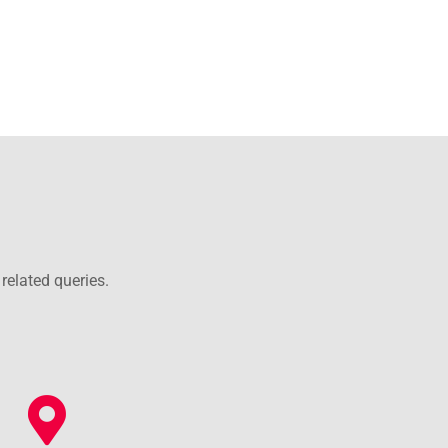
related queries.