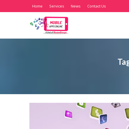
Home
Services
News
Contact Us
Ta