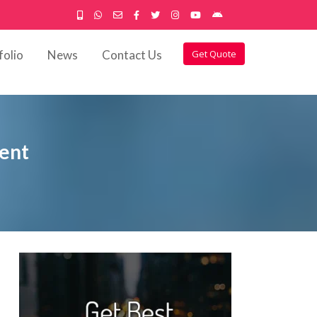
folio
News
Contact Us
Get Quote
ment