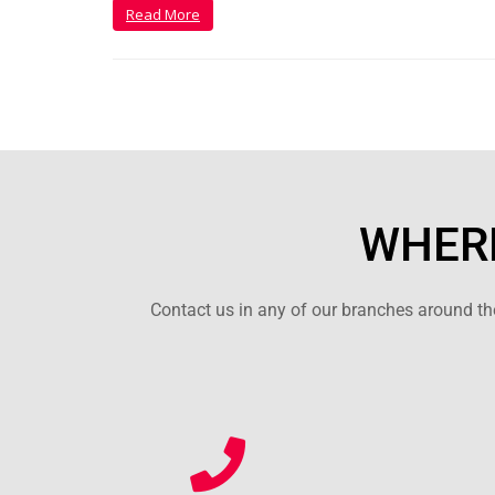
Read More
WHERE
Contact us in any of our branches around the