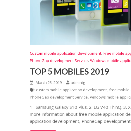
,
Custom mobile application development
Free mobile ap
,
PhoneGap development Service
Windows mobile appli
TOP 5 MOBILES 2019
March 23, 2019
adminig
,
custom mobile application development
free mobile
,
PhoneGap development Service
windows mobile applic
1 . Samsung Galaxy S10 Plus. 2. LG V40 ThinQ. 3. 
more information about free mobile application d
application development, PhoneGap development 