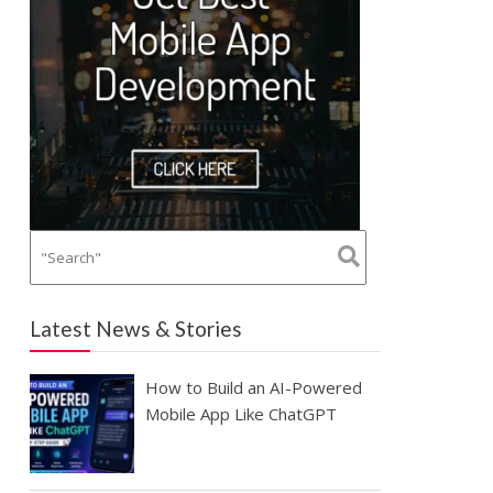
Latest News & Stories
How to Build an AI-Powered
Mobile App Like ChatGPT