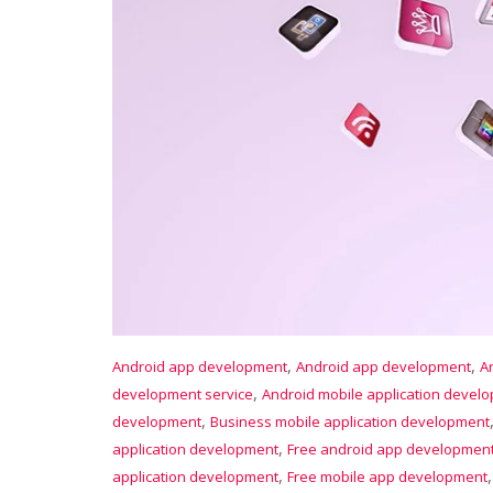
,
,
Android app development
Android app development
A
,
development service
Android mobile application devel
,
development
Business mobile application development
,
application development
Free android app developmen
,
application development
Free mobile app development