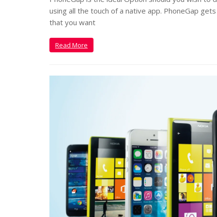
using all the touch of a native app. PhoneGap gets
that you want
Read More