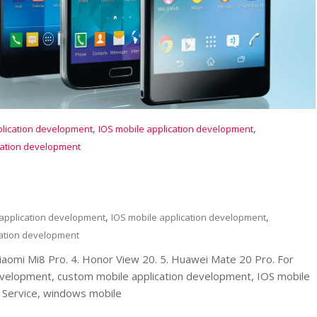
,
,
plication development
IOS mobile application development
cation development
,
,
 application development
IOS mobile application development
ation development
Xiaomi Mi8 Pro. 4. Honor View 20. 5. Huawei Mate 20 Pro. For
evelopment, custom mobile application development, IOS mobile
Service, windows mobile