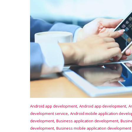
,
,
Android app development
Android app development
A
,
development service
Android mobile application devel
,
,
development
Business application development
Busin
,
development
Business mobile application development 