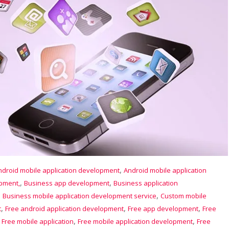
,
ndroid mobile application development
Android mobile application
,
,
opment,
Business app development
Business application
,
,
Business mobile application development service
Custom mobile
,
,
,
t
Free android application development
Free app development
Free
,
,
,
Free mobile application
Free mobile application development
Free