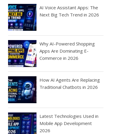
AI Voice Assistant Apps: The
Next Big Tech Trend in 2026
Why AI-Powered Shopping
Apps Are Dominating E-
Commerce in 2026
How AI Agents Are Replacing
Traditional Chatbots in 2026
Latest Technologies Used in
Mobile App Development
2026