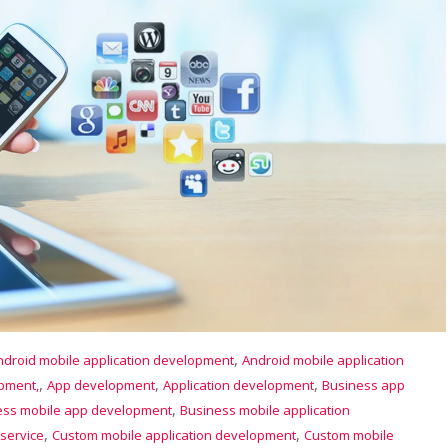
,
ndroid mobile application development
Android mobile application
,
,
,
opment,
App development
Application development
Business app
,
ess mobile app development
Business mobile application
,
,
service
Custom mobile application development
Custom mobile