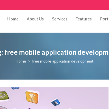
Home
About Us
Services
Features
Port
g:
free mobile application develop
Home
free mobile application development