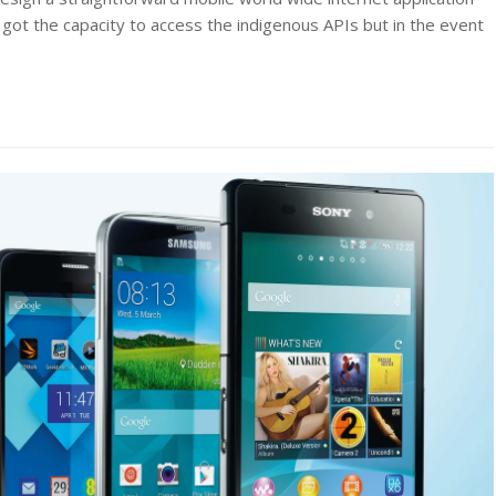
 got the capacity to access the indigenous APIs but in the event