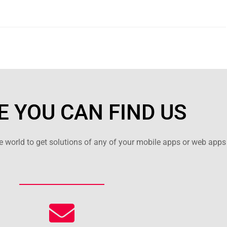
 YOU CAN FIND US
 world to get solutions of any of your mobile apps or web apps 