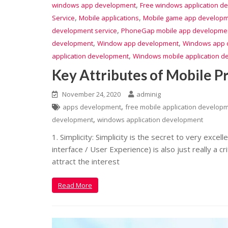
,
windows app development
Free windows application d
,
,
Service
Mobile applications
Mobile game app develop
,
development service
PhoneGap mobile app developme
,
,
development
Window app development
Windows app 
,
application development
Windows mobile application d
Key Attributes of Mobile 
November 24, 2020
adminig
,
apps development
free mobile application develop
,
development
windows application development
1. Simplicity: Simplicity is the secret to very excel
interface / User Experience) is also just really a c
attract the interest
Read More