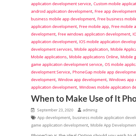
,
application development service
Custom mobile applica
,
android application development
Free app developmen
,
business mobile app development
Free business mobil
,
,
application development
Free mobile app
Free mobile 
,
,
development
Free windows application development
I
,
application development
IOS mobile application develo
,
,
development services
Mobile application
Mobile Applic
,
,
Mobile applications
Mobile applications Online
Mobile 
,
game application development service
OS mobile appli
,
development Service
PhoneGap mobile app developme
,
,
development
Window app development
Windows app 
,
application development
Windows mobile application d
When to Make Use of It P
September 23, 2020
adminig
,
App development
business mobile application deve
,
game application development
Mobile App Developmen
PhoneGap is the ideal Option should you wish to d