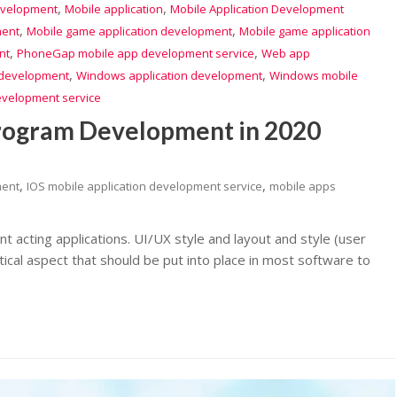
,
,
evelopment
Mobile application
Mobile Application Development
,
,
ment
Mobile game application development
Mobile game application
,
,
nt
PhoneGap mobile app development service
Web app
,
,
development
Windows application development
Windows mobile
evelopment service
Program Development in 2020
,
,
ment
IOS mobile application development service
mobile apps
lent acting applications. UI/UX style and layout and style (user
ritical aspect that should be put into place in most software to