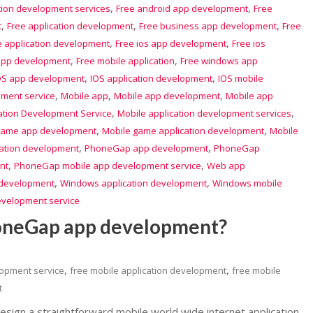
,
,
tion development services
Free android app development
Free
,
,
,
t
Free application development
Free business app development
Free
,
,
e application development
Free ios app development
Free ios
,
,
app development
Free mobile application
Free windows app
,
,
OS app development
IOS application development
IOS mobile
,
,
,
pment service
Mobile app
Mobile app development
Mobile app
,
,
ation Development Service
Mobile application development services
,
,
game app development
Mobile game application development
Mobile
,
,
cation development
PhoneGap app development
PhoneGap
,
,
nt
PhoneGap mobile app development service
Web app
,
,
development
Windows application development
Windows mobile
evelopment service
honeGap app development?
,
,
lopment service
free mobile application development
free mobile
t
esign a straightforward mobile world wide internet application