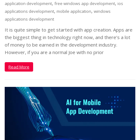
,
,
application development
free windows app development
ios
,
,
applications development
mobile application
windows
applications development
It is quite simple to get started with app creation. Apps are
the biggest thing in technology right now, and there’s a lot
of money to be earned in the development industry.
However, if you are a normal Joe with no prior
Read More