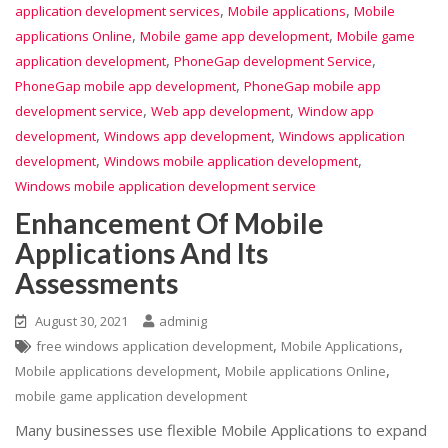
,
,
application development services
Mobile applications
Mobile
,
,
applications Online
Mobile game app development
Mobile game
,
,
application development
PhoneGap development Service
,
PhoneGap mobile app development
PhoneGap mobile app
,
,
development service
Web app development
Window app
,
,
development
Windows app development
Windows application
,
,
development
Windows mobile application development
Windows mobile application development service
Enhancement Of Mobile
Applications And Its
Assessments
August 30, 2021
adminig
,
,
free windows application development
Mobile Applications
,
,
Mobile applications development
Mobile applications Online
mobile game application development
Many businesses use flexible Mobile Applications to expand