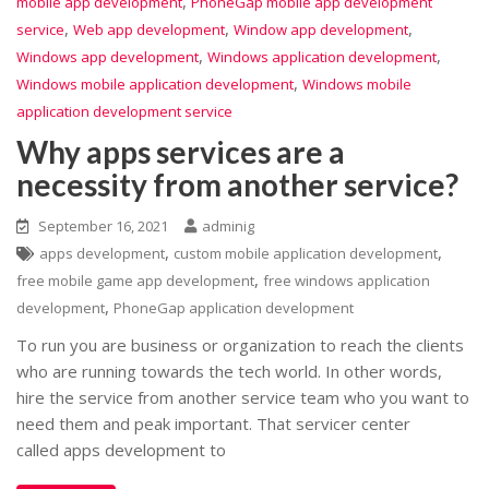
,
mobile app development
PhoneGap mobile app development
,
,
,
service
Web app development
Window app development
,
,
Windows app development
Windows application development
,
Windows mobile application development
Windows mobile
application development service
Why apps services are a
necessity from another service?
September 16, 2021
adminig
,
,
apps development
custom mobile application development
,
free mobile game app development
free windows application
,
development
PhoneGap application development
To run you are business or organization to reach the clients
who are running towards the tech world. In other words,
hire the service from another service team who you want to
need them and peak important. That servicer center
called apps development to