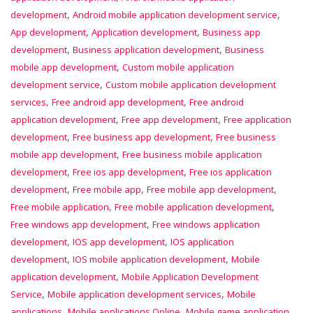
,
,
development
Android mobile application development service
,
,
App development
Application development
Business app
,
,
development
Business application development
Business
,
mobile app development
Custom mobile application
,
development service
Custom mobile application development
,
,
services
Free android app development
Free android
,
,
application development
Free app development
Free application
,
,
development
Free business app development
Free business
,
mobile app development
Free business mobile application
,
,
development
Free ios app development
Free ios application
,
,
,
development
Free mobile app
Free mobile app development
,
,
Free mobile application
Free mobile application development
,
Free windows app development
Free windows application
,
,
development
IOS app development
IOS application
,
,
development
IOS mobile application development
Mobile
,
application development
Mobile Application Development
,
,
Service
Mobile application development services
Mobile
,
,
applications
Mobile applications Online
Mobile game application