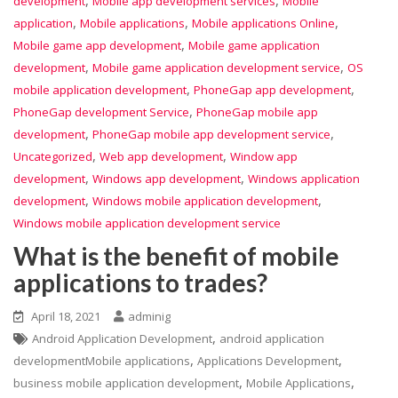
,
,
development
Mobile app development services
Mobile
,
,
,
application
Mobile applications
Mobile applications Online
,
Mobile game app development
Mobile game application
,
,
development
Mobile game application development service
OS
,
,
mobile application development
PhoneGap app development
,
PhoneGap development Service
PhoneGap mobile app
,
,
development
PhoneGap mobile app development service
,
,
Uncategorized
Web app development
Window app
,
,
development
Windows app development
Windows application
,
,
development
Windows mobile application development
Windows mobile application development service
What is the benefit of mobile
applications to trades?
April 18, 2021
adminig
,
Android Application Development
android application
,
,
developmentMobile applications
Applications Development
,
,
business mobile application development
Mobile Applications