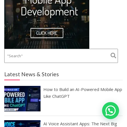
Latest News & Stories
How to Build an AI-Powered Mobile App
Like ChatGPT
AI Voice Assistant Apps: The Next Big