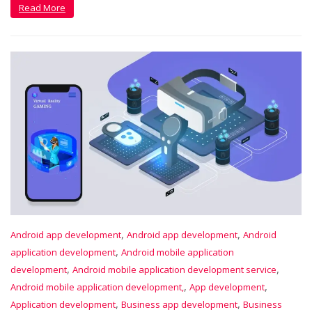
Read More
,
,
Android app development
Android app development
Android
,
application development
Android mobile application
,
,
development
Android mobile application development service
,
,
Android mobile application development,
App development
,
,
Application development
Business app development
Business