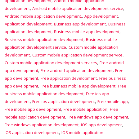
,
application development
Android mobile application
,
,
development
Android mobile application development service
,
,
Android mobile application development,
App development
,
,
Application development
Business app development
Business
,
,
application development
Business mobile app development
,
Business mobile application development
Business mobile
,
application development service
Custom mobile application
,
,
development
Custom mobile application development service
,
Custom mobile application development services
Free android
,
,
app development
Free android application development
Free
,
,
app development
Free application development
Free business
,
,
app development
Free business mobile app development
Free
,
business mobile application development
Free ios app
,
,
,
development
Free ios application development
Free mobile app
,
,
Free mobile app development
Free mobile application
Free
,
,
mobile application development
Free windows app development
,
,
Free windows application development
IOS app development
,
IOS application development
IOS mobile application