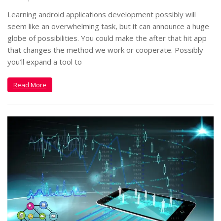
Learning android applications development possibly will
seem like an overwhelming task, but it can announce a huge
globe of possibilities. You could make the after that hit app
that changes the method we work or cooperate. Possibly
you’ll expand a tool to
Read More