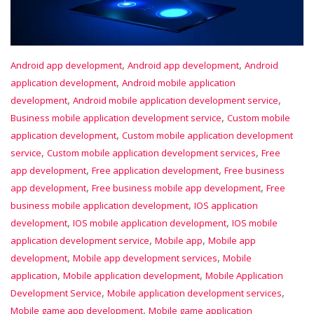
,
,
Android app development
Android app development
Android
,
application development
Android mobile application
,
,
development
Android mobile application development service
,
Business mobile application development service
Custom mobile
,
application development
Custom mobile application development
,
,
service
Custom mobile application development services
Free
,
,
app development
Free application development
Free business
,
,
app development
Free business mobile app development
Free
,
business mobile application development
IOS application
,
,
development
IOS mobile application development
IOS mobile
,
,
application development service
Mobile app
Mobile app
,
,
development
Mobile app development services
Mobile
,
,
application
Mobile application development
Mobile Application
,
,
Development Service
Mobile application development services
,
Mobile game app development
Mobile game application