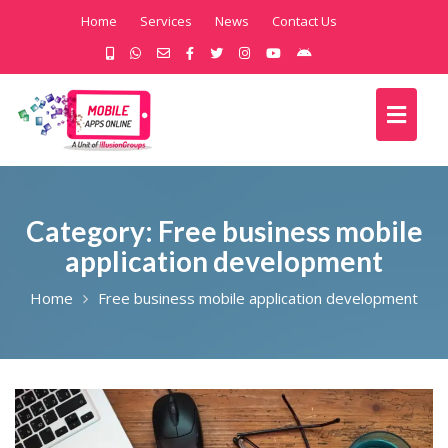
Home
Services
News
Contact Us
Category:
Free business mobile
application development
Home
Free business mobile application development