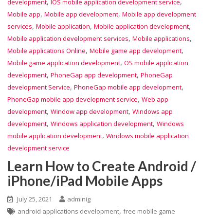
,
,
development
IOS mobile application development service
,
,
Mobile app
Mobile app development
Mobile app development
,
,
,
services
Mobile application
Mobile application development
,
,
Mobile application development services
Mobile applications
,
,
Mobile applications Online
Mobile game app development
,
Mobile game application development
OS mobile application
,
,
development
PhoneGap app development
PhoneGap
,
,
development Service
PhoneGap mobile app development
,
PhoneGap mobile app development service
Web app
,
,
development
Window app development
Windows app
,
,
development
Windows application development
Windows
,
mobile application development
Windows mobile application
development service
Learn How to Create Android /
iPhone/iPad Mobile Apps
July 25, 2021
adminig
,
android applications development
free mobile game