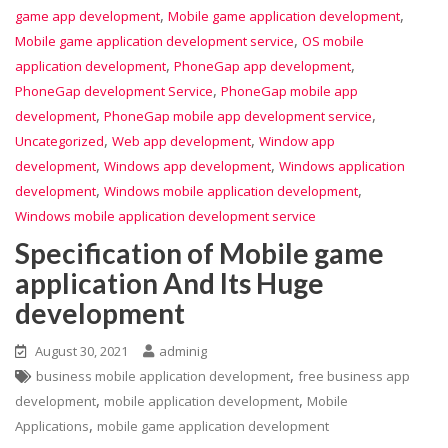
,
,
game app development
Mobile game application development
,
Mobile game application development service
OS mobile
,
,
application development
PhoneGap app development
,
PhoneGap development Service
PhoneGap mobile app
,
,
development
PhoneGap mobile app development service
,
,
Uncategorized
Web app development
Window app
,
,
development
Windows app development
Windows application
,
,
development
Windows mobile application development
Windows mobile application development service
Specification of Mobile game
application And Its Huge
development
August 30, 2021
adminig
,
business mobile application development
free business app
,
,
development
mobile application development
Mobile
,
Applications
mobile game application development