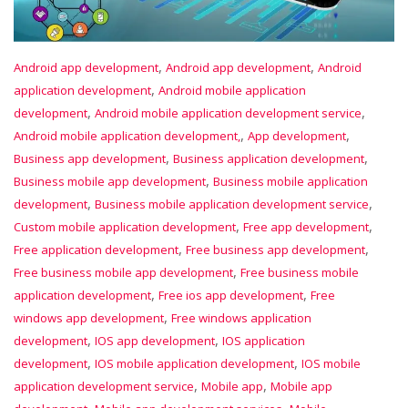
,
,
Android app development
Android app development
Android
,
application development
Android mobile application
,
,
development
Android mobile application development service
,
,
Android mobile application development,
App development
,
,
Business app development
Business application development
,
Business mobile app development
Business mobile application
,
,
development
Business mobile application development service
,
,
Custom mobile application development
Free app development
,
,
Free application development
Free business app development
,
Free business mobile app development
Free business mobile
,
,
application development
Free ios app development
Free
,
windows app development
Free windows application
,
,
development
IOS app development
IOS application
,
,
development
IOS mobile application development
IOS mobile
,
,
application development service
Mobile app
Mobile app