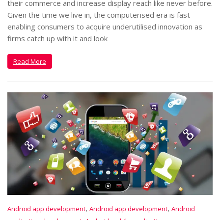
their commerce and increase display reach like never before.
Given the time we live in, the computerised era is fast
enabling consumers to acquire underutilised innovation as
firms catch up with it and look
Read More
,
,
Android app development
Android app development
Android