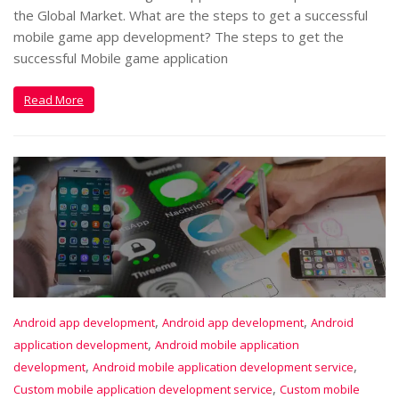
the Global Market. What are the steps to get a successful
mobile game app development? The steps to get the
successful Mobile game application
Read More
,
,
Android app development
Android app development
Android
,
application development
Android mobile application
,
,
development
Android mobile application development service
,
Custom mobile application development service
Custom mobile