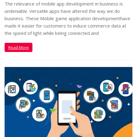
The relevance of mobile app development in business is
undeniable. Versatile apps have altered the way we do
business. These Mobile game application developmenthave
made it easier for customers to induce commerce data at
the speed of light while being connected and
Read More