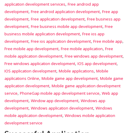
,
application development services
Free android app
,
,
development
Free android application development
Free app
,
,
development
Free application development
Free business app
,
,
development
Free business mobile app development
Free
,
business mobile application development
Free ios app
,
,
,
development
Free ios application development
Free mobile app
,
,
Free mobile app development
Free mobile application
Free
,
,
mobile application development
Free windows app development
,
,
Free windows application development
IOS app development
,
,
IOS application development
Mobile applications
Mobile
,
,
applications Online
Mobile game app development
Mobile game
,
application development
Mobile game application development
,
,
service
PhoneGap mobile app development service
Web app
,
,
development
Window app development
Windows app
,
,
development
Windows application development
Windows
,
mobile application development
Windows mobile application
development service