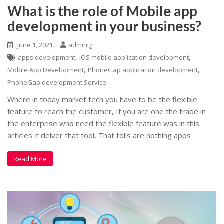
What is the role of Mobile app
development in your business?
June 1, 2021
adminig
,
,
apps development
IOS mobile application development
,
,
Mobile App Development
PhoneGap application development
PhoneGap development Service
Where in today market tech you have to be the flexible
feature to reach the customer, If you are one the trade in
the enterprise who need the flexible feature was in this
articles it delver that tool, That tolls are nothing apps
Read More