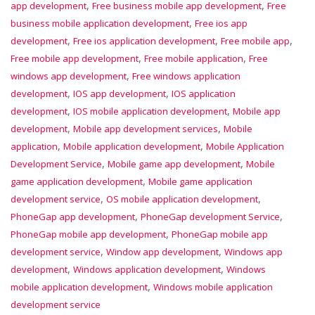
,
,
app development
Free business mobile app development
Free
,
business mobile application development
Free ios app
,
,
,
development
Free ios application development
Free mobile app
,
,
Free mobile app development
Free mobile application
Free
,
windows app development
Free windows application
,
,
development
IOS app development
IOS application
,
,
development
IOS mobile application development
Mobile app
,
,
development
Mobile app development services
Mobile
,
,
application
Mobile application development
Mobile Application
,
,
Development Service
Mobile game app development
Mobile
,
game application development
Mobile game application
,
,
development service
OS mobile application development
,
,
PhoneGap app development
PhoneGap development Service
,
PhoneGap mobile app development
PhoneGap mobile app
,
,
development service
Window app development
Windows app
,
,
development
Windows application development
Windows
,
mobile application development
Windows mobile application
development service