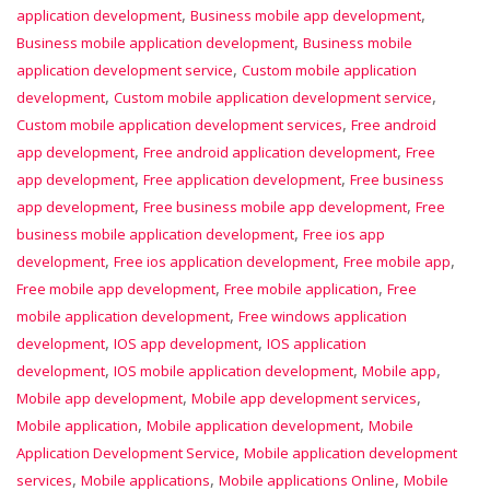
,
,
application development
Business mobile app development
,
Business mobile application development
Business mobile
,
application development service
Custom mobile application
,
,
development
Custom mobile application development service
,
Custom mobile application development services
Free android
,
,
app development
Free android application development
Free
,
,
app development
Free application development
Free business
,
,
app development
Free business mobile app development
Free
,
business mobile application development
Free ios app
,
,
,
development
Free ios application development
Free mobile app
,
,
Free mobile app development
Free mobile application
Free
,
mobile application development
Free windows application
,
,
development
IOS app development
IOS application
,
,
,
development
IOS mobile application development
Mobile app
,
,
Mobile app development
Mobile app development services
,
,
Mobile application
Mobile application development
Mobile
,
Application Development Service
Mobile application development
,
,
,
services
Mobile applications
Mobile applications Online
Mobile