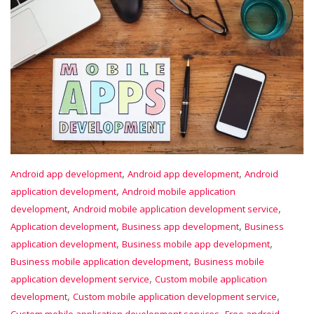
,
,
Android app development
Android app development
Android
,
application development
Android mobile application
,
,
development
Android mobile application development service
,
,
Application development
Business app development
Business
,
,
application development
Business mobile app development
,
Business mobile application development
Business mobile
,
application development service
Custom mobile application
,
,
development
Custom mobile application development service
,
Custom mobile application development services
Free android