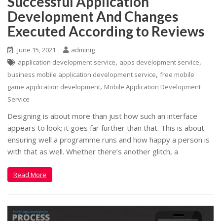
Successful Application
Development And Changes
Executed According to Reviews
June 15, 2021
adminig
,
,
application development service
apps development service
,
business mobile application development service
free mobile
,
game application development
Mobile Application Development
Service
Designing is about more than just how such an interface
appears to look; it goes far further than that. This is about
ensuring well a programme runs and how happy a person is
with that as well. Whether there’s another glitch, a
Read More