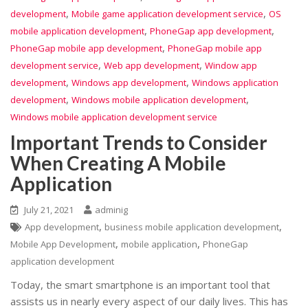
,
,
development
Mobile game application development service
OS
,
,
mobile application development
PhoneGap app development
,
PhoneGap mobile app development
PhoneGap mobile app
,
,
development service
Web app development
Window app
,
,
development
Windows app development
Windows application
,
,
development
Windows mobile application development
Windows mobile application development service
Important Trends to Consider
When Creating A Mobile
Application
July 21, 2021
adminig
,
,
App development
business mobile application development
,
,
Mobile App Development
mobile application
PhoneGap
application development
Today, the smart smartphone is an important tool that
assists us in nearly every aspect of our daily lives. This has