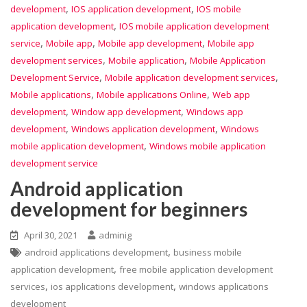
,
,
development
IOS application development
IOS mobile
,
application development
IOS mobile application development
,
,
,
service
Mobile app
Mobile app development
Mobile app
,
,
development services
Mobile application
Mobile Application
,
,
Development Service
Mobile application development services
,
,
Mobile applications
Mobile applications Online
Web app
,
,
development
Window app development
Windows app
,
,
development
Windows application development
Windows
,
mobile application development
Windows mobile application
development service
Android application
development for beginners
April 30, 2021
adminig
,
android applications development
business mobile
,
application development
free mobile application development
,
,
services
ios applications development
windows applications
development