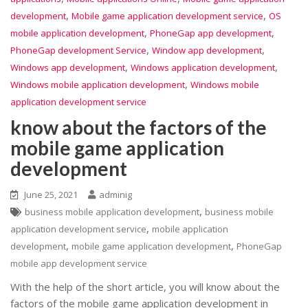
,
,
development
Mobile game application development service
OS
,
,
mobile application development
PhoneGap app development
,
,
PhoneGap development Service
Window app development
,
,
Windows app development
Windows application development
,
Windows mobile application development
Windows mobile
application development service
know about the factors of the
mobile game application
development
June 25, 2021
adminig
,
business mobile application development
business mobile
,
application development service
mobile application
,
,
development
mobile game application development
PhoneGap
mobile app development service
With the help of the short article, you will know about the
factors of the mobile game application development in