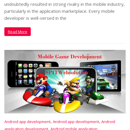
undoubtedly resulted in strong rivalry in the mobile industry,
particularly in the application marketplace. Every mobile
developer is well-versed in the
Read More
,
,
Android app development
Android app development
Android
,
application development
Android mobile application