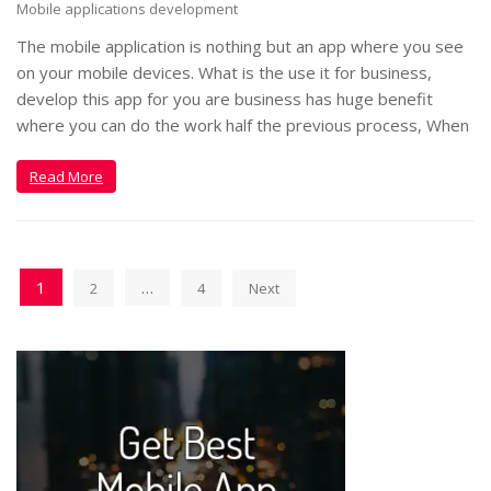
Mobile applications development
The mobile application is nothing but an app where you see
on your mobile devices. What is the use it for business,
develop this app for you are business has huge benefit
where you can do the work half the previous process, When
Read More
1
…
2
4
Next