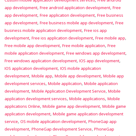
,
,
app development
Free android application development
Free
,
,
app development
Free application development
Free business
,
,
app development
Free business mobile app development
Free
,
business mobile application development
Free ios app
,
,
,
development
Free ios application development
Free mobile app
,
,
Free mobile app development
Free mobile application
Free
,
,
mobile application development
Free windows app development
,
,
Free windows application development
IOS app development
,
IOS application development
IOS mobile application
,
,
,
development
Mobile app
Mobile app development
Mobile app
,
,
development services
Mobile application
Mobile application
,
,
development
Mobile Application Development Service
Mobile
,
,
application development services
Mobile applications
Mobile
,
,
applications Online
Mobile game app development
Mobile game
,
application development
Mobile game application development
,
,
service
OS mobile application development
PhoneGap app
,
,
development
PhoneGap development Service
PhoneGap