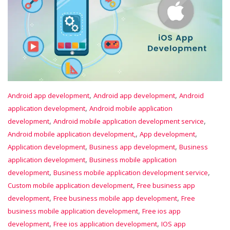
,
,
Android app development
Android app development
Android
,
application development
Android mobile application
,
,
development
Android mobile application development service
,
,
Android mobile application development,
App development
,
,
Application development
Business app development
Business
,
application development
Business mobile application
,
,
development
Business mobile application development service
,
Custom mobile application development
Free business app
,
,
development
Free business mobile app development
Free
,
business mobile application development
Free ios app
,
,
development
Free ios application development
IOS app