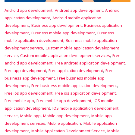
,
,
Android app development
Android app development
Android
,
application development
Android mobile application
,
,
development
Business app development
Business application
,
,
development
Business mobile app development
Business
,
mobile application development
Business mobile application
,
development service
Custom mobile application development
,
,
service
Custom mobile application development services
Free
,
,
android app development
Free android application development
,
,
Free app development
Free application development
Free
,
business app development
Free business mobile app
,
,
development
Free business mobile application development
,
,
Free ios app development
Free ios application development
,
,
Free mobile app
Free mobile app development
IOS mobile
,
application development
IOS mobile application development
,
,
,
service
Mobile app
Mobile app development
Mobile app
,
,
development services
Mobile application
Mobile application
,
,
development
Mobile Application Development Service
Mobile