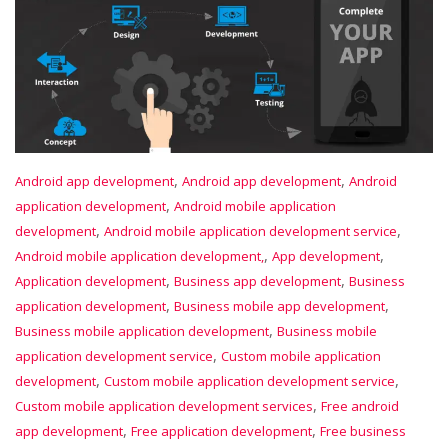
,
,
Android app development
Android app development
Android
,
application development
Android mobile application
,
,
development
Android mobile application development service
,
,
Android mobile application development,
App development
,
,
Application development
Business app development
Business
,
,
application development
Business mobile app development
,
Business mobile application development
Business mobile
,
application development service
Custom mobile application
,
,
development
Custom mobile application development service
,
Custom mobile application development services
Free android
,
,
app development
Free application development
Free business