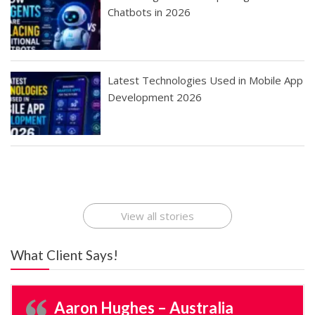
Chatbots in 2026
Latest Technologies Used in Mobile App
Development 2026
Best Startup App
How To Find the
Finding Best Cheap
The Rise of Mobile
Ideas That Can
Best Mobile Apps
Application
Applications Online
Make Millions
Development
Development
: A Digital
Company
Company
Revolution
View all stories
What Client Says!
Aaron Hughes – Australia