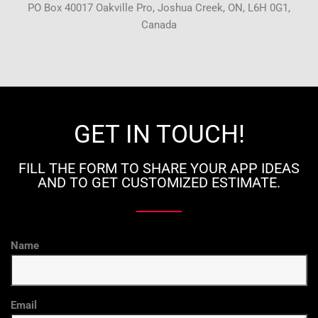
PO Box 40017 Oakville Pro, Joshua Creek, ON, L6H 0G1,
Canada
GET IN TOUCH!
FILL THE FORM TO SHARE YOUR APP IDEAS
AND TO GET CUSTOMIZED ESTIMATE.
Name
Email