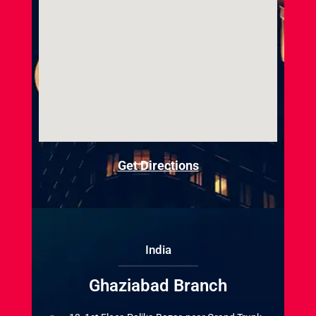
Get Directions
India
Ghaziabad Branch