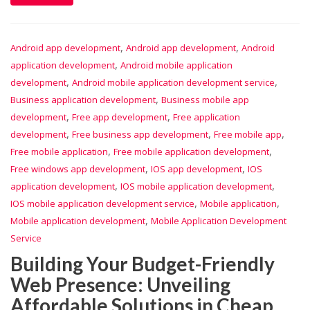
,
,
Android app development
Android app development
Android
,
application development
Android mobile application
,
,
development
Android mobile application development service
,
Business application development
Business mobile app
,
,
development
Free app development
Free application
,
,
,
development
Free business app development
Free mobile app
,
,
Free mobile application
Free mobile application development
,
,
Free windows app development
IOS app development
IOS
,
,
application development
IOS mobile application development
,
,
IOS mobile application development service
Mobile application
,
Mobile application development
Mobile Application Development
Service
Building Your Budget-Friendly
Web Presence: Unveiling
Affordable Solutions in Cheap