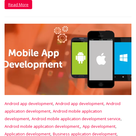
Read More
,
,
Android app development
Android app development
Android
,
application development
Android mobile application
,
,
development
Android mobile application development service
,
,
Android mobile application development,
App development
,
,
Application development
Business application development