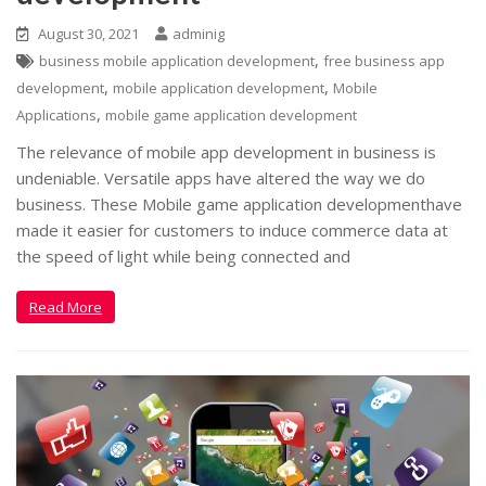
August 30, 2021
adminig
,
business mobile application development
free business app
,
,
development
mobile application development
Mobile
,
Applications
mobile game application development
The relevance of mobile app development in business is
undeniable. Versatile apps have altered the way we do
business. These Mobile game application developmenthave
made it easier for customers to induce commerce data at
the speed of light while being connected and
Read More