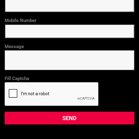
Mobile Number
Message
Fill Captcha