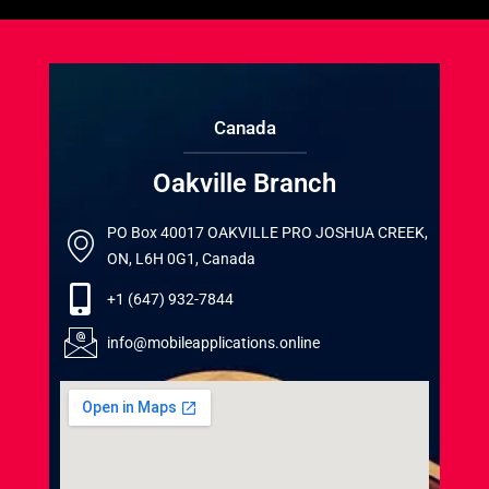
Canada
Oakville Branch
PO Box 40017 OAKVILLE PRO JOSHUA CREEK,
ON, L6H 0G1, Canada
+1 (647) 932-7844
info@mobileapplications.online