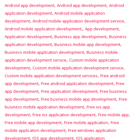
,
,
Android app development
Android app development
Android
,
application development
Android mobile application
,
,
development
Android mobile application development service
,
,
Android mobile application development,
App development
,
,
Application development
Business app development
Business
,
,
application development
Business mobile app development
,
Business mobile application development
Business mobile
,
application development service
Custom mobile application
,
,
development
Custom mobile application development service
,
Custom mobile application development services
Free android
,
,
app development
Free android application development
Free
,
,
app development
Free application development
Free business
,
,
app development
Free business mobile app development
Free
,
business mobile application development
Free ios app
,
,
,
development
Free ios application development
Free mobile app
,
,
Free mobile app development
Free mobile application
Free
,
mobile application development
Free windows application
,
,
development
IOS app development
IOS application