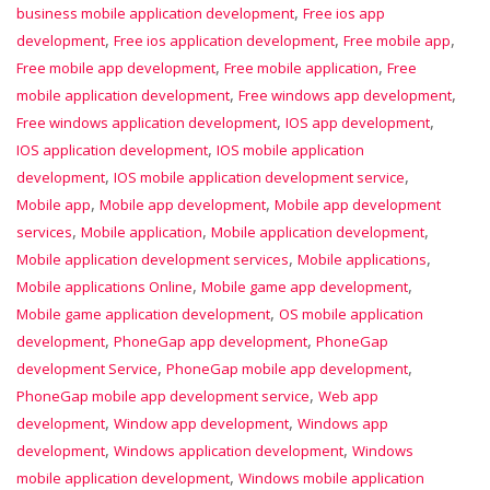
,
business mobile application development
Free ios app
,
,
,
development
Free ios application development
Free mobile app
,
,
Free mobile app development
Free mobile application
Free
,
,
mobile application development
Free windows app development
,
,
Free windows application development
IOS app development
,
IOS application development
IOS mobile application
,
,
development
IOS mobile application development service
,
,
Mobile app
Mobile app development
Mobile app development
,
,
,
services
Mobile application
Mobile application development
,
,
Mobile application development services
Mobile applications
,
,
Mobile applications Online
Mobile game app development
,
Mobile game application development
OS mobile application
,
,
development
PhoneGap app development
PhoneGap
,
,
development Service
PhoneGap mobile app development
,
PhoneGap mobile app development service
Web app
,
,
development
Window app development
Windows app
,
,
development
Windows application development
Windows
,
mobile application development
Windows mobile application