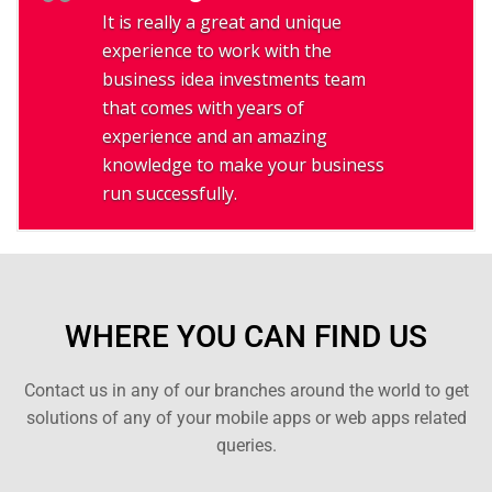
It is really a great and unique
experience to work with the
business idea investments team
that comes with years of
experience and an amazing
knowledge to make your business
run successfully.
WHERE YOU CAN FIND US
Contact us in any of our branches around the world to get
solutions of any of your mobile apps or web apps related
queries.