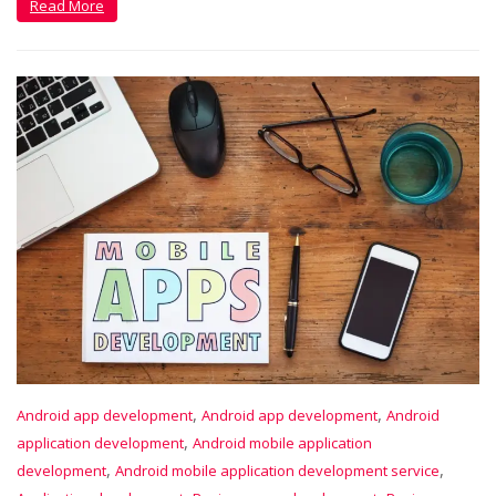
Read More
,
,
Android app development
Android app development
Android
,
application development
Android mobile application
,
,
development
Android mobile application development service