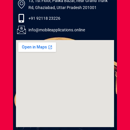
13, 1st Floor, Palika Bazar, near Grand Trunk
Rd, Ghaziabad, Uttar Pradesh 201001
+91 92118 23226
info@mobileapplications.online