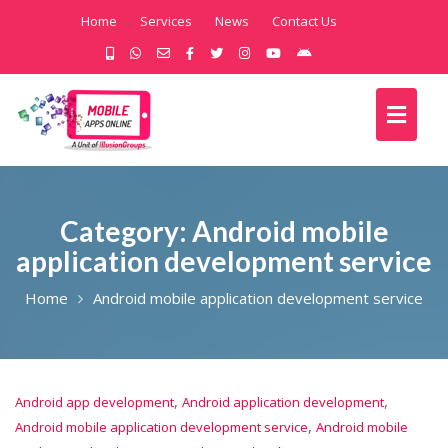
Home
Services
News
Contact Us
Category:
Android mobile
application development service
Home
Android mobile application development service
,
,
Android app development
Android application development
,
Android mobile application development service
Android mobile