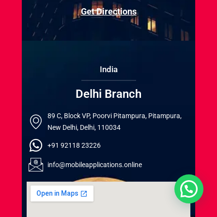
Get Directions
India
Delhi Branch
89 C, Block VP, Poorvi Pitampura, Pitampura,
New Delhi, Delhi, 110034
+91 92118 23226
info@mobileapplications.online