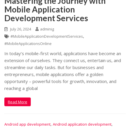
Mastering the Journey with
Mobile Application
Development Services
July 26, 2024
adminig
,
#MobileApplicationDevelopmentServices
#MobileApplicationsOnline
In today’s mobile-first world, applications have become an
extension of ourselves. They connect us, entertain us, and
streamline our daily tasks. But for businesses and
entrepreneurs, mobile applications offer a golden
opportunity – powerful tools for growth, innovation, and
reaching a global
Read More
,
,
Android app development
Android application development