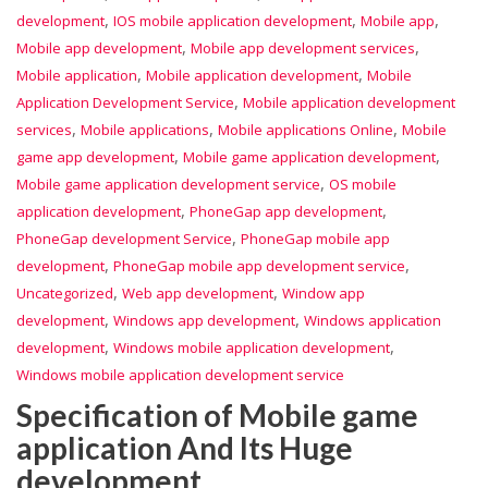
,
,
,
development
IOS mobile application development
Mobile app
,
,
Mobile app development
Mobile app development services
,
,
Mobile application
Mobile application development
Mobile
,
Application Development Service
Mobile application development
,
,
,
services
Mobile applications
Mobile applications Online
Mobile
,
,
game app development
Mobile game application development
,
Mobile game application development service
OS mobile
,
,
application development
PhoneGap app development
,
PhoneGap development Service
PhoneGap mobile app
,
,
development
PhoneGap mobile app development service
,
,
Uncategorized
Web app development
Window app
,
,
development
Windows app development
Windows application
,
,
development
Windows mobile application development
Windows mobile application development service
Specification of Mobile game
application And Its Huge
development