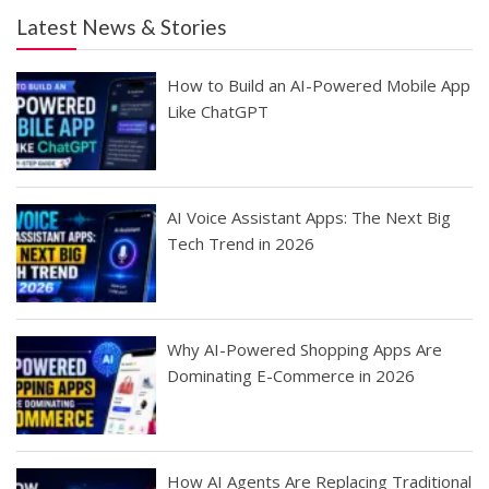
Latest News & Stories
How to Build an AI-Powered Mobile App
Like ChatGPT
AI Voice Assistant Apps: The Next Big
Tech Trend in 2026
Why AI-Powered Shopping Apps Are
Dominating E-Commerce in 2026
How AI Agents Are Replacing Traditional