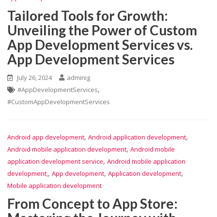
Tailored Tools for Growth:
Unveiling the Power of Custom
App Development Services vs.
App Development Services
July 26, 2024
adminig
,
#AppDevelopmentServices
#CustomAppDevelopmentServices
,
,
Android app development
Android application development
,
Android mobile application development
Android mobile
,
application development service
Android mobile application
,
,
,
development,
App development
Application development
Mobile application development
From Concept to App Store: