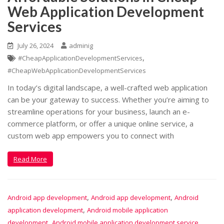
Web Application Development
Services
July 26, 2024
adminig
,
#CheapApplicationDevelopmentServices
#CheapWebApplicationDevelopmentServices
In today’s digital landscape, a well-crafted web application
can be your gateway to success. Whether you’re aiming to
streamline operations for your business, launch an e-
commerce platform, or offer a unique online service, a
custom web app empowers you to connect with
Read More
,
,
Android app development
Android app development
Android
,
application development
Android mobile application
,
,
development
Android mobile application development service