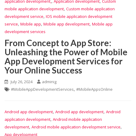
,
,
application development,
Application development
Custom
,
mobile application development
Custom mobile application
,
development service
IOS mobile application development
,
,
,
service
Mobile app
Mobile app development
Mobile app
development services
From Concept to App Store:
Unleashing the Power of Mobile
App Development Services for
Your Online Success
July 26, 2024
adminig
,
#MobileAppDevelopmentServices
#MobileAppsOnline
,
,
Android app development
Android app development
Android
,
application development
Android mobile application
,
,
development
Android mobile application development service
App development