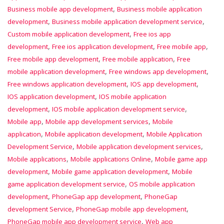
,
Business mobile app development
Business mobile application
,
,
development
Business mobile application development service
,
Custom mobile application development
Free ios app
,
,
,
development
Free ios application development
Free mobile app
,
,
Free mobile app development
Free mobile application
Free
,
,
mobile application development
Free windows app development
,
,
Free windows application development
IOS app development
,
IOS application development
IOS mobile application
,
,
development
IOS mobile application development service
,
,
Mobile app
Mobile app development services
Mobile
,
,
application
Mobile application development
Mobile Application
,
,
Development Service
Mobile application development services
,
,
Mobile applications
Mobile applications Online
Mobile game app
,
,
development
Mobile game application development
Mobile
,
game application development service
OS mobile application
,
,
development
PhoneGap app development
PhoneGap
,
,
development Service
PhoneGap mobile app development
,
PhoneGap mobile app development service
Web app