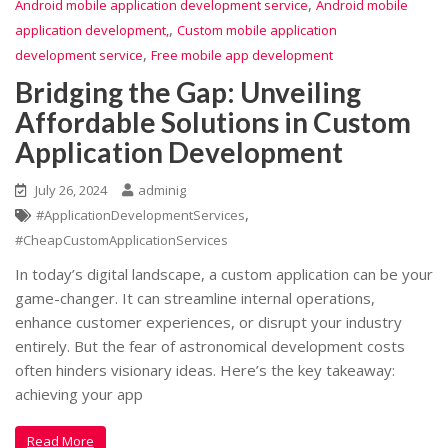
,
Android mobile application development service
Android mobile
,
application development,
Custom mobile application
,
development service
Free mobile app development
Bridging the Gap: Unveiling
Affordable Solutions in Custom
Application Development
July 26, 2024
adminig
,
#ApplicationDevelopmentServices
#CheapCustomApplicationServices
In today’s digital landscape, a custom application can be your
game-changer. It can streamline internal operations,
enhance customer experiences, or disrupt your industry
entirely. But the fear of astronomical development costs
often hinders visionary ideas. Here’s the key takeaway:
achieving your app
Read More