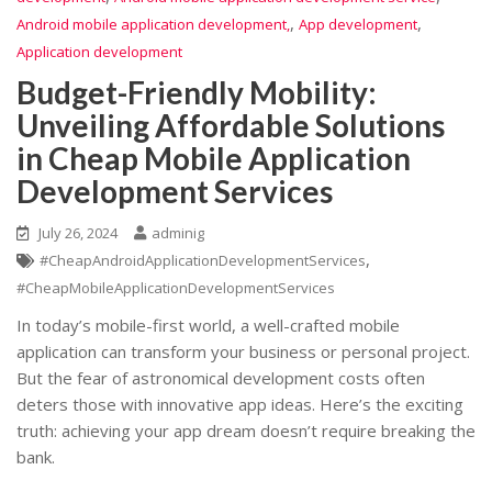
,
,
Android mobile application development,
App development
Application development
Budget-Friendly Mobility:
Unveiling Affordable Solutions
in Cheap Mobile Application
Development Services
July 26, 2024
adminig
,
#CheapAndroidApplicationDevelopmentServices
#CheapMobileApplicationDevelopmentServices
In today’s mobile-first world, a well-crafted mobile
application can transform your business or personal project.
But the fear of astronomical development costs often
deters those with innovative app ideas. Here’s the exciting
truth: achieving your app dream doesn’t require breaking the
bank.