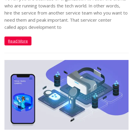
who are running towards the tech world. In other words,
hire the service from another service team who you want to
need them and peak important. That servicer center
called apps development to
Read More