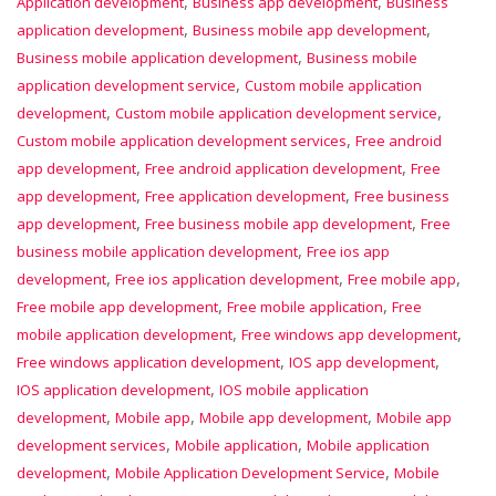
,
,
Application development
Business app development
Business
,
,
application development
Business mobile app development
,
Business mobile application development
Business mobile
,
application development service
Custom mobile application
,
,
development
Custom mobile application development service
,
Custom mobile application development services
Free android
,
,
app development
Free android application development
Free
,
,
app development
Free application development
Free business
,
,
app development
Free business mobile app development
Free
,
business mobile application development
Free ios app
,
,
,
development
Free ios application development
Free mobile app
,
,
Free mobile app development
Free mobile application
Free
,
,
mobile application development
Free windows app development
,
,
Free windows application development
IOS app development
,
IOS application development
IOS mobile application
,
,
,
development
Mobile app
Mobile app development
Mobile app
,
,
development services
Mobile application
Mobile application
,
,
development
Mobile Application Development Service
Mobile