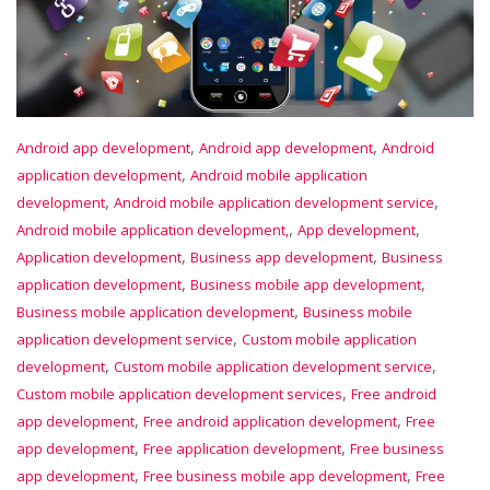
,
,
Android app development
Android app development
Android
,
application development
Android mobile application
,
,
development
Android mobile application development service
,
,
Android mobile application development,
App development
,
,
Application development
Business app development
Business
,
,
application development
Business mobile app development
,
Business mobile application development
Business mobile
,
application development service
Custom mobile application
,
,
development
Custom mobile application development service
,
Custom mobile application development services
Free android
,
,
app development
Free android application development
Free
,
,
app development
Free application development
Free business
,
,
app development
Free business mobile app development
Free