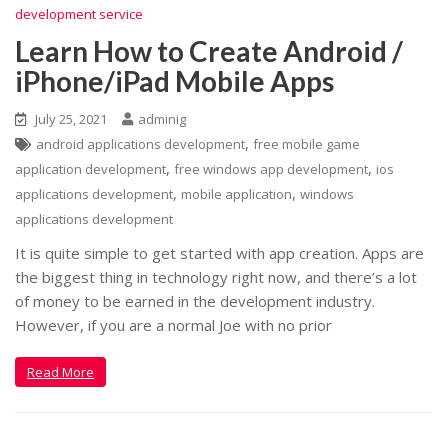
development service
Learn How to Create Android /
iPhone/iPad Mobile Apps
July 25, 2021
adminig
,
android applications development
free mobile game
,
,
application development
free windows app development
ios
,
,
applications development
mobile application
windows
applications development
It is quite simple to get started with app creation. Apps are
the biggest thing in technology right now, and there’s a lot
of money to be earned in the development industry.
However, if you are a normal Joe with no prior
Read More