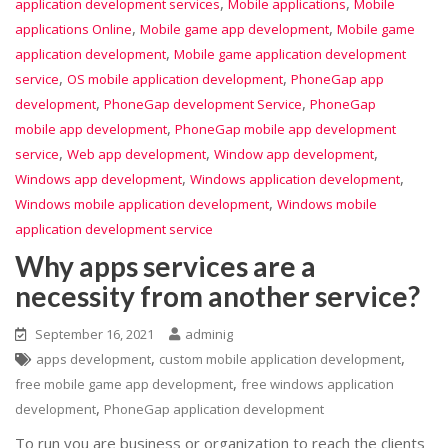
,
,
application development services
Mobile applications
Mobile
,
,
applications Online
Mobile game app development
Mobile game
,
application development
Mobile game application development
,
,
service
OS mobile application development
PhoneGap app
,
,
development
PhoneGap development Service
PhoneGap
,
mobile app development
PhoneGap mobile app development
,
,
,
service
Web app development
Window app development
,
,
Windows app development
Windows application development
,
Windows mobile application development
Windows mobile
application development service
Why apps services are a
necessity from another service?
September 16, 2021
adminig
,
,
apps development
custom mobile application development
,
free mobile game app development
free windows application
,
development
PhoneGap application development
To run you are business or organization to reach the clients