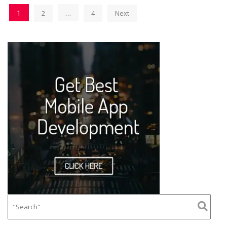
1
…
2
4
Next