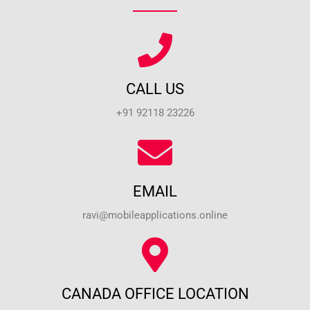
CALL US
+91 92118 23226
EMAIL
ravi@mobileapplications.online
CANADA OFFICE LOCATION