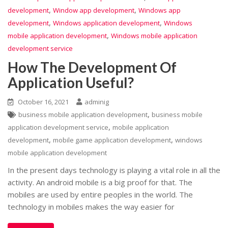
,
,
development
Window app development
Windows app
,
,
development
Windows application development
Windows
,
mobile application development
Windows mobile application
development service
How The Development Of
Application Useful?
October 16, 2021
adminig
,
business mobile application development
business mobile
,
application development service
mobile application
,
,
development
mobile game application development
windows
mobile application development
In the present days technology is playing a vital role in all the
activity. An android mobile is a big proof for that. The
mobiles are used by entire peoples in the world. The
technology in mobiles makes the way easier for