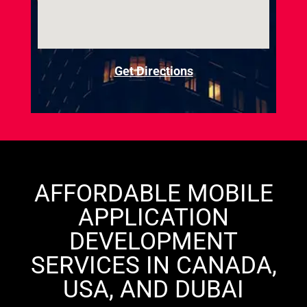
Get Directions
AFFORDABLE MOBILE
APPLICATION
DEVELOPMENT
SERVICES IN CANADA,
USA, AND DUBAI