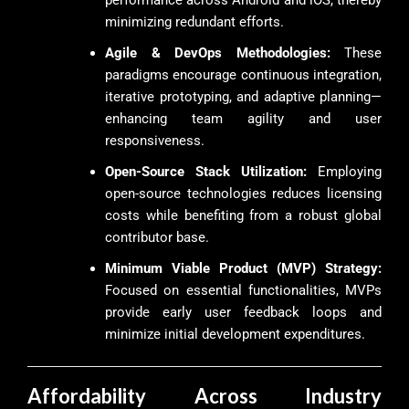
performance across Android and iOS, thereby
minimizing redundant efforts.
Agile & DevOps Methodologies:
These
paradigms encourage continuous integration,
iterative prototyping, and adaptive planning—
enhancing team agility and user
responsiveness.
Open-Source Stack Utilization:
Employing
open-source technologies reduces licensing
costs while benefiting from a robust global
contributor base.
Minimum Viable Product (MVP) Strategy:
Focused on essential functionalities, MVPs
provide early user feedback loops and
minimize initial development expenditures.
Affordability Across Industry