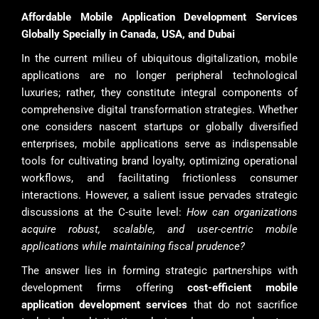
Affordable Mobile Application Development Services
Globally Specially in Canada, USA, and Dubai
In the current milieu of ubiquitous digitalization, mobile
applications are no longer peripheral technological
luxuries; rather, they constitute integral components of
comprehensive digital transformation strategies. Whether
one considers nascent startups or globally diversified
enterprises, mobile applications serve as indispensable
tools for cultivating brand loyalty, optimizing operational
workflows, and facilitating frictionless consumer
interactions. However, a salient issue pervades strategic
discussions at the C-suite level:
How can organizations
acquire robust, scalable, and user-centric mobile
applications while maintaining fiscal prudence?
The answer lies in forming strategic partnerships with
development firms offering
cost-efficient mobile
application development services
that do not sacrifice