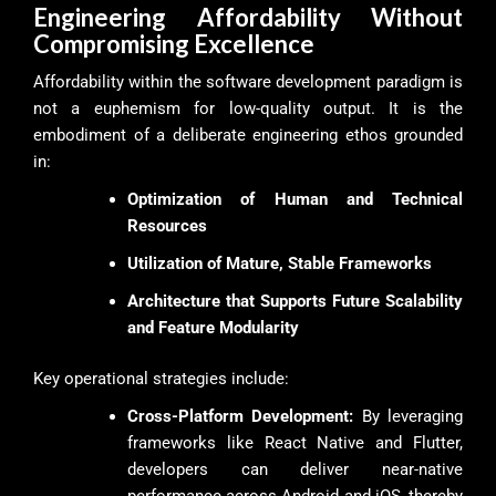
Engineering Affordability Without
Compromising Excellence
Affordability within the software development paradigm is
not a euphemism for low-quality output. It is the
embodiment of a deliberate engineering ethos grounded
in:
Optimization of Human and Technical
Resources
Utilization of Mature, Stable Frameworks
Architecture that Supports Future Scalability
and Feature Modularity
Key operational strategies include:
Cross-Platform Development:
By leveraging
frameworks like React Native and Flutter,
developers can deliver near-native