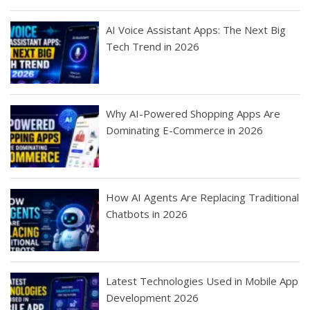
AI Voice Assistant Apps: The Next Big
Tech Trend in 2026
Why AI-Powered Shopping Apps Are
Dominating E-Commerce in 2026
How AI Agents Are Replacing Traditional
Chatbots in 2026
Latest Technologies Used in Mobile App
Development 2026