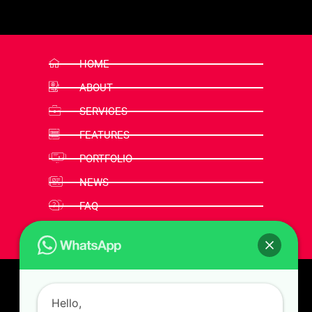
HOME
ABOUT
SERVICES
FEATURES
PORTFOLIO
NEWS
FAQ
CONTACT
Hello,