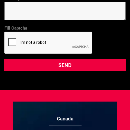
Fill Captcha
Canada