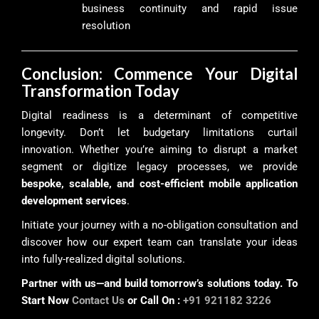
business continuity and rapid issue
resolution
Conclusion: Commence Your Digital
Transformation Today
Digital readiness is a determinant of competitive
longevity. Don’t let budgetary limitations curtail
innovation. Whether you’re aiming to disrupt a market
segment or digitize legacy processes, we provide
bespoke, scalable, and cost-efficient mobile application
development services
.
Initiate your journey with a no-obligation consultation and
discover how our expert team can translate your ideas
into fully-realized digital solutions.
Partner with us—and build tomorrow’s solutions today. To
Start Now
Contact Us
or Call On :
+91 921182 3226