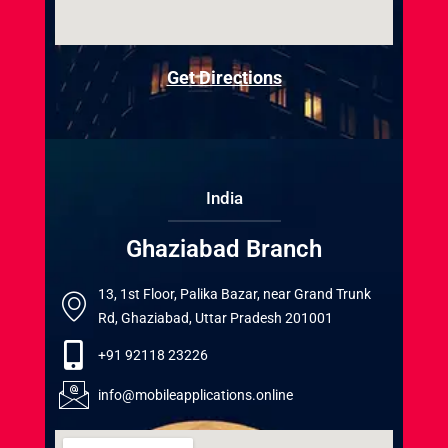
Get Directions
India
Ghaziabad Branch
13, 1st Floor, Palika Bazar, near Grand Trunk
Rd, Ghaziabad, Uttar Pradesh 201001
+91 92118 23226
info@mobileapplications.online