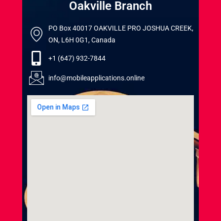
Oakville Branch
PO Box 40017 OAKVILLE PRO JOSHUA CREEK,
ON, L6H 0G1, Canada
+1 (647) 932-7844
info@mobileapplications.online