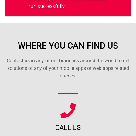
run successfully.
WHERE YOU CAN FIND US
Contact us in any of our branches around the world to get
solutions of any of your mobile apps or web apps related
queries.
CALL US