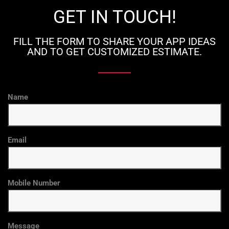
GET IN TOUCH!
FILL THE FORM TO SHARE YOUR APP IDEAS
AND TO GET CUSTOMIZED ESTIMATE.
Name
Email
Mobile Number
Message