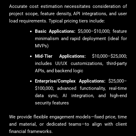
Accurate cost estimation necessitates consideration of
project scope, feature density, API integrations, and user
load requirements. Typical pricing tiers include:
Basic Applications:
$5,000–$10,000; feature
minimalism and rapid deployment (ideal for
MVPs)
Mid-Tier Applications:
$10,000–$25,000;
includes UI/UX customizations, third-party
APIs, and backend logic
Enterprise/Complex Applications:
$25,000–
$100,000; advanced functionality, real-time
data sync, AI integration, and high-end
security features
We provide flexible engagement models—fixed price, time
and material, or dedicated teams—to align with client
financial frameworks.