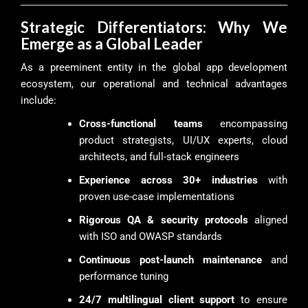
Strategic Differentiators: Why We
Emerge as a Global Leader
As a preeminent entity in the global app development
ecosystem, our operational and technical advantages
include:
Cross-functional teams
encompassing
product strategists, UI/UX experts, cloud
architects, and full-stack engineers
Experience across 30+ industries
with
proven use-case implementations
Rigorous QA & security protocols
aligned
with ISO and OWASP standards
Continuous post-launch maintenance
and
performance tuning
24/7 multilingual client support
to ensure