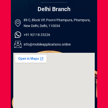
Delhi Branch
89 C, Block VP, Poorvi Pitampura, Pitampura,
New Delhi, Delhi, 110034
+91 92118 23226
info@mobileapplications.online