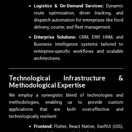
Logistics & On-Demand Services:
Dynamic
route optimization, driver tracking, and
dispatch automation for enterprises like food
delivery, courier, and fleet management.
Enterprise Solutions:
CRM, ERP, HRM, and
Business Intelligence systems tailored to
enterprise-specific workflows and scalable
architectures.
Technological Infrastructure &
Methodological Expertise
We employ a synergistic blend of technologies and
methodologies, enabling us to provide custom
applications that are both cost-effective and
technologically resilient:
Frontend:
Flutter, React Native, SwiftUI (iOS),