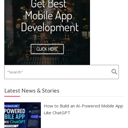
Latest News & Stories
How to Build an AI-Powered Mobile App
Like ChatGPT