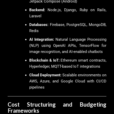
Jetpack Compose (Android)
Backend:
Node.js, Django, Ruby on Rails,
Laravel
Databases:
Firebase, PostgreSQL, MongoDB,
Redis
AI Integration:
Natural Language Processing
(NLP) using OpenAI APIs, TensorFlow for
image recognition, and AI-enabled chatbots
Blockchain & IoT:
Ethereum smart contracts,
Hyperledger, MQTT-based IoT integrations
Cloud Deployment:
Scalable environments on
AWS, Azure, and Google Cloud with CI/CD
pipelines
Cost Structuring and Budgeting
Frameworks