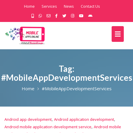
Home
Services
News
Contact Us
Tag:
#MobileAppDevelopmentServices
Home
#MobileAppDevelopmentServices
,
,
Android app development
Android application development
,
Android mobile application development service
Android mobile