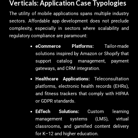
Verticals: Application Case Typologies
The utility of mobile applications spans multiple industry
sectors. Affordable app development does not preclude
complexity, especially in sectors where scalability and
regulatory compliance are paramount:
eCommerce Platforms:
Tailor-made
solutions inspired by Amazon or Shopify that
support catalog management, payment
gateways, and CRM integration.
Healthcare Applications:
Teleconsultation
platforms, electronic health records (EHRs),
and fitness trackers that comply with HIPAA
or GDPR standards.
EdTech Solutions:
Custom learning
management systems (LMS), virtual
classrooms, and gamified content delivery
for K–12 and higher education.