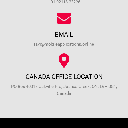
+91 92118 23226
EMAIL
ravi@mobileapplications.online
CANADA OFFICE LOCATION
PO Box 40017 Oakville Pro, Joshua Creek, ON, L6H 0G1,
Canada