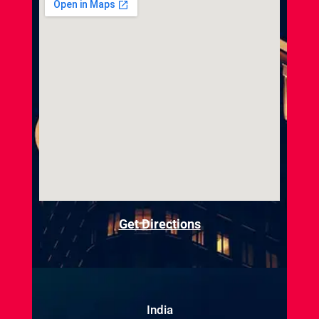
Get Directions
India