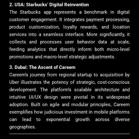
2. USA: Starbucks’ Digital Reinvention
The Starbucks app represents a benchmark in digital
customer engagement. It integrates payment processing,
product customization, loyalty rewards, and location
services into a seamless interface. More significantly, it
collects and processes user behavior data at scale,
feeding analytics that directly inform both micro-level
promotions and macro-level strategic adjustments.
3. Dubai: The Ascent of Careem
Careem’s journey from regional startup to acquisition by
Uber illustrates the potency of strategic, cost-conscious
development. The platform’s scalable architecture and
intuitive UI/UX design were pivotal in its widespread
adoption. Built on agile and modular principles, Careem
exemplifies how judicious investment in mobile platforms
can lead to exponential growth across diverse
geographies.