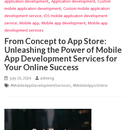
,
,
application development,
Application development
Custom
,
mobile application development
Custom mobile application
,
development service
IOS mobile application development
,
,
,
service
Mobile app
Mobile app development
Mobile app
development services
From Concept to App Store:
Unleashing the Power of Mobile
App Development Services for
Your Online Success
July 26, 2024
adminig
,
#MobileAppDevelopmentServices
#MobileAppsOnline