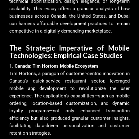
technical sophistication, design elegance, or long-term
scalability. This essay offers a granular analysis of how
businesses across Canada, the United States, and Dubai
can harness affordable development practices to remain
competitive in a digitally demanding marketplace.
The Strategic Imperative of Mobile
Technologies: Empirical Case Studies
1. Canada: Tim Hortons Mobile Ecosystem
Tim Hortons, a paragon of customer-centric innovation in
Canada’s quick-service restaurant sector, leveraged
mobile app development to revolutionize the user
experience. The application’s capabilities—such as mobile
ordering, location-based customization, and dynamic
loyalty programs—not only enhanced transaction
efficiency but also produced granular customer insights,
facilitating data-driven personalization and customer
retention strategies.