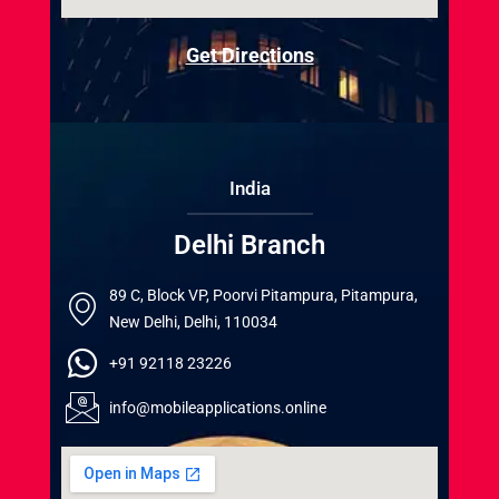
Get Directions
India
Delhi Branch
89 C, Block VP, Poorvi Pitampura, Pitampura,
New Delhi, Delhi, 110034
+91 92118 23226
info@mobileapplications.online