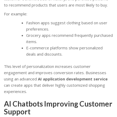
to recommend products that users are most likely to buy.
For example:
Fashion apps suggest clothing based on user
preferences.
Grocery apps recommend frequently purchased
items.
E-commerce platforms show personalized
deals and discounts.
This level of personalization increases customer
engagement and improves conversion rates. Businesses
using an advanced
AI application development service
can create apps that deliver highly customized shopping
experiences.
AI Chatbots Improving Customer
Support