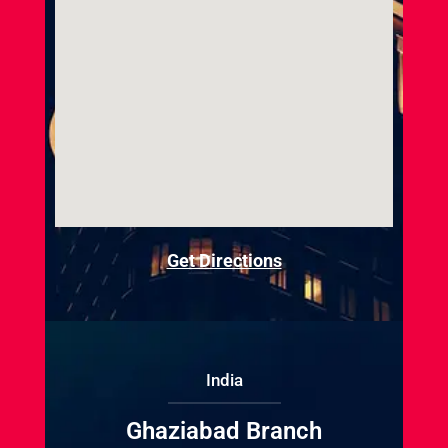
Get Directions
India
Ghaziabad Branch