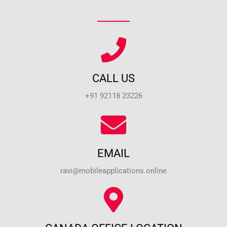
CALL US
+91 92118 23226
EMAIL
ravi@mobileapplications.online