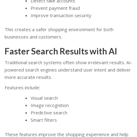
Detect fake accounts
Prevent payment fraud
Improve transaction security
This creates a safer shopping environment for both
businesses and customers.
Faster Search Results with AI
Traditional search systems often show irrelevant results. AI-
powered search engines understand user intent and deliver
more accurate results.
Features include:
Visual search
Image recognition
Predictive search
Smart filters
These features improve the shopping experience and help