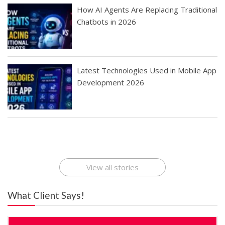
How AI Agents Are Replacing Traditional
Chatbots in 2026
Latest Technologies Used in Mobile App
Development 2026
Best Startup App
How To Find the
Finding Best Cheap
The Rise of Mobile
Ideas That Can
Best Mobile Apps
Application
Applications Online
Make Millions
Development
Development
: A Digital
Company
Company
Revolution
View all stories
What Client Says!