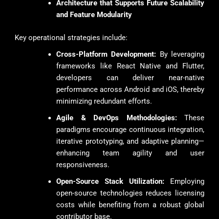
Architecture that Supports Future Scalability
and Feature Modularity
Key operational strategies include:
Cross-Platform Development:
By leveraging
frameworks like React Native and Flutter,
developers can deliver near-native
performance across Android and iOS, thereby
minimizing redundant efforts.
Agile & DevOps Methodologies:
These
paradigms encourage continuous integration,
iterative prototyping, and adaptive planning—
enhancing team agility and user
responsiveness.
Open-Source Stack Utilization:
Employing
open-source technologies reduces licensing
costs while benefiting from a robust global
contributor base.