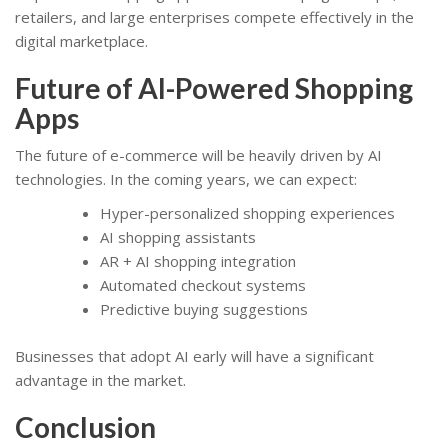
retailers, and large enterprises compete effectively in the
digital marketplace.
Future of AI-Powered Shopping
Apps
The future of e-commerce will be heavily driven by AI
technologies. In the coming years, we can expect:
Hyper-personalized shopping experiences
AI shopping assistants
AR + AI shopping integration
Automated checkout systems
Predictive buying suggestions
Businesses that adopt AI early will have a significant
advantage in the market.
Conclusion