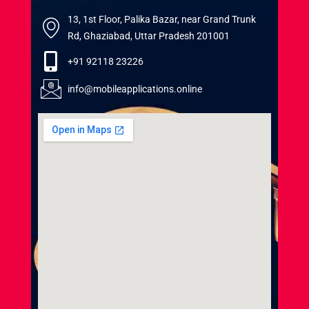
13, 1st Floor, Palika Bazar, near Grand Trunk
Rd, Ghaziabad, Uttar Pradesh 201001
+91 92118 23226
info@mobileapplications.online