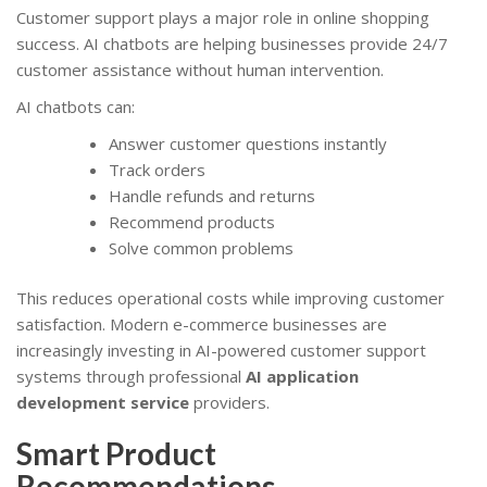
Customer support plays a major role in online shopping
success. AI chatbots are helping businesses provide 24/7
customer assistance without human intervention.
AI chatbots can:
Answer customer questions instantly
Track orders
Handle refunds and returns
Recommend products
Solve common problems
This reduces operational costs while improving customer
satisfaction. Modern e-commerce businesses are
increasingly investing in AI-powered customer support
systems through professional
AI application
development service
providers.
Smart Product
Recommendations