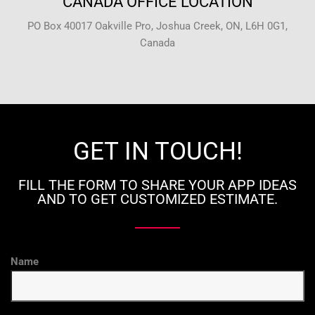
CANADA OFFICE LOCATION
PO Box 40017 Oakville Pro, Joshua Creek, ON, L6H 0G1,
Canada
GET IN TOUCH!
FILL THE FORM TO SHARE YOUR APP IDEAS
AND TO GET CUSTOMIZED ESTIMATE.
Name