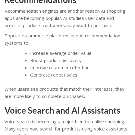
Recommendation engines are another reason AI shopping
apps are becoming popular. AI studies user data and
predicts products customers may want to purchase.
Popular e-commerce platforms use AI recommendation
systems to:
Increase average order value
Boost product discovery
Improve customer retention
Generate repeat sales
When users see products that match their interests, they
are more likely to complete purchases.
Voice Search and AI Assistants
Voice search is becoming a major trend in online shopping.
Many users now search for products using voice assistants