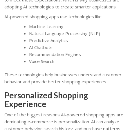
adopting AI technologies to create smarter applications.
AI-powered shopping apps use technologies like:
Machine Learning
Natural Language Processing (NLP)
Predictive Analytics
AI Chatbots
Recommendation Engines
Voice Search
These technologies help businesses understand customer
behavior and provide better shopping experiences.
Personalized Shopping
Experience
One of the biggest reasons AI-powered shopping apps are
dominating e-commerce is personalization. AI can analyze
customer behavior, search history, and purchase patterns