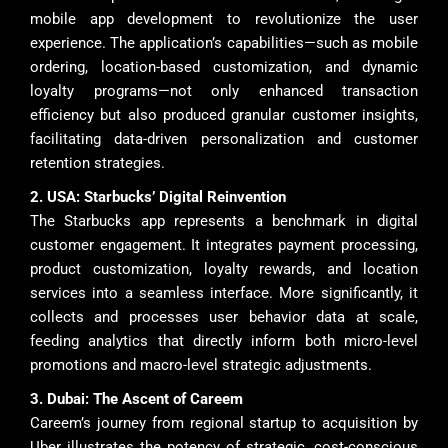
mobile app development to revolutionize the user
experience. The application’s capabilities—such as mobile
ordering, location-based customization, and dynamic
loyalty programs—not only enhanced transaction
efficiency but also produced granular customer insights,
facilitating data-driven personalization and customer
retention strategies.
2. USA: Starbucks’ Digital Reinvention
The Starbucks app represents a benchmark in digital
customer engagement. It integrates payment processing,
product customization, loyalty rewards, and location
services into a seamless interface. More significantly, it
collects and processes user behavior data at scale,
feeding analytics that directly inform both micro-level
promotions and macro-level strategic adjustments.
3. Dubai: The Ascent of Careem
Careem’s journey from regional startup to acquisition by
Uber illustrates the potency of strategic, cost-conscious