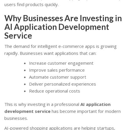
users find products quickly.
Why Businesses Are Investing in
AI Application Development
Service
The demand for intelligent e-commerce apps is growing
rapidly. Businesses want applications that can:
Increase customer engagement
Improve sales performance
Automate customer support
Deliver personalized experiences
Reduce operational costs
This is why investing in a professional
AI application
development service
has become important for modern
businesses.
AI-powered shopping applications are helping startups,