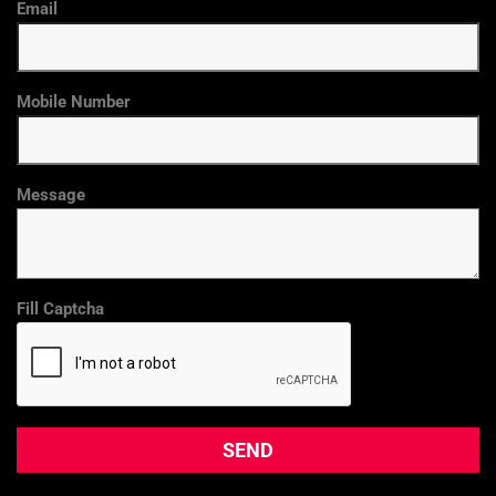
Email
Mobile Number
Message
Fill Captcha