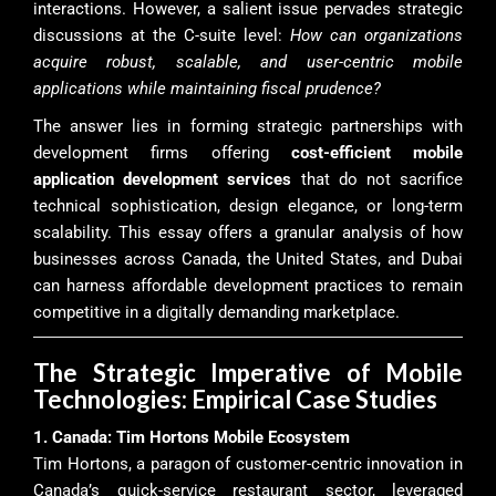
interactions. However, a salient issue pervades strategic
discussions at the C-suite level:
How can organizations
acquire robust, scalable, and user-centric mobile
applications while maintaining fiscal prudence?
The answer lies in forming strategic partnerships with
development firms offering
cost-efficient mobile
application development services
that do not sacrifice
technical sophistication, design elegance, or long-term
scalability. This essay offers a granular analysis of how
businesses across Canada, the United States, and Dubai
can harness affordable development practices to remain
competitive in a digitally demanding marketplace.
The Strategic Imperative of Mobile
Technologies: Empirical Case Studies
1. Canada: Tim Hortons Mobile Ecosystem
Tim Hortons, a paragon of customer-centric innovation in
Canada’s quick-service restaurant sector, leveraged