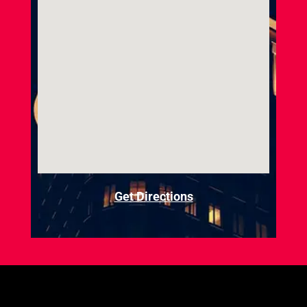
Get Directions