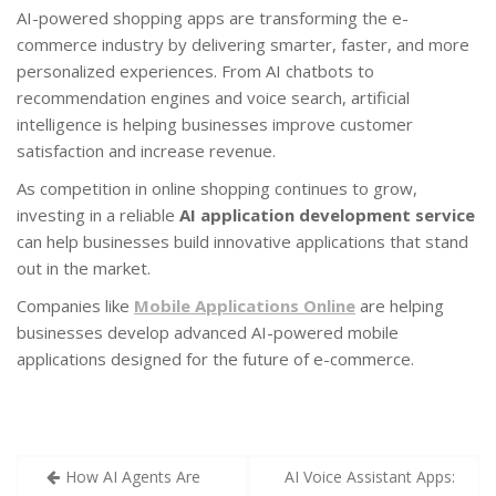
AI-powered shopping apps are transforming the e-
commerce industry by delivering smarter, faster, and more
personalized experiences. From AI chatbots to
recommendation engines and voice search, artificial
intelligence is helping businesses improve customer
satisfaction and increase revenue.
As competition in online shopping continues to grow,
investing in a reliable
AI application development service
can help businesses build innovative applications that stand
out in the market.
Companies like
Mobile Applications Online
are helping
businesses develop advanced AI-powered mobile
applications designed for the future of e-commerce.
How AI Agents Are
AI Voice Assistant Apps: