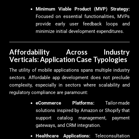
Minimum Viable Product (MVP) Strategy:
Focused on essential functionalities, MVPs
provide early user feedback loops and
minimize initial development expenditures.
Affordability Across Industry
Verticals: Application Case Typologies
The utility of mobile applications spans multiple industry
sectors. Affordable app development does not preclude
complexity, especially in sectors where scalability and
regulatory compliance are paramount:
eCommerce Platforms:
Tailor-made
solutions inspired by Amazon or Shopify that
support catalog management, payment
gateways, and CRM integration.
Healthcare Applications:
Teleconsultation