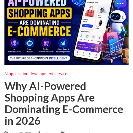
AI application development services
Why AI-Powered
Shopping Apps Are
Dominating E-Commerce
in 2026
,