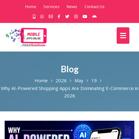
Home
Services
News
Contact Us
Blog
Home
2026
May
19
Why AI-Powered Shopping Apps Are Dominating E-Commerce in
2026