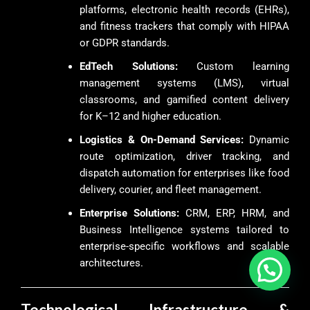
platforms, electronic health records (EHRs),
and fitness trackers that comply with HIPAA
or GDPR standards.
EdTech Solutions:
Custom learning
management systems (LMS), virtual
classrooms, and gamified content delivery
for K–12 and higher education.
Logistics & On-Demand Services:
Dynamic
route optimization, driver tracking, and
dispatch automation for enterprises like food
delivery, courier, and fleet management.
Enterprise Solutions:
CRM, ERP, HRM, and
Business Intelligence systems tailored to
enterprise-specific workflows and scalable
architectures.
Technological Infrastructure &