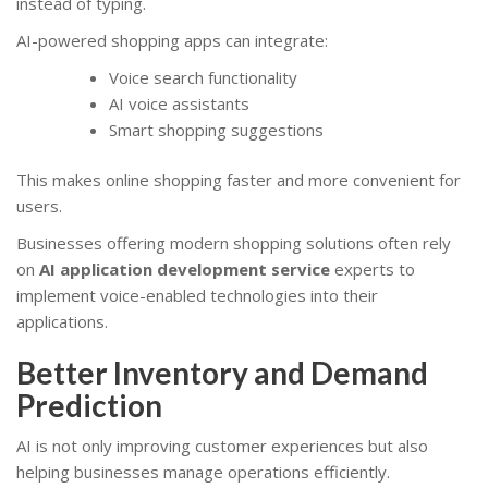
instead of typing.
AI-powered shopping apps can integrate:
Voice search functionality
AI voice assistants
Smart shopping suggestions
This makes online shopping faster and more convenient for
users.
Businesses offering modern shopping solutions often rely
on
AI application development service
experts to
implement voice-enabled technologies into their
applications.
Better Inventory and Demand
Prediction
AI is not only improving customer experiences but also
helping businesses manage operations efficiently.