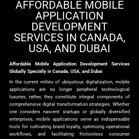
AFFORDABLE MOBILE
APPLICATION
DEVELOPMENT
SERVICES IN CANADA,
USA, AND DUBAI
Affordable Mobile Application Development Services
Globally Specially in Canada, USA, and Dubai
In the current milieu of ubiquitous digitalization, mobile
applications are no longer peripheral technological
luxuries; rather, they constitute integral components of
comprehensive digital transformation strategies. Whether
one considers nascent startups or globally diversified
enterprises, mobile applications serve as indispensable
tools for cultivating brand loyalty, optimizing operational
workflows, and facilitating frictionless consumer