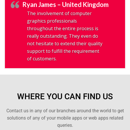
Ryan James – United Kingdom
The involvement of computer
graphics professionals
throughout the entire process is
really outstanding. They even do
not hesitate to extend their quality
support to fulfill the requirement
of customers.
WHERE YOU CAN FIND US
Contact us in any of our branches around the world to get
solutions of any of your mobile apps or web apps related
queries.