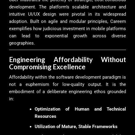
development. The platform’s scalable architecture and
intuitive UI/UX design were pivotal in its widespread
adoption. Built on agile and modular principles, Careem
exemplifies how judicious investment in mobile platforms
can lead to exponential growth across diverse
geographies.
Engineering Affordability Without
Compromising Excellence
Affordability within the software development paradigm is
not a euphemism for low-quality output. It is the
embodiment of a deliberate engineering ethos grounded
in:
Optimization of Human and Technical
Resources
Utilization of Mature, Stable Frameworks