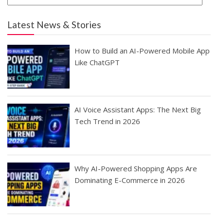
Latest News & Stories
How to Build an AI-Powered Mobile App
Like ChatGPT
AI Voice Assistant Apps: The Next Big
Tech Trend in 2026
Why AI-Powered Shopping Apps Are
Dominating E-Commerce in 2026