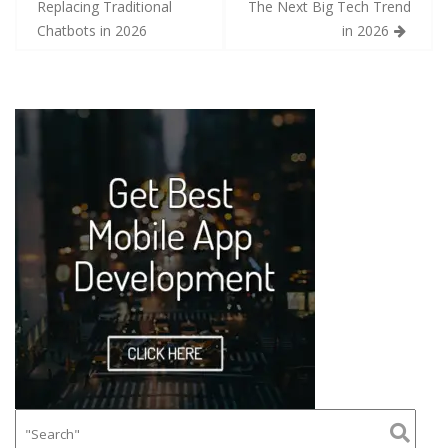
Replacing Traditional
The Next Big Tech Trend
Chatbots in 2026
in 2026