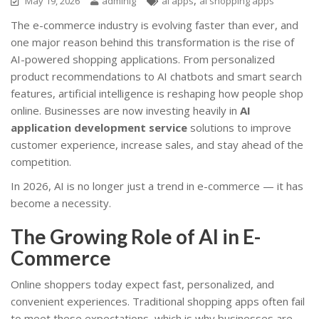
May 19, 2026
adminig
ai apps
ai shopping apps
The e-commerce industry is evolving faster than ever, and
one major reason behind this transformation is the rise of
AI-powered shopping applications. From personalized
product recommendations to AI chatbots and smart search
features, artificial intelligence is reshaping how people shop
online. Businesses are now investing heavily in
AI
application development service
solutions to improve
customer experience, increase sales, and stay ahead of the
competition.
In 2026, AI is no longer just a trend in e-commerce — it has
become a necessity.
The Growing Role of AI in E-
Commerce
Online shoppers today expect fast, personalized, and
convenient experiences. Traditional shopping apps often fail
to meet these expectations, which is why businesses are