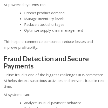
AI-powered systems can:
Predict product demand
Manage inventory levels
Reduce stock shortages
Optimize supply chain management
This helps e-commerce companies reduce losses and
improve profitability.
Fraud Detection and Secure
Payments
Online fraud is one of the biggest challenges in e-commerce.
AI helps detect suspicious activities and prevent fraud in real
time.
AI systems can:
Analyze unusual payment behavior