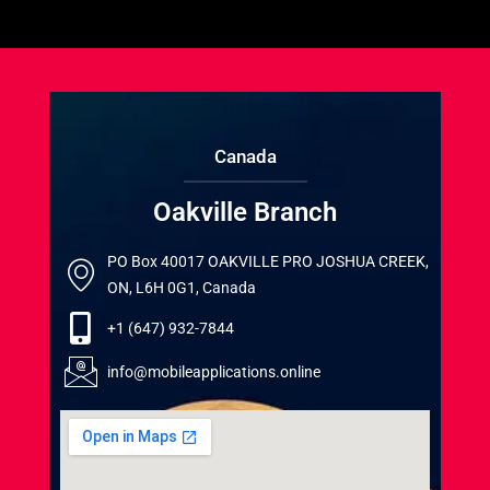
Canada
Oakville Branch
PO Box 40017 OAKVILLE PRO JOSHUA CREEK,
ON, L6H 0G1, Canada
+1 (647) 932-7844
info@mobileapplications.online