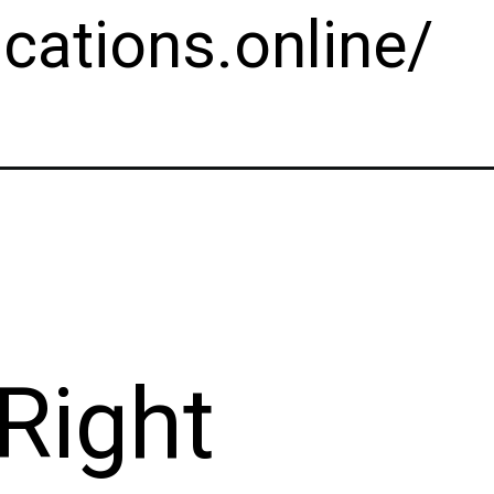
cations.online/
Right