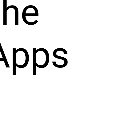
the
Apps