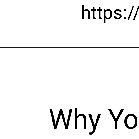
https:
Why Yo