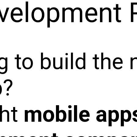
velopment 
 to build the 
p?
ght
mobile app