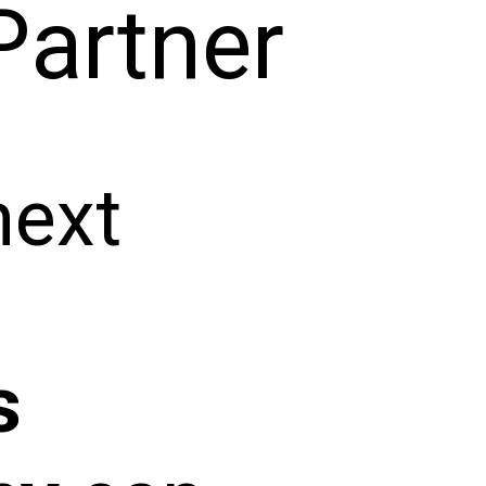
Partner
next
s