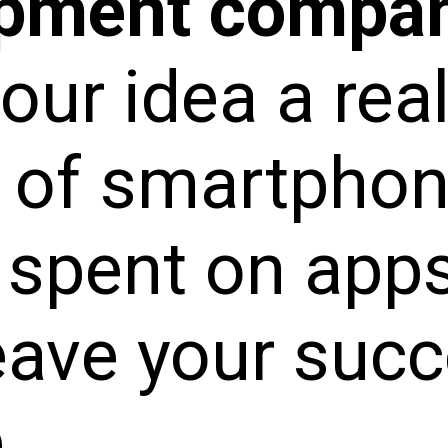
opment compa
ur idea a real
 of smartpho
 spent on apps
eave your succ
.