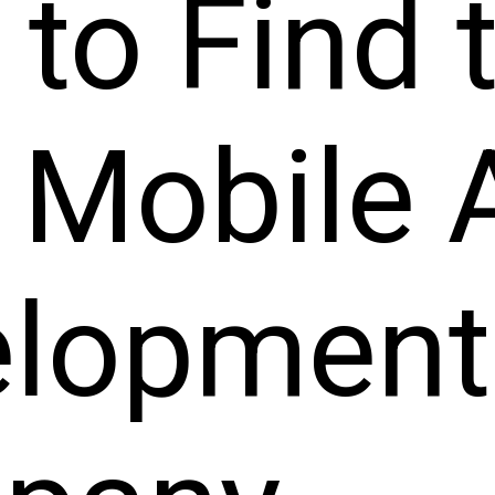
to Find 
 Mobile 
elopment