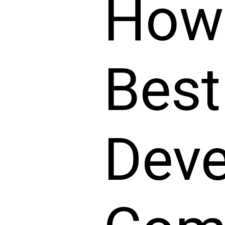
How 
Best
Dev