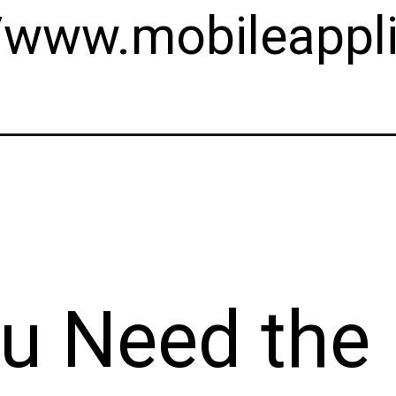
//www.mobileappli
u Need the 