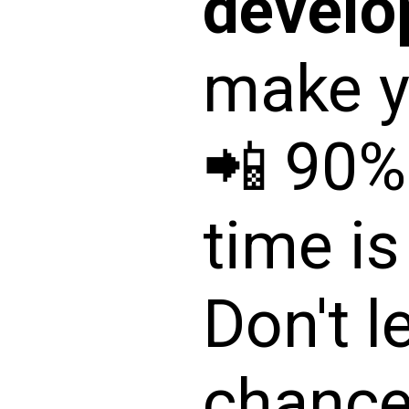
devel
make yo
📲 90%
time is
Don't l
chance