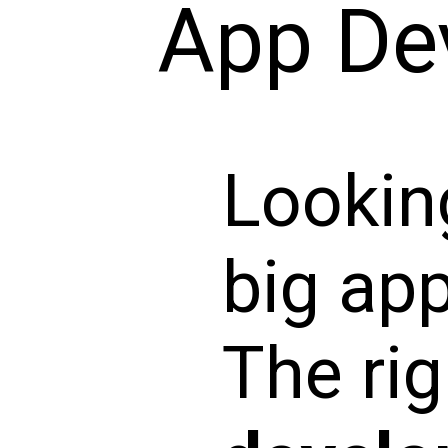
App De
Looking
big ap
The ri