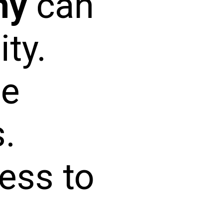
ny
can
ity.
ne
.
ess to