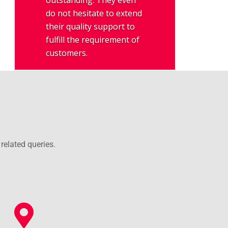
outstanding. They even
do not hesitate to extend
their quality support to
fulfill the requirement of
customers.
related queries.