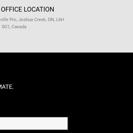
OFFICE LOCATION
ille Pro, Joshua Creek, ON, L6H
0G1, Canada
MATE.