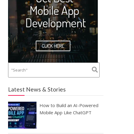
Latest News & Stories
How to Build an AI-Powered
Mobile App Like ChatGPT