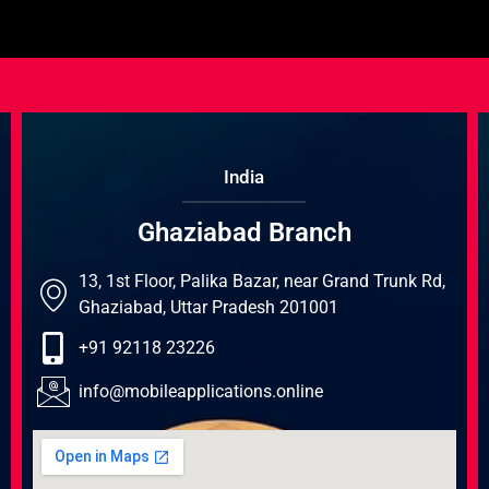
India
Ghaziabad Branch
13, 1st Floor, Palika Bazar, near Grand Trunk Rd,
Ghaziabad, Uttar Pradesh 201001
+91 92118 23226
info@mobileapplications.online