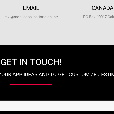
EMAIL
CANADA 
ravi@mobileapplications.online
PO Box 40017 Oakv
GET IN TOUCH!
YOUR APP IDEAS AND TO GET CUSTOMIZED ESTI