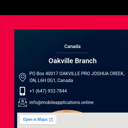
Canada
Oakville Branch
PO Box 40017 OAKVILLE PRO JOSHUA CREEK,
ON, L6H 0G1, Canada
+1 (647) 932-7844
info@mobileapplications.online