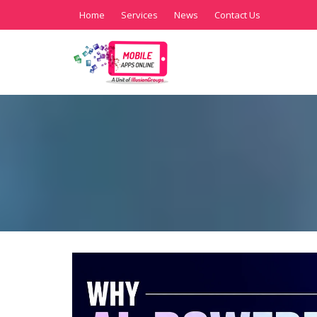
Home
Services
News
Contact Us