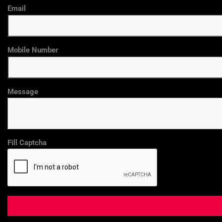
Email
Mobile Number
Message
Fill Captcha