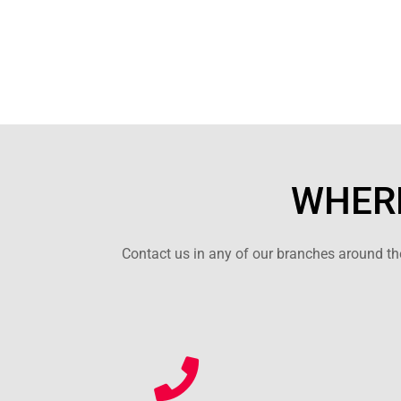
WHERE
Contact us in any of our branches around the