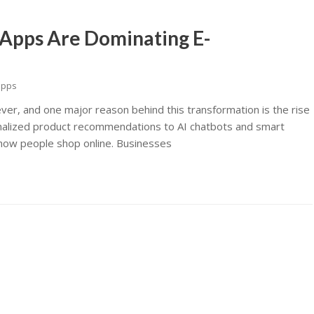
Apps Are Dominating E-
apps
ver, and one major reason behind this transformation is the rise
nalized product recommendations to AI chatbots and smart
ng how people shop online. Businesses