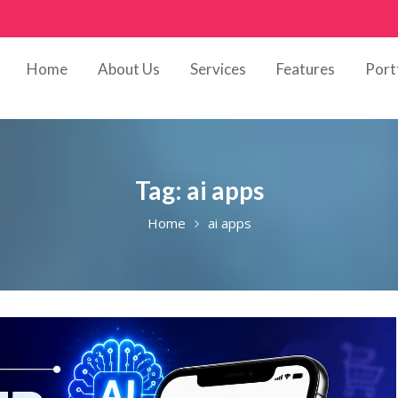
Home
About Us
Services
Features
Port
Tag:
ai apps
Home
ai apps