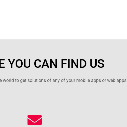
 YOU CAN FIND US
 world to get solutions of any of your mobile apps or web apps 