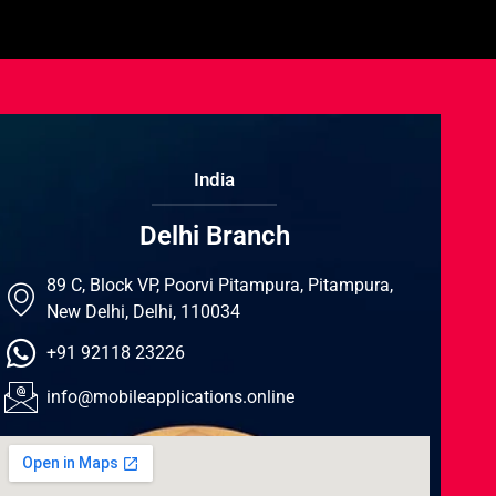
India
Delhi Branch
89 C, Block VP, Poorvi Pitampura, Pitampura,
New Delhi, Delhi, 110034
+91 92118 23226
info@mobileapplications.online