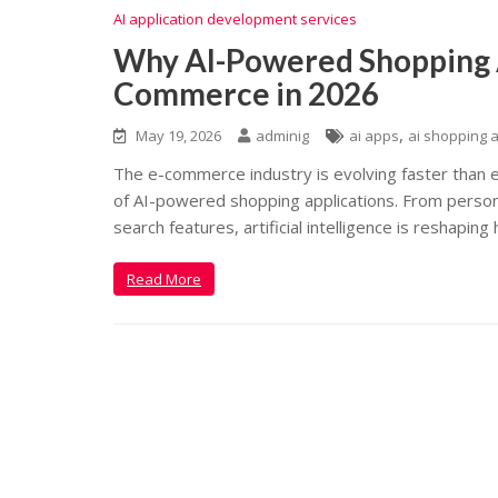
AI application development services
Why AI-Powered Shopping 
Commerce in 2026
,
May 19, 2026
adminig
ai apps
ai shopping 
The e-commerce industry is evolving faster than e
of AI-powered shopping applications. From perso
search features, artificial intelligence is reshapi
Read More