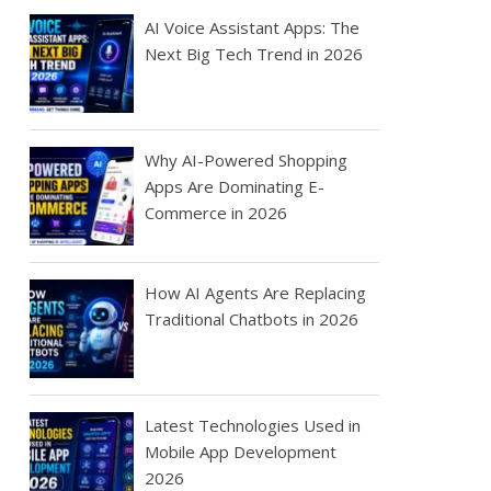
AI Voice Assistant Apps: The
Next Big Tech Trend in 2026
Why AI-Powered Shopping
Apps Are Dominating E-
Commerce in 2026
How AI Agents Are Replacing
Traditional Chatbots in 2026
Latest Technologies Used in
Mobile App Development
2026