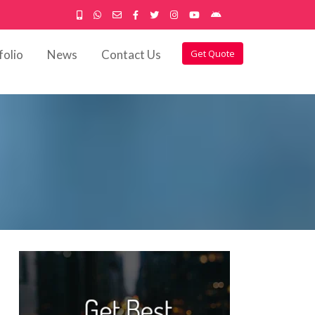
folio
News
Contact Us
Get Quote