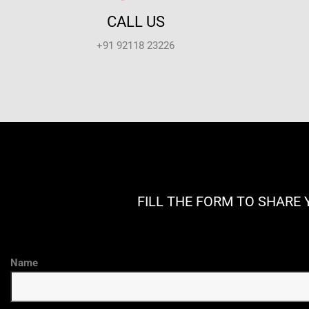
CALL US
+91 92118 23226
FILL THE FORM TO SHARE 
Name