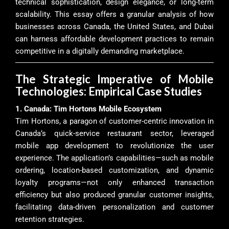
technical sophistication, design elegance, or long-term
scalability. This essay offers a granular analysis of how
businesses across Canada, the United States, and Dubai
can harness affordable development practices to remain
competitive in a digitally demanding marketplace.
The Strategic Imperative of Mobile
Technologies: Empirical Case Studies
1. Canada: Tim Hortons Mobile Ecosystem
Tim Hortons, a paragon of customer-centric innovation in
Canada’s quick-service restaurant sector, leveraged
mobile app development to revolutionize the user
experience. The application’s capabilities—such as mobile
ordering, location-based customization, and dynamic
loyalty programs—not only enhanced transaction
efficiency but also produced granular customer insights,
facilitating data-driven personalization and customer
retention strategies.