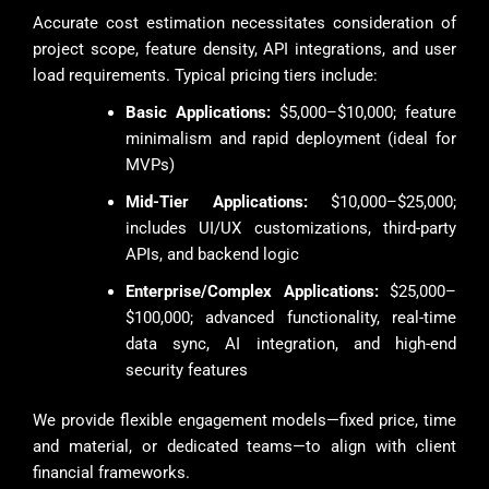
Accurate cost estimation necessitates consideration of
project scope, feature density, API integrations, and user
load requirements. Typical pricing tiers include:
Basic Applications:
$5,000–$10,000; feature
minimalism and rapid deployment (ideal for
MVPs)
Mid-Tier Applications:
$10,000–$25,000;
includes UI/UX customizations, third-party
APIs, and backend logic
Enterprise/Complex Applications:
$25,000–
$100,000; advanced functionality, real-time
data sync, AI integration, and high-end
security features
We provide flexible engagement models—fixed price, time
and material, or dedicated teams—to align with client
financial frameworks.