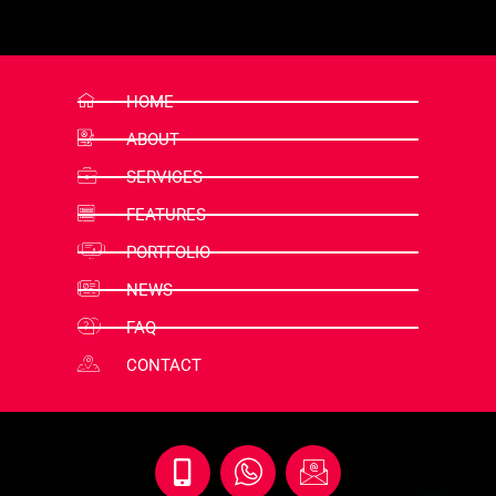
HOME
ABOUT
SERVICES
FEATURES
PORTFOLIO
NEWS
FAQ
CONTACT