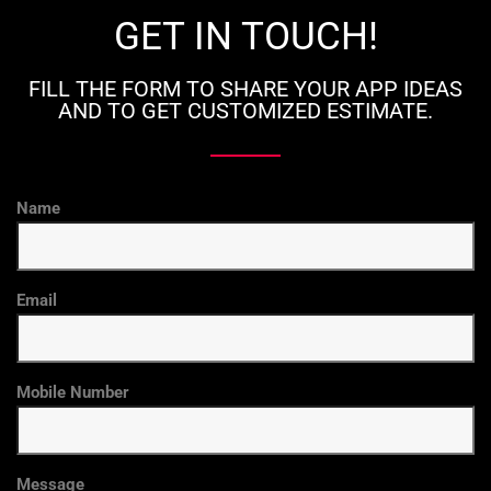
GET IN TOUCH!
FILL THE FORM TO SHARE YOUR APP IDEAS
AND TO GET CUSTOMIZED ESTIMATE.
Name
Email
Mobile Number
Message