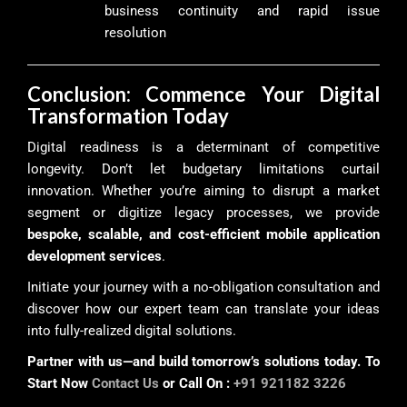
business continuity and rapid issue
resolution
Conclusion: Commence Your Digital
Transformation Today
Digital readiness is a determinant of competitive
longevity. Don’t let budgetary limitations curtail
innovation. Whether you’re aiming to disrupt a market
segment or digitize legacy processes, we provide
bespoke, scalable, and cost-efficient mobile application
development services
.
Initiate your journey with a no-obligation consultation and
discover how our expert team can translate your ideas
into fully-realized digital solutions.
Partner with us—and build tomorrow’s solutions today. To
Start Now
Contact Us
or Call On :
+91 921182 3226