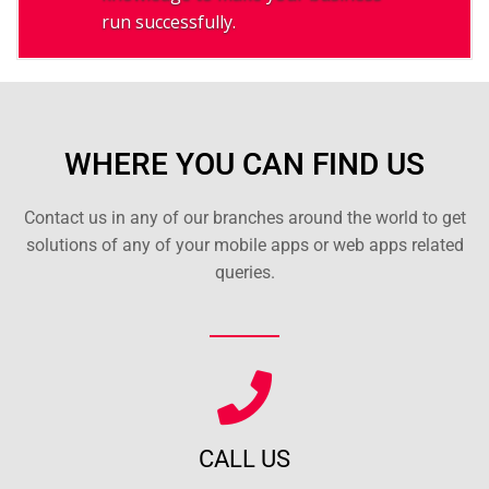
run successfully.
WHERE YOU CAN FIND US
Contact us in any of our branches around the world to get
solutions of any of your mobile apps or web apps related
queries.
CALL US