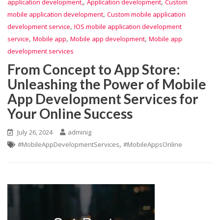
,
,
application development,
Application development
Custom
,
mobile application development
Custom mobile application
,
development service
IOS mobile application development
,
,
,
service
Mobile app
Mobile app development
Mobile app
development services
From Concept to App Store:
Unleashing the Power of Mobile
App Development Services for
Your Online Success
July 26, 2024
adminig
,
#MobileAppDevelopmentServices
#MobileAppsOnline