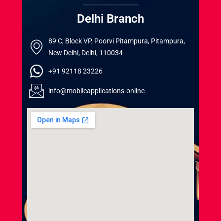
Delhi Branch
89 C, Block VP, Poorvi Pitampura, Pitampura,
New Delhi, Delhi, 110034
+91 92118 23226
info@mobileapplications.online