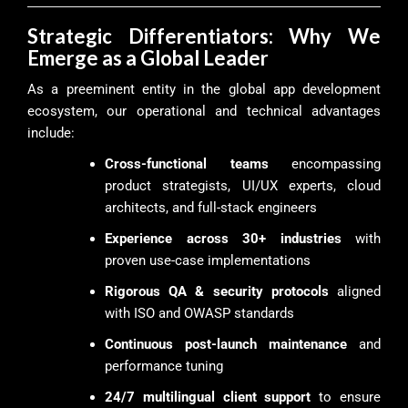
Strategic Differentiators: Why We
Emerge as a Global Leader
As a preeminent entity in the global app development
ecosystem, our operational and technical advantages
include:
Cross-functional teams
encompassing
product strategists, UI/UX experts, cloud
architects, and full-stack engineers
Experience across 30+ industries
with
proven use-case implementations
Rigorous QA & security protocols
aligned
with ISO and OWASP standards
Continuous post-launch maintenance
and
performance tuning
24/7 multilingual client support
to ensure