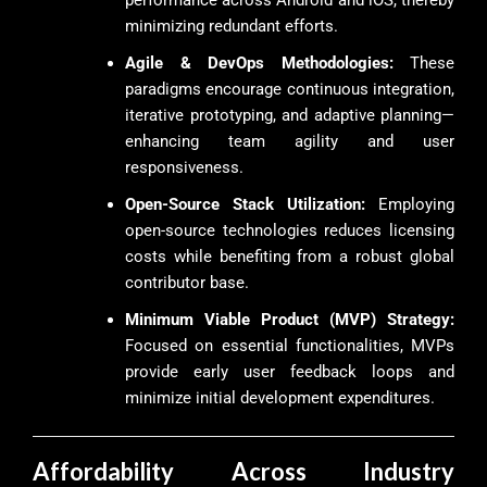
performance across Android and iOS, thereby
minimizing redundant efforts.
Agile & DevOps Methodologies:
These
paradigms encourage continuous integration,
iterative prototyping, and adaptive planning—
enhancing team agility and user
responsiveness.
Open-Source Stack Utilization:
Employing
open-source technologies reduces licensing
costs while benefiting from a robust global
contributor base.
Minimum Viable Product (MVP) Strategy:
Focused on essential functionalities, MVPs
provide early user feedback loops and
minimize initial development expenditures.
Affordability Across Industry