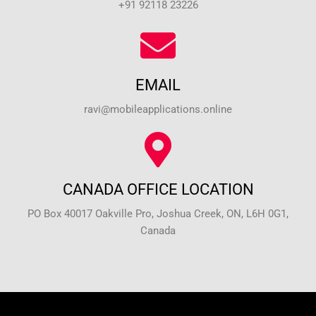
+91 92118 23226
EMAIL
ravi@mobileapplications.online
CANADA OFFICE LOCATION
PO Box 40017 Oakville Pro, Joshua Creek, ON, L6H 0G1,
Canada