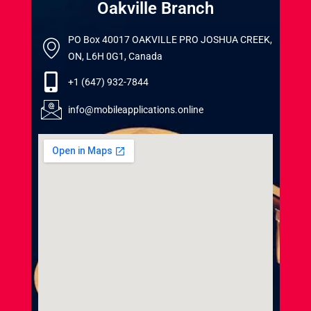
Oakville Branch
PO Box 40017 OAKVILLE PRO JOSHUA CREEK,
ON, L6H 0G1, Canada
+1 (647) 932-7844
info@mobileapplications.online