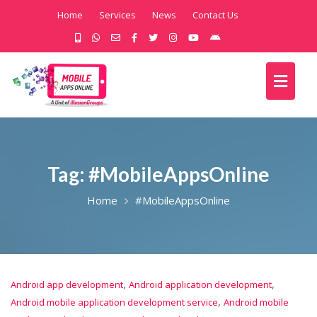
Home
Services
News
Contact Us
Tag:
#MobileAppsOnline
Home
#MobileAppsOnline
,
,
Android app development
Android application development
,
Android mobile application development service
Android mobile