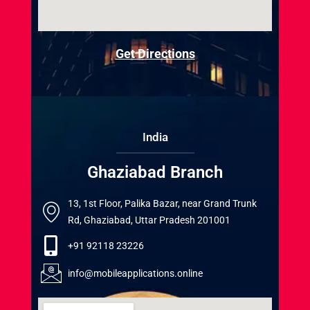
Get Directions
India
Ghaziabad Branch
13, 1st Floor, Palika Bazar, near Grand Trunk
Rd, Ghaziabad, Uttar Pradesh 201001
+91 92118 23226
info@mobileapplications.online