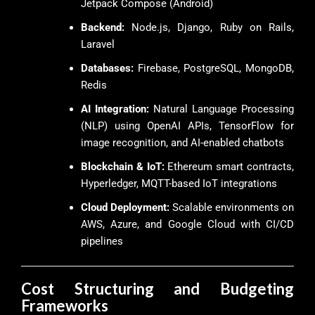
Jetpack Compose (Android)
Backend:
Node.js, Django, Ruby on Rails,
Laravel
Databases:
Firebase, PostgreSQL, MongoDB,
Redis
AI Integration:
Natural Language Processing
(NLP) using OpenAI APIs, TensorFlow for
image recognition, and AI-enabled chatbots
Blockchain & IoT:
Ethereum smart contracts,
Hyperledger, MQTT-based IoT integrations
Cloud Deployment:
Scalable environments on
AWS, Azure, and Google Cloud with CI/CD
pipelines
Cost Structuring and Budgeting
Frameworks