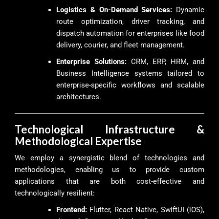
Logistics & On-Demand Services:
Dynamic
route optimization, driver tracking, and
dispatch automation for enterprises like food
delivery, courier, and fleet management.
Enterprise Solutions:
CRM, ERP, HRM, and
Business Intelligence systems tailored to
enterprise-specific workflows and scalable
architectures.
Technological Infrastructure &
Methodological Expertise
We employ a synergistic blend of technologies and
methodologies, enabling us to provide custom
applications that are both cost-effective and
technologically resilient:
Frontend:
Flutter, React Native, SwiftUI (iOS),