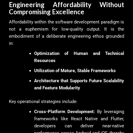
Engineering Affordability Without
Compromising Excellence
Affordability within the software development paradigm is
not a euphemism for low-quality output. It is the
embodiment of a deliberate engineering ethos grounded
in:
Optimization of Human and Technical
Resources
Utilization of Mature, Stable Frameworks
Architecture that Supports Future Scalability
and Feature Modularity
Key operational strategies include:
Cross-Platform Development:
By leveraging
frameworks like React Native and Flutter,
developers can deliver near-native