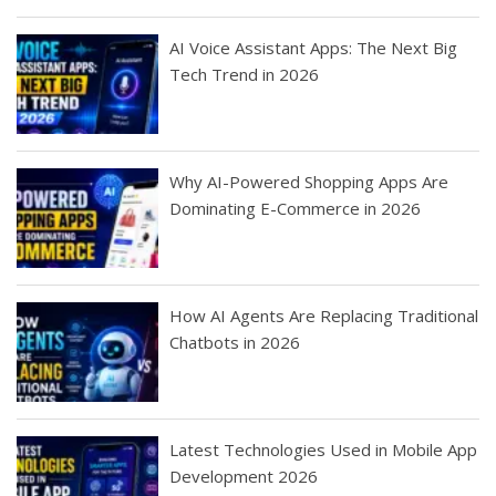
AI Voice Assistant Apps: The Next Big
Tech Trend in 2026
Why AI-Powered Shopping Apps Are
Dominating E-Commerce in 2026
How AI Agents Are Replacing Traditional
Chatbots in 2026
Latest Technologies Used in Mobile App
Development 2026