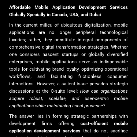
Affordable Mobile Application Development Services
Globally Specially in Canada, USA, and Dubai
In the current milieu of ubiquitous digitalization, mobile
applications are no longer peripheral technological
luxuries; rather, they constitute integral components of
comprehensive digital transformation strategies. Whether
one considers nascent startups or globally diversified
enterprises, mobile applications serve as indispensable
tools for cultivating brand loyalty, optimizing operational
workflows, and facilitating frictionless consumer
interactions. However, a salient issue pervades strategic
discussions at the C-suite level:
How can organizations
acquire robust, scalable, and user-centric mobile
applications while maintaining fiscal prudence?
The answer lies in forming strategic partnerships with
development firms offering
cost-efficient mobile
application development services
that do not sacrifice