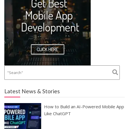
Latest News & Stories
How to Build an AI-Powered Mobile App
Like ChatGPT