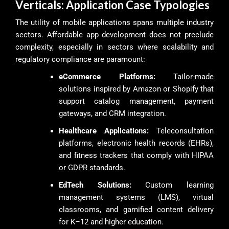
Verticals: Application Case Typologies
The utility of mobile applications spans multiple industry
sectors. Affordable app development does not preclude
complexity, especially in sectors where scalability and
regulatory compliance are paramount:
eCommerce Platforms:
Tailor-made
solutions inspired by Amazon or Shopify that
support catalog management, payment
gateways, and CRM integration.
Healthcare Applications:
Teleconsultation
platforms, electronic health records (EHRs),
and fitness trackers that comply with HIPAA
or GDPR standards.
EdTech Solutions:
Custom learning
management systems (LMS), virtual
classrooms, and gamified content delivery
for K–12 and higher education.