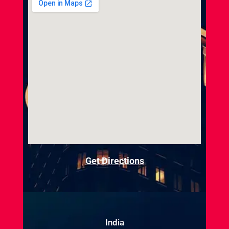
Get Directions
India