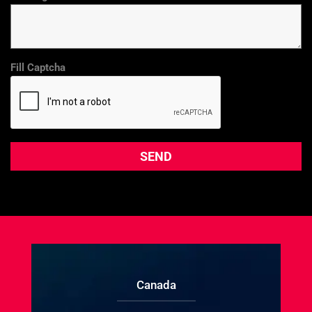
Fill Captcha
Canada