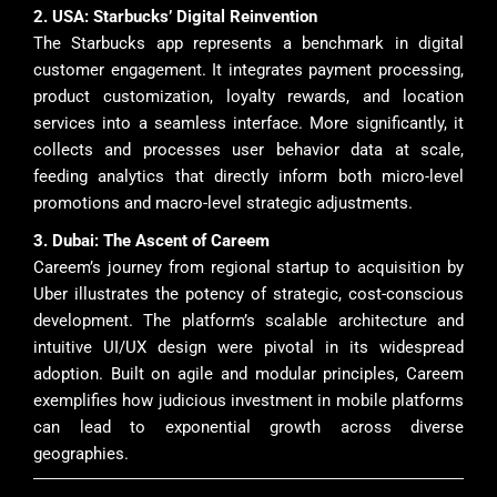
2. USA: Starbucks’ Digital Reinvention
The Starbucks app represents a benchmark in digital
customer engagement. It integrates payment processing,
product customization, loyalty rewards, and location
services into a seamless interface. More significantly, it
collects and processes user behavior data at scale,
feeding analytics that directly inform both micro-level
promotions and macro-level strategic adjustments.
3. Dubai: The Ascent of Careem
Careem’s journey from regional startup to acquisition by
Uber illustrates the potency of strategic, cost-conscious
development. The platform’s scalable architecture and
intuitive UI/UX design were pivotal in its widespread
adoption. Built on agile and modular principles, Careem
exemplifies how judicious investment in mobile platforms
can lead to exponential growth across diverse
geographies.