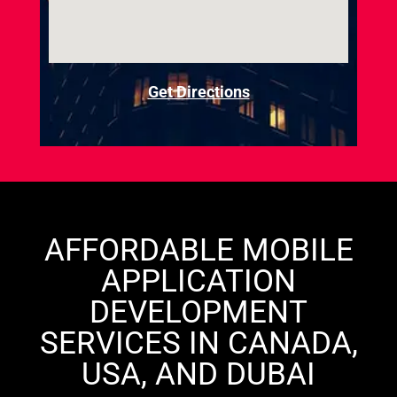
Get Directions
AFFORDABLE MOBILE
APPLICATION
DEVELOPMENT
SERVICES IN CANADA,
USA, AND DUBAI