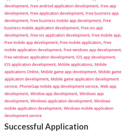
,
,
development
Free android application development
Free app
,
,
development
Free application development
Free business app
,
,
development
Free business mobile app development
Free
,
business mobile application development
Free ios app
,
,
,
development
Free ios application development
Free mobile app
,
,
Free mobile app development
Free mobile application
Free
,
,
mobile application development
Free windows app development
,
,
Free windows application development
IOS app development
,
,
IOS application development
Mobile applications
Mobile
,
,
applications Online
Mobile game app development
Mobile game
,
application development
Mobile game application development
,
,
service
PhoneGap mobile app development service
Web app
,
,
development
Window app development
Windows app
,
,
development
Windows application development
Windows
,
mobile application development
Windows mobile application
development service
Successful Application