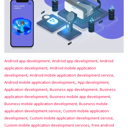
,
,
Android app development
Android app development
Android
,
application development
Android mobile application
,
,
development
Android mobile application development service
,
,
Android mobile application development,
App development
,
,
Application development
Business app development
Business
,
,
application development
Business mobile app development
,
Business mobile application development
Business mobile
,
application development service
Custom mobile application
,
,
development
Custom mobile application development service
,
Custom mobile application development services
Free android