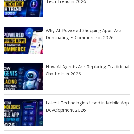
Tech Trend in 2026
Why AI-Powered Shopping Apps Are
Dominating E-Commerce in 2026
How AI Agents Are Replacing Traditional
Chatbots in 2026
Latest Technologies Used in Mobile App
Development 2026
Best Startup App
How To Find the
Finding Best Cheap
The Rise of Mobile