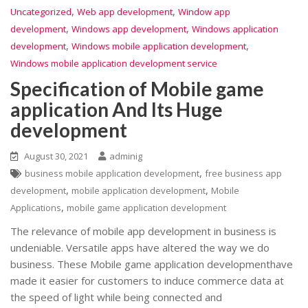
,
,
Uncategorized
Web app development
Window app
,
,
development
Windows app development
Windows application
,
,
development
Windows mobile application development
Windows mobile application development service
Specification of Mobile game
application And Its Huge
development
August 30, 2021
adminig
,
business mobile application development
free business app
,
,
development
mobile application development
Mobile
,
Applications
mobile game application development
The relevance of mobile app development in business is
undeniable. Versatile apps have altered the way we do
business. These Mobile game application developmenthave
made it easier for customers to induce commerce data at
the speed of light while being connected and