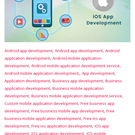
,
,
Android app development
Android app development
Android
,
application development
Android mobile application
,
,
development
Android mobile application development service
,
,
Android mobile application development,
App development
,
,
Application development
Business app development
Business
,
application development
Business mobile application
,
,
development
Business mobile application development service
,
Custom mobile application development
Free business app
,
,
development
Free business mobile app development
Free
,
business mobile application development
Free ios app
,
,
development
Free ios application development
IOS app
,
,
development
IOS application development
IOS mobile