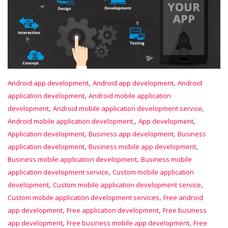
,
,
Android app development
Android app development
Android
,
application development
Android mobile application
,
,
development
Android mobile application development service
,
,
Android mobile application development,
App development
,
,
Application development
Business app development
Business
,
,
application development
Business mobile app development
,
Business mobile application development
Business mobile
,
application development service
Custom mobile application
,
,
development
Custom mobile application development service
,
Custom mobile application development services
Free android
,
,
app development
Free application development
Free business
,
,
app development
Free business mobile app development
Free