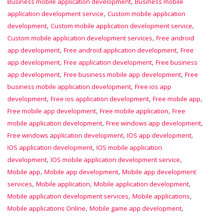
,
Business mobile application development
Business mobile
,
application development service
Custom mobile application
,
,
development
Custom mobile application development service
,
Custom mobile application development services
Free android
,
,
app development
Free android application development
Free
,
,
app development
Free application development
Free business
,
,
app development
Free business mobile app development
Free
,
business mobile application development
Free ios app
,
,
,
development
Free ios application development
Free mobile app
,
,
Free mobile app development
Free mobile application
Free
,
,
mobile application development
Free windows app development
,
,
Free windows application development
IOS app development
,
IOS application development
IOS mobile application
,
,
development
IOS mobile application development service
,
,
Mobile app
Mobile app development
Mobile app development
,
,
,
services
Mobile application
Mobile application development
,
,
Mobile application development services
Mobile applications
,
,
Mobile applications Online
Mobile game app development