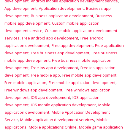
,
,
development
Android mobile application development service
,
,
App development
Application development
Business app
,
,
development
Business application development
Business
,
mobile app development
Custom mobile application
,
development service
Custom mobile application development
,
,
services
Free android app development
Free android
,
,
application development
Free app development
Free application
,
,
development
Free business app development
Free business
,
mobile app development
Free business mobile application
,
,
development
Free ios app development
Free ios application
,
,
,
development
Free mobile app
Free mobile app development
,
,
Free mobile application
Free mobile application development
,
Free windows app development
Free windows application
,
,
development
IOS app development
IOS application
,
,
development
IOS mobile application development
Mobile
,
application development
Mobile Application Development
,
,
Service
Mobile application development services
Mobile
,
,
applications
Mobile applications Online
Mobile game application