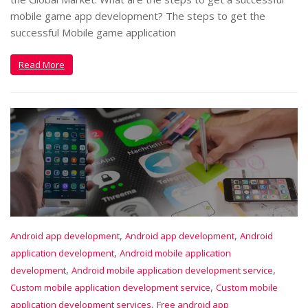
mobile game app development? The steps to get the
successful Mobile game application
Read More
,
,
Android app development
Android app development
Android
,
application development
Android mobile application
,
,
development
Android mobile application development service
,
Custom mobile application development service
Custom mobile
,
application development services
Free android app