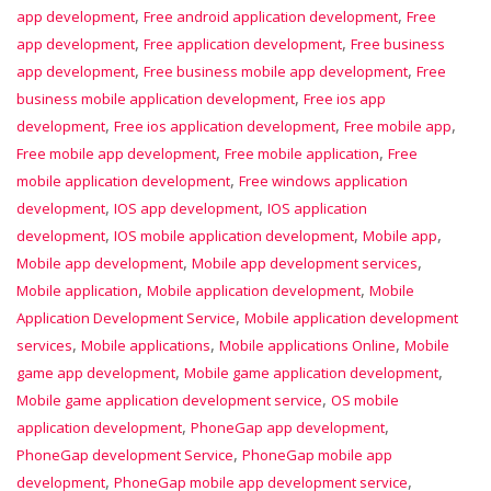
,
,
app development
Free android application development
Free
,
,
app development
Free application development
Free business
,
,
app development
Free business mobile app development
Free
,
business mobile application development
Free ios app
,
,
,
development
Free ios application development
Free mobile app
,
,
Free mobile app development
Free mobile application
Free
,
mobile application development
Free windows application
,
,
development
IOS app development
IOS application
,
,
,
development
IOS mobile application development
Mobile app
,
,
Mobile app development
Mobile app development services
,
,
Mobile application
Mobile application development
Mobile
,
Application Development Service
Mobile application development
,
,
,
services
Mobile applications
Mobile applications Online
Mobile
,
,
game app development
Mobile game application development
,
Mobile game application development service
OS mobile
,
,
application development
PhoneGap app development
,
PhoneGap development Service
PhoneGap mobile app
,
,
development
PhoneGap mobile app development service