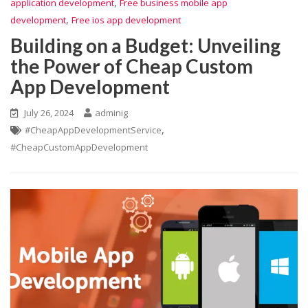
,
application development
Free business mobile app
,
development
Free ios app development
Building on a Budget: Unveiling
the Power of Cheap Custom
App Development
July 26, 2024
adminig
,
#CheapAppDevelopmentService
#CheapCustomAppDevelopment