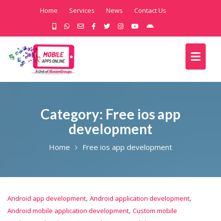
Home
Services
News
Contact Us
Category:
Free ios app
development
Home
Free ios app development
,
,
Android app development
Android application development
,
Android mobile application development
Custom mobile