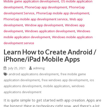
,
Mobile game application development
OS mobile application
,
,
development
PhoneGap app development
PhoneGap
,
,
development Service
PhoneGap mobile app development
,
PhoneGap mobile app development service
Web app
,
,
development
Window app development
Windows app
,
,
development
Windows application development
Windows
,
mobile application development
Windows mobile application
development service
Learn How to Create Android /
iPhone/iPad Mobile Apps
July 25, 2021
adminig
,
android applications development
free mobile game
,
,
application development
free windows app development
ios
,
,
applications development
mobile application
windows
applications development
It is quite simple to get started with app creation. Apps are
the biggest thing in technology right now, and there’s a lot