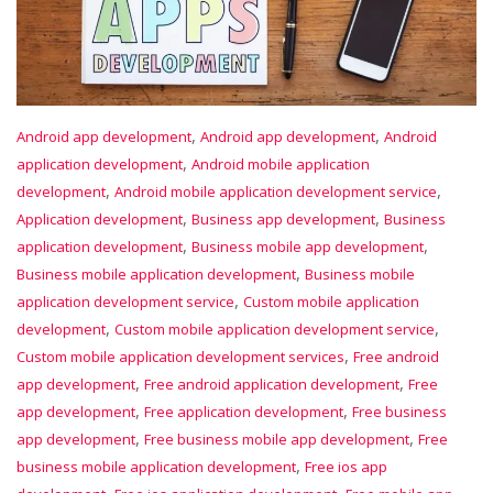
,
,
Android app development
Android app development
Android
,
application development
Android mobile application
,
,
development
Android mobile application development service
,
,
Application development
Business app development
Business
,
,
application development
Business mobile app development
,
Business mobile application development
Business mobile
,
application development service
Custom mobile application
,
,
development
Custom mobile application development service
,
Custom mobile application development services
Free android
,
,
app development
Free android application development
Free
,
,
app development
Free application development
Free business
,
,
app development
Free business mobile app development
Free
,
business mobile application development
Free ios app
,
,
,