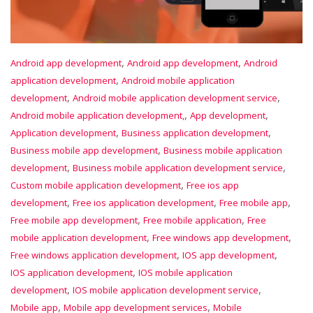
,
,
Android app development
Android app development
Android
,
application development
Android mobile application
,
,
development
Android mobile application development service
,
,
Android mobile application development,
App development
,
,
Application development
Business application development
,
Business mobile app development
Business mobile application
,
,
development
Business mobile application development service
,
Custom mobile application development
Free ios app
,
,
,
development
Free ios application development
Free mobile app
,
,
Free mobile app development
Free mobile application
Free
,
,
mobile application development
Free windows app development
,
,
Free windows application development
IOS app development
,
IOS application development
IOS mobile application
,
,
development
IOS mobile application development service
,
,
Mobile app
Mobile app development services
Mobile