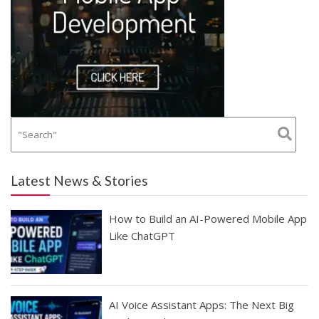
Latest News & Stories
How to Build an AI-Powered Mobile App
Like ChatGPT
AI Voice Assistant Apps: The Next Big