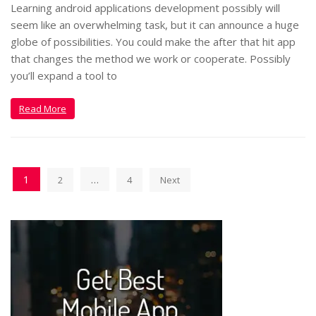
Learning android applications development possibly will
seem like an overwhelming task, but it can announce a huge
globe of possibilities. You could make the after that hit app
that changes the method we work or cooperate. Possibly
you’ll expand a tool to
Read More
1
…
2
4
Next