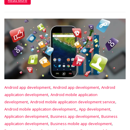
Read More
,
,
Android app development
Android app development
Android
,
application development
Android mobile application
,
,
development
Android mobile application development service
,
,
Android mobile application development,
App development
,
,
Application development
Business app development
Business
,
,
application development
Business mobile app development