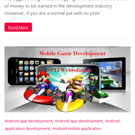
of money to be earned in the development industry.
However, if you are a normal Joe with no prior
Read More
,
,
Android app development
Android app development
Android
,
application development
Android mobile application