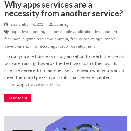
Why apps services are a
necessity from another service?
September 16, 2021
adminig
,
,
apps development
custom mobile application development
,
free mobile game app development
free windows application
,
development
PhoneGap application development
To run you are business or organization to reach the clients
who are running towards the tech world. In other words,
hire the service from another service team who you want to
need them and peak important. That servicer center
called apps development to
Read More