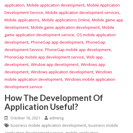
,
,
application
Mobile application development
Mobile Application
,
,
Development Service
Mobile application development services
,
,
Mobile applications
Mobile applications Online
Mobile game app
,
,
development
Mobile game application development
Mobile
,
game application development service
OS mobile application
,
,
development
PhoneGap app development
PhoneGap
,
,
development Service
PhoneGap mobile app development
,
PhoneGap mobile app development service
Web app
,
,
development
Window app development
Windows app
,
,
development
Windows application development
Windows
,
mobile application development
Windows mobile application
development service
How The Development Of
Application Useful?
October 16, 2021
adminig
,
business mobile application development
business mobile
,
application development service
mobile application