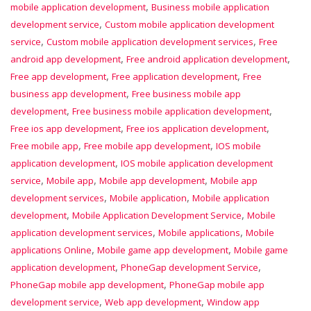
,
mobile application development
Business mobile application
,
development service
Custom mobile application development
,
,
service
Custom mobile application development services
Free
,
,
android app development
Free android application development
,
,
Free app development
Free application development
Free
,
business app development
Free business mobile app
,
,
development
Free business mobile application development
,
,
Free ios app development
Free ios application development
,
,
Free mobile app
Free mobile app development
IOS mobile
,
application development
IOS mobile application development
,
,
,
service
Mobile app
Mobile app development
Mobile app
,
,
development services
Mobile application
Mobile application
,
,
development
Mobile Application Development Service
Mobile
,
,
application development services
Mobile applications
Mobile
,
,
applications Online
Mobile game app development
Mobile game
,
,
application development
PhoneGap development Service
,
PhoneGap mobile app development
PhoneGap mobile app
,
,
development service
Web app development
Window app