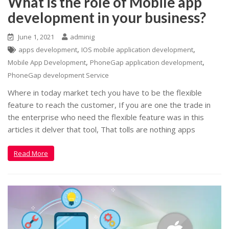
What is the role of Mobile app
development in your business?
June 1, 2021
adminig
,
,
apps development
IOS mobile application development
,
,
Mobile App Development
PhoneGap application development
PhoneGap development Service
Where in today market tech you have to be the flexible
feature to reach the customer, If you are one the trade in
the enterprise who need the flexible feature was in this
articles it delver that tool, That tolls are nothing apps
Read More