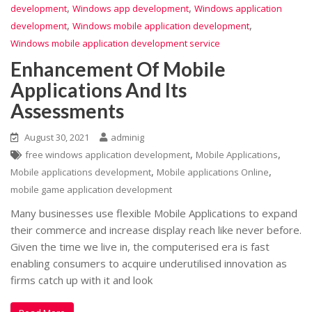
,
,
development
Windows app development
Windows application
,
,
development
Windows mobile application development
Windows mobile application development service
Enhancement Of Mobile
Applications And Its
Assessments
August 30, 2021
adminig
,
,
free windows application development
Mobile Applications
,
,
Mobile applications development
Mobile applications Online
mobile game application development
Many businesses use flexible Mobile Applications to expand
their commerce and increase display reach like never before.
Given the time we live in, the computerised era is fast
enabling consumers to acquire underutilised innovation as
firms catch up with it and look