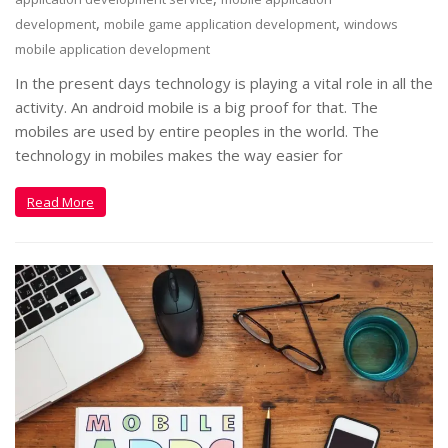
,
,
development
mobile game application development
windows
mobile application development
In the present days technology is playing a vital role in all the
activity. An android mobile is a big proof for that. The
mobiles are used by entire peoples in the world. The
technology in mobiles makes the way easier for
Read More