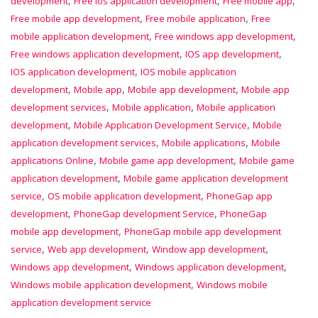
development
Free ios application development
Free mobile app
,
,
Free mobile app development
Free mobile application
Free
,
,
mobile application development
Free windows app development
,
,
Free windows application development
IOS app development
,
IOS application development
IOS mobile application
,
,
,
development
Mobile app
Mobile app development
Mobile app
,
,
development services
Mobile application
Mobile application
,
,
development
Mobile Application Development Service
Mobile
,
,
application development services
Mobile applications
Mobile
,
,
applications Online
Mobile game app development
Mobile game
,
application development
Mobile game application development
,
,
service
OS mobile application development
PhoneGap app
,
,
development
PhoneGap development Service
PhoneGap
,
mobile app development
PhoneGap mobile app development
,
,
,
service
Web app development
Window app development
,
,
Windows app development
Windows application development
,
Windows mobile application development
Windows mobile
application development service