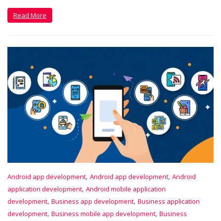
Read More
,
,
Android app development
Android app development
Android
,
application development
Android mobile application
,
,
development
Business app development
Business application
,
,
development
Business mobile app development
Business