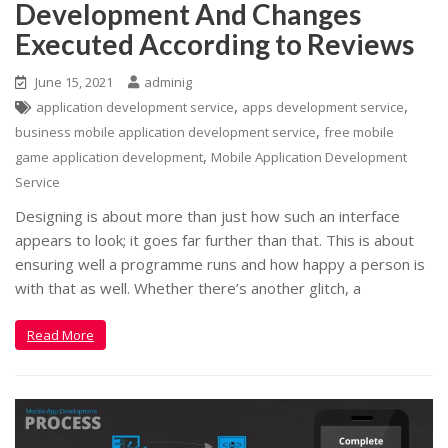
Development And Changes
Executed According to Reviews
June 15, 2021
adminig
,
,
application development service
apps development service
,
business mobile application development service
free mobile
,
game application development
Mobile Application Development
Service
Designing is about more than just how such an interface
appears to look; it goes far further than that. This is about
ensuring well a programme runs and how happy a person is
with that as well. Whether there’s another glitch, a
Read More