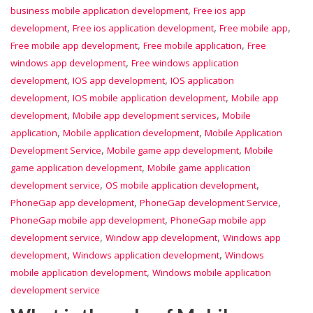
,
business mobile application development
Free ios app
,
,
,
development
Free ios application development
Free mobile app
,
,
Free mobile app development
Free mobile application
Free
,
windows app development
Free windows application
,
,
development
IOS app development
IOS application
,
,
development
IOS mobile application development
Mobile app
,
,
development
Mobile app development services
Mobile
,
,
application
Mobile application development
Mobile Application
,
,
Development Service
Mobile game app development
Mobile
,
game application development
Mobile game application
,
,
development service
OS mobile application development
,
,
PhoneGap app development
PhoneGap development Service
,
PhoneGap mobile app development
PhoneGap mobile app
,
,
development service
Window app development
Windows app
,
,
development
Windows application development
Windows
,
mobile application development
Windows mobile application
development service