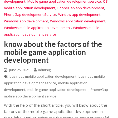
,
,
development
Mobile game application development service
OS
,
,
mobile application development
PhoneGap app development
,
,
PhoneGap development Service
Window app development
,
,
Windows app development
Windows application development
,
Windows mobile application development
Windows mobile
application development service
know about the factors of the
mobile game application
development
June 25, 2021
adminig
,
business mobile application development
business mobile
,
application development service
mobile application
,
,
development
mobile game application development
PhoneGap
mobile app development service
With the help of the short article, you will know about the
factors of the mobile game application development in
the Global Market. What are the steps to get a successful