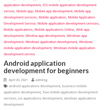
,
application development
IOS mobile application development
,
,
,
service
Mobile app
Mobile app development
Mobile app
,
,
development services
Mobile application
Mobile Application
,
,
Development Service
Mobile application development services
,
,
Mobile applications
Mobile applications Online
Web app
,
,
development
Window app development
Windows app
,
,
development
Windows application development
Windows
,
mobile application development
Windows mobile application
development service
Android application
development for beginners
April 30, 2021
adminig
,
android applications development
business mobile
,
application development
free mobile application development
,
,
services
ios applications development
windows applications
development