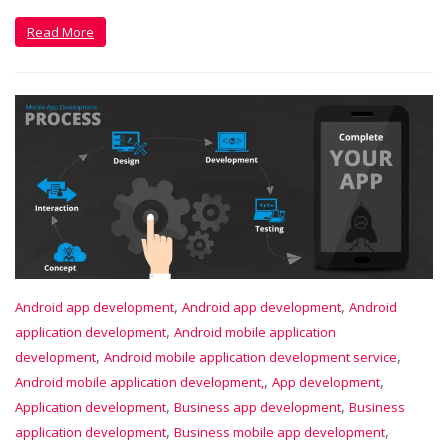
Read More
,
,
Android app development
Android app development
Android
,
application development
Android mobile application
,
,
development
Android mobile application development service
,
,
Android mobile application development,
App development
,
,
Application development
Business app development
Business
,
,
application development
Business mobile app development