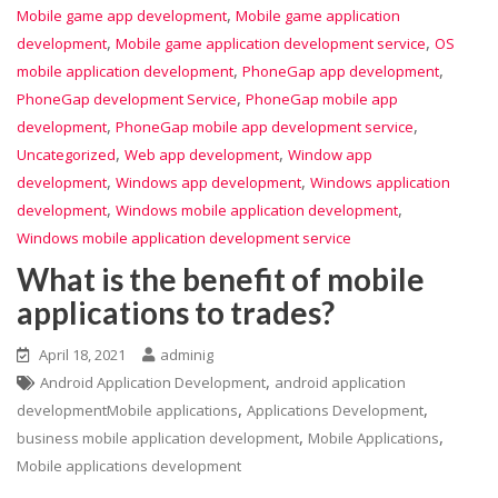
,
Mobile game app development
Mobile game application
,
,
development
Mobile game application development service
OS
,
,
mobile application development
PhoneGap app development
,
PhoneGap development Service
PhoneGap mobile app
,
,
development
PhoneGap mobile app development service
,
,
Uncategorized
Web app development
Window app
,
,
development
Windows app development
Windows application
,
,
development
Windows mobile application development
Windows mobile application development service
What is the benefit of mobile
applications to trades?
April 18, 2021
adminig
,
Android Application Development
android application
,
,
developmentMobile applications
Applications Development
,
,
business mobile application development
Mobile Applications
Mobile applications development