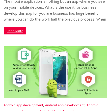
The mobile application is nothing but an app where you see
on your mobile devices. What is the use it for business,
develop this app for you are business has huge benefit
where you can do the work half the previous process, When
Read More
,
,
Android app development
Android app development
Android