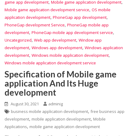
,
,
game app development
Mobile game application development
,
Mobile game application development service
OS mobile
,
,
application development
PhoneGap app development
,
PhoneGap development Service
PhoneGap mobile app
,
,
development
PhoneGap mobile app development service
,
,
Uncategorized
Web app development
Window app
,
,
development
Windows app development
Windows application
,
,
development
Windows mobile application development
Windows mobile application development service
Specification of Mobile game
application And Its Huge
development
August 30, 2021
adminig
,
business mobile application development
free business app
,
,
development
mobile application development
Mobile
,
Applications
mobile game application development