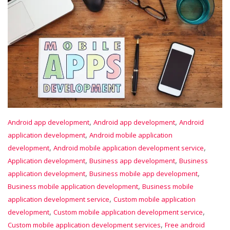
,
,
Android app development
Android app development
Android
,
application development
Android mobile application
,
,
development
Android mobile application development service
,
,
Application development
Business app development
Business
,
,
application development
Business mobile app development
,
Business mobile application development
Business mobile
,
application development service
Custom mobile application
,
,
development
Custom mobile application development service
,
Custom mobile application development services
Free android