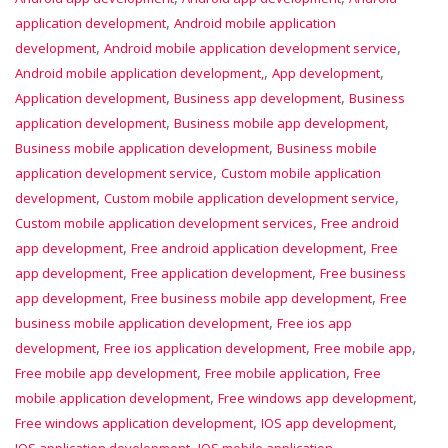
,
application development
Android mobile application
,
,
development
Android mobile application development service
,
,
Android mobile application development,
App development
,
,
Application development
Business app development
Business
,
,
application development
Business mobile app development
,
Business mobile application development
Business mobile
,
application development service
Custom mobile application
,
,
development
Custom mobile application development service
,
Custom mobile application development services
Free android
,
,
app development
Free android application development
Free
,
,
app development
Free application development
Free business
,
,
app development
Free business mobile app development
Free
,
business mobile application development
Free ios app
,
,
,
development
Free ios application development
Free mobile app
,
,
Free mobile app development
Free mobile application
Free
,
,
mobile application development
Free windows app development
,
,
Free windows application development
IOS app development
,