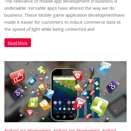
The relevance of mobile app development in business is
undeniable. Versatile apps have altered the way we do
business. These Mobile game application developmenthave
made it easier for customers to induce commerce data at
the speed of light while being connected and
Read More
,
,
Android app development
Android app development
Android