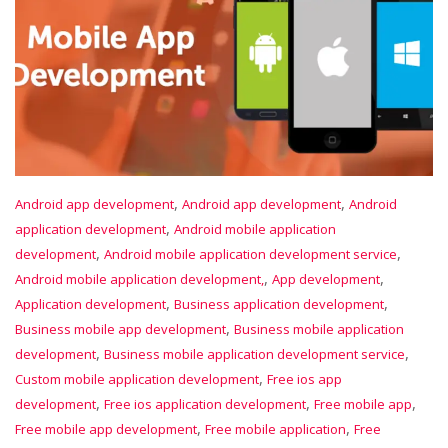
,
,
Android app development
Android app development
Android
,
application development
Android mobile application
,
,
development
Android mobile application development service
,
,
Android mobile application development,
App development
,
,
Application development
Business application development
,
Business mobile app development
Business mobile application
,
,
development
Business mobile application development service
,
Custom mobile application development
Free ios app
,
,
,
development
Free ios application development
Free mobile app
,
,
Free mobile app development
Free mobile application
Free