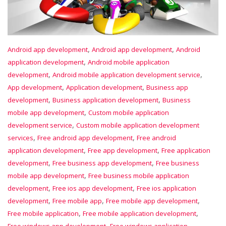
,
,
Android app development
Android app development
Android
,
application development
Android mobile application
,
,
development
Android mobile application development service
,
,
App development
Application development
Business app
,
,
development
Business application development
Business
,
mobile app development
Custom mobile application
,
development service
Custom mobile application development
,
,
services
Free android app development
Free android
,
,
application development
Free app development
Free application
,
,
development
Free business app development
Free business
,
mobile app development
Free business mobile application
,
,
development
Free ios app development
Free ios application
,
,
,
development
Free mobile app
Free mobile app development
,
,
Free mobile application
Free mobile application development
,
Free windows app development
Free windows application