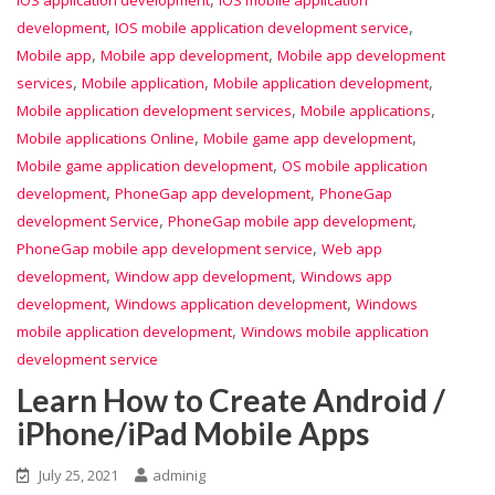
IOS application development
IOS mobile application
,
,
development
IOS mobile application development service
,
,
Mobile app
Mobile app development
Mobile app development
,
,
,
services
Mobile application
Mobile application development
,
,
Mobile application development services
Mobile applications
,
,
Mobile applications Online
Mobile game app development
,
Mobile game application development
OS mobile application
,
,
development
PhoneGap app development
PhoneGap
,
,
development Service
PhoneGap mobile app development
,
PhoneGap mobile app development service
Web app
,
,
development
Window app development
Windows app
,
,
development
Windows application development
Windows
,
mobile application development
Windows mobile application
development service
Learn How to Create Android /
iPhone/iPad Mobile Apps
July 25, 2021
adminig