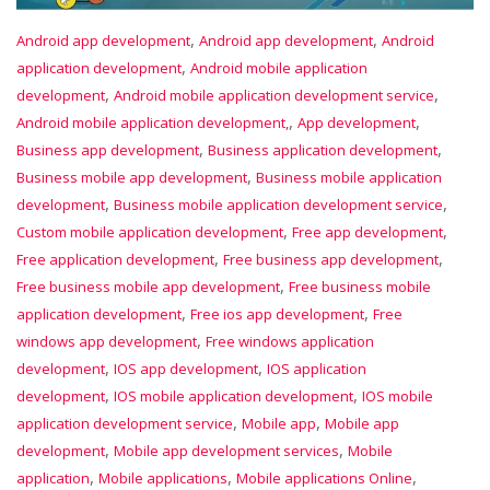
,
,
Android app development
Android app development
Android
,
application development
Android mobile application
,
,
development
Android mobile application development service
,
,
Android mobile application development,
App development
,
,
Business app development
Business application development
,
Business mobile app development
Business mobile application
,
,
development
Business mobile application development service
,
,
Custom mobile application development
Free app development
,
,
Free application development
Free business app development
,
Free business mobile app development
Free business mobile
,
,
application development
Free ios app development
Free
,
windows app development
Free windows application
,
,
development
IOS app development
IOS application
,
,
development
IOS mobile application development
IOS mobile
,
,
application development service
Mobile app
Mobile app
,
,
development
Mobile app development services
Mobile
,
,
,
application
Mobile applications
Mobile applications Online