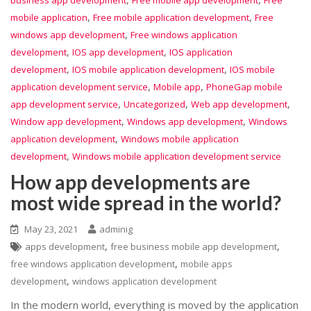
business app development
Free mobile app development
Free
,
,
mobile application
Free mobile application development
Free
,
windows app development
Free windows application
,
,
development
IOS app development
IOS application
,
,
development
IOS mobile application development
IOS mobile
,
,
application development service
Mobile app
PhoneGap mobile
,
,
,
app development service
Uncategorized
Web app development
,
,
Window app development
Windows app development
Windows
,
application development
Windows mobile application
,
development
Windows mobile application development service
How app developments are
most wide spread in the world?
May 23, 2021
adminig
,
,
apps development
free business mobile app development
,
free windows application development
mobile apps
,
development
windows application development
In the modern world, everything is moved by the application