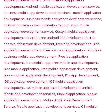
,
application development
Android mobile application
,
,
development
Android mobile application development service
,
Business mobile app development
Business mobile application
,
,
development
Business mobile application development service
,
Custom mobile application development
Custom mobile
,
application development service
Custom mobile application
,
,
development services
Free android app development
Free
,
,
android application development
Free app development
Free
,
,
application development
Free business app development
Free
,
business mobile app development
Free ios application
,
,
,
development
Free mobile app
Free mobile app development
,
,
Free mobile application
Free mobile application development
,
,
Free windows application development
IOS app development
,
IOS application development
IOS mobile application
,
,
development
IOS mobile application development service
,
,
Mobile app development services
Mobile application
Mobile
,
application development
Mobile Application Development
,
,
Service
Mobile application development services
OS mobile