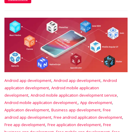
,
,
Android app development
Android app development
Android
,
application development
Android mobile application
,
,
development
Android mobile application development service
,
,
Android mobile application development,
App development
,
,
Application development
Business app development
Free
,
,
android app development
Free android application development
,
,
Free app development
Free application development
Free
,
,