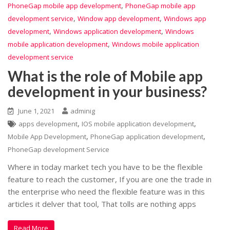
,
PhoneGap mobile app development
PhoneGap mobile app
,
,
development service
Window app development
Windows app
,
,
development
Windows application development
Windows
,
mobile application development
Windows mobile application
development service
What is the role of Mobile app
development in your business?
June 1, 2021
adminig
,
,
apps development
IOS mobile application development
,
,
Mobile App Development
PhoneGap application development
PhoneGap development Service
Where in today market tech you have to be the flexible
feature to reach the customer, If you are one the trade in
the enterprise who need the flexible feature was in this
articles it delver that tool, That tolls are nothing apps
Read More