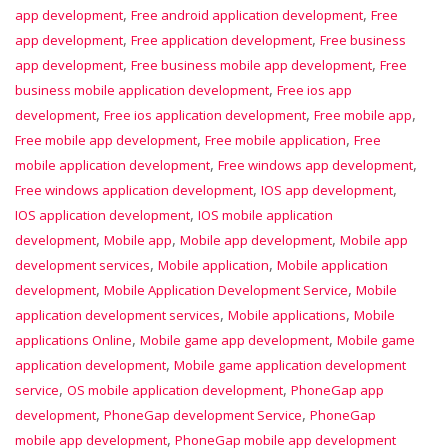
,
,
app development
Free android application development
Free
,
,
app development
Free application development
Free business
,
,
app development
Free business mobile app development
Free
,
business mobile application development
Free ios app
,
,
,
development
Free ios application development
Free mobile app
,
,
Free mobile app development
Free mobile application
Free
,
,
mobile application development
Free windows app development
,
,
Free windows application development
IOS app development
,
IOS application development
IOS mobile application
,
,
,
development
Mobile app
Mobile app development
Mobile app
,
,
development services
Mobile application
Mobile application
,
,
development
Mobile Application Development Service
Mobile
,
,
application development services
Mobile applications
Mobile
,
,
applications Online
Mobile game app development
Mobile game
,
application development
Mobile game application development
,
,
service
OS mobile application development
PhoneGap app
,
,
development
PhoneGap development Service
PhoneGap
,
mobile app development
PhoneGap mobile app development