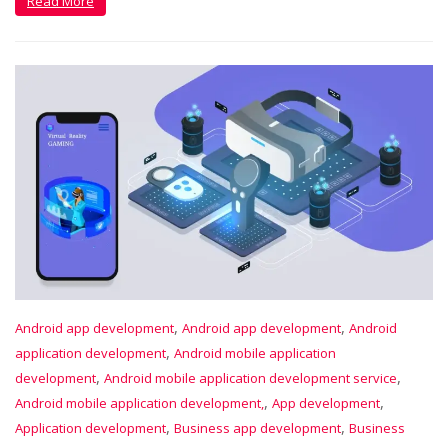
Read More
,
,
Android app development
Android app development
Android
,
application development
Android mobile application
,
,
development
Android mobile application development service
,
,
Android mobile application development,
App development
,
,
Application development
Business app development
Business