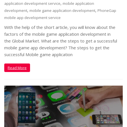
,
application development service
mobile application
,
,
development
mobile game application development
PhoneGap
mobile app development service
With the help of the short article, you will know about the
factors of the mobile game application development in
the Global Market. What are the steps to get a successful
mobile game app development? The steps to get the
successful Mobile game application
Read More