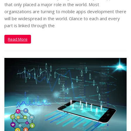
that only placed a major role in the world. Most
organizations are turning to mobile apps development there
will be widespread in the world. Glance to each and every
part is linked through the
Read More