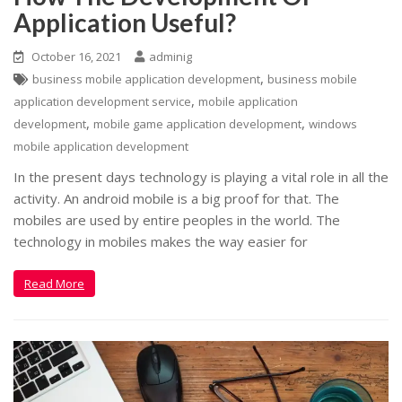
Application Useful?
October 16, 2021
adminig
,
business mobile application development
business mobile
,
application development service
mobile application
,
,
development
mobile game application development
windows
mobile application development
In the present days technology is playing a vital role in all the
activity. An android mobile is a big proof for that. The
mobiles are used by entire peoples in the world. The
technology in mobiles makes the way easier for
Read More