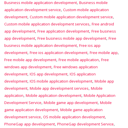
,
Business mobile application development
Business mobile
,
application development service
Custom mobile application
,
,
development
Custom mobile application development service
,
Custom mobile application development services
Free android
,
,
app development
Free application development
Free business
,
,
app development
Free business mobile app development
Free
,
business mobile application development
Free ios app
,
,
,
development
Free ios application development
Free mobile app
,
,
Free mobile app development
Free mobile application
Free
,
windows app development
Free windows application
,
,
development
IOS app development
IOS application
,
,
development
IOS mobile application development
Mobile app
,
,
development
Mobile app development services
Mobile
,
,
application
Mobile application development
Mobile Application
,
,
Development Service
Mobile game app development
Mobile
,
game application development
Mobile game application
,
,
development service
OS mobile application development
,
,
PhoneGap app development
PhoneGap development Service