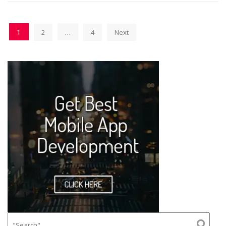
1
…
2
4
Next