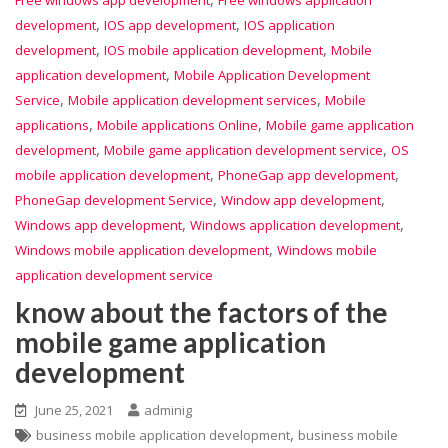
,
,
development
IOS app development
IOS application
,
,
development
IOS mobile application development
Mobile
,
application development
Mobile Application Development
,
,
Service
Mobile application development services
Mobile
,
,
applications
Mobile applications Online
Mobile game application
,
,
development
Mobile game application development service
OS
,
,
mobile application development
PhoneGap app development
,
,
PhoneGap development Service
Window app development
,
,
Windows app development
Windows application development
,
Windows mobile application development
Windows mobile
application development service
know about the factors of the
mobile game application
development
June 25, 2021
adminig
,
business mobile application development
business mobile