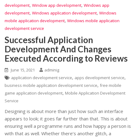
,
,
development
Window app development
Windows app
,
,
development
Windows application development
Windows
,
mobile application development
Windows mobile application
development service
Successful Application
Development And Changes
Executed According to Reviews
June 15, 2021
adminig
,
,
application development service
apps development service
,
business mobile application development service
free mobile
,
game application development
Mobile Application Development
Service
Designing is about more than just how such an interface
appears to look; it goes far further than that. This is about
ensuring well a programme runs and how happy a person is
with that as well. Whether there’s another glitch, a