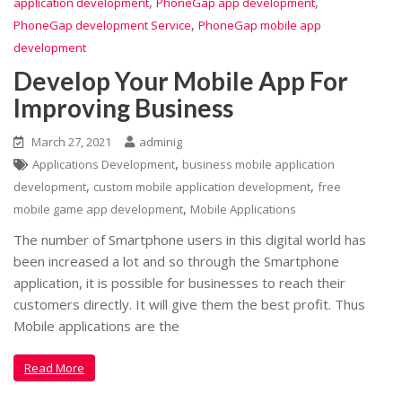
,
,
application development
PhoneGap app development
,
PhoneGap development Service
PhoneGap mobile app
development
Develop Your Mobile App For
Improving Business
March 27, 2021
adminig
,
Applications Development
business mobile application
,
,
development
custom mobile application development
free
,
mobile game app development
Mobile Applications
The number of Smartphone users in this digital world has
been increased a lot and so through the Smartphone
application, it is possible for businesses to reach their
customers directly. It will give them the best profit. Thus
Mobile applications are the
Read More