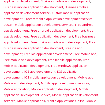
,
,
application development
Business mobile app development
,
Business mobile application development
Business mobile
,
application development service
Custom mobile application
,
,
development
Custom mobile application development service
,
Custom mobile application development services
Free android
,
,
app development
Free android application development
Free
,
,
app development
Free application development
Free business
,
,
app development
Free business mobile app development
Free
,
business mobile application development
Free ios app
,
,
,
development
Free ios application development
Free mobile app
,
,
Free mobile app development
Free mobile application
Free
,
mobile application development
Free windows application
,
,
development
IOS app development
IOS application
,
,
,
development
IOS mobile application development
Mobile app
,
,
Mobile app development
Mobile app development services
,
,
Mobile application
Mobile application development
Mobile
,
Application Development Service
Mobile application development
,
,
,
services
Mobile applications
Mobile applications Online
Mobile