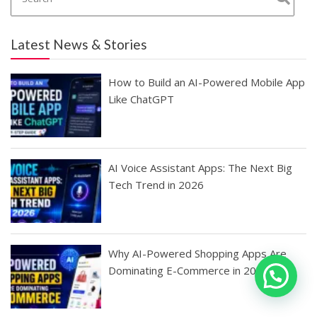
Latest News & Stories
How to Build an AI-Powered Mobile App
Like ChatGPT
AI Voice Assistant Apps: The Next Big
Tech Trend in 2026
Why AI-Powered Shopping Apps Are
Dominating E-Commerce in 2026