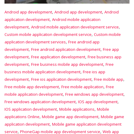
,
,
Android app development
Android app development
Android
,
application development
Android mobile application
,
,
development
Android mobile application development service
,
Custom mobile application development service
Custom mobile
,
application development services
Free android app
,
,
development
Free android application development
Free app
,
,
development
Free application development
Free business app
,
,
development
Free business mobile app development
Free
,
business mobile application development
Free ios app
,
,
,
development
Free ios application development
Free mobile app
,
,
Free mobile app development
Free mobile application
Free
,
,
mobile application development
Free windows app development
,
,
Free windows application development
IOS app development
,
,
IOS application development
Mobile applications
Mobile
,
,
applications Online
Mobile game app development
Mobile game
,
application development
Mobile game application development
,
,
service
PhoneGap mobile app development service
Web app