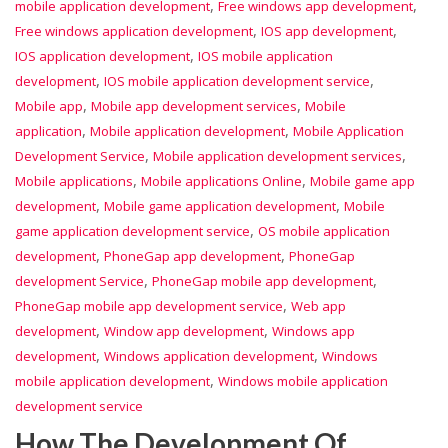
,
,
mobile application development
Free windows app development
,
,
Free windows application development
IOS app development
,
IOS application development
IOS mobile application
,
,
development
IOS mobile application development service
,
,
Mobile app
Mobile app development services
Mobile
,
,
application
Mobile application development
Mobile Application
,
,
Development Service
Mobile application development services
,
,
Mobile applications
Mobile applications Online
Mobile game app
,
,
development
Mobile game application development
Mobile
,
game application development service
OS mobile application
,
,
development
PhoneGap app development
PhoneGap
,
,
development Service
PhoneGap mobile app development
,
PhoneGap mobile app development service
Web app
,
,
development
Window app development
Windows app
,
,
development
Windows application development
Windows
,
mobile application development
Windows mobile application
development service
How The Development Of