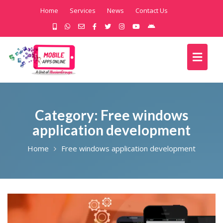
Home
Services
News
Contact Us
Category:
Free windows
application development
Home
Free windows application development