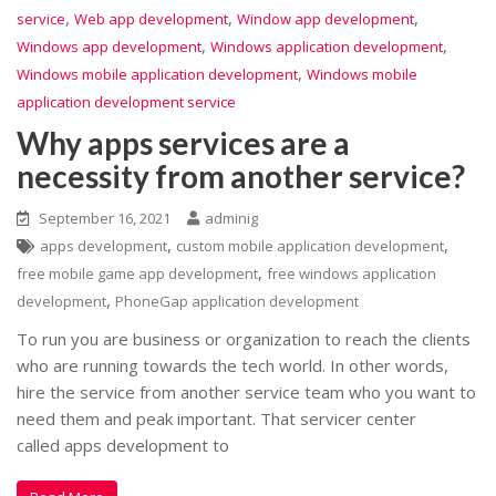
,
,
,
service
Web app development
Window app development
,
,
Windows app development
Windows application development
,
Windows mobile application development
Windows mobile
application development service
Why apps services are a
necessity from another service?
September 16, 2021
adminig
,
,
apps development
custom mobile application development
,
free mobile game app development
free windows application
,
development
PhoneGap application development
To run you are business or organization to reach the clients
who are running towards the tech world. In other words,
hire the service from another service team who you want to
need them and peak important. That servicer center
called apps development to