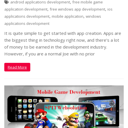
,
android applications development
free mobile game
,
,
application development
free windows app development
ios
,
,
applications development
mobile application
windows
applications development
It is quite simple to get started with app creation. Apps are
the biggest thing in technology right now, and there’s a lot
of money to be earned in the development industry.
However, if you are a normal Joe with no prior
Read More