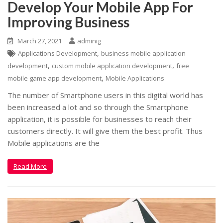
Develop Your Mobile App For
Improving Business
March 27, 2021
adminig
,
Applications Development
business mobile application
,
,
development
custom mobile application development
free
,
mobile game app development
Mobile Applications
The number of Smartphone users in this digital world has
been increased a lot and so through the Smartphone
application, it is possible for businesses to reach their
customers directly. It will give them the best profit. Thus
Mobile applications are the
Read More