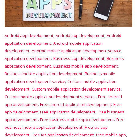
,
,
Android app development
Android app development
Android
,
application development
Android mobile application
,
,
development
Android mobile application development service
,
,
Application development
Business app development
Business
,
,
application development
Business mobile app development
,
Business mobile application development
Business mobile
,
application development service
Custom mobile application
,
,
development
Custom mobile application development service
,
Custom mobile application development services
Free android
,
,
app development
Free android application development
Free
,
,
app development
Free application development
Free business
,
,
app development
Free business mobile app development
Free
,
business mobile application development
Free ios app
,
,
,
development
Free ios application development
Free mobile app