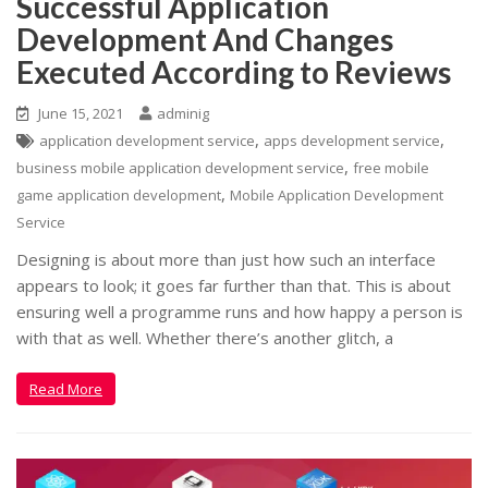
Successful Application
Development And Changes
Executed According to Reviews
June 15, 2021
adminig
,
,
application development service
apps development service
,
business mobile application development service
free mobile
,
game application development
Mobile Application Development
Service
Designing is about more than just how such an interface
appears to look; it goes far further than that. This is about
ensuring well a programme runs and how happy a person is
with that as well. Whether there’s another glitch, a
Read More