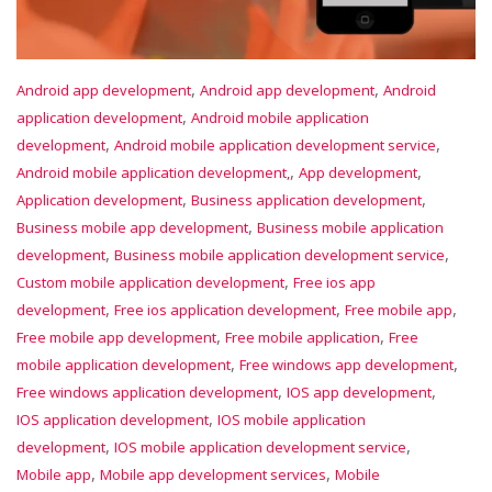
,
,
Android app development
Android app development
Android
,
application development
Android mobile application
,
,
development
Android mobile application development service
,
,
Android mobile application development,
App development
,
,
Application development
Business application development
,
Business mobile app development
Business mobile application
,
,
development
Business mobile application development service
,
Custom mobile application development
Free ios app
,
,
,
development
Free ios application development
Free mobile app
,
,
Free mobile app development
Free mobile application
Free
,
,
mobile application development
Free windows app development
,
,
Free windows application development
IOS app development
,
IOS application development
IOS mobile application
,
,
development
IOS mobile application development service
,
,
Mobile app
Mobile app development services
Mobile