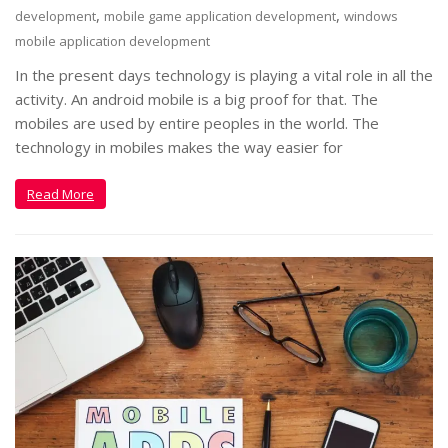
,
,
development
mobile game application development
windows
mobile application development
In the present days technology is playing a vital role in all the
activity. An android mobile is a big proof for that. The
mobiles are used by entire peoples in the world. The
technology in mobiles makes the way easier for
Read More