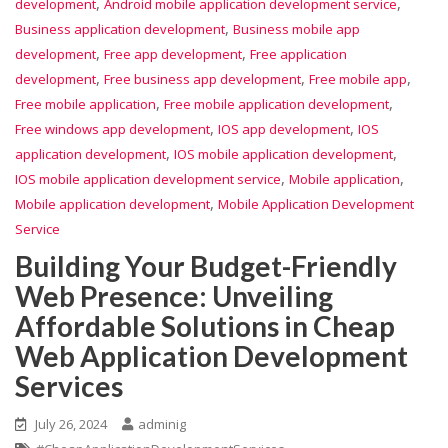
,
,
development
Android mobile application development service
,
Business application development
Business mobile app
,
,
development
Free app development
Free application
,
,
,
development
Free business app development
Free mobile app
,
,
Free mobile application
Free mobile application development
,
,
Free windows app development
IOS app development
IOS
,
,
application development
IOS mobile application development
,
,
IOS mobile application development service
Mobile application
,
Mobile application development
Mobile Application Development
Service
Building Your Budget-Friendly
Web Presence: Unveiling
Affordable Solutions in Cheap
Web Application Development
Services
July 26, 2024
adminig