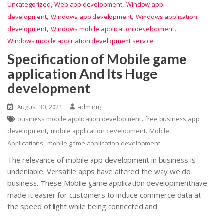
,
,
Uncategorized
Web app development
Window app
,
,
development
Windows app development
Windows application
,
,
development
Windows mobile application development
Windows mobile application development service
Specification of Mobile game
application And Its Huge
development
August 30, 2021
adminig
,
business mobile application development
free business app
,
,
development
mobile application development
Mobile
,
Applications
mobile game application development
The relevance of mobile app development in business is
undeniable. Versatile apps have altered the way we do
business. These Mobile game application developmenthave
made it easier for customers to induce commerce data at
the speed of light while being connected and