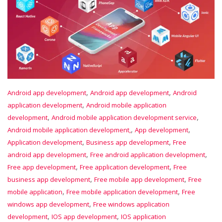
,
,
Android app development
Android app development
Android
,
application development
Android mobile application
,
,
development
Android mobile application development service
,
,
Android mobile application development,
App development
,
,
Application development
Business app development
Free
,
,
android app development
Free android application development
,
,
Free app development
Free application development
Free
,
,
business app development
Free mobile app development
Free
,
,
mobile application
Free mobile application development
Free
,
windows app development
Free windows application
,
,
development
IOS app development
IOS application