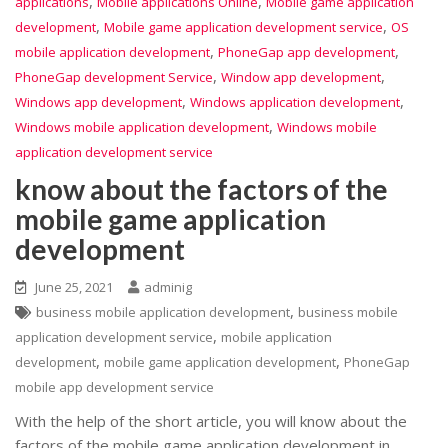
,
,
applications
Mobile applications Online
Mobile game application
,
,
development
Mobile game application development service
OS
,
,
mobile application development
PhoneGap app development
,
,
PhoneGap development Service
Window app development
,
,
Windows app development
Windows application development
,
Windows mobile application development
Windows mobile
application development service
know about the factors of the
mobile game application
development
June 25, 2021
adminig
,
business mobile application development
business mobile
,
application development service
mobile application
,
,
development
mobile game application development
PhoneGap
mobile app development service
With the help of the short article, you will know about the
factors of the mobile game application development in