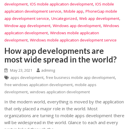
,
,
development
IOS mobile application development
IOS mobile
,
,
application development service
Mobile app
PhoneGap mobile
,
,
,
app development service
Uncategorized
Web app development
,
,
Window app development
Windows app development
Windows
,
application development
Windows mobile application
,
development
Windows mobile application development service
How app developments are
most wide spread in the world?
May 23, 2021
adminig
,
,
apps development
free business mobile app development
,
free windows application development
mobile apps
,
development
windows application development
In the modern world, everything is moved by the application
that only placed a major role in the world. Most
organizations are turning to mobile apps development there
will be widespread in the world. Glance to each and every