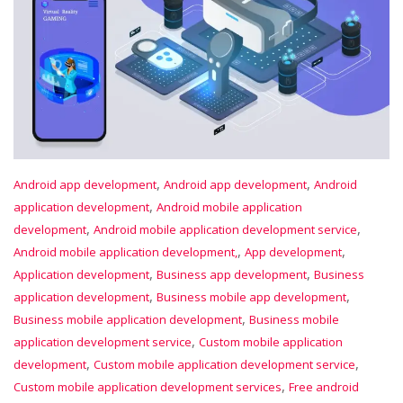
,
,
Android app development
Android app development
Android
,
application development
Android mobile application
,
,
development
Android mobile application development service
,
,
Android mobile application development,
App development
,
,
Application development
Business app development
Business
,
,
application development
Business mobile app development
,
Business mobile application development
Business mobile
,
application development service
Custom mobile application
,
,
development
Custom mobile application development service
,
Custom mobile application development services
Free android