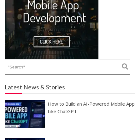
Latest News & Stories
How to Build an AI-Powered Mobile App
Like ChatGPT