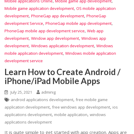
,
,
Mobile applications Online
Mobile game app development
,
Mobile game application development
OS mobile application
,
,
development
PhoneGap app development
PhoneGap
,
,
development Service
PhoneGap mobile app development
,
PhoneGap mobile app development service
Web app
,
,
development
Window app development
Windows app
,
,
development
Windows application development
Windows
,
mobile application development
Windows mobile application
development service
Learn How to Create Android /
iPhone/iPad Mobile Apps
July 25, 2021
adminig
,
android applications development
free mobile game
,
,
application development
free windows app development
ios
,
,
applications development
mobile application
windows
applications development
It is quite simple to get started with app creation. Apps are