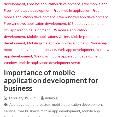
,
,
,
development
Free ios application development
Free mobile app
,
,
Free mobile app development
Free mobile application
Free
,
,
mobile application development
Free windows app development
,
,
Free windows application development
IOS app development
,
IOS application development
IOS mobile application
,
,
development
Mobile applications Online
Mobile game app
,
,
development
Mobile game application development
PhoneGap
,
,
mobile app development service
Web app development
Window
,
,
app development
Windows mobile application development
Windows mobile application development service
Importance of mobile
application development for
business
February 19, 2021
adminig
,
App development
custom mobile application development
,
,
service
free business mobile app development
Mobile App