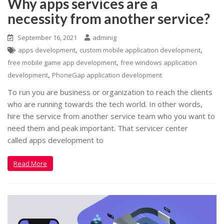
Why apps services are a
necessity from another service?
September 16, 2021
adminig
,
,
apps development
custom mobile application development
,
free mobile game app development
free windows application
,
development
PhoneGap application development
To run you are business or organization to reach the clients
who are running towards the tech world. In other words,
hire the service from another service team who you want to
need them and peak important. That servicer center
called apps development to
Read More