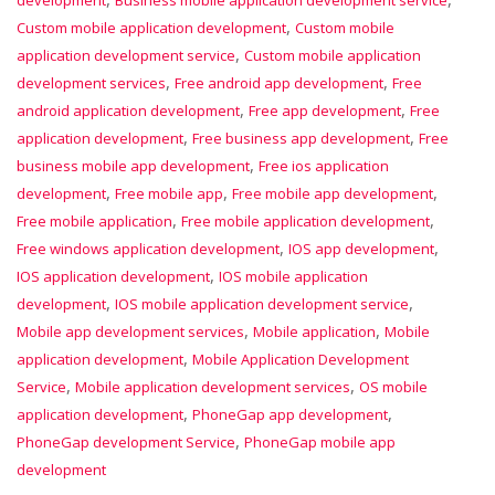
development
Business mobile application development service
,
Custom mobile application development
Custom mobile
,
application development service
Custom mobile application
,
,
development services
Free android app development
Free
,
,
android application development
Free app development
Free
,
,
application development
Free business app development
Free
,
business mobile app development
Free ios application
,
,
,
development
Free mobile app
Free mobile app development
,
,
Free mobile application
Free mobile application development
,
,
Free windows application development
IOS app development
,
IOS application development
IOS mobile application
,
,
development
IOS mobile application development service
,
,
Mobile app development services
Mobile application
Mobile
,
application development
Mobile Application Development
,
,
Service
Mobile application development services
OS mobile
,
,
application development
PhoneGap app development
,
PhoneGap development Service
PhoneGap mobile app
development