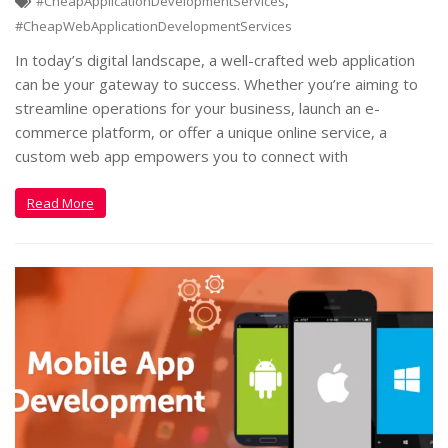
,
#CheapApplicationDevelopmentServices
#CheapWebApplicationDevelopmentServices
In today’s digital landscape, a well-crafted web application
can be your gateway to success. Whether you’re aiming to
streamline operations for your business, launch an e-
commerce platform, or offer a unique online service, a
custom web app empowers you to connect with
Read More