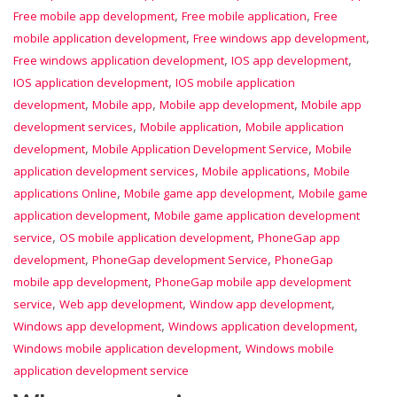
,
,
Free mobile app development
Free mobile application
Free
,
,
mobile application development
Free windows app development
,
,
Free windows application development
IOS app development
,
IOS application development
IOS mobile application
,
,
,
development
Mobile app
Mobile app development
Mobile app
,
,
development services
Mobile application
Mobile application
,
,
development
Mobile Application Development Service
Mobile
,
,
application development services
Mobile applications
Mobile
,
,
applications Online
Mobile game app development
Mobile game
,
application development
Mobile game application development
,
,
service
OS mobile application development
PhoneGap app
,
,
development
PhoneGap development Service
PhoneGap
,
mobile app development
PhoneGap mobile app development
,
,
,
service
Web app development
Window app development
,
,
Windows app development
Windows application development
,
Windows mobile application development
Windows mobile
application development service