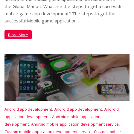
the Global Market. What are the steps to get a successful
mobile game app development? The steps to get the
successful Mobile game application
Read More
,
,
Android app development
Android app development
Android
,
application development
Android mobile application
,
,
development
Android mobile application development service
,
Custom mobile application development service
Custom mobile