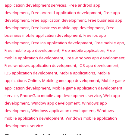
,
application development services
Free android app
,
,
development
Free android application development
Free app
,
,
development
Free application development
Free business app
,
,
development
Free business mobile app development
Free
,
business mobile application development
Free ios app
,
,
,
development
Free ios application development
Free mobile app
,
,
Free mobile app development
Free mobile application
Free
,
,
mobile application development
Free windows app development
,
,
Free windows application development
IOS app development
,
,
IOS application development
Mobile applications
Mobile
,
,
applications Online
Mobile game app development
Mobile game
,
application development
Mobile game application development
,
,
service
PhoneGap mobile app development service
Web app
,
,
development
Window app development
Windows app
,
,
development
Windows application development
Windows
,
mobile application development
Windows mobile application
development service