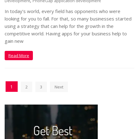
,
Development
PhoneGap application development
In today’s world, every field has opponents who were
looking for you to fall. For that, so many businesses started
using a strategy that can help for the growth in the
competitive world. Having apps for your business help to
gain new
Read More
1
2
3
Next