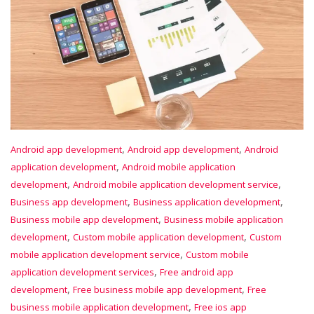
,
,
Android app development
Android app development
Android
,
application development
Android mobile application
,
,
development
Android mobile application development service
,
,
Business app development
Business application development
,
Business mobile app development
Business mobile application
,
,
development
Custom mobile application development
Custom
,
mobile application development service
Custom mobile
,
application development services
Free android app
,
,
development
Free business mobile app development
Free
,
business mobile application development
Free ios app