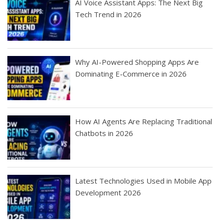
AI Voice Assistant Apps: The Next Big
Tech Trend in 2026
Why AI-Powered Shopping Apps Are
Dominating E-Commerce in 2026
How AI Agents Are Replacing Traditional
Chatbots in 2026
Latest Technologies Used in Mobile App
Development 2026