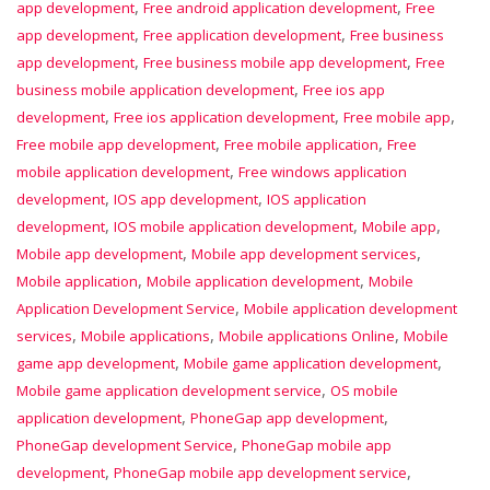
,
,
app development
Free android application development
Free
,
,
app development
Free application development
Free business
,
,
app development
Free business mobile app development
Free
,
business mobile application development
Free ios app
,
,
,
development
Free ios application development
Free mobile app
,
,
Free mobile app development
Free mobile application
Free
,
mobile application development
Free windows application
,
,
development
IOS app development
IOS application
,
,
,
development
IOS mobile application development
Mobile app
,
,
Mobile app development
Mobile app development services
,
,
Mobile application
Mobile application development
Mobile
,
Application Development Service
Mobile application development
,
,
,
services
Mobile applications
Mobile applications Online
Mobile
,
,
game app development
Mobile game application development
,
Mobile game application development service
OS mobile
,
,
application development
PhoneGap app development
,
PhoneGap development Service
PhoneGap mobile app
,
,
development
PhoneGap mobile app development service