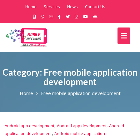
Home
Services
News
Contact Us
Category:
Free mobile application
development
Home
Free mobile application development
,
,
Android app development
Android app development
Android
,
application development
Android mobile application