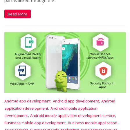
part is linked through the
Read More
,
,
Android app development
Android app development
Android
,
application development
Android mobile application
,
,
development
Android mobile application development service
,
Business mobile app development
Business mobile application
,
,