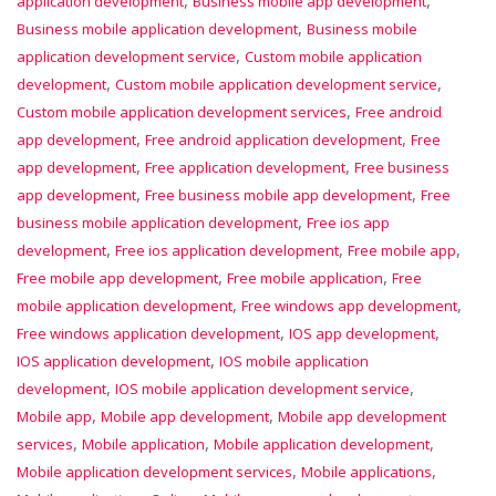
application development
Business mobile app development
,
Business mobile application development
Business mobile
,
application development service
Custom mobile application
,
,
development
Custom mobile application development service
,
Custom mobile application development services
Free android
,
,
app development
Free android application development
Free
,
,
app development
Free application development
Free business
,
,
app development
Free business mobile app development
Free
,
business mobile application development
Free ios app
,
,
,
development
Free ios application development
Free mobile app
,
,
Free mobile app development
Free mobile application
Free
,
,
mobile application development
Free windows app development
,
,
Free windows application development
IOS app development
,
IOS application development
IOS mobile application
,
,
development
IOS mobile application development service
,
,
Mobile app
Mobile app development
Mobile app development
,
,
,
services
Mobile application
Mobile application development
,
,
Mobile application development services
Mobile applications