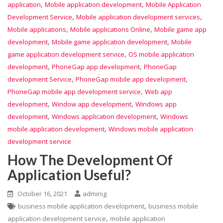
,
,
application
Mobile application development
Mobile Application
,
,
Development Service
Mobile application development services
,
,
Mobile applications
Mobile applications Online
Mobile game app
,
,
development
Mobile game application development
Mobile
,
game application development service
OS mobile application
,
,
development
PhoneGap app development
PhoneGap
,
,
development Service
PhoneGap mobile app development
,
PhoneGap mobile app development service
Web app
,
,
development
Window app development
Windows app
,
,
development
Windows application development
Windows
,
mobile application development
Windows mobile application
development service
How The Development Of
Application Useful?
October 16, 2021
adminig
,
business mobile application development
business mobile
,
application development service
mobile application