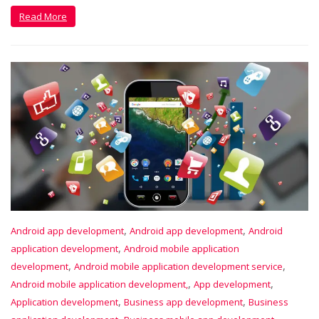
Read More
,
,
Android app development
Android app development
Android
,
application development
Android mobile application
,
,
development
Android mobile application development service
,
,
Android mobile application development,
App development
,
,
Application development
Business app development
Business
,
,