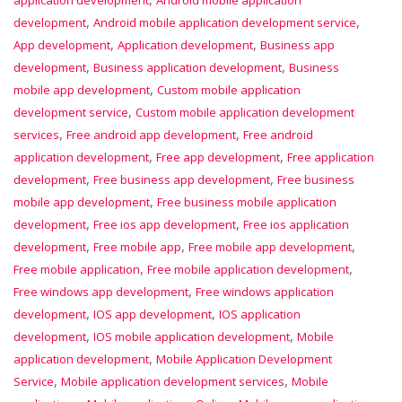
application development
Android mobile application
,
,
development
Android mobile application development service
,
,
App development
Application development
Business app
,
,
development
Business application development
Business
,
mobile app development
Custom mobile application
,
development service
Custom mobile application development
,
,
services
Free android app development
Free android
,
,
application development
Free app development
Free application
,
,
development
Free business app development
Free business
,
mobile app development
Free business mobile application
,
,
development
Free ios app development
Free ios application
,
,
,
development
Free mobile app
Free mobile app development
,
,
Free mobile application
Free mobile application development
,
Free windows app development
Free windows application
,
,
development
IOS app development
IOS application
,
,
development
IOS mobile application development
Mobile
,
application development
Mobile Application Development
,
,
Service
Mobile application development services
Mobile