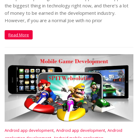
the biggest thing in technology right now, and there’s a lot
of money to be earned in the development industry.
However, if you are a normal Joe with no prior
Read More
,
,
Android app development
Android app development
Android
,