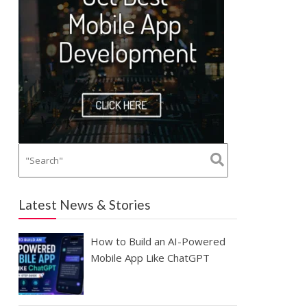
Latest News & Stories
How to Build an AI-Powered
Mobile App Like ChatGPT