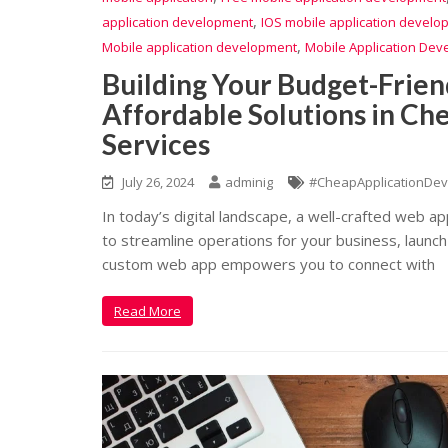
,
application development
IOS mobile application develo
,
Mobile application development
Mobile Application Dev
Building Your Budget-Frien
Affordable Solutions in C
Services
July 26, 2024
adminig
#CheapApplicationDev
In today’s digital landscape, a well-crafted web a
to streamline operations for your business, launch
custom web app empowers you to connect with
Read More