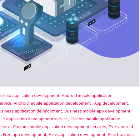
,
ndroid application development
Android mobile application
,
,
,
ervice
Android mobile application development,
App development
,
,
usiness application development
Business mobile app development
,
le application development service
Custom mobile application
,
,
ervice
Custom mobile application development services
Free android
,
,
,
t
Free app development
Free application development
Free business