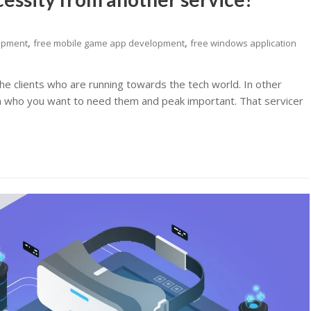
,
,
lopment
free mobile game app development
free windows application
he clients who are running towards the tech world. In other
m who you want to need them and peak important. That servicer