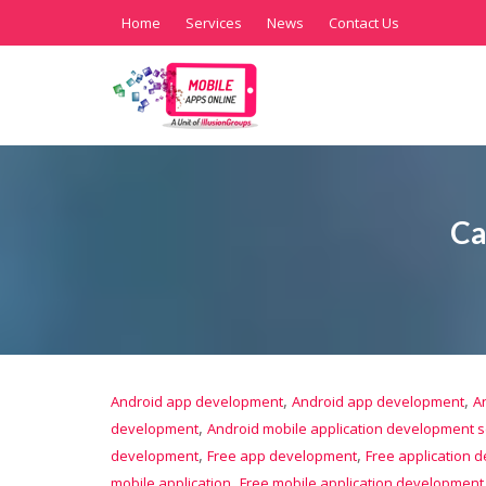
Home
Services
News
Contact Us
Ca
,
,
Android app development
Android app development
A
,
development
Android mobile application development s
,
,
development
Free app development
Free application 
,
mobile application
Free mobile application development