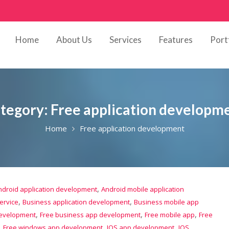
Home
About Us
Services
Features
Port
tegory:
Free application developm
Home
Free application development
,
ndroid application development
Android mobile application
,
,
ervice
Business application development
Business mobile app
,
,
,
development
Free business app development
Free mobile app
Free
,
,
,
Free windows app development
IOS app development
IOS