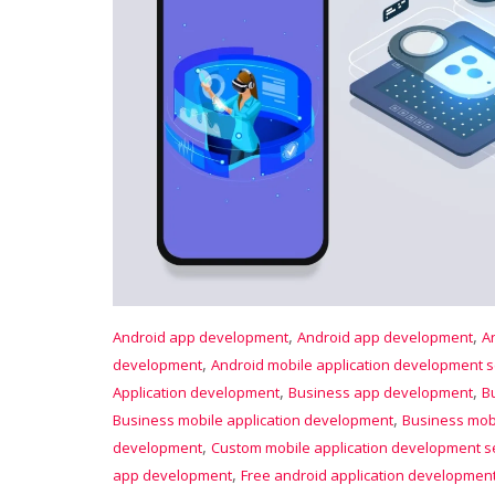
,
,
Android app development
Android app development
A
,
development
Android mobile application development s
,
,
Application development
Business app development
B
,
Business mobile application development
Business mobi
,
development
Custom mobile application development s
,
app development
Free android application developmen