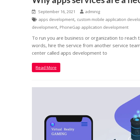
September 16, 2021
adminig
,
apps development
custom mobile application deve
,
development
PhoneGap application development
To run you are business or organization to reach t
words, hire the service from another service tea
center called apps development to
Read More