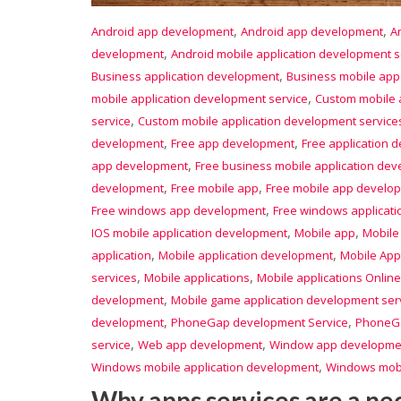
,
,
Android app development
Android app development
A
,
development
Android mobile application development s
,
Business application development
Business mobile ap
,
mobile application development service
Custom mobile 
,
service
Custom mobile application development service
,
,
development
Free app development
Free application 
,
app development
Free business mobile application de
,
,
development
Free mobile app
Free mobile app develo
,
Free windows app development
Free windows applicat
,
,
IOS mobile application development
Mobile app
Mobile
,
,
application
Mobile application development
Mobile App
,
,
services
Mobile applications
Mobile applications Online
,
development
Mobile game application development ser
,
,
development
PhoneGap development Service
PhoneGa
,
,
service
Web app development
Window app developme
,
Windows mobile application development
Windows mobi
Why apps services are a ne