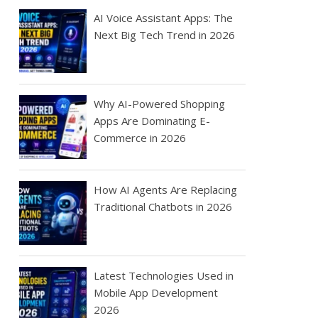
AI Voice Assistant Apps: The
Next Big Tech Trend in 2026
Why AI-Powered Shopping
Apps Are Dominating E-
Commerce in 2026
How AI Agents Are Replacing
Traditional Chatbots in 2026
Latest Technologies Used in
Mobile App Development
2026