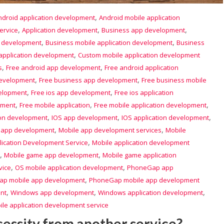
,
ndroid application development
Android mobile application
,
,
,
ervice
Application development
Business app development
,
,
p development
Business mobile application development
Business
,
application development
Custom mobile application development
,
,
s
Free android app development
Free android application
,
,
development
Free business app development
Free business mobile
,
,
velopment
Free ios app development
Free ios application
,
,
,
pment
Free mobile application
Free mobile application development
,
,
,
ion development
IOS app development
IOS application development
,
,
 app development
Mobile app development services
Mobile
,
lication Development Service
Mobile application development
,
,
Mobile game app development
Mobile game application
,
,
vice
OS mobile application development
PhoneGap app
,
p mobile app development
PhoneGap mobile app development
,
,
,
nt
Windows app development
Windows application development
le application development service
cessity from another service?