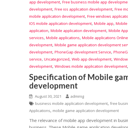
,
app development
Free business mobile app developme
,
,
development
Free ios application development
Free mo
,
mobile application development
Free windows applicat
,
,
IOS mobile application development
Mobile app
Mobile
,
,
application
Mobile application development
Mobile App
,
,
services
Mobile applications
Mobile applications Online
,
development
Mobile game application development ser
,
,
development
PhoneGap development Service
PhoneGa
,
,
,
service
Uncategorized
Web app development
Window
,
development
Windows mobile application development
Specification of Mobile ga
development
August 30, 2021
adminig
,
business mobile application development
free busi
,
Applications
mobile game application development
The relevance of mobile app development in busin
business. These Mobile game application develo