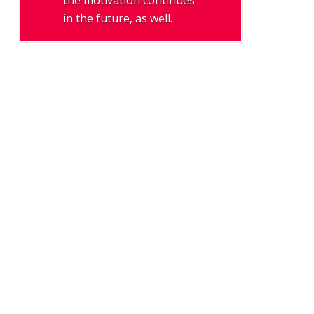
the motivation continues
in the future, as well.