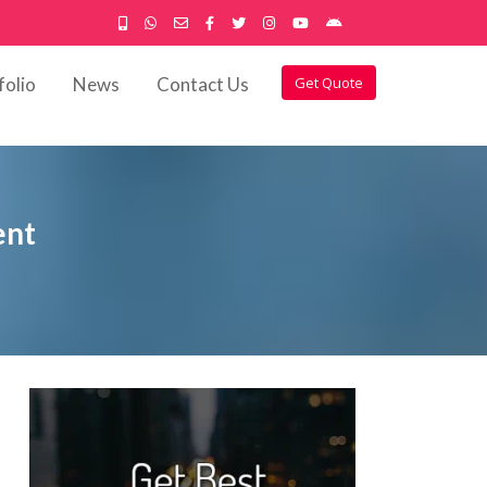
folio
News
Contact Us
Get Quote
ent