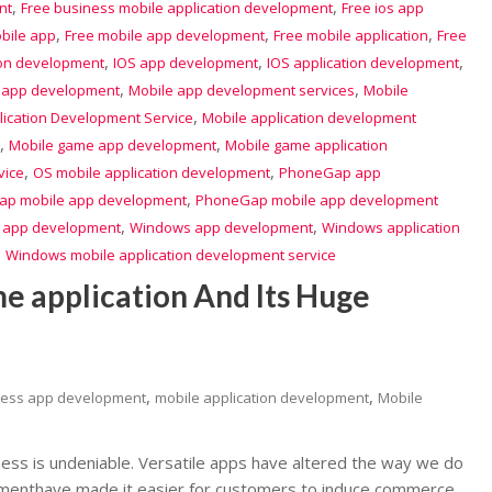
,
,
nt
Free business mobile application development
Free ios app
,
,
,
bile app
Free mobile app development
Free mobile application
Free
,
,
,
ion development
IOS app development
IOS application development
,
,
 app development
Mobile app development services
Mobile
,
lication Development Service
Mobile application development
,
,
Mobile game app development
Mobile game application
,
,
vice
OS mobile application development
PhoneGap app
,
p mobile app development
PhoneGap mobile app development
,
,
 app development
Windows app development
Windows application
,
Windows mobile application development service
me application And Its Huge
,
,
ness app development
mobile application development
Mobile
ess is undeniable. Versatile apps have altered the way we do
pmenthave made it easier for customers to induce commerce