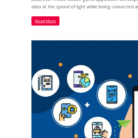
data at the speed of light while being connected 
Read More