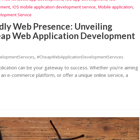
,
,
,
pment
IOS mobile application development service
Mobile application
elopment Service
dly Web Presence: Unveiling
heap Web Application Development
,
elopmentServices
#CheapWebApplicationDevelopmentServices
pplication can be your gateway to success. Whether you’re aiming
 an e-commerce platform, or offer a unique online service, a