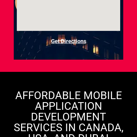
Get Directions
AFFORDABLE MOBILE
APPLICATION
DEVELOPMENT
SERVICES IN CANADA,