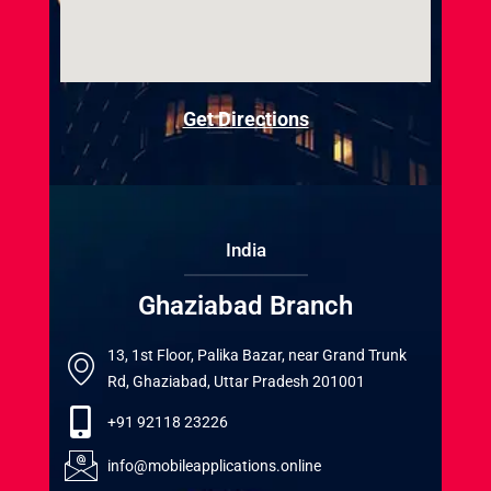
Get Directions
India
Ghaziabad Branch
13, 1st Floor, Palika Bazar, near Grand Trunk
Rd, Ghaziabad, Uttar Pradesh 201001
+91 92118 23226
info@mobileapplications.online