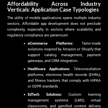
Affordability Across Industry
Verticals: Application Case Typologies
The utility of mobile applications spans multiple industry
sectors. Affordable app development does not preclude
complexity, especially in sectors where scalability and
regulatory compliance are paramount:
eCommerce Platforms:
Tailor-made
solutions inspired by Amazon or Shopify that
support catalog management, payment
gateways, and CRM integration.
Healthcare Applications:
Teleconsultation
platforms, electronic health records (EHRs),
and fitness trackers that comply with HIPAA
or GDPR standards.
EdTech Solutions:
Custom learning
management systems (LMS), virtual
classrooms, and gamified content delivery