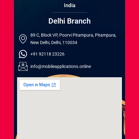
India
Delhi Branch
89 C, Block VP, Poorvi Pitampura, Pitampura,
New Delhi, Delhi, 110034
+91 92118 23226
info@mobileapplications.online