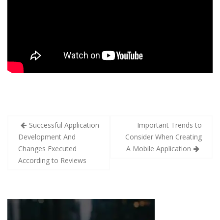
Successful Application
Important Trends to
Development And
Consider When Creating
Changes Executed
A Mobile Application
According to Reviews