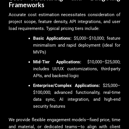
Frameworks
Accurate cost estimation necessitates consideration of
project scope, feature density, API integrations, and user
load requirements. Typical pricing tiers include:
Basic Applications:
$5,000–$10,000; feature
minimalism and rapid deployment (ideal for
MVPs)
Mid-Tier Applications:
$10,000–$25,000;
includes UI/UX customizations, third-party
APIs, and backend logic
Enterprise/Complex Applications:
$25,000–
$100,000; advanced functionality, real-time
data sync, AI integration, and high-end
security features
We provide flexible engagement models—fixed price, time
and material, or dedicated teams—to align with client