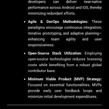
developers can deliver near-native
performance across Android and iOS, thereby
minimizing redundant efforts.
Agile & DevOps Methodologies:
These
paradigms encourage continuous integration,
iterative prototyping, and adaptive planning—
enhancing team agility and user
responsiveness.
Open-Source Stack Utilization:
Employing
open-source technologies reduces licensing
costs while benefiting from a robust global
contributor base.
Minimum Viable Product (MVP) Strategy:
Focused on essential functionalities, MVPs
provide early user feedback loops and
minimize initial development expenditures.