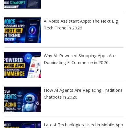
AI Voice Assistant Apps: The Next Big
Tech Trend in 2026
Why AI-Powered Shopping Apps Are
Dominating E-Commerce in 2026
How AI Agents Are Replacing Traditional
Chatbots in 2026
Latest Technologies Used in Mobile App