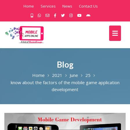
Home
Services
News
Contact Us
Blog
Home
2021
June
25
know about the factors of the mobile game application
development