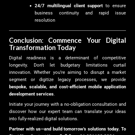
24/7 multilingual client support
to ensure
business continuity and rapid issue
resolution
Conclusion: Commence Your Digital
Transformation Today
Digital readiness is a determinant of competitive
longevity. Don’t let budgetary limitations curtail
innovation. Whether you’re aiming to disrupt a market
segment or digitize legacy processes, we provide
bespoke, scalable, and cost-efficient mobile application
development services
.
Initiate your journey with a no-obligation consultation and
discover how our expert team can translate your ideas
into fully-realized digital solutions.
Partner with us—and build tomorrow’s solutions today. To