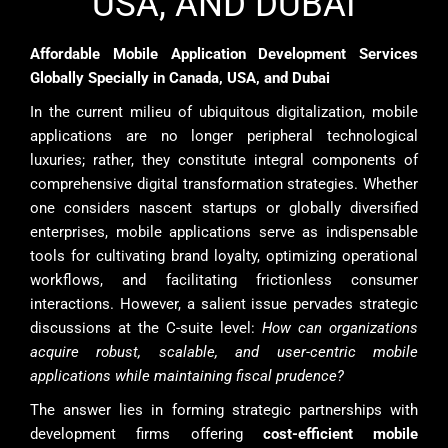
USA, AND DUBAI
Affordable Mobile Application Development Services
Globally Specially in Canada, USA, and Dubai
In the current milieu of ubiquitous digitalization, mobile
applications are no longer peripheral technological
luxuries; rather, they constitute integral components of
comprehensive digital transformation strategies. Whether
one considers nascent startups or globally diversified
enterprises, mobile applications serve as indispensable
tools for cultivating brand loyalty, optimizing operational
workflows, and facilitating frictionless consumer
interactions. However, a salient issue pervades strategic
discussions at the C-suite level:
How can organizations
acquire robust, scalable, and user-centric mobile
applications while maintaining fiscal prudence?
The answer lies in forming strategic partnerships with
development firms offering
cost-efficient mobile