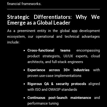
financial frameworks.
Strategic Differentiators: Why We
Emerge as a Global Leader
As a preeminent entity in the global app development
ecosystem, our operational and technical advantages
include:
Cross-functional teams
encompassing
product strategists, UI/UX experts, cloud
architects, and full-stack engineers
Experience across 30+ industries
with
proven use-case implementations
Rigorous QA & security protocols
aligned
with ISO and OWASP standards
Continuous post-launch maintenance
and
performance tuning