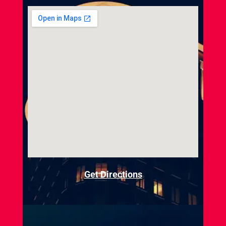
Get Directions