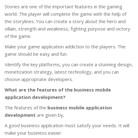
Stories are one of the important features in the gaming
world. The player will complete the game with the help of
the storylines. You can create a story about the hero and
villain, strength and weakness, fighting purpose and victory
of the game.
Make your game application addiction to the players. The
game should be easy and fun.
Identify the key platforms, you can create a stunning design,
monetization strategy, latest technology, and you can
choose appropriate developers.
What are the features of the business mobile
application development?
The features of the
business mobile application
development
are given by,
A good business application must satisfy your needs. It will
make your business easier.