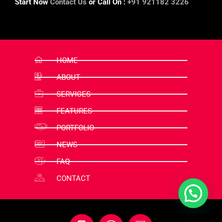
Start Now
Contact Us
or Call On :
+91 921182 3226
HOME
ABOUT
SERVICES
FEATURES
PORTFOLIO
NEWS
FAQ
CONTACT