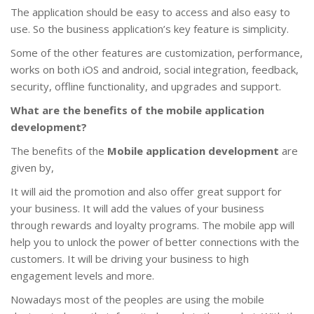
The application should be easy to access and also easy to
use. So the business application’s key feature is simplicity.
Some of the other features are customization, performance,
works on both iOS and android, social integration, feedback,
security, offline functionality, and upgrades and support.
What are the benefits of the mobile application
development?
The benefits of the
Mobile application development
are
given by,
It will aid the promotion and also offer great support for
your business. It will add the values of your business
through rewards and loyalty programs. The mobile app will
help you to unlock the power of better connections with the
customers. It will be driving your business to high
engagement levels and more.
Nowadays most of the peoples are using the mobile