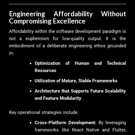
Engineering Affordability Without
Compromising Excellence
Affordability within the software development paradigm is
not a euphemism for low-quality output. It is the
embodiment of a deliberate engineering ethos grounded
in:
Optimization of Human and Technical
Resources
Utilization of Mature, Stable Frameworks
Architecture that Supports Future Scalability
and Feature Modularity
Key operational strategies include:
Cross-Platform Development:
By leveraging
frameworks like React Native and Flutter,