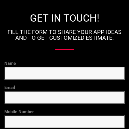
GET IN TOUCH!
FILL THE FORM TO SHARE YOUR APP IDEAS
AND TO GET CUSTOMIZED ESTIMATE.
Name
Email
Mobile Number