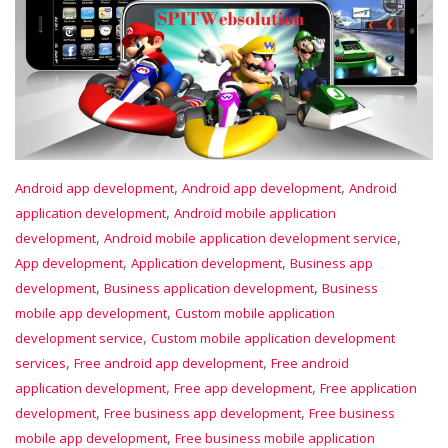
,
,
Android app development
Android app development
Android
,
application development
Android mobile application
,
,
development
Android mobile application development service
,
,
App development
Application development
Business app
,
,
development
Business application development
Business
,
mobile app development
Custom mobile application
,
development service
Custom mobile application development
,
,
services
Free android app development
Free android
,
,
application development
Free app development
Free application
,
,
development
Free business app development
Free business
,
mobile app development
Free business mobile application