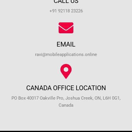
CALL US
+91 92118 23226
EMAIL
ravi@mobileapplications.online
CANADA OFFICE LOCATION
PO Box 40017 Oakville Pro, Joshua Creek, ON, L6H 0G1,
Canada