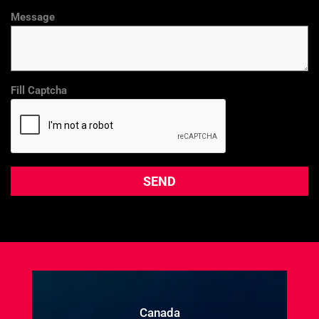
Message
Fill Captcha
Canada