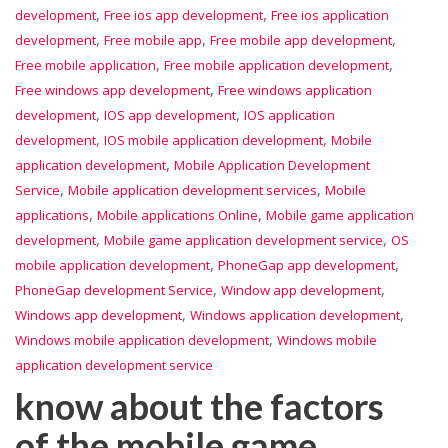
,
,
development
Free ios app development
Free ios application
,
,
,
development
Free mobile app
Free mobile app development
,
,
Free mobile application
Free mobile application development
,
Free windows app development
Free windows application
,
,
development
IOS app development
IOS application
,
,
development
IOS mobile application development
Mobile
,
application development
Mobile Application Development
,
,
Service
Mobile application development services
Mobile
,
,
applications
Mobile applications Online
Mobile game application
,
,
development
Mobile game application development service
OS
,
,
mobile application development
PhoneGap app development
,
,
PhoneGap development Service
Window app development
,
,
Windows app development
Windows application development
,
Windows mobile application development
Windows mobile
application development service
know about the factors
of the mobile game