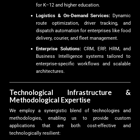
for K–12 and higher education.
Logistics & On-Demand Services:
Dynamic
route optimization, driver tracking, and
dispatch automation for enterprises like food
delivery, courier, and fleet management.
Enterprise Solutions:
CRM, ERP, HRM, and
Business Intelligence systems tailored to
enterprise-specific workflows and scalable
architectures.
Technological Infrastructure &
Methodological Expertise
We employ a synergistic blend of technologies and
methodologies, enabling us to provide custom
applications that are both cost-effective and
technologically resilient: