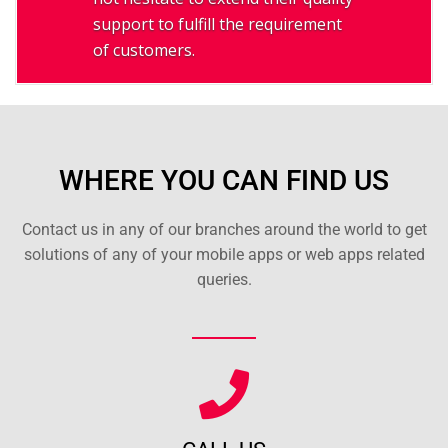
support to fulfill the requirement
of customers.
WHERE YOU CAN FIND US
Contact us in any of our branches around the world to get
solutions of any of your mobile apps or web apps related
queries.