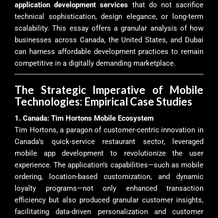
application development services
that do not sacrifice
technical sophistication, design elegance, or long-term
scalability. This essay offers a granular analysis of how
businesses across Canada, the United States, and Dubai
can harness affordable development practices to remain
competitive in a digitally demanding marketplace.
The Strategic Imperative of Mobile
Technologies: Empirical Case Studies
1. Canada: Tim Hortons Mobile Ecosystem
Tim Hortons, a paragon of customer-centric innovation in
Canada’s quick-service restaurant sector, leveraged
mobile app development to revolutionize the user
experience. The application’s capabilities—such as mobile
ordering, location-based customization, and dynamic
loyalty programs—not only enhanced transaction
efficiency but also produced granular customer insights,
facilitating data-driven personalization and customer