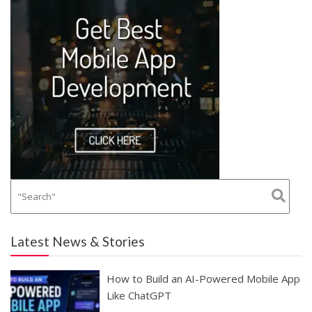
Latest News & Stories
How to Build an AI-Powered Mobile App
Like ChatGPT