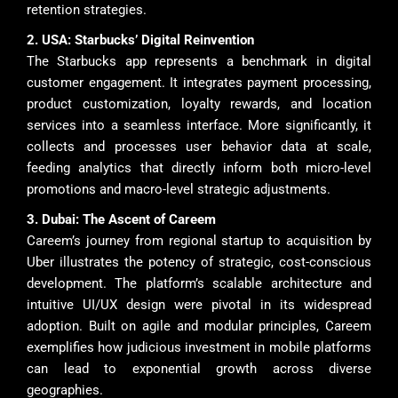
retention strategies.
2. USA: Starbucks’ Digital Reinvention
The Starbucks app represents a benchmark in digital
customer engagement. It integrates payment processing,
product customization, loyalty rewards, and location
services into a seamless interface. More significantly, it
collects and processes user behavior data at scale,
feeding analytics that directly inform both micro-level
promotions and macro-level strategic adjustments.
3. Dubai: The Ascent of Careem
Careem’s journey from regional startup to acquisition by
Uber illustrates the potency of strategic, cost-conscious
development. The platform’s scalable architecture and
intuitive UI/UX design were pivotal in its widespread
adoption. Built on agile and modular principles, Careem
exemplifies how judicious investment in mobile platforms
can lead to exponential growth across diverse
geographies.