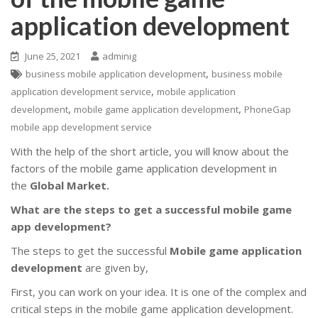
application development
June 25, 2021
adminig
,
business mobile application development
business mobile
,
application development service
mobile application
,
,
development
mobile game application development
PhoneGap
mobile app development service
With the help of the short article, you will know about the
factors of the mobile game application development in
the
Global Market.
What are the steps to get a successful mobile game
app development?
The steps to get the successful
Mobile game application
development
are given by,
First, you can work on your idea. It is one of the complex and
critical steps in the mobile game application development.