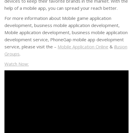
devices to keep their favorite brands in the market. With the
help of a mobile app, you can spread your reach better.
For more information about Mobile game application
development, business mobile application development,
Mobile application development, business mobile application
development service, PhoneGap mobile app development
service, please visit the –
Mobile Application Online
&
illusion
Groups
.
Watch Now: