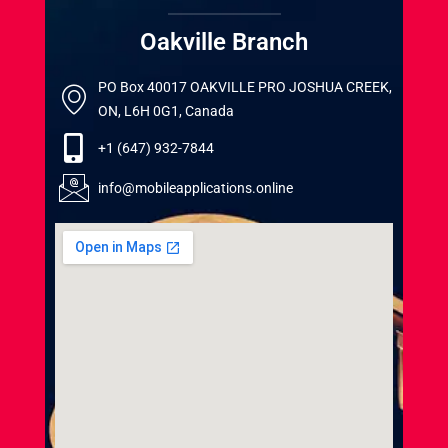
Oakville Branch
PO Box 40017 OAKVILLE PRO JOSHUA CREEK,
ON, L6H 0G1, Canada
+1 (647) 932-7844
info@mobileapplications.online