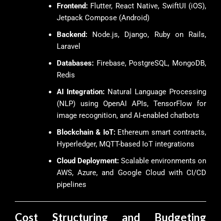
Frontend:
Flutter, React Native, SwiftUI (iOS),
Jetpack Compose (Android)
Backend:
Node.js, Django, Ruby on Rails,
Laravel
Databases:
Firebase, PostgreSQL, MongoDB,
Redis
AI Integration:
Natural Language Processing
(NLP) using OpenAI APIs, TensorFlow for
image recognition, and AI-enabled chatbots
Blockchain & IoT:
Ethereum smart contracts,
Hyperledger, MQTT-based IoT integrations
Cloud Deployment:
Scalable environments on
AWS, Azure, and Google Cloud with CI/CD
pipelines
Cost Structuring and Budgeting