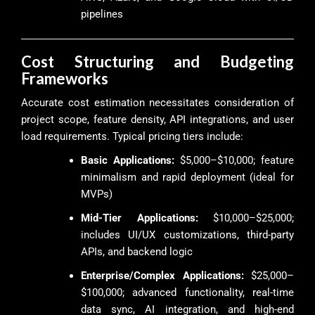
pipelines
Cost Structuring and Budgeting
Frameworks
Accurate cost estimation necessitates consideration of
project scope, feature density, API integrations, and user
load requirements. Typical pricing tiers include:
Basic Applications:
$5,000–$10,000; feature
minimalism and rapid deployment (ideal for
MVPs)
Mid-Tier Applications:
$10,000–$25,000;
includes UI/UX customizations, third-party
APIs, and backend logic
Enterprise/Complex Applications:
$25,000–
$100,000; advanced functionality, real-time
data sync, AI integration, and high-end