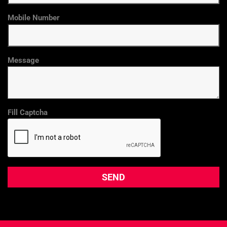
Mobile Number
Message
Fill Captcha