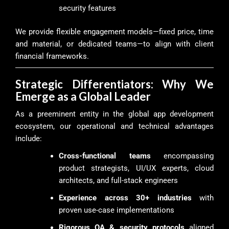
security features
We provide flexible engagement models—fixed price, time
and material, or dedicated teams—to align with client
financial frameworks.
Strategic Differentiators: Why We
Emerge as a Global Leader
As a preeminent entity in the global app development
ecosystem, our operational and technical advantages
include:
Cross-functional teams
encompassing
product strategists, UI/UX experts, cloud
architects, and full-stack engineers
Experience across 30+ industries
with
proven use-case implementations
Rigorous QA & security protocols
aligned