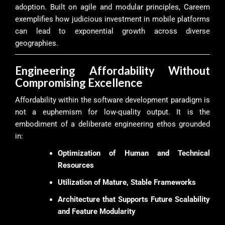
adoption. Built on agile and modular principles, Careem
exemplifies how judicious investment in mobile platforms
can lead to exponential growth across diverse
geographies.
Engineering Affordability Without
Compromising Excellence
Affordability within the software development paradigm is
not a euphemism for low-quality output. It is the
embodiment of a deliberate engineering ethos grounded
in:
Optimization of Human and Technical
Resources
Utilization of Mature, Stable Frameworks
Architecture that Supports Future Scalability
and Feature Modularity