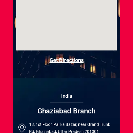
Get Directions
India
Ghaziabad Branch
13, 1st Floor, Palika Bazar, near Grand Trunk
Rd, Ghaziabad, Uttar Pradesh 201001