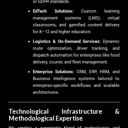
or GDPR standards.
EdTech Solutions:
Custom learning
management systems (LMS), virtual
classrooms, and gamified content delivery
for K–12 and higher education.
Logistics & On-Demand Services:
Dynamic
route optimization, driver tracking, and
dispatch automation for enterprises like food
delivery, courier, and fleet management.
Enterprise Solutions:
CRM, ERP, HRM, and
Business Intelligence systems tailored to
enterprise-specific workflows and scalable
architectures.
Technological Infrastructure &
Methodological Expertise