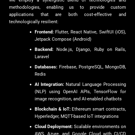
We employ a synergistic blend of technologies and
methodologies, enabling us to provide custom
applications that are both cost-effective and
technologically resilient:
Frontend:
Flutter, React Native, SwiftUI (iOS),
Jetpack Compose (Android)
Backend:
Node.js, Django, Ruby on Rails,
Laravel
Databases:
Firebase, PostgreSQL, MongoDB,
Redis
AI Integration:
Natural Language Processing
(NLP) using OpenAI APIs, TensorFlow for
image recognition, and AI-enabled chatbots
Blockchain & IoT:
Ethereum smart contracts,
Hyperledger, MQTT-based IoT integrations
Cloud Deployment:
Scalable environments on
AWS, Azure, and Google Cloud with CI/CD