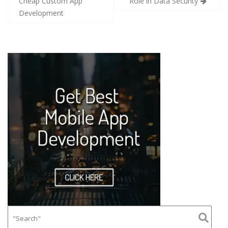
Cheap Custom App
Role in Data Security
Development