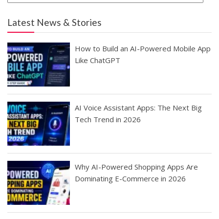
Latest News & Stories
How to Build an AI-Powered Mobile App
Like ChatGPT
AI Voice Assistant Apps: The Next Big
Tech Trend in 2026
Why AI-Powered Shopping Apps Are
Dominating E-Commerce in 2026