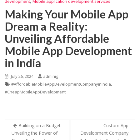
,
development
Mobile application development services
Making Your Mobile App
Dream a Reality:
Unveiling Affordable
Mobile App Development
in India
July 26, 2024
adminig
,
#AffordableMobileAppDevelopmentCompanyinIndia
#CheapMobileAppDevelopment
Building on a Budget:
Custom App
Unveiling the Power of
Development Company