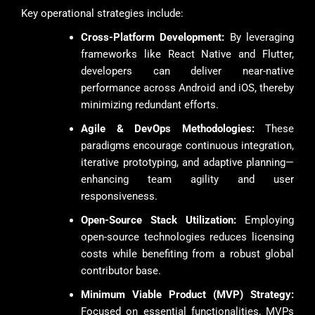
Key operational strategies include:
Cross-Platform Development:
By leveraging
frameworks like React Native and Flutter,
developers can deliver near-native
performance across Android and iOS, thereby
minimizing redundant efforts.
Agile & DevOps Methodologies:
These
paradigms encourage continuous integration,
iterative prototyping, and adaptive planning—
enhancing team agility and user
responsiveness.
Open-Source Stack Utilization:
Employing
open-source technologies reduces licensing
costs while benefiting from a robust global
contributor base.
Minimum Viable Product (MVP) Strategy:
Focused on essential functionalities, MVPs