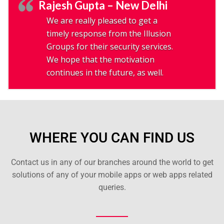
Rajesh Gupta – New Delhi
We are really pleased to get a
timely response from the Illusion
Groups for their security services.
We hope that the motivation
continues in the future, as well.
WHERE YOU CAN FIND US
Contact us in any of our branches around the world to get
solutions of any of your mobile apps or web apps related
queries.