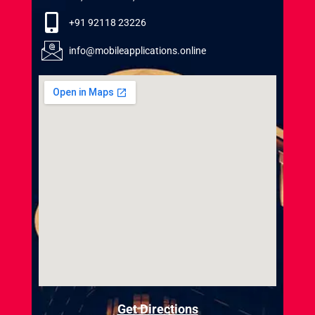
+91 92118 23226
info@mobileapplications.online
Get Directions