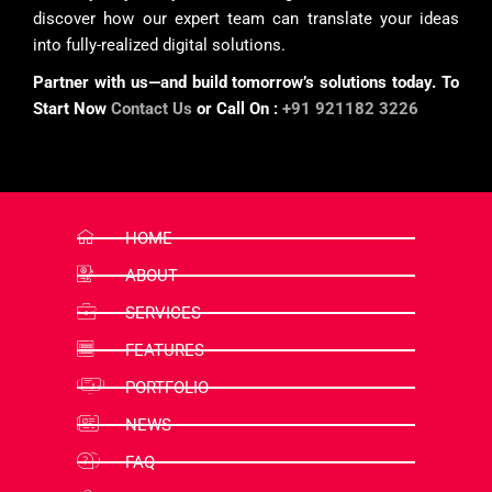
discover how our expert team can translate your ideas
into fully-realized digital solutions.
Partner with us—and build tomorrow’s solutions today. To
Start Now
Contact Us
or Call On :
+91 921182 3226
HOME
ABOUT
SERVICES
FEATURES
PORTFOLIO
NEWS
FAQ