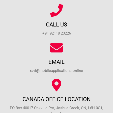
CALL US
+91 92118 23226
EMAIL
ravi@mobileapplications.online
CANADA OFFICE LOCATION
PO Box 40017 Oakville Pro, Joshua Creek, ON, L6H 0G1,