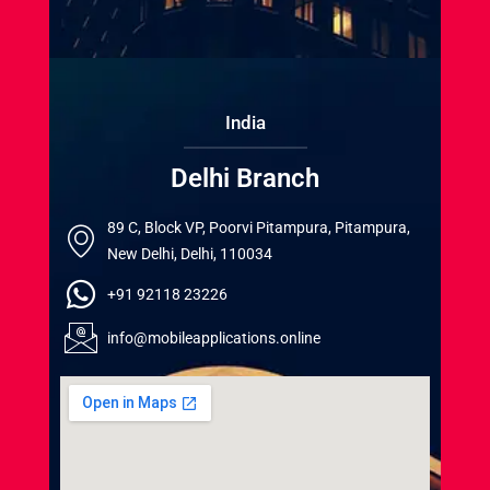
India
Delhi Branch
89 C, Block VP, Poorvi Pitampura, Pitampura,
New Delhi, Delhi, 110034
+91 92118 23226
info@mobileapplications.online