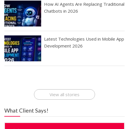
How AI Agents Are Replacing Traditional
Chatbots in 2026
Latest Technologies Used in Mobile App
Development 2026
Best Startup App
How To Find the
Finding Best Cheap
The Rise of Mobile
Ideas That Can
Best Mobile Apps
Application
Applications Online
Make Millions
Development
Development
: A Digital
Company
Company
Revolution
View all stories
What Client Says!