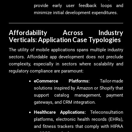
provide early user feedback loops and
minimize initial development expenditures.
Affordability Across Industry
Verticals: Application Case Typologies
The utility of mobile applications spans multiple industry
sectors. Affordable app development does not preclude
complexity, especially in sectors where scalability and
regulatory compliance are paramount:
eCommerce Platforms:
Tailor-made
solutions inspired by Amazon or Shopify that
support catalog management, payment
gateways, and CRM integration.
Healthcare Applications:
Teleconsultation
platforms, electronic health records (EHRs),
and fitness trackers that comply with HIPAA