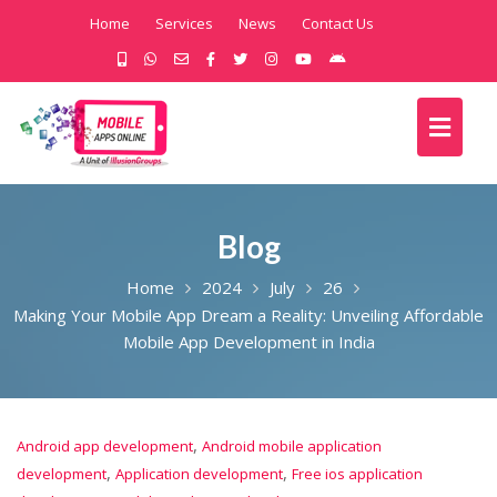
Home
Services
News
Contact Us
Blog
Home
2024
July
26
Making Your Mobile App Dream a Reality: Unveiling Affordable
Mobile App Development in India
,
Android app development
Android mobile application
,
,
development
Application development
Free ios application