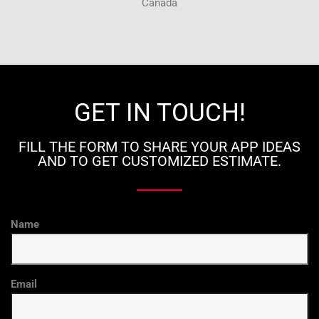
Canada
GET IN TOUCH!
FILL THE FORM TO SHARE YOUR APP IDEAS
AND TO GET CUSTOMIZED ESTIMATE.
Name
Email