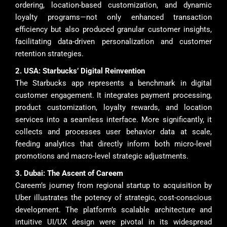
ordering, location-based customization, and dynamic
loyalty programs—not only enhanced transaction
efficiency but also produced granular customer insights,
facilitating data-driven personalization and customer
retention strategies.
2. USA: Starbucks’ Digital Reinvention
The Starbucks app represents a benchmark in digital
customer engagement. It integrates payment processing,
product customization, loyalty rewards, and location
services into a seamless interface. More significantly, it
collects and processes user behavior data at scale,
feeding analytics that directly inform both micro-level
promotions and macro-level strategic adjustments.
3. Dubai: The Ascent of Careem
Careem’s journey from regional startup to acquisition by
Uber illustrates the potency of strategic, cost-conscious
development. The platform’s scalable architecture and
intuitive UI/UX design were pivotal in its widespread