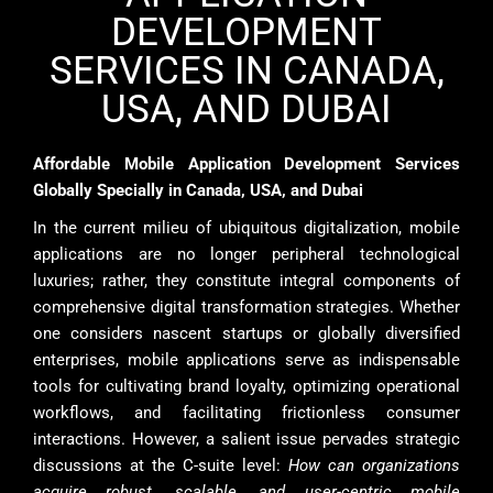
DEVELOPMENT
SERVICES IN CANADA,
USA, AND DUBAI
Affordable Mobile Application Development Services
Globally Specially in Canada, USA, and Dubai
In the current milieu of ubiquitous digitalization, mobile
applications are no longer peripheral technological
luxuries; rather, they constitute integral components of
comprehensive digital transformation strategies. Whether
one considers nascent startups or globally diversified
enterprises, mobile applications serve as indispensable
tools for cultivating brand loyalty, optimizing operational
workflows, and facilitating frictionless consumer
interactions. However, a salient issue pervades strategic
discussions at the C-suite level:
How can organizations
acquire robust, scalable, and user-centric mobile