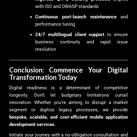
with ISO and OWASP standards
Continuous post-launch maintenance
and
performance tuning
24/7 multilingual client support
to ensure
business continuity and rapid issue
resolution
Conclusion: Commence Your Digital
Transformation Today
Digital readiness is a determinant of competitive
longevity. Don’t let budgetary limitations curtail
innovation. Whether you’re aiming to disrupt a market
segment or digitize legacy processes, we provide
bespoke, scalable, and cost-efficient mobile application
development services
.
Initiate your journey with a no-obligation consultation and