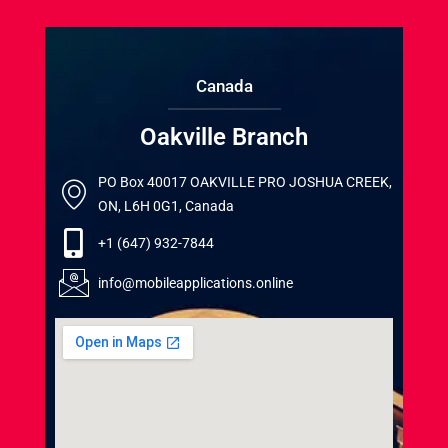
Canada
Oakville Branch
PO Box 40017 OAKVILLE PRO JOSHUA CREEK,
ON, L6H 0G1, Canada
+1 (647) 932-7844
info@mobileapplications.online