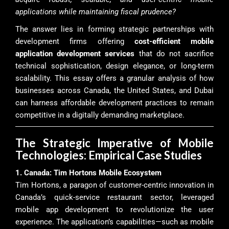
applications while maintaining fiscal prudence?
The answer lies in forming strategic partnerships with
development firms offering
cost-efficient mobile
application development services
that do not sacrifice
technical sophistication, design elegance, or long-term
scalability. This essay offers a granular analysis of how
businesses across Canada, the United States, and Dubai
can harness affordable development practices to remain
competitive in a digitally demanding marketplace.
The Strategic Imperative of Mobile
Technologies: Empirical Case Studies
1. Canada: Tim Hortons Mobile Ecosystem
Tim Hortons, a paragon of customer-centric innovation in
Canada’s quick-service restaurant sector, leveraged
mobile app development to revolutionize the user
experience. The application’s capabilities—such as mobile