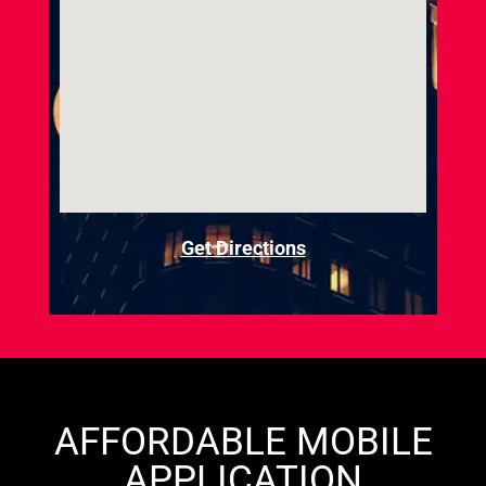
Get Directions
AFFORDABLE MOBILE
APPLICATION