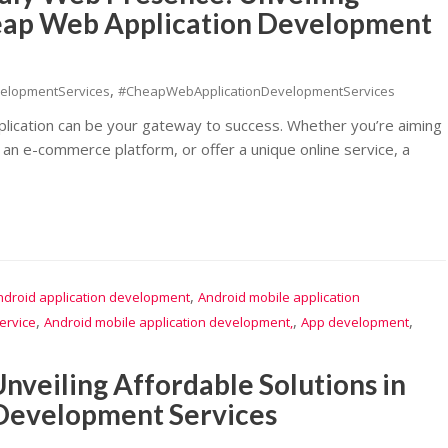
heap Web Application Development
,
elopmentServices
#CheapWebApplicationDevelopmentServices
pplication can be your gateway to success. Whether you’re aiming
 an e-commerce platform, or offer a unique online service, a
,
ndroid application development
Android mobile application
,
,
,
ervice
Android mobile application development,
App development
nveiling Affordable Solutions in
 Development Services