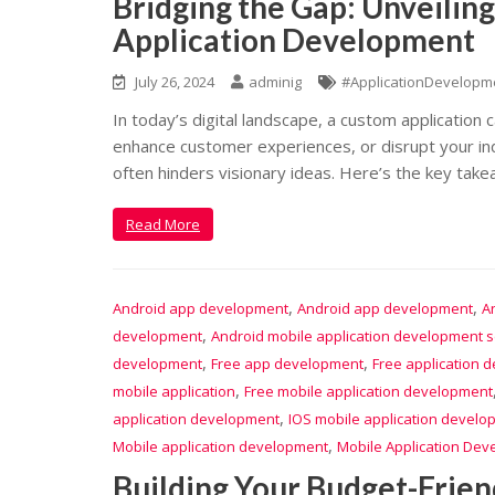
Bridging the Gap: Unveilin
Application Development
July 26, 2024
adminig
#ApplicationDevelopm
In today’s digital landscape, a custom application
enhance customer experiences, or disrupt your ind
often hinders visionary ideas. Here’s the key take
Read More
,
,
Android app development
Android app development
A
,
development
Android mobile application development s
,
,
development
Free app development
Free application 
,
mobile application
Free mobile application development
,
application development
IOS mobile application develo
,
Mobile application development
Mobile Application Dev
Building Your Budget-Frien