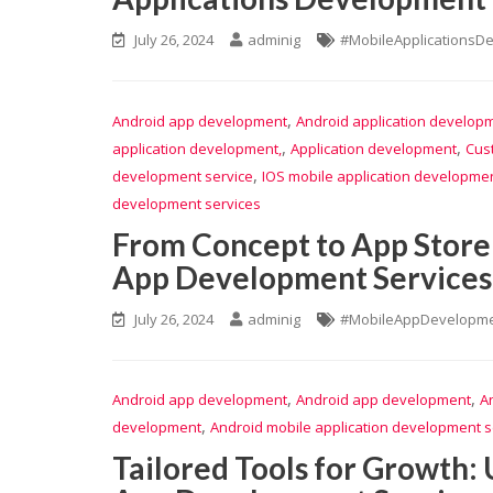
July 26, 2024
adminig
#MobileApplicationsD
,
Android app development
Android application develop
,
,
application development,
Application development
Cus
,
development service
IOS mobile application developmen
development services
From Concept to App Store
App Development Services 
July 26, 2024
adminig
#MobileAppDevelopme
,
,
Android app development
Android app development
A
,
development
Android mobile application development s
Tailored Tools for Growth: