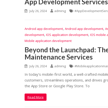
App Development Services 
July 26, 2024
adminig
#AppDevelopmentServ
,
,
Android app development
Android app development
A
,
,
development
IOS application development
IOS mobile 
Mobile application development
Beyond the Launchpad: The
Maintenance Services
July 26, 2024
adminig
#Mobileapplicationma
In today’s mobile-first world, a well-crafted mobil
customers, streamlines operations, and drives gro
the App Store or Google Play Store. To
Read More