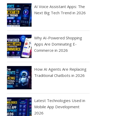
AI Voice Assistant Apps: The
Next Big Tech Trend in 2026
Why AI-Powered Shopping
Apps Are Dominating E-
Commerce in 2026
How AI Agents Are Replacing
Traditional Chatbots in 2026
Latest Technologies Used in
Mobile App Development
2026