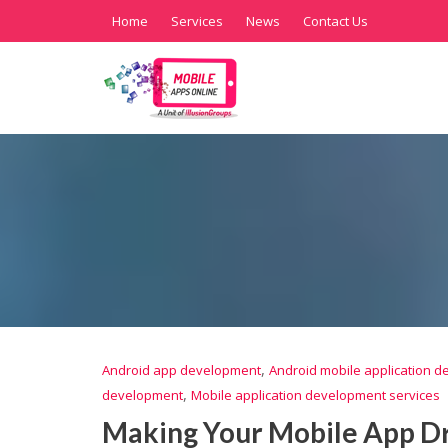
Home
Services
News
Contact Us
,
Android app development
Android mobile application 
,
development
Mobile application development services
Making Your Mobile App Dr