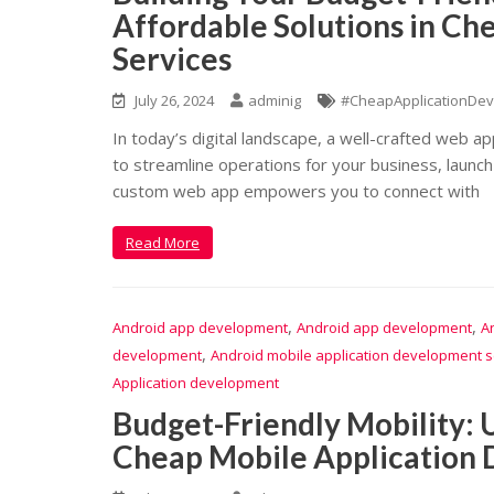
Affordable Solutions in C
Services
July 26, 2024
adminig
#CheapApplicationDev
In today’s digital landscape, a well-crafted web a
to streamline operations for your business, launch
custom web app empowers you to connect with
Read More
,
,
Android app development
Android app development
A
,
development
Android mobile application development s
Application development
Budget-Friendly Mobility: U
Cheap Mobile Application