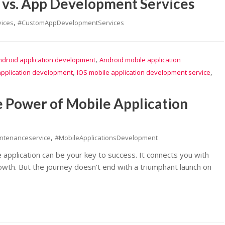
vs. App Development Services
,
ices
#CustomAppDevelopmentServices
,
ndroid application development
Android mobile application
,
,
application development
IOS mobile application development service
 Power of Mobile Application
,
intenanceservice
#MobileApplicationsDevelopment
e application can be your key to success. It connects you with
wth. But the journey doesn’t end with a triumphant launch on