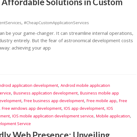
g Affordable Solutions in Custom
,
entServices
#CheapCustomApplicationServices
 can be your game-changer. It can streamline internal operations,
ustry entirely. But the fear of astronomical development costs
away: achieving your app
,
ndroid application development
Android mobile application
,
,
ervice
Business application development
Business mobile app
,
,
,
development
Free business app development
Free mobile app
Free
,
,
,
Free windows app development
IOS app development
IOS
,
,
,
pment
IOS mobile application development service
Mobile application
elopment Service
dly Web Presence: Unveiling