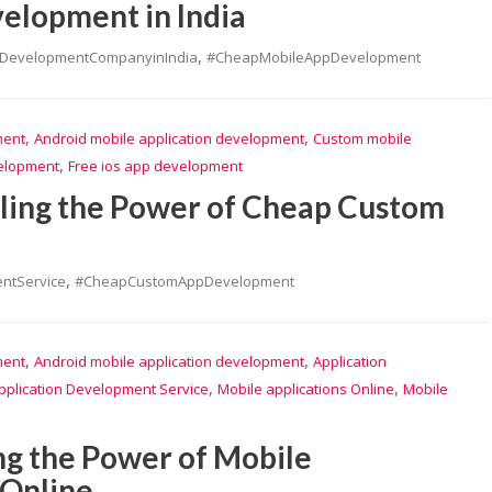
elopment in India
,
pDevelopmentCompanyinIndia
#CheapMobileAppDevelopment
,
,
ment
Android mobile application development
Custom mobile
,
velopment
Free ios app development
iling the Power of Cheap Custom
,
ntService
#CheapCustomAppDevelopment
,
,
ment
Android mobile application development
Application
,
,
pplication Development Service
Mobile applications Online
Mobile
ng the Power of Mobile
 Online