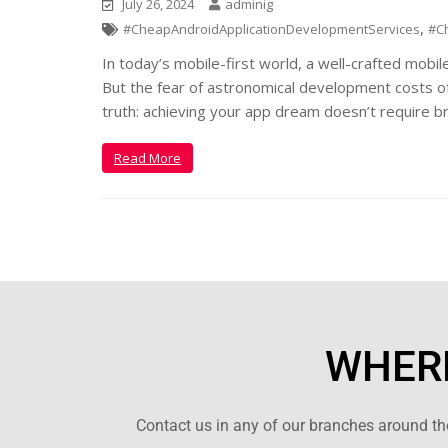
July 26, 2024
adminig
,
#CheapAndroidApplicationDevelopmentServices
#C
In today’s mobile-first world, a well-crafted mobil
But the fear of astronomical development costs of
truth: achieving your app dream doesn’t require b
Read More
WHERE
Contact us in any of our branches around the