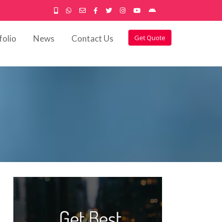
folio
News
Contact Us
Get Quote