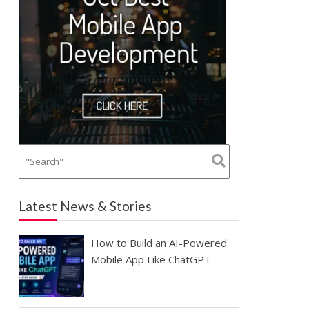
Latest News & Stories
How to Build an AI-Powered
Mobile App Like ChatGPT