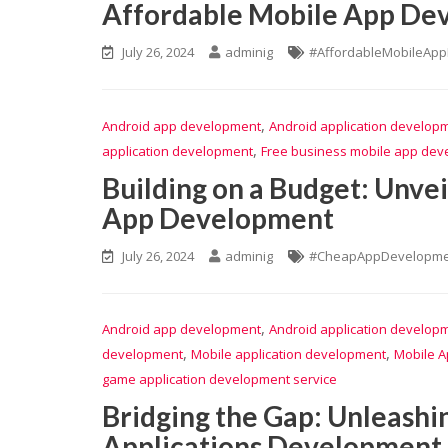
Affordable Mobile App Dev
July 26, 2024
adminig
#AffordableMobileAp
,
Android app development
Android application develop
,
application development
Free business mobile app de
Building on a Budget: Unve
App Development
July 26, 2024
adminig
#CheapAppDevelopme
,
Android app development
Android application develop
,
,
development
Mobile application development
Mobile A
game application development service
Bridging the Gap: Unleashi
Applications Development