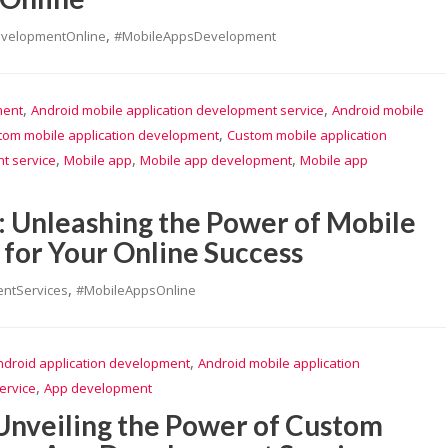
,
evelopmentOnline
#MobileAppsDevelopment
,
,
ment
Android mobile application development service
Android mobile
,
tom mobile application development
Custom mobile application
,
,
,
t service
Mobile app
Mobile app development
Mobile app
: Unleashing the Power of Mobile
for Your Online Success
,
ntServices
#MobileAppsOnline
,
ndroid application development
Android mobile application
,
ervice
App development
 Unveiling the Power of Custom