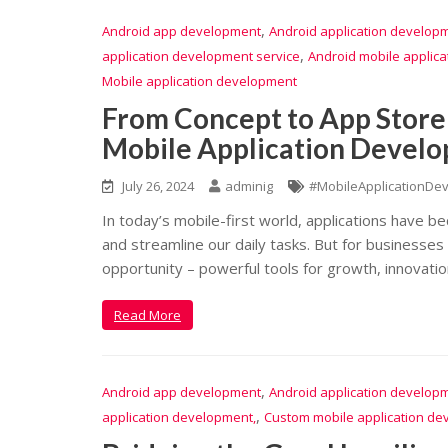
,
Android app development
Android application develop
,
application development service
Android mobile applic
Mobile application development
From Concept to App Store
Mobile Application Develo
July 26, 2024
adminig
#MobileApplicationDe
In today’s mobile-first world, applications have b
and streamline our daily tasks. But for businesses
opportunity – powerful tools for growth, innovatio
Read More
,
Android app development
Android application develop
,
application development,
Custom mobile application de