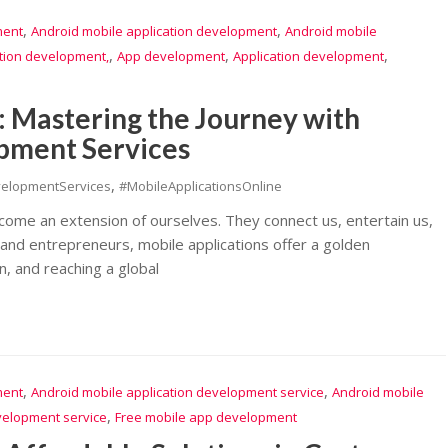
,
,
ment
Android mobile application development
Android mobile
,
,
,
ation development,
App development
Application development
: Mastering the Journey with
pment Services
,
velopmentServices
#MobileApplicationsOnline
ecome an extension of ourselves. They connect us, entertain us,
 and entrepreneurs, mobile applications offer a golden
n, and reaching a global
,
,
ment
Android mobile application development service
Android mobile
,
velopment service
Free mobile app development