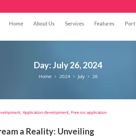
Home
About Us
Services
Features
Port
Day:
July 26, 2024
Home
2024
July
26
,
,
development
Application development
Free ios application
eam a Reality: Unveiling