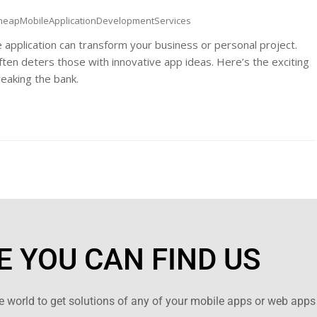
heapMobileApplicationDevelopmentServices
e application can transform your business or personal project.
ten deters those with innovative app ideas. Here’s the exciting
reaking the bank.
 YOU CAN FIND US
 world to get solutions of any of your mobile apps or web apps 