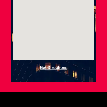
Get Directions