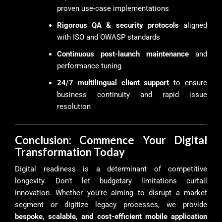
proven use-case implementations
Rigorous QA & security protocols
aligned
with ISO and OWASP standards
Continuous post-launch maintenance
and
performance tuning
24/7 multilingual client support
to ensure
business continuity and rapid issue
resolution
Conclusion: Commence Your Digital
Transformation Today
Digital readiness is a determinant of competitive
longevity. Don’t let budgetary limitations curtail
innovation. Whether you’re aiming to disrupt a market
segment or digitize legacy processes, we provide
bespoke, scalable, and cost-efficient mobile application