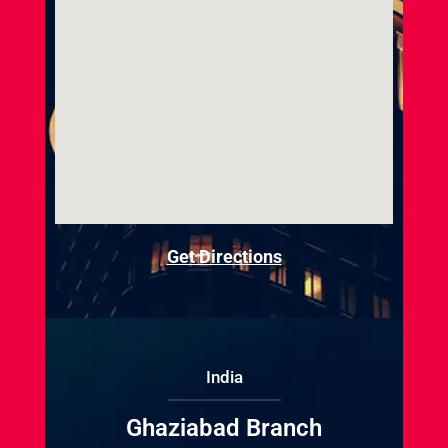
Get Directions
India
Ghaziabad Branch