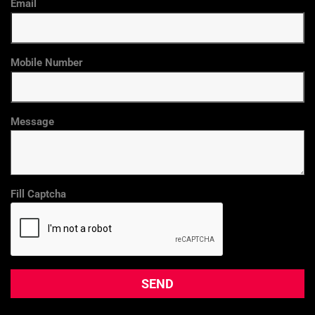
Email
Mobile Number
Message
Fill Captcha