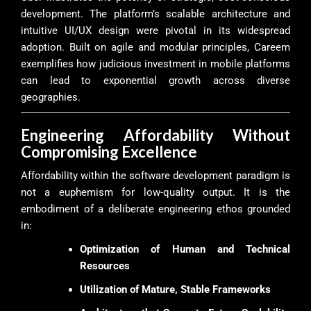
development. The platform’s scalable architecture and
intuitive UI/UX design were pivotal in its widespread
adoption. Built on agile and modular principles, Careem
exemplifies how judicious investment in mobile platforms
can lead to exponential growth across diverse
geographies.
Engineering Affordability Without
Compromising Excellence
Affordability within the software development paradigm is
not a euphemism for low-quality output. It is the
embodiment of a deliberate engineering ethos grounded
in:
Optimization of Human and Technical
Resources
Utilization of Mature, Stable Frameworks