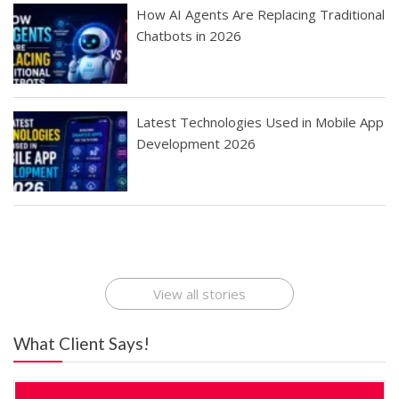
How AI Agents Are Replacing Traditional
Chatbots in 2026
Latest Technologies Used in Mobile App
Development 2026
Best Startup App
How To Find the
Finding Best Cheap
The Rise of Mobile
Ideas That Can
Best Mobile Apps
Application
Applications Online
Make Millions
Development
Development
: A Digital
Company
Company
Revolution
View all stories
What Client Says!