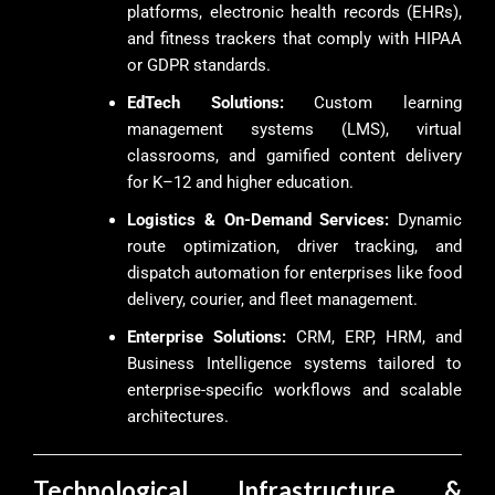
platforms, electronic health records (EHRs),
and fitness trackers that comply with HIPAA
or GDPR standards.
EdTech Solutions:
Custom learning
management systems (LMS), virtual
classrooms, and gamified content delivery
for K–12 and higher education.
Logistics & On-Demand Services:
Dynamic
route optimization, driver tracking, and
dispatch automation for enterprises like food
delivery, courier, and fleet management.
Enterprise Solutions:
CRM, ERP, HRM, and
Business Intelligence systems tailored to
enterprise-specific workflows and scalable
architectures.
Technological Infrastructure &