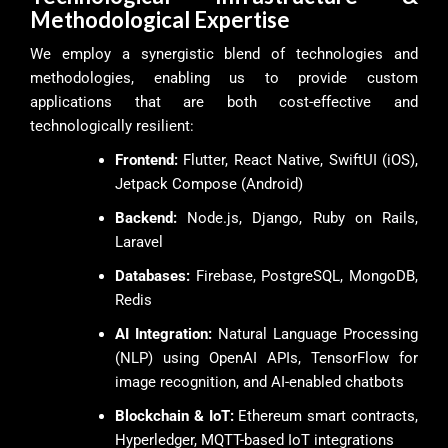
Methodological Expertise
We employ a synergistic blend of technologies and
methodologies, enabling us to provide custom
applications that are both cost-effective and
technologically resilient:
Frontend:
Flutter, React Native, SwiftUI (iOS),
Jetpack Compose (Android)
Backend:
Node.js, Django, Ruby on Rails,
Laravel
Databases:
Firebase, PostgreSQL, MongoDB,
Redis
AI Integration:
Natural Language Processing
(NLP) using OpenAI APIs, TensorFlow for
image recognition, and AI-enabled chatbots
Blockchain & IoT:
Ethereum smart contracts,
Hyperledger, MQTT-based IoT integrations