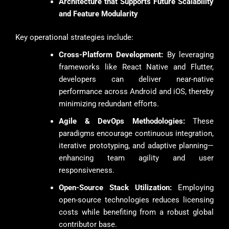
Architecture that Supports Future Scalability
and Feature Modularity
Key operational strategies include:
Cross-Platform Development:
By leveraging
frameworks like React Native and Flutter,
developers can deliver near-native
performance across Android and iOS, thereby
minimizing redundant efforts.
Agile & DevOps Methodologies:
These
paradigms encourage continuous integration,
iterative prototyping, and adaptive planning—
enhancing team agility and user
responsiveness.
Open-Source Stack Utilization:
Employing
open-source technologies reduces licensing
costs while benefiting from a robust global
contributor base.