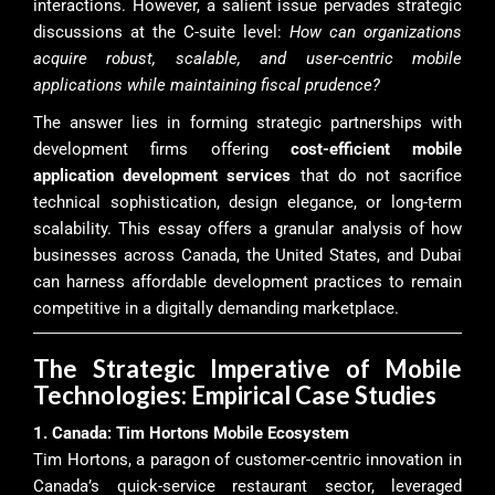
interactions. However, a salient issue pervades strategic
discussions at the C-suite level:
How can organizations
acquire robust, scalable, and user-centric mobile
applications while maintaining fiscal prudence?
The answer lies in forming strategic partnerships with
development firms offering
cost-efficient mobile
application development services
that do not sacrifice
technical sophistication, design elegance, or long-term
scalability. This essay offers a granular analysis of how
businesses across Canada, the United States, and Dubai
can harness affordable development practices to remain
competitive in a digitally demanding marketplace.
The Strategic Imperative of Mobile
Technologies: Empirical Case Studies
1. Canada: Tim Hortons Mobile Ecosystem
Tim Hortons, a paragon of customer-centric innovation in
Canada’s quick-service restaurant sector, leveraged