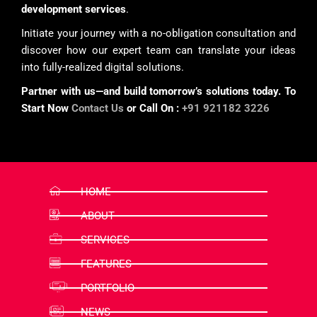
development services
.
Initiate your journey with a no-obligation consultation and
discover how our expert team can translate your ideas
into fully-realized digital solutions.
Partner with us—and build tomorrow’s solutions today. To
Start Now
Contact Us
or Call On :
+91 921182 3226
HOME
ABOUT
SERVICES
FEATURES
PORTFOLIO
NEWS