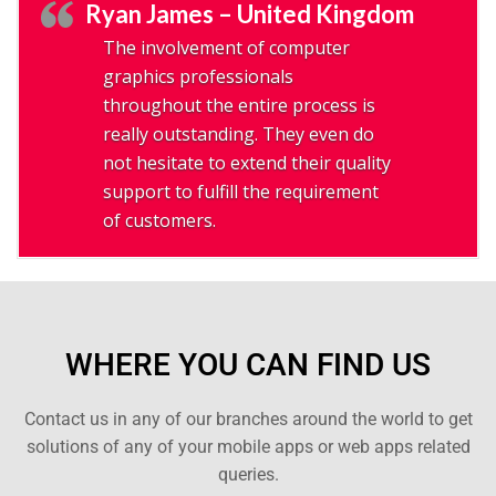
Ryan James – United Kingdom
The involvement of computer
graphics professionals
throughout the entire process is
really outstanding. They even do
not hesitate to extend their quality
support to fulfill the requirement
of customers.
WHERE YOU CAN FIND US
Contact us in any of our branches around the world to get
solutions of any of your mobile apps or web apps related
queries.