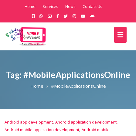
Home
Services
News
Contact Us
Tag:
#MobileApplicationsOnline
Home
#MobileApplicationsOnline
,
,
Android app development
Android application development
,
Android mobile application development
Android mobile