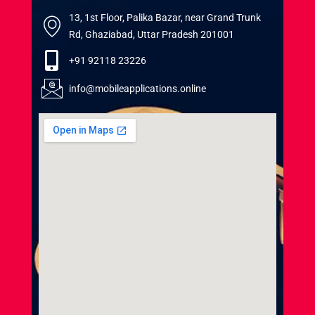
13, 1st Floor, Palika Bazar, near Grand Trunk
Rd, Ghaziabad, Uttar Pradesh 201001
+91 92118 23226
info@mobileapplications.online