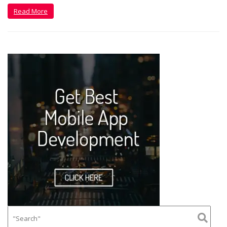
Read More