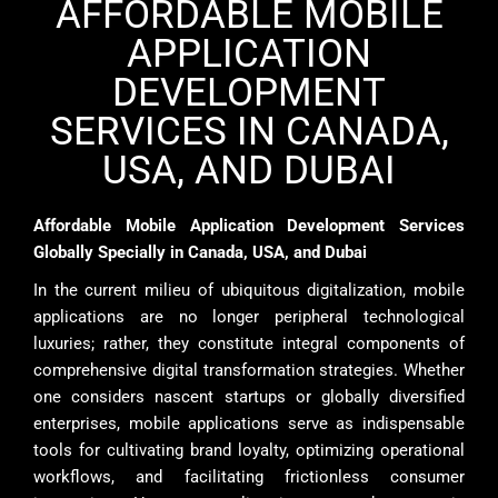
AFFORDABLE MOBILE
APPLICATION
DEVELOPMENT
SERVICES IN CANADA,
USA, AND DUBAI
Affordable Mobile Application Development Services
Globally Specially in Canada, USA, and Dubai
In the current milieu of ubiquitous digitalization, mobile
applications are no longer peripheral technological
luxuries; rather, they constitute integral components of
comprehensive digital transformation strategies. Whether
one considers nascent startups or globally diversified
enterprises, mobile applications serve as indispensable
tools for cultivating brand loyalty, optimizing operational
workflows, and facilitating frictionless consumer