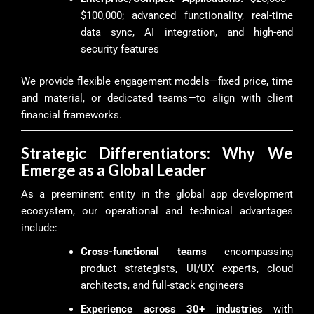
$100,000; advanced functionality, real-time
data sync, AI integration, and high-end
security features
We provide flexible engagement models—fixed price, time
and material, or dedicated teams—to align with client
financial frameworks.
Strategic Differentiators: Why We
Emerge as a Global Leader
As a preeminent entity in the global app development
ecosystem, our operational and technical advantages
include:
Cross-functional teams
encompassing
product strategists, UI/UX experts, cloud
architects, and full-stack engineers
Experience across 30+ industries
with