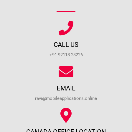
CALL US
+91 92118 23226
EMAIL
ravi@mobileapplications.online
CANADA OFFICE LOCATION