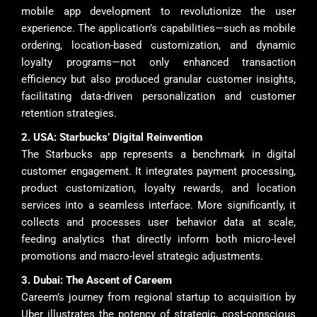
mobile app development to revolutionize the user
experience. The application’s capabilities—such as mobile
ordering, location-based customization, and dynamic
loyalty programs—not only enhanced transaction
efficiency but also produced granular customer insights,
facilitating data-driven personalization and customer
retention strategies.
2. USA: Starbucks’ Digital Reinvention
The Starbucks app represents a benchmark in digital
customer engagement. It integrates payment processing,
product customization, loyalty rewards, and location
services into a seamless interface. More significantly, it
collects and processes user behavior data at scale,
feeding analytics that directly inform both micro-level
promotions and macro-level strategic adjustments.
3. Dubai: The Ascent of Careem
Careem’s journey from regional startup to acquisition by
Uber illustrates the potency of strategic, cost-conscious