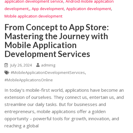
,
application development service
Android mobile application
,
,
,
development,
App development
Application development
Mobile application development
From Concept to App Store:
Mastering the Journey with
Mobile Application
Development Services
July 26, 2024
adminig
,
#MobileApplicationDevelopmentServices
#MobileApplicationsOnline
In today’s mobile-first world, applications have become an
extension of ourselves. They connect us, entertain us, and
streamline our daily tasks. But for businesses and
entrepreneurs, mobile applications offer a golden
opportunity – powerful tools for growth, innovation, and
reaching a global