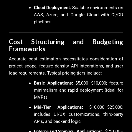
Cloud Deployment:
Scalable environments on
AWS, Azure, and Google Cloud with CI/CD
pipelines
Cost Structuring and Budgeting
Frameworks
Accurate cost estimation necessitates consideration of
project scope, feature density, API integrations, and user
load requirements. Typical pricing tiers include:
Basic Applications:
$5,000–$10,000; feature
minimalism and rapid deployment (ideal for
MVPs)
Mid-Tier Applications:
$10,000–$25,000;
includes UI/UX customizations, third-party
APIs, and backend logic
Enterprise/Complex Applications:
$25,000–