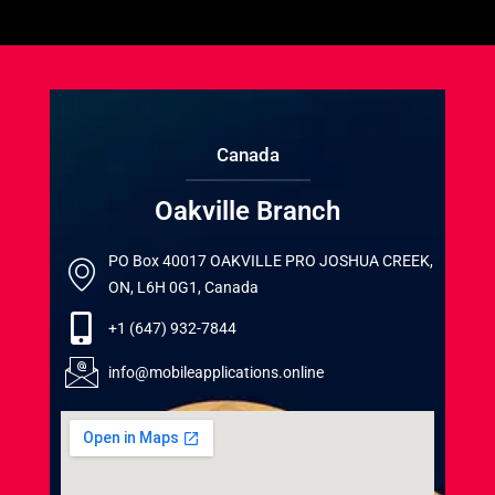
Canada
Oakville Branch
PO Box 40017 OAKVILLE PRO JOSHUA CREEK,
ON, L6H 0G1, Canada
+1 (647) 932-7844
info@mobileapplications.online