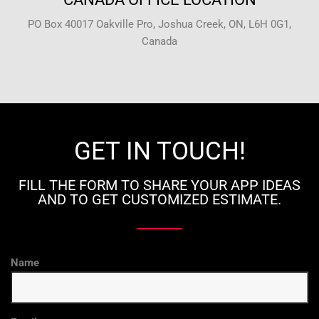
PO Box 40017 Oakville Pro, Joshua Creek, ON, L6H 0G1,
Canada
GET IN TOUCH!
FILL THE FORM TO SHARE YOUR APP IDEAS
AND TO GET CUSTOMIZED ESTIMATE.
Name