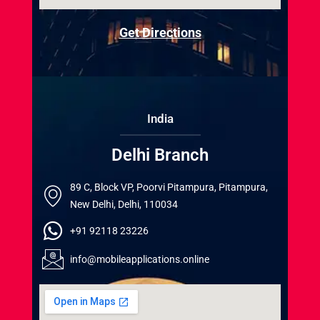
Get Directions
India
Delhi Branch
89 C, Block VP, Poorvi Pitampura, Pitampura,
New Delhi, Delhi, 110034
+91 92118 23226
info@mobileapplications.online