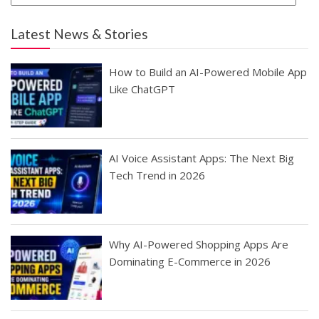
Latest News & Stories
How to Build an AI-Powered Mobile App
Like ChatGPT
AI Voice Assistant Apps: The Next Big
Tech Trend in 2026
Why AI-Powered Shopping Apps Are
Dominating E-Commerce in 2026