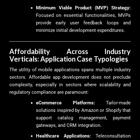
Minimum Viable Product (MVP) Strategy:
Focused on essential functionalities, MVPs
provide early user feedback loops and
minimize initial development expenditures.
Affordability Across Industry
Verticals: Application Case Typologies
The utility of mobile applications spans multiple industry
sectors. Affordable app development does not preclude
complexity, especially in sectors where scalability and
regulatory compliance are paramount:
eCommerce Platforms:
Tailor-made
solutions inspired by Amazon or Shopify that
support catalog management, payment
gateways, and CRM integration.
Healthcare Applications:
Teleconsultation