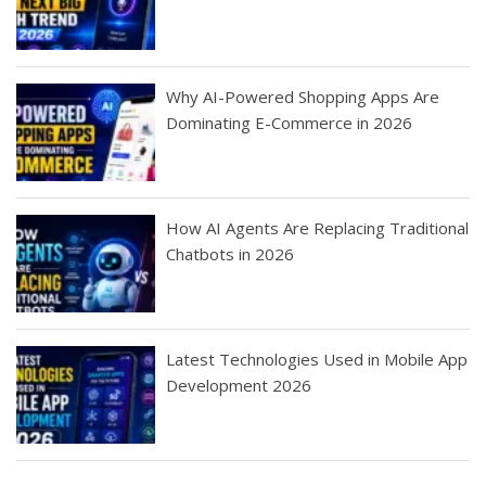
Why AI-Powered Shopping Apps Are
Dominating E-Commerce in 2026
How AI Agents Are Replacing Traditional
Chatbots in 2026
Latest Technologies Used in Mobile App
Development 2026
Best Startup App
How To Find the
Finding Best Cheap
The Rise of Mobile
Ideas That Can
Best Mobile Apps