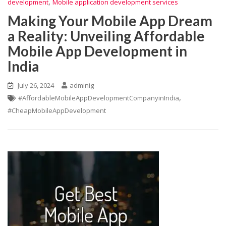
,
development
Mobile application development services
Making Your Mobile App Dream
a Reality: Unveiling Affordable
Mobile App Development in
India
July 26, 2024
adminig
,
#AffordableMobileAppDevelopmentCompanyinIndia
#CheapMobileAppDevelopment