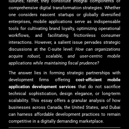
luxuries; rather, they constitute integral components of
comprehensive digital transformation strategies. Whether
one considers nascent startups or globally diversified
enterprises, mobile applications serve as indispensable
tools for cultivating brand loyalty, optimizing operational
workflows, and facilitating frictionless consumer
interactions. However, a salient issue pervades strategic
discussions at the C-suite level:
How can organizations
acquire robust, scalable, and user-centric mobile
applications while maintaining fiscal prudence?
The answer lies in forming strategic partnerships with
development firms offering
cost-efficient mobile
application development services
that do not sacrifice
technical sophistication, design elegance, or long-term
scalability. This essay offers a granular analysis of how
businesses across Canada, the United States, and Dubai
can harness affordable development practices to remain
competitive in a digitally demanding marketplace.