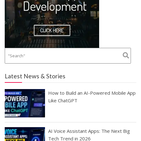
Latest News & Stories
How to Build an AI-Powered Mobile App
Like ChatGPT
AI Voice Assistant Apps: The Next Big
Tech Trend in 2026