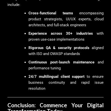
include:
Cross-functional teams
encompassing
product strategists, UI/UX experts, cloud
architects, and full-stack engineers
Experience across 30+ industries
with
proven use-case implementations
Rigorous QA & security protocols
aligned
with ISO and OWASP standards
Continuous post-launch maintenance
and
performance tuning
24/7 multilingual client support
to ensure
business continuity and rapid issue
resolution
Conclusion: Commence Your Digital