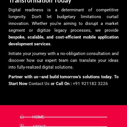
Transformation Today
Digital readiness is a determinant of competitive
longevity. Don’t let budgetary limitations curtail
innovation. Whether you’re aiming to disrupt a market
segment or digitize legacy processes, we provide
bespoke, scalable, and cost-efficient mobile application
development services
.
Initiate your journey with a no-obligation consultation and
discover how our expert team can translate your ideas
into fully-realized digital solutions.
Partner with us—and build tomorrow’s solutions today. To
Start Now
Contact Us
or Call On :
+91 921182 3226
HOME
ABOUT