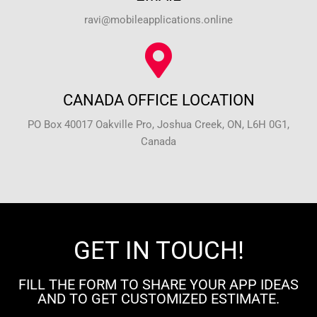
ravi@mobileapplications.online
CANADA OFFICE LOCATION
PO Box 40017 Oakville Pro, Joshua Creek, ON, L6H 0G1,
Canada
GET IN TOUCH!
FILL THE FORM TO SHARE YOUR APP IDEAS
AND TO GET CUSTOMIZED ESTIMATE.