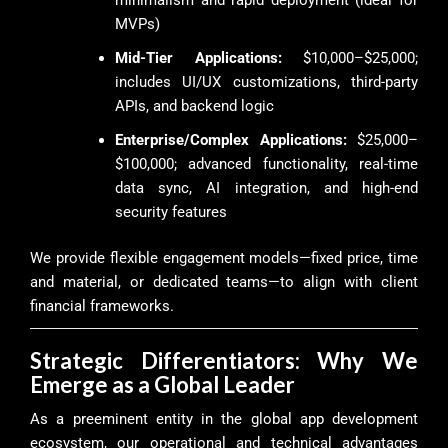
MVPs)
Mid-Tier Applications:
$10,000–$25,000;
includes UI/UX customizations, third-party
APIs, and backend logic
Enterprise/Complex Applications:
$25,000–
$100,000; advanced functionality, real-time
data sync, AI integration, and high-end
security features
We provide flexible engagement models—fixed price, time
and material, or dedicated teams—to align with client
financial frameworks.
Strategic Differentiators: Why We
Emerge as a Global Leader
As a preeminent entity in the global app development
ecosystem, our operational and technical advantages