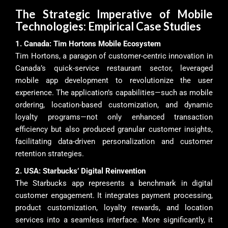
The Strategic Imperative of Mobile
Technologies: Empirical Case Studies
1. Canada: Tim Hortons Mobile Ecosystem
Tim Hortons, a paragon of customer-centric innovation in
Canada’s quick-service restaurant sector, leveraged
mobile app development to revolutionize the user
experience. The application’s capabilities—such as mobile
ordering, location-based customization, and dynamic
loyalty programs—not only enhanced transaction
efficiency but also produced granular customer insights,
facilitating data-driven personalization and customer
retention strategies.
2. USA: Starbucks’ Digital Reinvention
The Starbucks app represents a benchmark in digital
customer engagement. It integrates payment processing,
product customization, loyalty rewards, and location
services into a seamless interface. More significantly, it