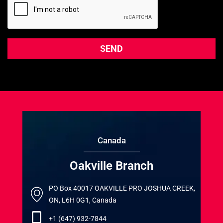
Canada
Oakville Branch
PO Box 40017 OAKVILLE PRO JOSHUA CREEK,
ON, L6H 0G1, Canada
+1 (647) 932-7844