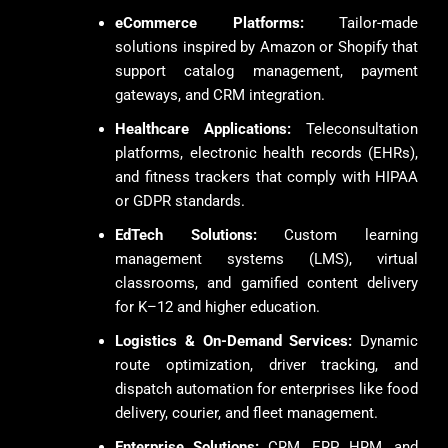
eCommerce Platforms:
Tailor-made
solutions inspired by Amazon or Shopify that
support catalog management, payment
gateways, and CRM integration.
Healthcare Applications:
Teleconsultation
platforms, electronic health records (EHRs),
and fitness trackers that comply with HIPAA
or GDPR standards.
EdTech Solutions:
Custom learning
management systems (LMS), virtual
classrooms, and gamified content delivery
for K–12 and higher education.
Logistics & On-Demand Services:
Dynamic
route optimization, driver tracking, and
dispatch automation for enterprises like food
delivery, courier, and fleet management.
Enterprise Solutions:
CRM, ERP, HRM, and