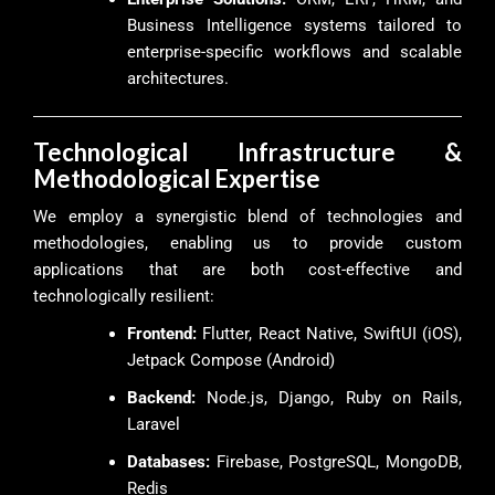
Business Intelligence systems tailored to
enterprise-specific workflows and scalable
architectures.
Technological Infrastructure &
Methodological Expertise
We employ a synergistic blend of technologies and
methodologies, enabling us to provide custom
applications that are both cost-effective and
technologically resilient:
Frontend:
Flutter, React Native, SwiftUI (iOS),
Jetpack Compose (Android)
Backend:
Node.js, Django, Ruby on Rails,
Laravel
Databases:
Firebase, PostgreSQL, MongoDB,
Redis