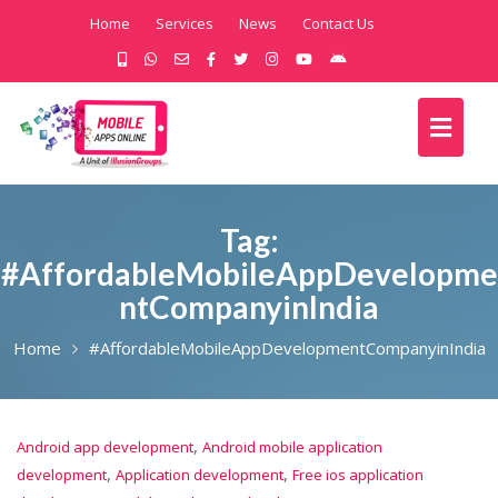
Home
Services
News
Contact Us
Tag:
#AffordableMobileAppDevelopme
ntCompanyinIndia
Home
#AffordableMobileAppDevelopmentCompanyinIndia
,
Android app development
Android mobile application
,
,
development
Application development
Free ios application