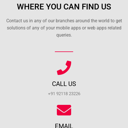
WHERE YOU CAN FIND US
Contact us in any of our branches around the world to get
solutions of any of your mobile apps or web apps related
queries.
CALL US
+91 92118 23226
EMAIL