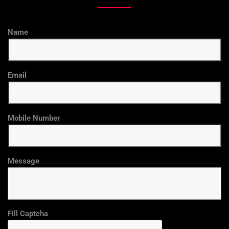
Name
Email
Mobile Number
Message
Fill Captcha