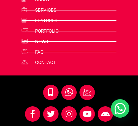
SERVICES
FEATURES
PORTFOLIO
NEWS
FAQ
CONTACT