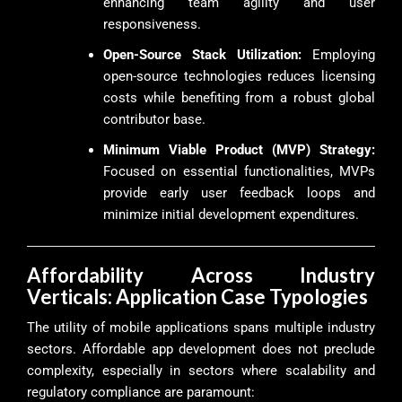
enhancing team agility and user
responsiveness.
Open-Source Stack Utilization:
Employing
open-source technologies reduces licensing
costs while benefiting from a robust global
contributor base.
Minimum Viable Product (MVP) Strategy:
Focused on essential functionalities, MVPs
provide early user feedback loops and
minimize initial development expenditures.
Affordability Across Industry
Verticals: Application Case Typologies
The utility of mobile applications spans multiple industry
sectors. Affordable app development does not preclude
complexity, especially in sectors where scalability and
regulatory compliance are paramount: