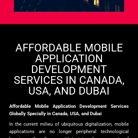
AFFORDABLE MOBILE
APPLICATION
DEVELOPMENT
SERVICES IN CANADA,
USA, AND DUBAI
Affordable Mobile Application Development Services
Globally Specially in Canada, USA, and Dubai
In the current milieu of ubiquitous digitalization, mobile
applications are no longer peripheral technological