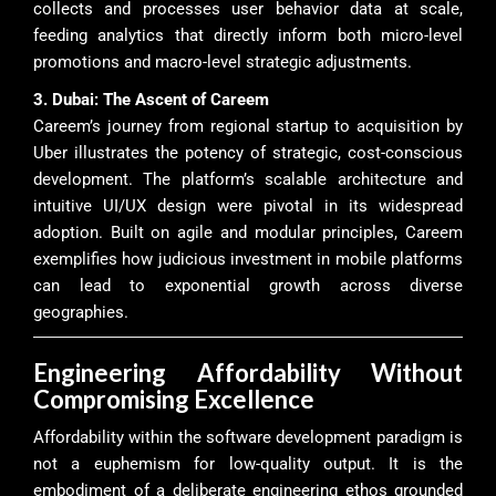
collects and processes user behavior data at scale,
feeding analytics that directly inform both micro-level
promotions and macro-level strategic adjustments.
3. Dubai: The Ascent of Careem
Careem’s journey from regional startup to acquisition by
Uber illustrates the potency of strategic, cost-conscious
development. The platform’s scalable architecture and
intuitive UI/UX design were pivotal in its widespread
adoption. Built on agile and modular principles, Careem
exemplifies how judicious investment in mobile platforms
can lead to exponential growth across diverse
geographies.
Engineering Affordability Without
Compromising Excellence
Affordability within the software development paradigm is
not a euphemism for low-quality output. It is the
embodiment of a deliberate engineering ethos grounded