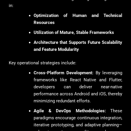
in:
Optimization of Human and Technical
Resources
Utilization of Mature, Stable Frameworks
Architecture that Supports Future Scalability
and Feature Modularity
Key operational strategies include:
Cross-Platform Development:
By leveraging
frameworks like React Native and Flutter,
developers can deliver near-native
performance across Android and iOS, thereby
minimizing redundant efforts.
Agile & DevOps Methodologies:
These
paradigms encourage continuous integration,
iterative prototyping, and adaptive planning—