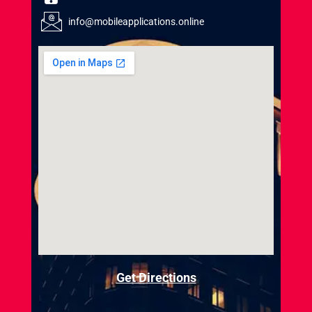
info@mobileapplications.online
Get Directions