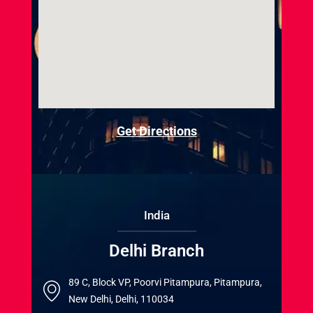
Get Directions
India
Delhi Branch
89 C, Block VP, Poorvi Pitampura, Pitampura,
New Delhi, Delhi, 110034