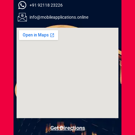
+91 92118 23226
info@mobileapplications.online
Get Directions