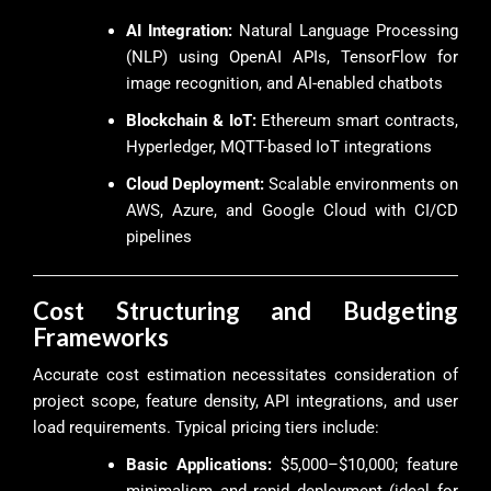
AI Integration:
Natural Language Processing
(NLP) using OpenAI APIs, TensorFlow for
image recognition, and AI-enabled chatbots
Blockchain & IoT:
Ethereum smart contracts,
Hyperledger, MQTT-based IoT integrations
Cloud Deployment:
Scalable environments on
AWS, Azure, and Google Cloud with CI/CD
pipelines
Cost Structuring and Budgeting
Frameworks
Accurate cost estimation necessitates consideration of
project scope, feature density, API integrations, and user
load requirements. Typical pricing tiers include:
Basic Applications:
$5,000–$10,000; feature
minimalism and rapid deployment (ideal for