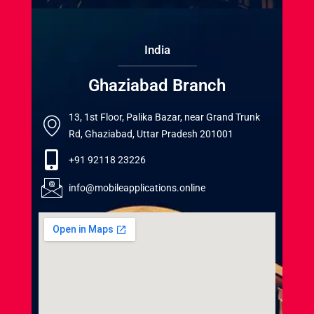
India
Ghaziabad Branch
13, 1st Floor, Palika Bazar, near Grand Trunk
Rd, Ghaziabad, Uttar Pradesh 201001
+91 92118 23226
info@mobileapplications.online