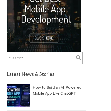
Latest News & Stories
How to Build an AI-Powered
Mobile App Like ChatGPT