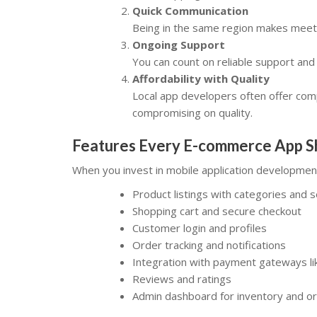
Quick Communication
Being in the same region makes meetin
Ongoing Support
You can count on reliable support an
Affordability with Quality
Local app developers often offer comp
compromising on quality.
Features Every E-commerce App S
When you invest in mobile application developmen
Product listings with categories and 
Shopping cart and secure checkout
Customer login and profiles
Order tracking and notifications
Integration with payment gateways lik
Reviews and ratings
Admin dashboard for inventory and 