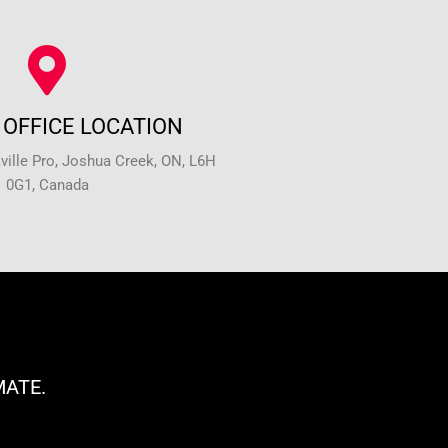
OFFICE LOCATION
ille Pro, Joshua Creek, ON, L6H
0G1, Canada
MATE.