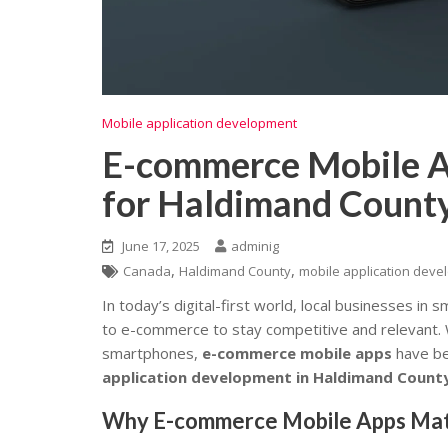
Mobile application development
E-commerce Mobile A
for Haldimand County
June 17, 2025
adminig
,
,
Canada
Haldimand County
mobile application dev
In today’s digital-first world, local businesses in
to e-commerce to stay competitive and relevant.
smartphones,
e-commerce mobile apps
have be
application development in Haldimand Count
Why E-commerce Mobile Apps Matte