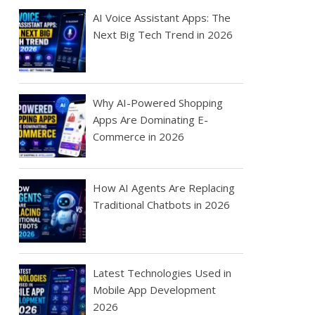
AI Voice Assistant Apps: The
Next Big Tech Trend in 2026
Why AI-Powered Shopping
Apps Are Dominating E-
Commerce in 2026
How AI Agents Are Replacing
Traditional Chatbots in 2026
Latest Technologies Used in
Mobile App Development
2026