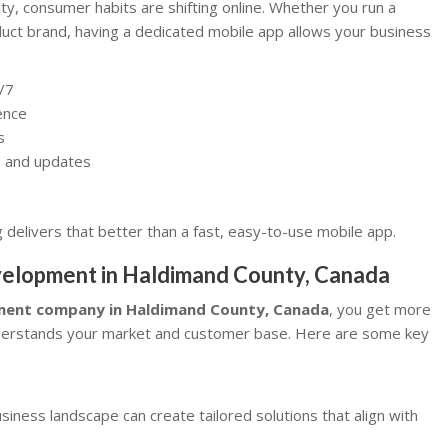
ty, consumer habits are shifting online. Whether you run a
ct brand, having a dedicated mobile app allows your business
/7
ence
s
rs and updates
delivers that better than a fast, easy-to-use mobile app.
evelopment in Haldimand County, Canada
pment company in Haldimand County, Canada
, you get more
nderstands your market and customer base. Here are some key
ness landscape can create tailored solutions that align with