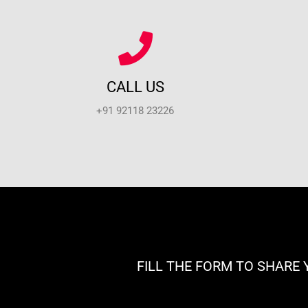
CALL US
+91 92118 23226
FILL THE FORM TO SHARE 