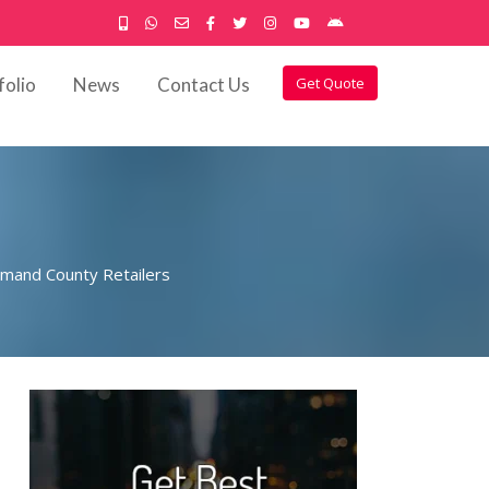
folio
News
Contact Us
Get Quote
imand County Retailers