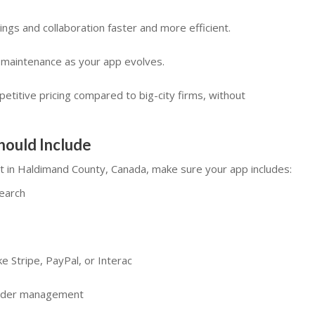
gs and collaboration faster and more efficient.
d maintenance as your app evolves.
etitive pricing compared to big-city firms, without
hould Include
t in Haldimand County, Canada, make sure your app includes:
search
e Stripe, PayPal, or Interac
order management