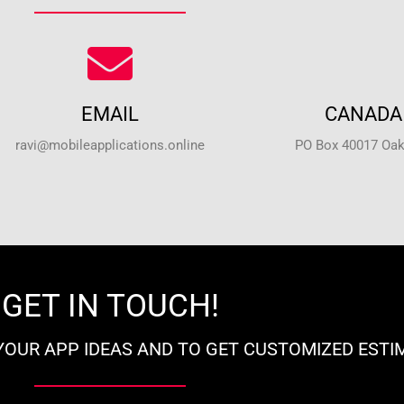
EMAIL
CANADA 
ravi@mobileapplications.online
PO Box 40017 Oakv
GET IN TOUCH!
YOUR APP IDEAS AND TO GET CUSTOMIZED ESTI