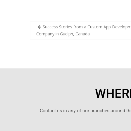
Success Stories from a Custom App Develop
Company in Guelph, Canada
WHERE
Contact us in any of our branches around the