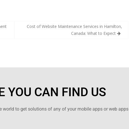
ment
Cost of Website Maintenance Services in Hamilton,
Canada: What to Expect
 YOU CAN FIND US
 world to get solutions of any of your mobile apps or web apps 