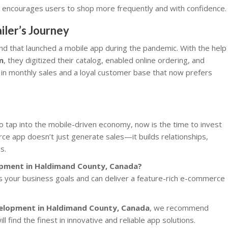
 encourages users to shop more frequently and with confidence.
iler’s Journey
nd that launched a mobile app during the pandemic. With the help
m
, they digitized their catalog, enabled online ordering, and
t in monthly sales and a loyal customer base that now prefers
to tap into the mobile-driven economy, now is the time to invest
e app doesn’t just generate sales—it builds relationships,
s.
opment in Haldimand County, Canada?
s your business goals and can deliver a feature-rich e-commerce
velopment in Haldimand County, Canada
, we recommend
ll find the finest in innovative and reliable app solutions.