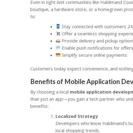
Even in tight-knit communities like Haldimand Coun
boutique, a hardware store, or a homegrown produ
to:
Stay connected with customers 24
Offer a seamless shopping experi
Provide delivery and pickup option
Enable push notifications for offe
Simplify secure online payments
Customers today expect convenience, and nothing 
Benefits of Mobile Application D
By choosing a local
mobile application develo
than just an app—you gain a tech partner who u
benefits:
Localized Strategy
Developers who know Haldimand’s busi
local shopping trends.