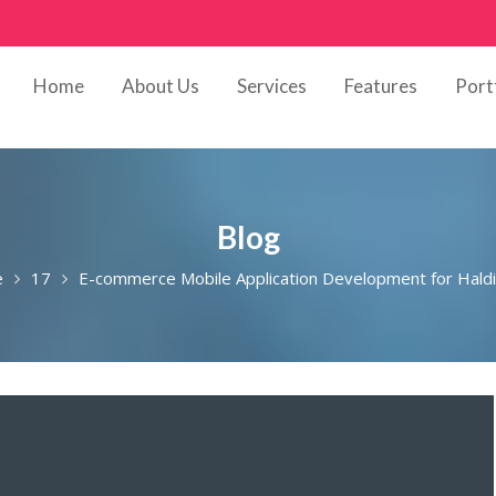
Home
About Us
Services
Features
Port
Blog
e
17
E-commerce Mobile Application Development for Hald