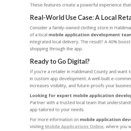
These features create a powerful experience that
Real-World Use Case: A Local Reta
Consider a family-owned clothing store in Haldima
of a local
mobile application development tea
integrated local delivery. The result? A 40% boos
shopping through the app.
Ready to Go Digital?
If you’re a retailer in Haldimand County and want 
in custom app development. A well-built e-commerc
increases visibility, and future-proofs your busines
Looking for expert mobile application devel
Partner with a trusted local team that understand
app tailored to your needs.
For more information on
mobile application de
visiting
Mobile Applications Online
, where you wi