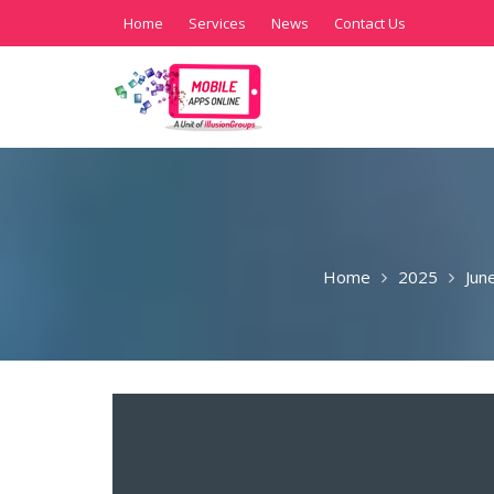
Home
Services
News
Contact Us
Home
2025
Jun