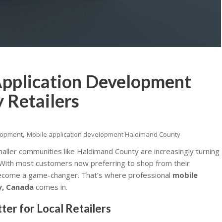
pplication Development
 Retailers
,
elopment
Mobile application development Haldimand County
 smaller communities like Haldimand County are increasingly turning
 With most customers now preferring to shop from their
come a game-changer. That’s where professional
mobile
y, Canada
comes in.
r for Local Retailers