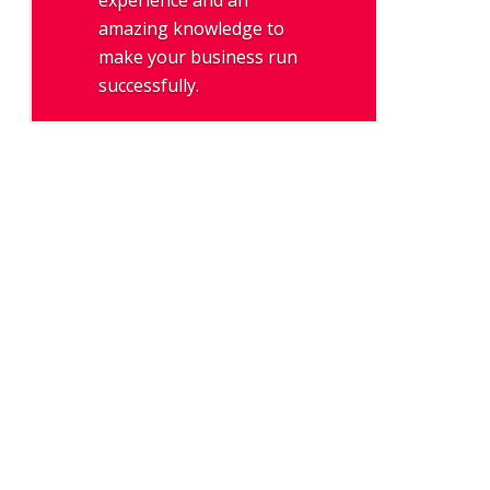
experience and an
amazing knowledge to
make your business run
successfully.