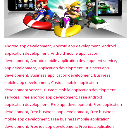
,
,
Android app development
Android app development
Android
,
application development
Android mobile application
,
,
development
Android mobile application development service
,
,
App development
Application development
Business app
,
,
development
Business application development
Business
,
mobile app development
Custom mobile application
,
development service
Custom mobile application development
,
,
services
Free android app development
Free android
,
,
application development
Free app development
Free application
,
,
development
Free business app development
Free business
,
mobile app development
Free business mobile application
,
,
development
Free ios app development
Free ios application