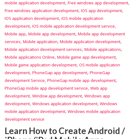
,
,
mobile application development
Free windows app development
,
,
Free windows application development
IOS app development
,
IOS application development
IOS mobile application
,
,
development
IOS mobile application development service
,
,
Mobile app
Mobile app development
Mobile app development
,
,
,
services
Mobile application
Mobile application development
,
,
Mobile application development services
Mobile applications
,
,
Mobile applications Online
Mobile game app development
,
Mobile game application development
OS mobile application
,
,
development
PhoneGap app development
PhoneGap
,
,
development Service
PhoneGap mobile app development
,
PhoneGap mobile app development service
Web app
,
,
development
Window app development
Windows app
,
,
development
Windows application development
Windows
,
mobile application development
Windows mobile application
development service
Learn How to Create Android /