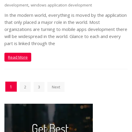
,
development
windows application development
In the modern world, everything is moved by the application
that only placed a major role in the world. Most
organizations are turning to mobile apps development there
will be widespread in the world. Glance to each and every
part is linked through the
Read More
1
2
3
Next