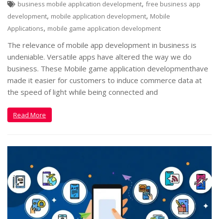
,
business mobile application development
free business app
,
,
development
mobile application development
Mobile
,
Applications
mobile game application development
The relevance of mobile app development in business is
undeniable. Versatile apps have altered the way we do
business. These Mobile game application developmenthave
made it easier for customers to induce commerce data at
the speed of light while being connected and
Read More