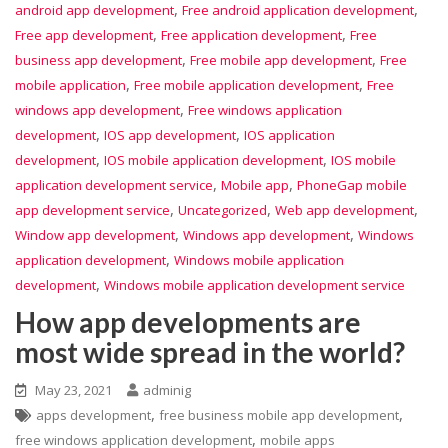
,
,
android app development
Free android application development
,
,
Free app development
Free application development
Free
,
,
business app development
Free mobile app development
Free
,
,
mobile application
Free mobile application development
Free
,
windows app development
Free windows application
,
,
development
IOS app development
IOS application
,
,
development
IOS mobile application development
IOS mobile
,
,
application development service
Mobile app
PhoneGap mobile
,
,
,
app development service
Uncategorized
Web app development
,
,
Window app development
Windows app development
Windows
,
application development
Windows mobile application
,
development
Windows mobile application development service
How app developments are
most wide spread in the world?
May 23, 2021
adminig
,
,
apps development
free business mobile app development
,
free windows application development
mobile apps