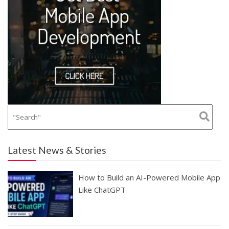
Latest News & Stories
How to Build an AI-Powered Mobile App
Like ChatGPT