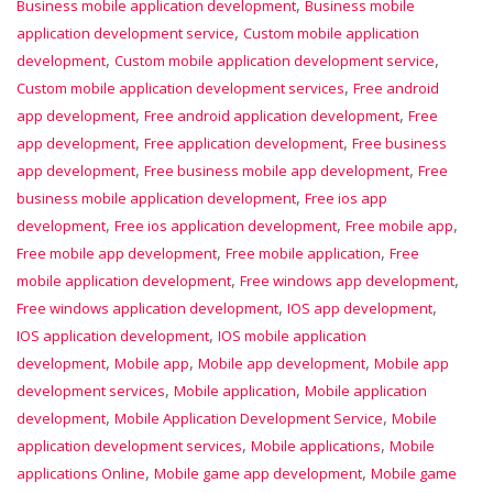
,
Business mobile application development
Business mobile
,
application development service
Custom mobile application
,
,
development
Custom mobile application development service
,
Custom mobile application development services
Free android
,
,
app development
Free android application development
Free
,
,
app development
Free application development
Free business
,
,
app development
Free business mobile app development
Free
,
business mobile application development
Free ios app
,
,
,
development
Free ios application development
Free mobile app
,
,
Free mobile app development
Free mobile application
Free
,
,
mobile application development
Free windows app development
,
,
Free windows application development
IOS app development
,
IOS application development
IOS mobile application
,
,
,
development
Mobile app
Mobile app development
Mobile app
,
,
development services
Mobile application
Mobile application
,
,
development
Mobile Application Development Service
Mobile
,
,
application development services
Mobile applications
Mobile
,
,
applications Online
Mobile game app development
Mobile game