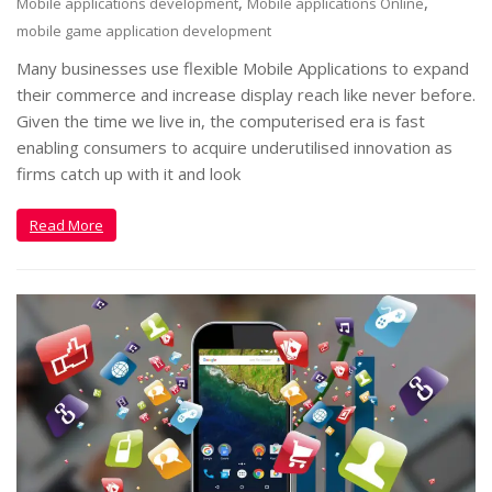
,
,
Mobile applications development
Mobile applications Online
mobile game application development
Many businesses use flexible Mobile Applications to expand
their commerce and increase display reach like never before.
Given the time we live in, the computerised era is fast
enabling consumers to acquire underutilised innovation as
firms catch up with it and look
Read More