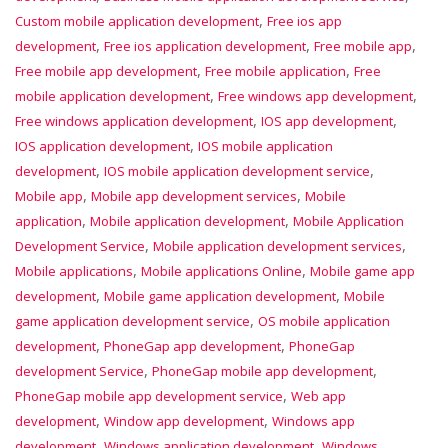
,
Custom mobile application development
Free ios app
,
,
,
development
Free ios application development
Free mobile app
,
,
Free mobile app development
Free mobile application
Free
,
,
mobile application development
Free windows app development
,
,
Free windows application development
IOS app development
,
IOS application development
IOS mobile application
,
,
development
IOS mobile application development service
,
,
Mobile app
Mobile app development services
Mobile
,
,
application
Mobile application development
Mobile Application
,
,
Development Service
Mobile application development services
,
,
Mobile applications
Mobile applications Online
Mobile game app
,
,
development
Mobile game application development
Mobile
,
game application development service
OS mobile application
,
,
development
PhoneGap app development
PhoneGap
,
,
development Service
PhoneGap mobile app development
,
PhoneGap mobile app development service
Web app
,
,
development
Window app development
Windows app
,
,
development
Windows application development
Windows