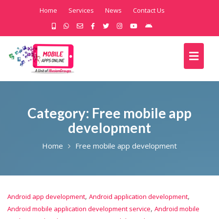
Home
Services
News
Contact Us
Category:
Free mobile app
development
Home
Free mobile app development
,
,
Android app development
Android application development
,
Android mobile application development service
Android mobile