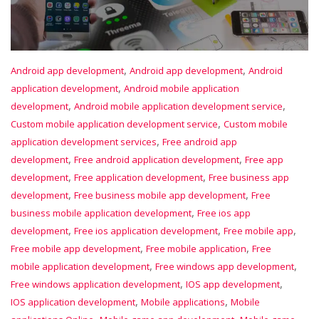
,
,
Android app development
Android app development
Android
,
application development
Android mobile application
,
,
development
Android mobile application development service
,
Custom mobile application development service
Custom mobile
,
application development services
Free android app
,
,
development
Free android application development
Free app
,
,
development
Free application development
Free business app
,
,
development
Free business mobile app development
Free
,
business mobile application development
Free ios app
,
,
,
development
Free ios application development
Free mobile app
,
,
Free mobile app development
Free mobile application
Free
,
,
mobile application development
Free windows app development
,
,
Free windows application development
IOS app development
,
,
IOS application development
Mobile applications
Mobile