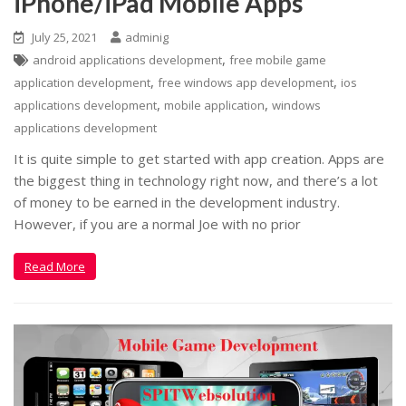
iPhone/iPad Mobile Apps
July 25, 2021
adminig
,
android applications development
free mobile game
,
,
application development
free windows app development
ios
,
,
applications development
mobile application
windows
applications development
It is quite simple to get started with app creation. Apps are
the biggest thing in technology right now, and there’s a lot
of money to be earned in the development industry.
However, if you are a normal Joe with no prior
Read More