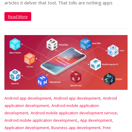
articles it delver that tool, That tolls are nothing apps
Read More
,
,
Android app development
Android app development
Android
,
application development
Android mobile application
,
,
development
Android mobile application development service
,
,
Android mobile application development,
App development
,
,
Application development
Business app development
Free