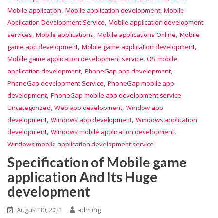
,
,
Mobile application
Mobile application development
Mobile
,
Application Development Service
Mobile application development
,
,
,
services
Mobile applications
Mobile applications Online
Mobile
,
,
game app development
Mobile game application development
,
Mobile game application development service
OS mobile
,
,
application development
PhoneGap app development
,
PhoneGap development Service
PhoneGap mobile app
,
,
development
PhoneGap mobile app development service
,
,
Uncategorized
Web app development
Window app
,
,
development
Windows app development
Windows application
,
,
development
Windows mobile application development
Windows mobile application development service
Specification of Mobile game
application And Its Huge
development
August 30, 2021
adminig