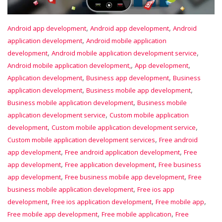
,
,
Android app development
Android app development
Android
,
application development
Android mobile application
,
,
development
Android mobile application development service
,
,
Android mobile application development,
App development
,
,
Application development
Business app development
Business
,
,
application development
Business mobile app development
,
Business mobile application development
Business mobile
,
application development service
Custom mobile application
,
,
development
Custom mobile application development service
,
Custom mobile application development services
Free android
,
,
app development
Free android application development
Free
,
,
app development
Free application development
Free business
,
,
app development
Free business mobile app development
Free
,
business mobile application development
Free ios app
,
,
,
development
Free ios application development
Free mobile app
,
,
Free mobile app development
Free mobile application
Free