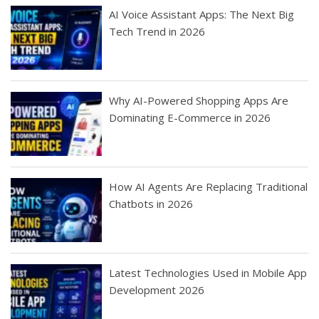
AI Voice Assistant Apps: The Next Big
Tech Trend in 2026
Why AI-Powered Shopping Apps Are
Dominating E-Commerce in 2026
How AI Agents Are Replacing Traditional
Chatbots in 2026
Latest Technologies Used in Mobile App
Development 2026