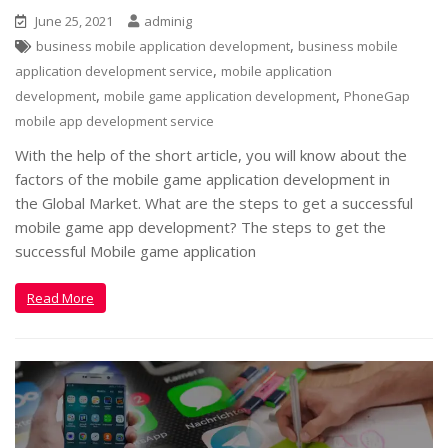
June 25, 2021
adminig
,
business mobile application development
business mobile
,
application development service
mobile application
,
,
development
mobile game application development
PhoneGap
mobile app development service
With the help of the short article, you will know about the
factors of the mobile game application development in
the Global Market. What are the steps to get a successful
mobile game app development? The steps to get the
successful Mobile game application
Read More