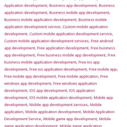
,
,
Application development
Business app development
Business
,
,
application development
Business mobile app development
,
Business mobile application development
Business mobile
,
application development service
Custom mobile application
,
,
development
Custom mobile application development service
,
Custom mobile application development services
Free android
,
,
app development
Free application development
Free business
,
,
app development
Free business mobile app development
Free
,
business mobile application development
Free ios app
,
,
,
development
Free ios application development
Free mobile app
,
,
Free mobile app development
Free mobile application
Free
,
windows app development
Free windows application
,
,
development
IOS app development
IOS application
,
,
development
IOS mobile application development
Mobile app
,
,
development
Mobile app development services
Mobile
,
,
application
Mobile application development
Mobile Application
,
,
Development Service
Mobile game app development
Mobile
,
game application development
Mobile game application