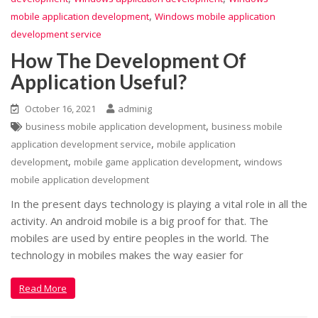
,
mobile application development
Windows mobile application
development service
How The Development Of
Application Useful?
October 16, 2021
adminig
,
business mobile application development
business mobile
,
application development service
mobile application
,
,
development
mobile game application development
windows
mobile application development
In the present days technology is playing a vital role in all the
activity. An android mobile is a big proof for that. The
mobiles are used by entire peoples in the world. The
technology in mobiles makes the way easier for
Read More