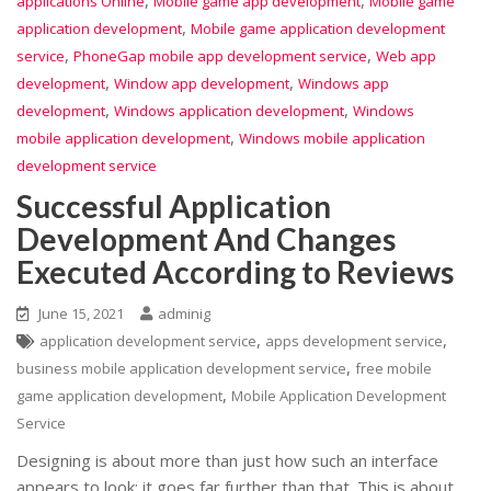
,
,
applications Online
Mobile game app development
Mobile game
,
application development
Mobile game application development
,
,
service
PhoneGap mobile app development service
Web app
,
,
development
Window app development
Windows app
,
,
development
Windows application development
Windows
,
mobile application development
Windows mobile application
development service
Successful Application
Development And Changes
Executed According to Reviews
June 15, 2021
adminig
,
,
application development service
apps development service
,
business mobile application development service
free mobile
,
game application development
Mobile Application Development
Service
Designing is about more than just how such an interface
appears to look; it goes far further than that. This is about