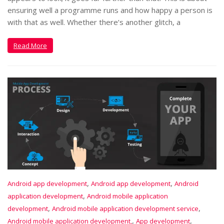
ensuring well a programme runs and how happy a person is
with that as well. Whether there’s another glitch, a
Read More
,
,
Android app development
Android app development
Android
,
application development
Android mobile application
,
,
development
Android mobile application development service
,
,
Android mobile application development,
App development