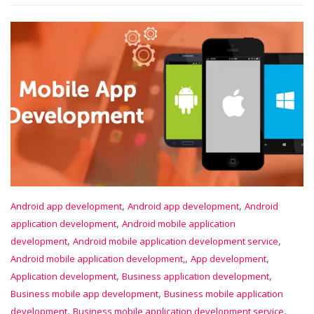
,
,
Android app development
Android app development
Android
,
application development
Android mobile application
,
,
development
Android mobile application development service
,
,
Android mobile application development,
App development
,
,
Application development
Business application development
,
Business mobile app development
Business mobile application
,
,
development
Business mobile application development service