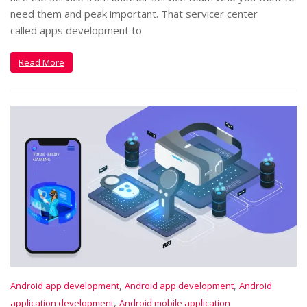
need them and peak important. That servicer center
called apps development to
Read More
,
,
Android app development
Android app development
Android
,
application development
Android mobile application