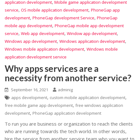
,
application development
Mobile game application development
,
,
service
OS mobile application development
PhoneGap app
,
,
development
PhoneGap development Service
PhoneGap
,
mobile app development
PhoneGap mobile app development
,
,
,
service
Web app development
Window app development
,
,
Windows app development
Windows application development
,
Windows mobile application development
Windows mobile
application development service
Why apps services are a
necessity from another service?
September 16, 2021
adminig
,
,
apps development
custom mobile application development
,
free mobile game app development
free windows application
,
development
PhoneGap application development
To run you are business or organization to reach the clients
who are running towards the tech world. In other words,
hire the service from another service team who you want to