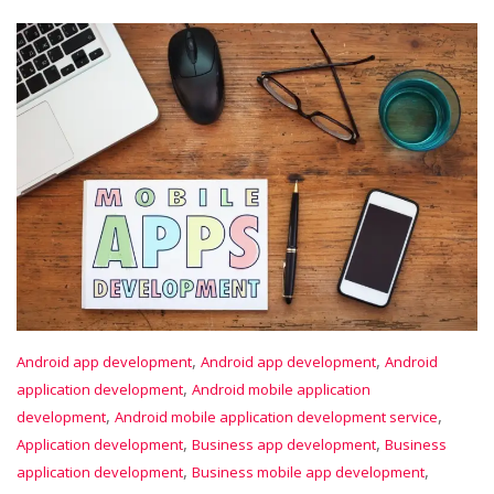
,
,
Android app development
Android app development
Android
,
application development
Android mobile application
,
,
development
Android mobile application development service
,
,
Application development
Business app development
Business
,
,
application development
Business mobile app development