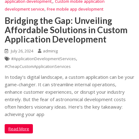
,
application development,
Custom mobile application
,
development service
Free mobile app development
Bridging the Gap: Unveiling
Affordable Solutions in Custom
Application Development
July 26, 2024
adminig
,
#ApplicationDevelopmentServices
#CheapCustomApplicationServices
In today’s digital landscape, a custom application can be your
game-changer. It can streamline internal operations,
enhance customer experiences, or disrupt your industry
entirely. But the fear of astronomical development costs
often hinders visionary ideas. Here’s the key takeaway:
achieving your app
Read More