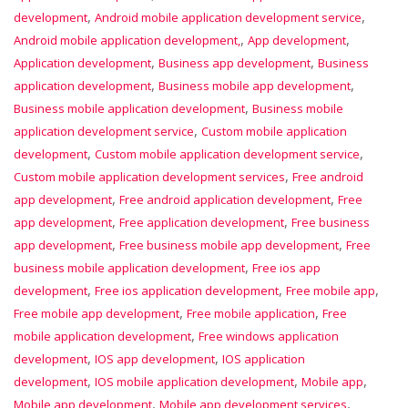
,
,
development
Android mobile application development service
,
,
Android mobile application development,
App development
,
,
Application development
Business app development
Business
,
,
application development
Business mobile app development
,
Business mobile application development
Business mobile
,
application development service
Custom mobile application
,
,
development
Custom mobile application development service
,
Custom mobile application development services
Free android
,
,
app development
Free android application development
Free
,
,
app development
Free application development
Free business
,
,
app development
Free business mobile app development
Free
,
business mobile application development
Free ios app
,
,
,
development
Free ios application development
Free mobile app
,
,
Free mobile app development
Free mobile application
Free
,
mobile application development
Free windows application
,
,
development
IOS app development
IOS application
,
,
,
development
IOS mobile application development
Mobile app
,
,
Mobile app development
Mobile app development services