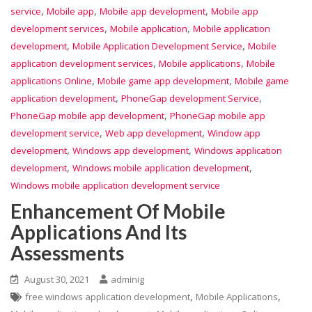
,
,
,
service
Mobile app
Mobile app development
Mobile app
,
,
development services
Mobile application
Mobile application
,
,
development
Mobile Application Development Service
Mobile
,
,
application development services
Mobile applications
Mobile
,
,
applications Online
Mobile game app development
Mobile game
,
,
application development
PhoneGap development Service
,
PhoneGap mobile app development
PhoneGap mobile app
,
,
development service
Web app development
Window app
,
,
development
Windows app development
Windows application
,
,
development
Windows mobile application development
Windows mobile application development service
Enhancement Of Mobile
Applications And Its
Assessments
August 30, 2021
adminig
,
,
free windows application development
Mobile Applications