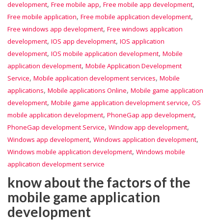
,
,
,
development
Free mobile app
Free mobile app development
,
,
Free mobile application
Free mobile application development
,
Free windows app development
Free windows application
,
,
development
IOS app development
IOS application
,
,
development
IOS mobile application development
Mobile
,
application development
Mobile Application Development
,
,
Service
Mobile application development services
Mobile
,
,
applications
Mobile applications Online
Mobile game application
,
,
development
Mobile game application development service
OS
,
,
mobile application development
PhoneGap app development
,
,
PhoneGap development Service
Window app development
,
,
Windows app development
Windows application development
,
Windows mobile application development
Windows mobile
application development service
know about the factors of the
mobile game application
development