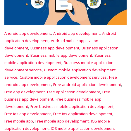
,
,
Android app development
Android app development
Android
,
application development
Android mobile application
,
,
development
Business app development
Business application
,
,
development
Business mobile app development
Business
,
mobile application development
Business mobile application
,
development service
Custom mobile application development
,
,
service
Custom mobile application development services
Free
,
,
android app development
Free android application development
,
,
Free app development
Free application development
Free
,
business app development
Free business mobile app
,
,
development
Free business mobile application development
,
,
Free ios app development
Free ios application development
,
,
Free mobile app
Free mobile app development
IOS mobile
,
application development
IOS mobile application development