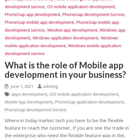
,
,
development service
OS mobile application development
,
,
PhoneGap app development
PhoneGap development Service
,
PhoneGap mobile app development
PhoneGap mobile app
,
,
development service
Window app development
Windows app
,
,
development
Windows application development
Windows
,
mobile application development
Windows mobile application
development service
What is the role of Mobile app
development in your business?
June 1, 2021
adminig
,
,
apps development
IOS mobile application development
,
,
Mobile App Development
PhoneGap application development
PhoneGap development Service
Where in today market tech you have to be the flexible
feature to reach the customer, If you are one the trade in
the enterprise who need the flexible feature was in this