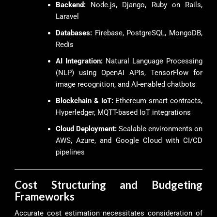
Backend:
Node.js, Django, Ruby on Rails,
Laravel
Databases:
Firebase, PostgreSQL, MongoDB,
Redis
AI Integration:
Natural Language Processing
(NLP) using OpenAI APIs, TensorFlow for
image recognition, and AI-enabled chatbots
Blockchain & IoT:
Ethereum smart contracts,
Hyperledger, MQTT-based IoT integrations
Cloud Deployment:
Scalable environments on
AWS, Azure, and Google Cloud with CI/CD
pipelines
Cost Structuring and Budgeting
Frameworks
Accurate cost estimation necessitates consideration of