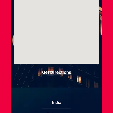
Get Directions
India