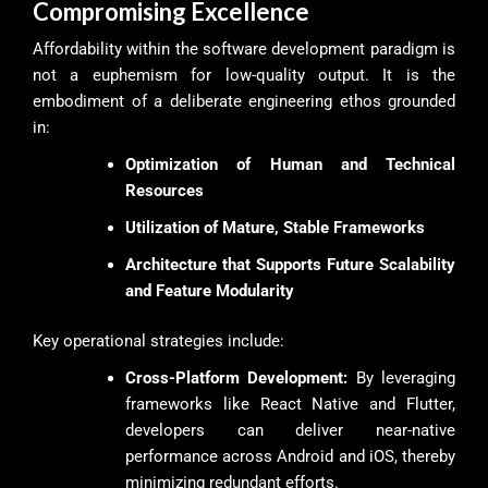
Compromising Excellence
Affordability within the software development paradigm is
not a euphemism for low-quality output. It is the
embodiment of a deliberate engineering ethos grounded
in:
Optimization of Human and Technical
Resources
Utilization of Mature, Stable Frameworks
Architecture that Supports Future Scalability
and Feature Modularity
Key operational strategies include:
Cross-Platform Development:
By leveraging
frameworks like React Native and Flutter,
developers can deliver near-native
performance across Android and iOS, thereby
minimizing redundant efforts.