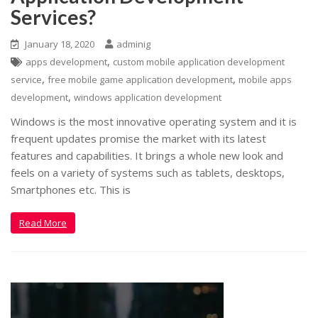
Services?
January 18, 2020
adminig
,
apps development
custom mobile application development
,
,
service
free mobile game application development
mobile apps
,
development
windows application development
Windows is the most innovative operating system and it is
frequent updates promise the market with its latest
features and capabilities. It brings a whole new look and
feels on a variety of systems such as tablets, desktops,
Smartphones etc. This is
Read More