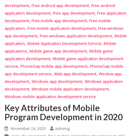
,
,
development
Free android app development
Free android
,
,
application development
Free app development
Free application
,
,
development
Free mobile app development
Free mobile
,
,
application
Free mobile application development
Free windows
,
,
app development
Free windows application development
Mobile
,
,
application
Mobile Application Development Service
Mobile
,
,
applications
Mobile game app development
Mobile game
,
application development
Mobile game application development
,
,
service
PhoneGap mobile app development
PhoneGap mobile
,
,
app development service
Web app development
Window app
,
,
development
Windows app development
Windows application
,
,
development
Windows mobile application development
Windows mobile application development service
Key Attributes of Mobile
Program Development in 2020
November 24, 2020
adminig
,
,