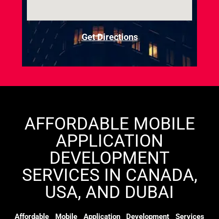
Get Directions
AFFORDABLE MOBILE
APPLICATION
DEVELOPMENT
SERVICES IN CANADA,
USA, AND DUBAI
Affordable Mobile Application Development Services