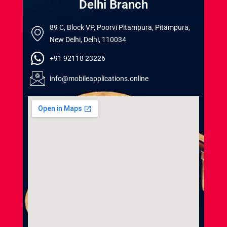
Delhi Branch
89 C, Block VP, Poorvi Pitampura, Pitampura,
New Delhi, Delhi, 110034
+91 92118 23226
info@mobileapplications.online