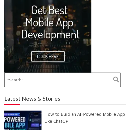
Latest News & Stories
How to Build an AI-Powered Mobile App
Like ChatGPT