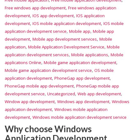
Free mobile application
Free mobile application development
,
Free windows app development
Free windows application
,
,
development
IOS app development
IOS application
,
,
development
IOS mobile application development
IOS mobile
,
,
application development service
Mobile app
Mobile app
,
,
development
Mobile app development services
Mobile
,
,
application
Mobile Application Development Service
Mobile
,
,
application development services
Mobile applications
Mobile
,
,
applications Online
Mobile game application development
,
Mobile game application development service
OS mobile
,
,
application development
PhoneGap app development
,
PhoneGap mobile app development
PhoneGap mobile app
,
,
,
development service
Uncategorized
Web app development
,
,
Window app development
Windows app development
Windows
,
application development
Windows mobile application
,
development
Windows mobile application development service
Why choose Windows
Application Development