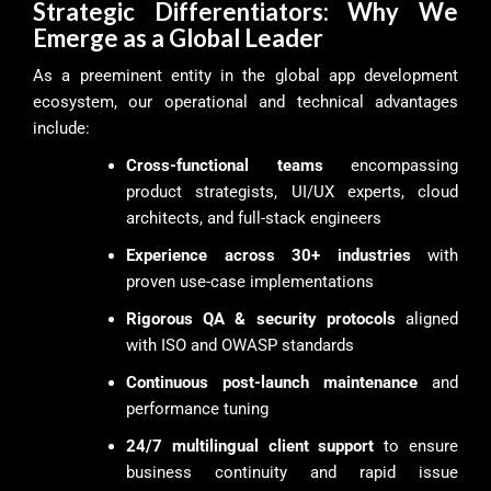
Strategic Differentiators: Why We
Emerge as a Global Leader
As a preeminent entity in the global app development
ecosystem, our operational and technical advantages
include:
Cross-functional teams
encompassing
product strategists, UI/UX experts, cloud
architects, and full-stack engineers
Experience across 30+ industries
with
proven use-case implementations
Rigorous QA & security protocols
aligned
with ISO and OWASP standards
Continuous post-launch maintenance
and
performance tuning
24/7 multilingual client support
to ensure
business continuity and rapid issue