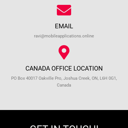
EMAIL
ravi@mobileapplications.online
CANADA OFFICE LOCATION
PO Box 40017 Oakville Pro, Joshua Creek, ON, L6H 0G1,
Canada