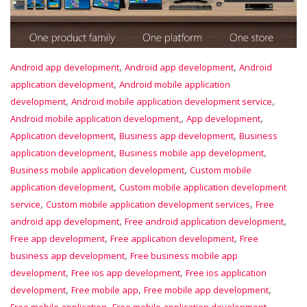
,
,
Android app development
Android app development
Android
,
application development
Android mobile application
,
,
development
Android mobile application development service
,
,
Android mobile application development,
App development
,
,
Application development
Business app development
Business
,
,
application development
Business mobile app development
,
Business mobile application development
Custom mobile
,
application development
Custom mobile application development
,
,
service
Custom mobile application development services
Free
,
,
android app development
Free android application development
,
,
Free app development
Free application development
Free
,
business app development
Free business mobile app
,
,
development
Free ios app development
Free ios application
,
,
,
development
Free mobile app
Free mobile app development
,
,