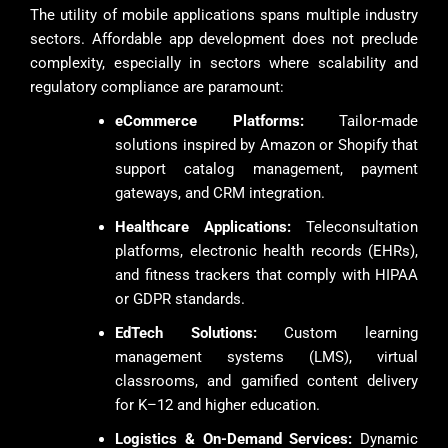
The utility of mobile applications spans multiple industry
sectors. Affordable app development does not preclude
complexity, especially in sectors where scalability and
regulatory compliance are paramount:
eCommerce Platforms:
Tailor-made
solutions inspired by Amazon or Shopify that
support catalog management, payment
gateways, and CRM integration.
Healthcare Applications:
Teleconsultation
platforms, electronic health records (EHRs),
and fitness trackers that comply with HIPAA
or GDPR standards.
EdTech Solutions:
Custom learning
management systems (LMS), virtual
classrooms, and gamified content delivery
for K–12 and higher education.
Logistics & On-Demand Services:
Dynamic