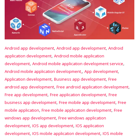
,
,
Android app development
Android app development
Android
,
application development
Android mobile application
,
,
development
Android mobile application development service
,
,
Android mobile application development,
App development
,
,
Application development
Business app development
Free
,
,
android app development
Free android application development
,
,
Free app development
Free application development
Free
,
,
business app development
Free mobile app development
Free
,
,
mobile application
Free mobile application development
Free
,
windows app development
Free windows application
,
,
development
IOS app development
IOS application
,
,
development
IOS mobile application development
IOS mobile