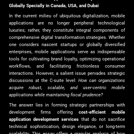
Globally Specially in Canada, USA, and Dubai
In the current milieu of ubiquitous digitalization, mobile
applications are no longer peripheral technological
luxuries; rather, they constitute integral components of
comprehensive digital transformation strategies. Whether
one considers nascent startups or globally diversified
enterprises, mobile applications serve as indispensable
tools for cultivating brand loyalty, optimizing operational
workflows, and facilitating frictionless consumer
interactions. However, a salient issue pervades strategic
discussions at the C-suite level:
How can organizations
acquire robust, scalable, and user-centric mobile
applications while maintaining fiscal prudence?
The answer lies in forming strategic partnerships with
development firms offering
cost-efficient mobile
application development services
that do not sacrifice
technical sophistication, design elegance, or long-term
scalability. This essay offers a granular analysis of how