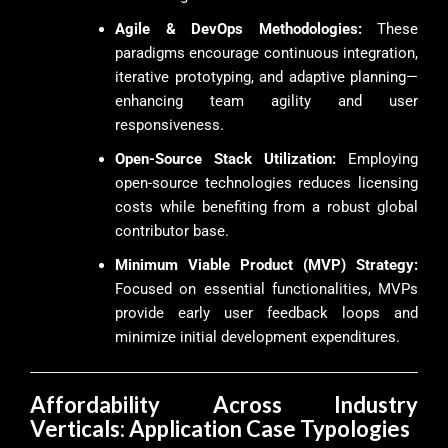
Agile & DevOps Methodologies:
These
paradigms encourage continuous integration,
iterative prototyping, and adaptive planning—
enhancing team agility and user
responsiveness.
Open-Source Stack Utilization:
Employing
open-source technologies reduces licensing
costs while benefiting from a robust global
contributor base.
Minimum Viable Product (MVP) Strategy:
Focused on essential functionalities, MVPs
provide early user feedback loops and
minimize initial development expenditures.
Affordability Across Industry
Verticals: Application Case Typologies