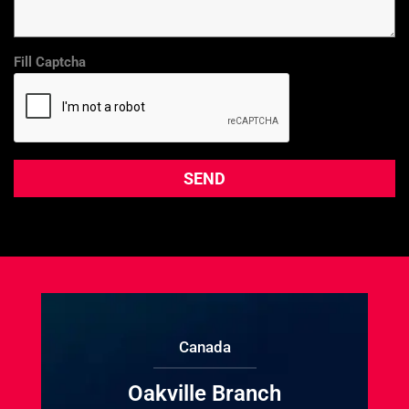
Fill Captcha
Canada
Oakville Branch