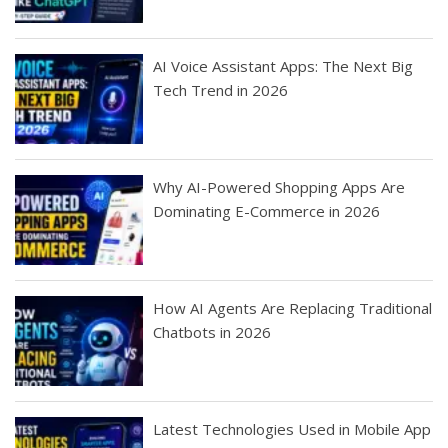
AI Voice Assistant Apps: The Next Big
Tech Trend in 2026
Why AI-Powered Shopping Apps Are
Dominating E-Commerce in 2026
How AI Agents Are Replacing Traditional
Chatbots in 2026
Latest Technologies Used in Mobile App