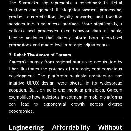
The Starbucks app represents a benchmark in digital
customer engagement. It integrates payment processing,
product customization, loyalty rewards, and location
services into a seamless interface. More significantly, it
collects and processes user behavior data at scale,
feeding analytics that directly inform both micro-level
promotions and macro-level strategic adjustments.
3. Dubai: The Ascent of Careem
Careem’s journey from regional startup to acquisition by
Uber illustrates the potency of strategic, cost-conscious
development. The platform’s scalable architecture and
intuitive UI/UX design were pivotal in its widespread
adoption. Built on agile and modular principles, Careem
exemplifies how judicious investment in mobile platforms
can lead to exponential growth across diverse
geographies.
Engineering Affordability Without