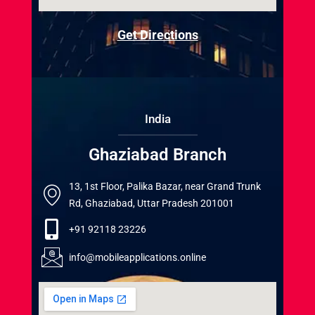
Get Directions
India
Ghaziabad Branch
13, 1st Floor, Palika Bazar, near Grand Trunk
Rd, Ghaziabad, Uttar Pradesh 201001
+91 92118 23226
info@mobileapplications.online