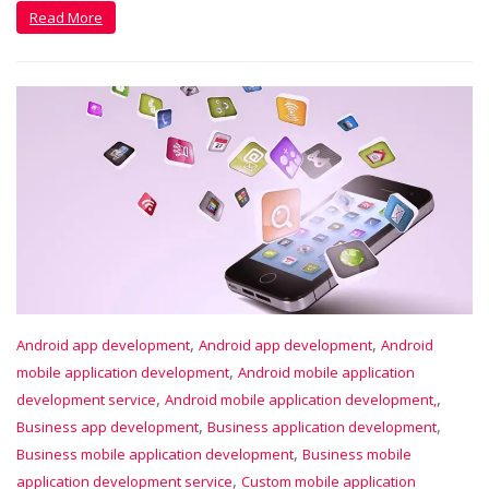
Read More
,
,
Android app development
Android app development
Android
,
mobile application development
Android mobile application
,
,
development service
Android mobile application development,
,
,
Business app development
Business application development
,
Business mobile application development
Business mobile
,
application development service
Custom mobile application