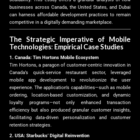
businesses across Canada, the United States, and Dubai
can harness affordable development practices to remain
competitive in a digitally demanding marketplace.
The Strategic Imperative of Mobile
Technologies: Empirical Case Studies
1. Canada: Tim Hortons Mobile Ecosystem
Tim Hortons, a paragon of customer-centric innovation in
Canada’s quick-service restaurant sector, leveraged
mobile app development to revolutionize the user
experience. The application’s capabilities—such as mobile
ordering, location-based customization, and dynamic
loyalty programs—not only enhanced transaction
efficiency but also produced granular customer insights,
facilitating data-driven personalization and customer
retention strategies.
2. USA: Starbucks’ Digital Reinvention