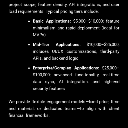
project scope, feature density, API integrations, and user
load requirements. Typical pricing tiers include:
Basic Applications:
$5,000–$10,000; feature
minimalism and rapid deployment (ideal for
MVPs)
Mid-Tier Applications:
$10,000–$25,000;
includes UI/UX customizations, third-party
APIs, and backend logic
Enterprise/Complex Applications:
$25,000–
$100,000; advanced functionality, real-time
data sync, AI integration, and high-end
security features
We provide flexible engagement models—fixed price, time
and material, or dedicated teams—to align with client
financial frameworks.