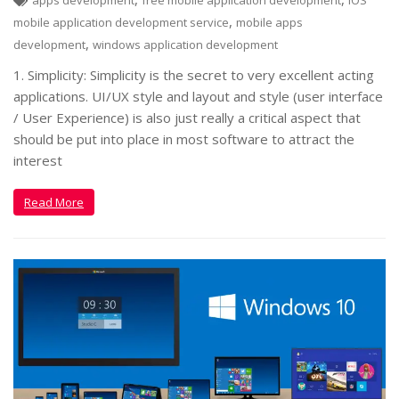
apps development
free mobile application development
IOS
,
mobile application development service
mobile apps
,
development
windows application development
1. Simplicity: Simplicity is the secret to very excellent acting
applications. UI/UX style and layout and style (user interface
/ User Experience) is also just really a critical aspect that
should be put into place in most software to attract the
interest
Read More