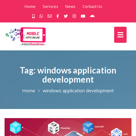
Home
Services
News
Contact Us
Tag:
windows application
development
Home
windows application development