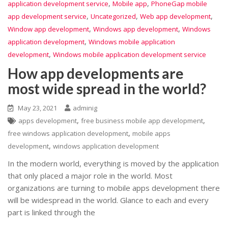
,
,
application development service
Mobile app
PhoneGap mobile
,
,
,
app development service
Uncategorized
Web app development
,
,
Window app development
Windows app development
Windows
,
application development
Windows mobile application
,
development
Windows mobile application development service
How app developments are
most wide spread in the world?
May 23, 2021
adminig
,
,
apps development
free business mobile app development
,
free windows application development
mobile apps
,
development
windows application development
In the modern world, everything is moved by the application
that only placed a major role in the world. Most
organizations are turning to mobile apps development there
will be widespread in the world. Glance to each and every
part is linked through the