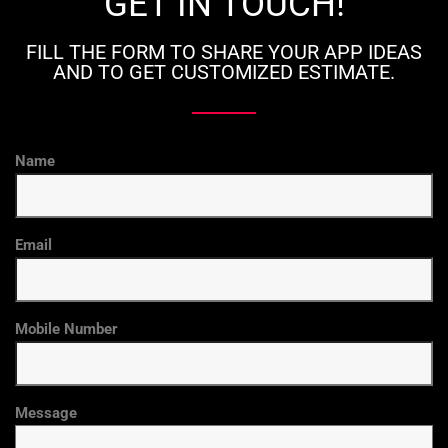
GET IN TOUCH!
FILL THE FORM TO SHARE YOUR APP IDEAS
AND TO GET CUSTOMIZED ESTIMATE.
Name
Email
Mobile Number
Message