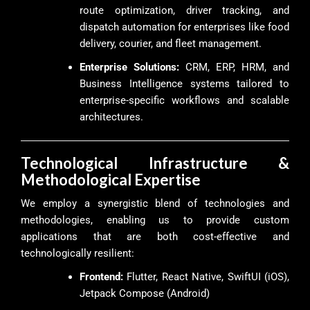
route optimization, driver tracking, and
dispatch automation for enterprises like food
delivery, courier, and fleet management.
Enterprise Solutions:
CRM, ERP, HRM, and
Business Intelligence systems tailored to
enterprise-specific workflows and scalable
architectures.
Technological Infrastructure &
Methodological Expertise
We employ a synergistic blend of technologies and
methodologies, enabling us to provide custom
applications that are both cost-effective and
technologically resilient:
Frontend:
Flutter, React Native, SwiftUI (iOS),
Jetpack Compose (Android)