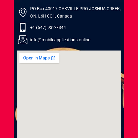
PO Box 40017 OAKVILLE PRO JOSHUA CREEK,
ON, L6H 0G1, Canada
+1 (647) 932-7844
info@mobileapplications.online