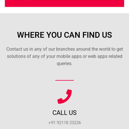
WHERE YOU CAN FIND US
Contact us in any of our branches around the world to get
solutions of any of your mobile apps or web apps related
queries.
CALL US
+91 92118 23226