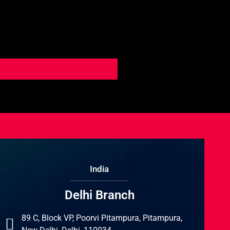
India
Delhi Branch
89 C, Block VP, Poorvi Pitampura, Pitampura,