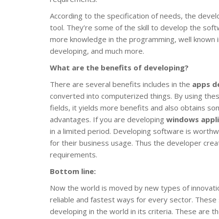
According to the specification of needs, the devel
tool. They’re some of the skill to develop the sof
more knowledge in the programming, well known in 
developing, and much more.
What are the benefits of developing?
There are several benefits includes in the
apps d
converted into computerized things. By using thes
fields, it yields more benefits and also obtains 
advantages. If you are developing
windows appl
in a limited period. Developing software is worth
for their business usage. Thus the developer cre
requirements.
Bottom line:
Now the world is moved by new types of innovatio
reliable and fastest ways for every sector. These 
developing in the world in its criteria. These are