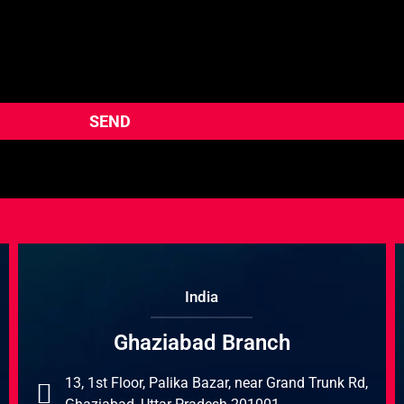
India
Ghaziabad Branch
13, 1st Floor, Palika Bazar, near Grand Trunk Rd,