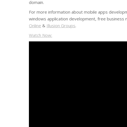
domain.
For more information about mobile apps develop
windows application development, free business m
Online
&
Illusion Groups
.
Watch Now: