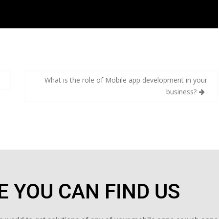
s
What is the role of Mobile app development in your
business?
 YOU CAN FIND US