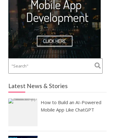
Latest News & Stories
How to Build an AI-Powered
Mobile App Like ChatGPT