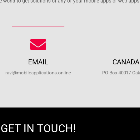
 world to get solutions of any of your mobile apps or web apps 
EMAIL
CANADA 
ravi@mobileapplications.online
PO Box 40017 Oakv
GET IN TOUCH!