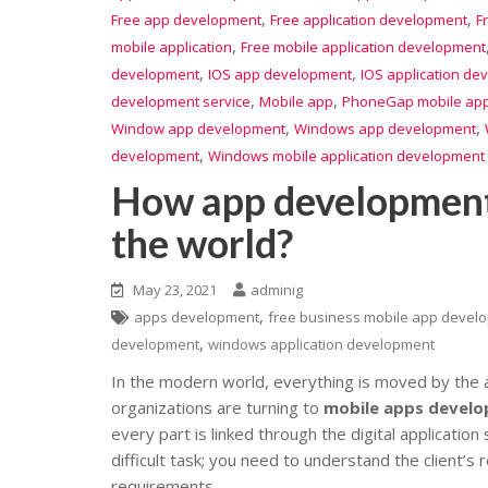
,
,
Free app development
Free application development
F
,
mobile application
Free mobile application development
,
,
development
IOS app development
IOS application de
,
,
development service
Mobile app
PhoneGap mobile app
,
,
Window app development
Windows app development
,
development
Windows mobile application development 
How app developments
the world?
May 23, 2021
adminig
,
apps development
free business mobile app devel
,
development
windows application development
In the modern world, everything is moved by the ap
organizations are turning to
mobile apps devel
every part is linked through the digital applicatio
difficult task; you need to understand the client’s
requirements.