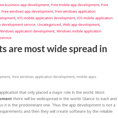
,
,
ree business app development
Free mobile app development
Free
,
,
Free windows app development
Free windows application
,
,
velopment
IOS mobile application development
IOS mobile application
,
,
,
 development service
Uncategorized
Web app development
,
Windows application development
Windows mobile application
service
 are most wide spread in
,
,
opment
free windows application development
mobile apps
plication that only placed a major role in the world. Most
opment
there will be widespread in the world. Glance to each and
n so it is the predominant one. Thus the app development is not a
 requirements and then they will create software by the reliable