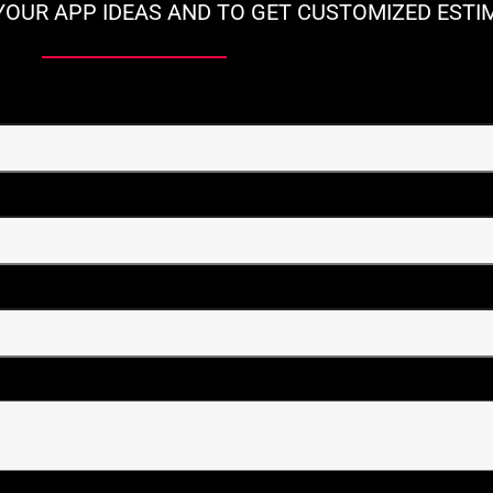
YOUR APP IDEAS AND TO GET CUSTOMIZED ESTI