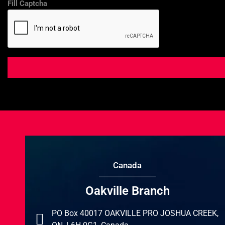
Fill Captcha
Canada
Oakville Branch
PO Box 40017 OAKVILLE PRO JOSHUA CREEK,