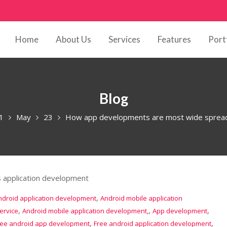
Home
About Us
Services
Features
Port
Blog
1
May
23
How app developments are most wide spread 
,
ndroid application development
Android mobile application
,
,
,
ervice
Android mobile application development,
App development
,
,
ree android app development
Free android application development