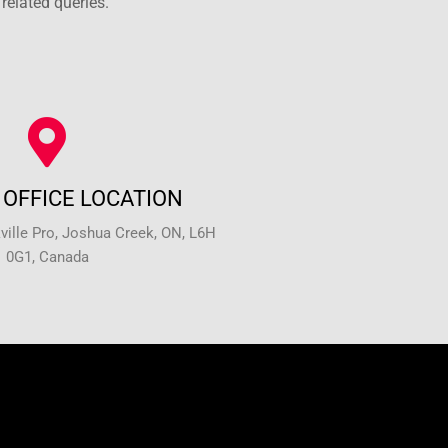
related queries.
OFFICE LOCATION
ille Pro, Joshua Creek, ON, L6H
0G1, Canada