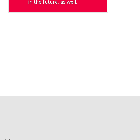
in the future, as well.