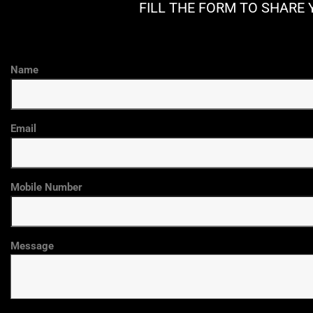
FILL THE FORM TO SHARE 
Name
Email
Mobile Number
Message