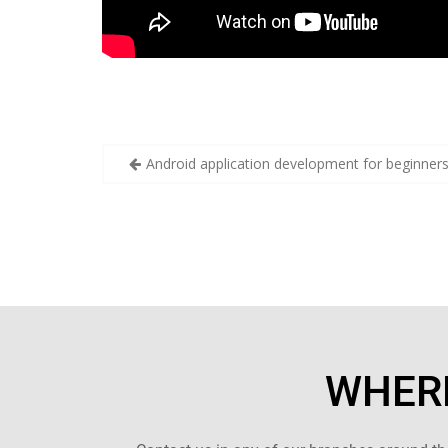
Android application development for beginner
WHERE