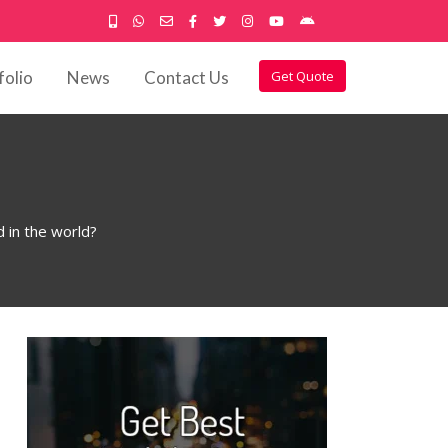
folio
News
Contact Us
Get Quote
in the world?