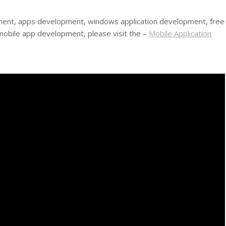
ment, apps development, windows application development, free
obile app development, please visit the –
Mobile Application