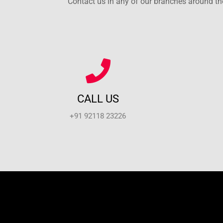
Contact us in any of our branches around the
CALL US
+91 92118 23226