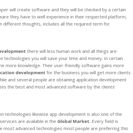
oper will create software and they will be checked by a certain
tware they have to well experience in their respected platform,
different thoughts, includes all the required term for
evelopment
there will less human work and all things are
e technologies you will save your time and money. In certain
some more knowledge. Their user-friendly software gains more
ication development
for the business you will get more clients
while and several people are obtaining application development
ates the best and most advanced software by the clients’
n technologies likewise app development is also one of the
services are available in the
Global Market.
Every field is
 the most advanced technologies most people are preferring this