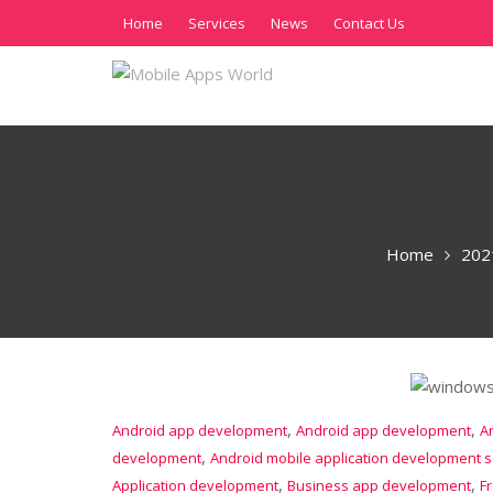
Home
Services
News
Contact Us
Home
202
,
,
Android app development
Android app development
A
,
development
Android mobile application development s
,
,
Application development
Business app development
F