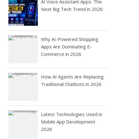
AI Voice Assistant Apps: The
Next Big Tech Trend in 2026
Why AI-Powered Shopping
Apps Are Dominating E-
Commerce in 2026
How AI Agents Are Replacing
Traditional Chatbots in 2026
Latest Technologies Used in
Mobile App Development
2026