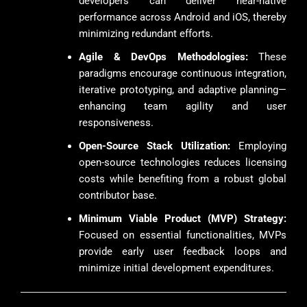
developers can deliver near-native
performance across Android and iOS, thereby
minimizing redundant efforts.
Agile & DevOps Methodologies:
These
paradigms encourage continuous integration,
iterative prototyping, and adaptive planning—
enhancing team agility and user
responsiveness.
Open-Source Stack Utilization:
Employing
open-source technologies reduces licensing
costs while benefiting from a robust global
contributor base.
Minimum Viable Product (MVP) Strategy:
Focused on essential functionalities, MVPs
provide early user feedback loops and
minimize initial development expenditures.