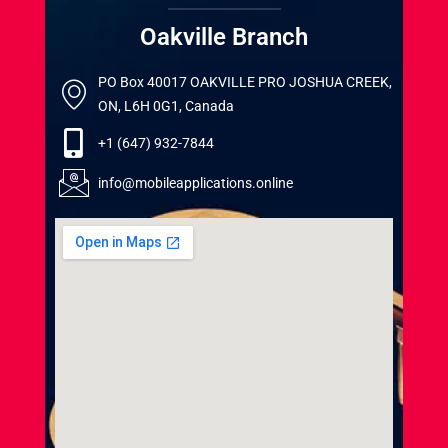
Oakville Branch
PO Box 40017 OAKVILLE PRO JOSHUA CREEK,
ON, L6H 0G1, Canada
+1 (647) 932-7844
info@mobileapplications.online