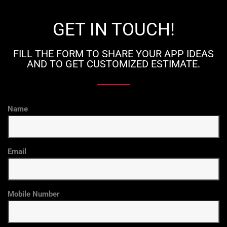
GET IN TOUCH!
FILL THE FORM TO SHARE YOUR APP IDEAS
AND TO GET CUSTOMIZED ESTIMATE.
Name
Email
Mobile Number