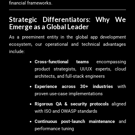
financial frameworks.
Strategic Differentiators: Why We
Emerge as a Global Leader
As a preeminent entity in the global app development
ecosystem, our operational and technical advantages
include:
Cross-functional teams
encompassing
product strategists, UI/UX experts, cloud
architects, and full-stack engineers
Experience across 30+ industries
with
proven use-case implementations
Rigorous QA & security protocols
aligned
with ISO and OWASP standards
Continuous post-launch maintenance
and
performance tuning