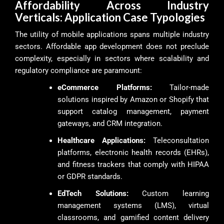
Affordability Across Industry
Verticals: Application Case Typologies
The utility of mobile applications spans multiple industry
sectors. Affordable app development does not preclude
complexity, especially in sectors where scalability and
regulatory compliance are paramount:
eCommerce Platforms:
Tailor-made
solutions inspired by Amazon or Shopify that
support catalog management, payment
gateways, and CRM integration.
Healthcare Applications:
Teleconsultation
platforms, electronic health records (EHRs),
and fitness trackers that comply with HIPAA
or GDPR standards.
EdTech Solutions:
Custom learning
management systems (LMS), virtual
classrooms, and gamified content delivery