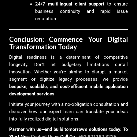
24/7 multilingual client support
to ensure
business continuity and rapid issue
resolution
Conclusion: Commence Your Digital
Transformation Today
Digital readiness is a determinant of competitive
longevity. Don’t let budgetary limitations curtail
innovation. Whether you’re aiming to disrupt a market
segment or digitize legacy processes, we provide
bespoke, scalable, and cost-efficient mobile application
development services
.
Initiate your journey with a no-obligation consultation and
discover how our expert team can translate your ideas
into fully-realized digital solutions.
Partner with us—and build tomorrow’s solutions today. To
Start Now
Contact Us
or Call On :
+91 921182 3226