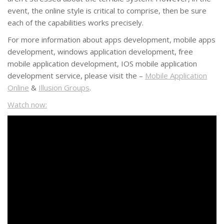
event, the online style is critical to comprise, then be sure
each of the capabilities works precisely.
For more information about apps development, mobile apps
development, windows application development, free
mobile application development, IOS mobile application
development service, please visit the –
Mobile Application
Online
&
Illusion Groups
.
Watch now: