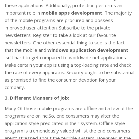
these applications. Additionally, protection performs an
important role in
mobile apps development
. The majority
of the mobile programs are procured and possess
improved user attention. Subscribe to the private
newsletters. Register to take a look at our favourite
newsletters. One other essential thing to see is the fact
that the mobile and
windows application development
isn’t hard to get compared to worldwide net applications.
Make certain your app is using a top-loading rate and check
the rate of every apparatus. Security ought to be substantial
as promised to find the consumer devotion for your
company.
3. Different Manners of job:
Many Of those mobile programs are offline and a few of the
programs are online.So, end consumers may alter the
application style predicated in their system. Offline style
program is tremendously valued whilst the end consumers
aren’t stressed about the terrible system. However, in the