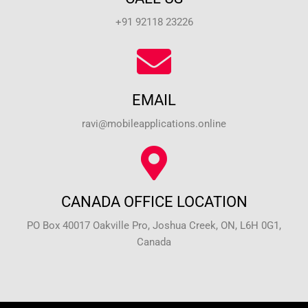
+91 92118 23226
EMAIL
ravi@mobileapplications.online
CANADA OFFICE LOCATION
PO Box 40017 Oakville Pro, Joshua Creek, ON, L6H 0G1,
Canada