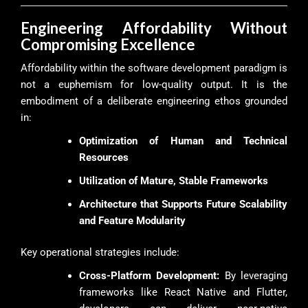
Engineering Affordability Without
Compromising Excellence
Affordability within the software development paradigm is
not a euphemism for low-quality output. It is the
embodiment of a deliberate engineering ethos grounded
in:
Optimization of Human and Technical
Resources
Utilization of Mature, Stable Frameworks
Architecture that Supports Future Scalability
and Feature Modularity
Key operational strategies include:
Cross-Platform Development:
By leveraging
frameworks like React Native and Flutter,