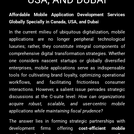
Affordable Mobile Application Development Services
Globally Specially in Canada, USA, and Dubai
In the current milieu of ubiquitous digitalization, mobile
applications are no longer peripheral technological
luxuries; rather, they constitute integral components of
comprehensive digital transformation strategies. Whether
one considers nascent startups or globally diversified
enterprises, mobile applications serve as indispensable
tools for cultivating brand loyalty, optimizing operational
workflows, and facilitating frictionless consumer
interactions. However, a salient issue pervades strategic
discussions at the C-suite level:
How can organizations
acquire robust, scalable, and user-centric mobile
applications while maintaining fiscal prudence?
The answer lies in forming strategic partnerships with
development firms offering
cost-efficient mobile