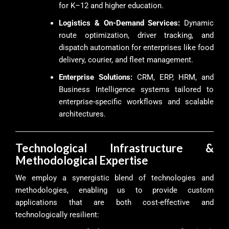
for K–12 and higher education.
Logistics & On-Demand Services:
Dynamic
route optimization, driver tracking, and
dispatch automation for enterprises like food
delivery, courier, and fleet management.
Enterprise Solutions:
CRM, ERP, HRM, and
Business Intelligence systems tailored to
enterprise-specific workflows and scalable
architectures.
Technological Infrastructure &
Methodological Expertise
We employ a synergistic blend of technologies and
methodologies, enabling us to provide custom
applications that are both cost-effective and
technologically resilient: