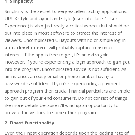
1. Simplicity:
Simplicity is the secret to very excellent acting applications.
UI/UX style and layout and style (user interface / User
Experience) is also just really a critical aspect that should be
put into place in most software to attract the interest of
viewers. Uncomplicated UI layouts with no or simple log-in
apps development
will probably capture consumer
interest. If the app is free to get, it’s an extra gain.
However, if you’re experiencing a login approach to gain get
into the program, uncomplicated advice is not sufficient. As
an instance, an easy email or phone number having a
password is sufficient. If you’re experiencing a payment
approach program then crucial financial particulars are ample
to gain out of your end consumers. Do not consist of things
like more details because it’ll wind up an opportunity to
browse the visitors to some other program.
2. Finest functionality:
Even the Finest operation depends upon the loading rate of