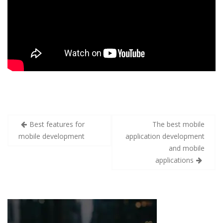
Best features for
The best mobile
mobile development
application development
and mobile
applications