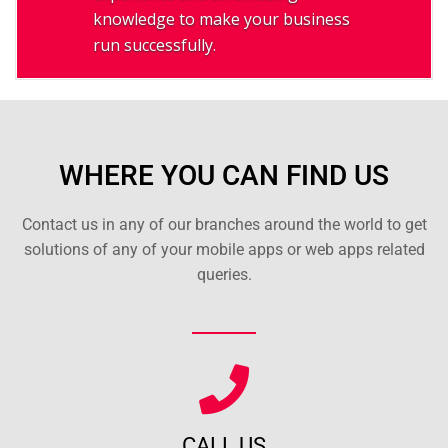
knowledge to make your business
run successfully.
WHERE YOU CAN FIND US
Contact us in any of our branches around the world to get
solutions of any of your mobile apps or web apps related
queries.
CALL US