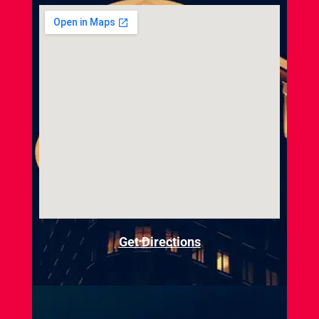
Get Directions