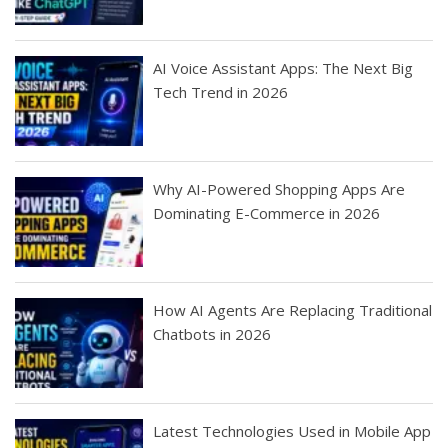
AI Voice Assistant Apps: The Next Big
Tech Trend in 2026
Why AI-Powered Shopping Apps Are
Dominating E-Commerce in 2026
How AI Agents Are Replacing Traditional
Chatbots in 2026
Latest Technologies Used in Mobile App