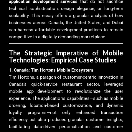
application development services
that do not sacrifice
technical sophistication, design elegance, or long-term
scalability. This essay offers a granular analysis of how
businesses across Canada, the United States, and Dubai
can harness affordable development practices to remain
competitive in a digitally demanding marketplace.
The Strategic Imperative of Mobile
Technologies: Empirical Case Studies
1. Canada: Tim Hortons Mobile Ecosystem
Tim Hortons, a paragon of customer-centric innovation in
Canada’s quick-service restaurant sector, leveraged
mobile app development to revolutionize the user
experience. The application’s capabilities—such as mobile
ordering, location-based customization, and dynamic
loyalty programs—not only enhanced transaction
efficiency but also produced granular customer insights,
facilitating data-driven personalization and customer