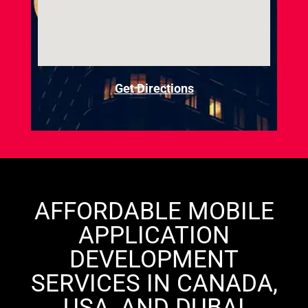
Get Directions
AFFORDABLE MOBILE
APPLICATION
DEVELOPMENT
SERVICES IN CANADA,
USA, AND DUBAI