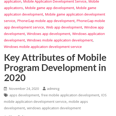
,
,
application
Mobile Application Development Service
Mobile
,
,
applications
Mobile game app development
Mobile game
,
application development
Mobile game application development
,
,
service
PhoneGap mobile app development
PhoneGap mobile
,
,
app development service
Web app development
Window app
,
,
development
Windows app development
Windows application
,
,
development
Windows mobile application development
Windows mobile application development service
Key Attributes of Mobile
Program Development in
2020
November 24, 2020
adminig
,
,
apps development
free mobile application development
IOS
,
mobile application development service
mobile apps
,
development
windows application development