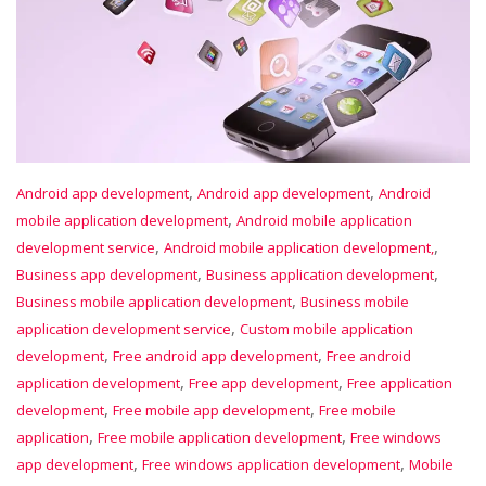
,
,
Android app development
Android app development
Android
,
mobile application development
Android mobile application
,
,
development service
Android mobile application development,
,
,
Business app development
Business application development
,
Business mobile application development
Business mobile
,
application development service
Custom mobile application
,
,
development
Free android app development
Free android
,
,
application development
Free app development
Free application
,
,
development
Free mobile app development
Free mobile
,
,
application
Free mobile application development
Free windows
,
,
app development
Free windows application development
Mobile