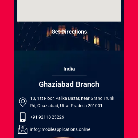
Get Directions
India
Ghaziabad Branch
13, 1st Floor, Palika Bazar, near Grand Trunk
Rd, Ghaziabad, Uttar Pradesh 201001
+91 92118 23226
info@mobileapplications.online