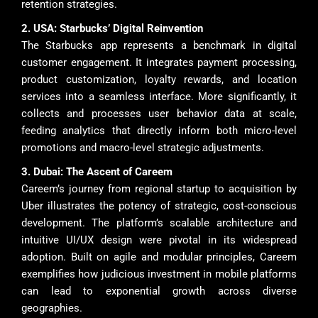
retention strategies.
2. USA: Starbucks’ Digital Reinvention
The Starbucks app represents a benchmark in digital
customer engagement. It integrates payment processing,
product customization, loyalty rewards, and location
services into a seamless interface. More significantly, it
collects and processes user behavior data at scale,
feeding analytics that directly inform both micro-level
promotions and macro-level strategic adjustments.
3. Dubai: The Ascent of Careem
Careem’s journey from regional startup to acquisition by
Uber illustrates the potency of strategic, cost-conscious
development. The platform’s scalable architecture and
intuitive UI/UX design were pivotal in its widespread
adoption. Built on agile and modular principles, Careem
exemplifies how judicious investment in mobile platforms
can lead to exponential growth across diverse
geographies.