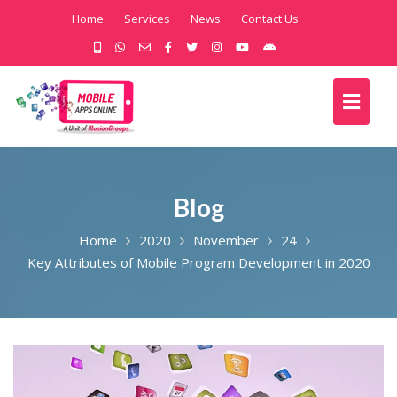
Home
Services
News
Contact Us
Blog
Home
2020
November
24
Key Attributes of Mobile Program Development in 2020