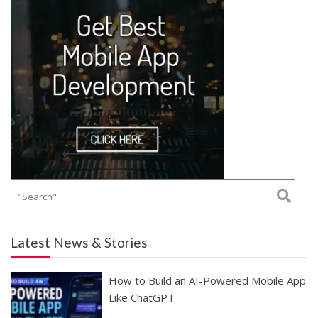
Latest News & Stories
How to Build an AI-Powered Mobile App
Like ChatGPT