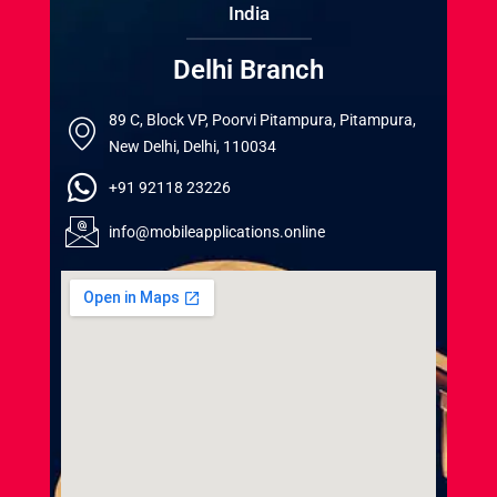
India
Delhi Branch
89 C, Block VP, Poorvi Pitampura, Pitampura,
New Delhi, Delhi, 110034
+91 92118 23226
info@mobileapplications.online