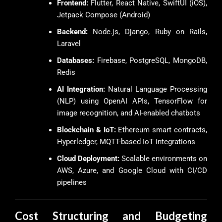
Frontend:
Flutter, React Native, SwiftUI (iOS),
Jetpack Compose (Android)
Backend:
Node.js, Django, Ruby on Rails,
Laravel
Databases:
Firebase, PostgreSQL, MongoDB,
Redis
AI Integration:
Natural Language Processing
(NLP) using OpenAI APIs, TensorFlow for
image recognition, and AI-enabled chatbots
Blockchain & IoT:
Ethereum smart contracts,
Hyperledger, MQTT-based IoT integrations
Cloud Deployment:
Scalable environments on
AWS, Azure, and Google Cloud with CI/CD
pipelines
Cost Structuring and Budgeting