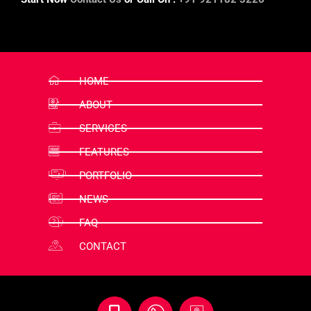
HOME
ABOUT
SERVICES
FEATURES
PORTFOLIO
NEWS
FAQ
CONTACT