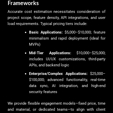
Frameworks
Accurate cost estimation necessitates consideration of
project scope, feature density, API integrations, and user
load requirements. Typical pricing tiers include:
Basic Applications:
$5,000–$10,000; feature
minimalism and rapid deployment (ideal for
MVPs)
Mid-Tier Applications:
$10,000–$25,000;
includes UI/UX customizations, third-party
APIs, and backend logic
Enterprise/Complex Applications:
$25,000–
$100,000; advanced functionality, real-time
data sync, AI integration, and high-end
security features
We provide flexible engagement models—fixed price, time
and material, or dedicated teams—to align with client