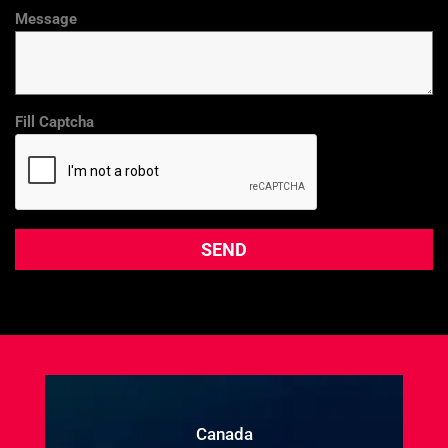
Message
Fill Captcha
Canada