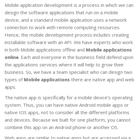
Mobile application development is a process in which we can
design the software applications that run on a mobile
device, and a standard mobile application uses a network
connection to work with remote computing resources.
Hence, the mobile development process includes creating
installable software with an API. We have experts who work
in both Mobile applications offline and
Mobile applications
online
. Each and everyone in the business field defend upon
the applications services where it will help to grow their
business. So, we have a team specialist who can design two
types of
Mobile applications
there are native app and web
apps.
The native app is specifically for a mobile device’s operating
system. Thus, you can have native Android mobile apps or
native IOS apps, not to consider all the different platforms
and devices. Because we built for one platform, you cannot
combine this app on an Android phone or another OS.
Web apps are similar to native apps but are accessed via a