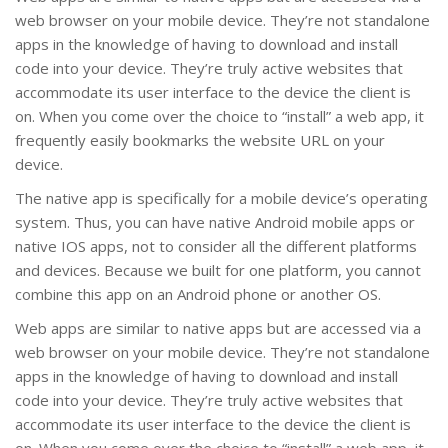
web browser on your mobile device. They’re not standalone
apps in the knowledge of having to download and install
code into your device. They’re truly active websites that
accommodate its user interface to the device the client is
on. When you come over the choice to “install” a web app, it
frequently easily bookmarks the website URL on your
device.
The native app is specifically for a mobile device’s operating
system. Thus, you can have native Android mobile apps or
native IOS apps, not to consider all the different platforms
and devices. Because we built for one platform, you cannot
combine this app on an Android phone or another OS.
Web apps are similar to native apps but are accessed via a
web browser on your mobile device. They’re not standalone
apps in the knowledge of having to download and install
code into your device. They’re truly active websites that
accommodate its user interface to the device the client is