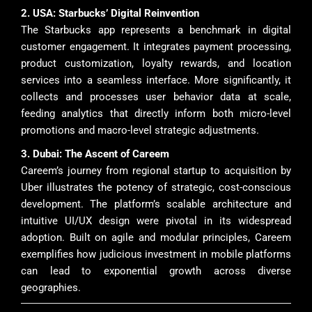
2. USA: Starbucks’ Digital Reinvention
The Starbucks app represents a benchmark in digital
customer engagement. It integrates payment processing,
product customization, loyalty rewards, and location
services into a seamless interface. More significantly, it
collects and processes user behavior data at scale,
feeding analytics that directly inform both micro-level
promotions and macro-level strategic adjustments.
3. Dubai: The Ascent of Careem
Careem’s journey from regional startup to acquisition by
Uber illustrates the potency of strategic, cost-conscious
development. The platform’s scalable architecture and
intuitive UI/UX design were pivotal in its widespread
adoption. Built on agile and modular principles, Careem
exemplifies how judicious investment in mobile platforms
can lead to exponential growth across diverse
geographies.