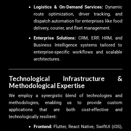
Logistics & On-Demand Services:
Dynamic
route optimization, driver tracking, and
dispatch automation for enterprises like food
delivery, courier, and fleet management.
Enterprise Solutions:
CRM, ERP, HRM, and
Business Intelligence systems tailored to
enterprise-specific workflows and scalable
architectures.
Technological Infrastructure &
Methodological Expertise
We employ a synergistic blend of technologies and
methodologies, enabling us to provide custom
applications that are both cost-effective and
technologically resilient:
Frontend:
Flutter, React Native, SwiftUI (iOS),