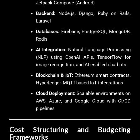
Jetpack Compose (Android)
Backend:
Node.js, Django, Ruby on Rails,
Laravel
Databases:
Firebase, PostgreSQL, MongoDB,
Redis
AI Integration:
Natural Language Processing
(NLP) using OpenAI APIs, TensorFlow for
image recognition, and AI-enabled chatbots
Blockchain & IoT:
Ethereum smart contracts,
Hyperledger, MQTT-based IoT integrations
Cloud Deployment:
Scalable environments on
AWS, Azure, and Google Cloud with CI/CD
pipelines
Cost Structuring and Budgeting
Frameworks