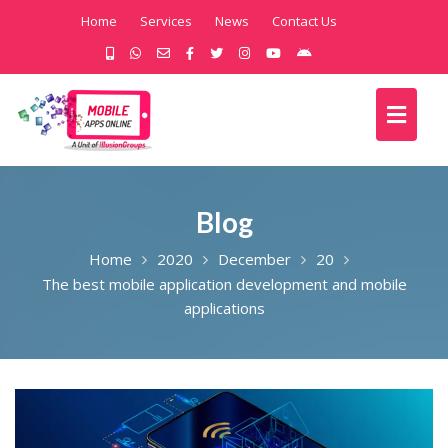
Home
Services
News
Contact Us
Blog
Home
2020
December
20
The best mobile application development and mobile
applications