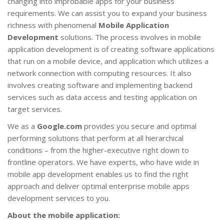
changing into improbable apps for your business
requirements. We can assist you to expand your business
richness with phenomenal
Mobile Application
Development
solutions. The process involves in mobile
application development is of creating software applications
that run on a mobile device, and application which utilizes a
network connection with computing resources. It also
involves creating software and implementing backend
services such as data access and testing application on
target services.
We as a
Google.com
provides you secure and optimal
performing solutions that perform at all hierarchical
conditions – from the higher-executive right down to
frontline operators. We have experts, who have wide in
mobile app development enables us to find the right
approach and deliver optimal enterprise mobile apps
development services to you.
About the mobile application: