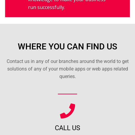
run successfully.
WHERE YOU CAN FIND US
Contact us in any of our branches around the world to get
solutions of any of your mobile apps or web apps related
queries.
CALL US