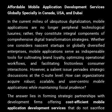
Affordable Mobile Application Development Services
Globally Specially in Canada, USA, and Dubai
In the current milieu of ubiquitous digitalization, mobile
applications are no longer peripheral technological
luxuries; rather, they constitute integral components of
comprehensive digital transformation strategies. Whether
one considers nascent startups or globally diversified
enterprises, mobile applications serve as indispensable
tools for cultivating brand loyalty, optimizing operational
workflows, and facilitating frictionless consumer
interactions. However, a salient issue pervades strategic
discussions at the C-suite level:
How can organizations
acquire robust, scalable, and user-centric mobile
applications while maintaining fiscal prudence?
The answer lies in forming strategic partnerships with
development firms offering
cost-efficient mobile
application development services
that do not sacrifice