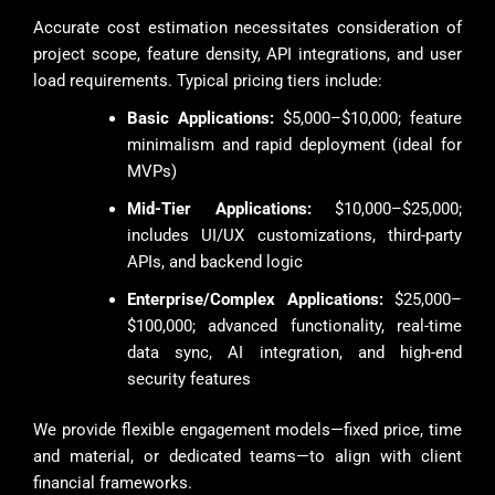
Accurate cost estimation necessitates consideration of
project scope, feature density, API integrations, and user
load requirements. Typical pricing tiers include:
Basic Applications:
$5,000–$10,000; feature
minimalism and rapid deployment (ideal for
MVPs)
Mid-Tier Applications:
$10,000–$25,000;
includes UI/UX customizations, third-party
APIs, and backend logic
Enterprise/Complex Applications:
$25,000–
$100,000; advanced functionality, real-time
data sync, AI integration, and high-end
security features
We provide flexible engagement models—fixed price, time
and material, or dedicated teams—to align with client
financial frameworks.