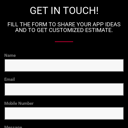
GET IN TOUCH!
FILL THE FORM TO SHARE YOUR APP IDEAS
AND TO GET CUSTOMIZED ESTIMATE.
Name
Email
Mobile Number
Message