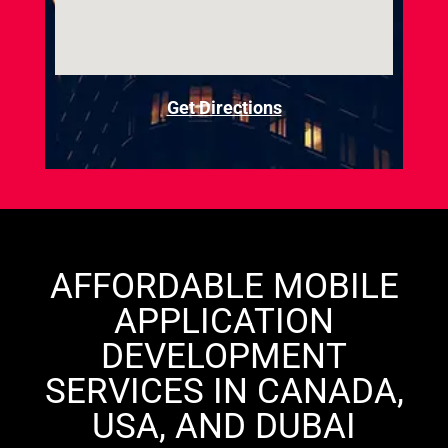
Get Directions
AFFORDABLE MOBILE
APPLICATION
DEVELOPMENT
SERVICES IN CANADA,
USA, AND DUBAI