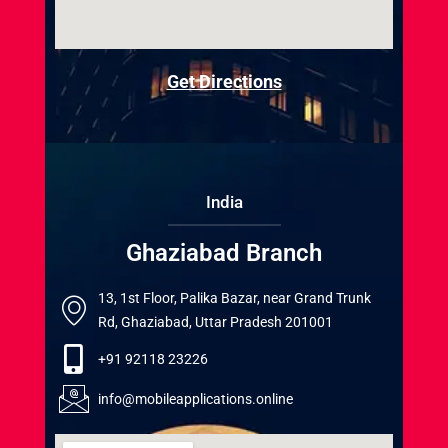
Get Directions
India
Ghaziabad Branch
13, 1st Floor, Palika Bazar, near Grand Trunk
Rd, Ghaziabad, Uttar Pradesh 201001
+91 92118 23226
info@mobileapplications.online