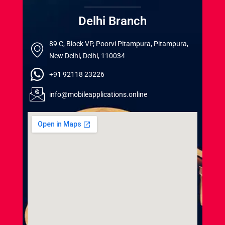
Delhi Branch
89 C, Block VP, Poorvi Pitampura, Pitampura,
New Delhi, Delhi, 110034
+91 92118 23226
info@mobileapplications.online