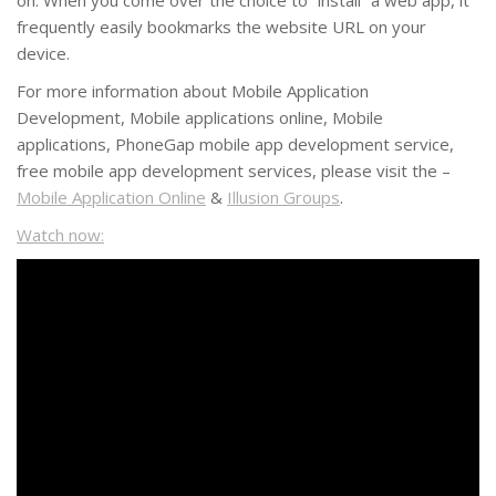
on. When you come over the choice to “install” a web app, it
frequently easily bookmarks the website URL on your
device.
For more information about Mobile Application
Development, Mobile applications online, Mobile
applications, PhoneGap mobile app development service,
free mobile app development services, please visit the –
Mobile Application Online
&
Illusion Groups
.
Watch now: