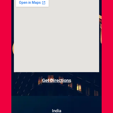
Get Directions
India