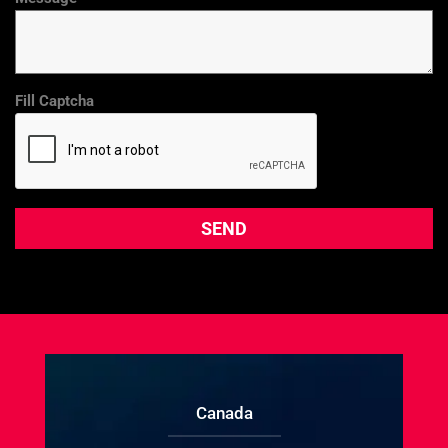
Fill Captcha
Canada