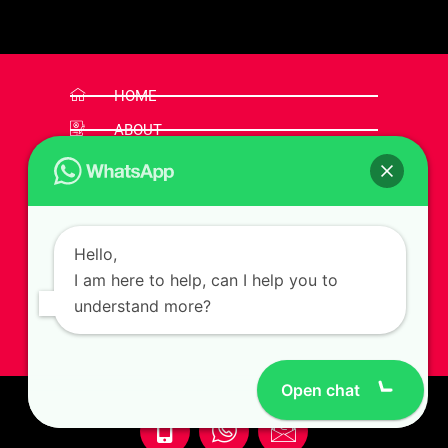
HOME
ABOUT
SERVICES
FEATURES
PORTFOLIO
Hello,
NEWS
I am here to help, can I help you to
FAQ
understand more?
CONTACT
Open chat