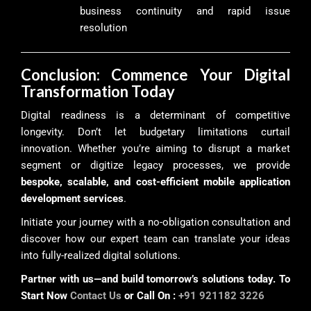
business continuity and rapid issue
resolution
Conclusion: Commence Your Digital
Transformation Today
Digital readiness is a determinant of competitive
longevity. Don’t let budgetary limitations curtail
innovation. Whether you’re aiming to disrupt a market
segment or digitize legacy processes, we provide
bespoke, scalable, and cost-efficient mobile application
development services
.
Initiate your journey with a no-obligation consultation and
discover how our expert team can translate your ideas
into fully-realized digital solutions.
Partner with us—and build tomorrow’s solutions today. To
Start Now
Contact Us
or Call On :
+91 921182 3226