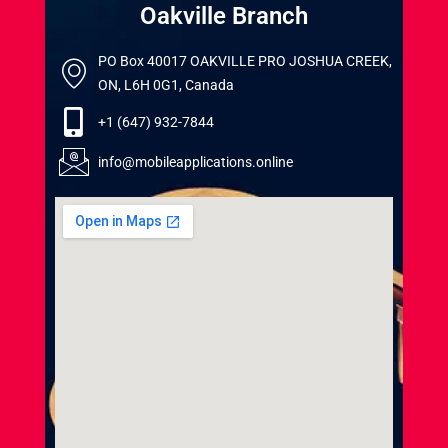
Oakville Branch
PO Box 40017 OAKVILLE PRO JOSHUA CREEK,
ON, L6H 0G1, Canada
+1 (647) 932-7844
info@mobileapplications.online