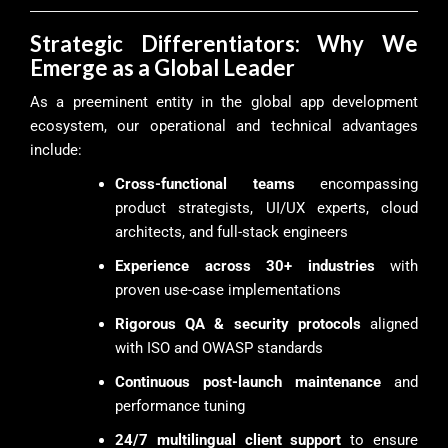
Strategic Differentiators: Why We
Emerge as a Global Leader
As a preeminent entity in the global app development
ecosystem, our operational and technical advantages
include:
Cross-functional teams
encompassing
product strategists, UI/UX experts, cloud
architects, and full-stack engineers
Experience across 30+ industries
with
proven use-case implementations
Rigorous QA & security protocols
aligned
with ISO and OWASP standards
Continuous post-launch maintenance
and
performance tuning
24/7 multilingual client support
to ensure