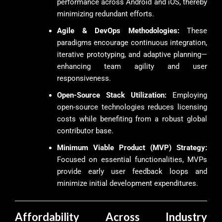
performance across Android and iOS, thereby
minimizing redundant efforts.
Agile & DevOps Methodologies:
These
paradigms encourage continuous integration,
iterative prototyping, and adaptive planning—
enhancing team agility and user
responsiveness.
Open-Source Stack Utilization:
Employing
open-source technologies reduces licensing
costs while benefiting from a robust global
contributor base.
Minimum Viable Product (MVP) Strategy:
Focused on essential functionalities, MVPs
provide early user feedback loops and
minimize initial development expenditures.
Affordability Across Industry