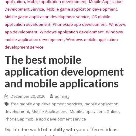
,
,
application
Mobile application development
Mobile Application
,
,
Development Service
Mobile game application development
,
Mobile game application development service
OS mobile
,
,
application development
PhoneGap app development
Windows
,
,
app development
Windows application development
Windows
,
mobile application development
Windows mobile application
development service
The best mobile
application development
and mobile applications
December 20, 2020
adminig
,
free mobile app development services
mobile application
,
,
,
development
Mobile Applications
Mobile applications Online
PhoneGap mobile app development service
Dip into the world of mobility with your different ideas