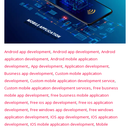
,
,
Android app development
Android app development
Android
,
application development
Android mobile application
,
,
,
development,
App development
Application development
,
Business app development
Custom mobile application
,
,
development
Custom mobile application development service
,
Custom mobile application development services
Free business
,
mobile app development
Free business mobile application
,
,
development
Free ios app development
Free ios application
,
,
development
Free windows app development
Free windows
,
,
application development
IOS app development
IOS application
,
,
development
IOS mobile application development
Mobile