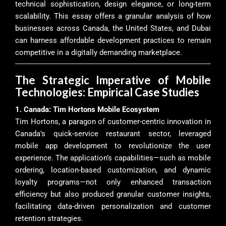
technical sophistication, design elegance, or long-term
scalability. This essay offers a granular analysis of how
businesses across Canada, the United States, and Dubai
can harness affordable development practices to remain
competitive in a digitally demanding marketplace.
The Strategic Imperative of Mobile
Technologies: Empirical Case Studies
1. Canada: Tim Hortons Mobile Ecosystem
Tim Hortons, a paragon of customer-centric innovation in
Canada’s quick-service restaurant sector, leveraged
mobile app development to revolutionize the user
experience. The application’s capabilities—such as mobile
ordering, location-based customization, and dynamic
loyalty programs—not only enhanced transaction
efficiency but also produced granular customer insights,
facilitating data-driven personalization and customer
retention strategies.