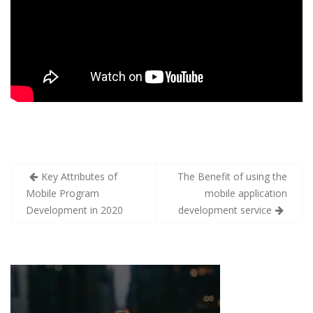
Key Attributes of
The Benefit of using the
Mobile Program
mobile application
Development in 2020
development service