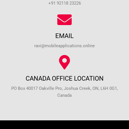
+91 92118 23226
EMAIL
ravi@mobileapplications.online
CANADA OFFICE LOCATION
PO Box 40017 Oakville Pro, Joshua Creek, ON, L6H 0G1,
Canada