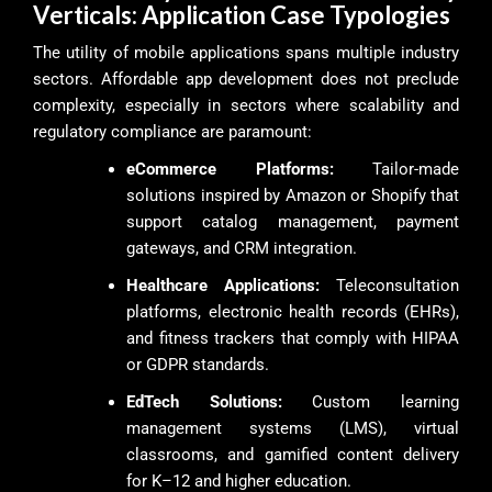
Verticals: Application Case Typologies
The utility of mobile applications spans multiple industry
sectors. Affordable app development does not preclude
complexity, especially in sectors where scalability and
regulatory compliance are paramount:
eCommerce Platforms:
Tailor-made
solutions inspired by Amazon or Shopify that
support catalog management, payment
gateways, and CRM integration.
Healthcare Applications:
Teleconsultation
platforms, electronic health records (EHRs),
and fitness trackers that comply with HIPAA
or GDPR standards.
EdTech Solutions:
Custom learning
management systems (LMS), virtual
classrooms, and gamified content delivery
for K–12 and higher education.