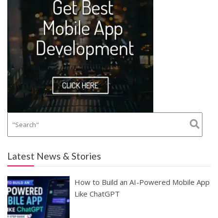
Latest News & Stories
How to Build an AI-Powered Mobile App
Like ChatGPT