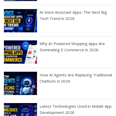
AI Voice Assistant Apps: The Next Big
Tech Trend in 2026
Why AI-Powered Shopping Apps Are
Dominating E-Commerce in 2026
How AI Agents Are Replacing Traditional
Chatbots in 2026
Latest Technologies Used in Mobile App
Development 2026