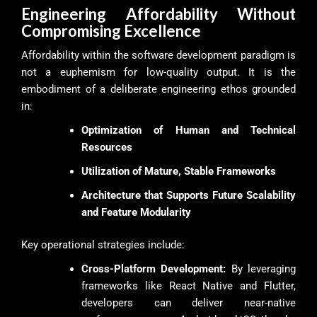
Engineering Affordability Without
Compromising Excellence
Affordability within the software development paradigm is
not a euphemism for low-quality output. It is the
embodiment of a deliberate engineering ethos grounded
in:
Optimization of Human and Technical
Resources
Utilization of Mature, Stable Frameworks
Architecture that Supports Future Scalability
and Feature Modularity
Key operational strategies include:
Cross-Platform Development:
By leveraging
frameworks like React Native and Flutter,
developers can deliver near-native