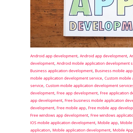
,
,
Android app development
Android app development
A
,
development
Android mobile application development s
,
Business application development
Business mobile ap
,
mobile application development service
Custom mobile 
,
service
Custom mobile application development service
,
,
development
Free app development
Free application 
,
app development
Free business mobile application de
,
,
development
Free mobile app
Free mobile app develo
,
Free windows app development
Free windows applicat
,
,
IOS mobile application development
Mobile app
Mobile
,
,
application
Mobile application development
Mobile App