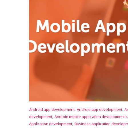
,
,
Android app development
Android app development
A
,
development
Android mobile application development s
,
Application development
Business application develop