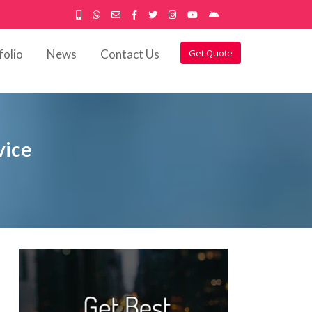
folio
News
Contact Us
Get Quote
vice