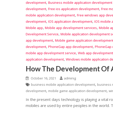
,
development
Business mobile application development 
,
,
development
Free ios application development
Free mo
,
mobile application development
Free windows app dev
,
,
development
IOS application development
IOS mobile 
,
,
Mobile app
Mobile app development services
Mobile ap
,
Development Service
Mobile application development s
,
app development
Mobile game application developmen
,
,
development
PhoneGap app development
PhoneGap d
,
mobile app development service
Web app development
,
application development
Windows mobile application 
How The Development Of A
October 16, 2021
adminig
,
business mobile application development
business 
,
,
development
mobile game application development
wi
In the present days technology is playing a vital rol
mobiles are used by entire peoples in the world. 