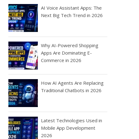
AI Voice Assistant Apps: The
Next Big Tech Trend in 2026
Why AI-Powered Shopping
Apps Are Dominating E-
Commerce in 2026
How AI Agents Are Replacing
Traditional Chatbots in 2026
Latest Technologies Used in
Mobile App Development
2026