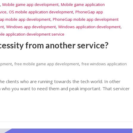
,
,
Mobile game app development
Mobile game application
,
,
vice
OS mobile application development
PhoneGap app
,
p mobile app development
PhoneGap mobile app development
,
,
,
nt
Windows app development
Windows application development
le application development service
cessity from another service?
,
,
lopment
free mobile game app development
free windows application
he clients who are running towards the tech world. In other
m who you want to need them and peak important. That servicer