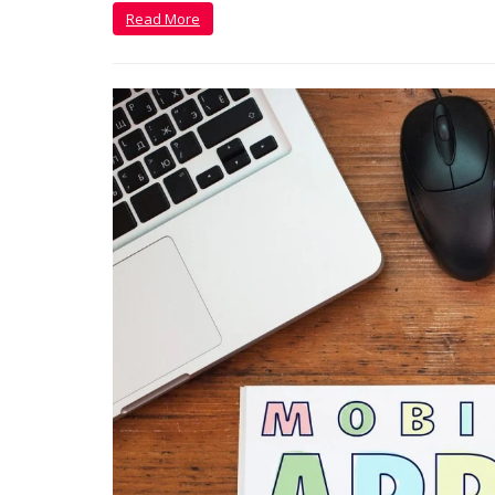
Read More