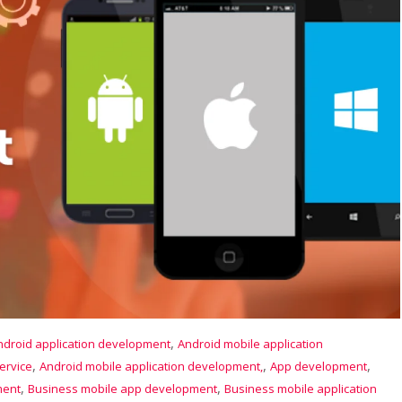
,
ndroid application development
Android mobile application
,
,
,
ervice
Android mobile application development,
App development
,
,
ment
Business mobile app development
Business mobile application