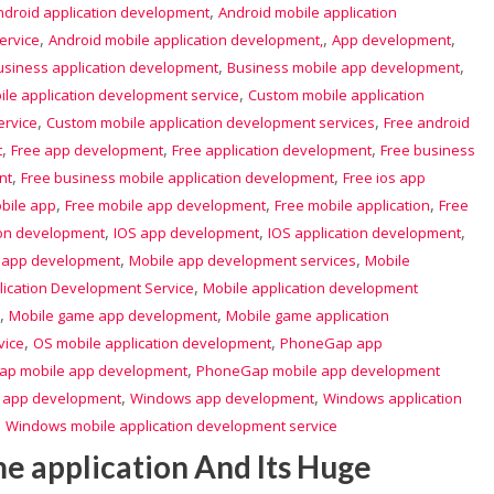
,
ndroid application development
Android mobile application
,
,
,
ervice
Android mobile application development,
App development
,
,
usiness application development
Business mobile app development
,
le application development service
Custom mobile application
,
,
ervice
Custom mobile application development services
Free android
,
,
,
t
Free app development
Free application development
Free business
,
,
nt
Free business mobile application development
Free ios app
,
,
,
bile app
Free mobile app development
Free mobile application
Free
,
,
,
ion development
IOS app development
IOS application development
,
,
 app development
Mobile app development services
Mobile
,
lication Development Service
Mobile application development
,
,
Mobile game app development
Mobile game application
,
,
vice
OS mobile application development
PhoneGap app
,
p mobile app development
PhoneGap mobile app development
,
,
 app development
Windows app development
Windows application
,
Windows mobile application development service
me application And Its Huge