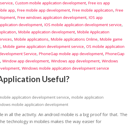
,
,
service
Custom mobile application development
Free ios app
,
,
,
bile app
Free mobile app development
Free mobile application
Free
,
,
elopment
Free windows application development
IOS app
,
,
application development
IOS mobile application development service
,
,
plication
Mobile application development
Mobile Application
,
,
,
ervices
Mobile applications
Mobile applications Online
Mobile game
,
,
t
Mobile game application development service
OS mobile application
,
,
evelopment Service
PhoneGap mobile app development
PhoneGap
,
,
,
Window app development
Windows app development
Windows
,
development
Windows mobile application development service
pplication Useful?
,
mobile application development service
mobile application
ndows mobile application development
e in all the activity. An android mobile is a big proof for that. The
The technology in mobiles makes the way easier for