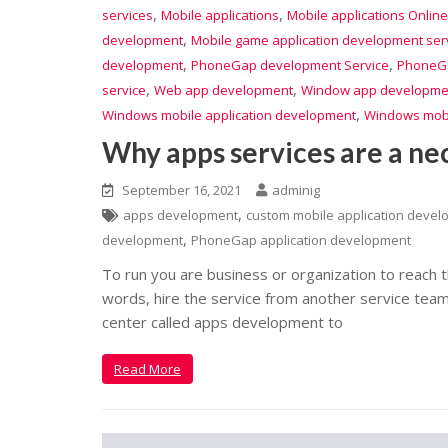
,
,
services
Mobile applications
Mobile applications Online
,
development
Mobile game application development ser
,
,
development
PhoneGap development Service
PhoneGa
,
,
service
Web app development
Window app developme
,
Windows mobile application development
Windows mobi
Why apps services are a ne
September 16, 2021
adminig
,
apps development
custom mobile application deve
,
development
PhoneGap application development
To run you are business or organization to reach t
words, hire the service from another service tea
center called apps development to
Read More