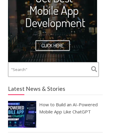
Latest News & Stories
How to Build an AI-Powered
Mobile App Like ChatGPT