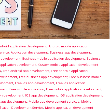
,
ndroid application development
Android mobile application
,
,
,
ervice
Application development
Business app development
,
,
p development
Business mobile application development
Business
,
application development
Custom mobile application development
,
,
s
Free android app development
Free android application
,
,
development
Free business app development
Free business mobile
,
,
velopment
Free ios app development
Free ios application
,
,
,
pment
Free mobile application
Free mobile application development
,
,
,
ion development
IOS app development
IOS application development
,
,
 app development
Mobile app development services
Mobile
,
lication Development Service
Mobile application development