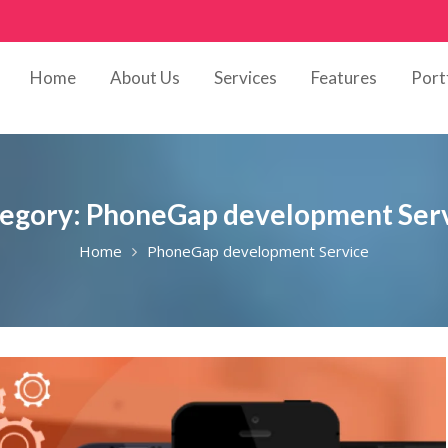
Home
About Us
Services
Features
Port
egory:
PhoneGap development Ser
Home
PhoneGap development Service