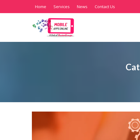
Home
Services
News
Contact Us
Cat