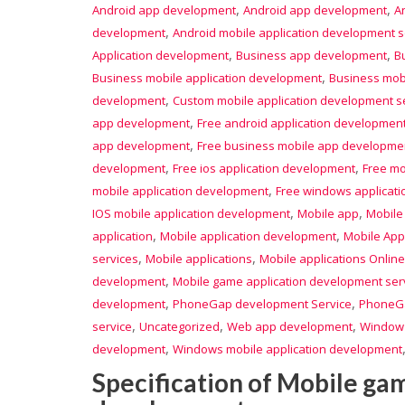
,
,
Android app development
Android app development
A
,
development
Android mobile application development s
,
,
Application development
Business app development
B
,
Business mobile application development
Business mobi
,
development
Custom mobile application development s
,
app development
Free android application developmen
,
app development
Free business mobile app developme
,
,
development
Free ios application development
Free mo
,
mobile application development
Free windows applicat
,
,
IOS mobile application development
Mobile app
Mobile
,
,
application
Mobile application development
Mobile App
,
,
services
Mobile applications
Mobile applications Online
,
development
Mobile game application development ser
,
,
development
PhoneGap development Service
PhoneGa
,
,
,
service
Uncategorized
Web app development
Window
,
development
Windows mobile application development
Specification of Mobile ga