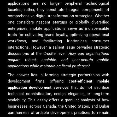
applications are no longer peripheral technological
luxuries; rather, they constitute integral components of
comprehensive digital transformation strategies. Whether
one considers nascent startups or globally diversified
enterprises, mobile applications serve as indispensable
tools for cultivating brand loyalty, optimizing operational
workflows, and facilitating frictionless consumer
interactions. However, a salient issue pervades strategic
discussions at the C-suite level:
How can organizations
acquire robust, scalable, and user-centric mobile
applications while maintaining fiscal prudence?
The answer lies in forming strategic partnerships with
development firms offering
cost-efficient mobile
application development services
that do not sacrifice
technical sophistication, design elegance, or long-term
scalability. This essay offers a granular analysis of how
businesses across Canada, the United States, and Dubai
can harness affordable development practices to remain