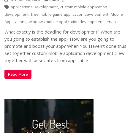
,
Applications Development
custom mobile application
,
,
development
free mobile game application development
Mobile
,
Applications
windows mobile application development service
What exactly is the deadline for development? When are
you going to establish the app? How are you going to
promote and boost your app? When You Haven’t done thus,
set together custom mobile application development crew
together with associates from applicable
Read More