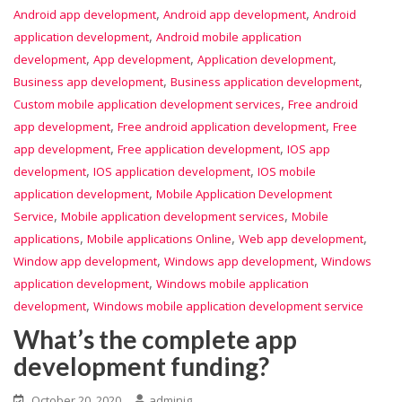
,
,
Android app development
Android app development
Android
,
application development
Android mobile application
,
,
,
development
App development
Application development
,
,
Business app development
Business application development
,
Custom mobile application development services
Free android
,
,
app development
Free android application development
Free
,
,
app development
Free application development
IOS app
,
,
development
IOS application development
IOS mobile
,
application development
Mobile Application Development
,
,
Service
Mobile application development services
Mobile
,
,
,
applications
Mobile applications Online
Web app development
,
,
Window app development
Windows app development
Windows
,
application development
Windows mobile application
,
development
Windows mobile application development service
What’s the complete app
development funding?
October 20, 2020
adminig