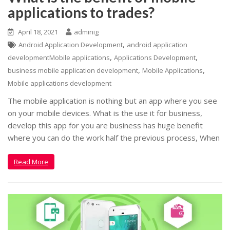
applications to trades?
April 18, 2021
adminig
,
Android Application Development
android application
,
,
developmentMobile applications
Applications Development
,
,
business mobile application development
Mobile Applications
Mobile applications development
The mobile application is nothing but an app where you see
on your mobile devices. What is the use it for business,
develop this app for you are business has huge benefit
where you can do the work half the previous process, When
Read More