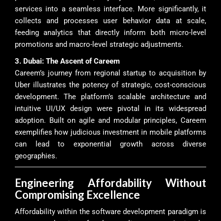
services into a seamless interface. More significantly, it
collects and processes user behavior data at scale,
feeding analytics that directly inform both micro-level
promotions and macro-level strategic adjustments.
3. Dubai: The Ascent of Careem
Careem’s journey from regional startup to acquisition by
Uber illustrates the potency of strategic, cost-conscious
development. The platform’s scalable architecture and
intuitive UI/UX design were pivotal in its widespread
adoption. Built on agile and modular principles, Careem
exemplifies how judicious investment in mobile platforms
can lead to exponential growth across diverse
geographies.
Engineering Affordability Without
Compromising Excellence
Affordability within the software development paradigm is