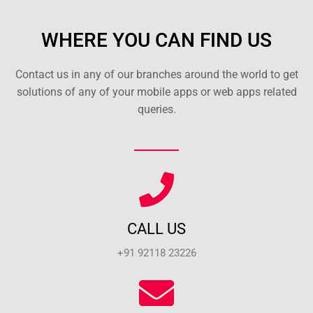
WHERE YOU CAN FIND US
Contact us in any of our branches around the world to get
solutions of any of your mobile apps or web apps related
queries.
CALL US
+91 92118 23226