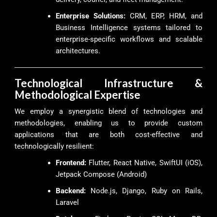
Enterprise Solutions:
CRM, ERP, HRM, and
Business Intelligence systems tailored to
enterprise-specific workflows and scalable
architectures.
Technological Infrastructure &
Methodological Expertise
We employ a synergistic blend of technologies and
methodologies, enabling us to provide custom
applications that are both cost-effective and
technologically resilient:
Frontend:
Flutter, React Native, SwiftUI (iOS),
Jetpack Compose (Android)
Backend:
Node.js, Django, Ruby on Rails,
Laravel