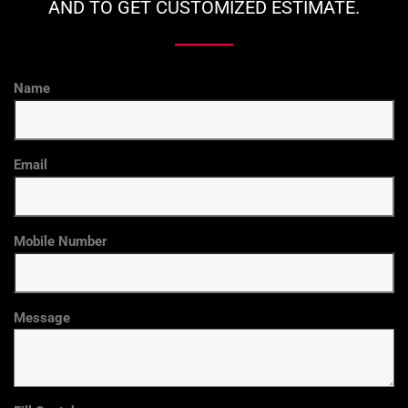
AND TO GET CUSTOMIZED ESTIMATE.
Name
Email
Mobile Number
Message