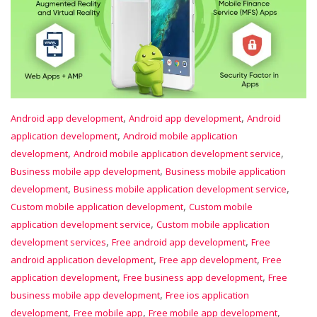
,
,
Android app development
Android app development
Android
,
application development
Android mobile application
,
,
development
Android mobile application development service
,
Business mobile app development
Business mobile application
,
,
development
Business mobile application development service
,
Custom mobile application development
Custom mobile
,
application development service
Custom mobile application
,
,
development services
Free android app development
Free
,
,
android application development
Free app development
Free
,
,
application development
Free business app development
Free
,
business mobile app development
Free ios application
,
,
,
development
Free mobile app
Free mobile app development