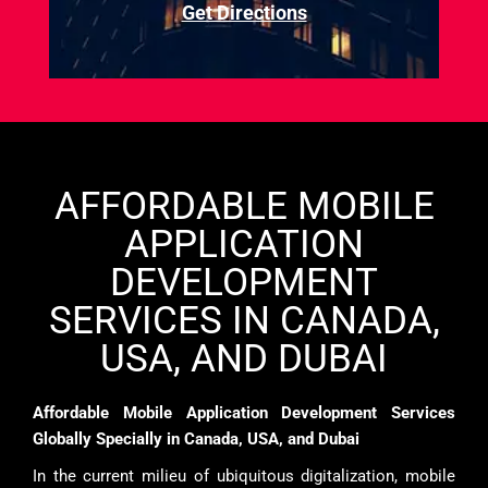
Get Directions
AFFORDABLE MOBILE
APPLICATION
DEVELOPMENT
SERVICES IN CANADA,
USA, AND DUBAI
Affordable Mobile Application Development Services
Globally Specially in Canada, USA, and Dubai
In the current milieu of ubiquitous digitalization, mobile