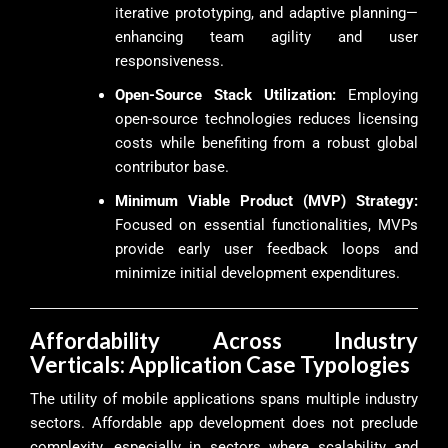
iterative prototyping, and adaptive planning—
enhancing team agility and user
responsiveness.
Open-Source Stack Utilization:
Employing
open-source technologies reduces licensing
costs while benefiting from a robust global
contributor base.
Minimum Viable Product (MVP) Strategy:
Focused on essential functionalities, MVPs
provide early user feedback loops and
minimize initial development expenditures.
Affordability Across Industry
Verticals: Application Case Typologies
The utility of mobile applications spans multiple industry
sectors. Affordable app development does not preclude
complexity, especially in sectors where scalability and