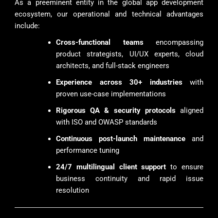
As a preeminent entity in the global app development
ecosystem, our operational and technical advantages
include:
Cross-functional teams
encompassing
product strategists, UI/UX experts, cloud
architects, and full-stack engineers
Experience across 30+ industries
with
proven use-case implementations
Rigorous QA & security protocols
aligned
with ISO and OWASP standards
Continuous post-launch maintenance
and
performance tuning
24/7 multilingual client support
to ensure
business continuity and rapid issue
resolution