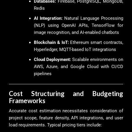
Databases:
Firebase, PostgreSQL, MongoDB,
Redis
AI Integration:
Natural Language Processing
(NLP) using OpenAI APIs, TensorFlow for
image recognition, and AI-enabled chatbots
Blockchain & IoT:
Ethereum smart contracts,
Hyperledger, MQTT-based IoT integrations
Cloud Deployment:
Scalable environments on
AWS, Azure, and Google Cloud with CI/CD
pipelines
Cost Structuring and Budgeting
Frameworks
Accurate cost estimation necessitates consideration of
project scope, feature density, API integrations, and user
load requirements. Typical pricing tiers include: