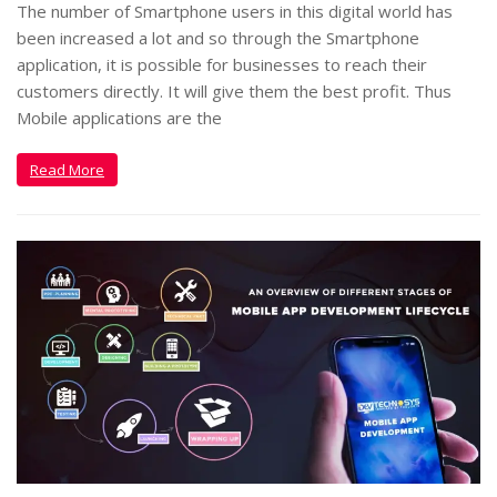
The number of Smartphone users in this digital world has
been increased a lot and so through the Smartphone
application, it is possible for businesses to reach their
customers directly. It will give them the best profit. Thus
Mobile applications are the
Read More