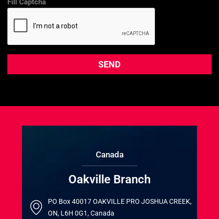
Fill Captcha
Canada
Oakville Branch
PO Box 40017 OAKVILLE PRO JOSHUA CREEK,
ON, L6H 0G1, Canada