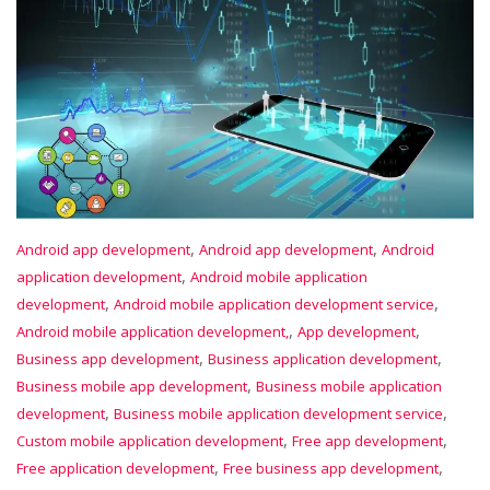
,
,
Android app development
Android app development
Android
,
application development
Android mobile application
,
,
development
Android mobile application development service
,
,
Android mobile application development,
App development
,
,
Business app development
Business application development
,
Business mobile app development
Business mobile application
,
,
development
Business mobile application development service
,
,
Custom mobile application development
Free app development
,
,
Free application development
Free business app development