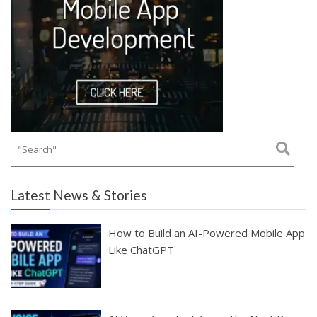
Latest News & Stories
How to Build an AI-Powered Mobile App
Like ChatGPT