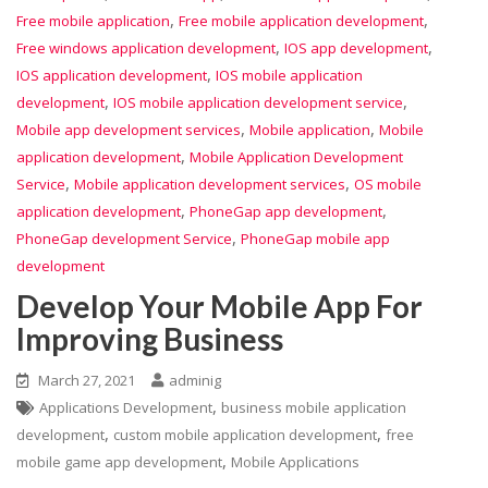
,
,
Free mobile application
Free mobile application development
,
,
Free windows application development
IOS app development
,
IOS application development
IOS mobile application
,
,
development
IOS mobile application development service
,
,
Mobile app development services
Mobile application
Mobile
,
application development
Mobile Application Development
,
,
Service
Mobile application development services
OS mobile
,
,
application development
PhoneGap app development
,
PhoneGap development Service
PhoneGap mobile app
development
Develop Your Mobile App For
Improving Business
March 27, 2021
adminig
,
Applications Development
business mobile application
,
,
development
custom mobile application development
free
,
mobile game app development
Mobile Applications