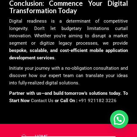
Conclusion: Commence Your Digital
Transformation Today
Digital readiness is a determinant of competitive
longevity. Don’t let budgetary limitations curtail
innovation. Whether you’re aiming to disrupt a market
segment or digitize legacy processes, we provide
bespoke, scalable, and cost-efficient mobile application
development services
.
Initiate your journey with a no-obligation consultation and
discover how our expert team can translate your ideas
into fully-realized digital solutions.
Partner with us—and build tomorrow’s solutions today. To
Start Now
Contact Us
or Call On :
+91 921182 3226
HOME