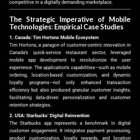
competitive in a digitally demanding marketplace.
The Strategic Imperative of Mobile
Technologies: Empirical Case Studies
1. Canada: Tim Hortons Mobile Ecosystem
Tim Hortons, a paragon of customer-centric innovation in
Canada’s quick-service restaurant sector, leveraged
mobile app development to revolutionize the user
experience. The application’s capabilities—such as mobile
ordering, location-based customization, and dynamic
loyalty programs—not only enhanced transaction
efficiency but also produced granular customer insights,
facilitating data-driven personalization and customer
retention strategies.
2. USA: Starbucks’ Digital Reinvention
The Starbucks app represents a benchmark in digital
customer engagement. It integrates payment processing,
product customization, loyalty rewards, and location