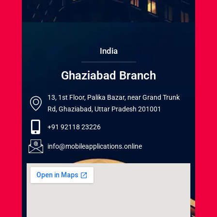
India
Ghaziabad Branch
13, 1st Floor, Palika Bazar, near Grand Trunk
Rd, Ghaziabad, Uttar Pradesh 201001
+91 92118 23226
info@mobileapplications.online