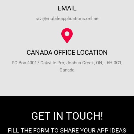
EMAIL
ravi@mobileapplications.online
CANADA OFFICE LOCATION
PO Box 40017 Oakville Pro, Joshua Creek, ON, L6H 0G1,
Canada
GET IN TOUCH!
FILL THE FORM TO SHARE YOUR APP IDEAS