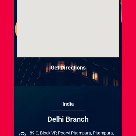
Get Directions
India
Delhi Branch
89 C, Block VP, Poorvi Pitampura, Pitampura,