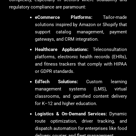
regulatory compliance are paramount:
eCommerce Platforms:
Tailor-made
solutions inspired by Amazon or Shopify that
support catalog management, payment
gateways, and CRM integration.
Healthcare Applications:
Teleconsultation
platforms, electronic health records (EHRs),
and fitness trackers that comply with HIPAA
or GDPR standards.
EdTech Solutions:
Custom learning
management systems (LMS), virtual
classrooms, and gamified content delivery
for K–12 and higher education.
Logistics & On-Demand Services:
Dynamic
route optimization, driver tracking, and
dispatch automation for enterprises like food
delivery, courier, and fleet management.