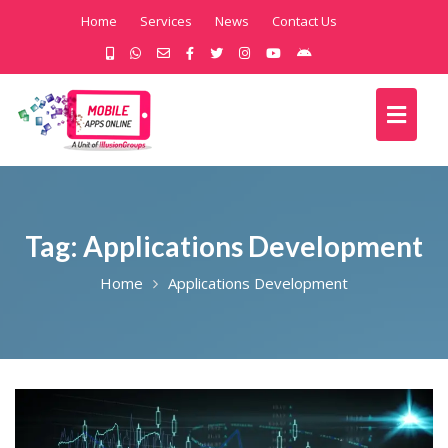
Home
Services
News
Contact Us
Tag:
Applications Development
Home
Applications Development