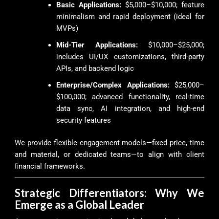
Basic Applications:
$5,000–$10,000; feature
minimalism and rapid deployment (ideal for
MVPs)
Mid-Tier Applications:
$10,000–$25,000;
includes UI/UX customizations, third-party
APIs, and backend logic
Enterprise/Complex Applications:
$25,000–
$100,000; advanced functionality, real-time
data sync, AI integration, and high-end
security features
We provide flexible engagement models—fixed price, time
and material, or dedicated teams—to align with client
financial frameworks.
Strategic Differentiators: Why We
Emerge as a Global Leader