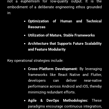
not a euphemism for low-quality output. It is the
embodiment of a deliberate engineering ethos grounded
in:
Optimization of Human and Technical
Resources
Utilization of Mature, Stable Frameworks
Architecture that Supports Future Scalability
and Feature Modularity
Key operational strategies include:
Cross-Platform Development:
By leveraging
frameworks like React Native and Flutter,
developers can deliver near-native
performance across Android and iOS, thereby
minimizing redundant efforts.
Agile & DevOps Methodologies:
These
paradigms encourage continuous integration,