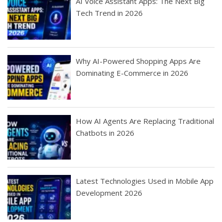
AI Voice Assistant Apps: The Next Big
Tech Trend in 2026
Why AI-Powered Shopping Apps Are
Dominating E-Commerce in 2026
How AI Agents Are Replacing Traditional
Chatbots in 2026
Latest Technologies Used in Mobile App
Development 2026