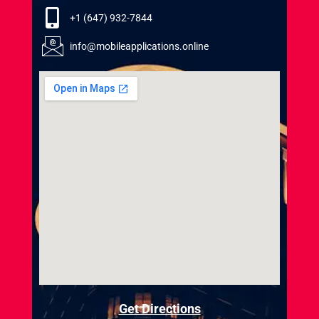
+1 (647) 932-7844
info@mobileapplications.online
Get Directions