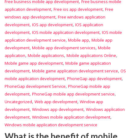
,
Free business mobile app development
Free business mobile
,
,
application development
Free ios app development
Free
,
windows app development
Free windows application
,
,
development
IOS app development
IOS application
,
,
development
IOS mobile application development
IOS mobile
,
,
application development service
Mobile app
Mobile app
,
,
development
Mobile app development services
Mobile
,
,
,
application
Mobile applications
Mobile applications Online
,
Mobile game app development
Mobile game application
,
,
development
Mobile game application development service
OS
,
,
mobile application development
PhoneGap app development
,
PhoneGap development Service
PhoneGap mobile app
,
,
development
PhoneGap mobile app development service
,
,
Uncategorized
Web app development
Window app
,
,
development
Windows app development
Windows application
,
,
development
Windows mobile application development
Windows mobile application development service
What is the benefit of mobile