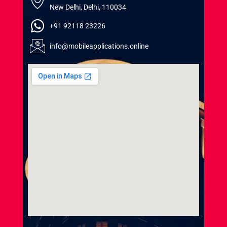
New Delhi, Delhi, 110034
+91 92118 23226
info@mobileapplications.online