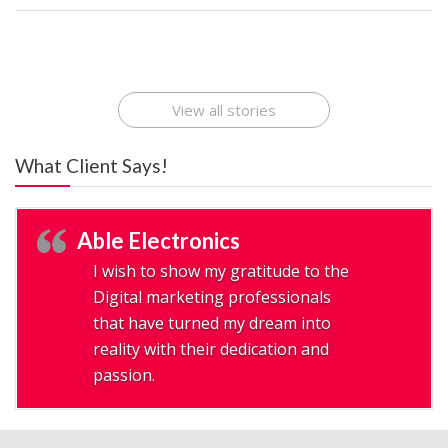
Best Startup App
How To Find the
Finding Best Cheap
The Rise of Mobile
Ideas That Can
Best Mobile Apps
Application
Applications Online
Make Millions
Development
Development
: A Digital
Company
Company
Revolution
View all stories
What Client Says!
Able Electronics
I wish to show my gratitude to the
Digital marketing professionals
that have turned my dream into
reality with their dedication and
passion.