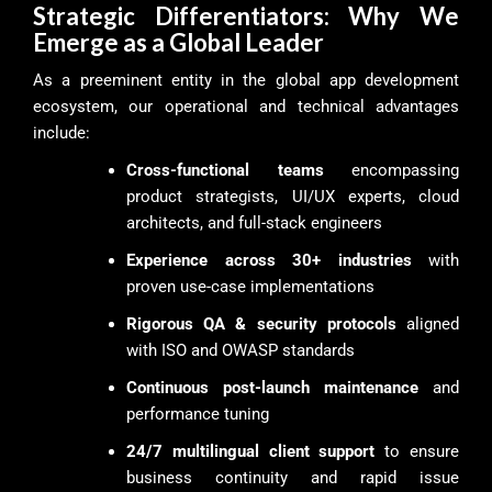
Strategic Differentiators: Why We
Emerge as a Global Leader
As a preeminent entity in the global app development
ecosystem, our operational and technical advantages
include:
Cross-functional teams
encompassing
product strategists, UI/UX experts, cloud
architects, and full-stack engineers
Experience across 30+ industries
with
proven use-case implementations
Rigorous QA & security protocols
aligned
with ISO and OWASP standards
Continuous post-launch maintenance
and
performance tuning
24/7 multilingual client support
to ensure
business continuity and rapid issue