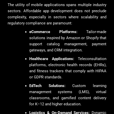
The utility of mobile applications spans multiple industry
sectors. Affordable app development does not preclude
complexity, especially in sectors where scalability and
regulatory compliance are paramount:
eCommerce Platforms:
Tailor-made
solutions inspired by Amazon or Shopify that
support catalog management, payment
gateways, and CRM integration.
Healthcare Applications:
Teleconsultation
platforms, electronic health records (EHRs),
and fitness trackers that comply with HIPAA
or GDPR standards.
EdTech Solutions:
Custom learning
management systems (LMS), virtual
classrooms, and gamified content delivery
for K–12 and higher education.
Logistics & On-Demand Services:
Dynamic