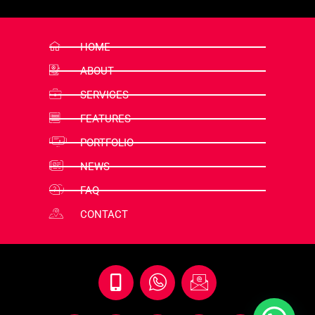
HOME
ABOUT
SERVICES
FEATURES
PORTFOLIO
NEWS
FAQ
CONTACT