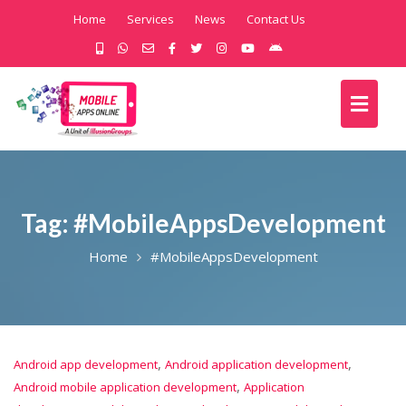
Home
Services
News
Contact Us
Tag:
#MobileAppsDevelopment
Home
#MobileAppsDevelopment
,
,
Android app development
Android application development
,
Android mobile application development
Application