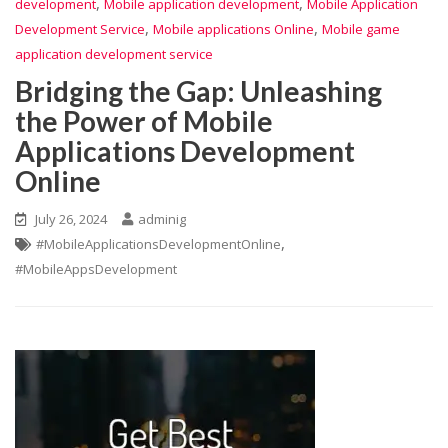
,
,
development
Mobile application development
Mobile Application
,
,
Development Service
Mobile applications Online
Mobile game
application development service
Bridging the Gap: Unleashing
the Power of Mobile
Applications Development
Online
July 26, 2024
adminig
,
#MobileApplicationsDevelopmentOnline
#MobileAppsDevelopment