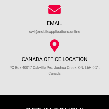
EMAIL
ravi@mobileapplications.online
CANADA OFFICE LOCATION
PO Box 40017 Oakville Pro, Joshua Creek, ON, L6H 0G1,
Canada