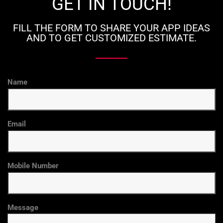
GET IN TOUCH!
FILL THE FORM TO SHARE YOUR APP IDEAS
AND TO GET CUSTOMIZED ESTIMATE.
Name
Email
Mobile Number
Message