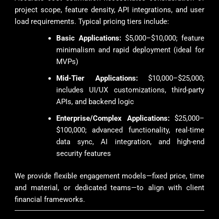
project scope, feature density, API integrations, and user
load requirements. Typical pricing tiers include:
Basic Applications:
$5,000–$10,000; feature
minimalism and rapid deployment (ideal for
MVPs)
Mid-Tier Applications:
$10,000–$25,000;
includes UI/UX customizations, third-party
APIs, and backend logic
Enterprise/Complex Applications:
$25,000–
$100,000; advanced functionality, real-time
data sync, AI integration, and high-end
security features
We provide flexible engagement models—fixed price, time
and material, or dedicated teams—to align with client
financial frameworks.