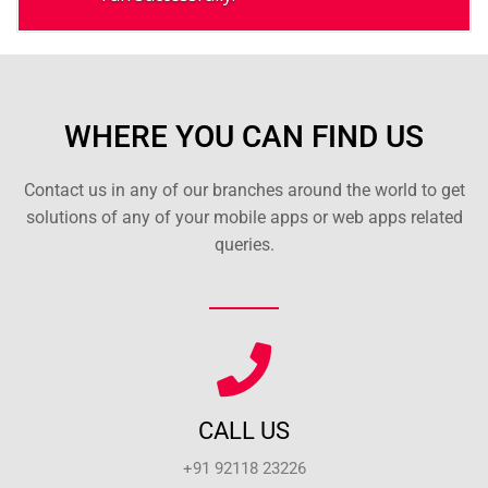
WHERE YOU CAN FIND US
Contact us in any of our branches around the world to get
solutions of any of your mobile apps or web apps related
queries.
CALL US
+91 92118 23226