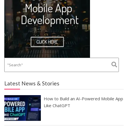
Latest News & Stories
How to Build an AI-Powered Mobile App
Like ChatGPT