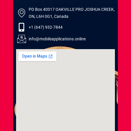
PO Box 40017 OAKVILLE PRO JOSHUA CREEK,
ON, L6H 0G1, Canada
+1 (647) 932-7844
info@mobileapplications.online