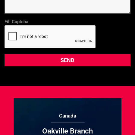
Fill Captcha
Canada
Oakville Branch