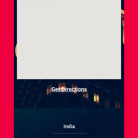
Get Directions
India