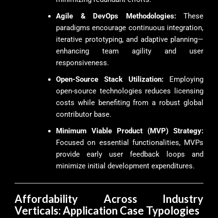
Agile & DevOps Methodologies:
These
paradigms encourage continuous integration,
iterative prototyping, and adaptive planning—
enhancing team agility and user
responsiveness.
Open-Source Stack Utilization:
Employing
open-source technologies reduces licensing
costs while benefiting from a robust global
contributor base.
Minimum Viable Product (MVP) Strategy:
Focused on essential functionalities, MVPs
provide early user feedback loops and
minimize initial development expenditures.
Affordability Across Industry
Verticals: Application Case Typologies