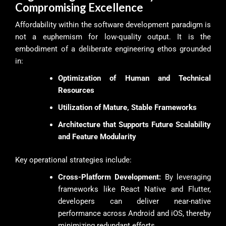
Compromising Excellence
Affordability within the software development paradigm is
not a euphemism for low-quality output. It is the
embodiment of a deliberate engineering ethos grounded
in:
Optimization of Human and Technical
Resources
Utilization of Mature, Stable Frameworks
Architecture that Supports Future Scalability
and Feature Modularity
Key operational strategies include:
Cross-Platform Development:
By leveraging
frameworks like React Native and Flutter,
developers can deliver near-native
performance across Android and iOS, thereby
minimizing redundant efforts.