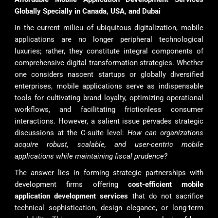
Globally Specially in Canada, USA, and Dubai
In the current milieu of ubiquitous digitalization, mobile
applications are no longer peripheral technological
luxuries; rather, they constitute integral components of
comprehensive digital transformation strategies. Whether
one considers nascent startups or globally diversified
enterprises, mobile applications serve as indispensable
tools for cultivating brand loyalty, optimizing operational
workflows, and facilitating frictionless consumer
interactions. However, a salient issue pervades strategic
discussions at the C-suite level:
How can organizations
acquire robust, scalable, and user-centric mobile
applications while maintaining fiscal prudence?
The answer lies in forming strategic partnerships with
development firms offering
cost-efficient mobile
application development services
that do not sacrifice
technical sophistication, design elegance, or long-term