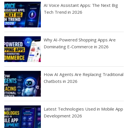
AI Voice Assistant Apps: The Next Big
Tech Trend in 2026
Why AI-Powered Shopping Apps Are
Dominating E-Commerce in 2026
How AI Agents Are Replacing Traditional
Chatbots in 2026
Latest Technologies Used in Mobile App
Development 2026