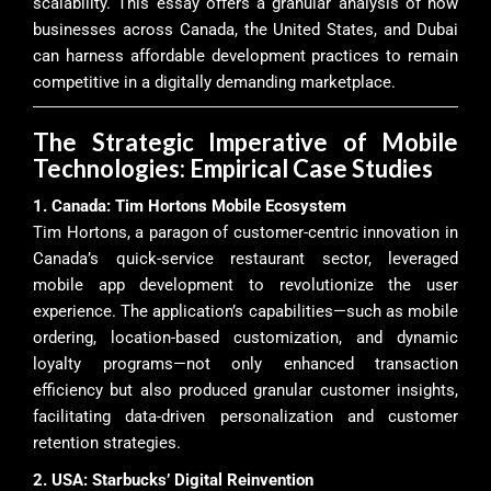
scalability. This essay offers a granular analysis of how
businesses across Canada, the United States, and Dubai
can harness affordable development practices to remain
competitive in a digitally demanding marketplace.
The Strategic Imperative of Mobile
Technologies: Empirical Case Studies
1. Canada: Tim Hortons Mobile Ecosystem
Tim Hortons, a paragon of customer-centric innovation in
Canada’s quick-service restaurant sector, leveraged
mobile app development to revolutionize the user
experience. The application’s capabilities—such as mobile
ordering, location-based customization, and dynamic
loyalty programs—not only enhanced transaction
efficiency but also produced granular customer insights,
facilitating data-driven personalization and customer
retention strategies.
2. USA: Starbucks’ Digital Reinvention