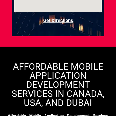
Get Directions
AFFORDABLE MOBILE
APPLICATION
DEVELOPMENT
SERVICES IN CANADA,
USA, AND DUBAI
Affordable Mobile Application Development Services