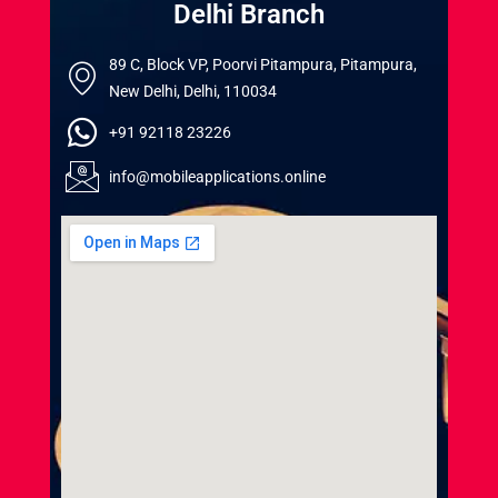
Delhi Branch
89 C, Block VP, Poorvi Pitampura, Pitampura,
New Delhi, Delhi, 110034
+91 92118 23226
info@mobileapplications.online