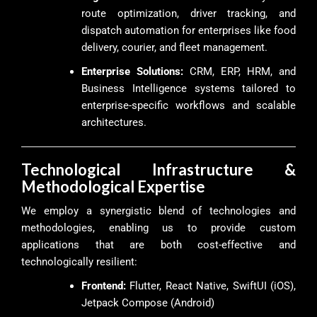
route optimization, driver tracking, and
dispatch automation for enterprises like food
delivery, courier, and fleet management.
Enterprise Solutions:
CRM, ERP, HRM, and
Business Intelligence systems tailored to
enterprise-specific workflows and scalable
architectures.
Technological Infrastructure &
Methodological Expertise
We employ a synergistic blend of technologies and
methodologies, enabling us to provide custom
applications that are both cost-effective and
technologically resilient:
Frontend:
Flutter, React Native, SwiftUI (iOS),
Jetpack Compose (Android)