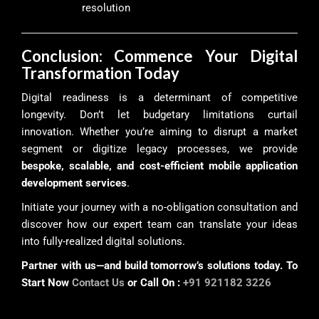
resolution
Conclusion: Commence Your Digital
Transformation Today
Digital readiness is a determinant of competitive
longevity. Don’t let budgetary limitations curtail
innovation. Whether you’re aiming to disrupt a market
segment or digitize legacy processes, we provide
bespoke, scalable, and cost-efficient mobile application
development services
.
Initiate your journey with a no-obligation consultation and
discover how our expert team can translate your ideas
into fully-realized digital solutions.
Partner with us—and build tomorrow’s solutions today. To
Start Now
Contact Us
or Call On :
+91 921182 3226