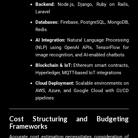
Backend:
Node.js, Django, Ruby on Rails,
Laravel
Databases:
Firebase, PostgreSQL, MongoDB,
Redis
AI Integration:
Natural Language Processing
(NLP) using OpenAI APIs, TensorFlow for
image recognition, and AI-enabled chatbots
Blockchain & IoT:
Ethereum smart contracts,
Hyperledger, MQTT-based IoT integrations
Cloud Deployment:
Scalable environments on
AWS, Azure, and Google Cloud with CI/CD
pipelines
Cost Structuring and Budgeting
Frameworks
Accurate cost estimation necessitates consideration of