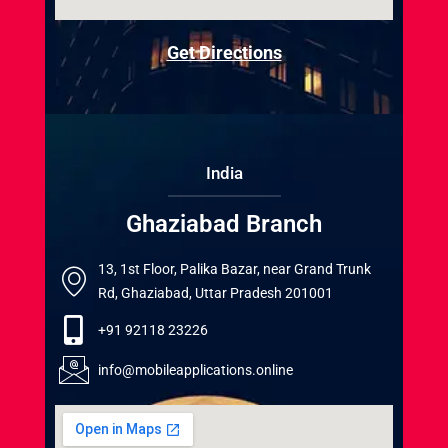
Get Directions
India
Ghaziabad Branch
13, 1st Floor, Palika Bazar, near Grand Trunk
Rd, Ghaziabad, Uttar Pradesh 201001
+91 92118 23226
info@mobileapplications.online