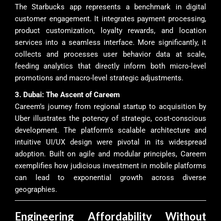
The Starbucks app represents a benchmark in digital
customer engagement. It integrates payment processing,
product customization, loyalty rewards, and location
services into a seamless interface. More significantly, it
collects and processes user behavior data at scale,
feeding analytics that directly inform both micro-level
promotions and macro-level strategic adjustments.
3. Dubai: The Ascent of Careem
Careem’s journey from regional startup to acquisition by
Uber illustrates the potency of strategic, cost-conscious
development. The platform’s scalable architecture and
intuitive UI/UX design were pivotal in its widespread
adoption. Built on agile and modular principles, Careem
exemplifies how judicious investment in mobile platforms
can lead to exponential growth across diverse
geographies.
Engineering Affordability Without