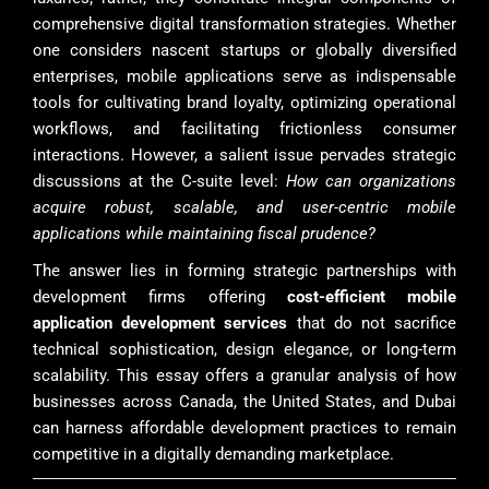
comprehensive digital transformation strategies. Whether
one considers nascent startups or globally diversified
enterprises, mobile applications serve as indispensable
tools for cultivating brand loyalty, optimizing operational
workflows, and facilitating frictionless consumer
interactions. However, a salient issue pervades strategic
discussions at the C-suite level:
How can organizations
acquire robust, scalable, and user-centric mobile
applications while maintaining fiscal prudence?
The answer lies in forming strategic partnerships with
development firms offering
cost-efficient mobile
application development services
that do not sacrifice
technical sophistication, design elegance, or long-term
scalability. This essay offers a granular analysis of how
businesses across Canada, the United States, and Dubai
can harness affordable development practices to remain
competitive in a digitally demanding marketplace.