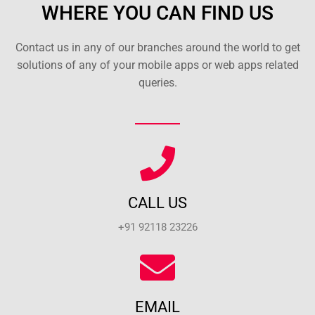
WHERE YOU CAN FIND US
Contact us in any of our branches around the world to get
solutions of any of your mobile apps or web apps related
queries.
CALL US
+91 92118 23226
EMAIL