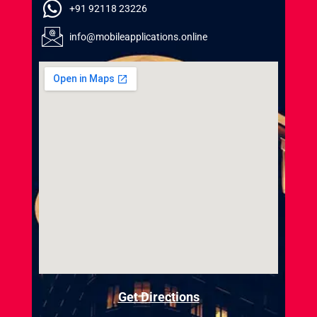
+91 92118 23226
info@mobileapplications.online
Get Directions