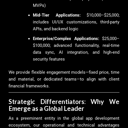
MVPs)
Mid-Tier Applications:
$10,000–$25,000;
includes UI/UX customizations, third-party
APIs, and backend logic
Enterprise/Complex Applications:
$25,000–
$100,000; advanced functionality, real-time
data sync, AI integration, and high-end
security features
We provide flexible engagement models—fixed price, time
and material, or dedicated teams—to align with client
financial frameworks.
Strategic Differentiators: Why We
Emerge as a Global Leader
As a preeminent entity in the global app development
ecosystem, our operational and technical advantages