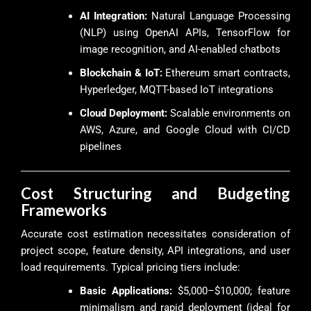
AI Integration:
Natural Language Processing
(NLP) using OpenAI APIs, TensorFlow for
image recognition, and AI-enabled chatbots
Blockchain & IoT:
Ethereum smart contracts,
Hyperledger, MQTT-based IoT integrations
Cloud Deployment:
Scalable environments on
AWS, Azure, and Google Cloud with CI/CD
pipelines
Cost Structuring and Budgeting
Frameworks
Accurate cost estimation necessitates consideration of
project scope, feature density, API integrations, and user
load requirements. Typical pricing tiers include:
Basic Applications:
$5,000–$10,000; feature
minimalism and rapid deployment (ideal for