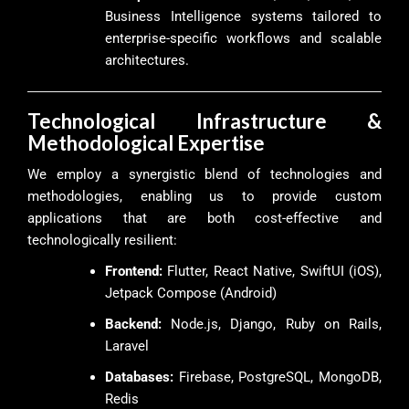
Business Intelligence systems tailored to
enterprise-specific workflows and scalable
architectures.
Technological Infrastructure &
Methodological Expertise
We employ a synergistic blend of technologies and
methodologies, enabling us to provide custom
applications that are both cost-effective and
technologically resilient:
Frontend:
Flutter, React Native, SwiftUI (iOS),
Jetpack Compose (Android)
Backend:
Node.js, Django, Ruby on Rails,
Laravel
Databases:
Firebase, PostgreSQL, MongoDB,
Redis