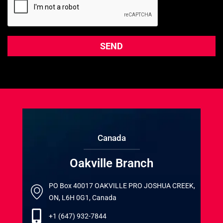
Canada
Oakville Branch
PO Box 40017 OAKVILLE PRO JOSHUA CREEK,
ON, L6H 0G1, Canada
+1 (647) 932-7844