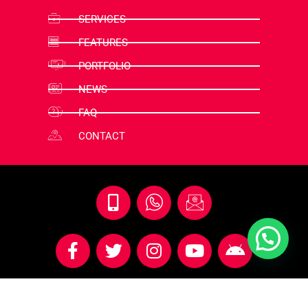
SERVICES
FEATURES
PORTFOLIO
NEWS
FAQ
CONTACT