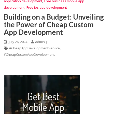
,
application development
Free business mobile app
,
development
Free ios app development
Building on a Budget: Unveiling
the Power of Cheap Custom
App Development
July 26, 2024
adminig
,
#CheapAppDevelopmentService
#CheapCustomAppDevelopment