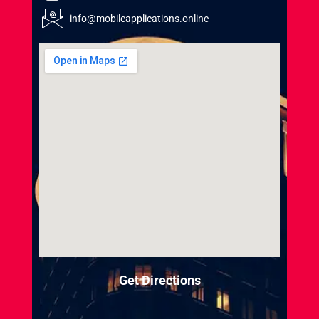
info@mobileapplications.online
Get Directions