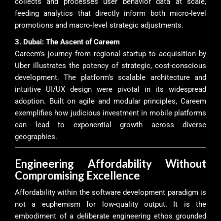
collects and processes user behavior data at scale,
feeding analytics that directly inform both micro-level
promotions and macro-level strategic adjustments.
3. Dubai: The Ascent of Careem
Careem’s journey from regional startup to acquisition by
Uber illustrates the potency of strategic, cost-conscious
development. The platform’s scalable architecture and
intuitive UI/UX design were pivotal in its widespread
adoption. Built on agile and modular principles, Careem
exemplifies how judicious investment in mobile platforms
can lead to exponential growth across diverse
geographies.
Engineering Affordability Without
Compromising Excellence
Affordability within the software development paradigm is
not a euphemism for low-quality output. It is the
embodiment of a deliberate engineering ethos grounded