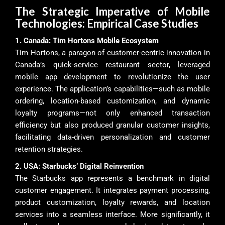
The Strategic Imperative of Mobile
Technologies: Empirical Case Studies
1. Canada: Tim Hortons Mobile Ecosystem
Tim Hortons, a paragon of customer-centric innovation in
Canada’s quick-service restaurant sector, leveraged
mobile app development to revolutionize the user
experience. The application’s capabilities—such as mobile
ordering, location-based customization, and dynamic
loyalty programs—not only enhanced transaction
efficiency but also produced granular customer insights,
facilitating data-driven personalization and customer
retention strategies.
2. USA: Starbucks’ Digital Reinvention
The Starbucks app represents a benchmark in digital
customer engagement. It integrates payment processing,
product customization, loyalty rewards, and location
services into a seamless interface. More significantly, it