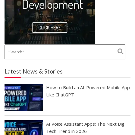
Latest News & Stories
How to Build an AI-Powered Mobile App
Like ChatGPT
AI Voice Assistant Apps: The Next Big
Tech Trend in 2026