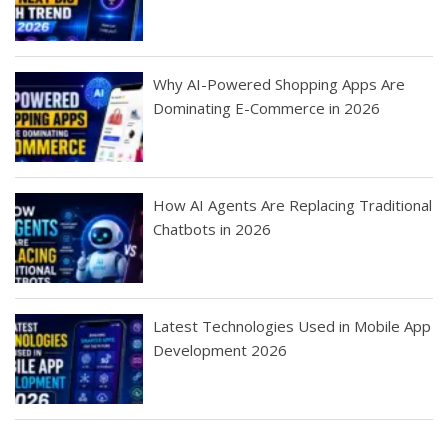
Why AI-Powered Shopping Apps Are
Dominating E-Commerce in 2026
How AI Agents Are Replacing Traditional
Chatbots in 2026
Latest Technologies Used in Mobile App
Development 2026
Best Startup App
How To Find the
Finding Best Cheap
The Rise of Mobile
Ideas That Can
Best Mobile Apps