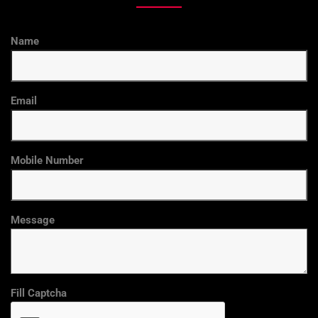
Name
Email
Mobile Number
Message
Fill Captcha