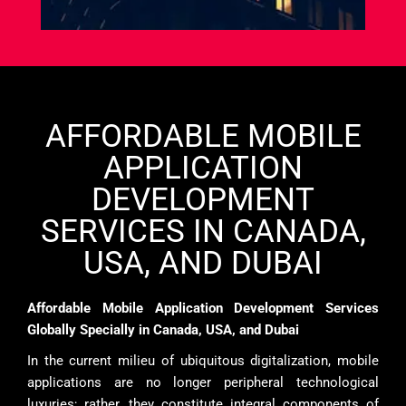
AFFORDABLE MOBILE
APPLICATION
DEVELOPMENT
SERVICES IN CANADA,
USA, AND DUBAI
Affordable Mobile Application Development Services
Globally Specially in Canada, USA, and Dubai
In the current milieu of ubiquitous digitalization, mobile
applications are no longer peripheral technological
luxuries; rather, they constitute integral components of