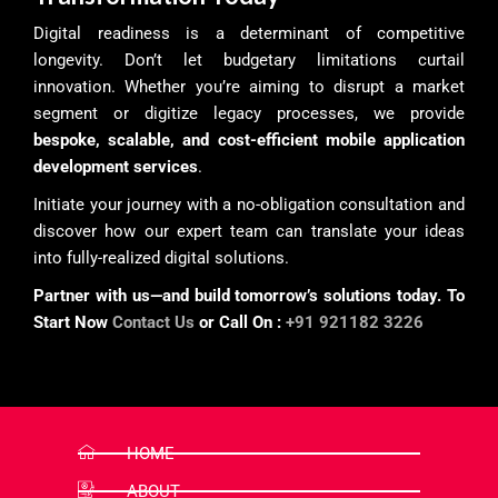
Digital readiness is a determinant of competitive
longevity. Don’t let budgetary limitations curtail
innovation. Whether you’re aiming to disrupt a market
segment or digitize legacy processes, we provide
bespoke, scalable, and cost-efficient mobile application
development services
.
Initiate your journey with a no-obligation consultation and
discover how our expert team can translate your ideas
into fully-realized digital solutions.
Partner with us—and build tomorrow’s solutions today. To
Start Now
Contact Us
or Call On :
+91 921182 3226
HOME
ABOUT