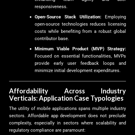
responsiveness.
Open-Source Stack Utilization:
Employing
open-source technologies reduces licensing
costs while benefiting from a robust global
contributor base.
Minimum Viable Product (MVP) Strategy:
Focused on essential functionalities, MVPs
provide early user feedback loops and
minimize initial development expenditures.
Affordability Across Industry
Verticals: Application Case Typologies
The utility of mobile applications spans multiple industry
sectors. Affordable app development does not preclude
complexity, especially in sectors where scalability and
regulatory compliance are paramount: