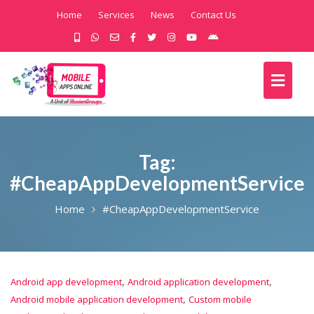
Home
Services
News
Contact Us
Tag:
#CheapAppDevelopmentService
Home
#CheapAppDevelopmentService
,
,
Android app development
Android application development
,
Android mobile application development
Custom mobile