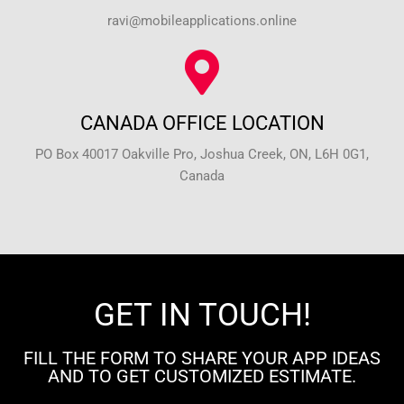
ravi@mobileapplications.online
CANADA OFFICE LOCATION
PO Box 40017 Oakville Pro, Joshua Creek, ON, L6H 0G1,
Canada
GET IN TOUCH!
FILL THE FORM TO SHARE YOUR APP IDEAS
AND TO GET CUSTOMIZED ESTIMATE.