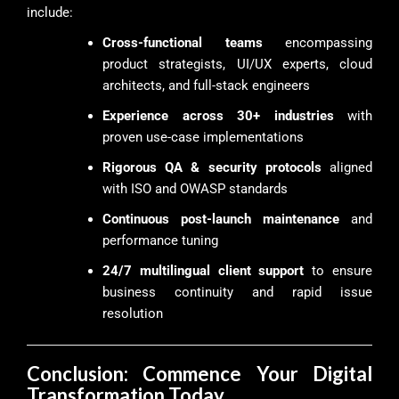
include:
Cross-functional teams
encompassing
product strategists, UI/UX experts, cloud
architects, and full-stack engineers
Experience across 30+ industries
with
proven use-case implementations
Rigorous QA & security protocols
aligned
with ISO and OWASP standards
Continuous post-launch maintenance
and
performance tuning
24/7 multilingual client support
to ensure
business continuity and rapid issue
resolution
Conclusion: Commence Your Digital
Transformation Today