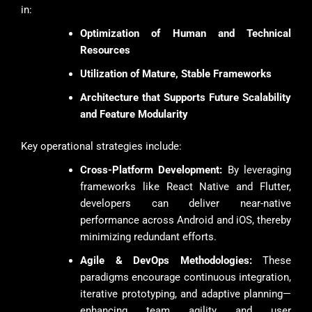
in:
Optimization of Human and Technical
Resources
Utilization of Mature, Stable Frameworks
Architecture that Supports Future Scalability
and Feature Modularity
Key operational strategies include:
Cross-Platform Development:
By leveraging
frameworks like React Native and Flutter,
developers can deliver near-native
performance across Android and iOS, thereby
minimizing redundant efforts.
Agile & DevOps Methodologies:
These
paradigms encourage continuous integration,
iterative prototyping, and adaptive planning—
enhancing team agility and user