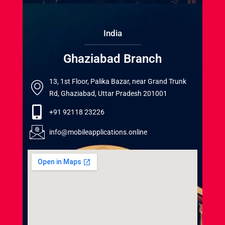
India
Ghaziabad Branch
13, 1st Floor, Palika Bazar, near Grand Trunk
Rd, Ghaziabad, Uttar Pradesh 201001
+91 92118 23226
info@mobileapplications.online