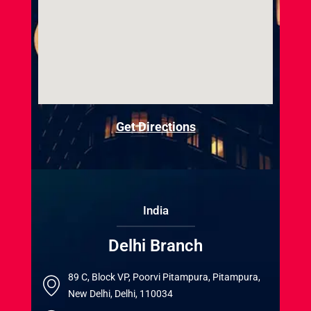
Get Directions
India
Delhi Branch
89 C, Block VP, Poorvi Pitampura, Pitampura,
New Delhi, Delhi, 110034