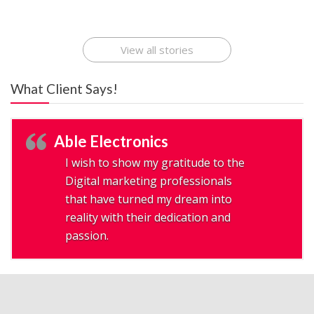
Application
Applications Online
Make Millions
Development
Development
: A Digital
Company
Company
Revolution
View all stories
What Client Says!
Able Electronics
I wish to show my gratitude to the
Digital marketing professionals
that have turned my dream into
reality with their dedication and
passion.