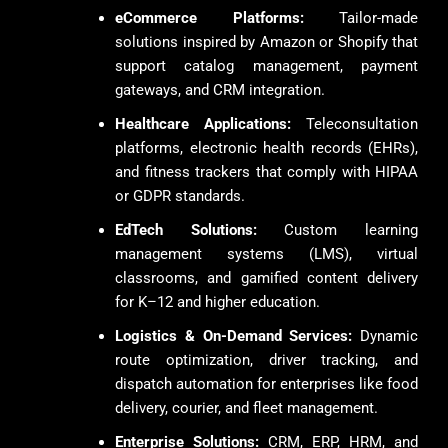
eCommerce Platforms:
Tailor-made
solutions inspired by Amazon or Shopify that
support catalog management, payment
gateways, and CRM integration.
Healthcare Applications:
Teleconsultation
platforms, electronic health records (EHRs),
and fitness trackers that comply with HIPAA
or GDPR standards.
EdTech Solutions:
Custom learning
management systems (LMS), virtual
classrooms, and gamified content delivery
for K–12 and higher education.
Logistics & On-Demand Services:
Dynamic
route optimization, driver tracking, and
dispatch automation for enterprises like food
delivery, courier, and fleet management.
Enterprise Solutions:
CRM, ERP, HRM, and