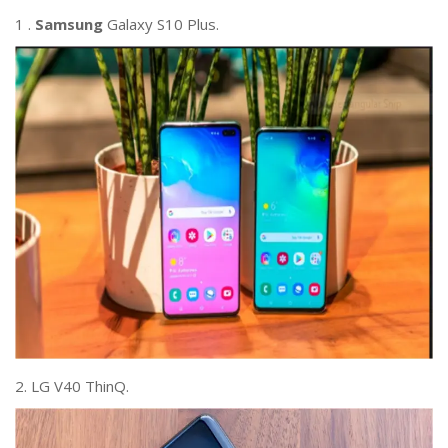
1 .
Samsung
Galaxy S10 Plus.
2. LG V40 ThinQ.