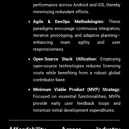
performance across Android and iOS, thereby
minimizing redundant efforts.
Agile & DevOps Methodologies:
These
paradigms encourage continuous integration,
iterative prototyping, and adaptive planning—
enhancing team agility and user
responsiveness.
Open-Source Stack Utilization:
Employing
open-source technologies reduces licensing
costs while benefiting from a robust global
contributor base.
Minimum Viable Product (MVP) Strategy:
Focused on essential functionalities, MVPs
provide early user feedback loops and
minimize initial development expenditures.