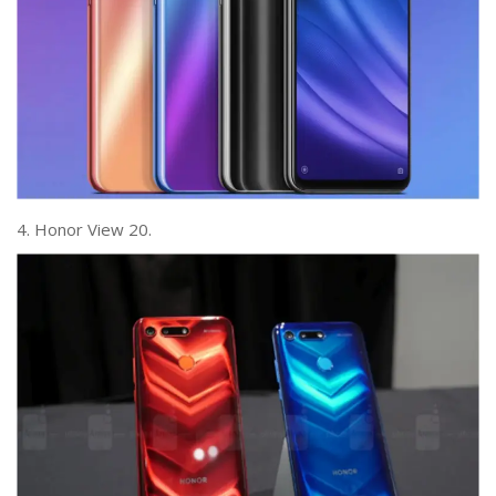
4. Honor View 20.