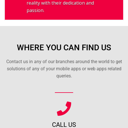
reality with their dedication and
passion.
WHERE YOU CAN FIND US
Contact us in any of our branches around the world to get
solutions of any of your mobile apps or web apps related
queries.
CALL US