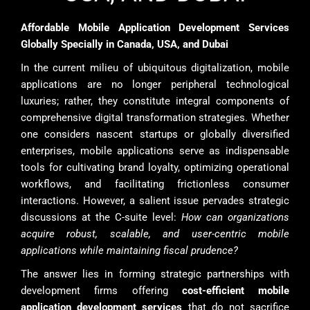
Affordable Mobile Application Development Services
Globally Specially in Canada, USA, and Dubai
In the current milieu of ubiquitous digitalization, mobile
applications are no longer peripheral technological
luxuries; rather, they constitute integral components of
comprehensive digital transformation strategies. Whether
one considers nascent startups or globally diversified
enterprises, mobile applications serve as indispensable
tools for cultivating brand loyalty, optimizing operational
workflows, and facilitating frictionless consumer
interactions. However, a salient issue pervades strategic
discussions at the C-suite level:
How can organizations
acquire robust, scalable, and user-centric mobile
applications while maintaining fiscal prudence?
The answer lies in forming strategic partnerships with
development firms offering
cost-efficient mobile
application development services
that do not sacrifice