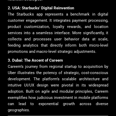
2. USA: Starbucks’ Digital Reinvention
The Starbucks app represents a benchmark in digital
customer engagement. It integrates payment processing,
product customization, loyalty rewards, and location
services into a seamless interface. More significantly, it
collects and processes user behavior data at scale,
feeding analytics that directly inform both micro-level
promotions and macro-level strategic adjustments.
3. Dubai: The Ascent of Careem
Careem’s journey from regional startup to acquisition by
Uber illustrates the potency of strategic, cost-conscious
development. The platform’s scalable architecture and
intuitive UI/UX design were pivotal in its widespread
adoption. Built on agile and modular principles, Careem
exemplifies how judicious investment in mobile platforms
can lead to exponential growth across diverse
geographies.