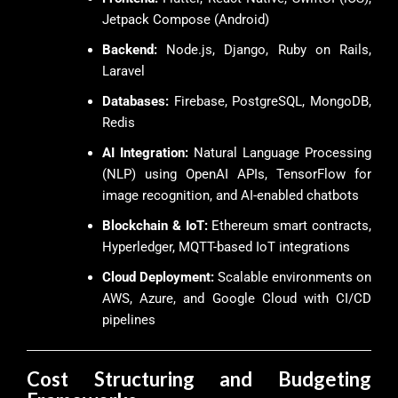
Jetpack Compose (Android)
Backend:
Node.js, Django, Ruby on Rails,
Laravel
Databases:
Firebase, PostgreSQL, MongoDB,
Redis
AI Integration:
Natural Language Processing
(NLP) using OpenAI APIs, TensorFlow for
image recognition, and AI-enabled chatbots
Blockchain & IoT:
Ethereum smart contracts,
Hyperledger, MQTT-based IoT integrations
Cloud Deployment:
Scalable environments on
AWS, Azure, and Google Cloud with CI/CD
pipelines
Cost Structuring and Budgeting