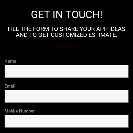
GET IN TOUCH!
FILL THE FORM TO SHARE YOUR APP IDEAS
AND TO GET CUSTOMIZED ESTIMATE.
Name
Email
Mobile Number