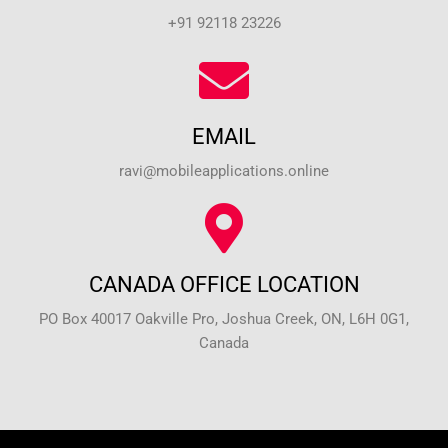
+91 92118 23226
EMAIL
ravi@mobileapplications.online
CANADA OFFICE LOCATION
PO Box 40017 Oakville Pro, Joshua Creek, ON, L6H 0G1,
Canada