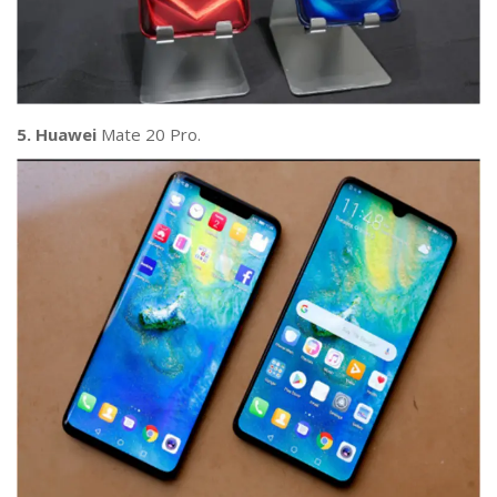
5. Huawei
Mate 20 Pro.