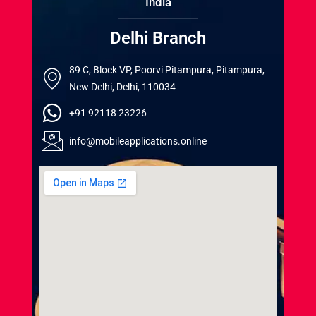
India
Delhi Branch
89 C, Block VP, Poorvi Pitampura, Pitampura,
New Delhi, Delhi, 110034
+91 92118 23226
info@mobileapplications.online