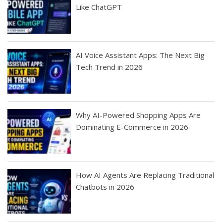
Like ChatGPT
AI Voice Assistant Apps: The Next Big
Tech Trend in 2026
Why AI-Powered Shopping Apps Are
Dominating E-Commerce in 2026
How AI Agents Are Replacing Traditional
Chatbots in 2026