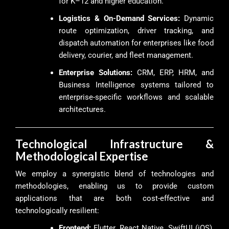
for K–12 and higher education.
Logistics & On-Demand Services:
Dynamic
route optimization, driver tracking, and
dispatch automation for enterprises like food
delivery, courier, and fleet management.
Enterprise Solutions:
CRM, ERP, HRM, and
Business Intelligence systems tailored to
enterprise-specific workflows and scalable
architectures.
Technological Infrastructure &
Methodological Expertise
We employ a synergistic blend of technologies and
methodologies, enabling us to provide custom
applications that are both cost-effective and
technologically resilient:
Frontend:
Flutter, React Native, SwiftUI (iOS),