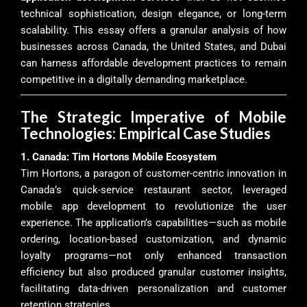
technical sophistication, design elegance, or long-term
scalability. This essay offers a granular analysis of how
businesses across Canada, the United States, and Dubai
can harness affordable development practices to remain
competitive in a digitally demanding marketplace.
The Strategic Imperative of Mobile
Technologies: Empirical Case Studies
1. Canada: Tim Hortons Mobile Ecosystem
Tim Hortons, a paragon of customer-centric innovation in
Canada’s quick-service restaurant sector, leveraged
mobile app development to revolutionize the user
experience. The application’s capabilities—such as mobile
ordering, location-based customization, and dynamic
loyalty programs—not only enhanced transaction
efficiency but also produced granular customer insights,
facilitating data-driven personalization and customer
retention strategies.