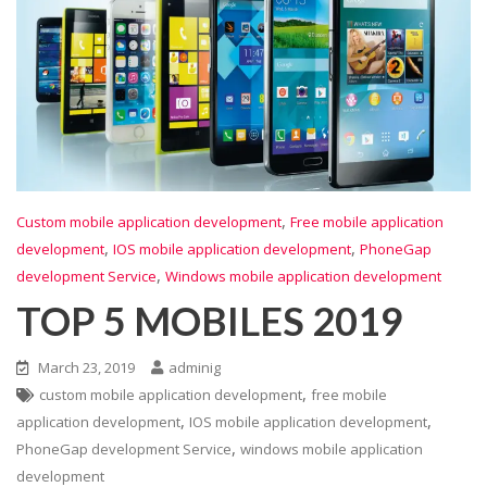
,
Custom mobile application development
Free mobile application
,
,
development
IOS mobile application development
PhoneGap
,
development Service
Windows mobile application development
TOP 5 MOBILES 2019
March 23, 2019
adminig
,
custom mobile application development
free mobile
,
,
application development
IOS mobile application development
,
PhoneGap development Service
windows mobile application
development