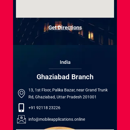
Get Directions
India
Ghaziabad Branch
13, 1st Floor, Palika Bazar, near Grand Trunk
Rd, Ghaziabad, Uttar Pradesh 201001
+91 92118 23226
info@mobileapplications.online