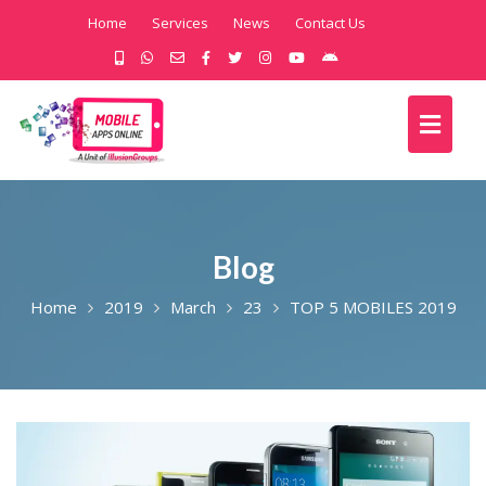
Home
Services
News
Contact Us
Blog
Home
2019
March
23
TOP 5 MOBILES 2019