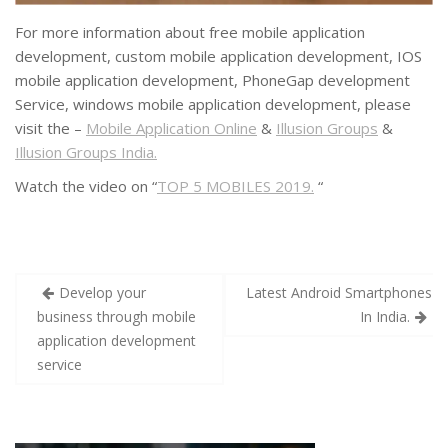
For more information about free mobile application
development, custom mobile application development, IOS
mobile application development, PhoneGap development
Service, windows mobile application development, please
visit the –
Mobile Application Online
&
Illusion Groups
&
Illusion Groups India.
Watch the video on “
TOP 5 MOBILES 2019.
“
Develop your
Latest Android Smartphones
business through mobile
In India.
application development
service