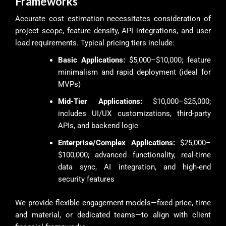
Frameworks
Accurate cost estimation necessitates consideration of
project scope, feature density, API integrations, and user
load requirements. Typical pricing tiers include:
Basic Applications:
$5,000–$10,000; feature
minimalism and rapid deployment (ideal for
MVPs)
Mid-Tier Applications:
$10,000–$25,000;
includes UI/UX customizations, third-party
APIs, and backend logic
Enterprise/Complex Applications:
$25,000–
$100,000; advanced functionality, real-time
data sync, AI integration, and high-end
security features
We provide flexible engagement models—fixed price, time
and material, or dedicated teams—to align with client