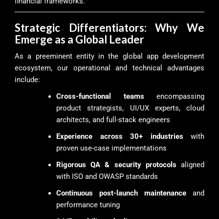
financial frameworks.
Strategic Differentiators: Why We
Emerge as a Global Leader
As a preeminent entity in the global app development
ecosystem, our operational and technical advantages
include:
Cross-functional teams
encompassing
product strategists, UI/UX experts, cloud
architects, and full-stack engineers
Experience across 30+ industries
with
proven use-case implementations
Rigorous QA & security protocols
aligned
with ISO and OWASP standards
Continuous post-launch maintenance
and
performance tuning