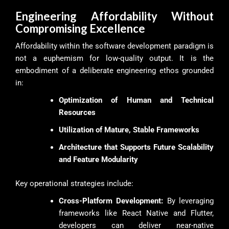
Engineering Affordability Without
Compromising Excellence
Affordability within the software development paradigm is
not a euphemism for low-quality output. It is the
embodiment of a deliberate engineering ethos grounded
in:
Optimization of Human and Technical
Resources
Utilization of Mature, Stable Frameworks
Architecture that Supports Future Scalability
and Feature Modularity
Key operational strategies include:
Cross-Platform Development:
By leveraging
frameworks like React Native and Flutter,
developers can deliver near-native