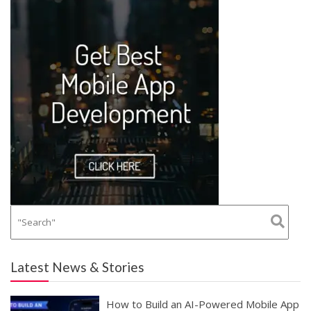
Latest News & Stories
How to Build an AI-Powered Mobile App