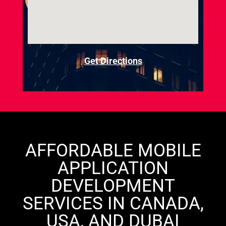
Get Directions
AFFORDABLE MOBILE
APPLICATION
DEVELOPMENT
SERVICES IN CANADA,
USA, AND DUBAI