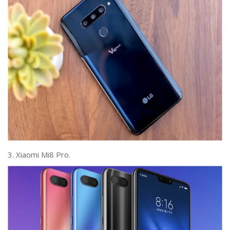
3. Xiaomi Mi8 Pro.