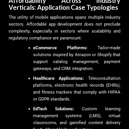
Affordability Across Industry
Verticals: Application Case Typologies
The utility of mobile applications spans multiple industry
sectors. Affordable app development does not preclude
complexity, especially in sectors where scalability and
regulatory compliance are paramount:
eCommerce Platforms:
Tailor-made
solutions inspired by Amazon or Shopify that
support catalog management, payment
gateways, and CRM integration.
Healthcare Applications:
Teleconsultation
platforms, electronic health records (EHRs),
and fitness trackers that comply with HIPAA
or GDPR standards.
EdTech Solutions:
Custom learning
management systems (LMS), virtual
classrooms, and gamified content delivery