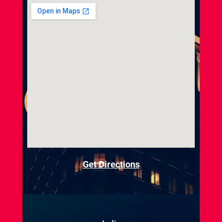
Get Directions