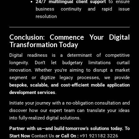
24/7 multilingual client support
to ensure
business continuity and rapid issue
resolution
Conclusion: Commence Your Digital
Transformation Today
Digital readiness is a determinant of competitive
longevity. Don’t let budgetary limitations curtail
innovation. Whether you’re aiming to disrupt a market
segment or digitize legacy processes, we provide
bespoke, scalable, and cost-efficient mobile application
development services
.
Initiate your journey with a no-obligation consultation and
discover how our expert team can translate your ideas
into fully-realized digital solutions.
Partner with us—and build tomorrow’s solutions today. To
Start Now
Contact Us
or Call On :
+91 921182 3226