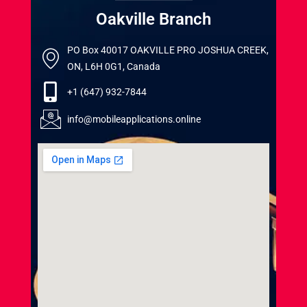
Oakville Branch
PO Box 40017 OAKVILLE PRO JOSHUA CREEK,
ON, L6H 0G1, Canada
+1 (647) 932-7844
info@mobileapplications.online