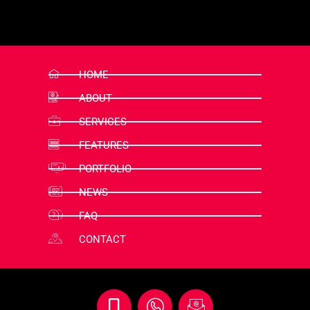
HOME
ABOUT
SERVICES
FEATURES
PORTFOLIO
NEWS
FAQ
CONTACT