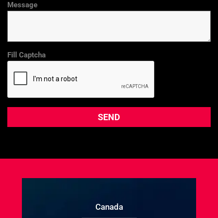
Message
Fill Captcha
Canada