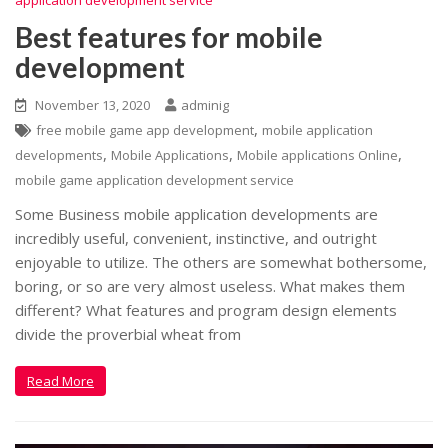
Best features for mobile
development
November 13, 2020
adminig
,
free mobile game app development
mobile application
,
,
,
developments
Mobile Applications
Mobile applications Online
mobile game application development service
Some Business mobile application developments are
incredibly useful, convenient, instinctive, and outright
enjoyable to utilize. The others are somewhat bothersome,
boring, or so are very almost useless. What makes them
different? What features and program design elements
divide the proverbial wheat from
Read More