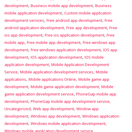
,
,
development
Business mobile app development
Business
,
mobile application development
Custom mobile application
,
,
development services
Free android app development
Free
,
,
android application development
Free app development
Free
,
,
ios app development
Free ios application development
Free
,
,
mobile app
Free mobile app development
Free windows app
,
,
development
Free windows application development
IOS app
,
,
development
IOS application development
IOS mobile
,
application development
Mobile Application Development
,
,
Service
Mobile application development services
Mobile
,
,
applications
Mobile applications Online
Mobile game app
,
,
development
Mobile game application development
Mobile
,
game application development service
PhoneGap mobile app
,
,
development
PhoneGap mobile app development service
,
,
Uncategorized
Web app development
Window app
,
,
development
Windows app development
Windows application
,
,
development
Windows mobile application development
Windows mobile application development service