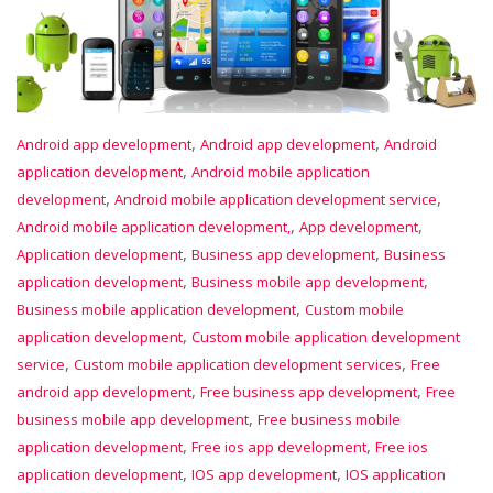
,
,
Android app development
Android app development
Android
,
application development
Android mobile application
,
,
development
Android mobile application development service
,
,
Android mobile application development,
App development
,
,
Application development
Business app development
Business
,
,
application development
Business mobile app development
,
Business mobile application development
Custom mobile
,
application development
Custom mobile application development
,
,
service
Custom mobile application development services
Free
,
,
android app development
Free business app development
Free
,
business mobile app development
Free business mobile
,
,
application development
Free ios app development
Free ios
,
,
application development
IOS app development
IOS application