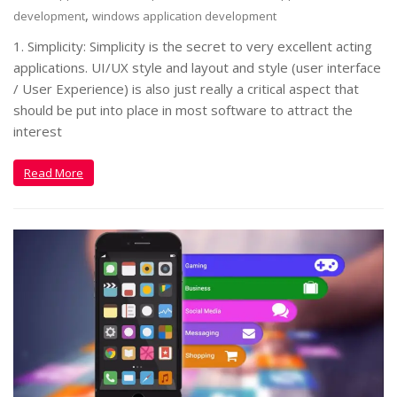
,
development
windows application development
1. Simplicity: Simplicity is the secret to very excellent acting
applications. UI/UX style and layout and style (user interface
/ User Experience) is also just really a critical aspect that
should be put into place in most software to attract the
interest
Read More