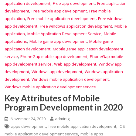
,
,
application development
Free app development
Free application
,
,
development
Free mobile app development
Free mobile
,
,
application
Free mobile application development
Free windows
,
,
app development
Free windows application development
Mobile
,
,
application
Mobile Application Development Service
Mobile
,
,
applications
Mobile game app development
Mobile game
,
application development
Mobile game application development
,
,
service
PhoneGap mobile app development
PhoneGap mobile
,
,
app development service
Web app development
Window app
,
,
development
Windows app development
Windows application
,
,
development
Windows mobile application development
Windows mobile application development service
Key Attributes of Mobile
Program Development in 2020
November 24, 2020
adminig
,
,
apps development
free mobile application development
IOS
,
mobile application development service
mobile apps