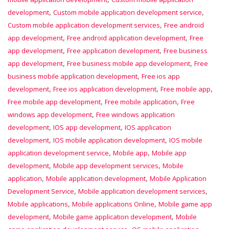
,
,
development
Custom mobile application development service
,
Custom mobile application development services
Free android
,
,
app development
Free android application development
Free
,
,
app development
Free application development
Free business
,
,
app development
Free business mobile app development
Free
,
business mobile application development
Free ios app
,
,
,
development
Free ios application development
Free mobile app
,
,
Free mobile app development
Free mobile application
Free
,
windows app development
Free windows application
,
,
development
IOS app development
IOS application
,
,
development
IOS mobile application development
IOS mobile
,
,
application development service
Mobile app
Mobile app
,
,
development
Mobile app development services
Mobile
,
,
application
Mobile application development
Mobile Application
,
,
Development Service
Mobile application development services
,
,
Mobile applications
Mobile applications Online
Mobile game app
,
,
development
Mobile game application development
Mobile
,