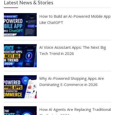
Latest News & Stories
How to Build an AI-Powered Mobile App
Like ChatGPT
AI Voice Assistant Apps: The Next Big
Tech Trend in 2026
Why AI-Powered Shopping Apps Are
Dominating E-Commerce in 2026
How AI Agents Are Replacing Traditional