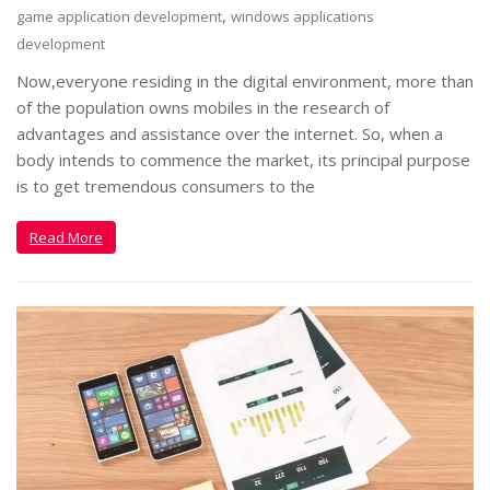
,
game application development
windows applications
development
Now,everyone residing in the digital environment, more than
of the population owns mobiles in the research of
advantages and assistance over the internet. So, when a
body intends to commence the market, its principal purpose
is to get tremendous consumers to the
Read More