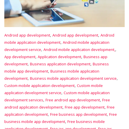
,
,
Android app development
Android app development
Android
,
mobile application development
Android mobile application
,
,
development service
Android mobile application development,
,
,
App development
Application development
Business app
,
,
development
Business application development
Business
,
mobile app development
Business mobile application
,
,
development
Business mobile application development service
,
Custom mobile application development
Custom mobile
,
application development service
Custom mobile application
,
,
development services
Free android app development
Free
,
,
android application development
Free app development
Free
,
,
application development
Free business app development
Free
,
business mobile app development
Free business mobile
,
,
application development
Free ios app development
Free ios