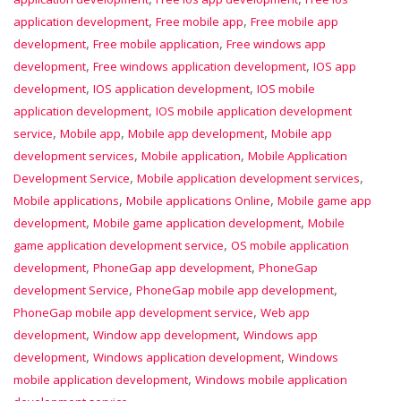
,
,
application development
Free mobile app
Free mobile app
,
,
development
Free mobile application
Free windows app
,
,
development
Free windows application development
IOS app
,
,
development
IOS application development
IOS mobile
,
application development
IOS mobile application development
,
,
,
service
Mobile app
Mobile app development
Mobile app
,
,
development services
Mobile application
Mobile Application
,
,
Development Service
Mobile application development services
,
,
Mobile applications
Mobile applications Online
Mobile game app
,
,
development
Mobile game application development
Mobile
,
game application development service
OS mobile application
,
,
development
PhoneGap app development
PhoneGap
,
,
development Service
PhoneGap mobile app development
,
PhoneGap mobile app development service
Web app
,
,
development
Window app development
Windows app
,
,
development
Windows application development
Windows
,
mobile application development
Windows mobile application