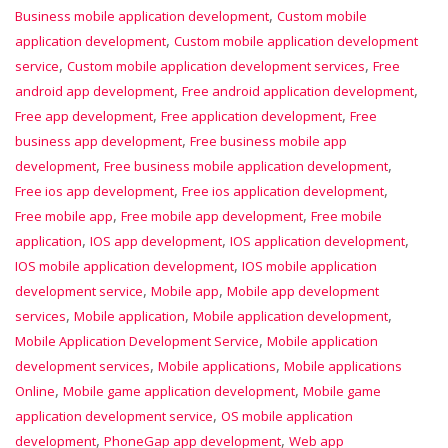
,
Business mobile application development
Custom mobile
,
application development
Custom mobile application development
,
,
service
Custom mobile application development services
Free
,
,
android app development
Free android application development
,
,
Free app development
Free application development
Free
,
business app development
Free business mobile app
,
,
development
Free business mobile application development
,
,
Free ios app development
Free ios application development
,
,
Free mobile app
Free mobile app development
Free mobile
,
,
,
application
IOS app development
IOS application development
,
IOS mobile application development
IOS mobile application
,
,
development service
Mobile app
Mobile app development
,
,
,
services
Mobile application
Mobile application development
,
Mobile Application Development Service
Mobile application
,
,
development services
Mobile applications
Mobile applications
,
,
Online
Mobile game application development
Mobile game
,
application development service
OS mobile application
,
,
development
PhoneGap app development
Web app