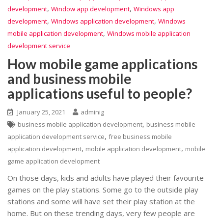
,
,
development
Window app development
Windows app
,
,
development
Windows application development
Windows
,
mobile application development
Windows mobile application
development service
How mobile game applications
and business mobile
applications useful to people?
January 25, 2021
adminig
,
business mobile application development
business mobile
,
application development service
free business mobile
,
,
application development
mobile application development
mobile
game application development
On those days, kids and adults have played their favourite
games on the play stations. Some go to the outside play
stations and some will have set their play station at the
home. But on these trending days, very few people are