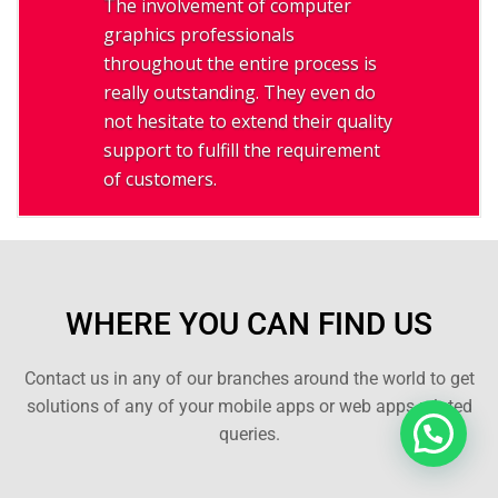
The involvement of computer
graphics professionals
throughout the entire process is
really outstanding. They even do
not hesitate to extend their quality
support to fulfill the requirement
of customers.
WHERE YOU CAN FIND US
Contact us in any of our branches around the world to get
solutions of any of your mobile apps or web apps related
queries.