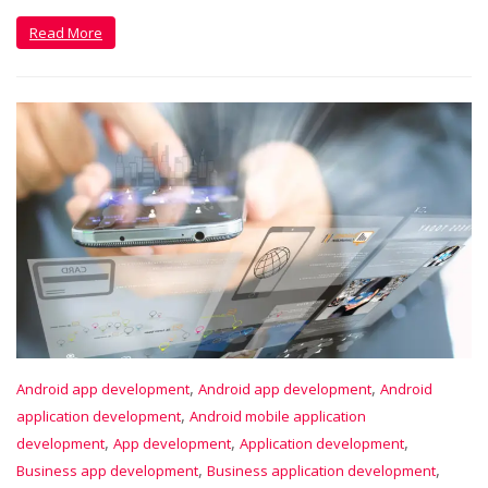
Read More
,
,
Android app development
Android app development
Android
,
application development
Android mobile application
,
,
,
development
App development
Application development
,
,
Business app development
Business application development