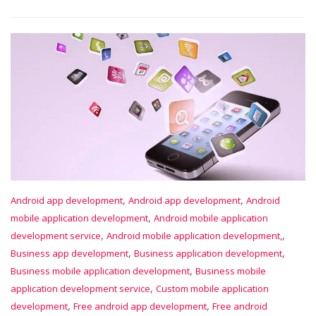
,
,
Android app development
Android app development
Android
,
mobile application development
Android mobile application
,
,
development service
Android mobile application development,
,
,
Business app development
Business application development
,
Business mobile application development
Business mobile
,
application development service
Custom mobile application
,
,
development
Free android app development
Free android