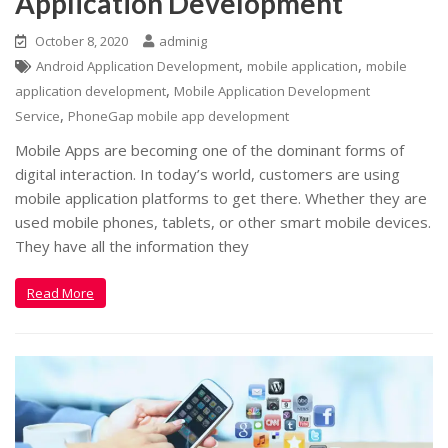
Application Development
October 8, 2020
adminig
,
,
Android Application Development
mobile application
mobile
,
application development
Mobile Application Development
,
Service
PhoneGap mobile app development
Mobile Apps are becoming one of the dominant forms of
digital interaction. In today’s world, customers are using
mobile application platforms to get there. Whether they are
used mobile phones, tablets, or other smart mobile devices.
They have all the information they
Read More