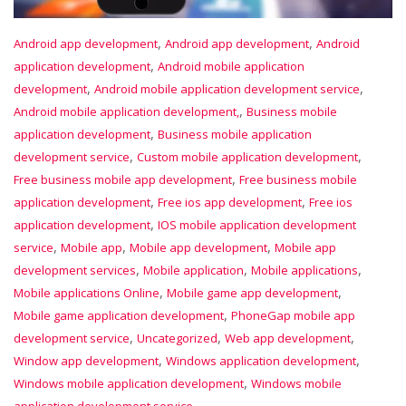
,
,
Android app development
Android app development
Android
,
application development
Android mobile application
,
,
development
Android mobile application development service
,
Android mobile application development,
Business mobile
,
application development
Business mobile application
,
,
development service
Custom mobile application development
,
Free business mobile app development
Free business mobile
,
,
application development
Free ios app development
Free ios
,
application development
IOS mobile application development
,
,
,
service
Mobile app
Mobile app development
Mobile app
,
,
,
development services
Mobile application
Mobile applications
,
,
Mobile applications Online
Mobile game app development
,
Mobile game application development
PhoneGap mobile app
,
,
,
development service
Uncategorized
Web app development
,
,
Window app development
Windows application development
,
Windows mobile application development
Windows mobile
application development service