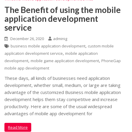
The Benefit of using the mobile
application development
service
December 26, 2020
adminig
,
business mobile application development
custom mobile
,
application development service
mobile application
,
,
development
mobile game application development
PhoneGap
mobile app development
These days, all kinds of businesses need application
development, whether small, medium, or large are taking
advantage of the customized Business mobile application
development helps them stay competitive and increase
productivity. Here are some of the usual widespread
advantages of mobile app development for
Read More