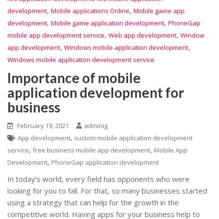
,
,
development
Mobile applications Online
Mobile game app
,
,
development
Mobile game application development
PhoneGap
,
,
mobile app development service
Web app development
Window
,
,
app development
Windows mobile application development
Windows mobile application development service
Importance of mobile
application development for
business
February 19, 2021
adminig
,
App development
custom mobile application development
,
,
service
free business mobile app development
Mobile App
,
Development
PhoneGap application development
In today’s world, every field has opponents who were
looking for you to fall. For that, so many businesses started
using a strategy that can help for the growth in the
competitive world. Having apps for your business help to