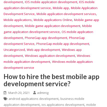
,
,
development
IOS mobile application development
IOS mobile
,
,
application development service
Mobile app
Mobile Application
,
,
Development Service
Mobile application development services
,
,
Mobile applications
Mobile applications Online
Mobile game app
,
,
development
Mobile game application development
Mobile
,
game application development service
OS mobile application
,
,
development
PhoneGap app development
PhoneGap
,
,
development Service
PhoneGap mobile app development
,
,
Uncategorized
Web app development
Windows app
,
,
development
Windows application development
Windows
,
mobile application development
Windows mobile application
development service
How to hire the best mobile app
development service?
March 20, 2021
adminig
,
android applications development
business mobile
,
,
application development
ios applications development
mobile