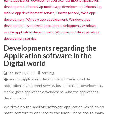
game application development service
OS mobile application
,
,
development
PhoneGap mobile app development
PhoneGap
,
,
mobile app development service
Uncategorized
Web app
,
,
development
Window app development
Windows app
,
,
development
Windows application development
Windows
,
mobile application development
Windows mobile application
development service
Developments regarding the
Application software in the
Digital world
January 13, 2021
adminig
,
android applications development
business mobile
,
,
application development service
ios applications development
,
mobile game application development
windows applications
developments
We develop the android software application which gives
more comfort to operate to the user. There are so many