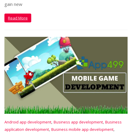
gain new
Read More
,
,
Android app development
Business app development
Business
,
,
application development
Business mobile app development