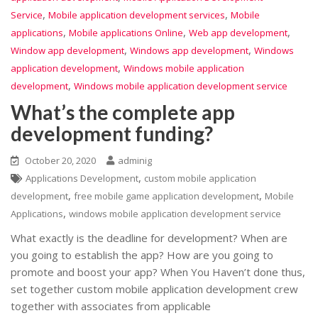
,
,
Service
Mobile application development services
Mobile
,
,
,
applications
Mobile applications Online
Web app development
,
,
Window app development
Windows app development
Windows
,
application development
Windows mobile application
,
development
Windows mobile application development service
What’s the complete app
development funding?
October 20, 2020
adminig
,
Applications Development
custom mobile application
,
,
development
free mobile game application development
Mobile
,
Applications
windows mobile application development service
What exactly is the deadline for development? When are
you going to establish the app? How are you going to
promote and boost your app? When You Haven’t done thus,
set together custom mobile application development crew
together with associates from applicable