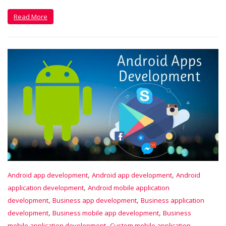
Read More
,
,
Android app development
Android app development
Android
,
application development
Android mobile application
,
,
development
Business app development
Business application
,
,
development
Business mobile app development
Business
,
mobile application development
Custom mobile application