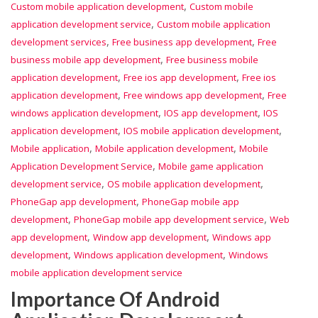
,
Custom mobile application development
Custom mobile
,
application development service
Custom mobile application
,
,
development services
Free business app development
Free
,
business mobile app development
Free business mobile
,
,
application development
Free ios app development
Free ios
,
,
application development
Free windows app development
Free
,
,
windows application development
IOS app development
IOS
,
,
application development
IOS mobile application development
,
,
Mobile application
Mobile application development
Mobile
,
Application Development Service
Mobile game application
,
,
development service
OS mobile application development
,
PhoneGap app development
PhoneGap mobile app
,
,
development
PhoneGap mobile app development service
Web
,
,
app development
Window app development
Windows app
,
,
development
Windows application development
Windows
mobile application development service
Importance Of Android