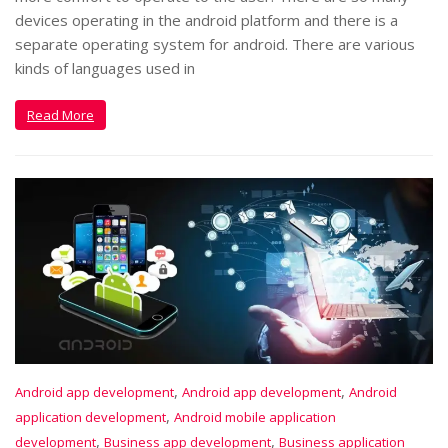
devices operating in the android platform and there is a
separate operating system for android. There are various
kinds of languages used in
Read More
,
,
Android app development
Android app development
Android
,
application development
Android mobile application
,
,
development
Business app development
Business application