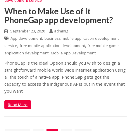
development service
When to Make Use of It
PhoneGap app development?
September 23, 2020
adminig
,
App development
business mobile application development
,
,
service
free mobile application development
free mobile game
,
application development
Mobile App Development
PhoneGap is the ideal Option should you wish to design a
straightforward mobile world wide internet application using
all the touch of a native app. PhoneGap gets got the
capacity to access the indigenous APIs but in the event that
you want
Read More