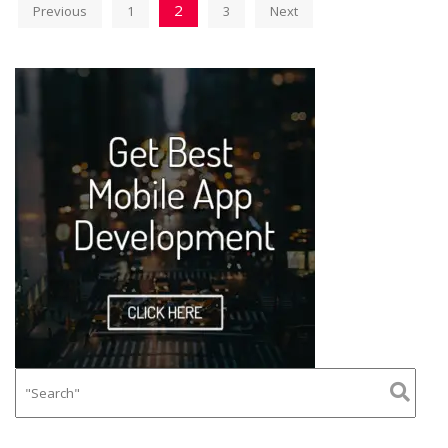
2
Previous
1
3
Next