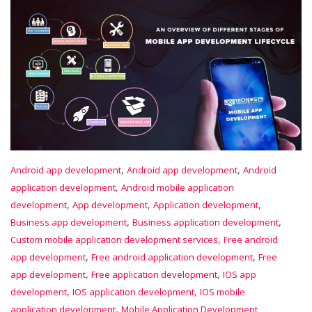
,
,
Android app development
Android app development
Android
,
application development
Android mobile application
,
,
,
development
App development
Application development
,
,
Business app development
Business application development
,
Custom mobile application development services
Free android
,
,
app development
Free android application development
Free
,
,
app development
Free application development
IOS app
,
,
development
IOS application development
IOS mobile
,
application development
Mobile Application Development