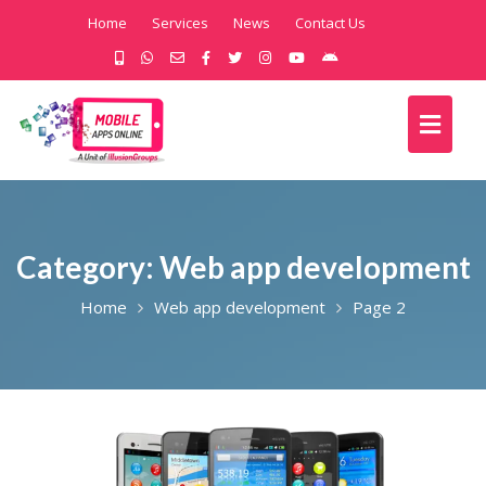
Home
Services
News
Contact Us
Category:
Web app development
Home
Web app development
Page 2