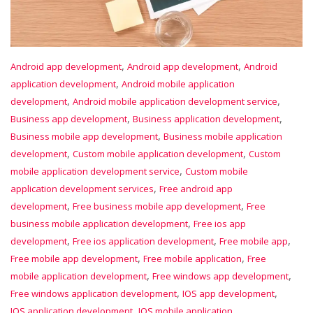
,
,
Android app development
Android app development
Android
,
application development
Android mobile application
,
,
development
Android mobile application development service
,
,
Business app development
Business application development
,
Business mobile app development
Business mobile application
,
,
development
Custom mobile application development
Custom
,
mobile application development service
Custom mobile
,
application development services
Free android app
,
,
development
Free business mobile app development
Free
,
business mobile application development
Free ios app
,
,
,
development
Free ios application development
Free mobile app
,
,
Free mobile app development
Free mobile application
Free
,
,
mobile application development
Free windows app development
,
,
Free windows application development
IOS app development
,
IOS application development
IOS mobile application