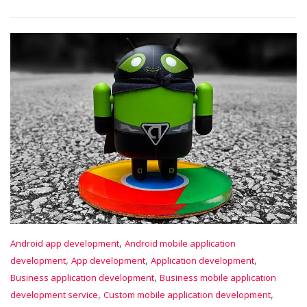
,
Android app development
Android mobile application
,
,
,
development
App development
Application development
,
Business application development
Business mobile application
,
,
development service
Custom mobile application development