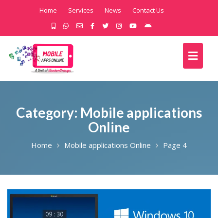
Home
Services
News
Contact Us
Category:
Mobile applications
Online
Home
Mobile applications Online
Page 4