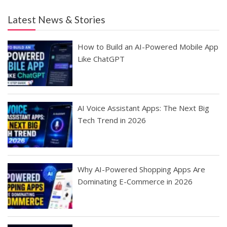
Latest News & Stories
How to Build an AI-Powered Mobile App
Like ChatGPT
AI Voice Assistant Apps: The Next Big
Tech Trend in 2026
Why AI-Powered Shopping Apps Are
Dominating E-Commerce in 2026