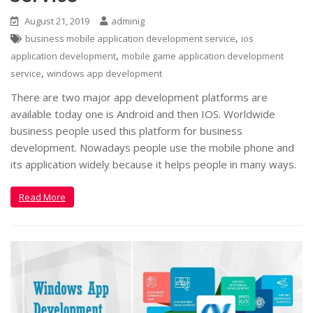
August 21, 2019
adminig
,
business mobile application development service
ios
,
application development
mobile game application development
,
service
windows app development
There are two major app development platforms are
available today one is Android and then IOS. Worldwide
business people used this platform for business
development. Nowadays people use the mobile phone and
its application widely because it helps people in many ways.
Read More