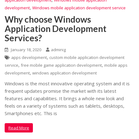
application development
Windows mobile application
,
development
Windows mobile application development service
Why choose Windows
Application Development
Services?
January 18, 2020
adminig
,
apps development
custom mobile application development
,
,
service
free mobile game application development
mobile apps
,
development
windows application development
Windows is the most innovative operating system and it is
frequent updates promise the market with its latest
features and capabilities. It brings a whole new look and
feels on a variety of systems such as tablets, desktops,
Smartphones etc. This is
Read More