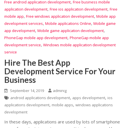
,
Free android application development
Free business mobile
,
,
application development
Free ios application development
Free
,
,
mobile app
Free windows application development
Mobile app
,
,
development services
Mobile applications Online
Mobile game
,
,
app development
Mobile game application development
,
PhoneGap mobile app development
PhoneGap mobile app
,
development service
Windows mobile application development
service
Hire The Best App
Development Service For Your
Business
September 14, 2019
adminig
,
,
android applications development
apps development
ios
,
,
applications development
mobile apps
windows applications
development
In these days, applications are used by lots of smartphone