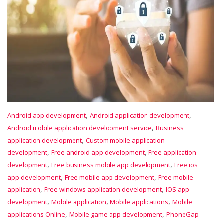
,
,
Android app development
Android application development
,
Android mobile application development service
Business
,
application development
Custom mobile application
,
,
development
Free android app development
Free application
,
,
development
Free business mobile app development
Free ios
,
,
app development
Free mobile app development
Free mobile
,
,
application
Free windows application development
IOS app
,
,
,
development
Mobile application
Mobile applications
Mobile
,
,
applications Online
Mobile game app development
PhoneGap