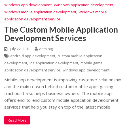
,
,
Windows app development
Windows application development
,
Windows mobile application development
Windows mobile
application development service
The Custom Mobile Application
Development Services
July 22, 2019
adminig
,
android app development
custom mobile application
,
,
development
ios application development
mobile game
,
application development service
windows app development
Mobile app development is improving customer relationship
and the main reason behind custom mobile apps gaining
traction. It also helps business owners. The mobile app
offers end-to-end custom mobile application development
services that help you stay on top of the latest mobile
Read More