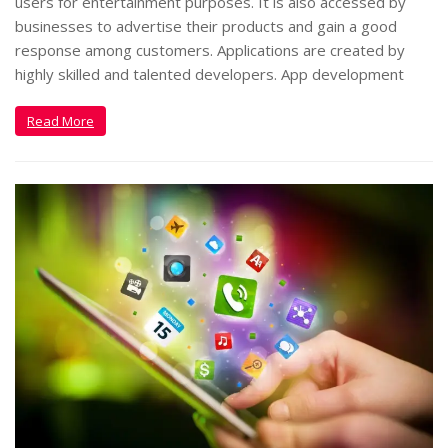
users for entertainment purposes. It is also accessed by
businesses to advertise their products and gain a good
response among customers. Applications are created by
highly skilled and talented developers. App development
Read More