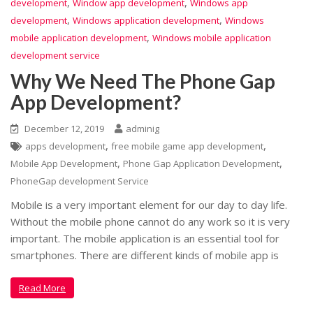
,
,
development
Window app development
Windows app
,
,
development
Windows application development
Windows
,
mobile application development
Windows mobile application
development service
Why We Need The Phone Gap
App Development?
December 12, 2019
adminig
,
,
apps development
free mobile game app development
,
,
Mobile App Development
Phone Gap Application Development
PhoneGap development Service
Mobile is a very important element for our day to day life.
Without the mobile phone cannot do any work so it is very
important. The mobile application is an essential tool for
smartphones. There are different kinds of mobile app is
Read More