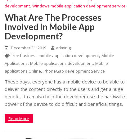
,
development
Windows mobile application development service
What Are The Processes
Involved In Mobile App
Development?
December 31, 2019
adminig
,
free business mobile application development
Mobile
,
,
Applications
Mobile applications development
Mobile
,
applications Online
PhoneGap development Service
These days, everyone has a mobile device to be able to
deliver the content directly to the users and get a huge
benefit. It can also help the developer use the hardware
power of the device to do difficult and beneficial things.
Read More