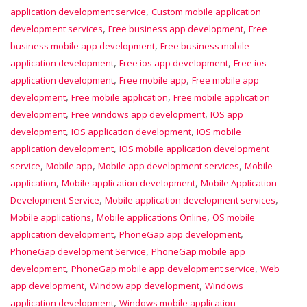
,
application development service
Custom mobile application
,
,
development services
Free business app development
Free
,
business mobile app development
Free business mobile
,
,
application development
Free ios app development
Free ios
,
,
application development
Free mobile app
Free mobile app
,
,
development
Free mobile application
Free mobile application
,
,
development
Free windows app development
IOS app
,
,
development
IOS application development
IOS mobile
,
application development
IOS mobile application development
,
,
,
service
Mobile app
Mobile app development services
Mobile
,
,
application
Mobile application development
Mobile Application
,
,
Development Service
Mobile application development services
,
,
Mobile applications
Mobile applications Online
OS mobile
,
,
application development
PhoneGap app development
,
PhoneGap development Service
PhoneGap mobile app
,
,
development
PhoneGap mobile app development service
Web
,
,
app development
Window app development
Windows
,
application development
Windows mobile application