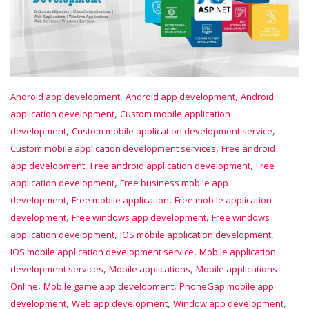
,
,
Android app development
Android app development
Android
,
application development
Custom mobile application
,
,
development
Custom mobile application development service
,
Custom mobile application development services
Free android
,
,
app development
Free android application development
Free
,
application development
Free business mobile app
,
,
development
Free mobile application
Free mobile application
,
,
development
Free windows app development
Free windows
,
,
application development
IOS mobile application development
,
IOS mobile application development service
Mobile application
,
,
development services
Mobile applications
Mobile applications
,
,
Online
Mobile game app development
PhoneGap mobile app
,
,
,
development
Web app development
Window app development