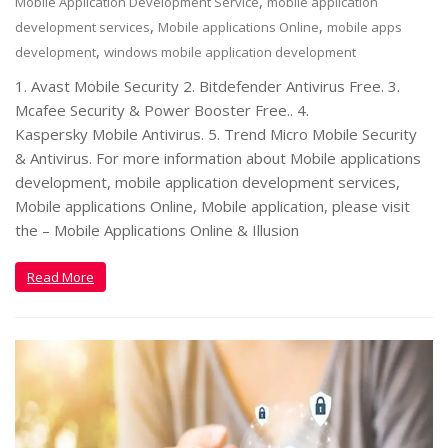
,
Mobile Application Development Service
mobile application
,
,
development services
Mobile applications Online
mobile apps
,
development
windows mobile application development
1. Avast Mobile Security 2. Bitdefender Antivirus Free. 3.
Mcafee Security & Power Booster Free.. 4.
Kaspersky Mobile Antivirus. 5. Trend Micro Mobile Security
& Antivirus. For more information about Mobile applications
development, mobile application development services,
Mobile applications Online, Mobile application, please visit
the – Mobile Applications Online & Illusion
Read More