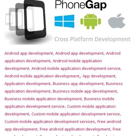
,
,
Android app development
Android app development
Android
,
application development
Android mobile application
,
,
development
Android mobile application development service
,
,
Android mobile application development,
App development
,
,
Application development
Business app development
Business
,
,
application development
Business mobile app development
,
Business mobile application development
Business mobile
,
application development service
Custom mobile application
,
,
development
Custom mobile application development service
,
Custom mobile application development services
Free android
,
,
app development
Free android application development
Free