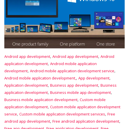
,
,
Android app development
Android app development
Android
,
application development
Android mobile application
,
,
development
Android mobile application development service
,
,
Android mobile application development,
App development
,
,
Application development
Business app development
Business
,
,
application development
Business mobile app development
,
Business mobile application development
Custom mobile
,
application development
Custom mobile application development
,
,
service
Custom mobile application development services
Free
,
,
android app development
Free android application development
,
,
Free app development
Free application development
Free