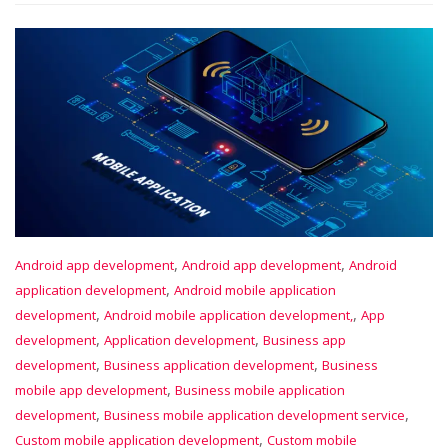
,
,
Android app development
Android app development
Android
,
application development
Android mobile application
,
,
development
Android mobile application development,
App
,
,
development
Application development
Business app
,
,
development
Business application development
Business
,
mobile app development
Business mobile application
,
,
development
Business mobile application development service
,
Custom mobile application development
Custom mobile