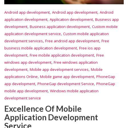
,
,
Android app development
Android app development
Android
,
,
application development
Application development
Business app
,
,
development
Business application development
Custom mobile
,
application development service
Custom mobile application
,
,
development services
Free android app development
Free
,
business mobile application development
Free ios app
,
,
development
Free mobile application development
Free
,
windows app development
Free windows application
,
,
development
Mobile app development services
Mobile
,
,
applications Online
Mobile game app development
PhoneGap
,
,
app development
PhoneGap development Service
PhoneGap
,
mobile app development
Windows mobile application
development service
Excellence Of Mobile
Application Development
Service