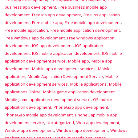
,
business app development
Free business mobile app
,
,
development
Free ios app development
Free ios application
,
,
,
development
Free mobile app
Free mobile app development
,
,
Free mobile application
Free mobile application development
,
Free windows app development
Free windows application
,
,
development
IOS app development
IOS application
,
,
development
IOS mobile application development
IOS mobile
,
,
application development service
Mobile app
Mobile app
,
,
development
Mobile app development services
Mobile
,
,
application
Mobile Application Development Service
Mobile
,
,
application development services
Mobile applications
Mobile
,
,
applications Online
Mobile game application development
,
Mobile game application development service
OS mobile
,
,
application development
PhoneGap app development
,
PhoneGap mobile app development
PhoneGap mobile app
,
,
,
development service
Uncategorized
Web app development
,
,
Window app development
Windows app development
Windows
,