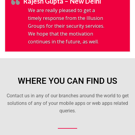
Rajesh Gupta – New Delhi
We are really pleased to get a
timely response from the Illusion
Groups for their security services.
We hope that the motivation
continues in the future, as well.
WHERE YOU CAN FIND US
Contact us in any of our branches around the world to get
solutions of any of your mobile apps or web apps related
queries.