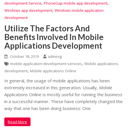
,
,
development Service
PhoneGap mobile app development
,
Windows app development
Windows mobile application
development
Utilize The Factors And
Benefits Involved In Mobile
Applications Development
October 18, 2019
adminig
,
mobile application development services
Mobile applications
,
development
Mobile applications Online
In general, the usage of mobile applications has been
extremely increased in this generation. Usually, Mobile
Applications Online is mostly useful for running the business
in a successful manner. These have completely changed the
way that one has been doing business. One
Read More