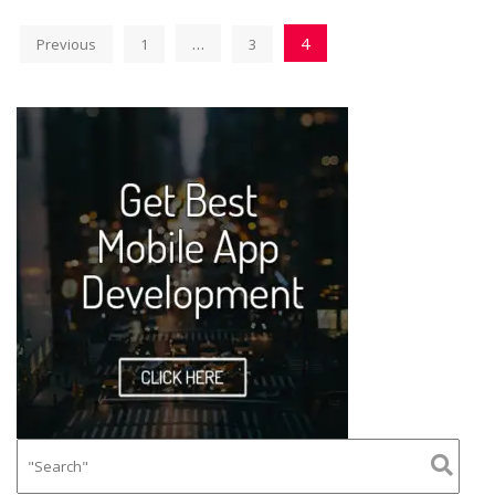
…
4
Previous
1
3