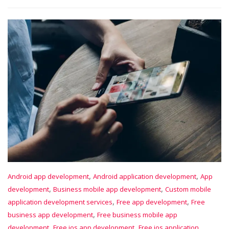
,
,
Android app development
Android application development
App
,
,
development
Business mobile app development
Custom mobile
,
,
application development services
Free app development
Free
,
business app development
Free business mobile app
,
,
development
Free ios app development
Free ios application