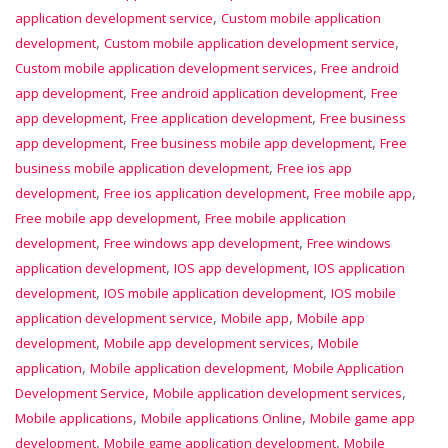
,
application development service
Custom mobile application
,
,
development
Custom mobile application development service
,
Custom mobile application development services
Free android
,
,
app development
Free android application development
Free
,
,
app development
Free application development
Free business
,
,
app development
Free business mobile app development
Free
,
business mobile application development
Free ios app
,
,
,
development
Free ios application development
Free mobile app
,
Free mobile app development
Free mobile application
,
,
development
Free windows app development
Free windows
,
,
application development
IOS app development
IOS application
,
,
development
IOS mobile application development
IOS mobile
,
,
application development service
Mobile app
Mobile app
,
,
development
Mobile app development services
Mobile
,
,
application
Mobile application development
Mobile Application
,
,
Development Service
Mobile application development services
,
,
Mobile applications
Mobile applications Online
Mobile game app
,
,
development
Mobile game application development
Mobile