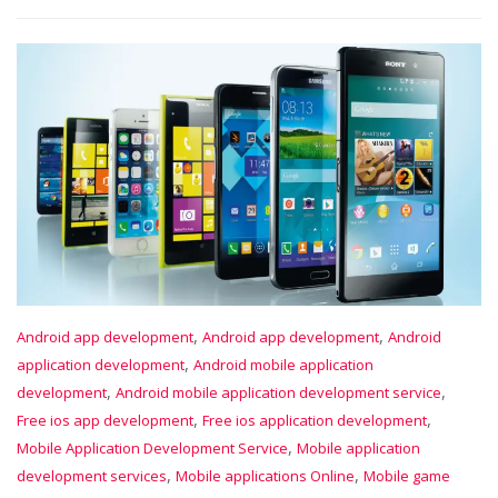
,
,
Android app development
Android app development
Android
,
application development
Android mobile application
,
,
development
Android mobile application development service
,
,
Free ios app development
Free ios application development
,
Mobile Application Development Service
Mobile application
,
,
development services
Mobile applications Online
Mobile game