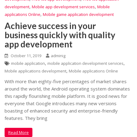
,
,
development
Mobile app development services
Mobile
,
applications Online
Mobile game application development
Achieve success in your
business quickly with quality
app development
October 11, 2019
adminig
,
,
mobile application
mobile application development services
,
Mobile applications development
Mobile applications Online
With more than eighty-five percentages of market shares
around the world, the Android operating system dominates
this rapidly flourishing mobile platform. It is good news for
everyone that Google introduces many new versions
boasting of enhanced security and enterprise-friendly
features. They bring
Read More