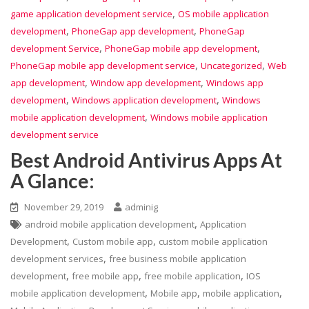
,
game application development service
OS mobile application
,
,
development
PhoneGap app development
PhoneGap
,
,
development Service
PhoneGap mobile app development
,
,
PhoneGap mobile app development service
Uncategorized
Web
,
,
app development
Window app development
Windows app
,
,
development
Windows application development
Windows
,
mobile application development
Windows mobile application
development service
Best Android Antivirus Apps At
A Glance:
November 29, 2019
adminig
,
android mobile application development
Application
,
,
Development
Custom mobile app
custom mobile application
,
development services
free business mobile application
,
,
,
development
free mobile app
free mobile application
IOS
,
,
,
mobile application development
Mobile app
mobile application