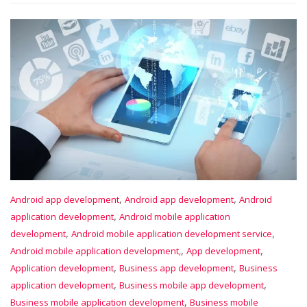
,
,
Android app development
Android app development
Android
,
application development
Android mobile application
,
,
development
Android mobile application development service
,
,
Android mobile application development,
App development
,
,
Application development
Business app development
Business
,
,
application development
Business mobile app development
,
Business mobile application development
Business mobile