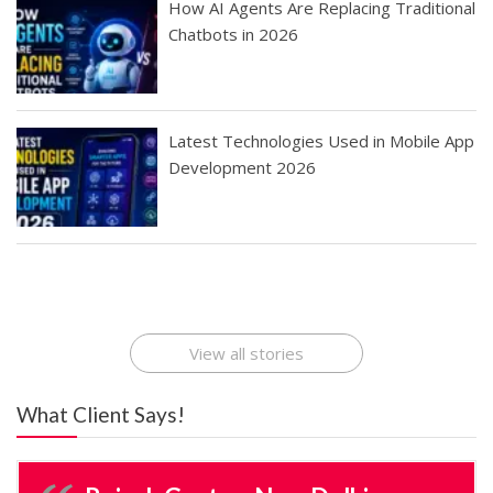
How AI Agents Are Replacing Traditional
Chatbots in 2026
Latest Technologies Used in Mobile App
Development 2026
Best Startup App
How To Find the
Finding Best Cheap
The Rise of Mobile
Ideas That Can
Best Mobile Apps
Application
Applications Online
Make Millions
Development
Development
: A Digital
Company
Company
Revolution
View all stories
What Client Says!