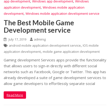
,
,
app development
Windows app development
Windows
,
application development
Windows mobile application
,
development
Windows mobile application development service
The Best Mobile Game
Development service
July 17, 2019
adminig
,
android mobile application development service
IOS mobile
,
application development
mobile game application development
Gaming development Services apps provide the functionality
that allows users to sign-in directly with different social
networks such as Facebook, Google or Twitter. This app has
already developed a suite of game development services to
allow game developers to effortlessly separate social
Read More