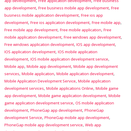
,
,
app development
Free application development
Free business
,
,
app development
Free business mobile app development
Free
,
business mobile application development
Free ios app
,
,
,
development
Free ios application development
Free mobile app
,
,
Free mobile app development
Free mobile application
Free
,
,
mobile application development
Free windows app development
,
,
Free windows application development
IOS app development
,
IOS application development
IOS mobile application
,
,
development
IOS mobile application development service
,
,
Mobile app
Mobile app development
Mobile app development
,
,
,
services
Mobile application
Mobile application development
,
Mobile Application Development Service
Mobile application
,
,
development services
Mobile applications Online
Mobile game
,
,
app development
Mobile game application development
Mobile
,
game application development service
OS mobile application
,
,
development
PhoneGap app development
PhoneGap
,
,
development Service
PhoneGap mobile app development
,
PhoneGap mobile app development service
Web app