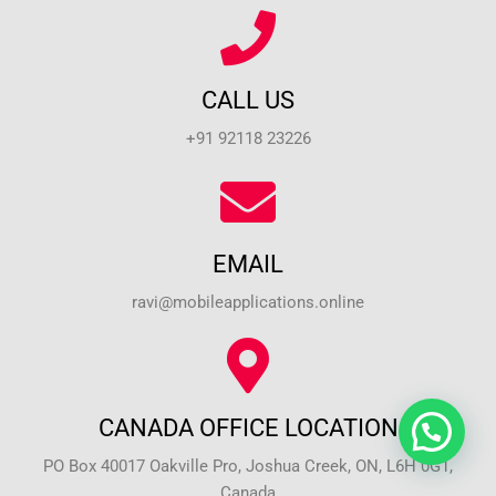
CALL US
+91 92118 23226
EMAIL
ravi@mobileapplications.online
CANADA OFFICE LOCATION
PO Box 40017 Oakville Pro, Joshua Creek, ON, L6H 0G1,
Canada