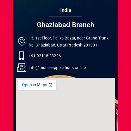
India
Ghaziabad Branch
13, 1st Floor, Palika Bazar, near Grand Trunk
Rd, Ghaziabad, Uttar Pradesh 201001
+91 92118 23226
info@mobileapplications.online