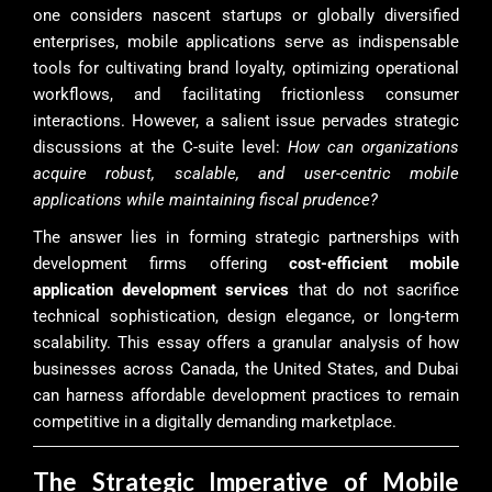
one considers nascent startups or globally diversified
enterprises, mobile applications serve as indispensable
tools for cultivating brand loyalty, optimizing operational
workflows, and facilitating frictionless consumer
interactions. However, a salient issue pervades strategic
discussions at the C-suite level:
How can organizations
acquire robust, scalable, and user-centric mobile
applications while maintaining fiscal prudence?
The answer lies in forming strategic partnerships with
development firms offering
cost-efficient mobile
application development services
that do not sacrifice
technical sophistication, design elegance, or long-term
scalability. This essay offers a granular analysis of how
businesses across Canada, the United States, and Dubai
can harness affordable development practices to remain
competitive in a digitally demanding marketplace.
The Strategic Imperative of Mobile