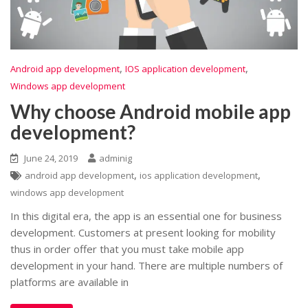
,
,
Android app development
IOS application development
Windows app development
Why choose Android mobile app
development?
June 24, 2019
adminig
,
,
android app development
ios application development
windows app development
In this digital era, the app is an essential one for business
development. Customers at present looking for mobility
thus in order offer that you must take mobile app
development in your hand. There are multiple numbers of
platforms are available in