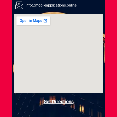
info@mobileapplications.online
Get Directions