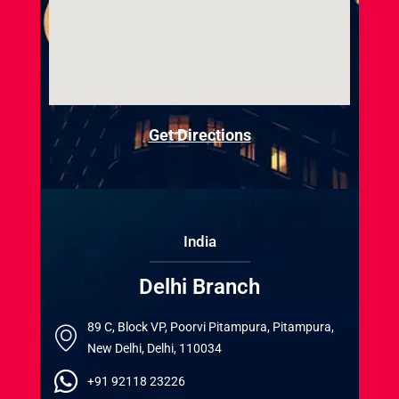
Get Directions
India
Delhi Branch
89 C, Block VP, Poorvi Pitampura, Pitampura,
New Delhi, Delhi, 110034
+91 92118 23226