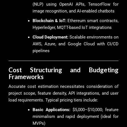
(NLP) using OpenAI APIs, TensorFlow for
image recognition, and AI-enabled chatbots
Blockchain & IoT:
Ethereum smart contracts,
Hyperledger, MQTT-based IoT integrations
Cloud Deployment:
Scalable environments on
AWS, Azure, and Google Cloud with CI/CD
pipelines
Cost Structuring and Budgeting
Frameworks
Accurate cost estimation necessitates consideration of
project scope, feature density, API integrations, and user
load requirements. Typical pricing tiers include:
Basic Applications:
$5,000–$10,000; feature
minimalism and rapid deployment (ideal for
MVPs)