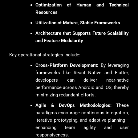
Optimization of Human and Technical
Resources
Utilization of Mature, Stable Frameworks
Architecture that Supports Future Scalability
and Feature Modularity
Key operational strategies include:
Cross-Platform Development:
By leveraging
frameworks like React Native and Flutter,
developers can deliver near-native
performance across Android and iOS, thereby
minimizing redundant efforts.
Agile & DevOps Methodologies:
These
paradigms encourage continuous integration,
iterative prototyping, and adaptive planning—
enhancing team agility and user
responsiveness.