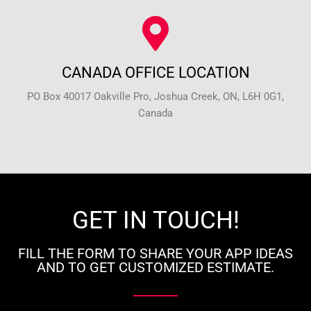
CANADA OFFICE LOCATION
PO Box 40017 Oakville Pro, Joshua Creek, ON, L6H 0G1,
Canada
GET IN TOUCH!
FILL THE FORM TO SHARE YOUR APP IDEAS
AND TO GET CUSTOMIZED ESTIMATE.