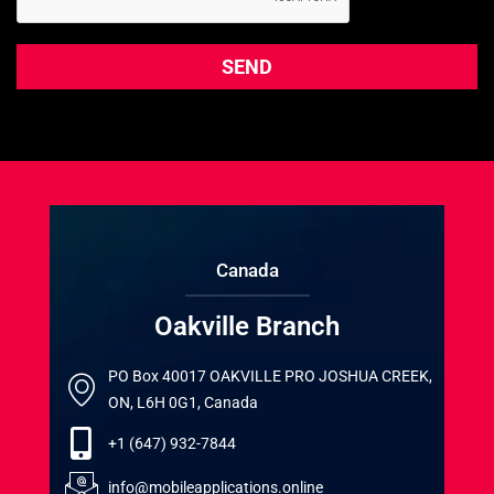
Canada
Oakville Branch
PO Box 40017 OAKVILLE PRO JOSHUA CREEK,
ON, L6H 0G1, Canada
+1 (647) 932-7844
info@mobileapplications.online