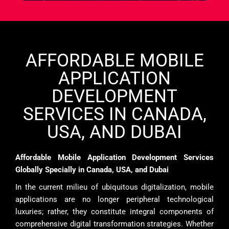
AFFORDABLE MOBILE
APPLICATION
DEVELOPMENT
SERVICES IN CANADA,
USA, AND DUBAI
Affordable Mobile Application Development Services
Globally Specially in Canada, USA, and Dubai
In the current milieu of ubiquitous digitalization, mobile
applications are no longer peripheral technological
luxuries; rather, they constitute integral components of
comprehensive digital transformation strategies. Whether