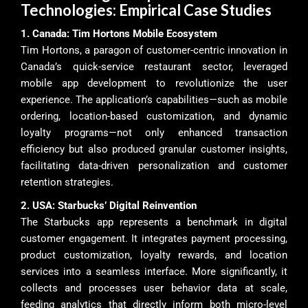
Technologies: Empirical Case Studies
1. Canada: Tim Hortons Mobile Ecosystem
Tim Hortons, a paragon of customer-centric innovation in
Canada’s quick-service restaurant sector, leveraged
mobile app development to revolutionize the user
experience. The application’s capabilities—such as mobile
ordering, location-based customization, and dynamic
loyalty programs—not only enhanced transaction
efficiency but also produced granular customer insights,
facilitating data-driven personalization and customer
retention strategies.
2. USA: Starbucks’ Digital Reinvention
The Starbucks app represents a benchmark in digital
customer engagement. It integrates payment processing,
product customization, loyalty rewards, and location
services into a seamless interface. More significantly, it
collects and processes user behavior data at scale,
feeding analytics that directly inform both micro-level