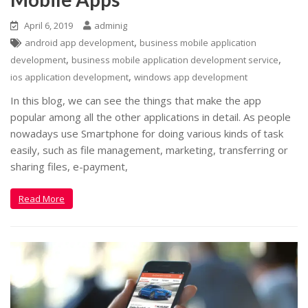
April 6, 2019
adminig
,
android app development
business mobile application
,
,
development
business mobile application development service
,
ios application development
windows app development
In this blog, we can see the things that make the app
popular among all the other applications in detail. As people
nowadays use Smartphone for doing various kinds of task
easily, such as file management, marketing, transferring or
sharing files, e-payment,
Read More