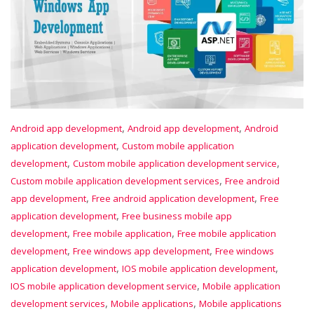
,
,
Android app development
Android app development
Android
,
application development
Custom mobile application
,
,
development
Custom mobile application development service
,
Custom mobile application development services
Free android
,
,
app development
Free android application development
Free
,
application development
Free business mobile app
,
,
development
Free mobile application
Free mobile application
,
,
development
Free windows app development
Free windows
,
,
application development
IOS mobile application development
,
IOS mobile application development service
Mobile application
,
,
development services
Mobile applications
Mobile applications