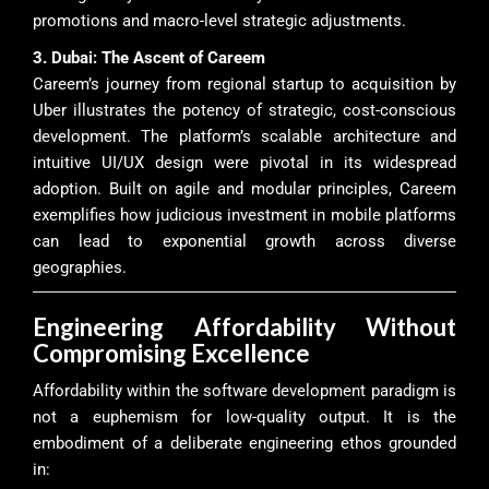
promotions and macro-level strategic adjustments.
3. Dubai: The Ascent of Careem
Careem’s journey from regional startup to acquisition by
Uber illustrates the potency of strategic, cost-conscious
development. The platform’s scalable architecture and
intuitive UI/UX design were pivotal in its widespread
adoption. Built on agile and modular principles, Careem
exemplifies how judicious investment in mobile platforms
can lead to exponential growth across diverse
geographies.
Engineering Affordability Without
Compromising Excellence
Affordability within the software development paradigm is
not a euphemism for low-quality output. It is the
embodiment of a deliberate engineering ethos grounded
in: