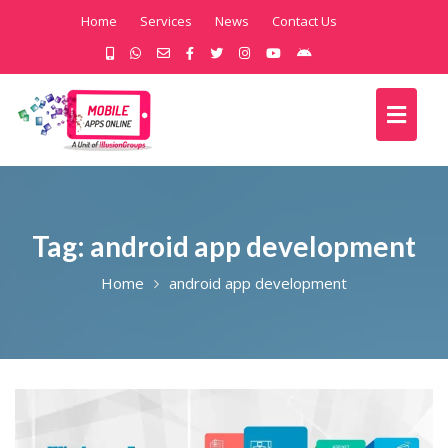
Home
Services
News
Contact Us
Tag:
android app development
Home
android app development