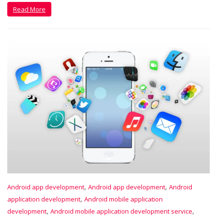
Read More
,
,
Android app development
Android app development
Android
,
application development
Android mobile application
,
,
development
Android mobile application development service