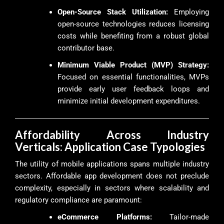
Open-Source Stack Utilization:
Employing
open-source technologies reduces licensing
costs while benefiting from a robust global
contributor base.
Minimum Viable Product (MVP) Strategy:
Focused on essential functionalities, MVPs
provide early user feedback loops and
minimize initial development expenditures.
Affordability Across Industry
Verticals: Application Case Typologies
The utility of mobile applications spans multiple industry
sectors. Affordable app development does not preclude
complexity, especially in sectors where scalability and
regulatory compliance are paramount:
eCommerce Platforms:
Tailor-made