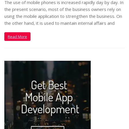
The use of mobile phones is increased rapidly day by day. In
the present scenario, most of the business owners rely on
using the mobile application to strengthen the business. On
the other hand, it is used to maintain internal affairs and
Read More