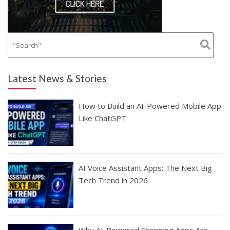
Latest News & Stories
How to Build an AI-Powered Mobile App
Like ChatGPT
AI Voice Assistant Apps: The Next Big
Tech Trend in 2026
Why AI-Powered Shopping Apps Are