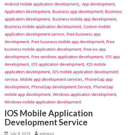
,
,
Android mobile application development,
App development
,
,
Application development
Business app development
Business
,
,
application development
Business mobile app development
,
Business mobile application development
Custom mobile
,
application development service
Free business app
,
,
development
Free business mobile app development
Free
,
business mobile application development
Free ios app
,
,
development
Free windows application development
IOS app
,
,
development
IOS application development
IOS mobile
,
application development
IOS mobile application development
,
,
service
Mobile app development services
PhoneGap app
,
,
development
PhoneGap development Service
PhoneGap
,
,
mobile app development
Windows application development
Windows mobile application development
IOS Mobile Application
Development Service
July 8, 2019
adminig