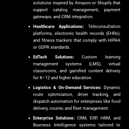
solutions inspired by Amazon or Shopify that
support catalog management, payment
gateways, and CRM integration.
Healthcare Applications:
Teleconsultation
platforms, electronic health records (EHRs),
and fitness trackers that comply with HIPAA
or GDPR standards.
EdTech Solutions:
Custom learning
management systems (LMS), virtual
classrooms, and gamified content delivery
for K–12 and higher education.
Logistics & On-Demand Services:
Dynamic
route optimization, driver tracking, and
dispatch automation for enterprises like food
delivery, courier, and fleet management.
Enterprise Solutions:
CRM, ERP, HRM, and
Business Intelligence systems tailored to