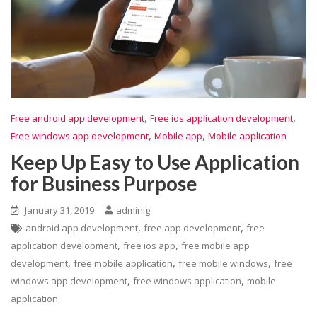
,
,
Free android app development
Free ios application development
,
,
Free windows app development
Mobile app
Mobile application
Keep Up Easy to Use Application
for Business Purpose
January 31, 2019
adminig
,
,
android app development
free app development
free
,
,
application development
free ios app
free mobile app
,
,
,
development
free mobile application
free mobile windows
free
,
,
windows app development
free windows application
mobile
application