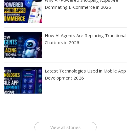
Dominating E-Commerce in 2026
How AI Agents Are Replacing Traditional
Chatbots in 2026
Latest Technologies Used in Mobile App
Development 2026
Best Startup App
How To Find the
Finding Best Cheap
The Rise of Mobile
Ideas That Can
Best Mobile Apps
Application
Applications Online
Make Millions
Development
Development
: A Digital
Company
Company
Revolution
View all stories