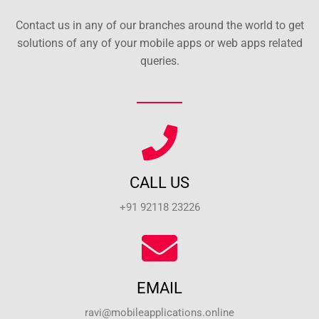
Contact us in any of our branches around the world to get
solutions of any of your mobile apps or web apps related
queries.
CALL US
+91 92118 23226
EMAIL
ravi@mobileapplications.online