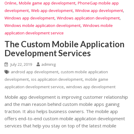
,
,
Online
Mobile game app development
PhoneGap mobile app
,
,
,
development
Web app development
Window app development
,
,
Windows app development
Windows application development
,
Windows mobile application development
Windows mobile
application development service
The Custom Mobile Application
Development Services
July 22, 2019
adminig
,
android app development
custom mobile application
,
,
development
ios application development
mobile game
,
application development service
windows app development
Mobile app development is improving customer relationship
and the main reason behind custom mobile apps gaining
traction. It also helps business owners. The mobile app
offers end-to-end custom mobile application development
services that help you stay on top of the latest mobile