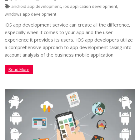
,
,
android app development
ios application development
windows app development
iOS app development service can create all the difference,
especially when it comes to your app and the user
experience it provides its users. iOS app developers utilize
a comprehensive approach to app development taking into
account analysis of the business mobile application
Read More