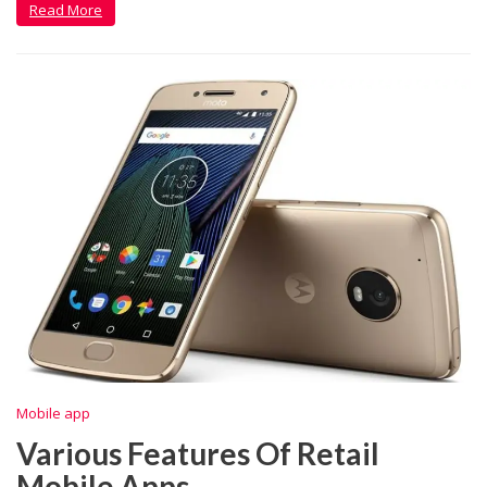
Read More
Mobile app
Various Features Of Retail
Mobile Apps