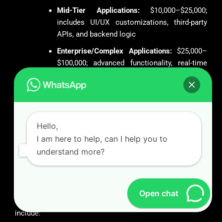
Mid-Tier Applications:
$10,000–$25,000;
includes UI/UX customizations, third-party
APIs, and backend logic
Enterprise/Complex Applications:
$25,000–
$100,000; advanced functionality, real-time
data sync, AI integration, and high-end
security features
We provide flexible engagement models—fixed price, time
and material, or dedicated teams—to align with client
Hello,
financial frameworks.
I am here to help, can I help you to
understand more?
Strategic Differentiators: Why We
Emerge as a Global Leader
As a preeminent entity in the global app development
Open chat
ecosystem, our operational and technical advantages
include: