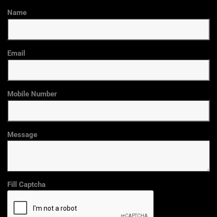
Name
Email
Mobile Number
Message
Fill Captcha