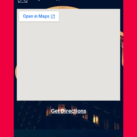
Get Directions