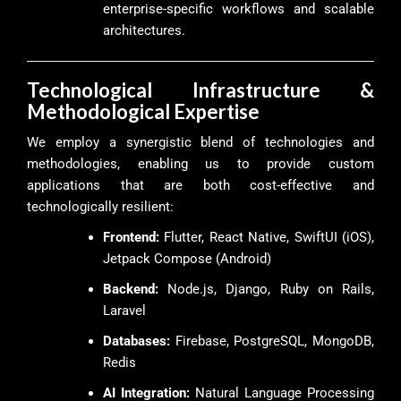
enterprise-specific workflows and scalable
architectures.
Technological Infrastructure &
Methodological Expertise
We employ a synergistic blend of technologies and
methodologies, enabling us to provide custom
applications that are both cost-effective and
technologically resilient:
Frontend:
Flutter, React Native, SwiftUI (iOS),
Jetpack Compose (Android)
Backend:
Node.js, Django, Ruby on Rails,
Laravel
Databases:
Firebase, PostgreSQL, MongoDB,
Redis
AI Integration:
Natural Language Processing