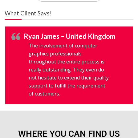
What Client Says!
Ryan James – United Kingdom
The involvement of computer
graphics professionals
throughout the entire process is
really outstanding. They even do
not hesitate to extend their quality
support to fulfill the requirement
of customers.
WHERE YOU CAN FIND US