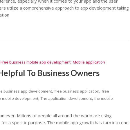
fference, especially when it comes to your app and the user
pers utilize a comprehensive approach to app development taking
ation
,
,
Free business mobile app development
Mobile application
Helpful To Business Owners
,
,
ee business app development
free business application
free
,
,
e mobile development
The application development
the mobile
an ever. Millions of people all around the world are using
for a specific purpose. The mobile app growth has turn into one