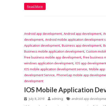
Read More
,
,
Android app development
Android app development
A
,
development
Android mobile application development s
,
,
Application development
Business app development
B
,
Business mobile application development
Custom mobil
,
Free business mobile app development
Free business m
,
windows application development
IOS app developmen
,
IOS mobile application development service
Mobile app
,
development Service
PhoneGap mobile app developme
development
IOS Mobile Application De
July 8, 2019
adminig
android app developme