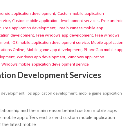
,
ndroid application development
Custom mobile application
,
,
ervice
Custom mobile application development services
Free android
,
,
t
Free application development
Free business mobile app
,
,
ication development
Free windows app development
Free windows
,
,
pment
IOS mobile application development service
Mobile application
,
,
cations Online
Mobile game app development
PhoneGap mobile app
,
,
lopment
Windows app development
Windows application
,
Windows mobile application development service
ation Development Services
,
,
n development
ios application development
mobile game application
lationship and the main reason behind custom mobile apps
The mobile app offers end-to-end custom mobile application
 the latest mobile