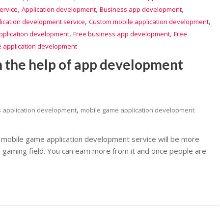
,
,
,
ervice
Application development
Business app development
,
,
lication development service
Custom mobile application development
,
,
pplication development
Free business app development
Free
e application development
h the help of app development
,
s application development
mobile game application development
mobile game application development service will be more
e gaming field. You can earn more from it and once people are