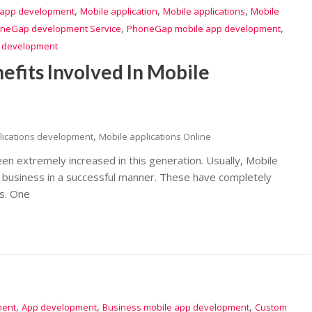
,
,
,
 app development
Mobile application
Mobile applications
Mobile
,
,
neGap development Service
PhoneGap mobile app development
n development
efits Involved In Mobile
,
lications development
Mobile applications Online
een extremely increased in this generation. Usually, Mobile
he business in a successful manner. These have completely
s. One
,
,
,
ment
App development
Business mobile app development
Custom