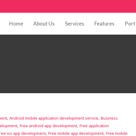
Home
About Us
Services
Features
Port
,
,
ment
Android mobile application development service
Business
,
,
velopment
Free android app development
Free application
,
,
ree ios app development
Free mobile app development
Free mobile