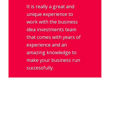
It is really a great and
unique experience to
work with the business
idea investments team
that comes with years of
experience and an
amazing knowledge to
make your business run
successfully.