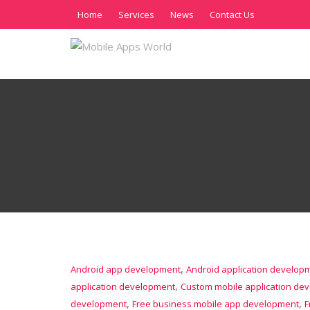
Home
Services
News
Contact Us
,
Android app development
Android application develop
,
application development
Custom mobile application de
,
,
development
Free business mobile app development
F