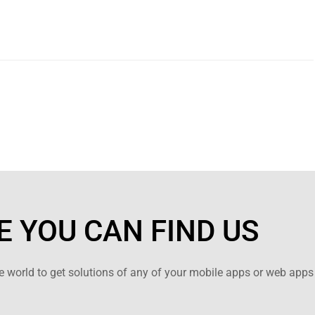
 YOU CAN FIND US
 world to get solutions of any of your mobile apps or web apps 