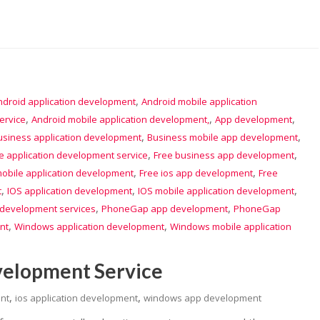
,
ndroid application development
Android mobile application
,
,
,
ervice
Android mobile application development,
App development
,
,
usiness application development
Business mobile app development
,
,
e application development service
Free business app development
,
,
obile application development
Free ios app development
Free
,
,
,
t
IOS application development
IOS mobile application development
,
,
 development services
PhoneGap app development
PhoneGap
,
,
nt
Windows application development
Windows mobile application
velopment Service
,
,
nt
ios application development
windows app development