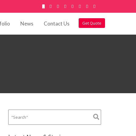
folio
News
Contact Us
Get Quote