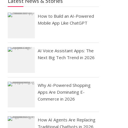
Latest News & Stories
How to Build an AI-Powered
Mobile App Like ChatGPT
AI Voice Assistant Apps: The
Next Big Tech Trend in 2026
Why AI-Powered Shopping
Apps Are Dominating E-
Commerce in 2026
How AI Agents Are Replacing
Traditional Chatbots in 2026