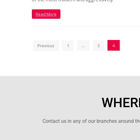
Read More
…
4
Previous
1
3
WHERE
Contact us in any of our branches around the