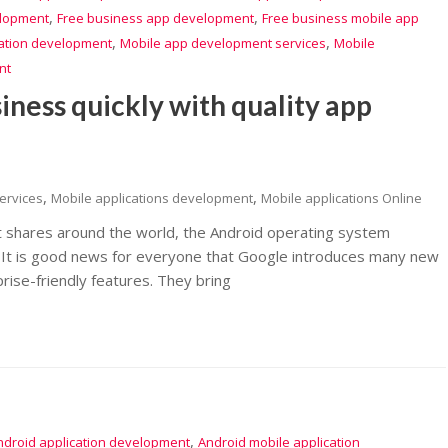
,
,
elopment
Free business app development
Free business mobile app
,
,
cation development
Mobile app development services
Mobile
nt
iness quickly with quality app
,
,
ervices
Mobile applications development
Mobile applications Online
t shares around the world, the Android operating system
m. It is good news for everyone that Google introduces many new
rise-friendly features. They bring
,
ndroid application development
Android mobile application