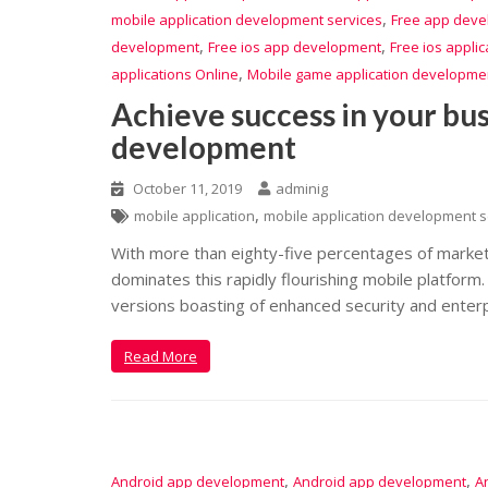
,
mobile application development services
Free app dev
,
,
development
Free ios app development
Free ios appli
,
applications Online
Mobile game application developme
Achieve success in your bus
development
October 11, 2019
adminig
,
mobile application
mobile application development s
With more than eighty-five percentages of marke
dominates this rapidly flourishing mobile platfor
versions boasting of enhanced security and enterp
Read More
,
,
Android app development
Android app development
A