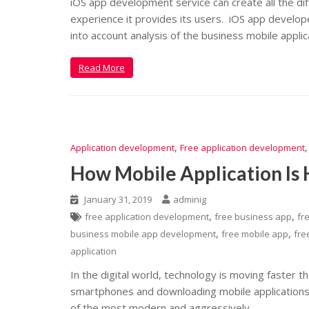
iOS app development service can create all the di
experience it provides its users. iOS app develo
into account analysis of the business mobile applic
Read More
,
Application development
Free application development
How Mobile Application Is 
January 31, 2019
adminig
,
,
free application development
free business app
fr
,
,
business mobile app development
free mobile app
fre
application
In the digital world, technology is moving faster th
smartphones and downloading mobile applications 
of the most modern and aggressively