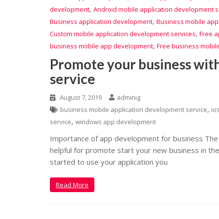
,
development
Android mobile application development s
,
Business application development
Business mobile app
,
Custom mobile application development services
Free a
,
business mobile app development
Free business mobil
Promote your business wit
service
August 7, 2019
adminig
,
business mobile application development service
io
,
service
windows app development
Importance of app development for business The 
helpful for promote start your new business in th
started to use your application you
Read More