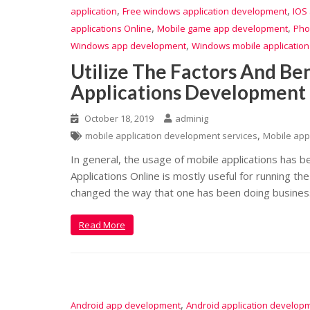
,
,
application
Free windows application development
IOS
,
,
applications Online
Mobile game app development
Pho
,
Windows app development
Windows mobile applicatio
Utilize The Factors And Ben
Applications Development
October 18, 2019
adminig
,
mobile application development services
Mobile app
In general, the usage of mobile applications has b
Applications Online is mostly useful for running t
changed the way that one has been doing busines
Read More
,
Android app development
Android application develop