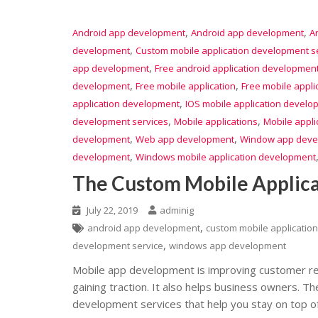
,
,
Android app development
Android app development
A
,
development
Custom mobile application development s
,
app development
Free android application developmen
,
,
development
Free mobile application
Free mobile appl
,
application development
IOS mobile application develo
,
,
development services
Mobile applications
Mobile appli
,
,
development
Web app development
Window app deve
,
development
Windows mobile application development
The Custom Mobile Applic
July 22, 2019
adminig
,
android app development
custom mobile applicatio
,
development service
windows app development
Mobile app development is improving customer re
gaining traction. It also helps business owners. 
development services that help you stay on top of