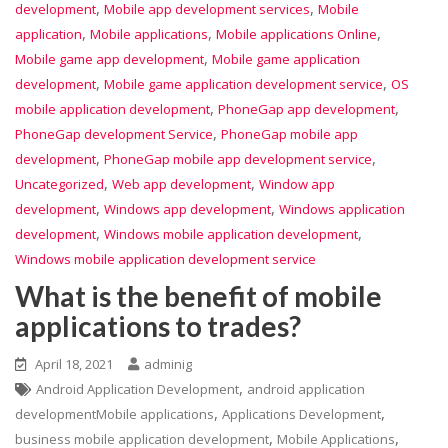
,
,
development
Mobile app development services
Mobile
,
,
,
application
Mobile applications
Mobile applications Online
,
Mobile game app development
Mobile game application
,
,
development
Mobile game application development service
OS
,
,
mobile application development
PhoneGap app development
,
PhoneGap development Service
PhoneGap mobile app
,
,
development
PhoneGap mobile app development service
,
,
Uncategorized
Web app development
Window app
,
,
development
Windows app development
Windows application
,
,
development
Windows mobile application development
Windows mobile application development service
What is the benefit of mobile
applications to trades?
April 18, 2021
adminig
,
Android Application Development
android application
,
,
developmentMobile applications
Applications Development
,
,
business mobile application development
Mobile Applications