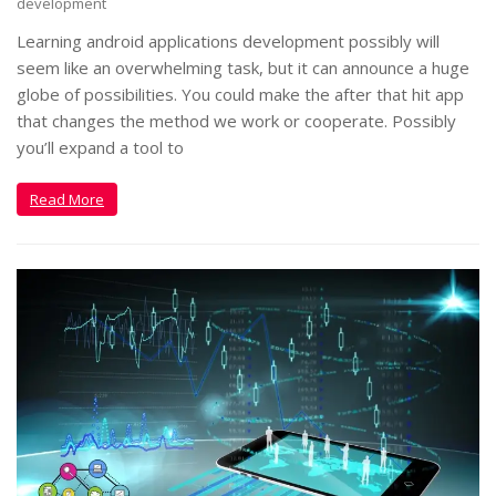
development
Learning android applications development possibly will
seem like an overwhelming task, but it can announce a huge
globe of possibilities. You could make the after that hit app
that changes the method we work or cooperate. Possibly
you’ll expand a tool to
Read More