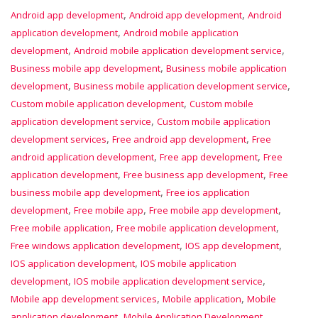
,
,
Android app development
Android app development
Android
,
application development
Android mobile application
,
,
development
Android mobile application development service
,
Business mobile app development
Business mobile application
,
,
development
Business mobile application development service
,
Custom mobile application development
Custom mobile
,
application development service
Custom mobile application
,
,
development services
Free android app development
Free
,
,
android application development
Free app development
Free
,
,
application development
Free business app development
Free
,
business mobile app development
Free ios application
,
,
,
development
Free mobile app
Free mobile app development
,
,
Free mobile application
Free mobile application development
,
,
Free windows application development
IOS app development
,
IOS application development
IOS mobile application
,
,
development
IOS mobile application development service
,
,
Mobile app development services
Mobile application
Mobile
,
application development
Mobile Application Development