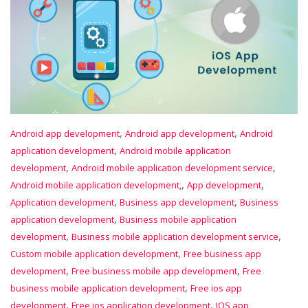
,
,
Android app development
Android app development
Android
,
application development
Android mobile application
,
,
development
Android mobile application development service
,
,
Android mobile application development,
App development
,
,
Application development
Business app development
Business
,
application development
Business mobile application
,
,
development
Business mobile application development service
,
Custom mobile application development
Free business app
,
,
development
Free business mobile app development
Free
,
business mobile application development
Free ios app
,
,
development
Free ios application development
IOS app