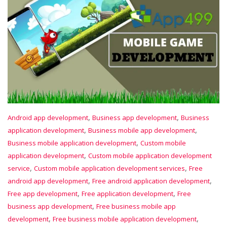
,
,
Android app development
Business app development
Business
,
,
application development
Business mobile app development
,
Business mobile application development
Custom mobile
,
application development
Custom mobile application development
,
,
service
Custom mobile application development services
Free
,
,
android app development
Free android application development
,
,
Free app development
Free application development
Free
,
business app development
Free business mobile app
,
,
development
Free business mobile application development