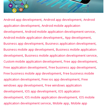
,
,
Android app development
Android app development
Android
,
application development
Android mobile application
,
,
development
Android mobile application development service
,
,
Android mobile application development,
App development
,
,
Business app development
Business application development
,
Business mobile app development
Business mobile application
,
,
development
Business mobile application development service
,
,
Custom mobile application development
Free app development
,
,
Free application development
Free business app development
,
Free business mobile app development
Free business mobile
,
,
application development
Free ios app development
Free
,
windows app development
Free windows application
,
,
development
IOS app development
IOS application
,
,
development
IOS mobile application development
IOS mobile
,
,
application development service
Mobile app
Mobile app