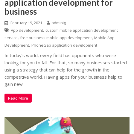
application development for
business
February 19, 2021
adminig
,
App development
custom mobile application development
,
,
service
free business mobile app development
Mobile App
,
Development
PhoneGap application development
In today’s world, every field has opponents who were
looking for you to fall. For that, so many businesses started
using a strategy that can help for the growth in the
competitive world. Having apps for your business help to
gain new
Read More