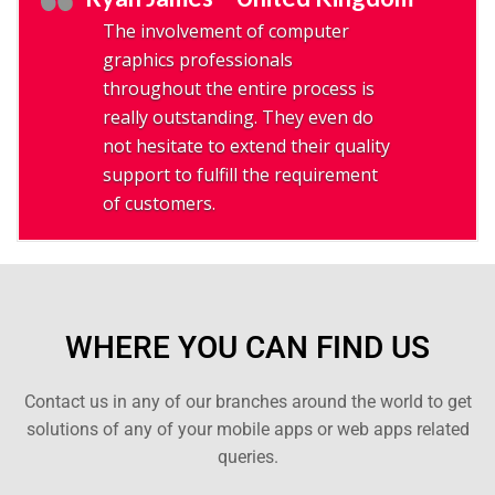
The involvement of computer
graphics professionals
throughout the entire process is
really outstanding. They even do
not hesitate to extend their quality
support to fulfill the requirement
of customers.
WHERE YOU CAN FIND US
Contact us in any of our branches around the world to get
solutions of any of your mobile apps or web apps related
queries.