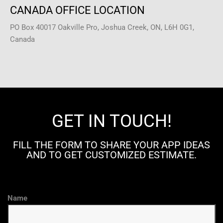
CANADA OFFICE LOCATION
PO Box 40017 Oakville Pro, Joshua Creek, ON, L6H 0G1,
Canada
GET IN TOUCH!
FILL THE FORM TO SHARE YOUR APP IDEAS
AND TO GET CUSTOMIZED ESTIMATE.
Name