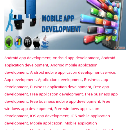
,
,
Android app development
Android app development
Android
,
application development
Android mobile application
,
,
development
Android mobile application development service
,
,
App development
Application development
Business app
,
,
development
Business application development
Free app
,
,
development
Free application development
Free business app
,
,
development
Free business mobile app development
Free
,
windows app development
Free windows application
,
,
development
IOS app development
IOS mobile application
,
,
development
Mobile application
Mobile application
,
,