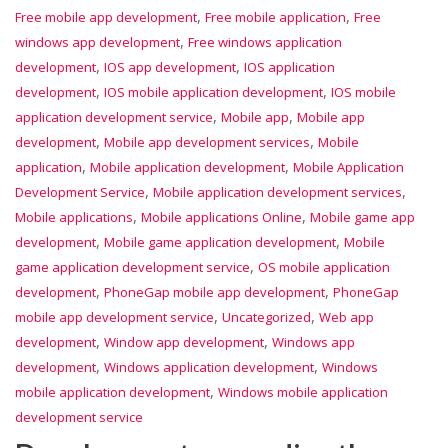
,
,
Free mobile app development
Free mobile application
Free
,
windows app development
Free windows application
,
,
development
IOS app development
IOS application
,
,
development
IOS mobile application development
IOS mobile
,
,
application development service
Mobile app
Mobile app
,
,
development
Mobile app development services
Mobile
,
,
application
Mobile application development
Mobile Application
,
,
Development Service
Mobile application development services
,
,
Mobile applications
Mobile applications Online
Mobile game app
,
,
development
Mobile game application development
Mobile
,
game application development service
OS mobile application
,
,
development
PhoneGap mobile app development
PhoneGap
,
,
mobile app development service
Uncategorized
Web app
,
,
development
Window app development
Windows app
,
,
development
Windows application development
Windows
,
mobile application development
Windows mobile application
development service