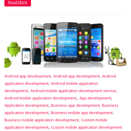
Read More
,
,
Android app development
Android app development
Android
,
application development
Android mobile application
,
,
development
Android mobile application development service
,
,
Android mobile application development,
App development
,
,
Application development
Business app development
Business
,
,
application development
Business mobile app development
,
Business mobile application development
Custom mobile
,
application development
Custom mobile application development