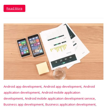
Read More
,
,
Android app development
Android app development
Android
,
application development
Android mobile application
,
,
development
Android mobile application development service
,
,
Business app development
Business application development