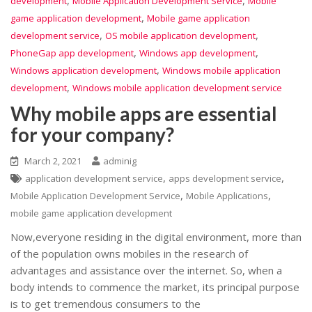
development
Mobile Application Development Service
Mobile
,
game application development
Mobile game application
,
,
development service
OS mobile application development
,
,
PhoneGap app development
Windows app development
,
Windows application development
Windows mobile application
,
development
Windows mobile application development service
Why mobile apps are essential
for your company?
March 2, 2021
adminig
,
,
application development service
apps development service
,
,
Mobile Application Development Service
Mobile Applications
mobile game application development
Now,everyone residing in the digital environment, more than
of the population owns mobiles in the research of
advantages and assistance over the internet. So, when a
body intends to commence the market, its principal purpose
is to get tremendous consumers to the