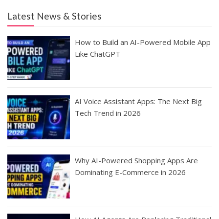
Latest News & Stories
How to Build an AI-Powered Mobile App
Like ChatGPT
AI Voice Assistant Apps: The Next Big
Tech Trend in 2026
Why AI-Powered Shopping Apps Are
Dominating E-Commerce in 2026