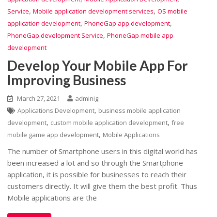
,
,
Service
Mobile application development services
OS mobile
,
,
application development
PhoneGap app development
,
PhoneGap development Service
PhoneGap mobile app
development
Develop Your Mobile App For
Improving Business
March 27, 2021
adminig
,
Applications Development
business mobile application
,
,
development
custom mobile application development
free
,
mobile game app development
Mobile Applications
The number of Smartphone users in this digital world has
been increased a lot and so through the Smartphone
application, it is possible for businesses to reach their
customers directly. It will give them the best profit. Thus
Mobile applications are the