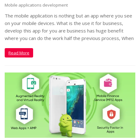
Mobile applications development
The mobile application is nothing but an app where you see
on your mobile devices. What is the use it for business,
develop this app for you are business has huge benefit
where you can do the work half the previous process, When
Read More