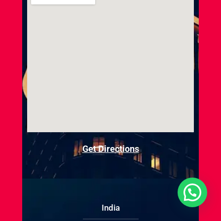
Get Directions
India