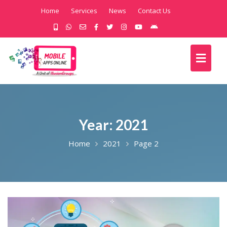
Home
Services
News
Contact Us
Year:
2021
Home
2021
Page 2