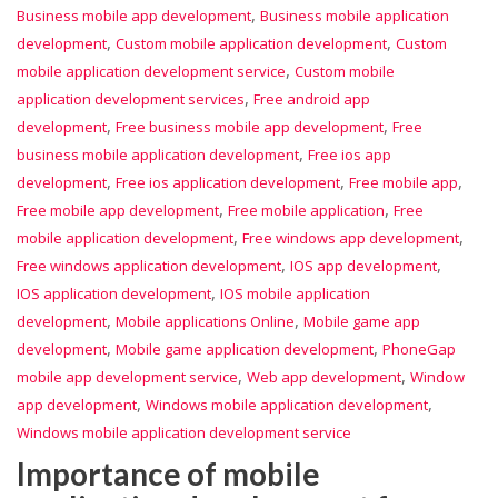
,
Business mobile app development
Business mobile application
,
,
development
Custom mobile application development
Custom
,
mobile application development service
Custom mobile
,
application development services
Free android app
,
,
development
Free business mobile app development
Free
,
business mobile application development
Free ios app
,
,
,
development
Free ios application development
Free mobile app
,
,
Free mobile app development
Free mobile application
Free
,
,
mobile application development
Free windows app development
,
,
Free windows application development
IOS app development
,
IOS application development
IOS mobile application
,
,
development
Mobile applications Online
Mobile game app
,
,
development
Mobile game application development
PhoneGap
,
,
mobile app development service
Web app development
Window
,
,
app development
Windows mobile application development
Windows mobile application development service
Importance of mobile