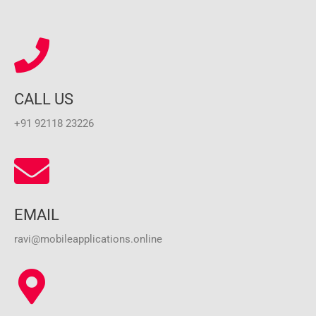
CALL US
+91 92118 23226
EMAIL
ravi@mobileapplications.online