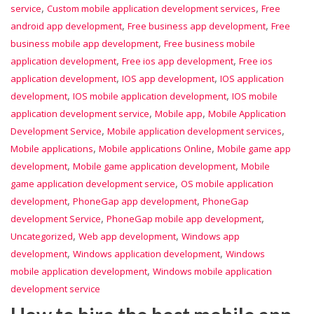
,
,
service
Custom mobile application development services
Free
,
,
android app development
Free business app development
Free
,
business mobile app development
Free business mobile
,
,
application development
Free ios app development
Free ios
,
,
application development
IOS app development
IOS application
,
,
development
IOS mobile application development
IOS mobile
,
,
application development service
Mobile app
Mobile Application
,
,
Development Service
Mobile application development services
,
,
Mobile applications
Mobile applications Online
Mobile game app
,
,
development
Mobile game application development
Mobile
,
game application development service
OS mobile application
,
,
development
PhoneGap app development
PhoneGap
,
,
development Service
PhoneGap mobile app development
,
,
Uncategorized
Web app development
Windows app
,
,
development
Windows application development
Windows
,
mobile application development
Windows mobile application
development service