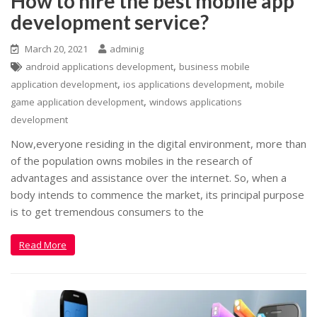
How to hire the best mobile app
development service?
March 20, 2021
adminig
,
android applications development
business mobile
,
,
application development
ios applications development
mobile
,
game application development
windows applications
development
Now,everyone residing in the digital environment, more than
of the population owns mobiles in the research of
advantages and assistance over the internet. So, when a
body intends to commence the market, its principal purpose
is to get tremendous consumers to the
Read More