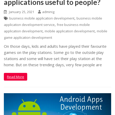
applications useful to people?
January 25, 2021
adminig
,
business mobile application development
business mobile
,
application development service
free business mobile
,
,
application development
mobile application development
mobile
game application development
On those days, kids and adults have played their favourite
games on the play stations. Some go to the outside play
stations and some will have set their play station at the
home. But on these trending days, very few people are
Read More