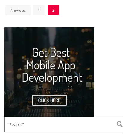
2
Previous
1