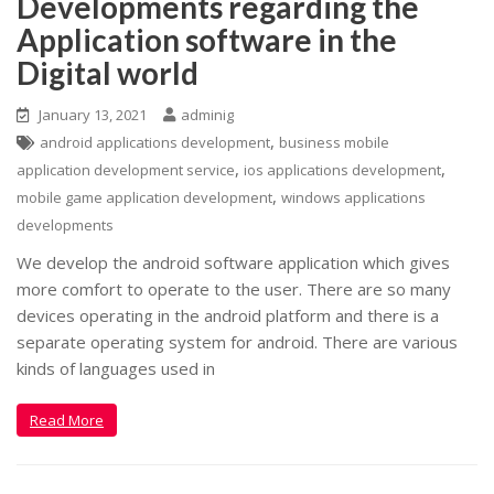
Developments regarding the
Application software in the
Digital world
January 13, 2021
adminig
,
android applications development
business mobile
,
,
application development service
ios applications development
,
mobile game application development
windows applications
developments
We develop the android software application which gives
more comfort to operate to the user. There are so many
devices operating in the android platform and there is a
separate operating system for android. There are various
kinds of languages used in
Read More