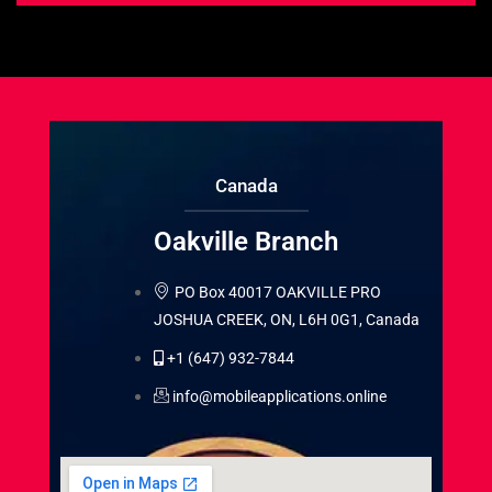
Canada
Oakville Branch
PO Box 40017 OAKVILLE PRO
JOSHUA CREEK, ON, L6H 0G1, Canada
+1 (647) 932-7844
info@mobileapplications.online