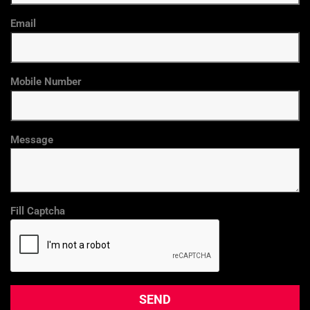
Email
Mobile Number
Message
Fill Captcha