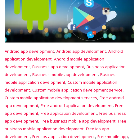
,
,
Android app development
Android app development
Android
,
application development
Android mobile application
,
,
development
Business app development
Business application
,
,
development
Business mobile app development
Business
,
mobile application development
Custom mobile application
,
,
development
Custom mobile application development service
,
Custom mobile application development services
Free android
,
,
app development
Free android application development
Free
,
,
app development
Free application development
Free business
,
,
app development
Free business mobile app development
Free
,
business mobile application development
Free ios app
,
,
,
development
Free ios application development
Free mobile app