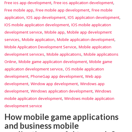
,
,
Free ios app development
Free ios application development
,
,
Free mobile app
Free mobile app development
Free mobile
,
,
,
application
IOS app development
IOS application development
,
IOS mobile application development
IOS mobile application
,
,
development service
Mobile app
Mobile app development
,
,
,
services
Mobile application
Mobile application development
,
Mobile Application Development Service
Mobile application
,
,
development services
Mobile applications
Mobile applications
,
,
Online
Mobile game application development
Mobile game
,
application development service
OS mobile application
,
,
development
PhoneGap app development
Web app
,
,
development
Window app development
Windows app
,
,
development
Windows application development
Windows
,
mobile application development
Windows mobile application
development service
How mobile game applications
and business mobile