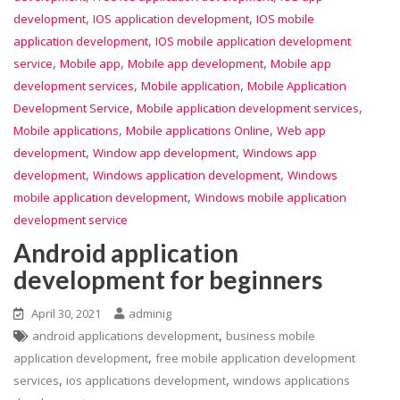
,
,
development
IOS application development
IOS mobile
,
application development
IOS mobile application development
,
,
,
service
Mobile app
Mobile app development
Mobile app
,
,
development services
Mobile application
Mobile Application
,
,
Development Service
Mobile application development services
,
,
Mobile applications
Mobile applications Online
Web app
,
,
development
Window app development
Windows app
,
,
development
Windows application development
Windows
,
mobile application development
Windows mobile application
development service
Android application
development for beginners
April 30, 2021
adminig
,
android applications development
business mobile
,
application development
free mobile application development
,
,
services
ios applications development
windows applications