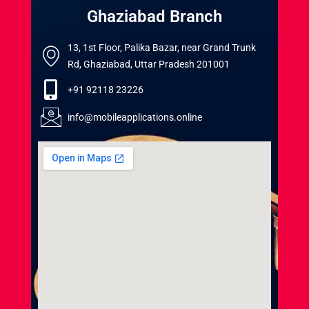
Ghaziabad Branch
13, 1st Floor, Palika Bazar, near Grand Trunk
Rd, Ghaziabad, Uttar Pradesh 201001
+91 92118 23226
info@mobileapplications.online