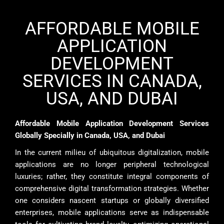
AFFORDABLE MOBILE
APPLICATION
DEVELOPMENT
SERVICES IN CANADA,
USA, AND DUBAI
Affordable Mobile Application Development Services
Globally Specially in Canada, USA, and Dubai
In the current milieu of ubiquitous digitalization, mobile
applications are no longer peripheral technological
luxuries; rather, they constitute integral components of
comprehensive digital transformation strategies. Whether
one considers nascent startups or globally diversified
enterprises, mobile applications serve as indispensable