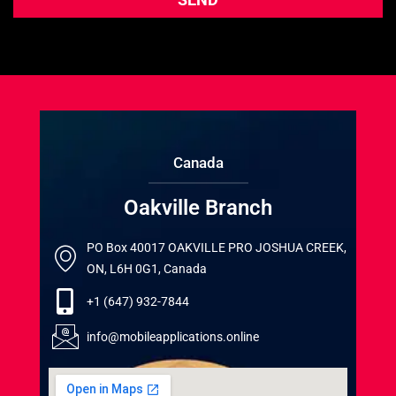
Canada
Oakville Branch
PO Box 40017 OAKVILLE PRO JOSHUA CREEK,
ON, L6H 0G1, Canada
+1 (647) 932-7844
info@mobileapplications.online