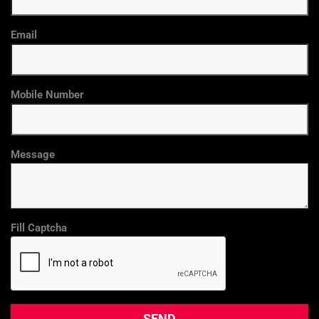
Email
Mobile Number
Message
Fill Captcha