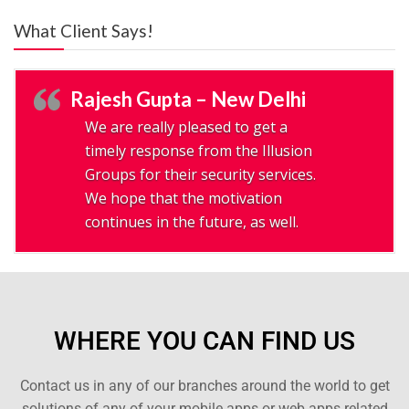
What Client Says!
Rajesh Gupta – New Delhi
We are really pleased to get a
timely response from the Illusion
Groups for their security services.
We hope that the motivation
continues in the future, as well.
WHERE YOU CAN FIND US
Contact us in any of our branches around the world to get
solutions of any of your mobile apps or web apps related