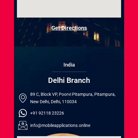
Get Directions
India
Delhi Branch
89 C, Block VP, Poorvi Pitampura, Pitampura,
New Delhi, Delhi, 110034
+91 92118 23226
info@mobileapplications.online