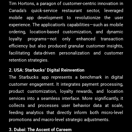
Tim Hortons, a paragon of customer-centric innovation in
Canada’s quick-service restaurant sector, leveraged
mobile app development to revolutionize the user
experience. The application’s capabilities—such as mobile
ordering, location-based customization, and dynamic
loyalty programs—not only enhanced transaction
efficiency but also produced granular customer insights,
facilitating data-driven personalization and customer
retention strategies.
2. USA: Starbucks’ Digital Reinvention
The Starbucks app represents a benchmark in digital
customer engagement. It integrates payment processing,
product customization, loyalty rewards, and location
services into a seamless interface. More significantly, it
collects and processes user behavior data at scale,
feeding analytics that directly inform both micro-level
promotions and macro-level strategic adjustments.
3. Dubai: The Ascent of Careem