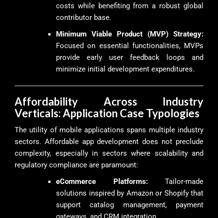
costs while benefiting from a robust global
contributor base.
Minimum Viable Product (MVP) Strategy:
Focused on essential functionalities, MVPs
provide early user feedback loops and
minimize initial development expenditures.
Affordability Across Industry
Verticals: Application Case Typologies
The utility of mobile applications spans multiple industry
sectors. Affordable app development does not preclude
complexity, especially in sectors where scalability and
regulatory compliance are paramount:
eCommerce Platforms:
Tailor-made
solutions inspired by Amazon or Shopify that
support catalog management, payment
gateways, and CRM integration.