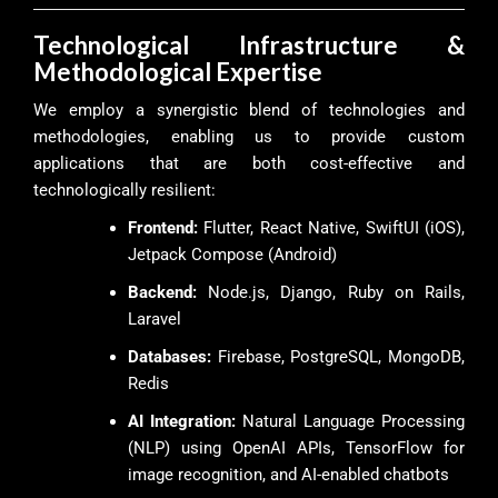
Technological Infrastructure &
Methodological Expertise
We employ a synergistic blend of technologies and
methodologies, enabling us to provide custom
applications that are both cost-effective and
technologically resilient:
Frontend:
Flutter, React Native, SwiftUI (iOS),
Jetpack Compose (Android)
Backend:
Node.js, Django, Ruby on Rails,
Laravel
Databases:
Firebase, PostgreSQL, MongoDB,
Redis
AI Integration:
Natural Language Processing
(NLP) using OpenAI APIs, TensorFlow for
image recognition, and AI-enabled chatbots