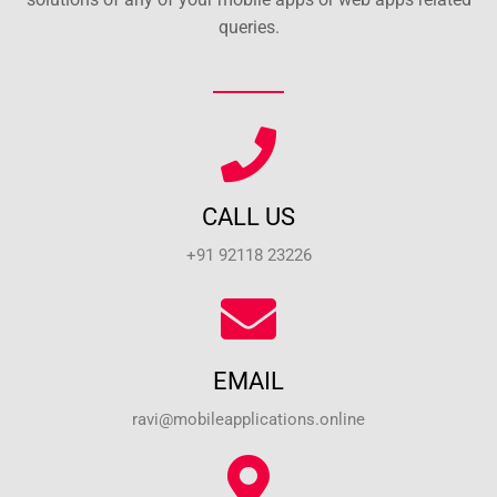
queries.
CALL US
+91 92118 23226
EMAIL
ravi@mobileapplications.online