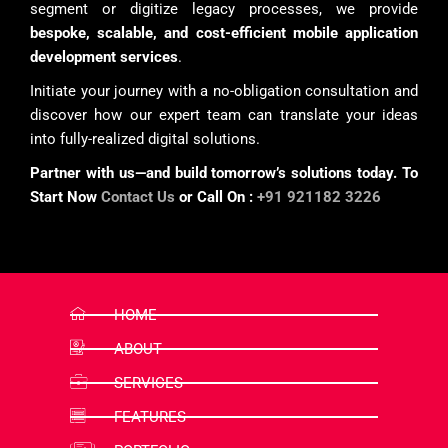
segment or digitize legacy processes, we provide
bespoke, scalable, and cost-efficient mobile application
development services
.
Initiate your journey with a no-obligation consultation and
discover how our expert team can translate your ideas
into fully-realized digital solutions.
Partner with us—and build tomorrow’s solutions today. To
Start Now
Contact Us
or Call On :
+91 921182 3226
HOME
ABOUT
SERVICES
FEATURES