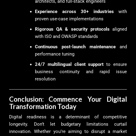
architects, and full-stack engineers
Experience across 30+ industries
with
proven use-case implementations
Rigorous QA & security protocols
aligned
with ISO and OWASP standards
Continuous post-launch maintenance
and
performance tuning
24/7 multilingual client support
to ensure
business continuity and rapid issue
resolution
Conclusion: Commence Your Digital
Transformation Today
Digital readiness is a determinant of competitive
longevity. Don’t let budgetary limitations curtail
innovation. Whether you’re aiming to disrupt a market