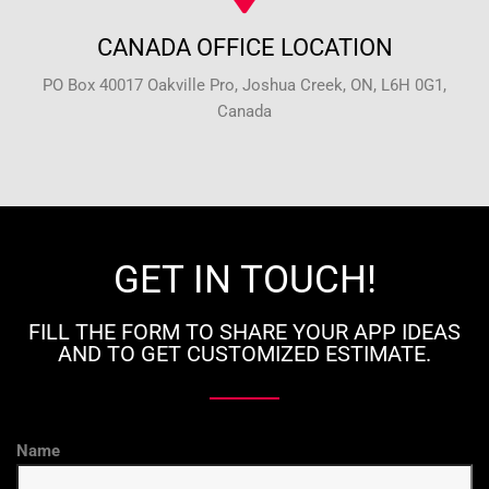
CANADA OFFICE LOCATION
PO Box 40017 Oakville Pro, Joshua Creek, ON, L6H 0G1,
Canada
GET IN TOUCH!
FILL THE FORM TO SHARE YOUR APP IDEAS
AND TO GET CUSTOMIZED ESTIMATE.
Name