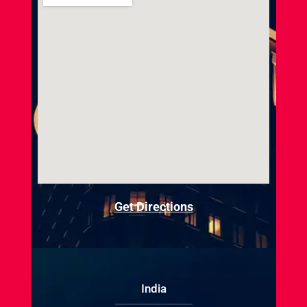
Get Directions
India