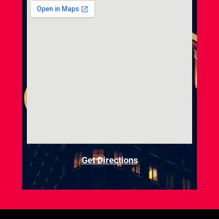
Get Directions