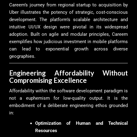
Careem’s journey from regional startup to acquisition by
Uber illustrates the potency of strategic, cost-conscious
development. The platform’s scalable architecture and
intuitive UI/UX design were pivotal in its widespread
adoption. Built on agile and modular principles, Careem
exemplifies how judicious investment in mobile platforms
can lead to exponential growth across diverse
geographies.
Engineering Affordability Without
Compromising Excellence
Affordability within the software development paradigm is
not a euphemism for low-quality output. It is the
embodiment of a deliberate engineering ethos grounded
in:
Optimization of Human and Technical
Resources