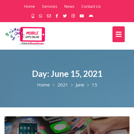
Home
Services
News
Contact Us
Day:
June 15, 2021
Home
2021
June
15