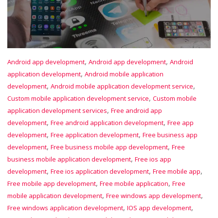
,
,
Android app development
Android app development
Android
,
application development
Android mobile application
,
,
development
Android mobile application development service
,
Custom mobile application development service
Custom mobile
,
application development services
Free android app
,
,
development
Free android application development
Free app
,
,
development
Free application development
Free business app
,
,
development
Free business mobile app development
Free
,
business mobile application development
Free ios app
,
,
,
development
Free ios application development
Free mobile app
,
,
Free mobile app development
Free mobile application
Free
,
,
mobile application development
Free windows app development
,
,
Free windows application development
IOS app development