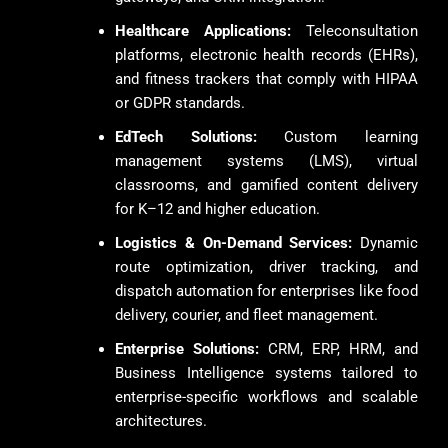
Healthcare Applications:
Teleconsultation
platforms, electronic health records (EHRs),
and fitness trackers that comply with HIPAA
or GDPR standards.
EdTech Solutions:
Custom learning
management systems (LMS), virtual
classrooms, and gamified content delivery
for K–12 and higher education.
Logistics & On-Demand Services:
Dynamic
route optimization, driver tracking, and
dispatch automation for enterprises like food
delivery, courier, and fleet management.
Enterprise Solutions:
CRM, ERP, HRM, and
Business Intelligence systems tailored to
enterprise-specific workflows and scalable
architectures.