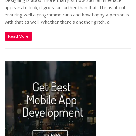
appears to look; it goes far further than that. This is about
ensuring well a programme runs and how happy a person is
with that as well. Whether there’s another glitch, a
Read More