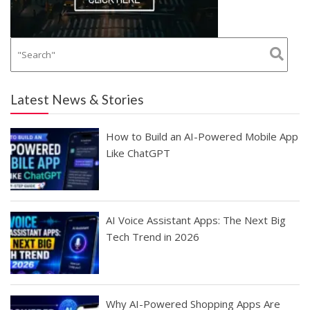
Latest News & Stories
How to Build an AI-Powered Mobile App
Like ChatGPT
AI Voice Assistant Apps: The Next Big
Tech Trend in 2026
Why AI-Powered Shopping Apps Are