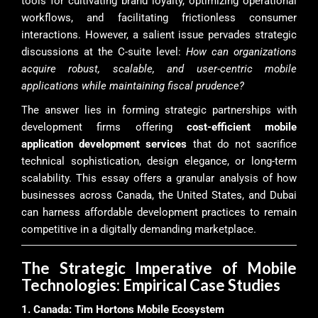
tools for cultivating brand loyalty, optimizing operational
workflows, and facilitating frictionless consumer
interactions. However, a salient issue pervades strategic
discussions at the C-suite level:
How can organizations
acquire robust, scalable, and user-centric mobile
applications while maintaining fiscal prudence?
The answer lies in forming strategic partnerships with
development firms offering
cost-efficient mobile
application development services
that do not sacrifice
technical sophistication, design elegance, or long-term
scalability. This essay offers a granular analysis of how
businesses across Canada, the United States, and Dubai
can harness affordable development practices to remain
competitive in a digitally demanding marketplace.
The Strategic Imperative of Mobile
Technologies: Empirical Case Studies
1. Canada: Tim Hortons Mobile Ecosystem