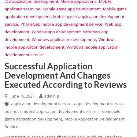
,
,
IOS application development
Mobile applications
Mobile
,
,
applications Online
Mobile game app development
Mobile game
,
application development
Mobile game application development
,
,
service
PhoneGap mobile app development service
Web app
,
,
development
Window app development
Windows app
,
,
development
Windows application development
Windows
,
mobile application development
Windows mobile application
development service
Successful Application
Development And Changes
Executed According to Reviews
June 15, 2021
adminig
,
,
application development service
apps development service
,
business mobile application development service
free mobile
,
game application development
Mobile Application Development
Service
Designing is about more than just how such an interface