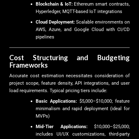
Blockchain & IoT:
Ethereum smart contracts,
Hyperledger, MQTT-based IoT integrations
Cloud Deployment:
Scalable environments on
AWS, Azure, and Google Cloud with CI/CD
pipelines
Cost Structuring and Budgeting
Frameworks
Accurate cost estimation necessitates consideration of
project scope, feature density, API integrations, and user
load requirements. Typical pricing tiers include:
Basic Applications:
$5,000–$10,000; feature
minimalism and rapid deployment (ideal for
MVPs)
Mid-Tier Applications:
$10,000–$25,000;
includes UI/UX customizations, third-party