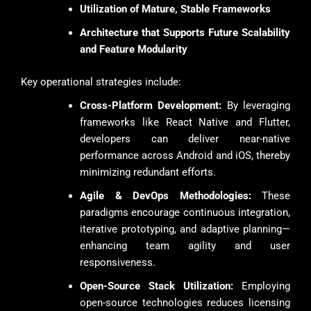
Utilization of Mature, Stable Frameworks
Architecture that Supports Future Scalability
and Feature Modularity
Key operational strategies include:
Cross-Platform Development:
By leveraging
frameworks like React Native and Flutter,
developers can deliver near-native
performance across Android and iOS, thereby
minimizing redundant efforts.
Agile & DevOps Methodologies:
These
paradigms encourage continuous integration,
iterative prototyping, and adaptive planning—
enhancing team agility and user
responsiveness.
Open-Source Stack Utilization:
Employing
open-source technologies reduces licensing