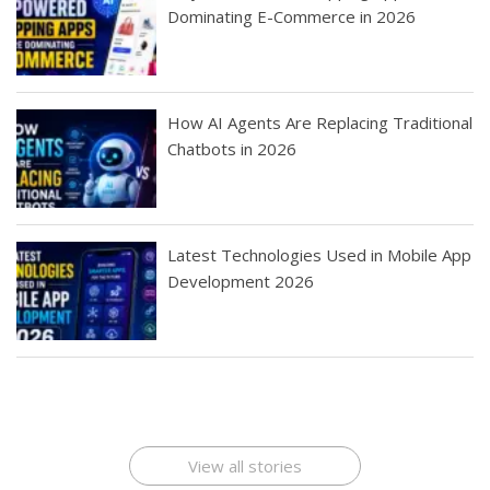
Dominating E-Commerce in 2026
How AI Agents Are Replacing Traditional
Chatbots in 2026
Latest Technologies Used in Mobile App
Development 2026
Best Startup App
How To Find the
Finding Best Cheap
The Rise of Mobile
Ideas That Can
Best Mobile Apps
Application
Applications Online
Make Millions
Development
Development
: A Digital
Company
Company
Revolution
View all stories