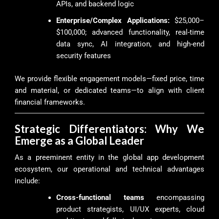
APIs, and backend logic
Enterprise/Complex Applications:
$25,000–
$100,000; advanced functionality, real-time
data sync, AI integration, and high-end
security features
We provide flexible engagement models—fixed price, time
and material, or dedicated teams—to align with client
financial frameworks.
Strategic Differentiators: Why We
Emerge as a Global Leader
As a preeminent entity in the global app development
ecosystem, our operational and technical advantages
include:
Cross-functional teams
encompassing
product strategists, UI/UX experts, cloud