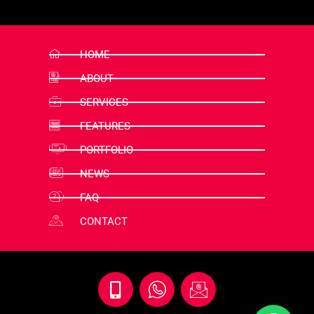
HOME
ABOUT
SERVICES
FEATURES
PORTFOLIO
NEWS
FAQ
CONTACT