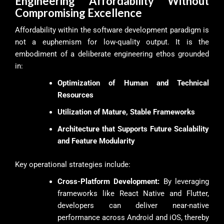
Engineering Affordability Without
Compromising Excellence
Affordability within the software development paradigm is
not a euphemism for low-quality output. It is the
embodiment of a deliberate engineering ethos grounded
in:
Optimization of Human and Technical
Resources
Utilization of Mature, Stable Frameworks
Architecture that Supports Future Scalability
and Feature Modularity
Key operational strategies include:
Cross-Platform Development:
By leveraging
frameworks like React Native and Flutter,
developers can deliver near-native
performance across Android and iOS, thereby