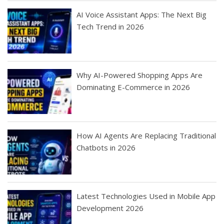
AI Voice Assistant Apps: The Next Big
Tech Trend in 2026
Why AI-Powered Shopping Apps Are
Dominating E-Commerce in 2026
How AI Agents Are Replacing Traditional
Chatbots in 2026
Latest Technologies Used in Mobile App
Development 2026