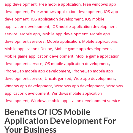
,
,
app development
Free mobile application
Free windows app
,
,
development
Free windows application development
IOS app
,
,
development
IOS application development
IOS mobile
,
application development
IOS mobile application development
,
,
,
service
Mobile app
Mobile app development
Mobile app
,
,
,
development services
Mobile application
Mobile applications
,
,
Mobile applications Online
Mobile game app development
,
Mobile game application development
Mobile game application
,
,
development service
OS mobile application development
,
PhoneGap mobile app development
PhoneGap mobile app
,
,
,
development service
Uncategorized
Web app development
,
,
Window app development
Windows app development
Windows
,
application development
Windows mobile application
,
development
Windows mobile application development service
Benefits Of IOS Mobile
Application Development For
Your Business