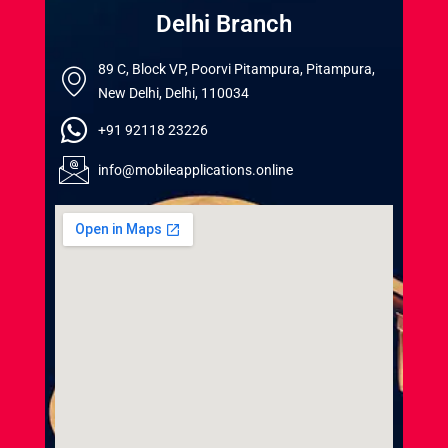
Delhi Branch
89 C, Block VP, Poorvi Pitampura, Pitampura,
New Delhi, Delhi, 110034
+91 92118 23226
info@mobileapplications.online