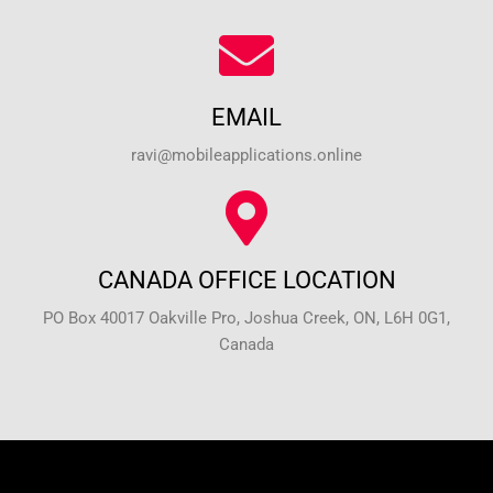
EMAIL
ravi@mobileapplications.online
CANADA OFFICE LOCATION
PO Box 40017 Oakville Pro, Joshua Creek, ON, L6H 0G1,
Canada