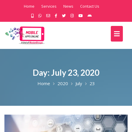
Home
Services
News
Contact Us
Day:
July 23, 2020
Home
2020
July
23