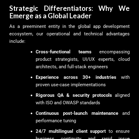
Strategic Differentiators: Why We
Emerge as a Global Leader
As a preeminent entity in the global app development
ecosystem, our operational and technical advantages
include:
Cross-functional teams
encompassing
product strategists, UI/UX experts, cloud
architects, and full-stack engineers
Experience across 30+ industries
with
proven use-case implementations
Rigorous QA & security protocols
aligned
with ISO and OWASP standards
Continuous post-launch maintenance
and
performance tuning
24/7 multilingual client support
to ensure
business continuity and rapid issue