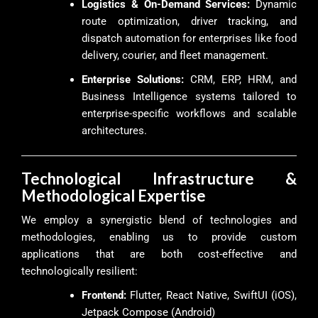
Logistics & On-Demand Services:
Dynamic
route optimization, driver tracking, and
dispatch automation for enterprises like food
delivery, courier, and fleet management.
Enterprise Solutions:
CRM, ERP, HRM, and
Business Intelligence systems tailored to
enterprise-specific workflows and scalable
architectures.
Technological Infrastructure &
Methodological Expertise
We employ a synergistic blend of technologies and
methodologies, enabling us to provide custom
applications that are both cost-effective and
technologically resilient:
Frontend:
Flutter, React Native, SwiftUI (iOS),
Jetpack Compose (Android)