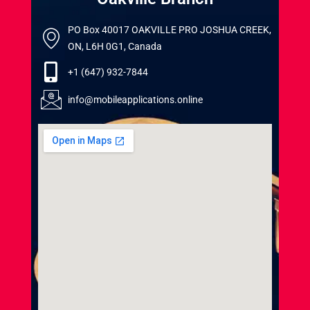
PO Box 40017 OAKVILLE PRO JOSHUA CREEK,
ON, L6H 0G1, Canada
+1 (647) 932-7844
info@mobileapplications.online