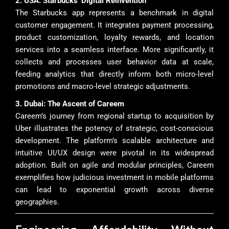
2. USA: Starbucks’ Digital Reinvention
The Starbucks app represents a benchmark in digital
customer engagement. It integrates payment processing,
product customization, loyalty rewards, and location
services into a seamless interface. More significantly, it
collects and processes user behavior data at scale,
feeding analytics that directly inform both micro-level
promotions and macro-level strategic adjustments.
3. Dubai: The Ascent of Careem
Careem’s journey from regional startup to acquisition by
Uber illustrates the potency of strategic, cost-conscious
development. The platform’s scalable architecture and
intuitive UI/UX design were pivotal in its widespread
adoption. Built on agile and modular principles, Careem
exemplifies how judicious investment in mobile platforms
can lead to exponential growth across diverse
geographies.