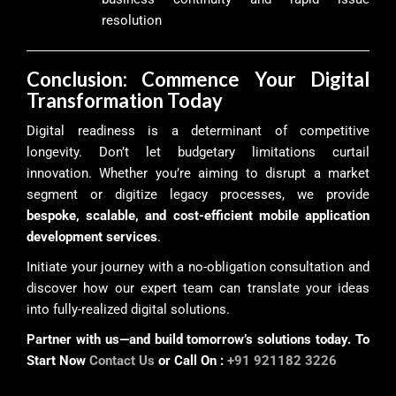
resolution
Conclusion: Commence Your Digital
Transformation Today
Digital readiness is a determinant of competitive
longevity. Don’t let budgetary limitations curtail
innovation. Whether you’re aiming to disrupt a market
segment or digitize legacy processes, we provide
bespoke, scalable, and cost-efficient mobile application
development services
.
Initiate your journey with a no-obligation consultation and
discover how our expert team can translate your ideas
into fully-realized digital solutions.
Partner with us—and build tomorrow’s solutions today. To
Start Now
Contact Us
or Call On :
+91 921182 3226