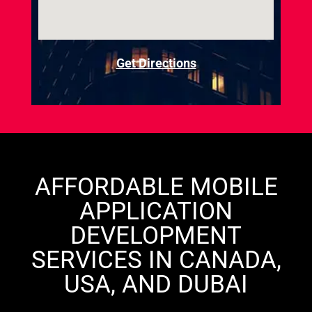
Get Directions
AFFORDABLE MOBILE
APPLICATION
DEVELOPMENT
SERVICES IN CANADA,
USA, AND DUBAI