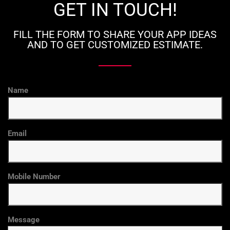
GET IN TOUCH!
FILL THE FORM TO SHARE YOUR APP IDEAS
AND TO GET CUSTOMIZED ESTIMATE.
Name
Email
Mobile Number
Message