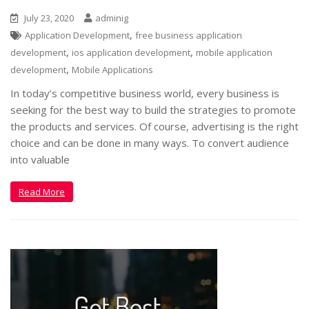
July 23, 2020
adminig
,
Application Development
free business application
,
,
development
ios application development
mobile application
,
development
Mobile Applications
In today’s competitive business world, every business is
seeking for the best way to build the strategies to promote
the products and services. Of course, advertising is the right
choice and can be done in many ways. To convert audience
into valuable
Read More