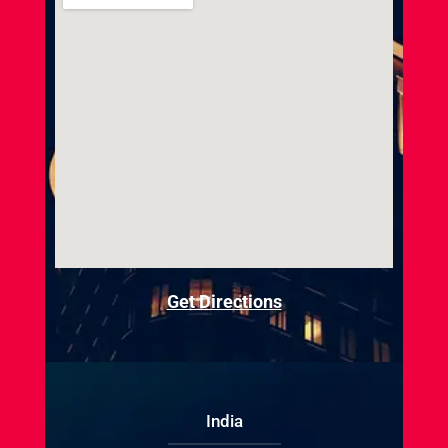
Get Directions
India