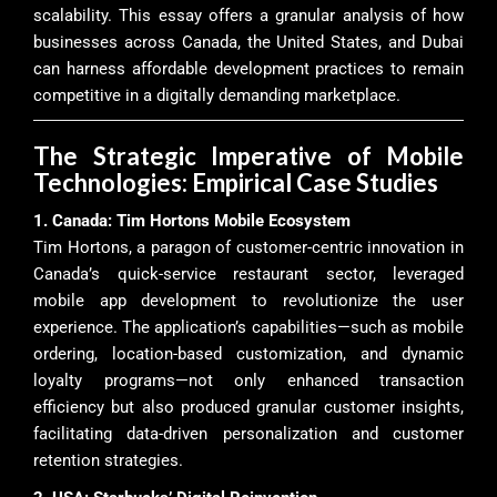
scalability. This essay offers a granular analysis of how
businesses across Canada, the United States, and Dubai
can harness affordable development practices to remain
competitive in a digitally demanding marketplace.
The Strategic Imperative of Mobile
Technologies: Empirical Case Studies
1. Canada: Tim Hortons Mobile Ecosystem
Tim Hortons, a paragon of customer-centric innovation in
Canada’s quick-service restaurant sector, leveraged
mobile app development to revolutionize the user
experience. The application’s capabilities—such as mobile
ordering, location-based customization, and dynamic
loyalty programs—not only enhanced transaction
efficiency but also produced granular customer insights,
facilitating data-driven personalization and customer
retention strategies.