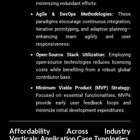
minimizing redundant efforts.
Agile & DevOps Methodologies:
These
paradigms encourage continuous integration,
iterative prototyping, and adaptive planning—
enhancing team agility and user
responsiveness.
Open-Source Stack Utilization:
Employing
open-source technologies reduces licensing
costs while benefiting from a robust global
contributor base.
Minimum Viable Product (MVP) Strategy:
Focused on essential functionalities, MVPs
provide early user feedback loops and
minimize initial development expenditures.
Affordability Across Industry
Verticals: Application Case Typologies