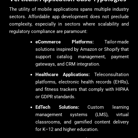
The utility of mobile applications spans multiple industry
sectors. Affordable app development does not preclude
complexity, especially in sectors where scalability and
regulatory compliance are paramount:
eCommerce Platforms:
Tailor-made
solutions inspired by Amazon or Shopify that
support catalog management, payment
gateways, and CRM integration.
Healthcare Applications:
Teleconsultation
platforms, electronic health records (EHRs),
and fitness trackers that comply with HIPAA
or GDPR standards.
EdTech Solutions:
Custom learning
management systems (LMS), virtual
classrooms, and gamified content delivery
for K–12 and higher education.