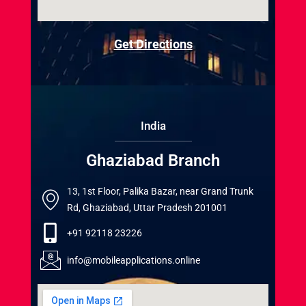
Get Directions
India
Ghaziabad Branch
13, 1st Floor, Palika Bazar, near Grand Trunk
Rd, Ghaziabad, Uttar Pradesh 201001
+91 92118 23226
info@mobileapplications.online