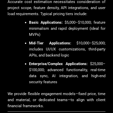
Accurate cost estimation necessitates consideration of
project scope, feature density, API integrations, and user
load requirements. Typical pricing tiers include:
Basic Applications:
$5,000–$10,000; feature
minimalism and rapid deployment (ideal for
MVPs)
Mid-Tier Applications:
$10,000–$25,000;
includes UI/UX customizations, third-party
APIs, and backend logic
Enterprise/Complex Applications:
$25,000–
$100,000; advanced functionality, real-time
data sync, AI integration, and high-end
security features
We provide flexible engagement models—fixed price, time
and material, or dedicated teams—to align with client
financial frameworks.