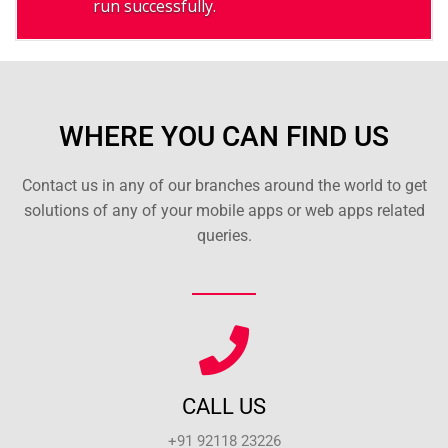
run successfully.
WHERE YOU CAN FIND US
Contact us in any of our branches around the world to get
solutions of any of your mobile apps or web apps related
queries.
CALL US
+91 92118 23226