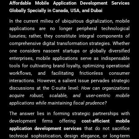
Affordable Mobile Application Development Services
Globally Specially in Canada, USA, and Dubai
In the current milieu of ubiquitous digitalization, mobile
applications are no longer peripheral technological
luxuries; rather, they constitute integral components of
comprehensive digital transformation strategies. Whether
one considers nascent startups or globally diversified
enterprises, mobile applications serve as indispensable
tools for cultivating brand loyalty, optimizing operational
workflows, and facilitating frictionless consumer
interactions. However, a salient issue pervades strategic
discussions at the C-suite level:
How can organizations
acquire robust, scalable, and user-centric mobile
applications while maintaining fiscal prudence?
The answer lies in forming strategic partnerships with
development firms offering
cost-efficient mobile
application development services
that do not sacrifice
technical sophistication, design elegance, or long-term