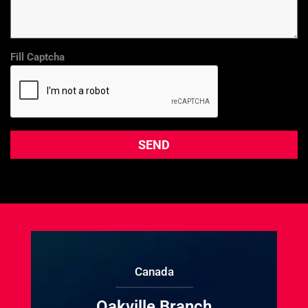
Fill Captcha
Canada
Oakville Branch