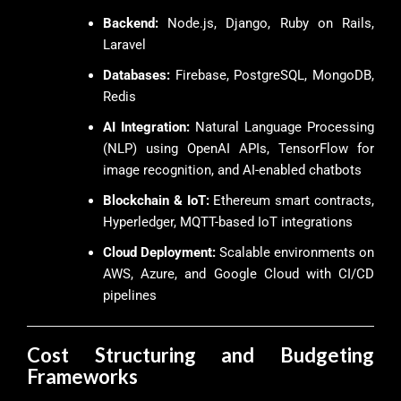
Backend:
Node.js, Django, Ruby on Rails,
Laravel
Databases:
Firebase, PostgreSQL, MongoDB,
Redis
AI Integration:
Natural Language Processing
(NLP) using OpenAI APIs, TensorFlow for
image recognition, and AI-enabled chatbots
Blockchain & IoT:
Ethereum smart contracts,
Hyperledger, MQTT-based IoT integrations
Cloud Deployment:
Scalable environments on
AWS, Azure, and Google Cloud with CI/CD
pipelines
Cost Structuring and Budgeting
Frameworks