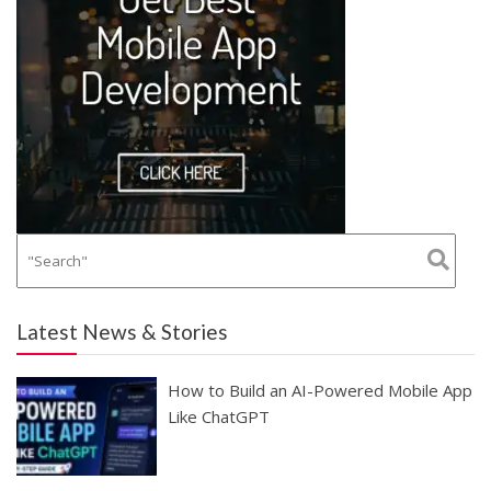
Latest News & Stories
How to Build an AI-Powered Mobile App
Like ChatGPT