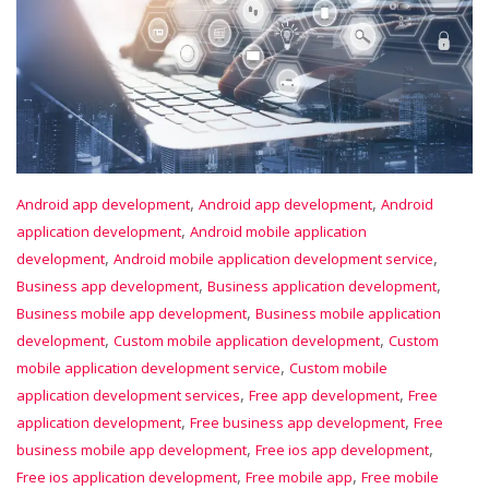
,
,
Android app development
Android app development
Android
,
application development
Android mobile application
,
,
development
Android mobile application development service
,
,
Business app development
Business application development
,
Business mobile app development
Business mobile application
,
,
development
Custom mobile application development
Custom
,
mobile application development service
Custom mobile
,
,
application development services
Free app development
Free
,
,
application development
Free business app development
Free
,
,
business mobile app development
Free ios app development
,
,
Free ios application development
Free mobile app
Free mobile