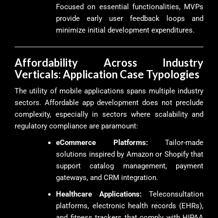
Focused on essential functionalities, MVPs
provide early user feedback loops and
minimize initial development expenditures.
Affordability Across Industry
Verticals: Application Case Typologies
The utility of mobile applications spans multiple industry
sectors. Affordable app development does not preclude
complexity, especially in sectors where scalability and
regulatory compliance are paramount:
eCommerce Platforms:
Tailor-made
solutions inspired by Amazon or Shopify that
support catalog management, payment
gateways, and CRM integration.
Healthcare Applications:
Teleconsultation
platforms, electronic health records (EHRs),
and fitness trackers that comply with HIPAA