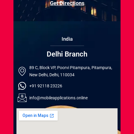
Get Directions
India
Delhi Branch
89 C, Block VP, Poorvi Pitampura, Pitampura,
New Delhi, Delhi, 110034
+91 92118 23226
info@mobileapplications.online