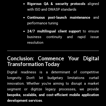
Rigorous QA & security protocols
aligned
with ISO and OWASP standards
Continuous post-launch maintenance
and
performance tuning
24/7 multilingual client support
to ensure
business continuity and rapid issue
resolution
Conclusion: Commence Your Digital
Transformation Today
Digital readiness is a determinant of competitive
longevity. Don’t let budgetary limitations curtail
innovation. Whether you’re aiming to disrupt a market
segment or digitize legacy processes, we provide
bespoke, scalable, and cost-efficient mobile application
development services
.