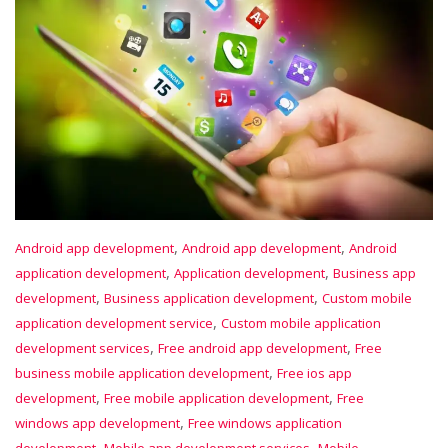
,
,
Android app development
Android app development
Android
,
,
application development
Application development
Business app
,
,
development
Business application development
Custom mobile
,
application development service
Custom mobile application
,
,
development services
Free android app development
Free
,
business mobile application development
Free ios app
,
,
development
Free mobile application development
Free
,
windows app development
Free windows application
,
,
development
Mobile app development services
Mobile