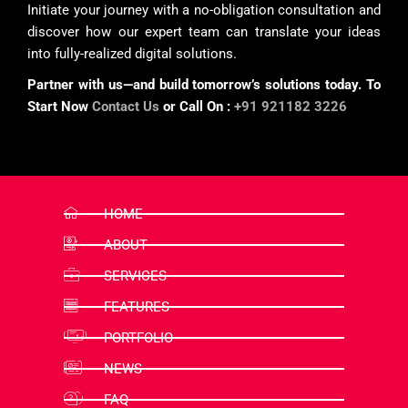
Initiate your journey with a no-obligation consultation and
discover how our expert team can translate your ideas
into fully-realized digital solutions.
Partner with us—and build tomorrow’s solutions today. To
Start Now
Contact Us
or Call On :
+91 921182 3226
HOME
ABOUT
SERVICES
FEATURES
PORTFOLIO
NEWS
FAQ