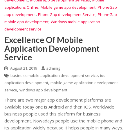
,
,
applications Online
Mobile game app development
PhoneGap
,
,
app development
PhoneGap development Service
PhoneGap
,
mobile app development
Windows mobile application
development service
Excellence Of Mobile
Application Development
Service
August 21, 2019
adminig
,
business mobile application development service
ios
,
application development
mobile game application development
,
service
windows app development
There are two major app development platforms are
available today one is Android and then IOS. Worldwide
business people used this platform for business
development. Nowadays people use the mobile phone and
its application widely because it helps people in many ways.