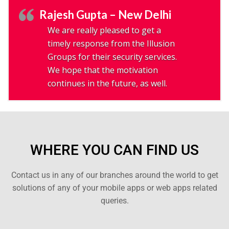
Rajesh Gupta – New Delhi
We are really pleased to get a
timely response from the Illusion
Groups for their security services.
We hope that the motivation
continues in the future, as well.
WHERE YOU CAN FIND US
Contact us in any of our branches around the world to get
solutions of any of your mobile apps or web apps related
queries.