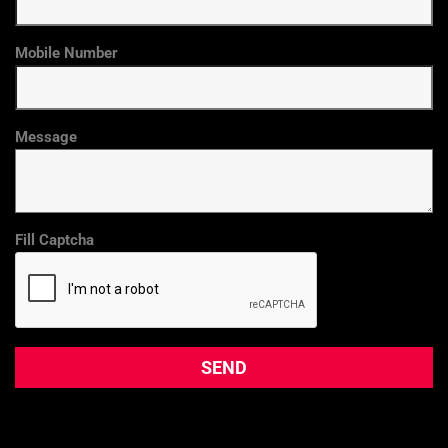
Mobile Number
Message
Fill Captcha