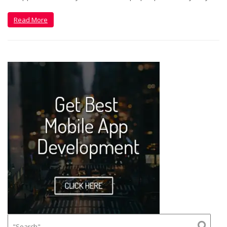
Read More