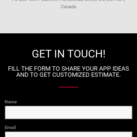
Canada
GET IN TOUCH!
FILL THE FORM TO SHARE YOUR APP IDEAS
AND TO GET CUSTOMIZED ESTIMATE.
Name
Email