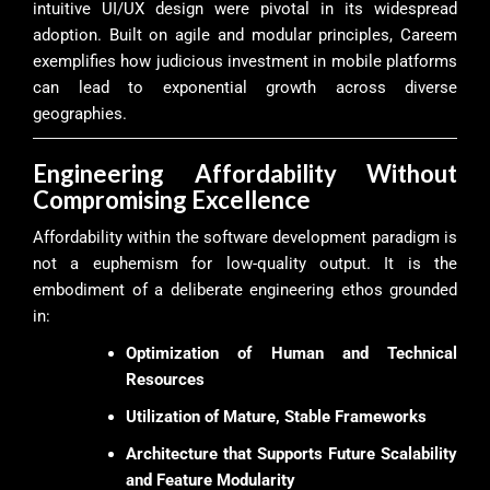
intuitive UI/UX design were pivotal in its widespread
adoption. Built on agile and modular principles, Careem
exemplifies how judicious investment in mobile platforms
can lead to exponential growth across diverse
geographies.
Engineering Affordability Without
Compromising Excellence
Affordability within the software development paradigm is
not a euphemism for low-quality output. It is the
embodiment of a deliberate engineering ethos grounded
in:
Optimization of Human and Technical
Resources
Utilization of Mature, Stable Frameworks
Architecture that Supports Future Scalability
and Feature Modularity