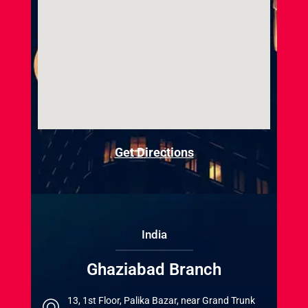
Get Directions
India
Ghaziabad Branch
13, 1st Floor, Palika Bazar, near Grand Trunk