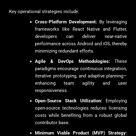
Key operational strategies include:
Cross-Platform Development:
By leveraging
frameworks like React Native and Flutter,
developers can deliver near-native
performance across Android and iOS, thereby
minimizing redundant efforts.
Agile & DevOps Methodologies:
These
paradigms encourage continuous integration,
iterative prototyping, and adaptive planning—
enhancing team agility and user
responsiveness.
Open-Source Stack Utilization:
Employing
open-source technologies reduces licensing
costs while benefiting from a robust global
contributor base.
Minimum Viable Product (MVP) Strategy: