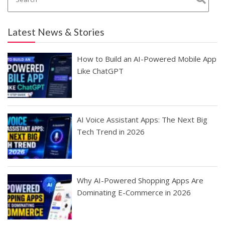
Latest News & Stories
How to Build an AI-Powered Mobile App
Like ChatGPT
AI Voice Assistant Apps: The Next Big
Tech Trend in 2026
Why AI-Powered Shopping Apps Are
Dominating E-Commerce in 2026