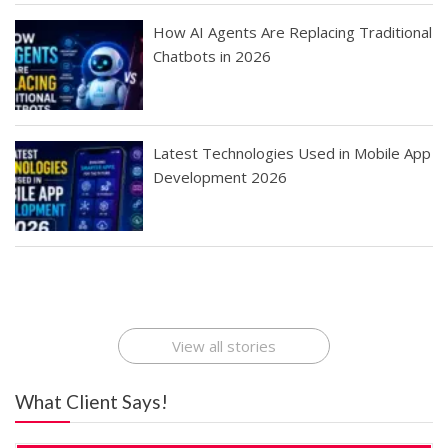
How AI Agents Are Replacing Traditional
Chatbots in 2026
Latest Technologies Used in Mobile App
Development 2026
Best Startup App
How To Find the
Finding Best Cheap
The Rise of Mobile
Ideas That Can
Best Mobile Apps
Application
Applications Online
Make Millions
Development
Development
: A Digital
Company
Company
Revolution
View all stories
What Client Says!