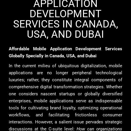
APPLICATION
DEVELOPMENT
SERVICES IN CANADA,
USA, AND DUBAI
Affordable Mobile Application Development Services
Globally Specially in Canada, USA, and Dubai
In the current milieu of ubiquitous digitalization, mobile
applications are no longer peripheral technological
luxuries; rather, they constitute integral components of
comprehensive digital transformation strategies. Whether
one considers nascent startups or globally diversified
enterprises, mobile applications serve as indispensable
tools for cultivating brand loyalty, optimizing operational
workflows, and facilitating frictionless consumer
interactions. However, a salient issue pervades strategic
discussions at the C-suite level:
How can organizations