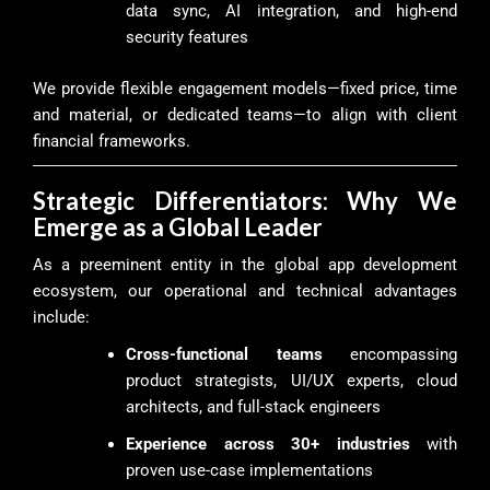
data sync, AI integration, and high-end
security features
We provide flexible engagement models—fixed price, time
and material, or dedicated teams—to align with client
financial frameworks.
Strategic Differentiators: Why We
Emerge as a Global Leader
As a preeminent entity in the global app development
ecosystem, our operational and technical advantages
include:
Cross-functional teams
encompassing
product strategists, UI/UX experts, cloud
architects, and full-stack engineers
Experience across 30+ industries
with
proven use-case implementations