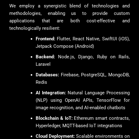
We employ a synergistic blend of technologies and
methodologies, enabling us to provide custom
applications that are both cost-effective and
technologically resilient:
Frontend:
Flutter, React Native, SwiftUI (iOS),
Jetpack Compose (Android)
Backend:
Node.js, Django, Ruby on Rails,
Laravel
Databases:
Firebase, PostgreSQL, MongoDB,
Redis
AI Integration:
Natural Language Processing
(NLP) using OpenAI APIs, TensorFlow for
image recognition, and AI-enabled chatbots
Blockchain & IoT:
Ethereum smart contracts,
Hyperledger, MQTT-based IoT integrations
Cloud Deployment:
Scalable environments on