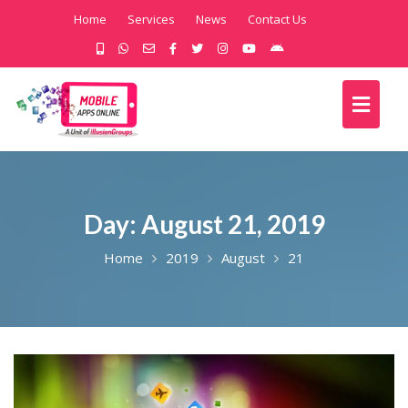
Home
Services
News
Contact Us
Day:
August 21, 2019
Home
2019
August
21