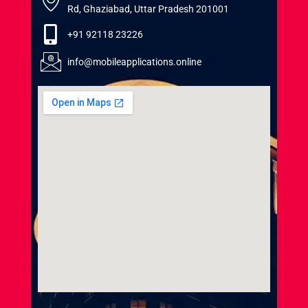
Rd, Ghaziabad, Uttar Pradesh 201001
+91 92118 23226
info@mobileapplications.online