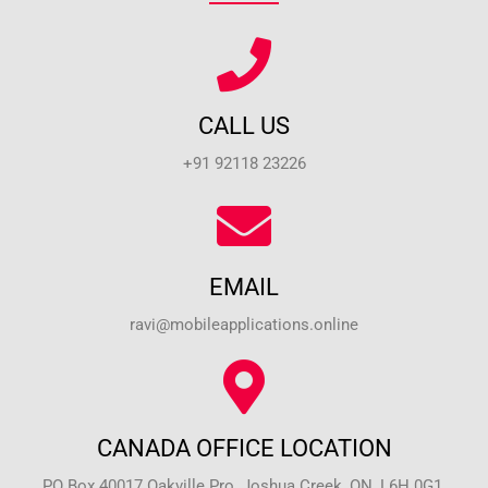
CALL US
+91 92118 23226
EMAIL
ravi@mobileapplications.online
CANADA OFFICE LOCATION
PO Box 40017 Oakville Pro, Joshua Creek, ON, L6H 0G1,