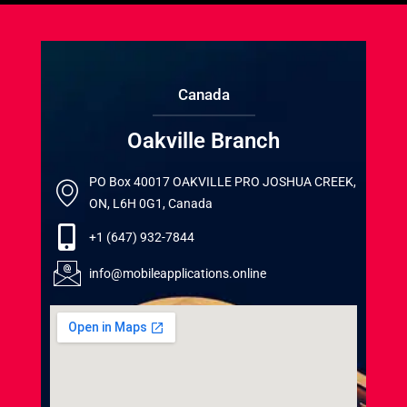
Canada
Oakville Branch
PO Box 40017 OAKVILLE PRO JOSHUA CREEK,
ON, L6H 0G1, Canada
+1 (647) 932-7844
info@mobileapplications.online