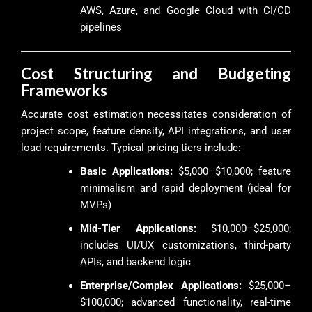
AWS, Azure, and Google Cloud with CI/CD
pipelines
Cost Structuring and Budgeting
Frameworks
Accurate cost estimation necessitates consideration of
project scope, feature density, API integrations, and user
load requirements. Typical pricing tiers include:
Basic Applications:
$5,000–$10,000; feature
minimalism and rapid deployment (ideal for
MVPs)
Mid-Tier Applications:
$10,000–$25,000;
includes UI/UX customizations, third-party
APIs, and backend logic
Enterprise/Complex Applications:
$25,000–
$100,000; advanced functionality, real-time