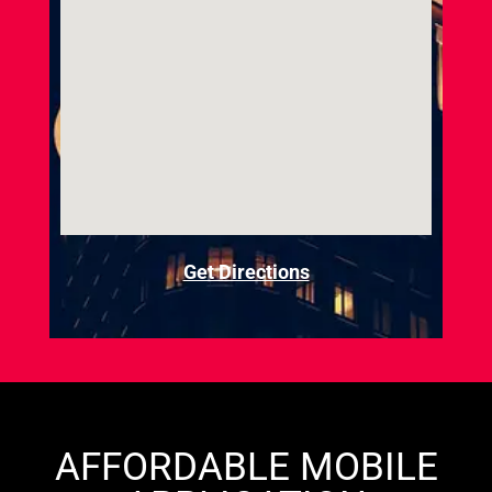
Get Directions
AFFORDABLE MOBILE