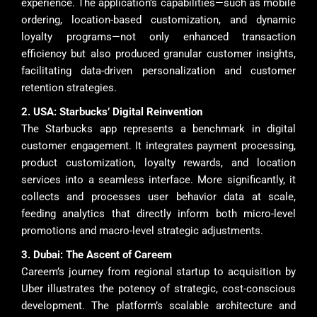
experience. The application’s capabilities—such as mobile
ordering, location-based customization, and dynamic
loyalty programs—not only enhanced transaction
efficiency but also produced granular customer insights,
facilitating data-driven personalization and customer
retention strategies.
2. USA: Starbucks’ Digital Reinvention
The Starbucks app represents a benchmark in digital
customer engagement. It integrates payment processing,
product customization, loyalty rewards, and location
services into a seamless interface. More significantly, it
collects and processes user behavior data at scale,
feeding analytics that directly inform both micro-level
promotions and macro-level strategic adjustments.
3. Dubai: The Ascent of Careem
Careem’s journey from regional startup to acquisition by
Uber illustrates the potency of strategic, cost-conscious
development. The platform’s scalable architecture and