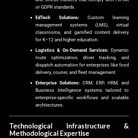
or GDPR standards.
EdTech Solutions:
Custom learning
management systems (LMS), virtual
classrooms, and gamified content delivery
for K–12 and higher education.
Logistics & On-Demand Services:
Dynamic
route optimization, driver tracking, and
dispatch automation for enterprises like food
delivery, courier, and fleet management.
Enterprise Solutions:
CRM, ERP, HRM, and
Business Intelligence systems tailored to
enterprise-specific workflows and scalable
architectures.
Technological Infrastructure &
Methodological Expertise