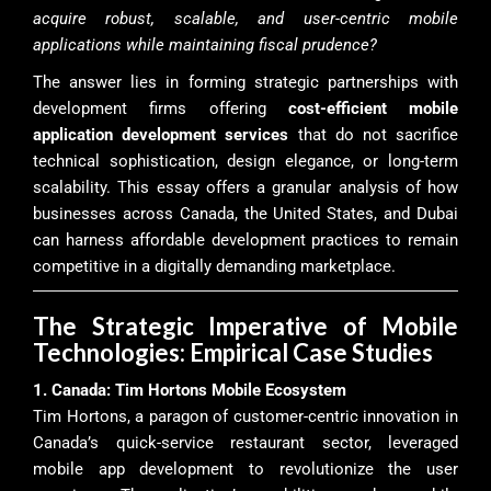
acquire robust, scalable, and user-centric mobile
applications while maintaining fiscal prudence?
The answer lies in forming strategic partnerships with
development firms offering
cost-efficient mobile
application development services
that do not sacrifice
technical sophistication, design elegance, or long-term
scalability. This essay offers a granular analysis of how
businesses across Canada, the United States, and Dubai
can harness affordable development practices to remain
competitive in a digitally demanding marketplace.
The Strategic Imperative of Mobile
Technologies: Empirical Case Studies
1. Canada: Tim Hortons Mobile Ecosystem
Tim Hortons, a paragon of customer-centric innovation in
Canada’s quick-service restaurant sector, leveraged
mobile app development to revolutionize the user