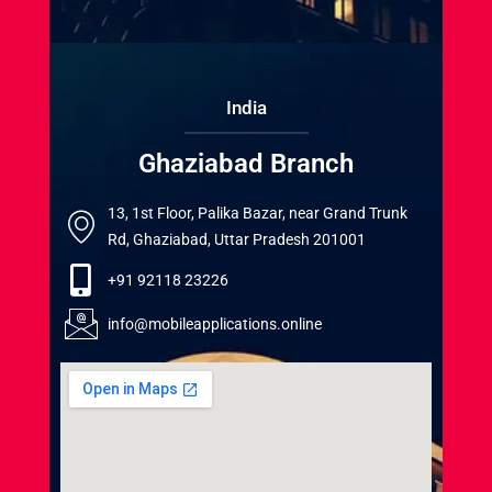
India
Ghaziabad Branch
13, 1st Floor, Palika Bazar, near Grand Trunk
Rd, Ghaziabad, Uttar Pradesh 201001
+91 92118 23226
info@mobileapplications.online