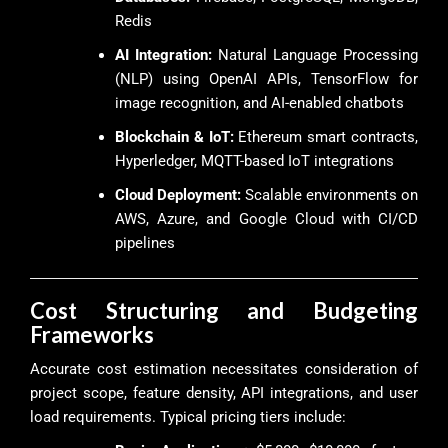
Redis
AI Integration:
Natural Language Processing
(NLP) using OpenAI APIs, TensorFlow for
image recognition, and AI-enabled chatbots
Blockchain & IoT:
Ethereum smart contracts,
Hyperledger, MQTT-based IoT integrations
Cloud Deployment:
Scalable environments on
AWS, Azure, and Google Cloud with CI/CD
pipelines
Cost Structuring and Budgeting
Frameworks
Accurate cost estimation necessitates consideration of
project scope, feature density, API integrations, and user
load requirements. Typical pricing tiers include: