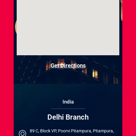
Get Directions
India
Delhi Branch
89 C, Block VP, Poorvi Pitampura, Pitampura,