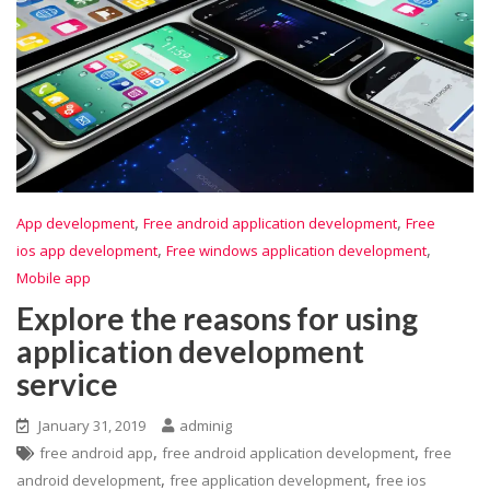
,
,
App development
Free android application development
Free
,
,
ios app development
Free windows application development
Mobile app
Explore the reasons for using
application development
service
January 31, 2019
adminig
,
,
free android app
free android application development
free
,
,
android development
free application development
free ios