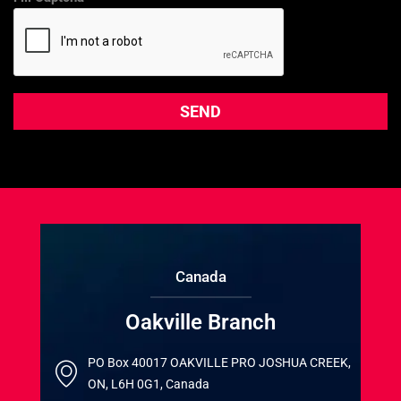
Canada
Oakville Branch
PO Box 40017 OAKVILLE PRO JOSHUA CREEK,
ON, L6H 0G1, Canada