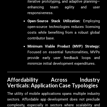
iterative prototyping, and adaptive planning—
enhancing team agility and user
responsiveness.
Open-Source Stack Utilization:
Employing
open-source technologies reduces licensing
costs while benefiting from a robust global
contributor base.
Minimum Viable Product (MVP) Strategy:
Focused on essential functionalities, MVPs
provide early user feedback loops and
minimize initial development expenditures.
Affordability Across Industry
Verticals: Application Case Typologies
The utility of mobile applications spans multiple industry
sectors. Affordable app development does not preclude
complexity, especially in sectors where scalability and