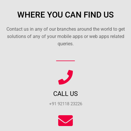
WHERE YOU CAN FIND US
Contact us in any of our branches around the world to get
solutions of any of your mobile apps or web apps related
queries.
CALL US
+91 92118 23226