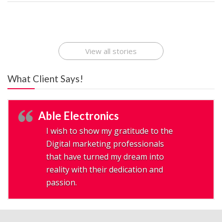
Best Startup App
How To Find the
Finding Best Cheap
The Rise of Mobile
Ideas That Can
Best Mobile Apps
Application
Applications Online
Make Millions
Development
Development
: A Digital
Company
Company
Revolution
View all stories
What Client Says!
Able Electronics
I wish to show my gratitude to the
Digital marketing professionals
that have turned my dream into
reality with their dedication and
passion.