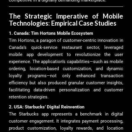
The Strategic Imperative of Mobile
Technologies: Empirical Case Studies
1. Canada: Tim Hortons Mobile Ecosystem
Tim Hortons, a paragon of customer-centric innovation in
Canada’s quick-service restaurant sector, leveraged
mobile app development to revolutionize the user
experience. The application’s capabilities—such as mobile
ordering, location-based customization, and dynamic
loyalty programs—not only enhanced transaction
efficiency but also produced granular customer insights,
facilitating data-driven personalization and customer
retention strategies.
2. USA: Starbucks’ Digital Reinvention
The Starbucks app represents a benchmark in digital
customer engagement. It integrates payment processing,
product customization, loyalty rewards, and location