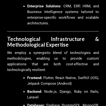
Enterprise Solutions:
CRM, ERP, HRM, and
Business Intelligence systems tailored to
enterprise-specific workflows and scalable
architectures.
Technological Infrastructure &
Methodological Expertise
We employ a synergistic blend of technologies and
methodologies, enabling us to provide custom
applications that are both cost-effective and
technologically resilient:
Frontend:
Flutter, React Native, SwiftUI (iOS),
Jetpack Compose (Android)
Backend:
Node.js, Django, Ruby on Rails,
Laravel
Databases:
Firebase, PostgreSQL, MongoDB,