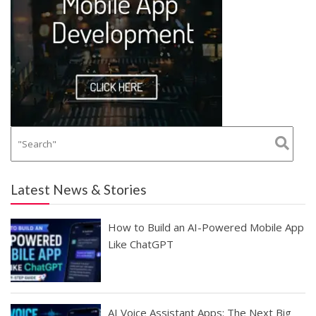
Latest News & Stories
How to Build an AI-Powered Mobile App
Like ChatGPT
AI Voice Assistant Apps: The Next Big