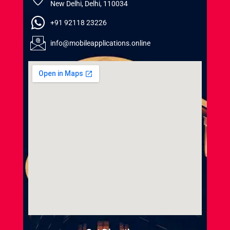
New Delhi, Delhi, 110034
+91 92118 23226
info@mobileapplications.online