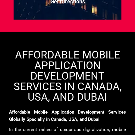
Get Directions
AFFORDABLE MOBILE
APPLICATION
DEVELOPMENT
SERVICES IN CANADA,
USA, AND DUBAI
Affordable Mobile Application Development Services
Globally Specially in Canada, USA, and Dubai
In the current milieu of ubiquitous digitalization, mobile