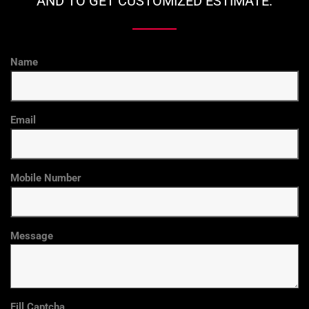
AND TO GET CUSTOMIZED ESTIMATE.
Name
Email
Mobile Number
Message
Fill Captcha