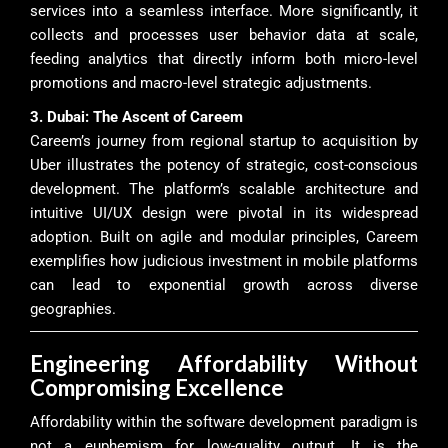
services into a seamless interface. More significantly, it
collects and processes user behavior data at scale,
feeding analytics that directly inform both micro-level
promotions and macro-level strategic adjustments.
3. Dubai: The Ascent of Careem
Careem’s journey from regional startup to acquisition by
Uber illustrates the potency of strategic, cost-conscious
development. The platform’s scalable architecture and
intuitive UI/UX design were pivotal in its widespread
adoption. Built on agile and modular principles, Careem
exemplifies how judicious investment in mobile platforms
can lead to exponential growth across diverse
geographies.
Engineering Affordability Without
Compromising Excellence
Affordability within the software development paradigm is
not a euphemism for low-quality output. It is the