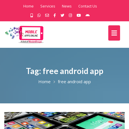
Home
Services
News
Contact Us
Tag:
free android app
Home
free android app