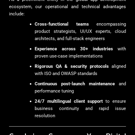
ecosystem, our operational and technical advantages
include:
Cross-functional teams
encompassing
product strategists, UI/UX experts, cloud
architects, and full-stack engineers
Experience across 30+ industries
with
proven use-case implementations
Rigorous QA & security protocols
aligned
with ISO and OWASP standards
Continuous post-launch maintenance
and
performance tuning
24/7 multilingual client support
to ensure
business continuity and rapid issue
resolution