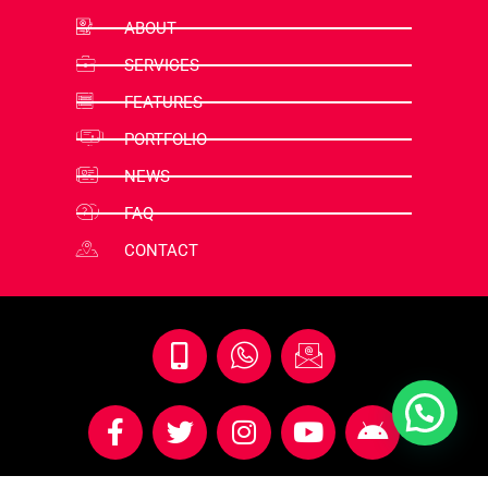
ABOUT
SERVICES
FEATURES
PORTFOLIO
NEWS
FAQ
CONTACT