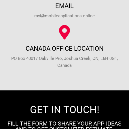
EMAIL
ravi@mobileapplications.online
CANADA OFFICE LOCATION
PO Box 40017 Oakville Pro, Joshua Creek, ON, L6H 0G1,
Canada
GET IN TOUCH!
FILL THE FORM TO SHARE YOUR APP IDEAS