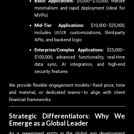
Basic Applications:
$5,000–$10,000; feature
minimalism and rapid deployment (ideal for
MVPs)
Mid-Tier Applications:
$10,000–$25,000;
includes UI/UX customizations, third-party
APIs, and backend logic
Enterprise/Complex Applications:
$25,000–
$100,000; advanced functionality, real-time
data sync, AI integration, and high-end
security features
We provide flexible engagement models—fixed price, time
and material, or dedicated teams—to align with client
financial frameworks.
Strategic Differentiators: Why We
Emerge as a Global Leader
As a preeminent entity in the global app development