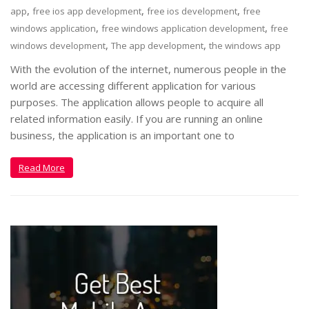
,
,
,
app
free ios app development
free ios development
free
,
,
windows application
free windows application development
free
,
,
windows development
The app development
the windows app
With the evolution of the internet, numerous people in the
world are accessing different application for various
purposes. The application allows people to acquire all
related information easily. If you are running an online
business, the application is an important one to
Read More