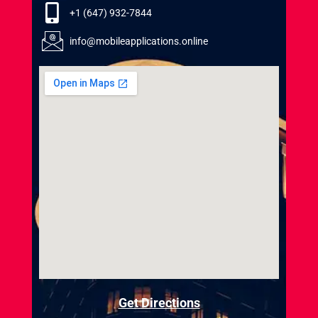
+1 (647) 932-7844
info@mobileapplications.online
Get Directions