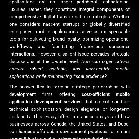
applications are no longer peripheral technological
luxuries; rather, they constitute integral components of
comprehensive digital transformation strategies. Whether
one considers nascent startups or globally diversified
enterprises, mobile applications serve as indispensable
tools for cultivating brand loyalty, optimizing operational
workflows, and facilitating frictionless consumer
interactions. However, a salient issue pervades strategic
discussions at the C-suite level:
How can organizations
acquire robust, scalable, and user-centric mobile
applications while maintaining fiscal prudence?
The answer lies in forming strategic partnerships with
development firms offering
cost-efficient mobile
application development services
that do not sacrifice
technical sophistication, design elegance, or long-term
scalability. This essay offers a granular analysis of how
businesses across Canada, the United States, and Dubai
can harness affordable development practices to remain
competitive in a digitally demanding marketplace.