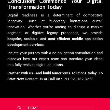
Conclusion: Commence Your Digital
Transformation Today
Digital readiness is a determinant of competitive
longevity. Don’t let budgetary limitations curtail
innovation. Whether you’re aiming to disrupt a market
segment or digitize legacy processes, we provide
bespoke, scalable, and cost-efficient mobile application
development services
.
Initiate your journey with a no-obligation consultation and
discover how our expert team can translate your ideas
into fully-realized digital solutions.
Partner with us—and build tomorrow’s solutions today. To
Start Now
Contact Us
or Call On :
+91 921182 3226
HOME