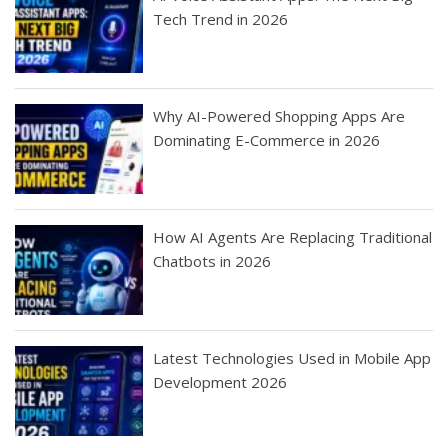
Tech Trend in 2026
Why AI-Powered Shopping Apps Are
Dominating E-Commerce in 2026
How AI Agents Are Replacing Traditional
Chatbots in 2026
Latest Technologies Used in Mobile App
Development 2026