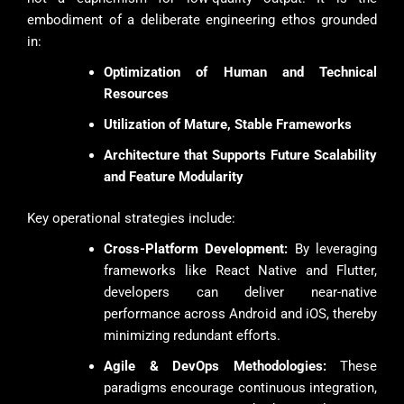
embodiment of a deliberate engineering ethos grounded
in:
Optimization of Human and Technical
Resources
Utilization of Mature, Stable Frameworks
Architecture that Supports Future Scalability
and Feature Modularity
Key operational strategies include:
Cross-Platform Development:
By leveraging
frameworks like React Native and Flutter,
developers can deliver near-native
performance across Android and iOS, thereby
minimizing redundant efforts.
Agile & DevOps Methodologies:
These
paradigms encourage continuous integration,