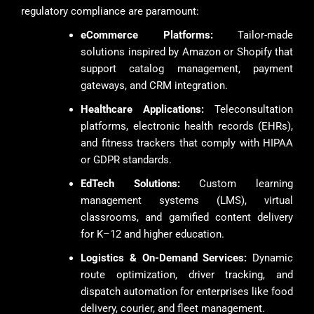
regulatory compliance are paramount:
eCommerce Platforms:
Tailor-made
solutions inspired by Amazon or Shopify that
support catalog management, payment
gateways, and CRM integration.
Healthcare Applications:
Teleconsultation
platforms, electronic health records (EHRs),
and fitness trackers that comply with HIPAA
or GDPR standards.
EdTech Solutions:
Custom learning
management systems (LMS), virtual
classrooms, and gamified content delivery
for K–12 and higher education.
Logistics & On-Demand Services:
Dynamic
route optimization, driver tracking, and
dispatch automation for enterprises like food
delivery, courier, and fleet management.