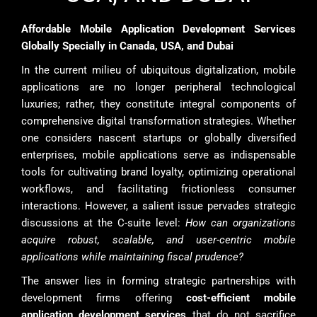
Affordable Mobile Application Development Services
Globally Specially in Canada, USA, and Dubai
In the current milieu of ubiquitous digitalization, mobile
applications are no longer peripheral technological
luxuries; rather, they constitute integral components of
comprehensive digital transformation strategies. Whether
one considers nascent startups or globally diversified
enterprises, mobile applications serve as indispensable
tools for cultivating brand loyalty, optimizing operational
workflows, and facilitating frictionless consumer
interactions. However, a salient issue pervades strategic
discussions at the C-suite level:
How can organizations
acquire robust, scalable, and user-centric mobile
applications while maintaining fiscal prudence?
The answer lies in forming strategic partnerships with
development firms offering
cost-efficient mobile
application development services
that do not sacrifice