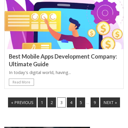
Best Mobile Apps Development Company:
Ultimate Guide
In today's digital world, having...
Read More
…
« PREVIOUS
1
2
3
4
5
9
NEXT »