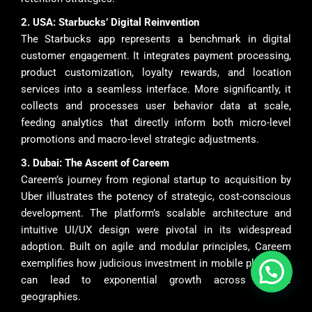
2. USA: Starbucks’ Digital Reinvention
The Starbucks app represents a benchmark in digital
customer engagement. It integrates payment processing,
product customization, loyalty rewards, and location
services into a seamless interface. More significantly, it
collects and processes user behavior data at scale,
feeding analytics that directly inform both micro-level
promotions and macro-level strategic adjustments.
3. Dubai: The Ascent of Careem
Careem’s journey from regional startup to acquisition by
Uber illustrates the potency of strategic, cost-conscious
development. The platform’s scalable architecture and
intuitive UI/UX design were pivotal in its widespread
adoption. Built on agile and modular principles, Careem
exemplifies how judicious investment in mobile platforms
can lead to exponential growth across diverse
geographies.