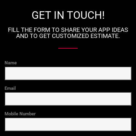
GET IN TOUCH!
FILL THE FORM TO SHARE YOUR APP IDEAS
AND TO GET CUSTOMIZED ESTIMATE.
Name
Email
Mobile Number