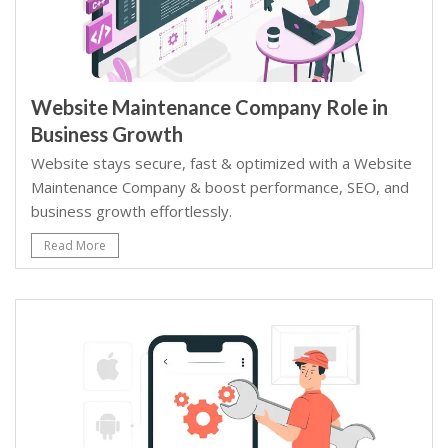
Website Maintenance Company Role in
Business Growth
Website stays secure, fast & optimized with a Website
Maintenance Company & boost performance, SEO, and
business growth effortlessly.
Read More