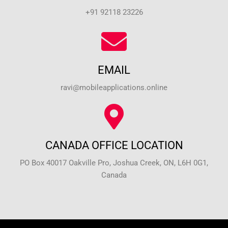
+91 92118 23226
EMAIL
ravi@mobileapplications.online
CANADA OFFICE LOCATION
PO Box 40017 Oakville Pro, Joshua Creek, ON, L6H 0G1,
Canada