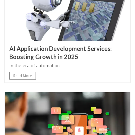
AI Application Development Services:
Boosting Growth in 2025
In the era of automation...
Read More