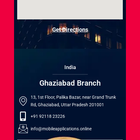
Get Directions
India
Ghaziabad Branch
13, 1st Floor, Palika Bazar, near Grand Trunk
Rd, Ghaziabad, Uttar Pradesh 201001
+91 92118 23226
info@mobileapplications.online