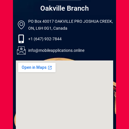
Oakville Branch
PO Box 40017 OAKVILLE PRO JOSHUA CREEK,
ON, L6H 0G1, Canada
+1 (647) 932-7844
info@mobileapplications.online