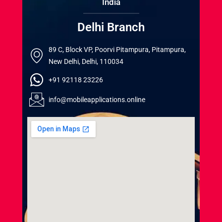
India
Delhi Branch
89 C, Block VP, Poorvi Pitampura, Pitampura,
New Delhi, Delhi, 110034
+91 92118 23226
info@mobileapplications.online