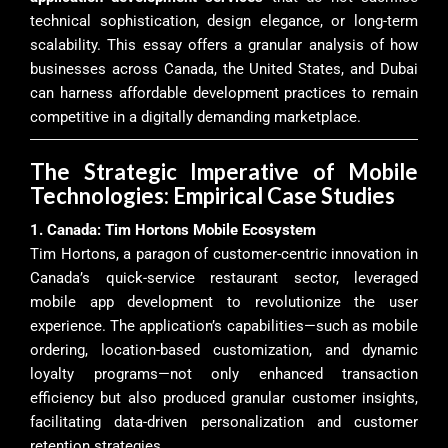
technical sophistication, design elegance, or long-term
scalability. This essay offers a granular analysis of how
businesses across Canada, the United States, and Dubai
can harness affordable development practices to remain
competitive in a digitally demanding marketplace.
The Strategic Imperative of Mobile
Technologies: Empirical Case Studies
1. Canada: Tim Hortons Mobile Ecosystem
Tim Hortons, a paragon of customer-centric innovation in
Canada’s quick-service restaurant sector, leveraged
mobile app development to revolutionize the user
experience. The application’s capabilities—such as mobile
ordering, location-based customization, and dynamic
loyalty programs—not only enhanced transaction
efficiency but also produced granular customer insights,
facilitating data-driven personalization and customer
retention strategies.