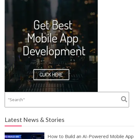
Latest News & Stories
How to Build an AI-Powered Mobile App