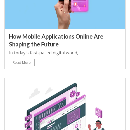
How Mobile Applications Online Are
Shaping the Future
In today’s fast-paced digital world,...
Read More