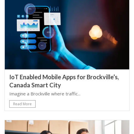
IoT Enabled Mobile Apps for Brockville’s,
Canada Smart City
Imagine a Brockville where traffic...
Read More