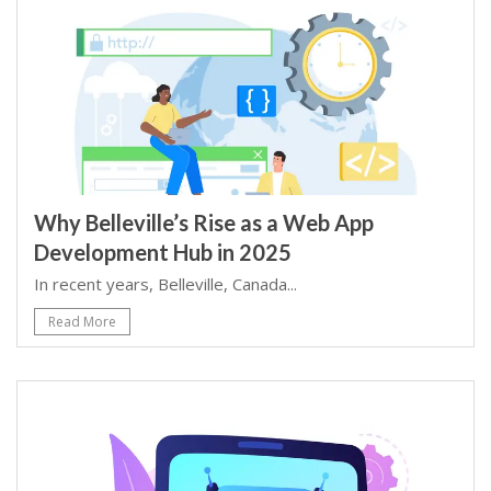
Why Belleville’s Rise as a Web App
Development Hub in 2025
In recent years, Belleville, Canada...
Read More