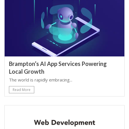
Brampton’s AI App Services Powering
Local Growth
The world is rapidly embracing...
Read More