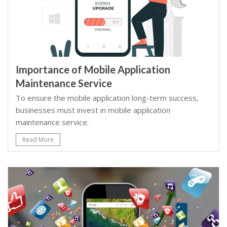
Importance of Mobile Application
Maintenance Service
To ensure the mobile application long-term success,
businesses must invest in mobile application
maintenance service.
Read More