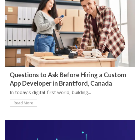
Questions to Ask Before Hiring a Custom
App Developer in Brantford, Canada
In today’s digital-first world, building...
Read More