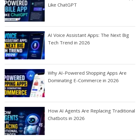
Like ChatGPT
AI Voice Assistant Apps: The Next Big
Tech Trend in 2026
Why AI-Powered Shopping Apps Are
Dominating E-Commerce in 2026
How AI Agents Are Replacing Traditional
Chatbots in 2026