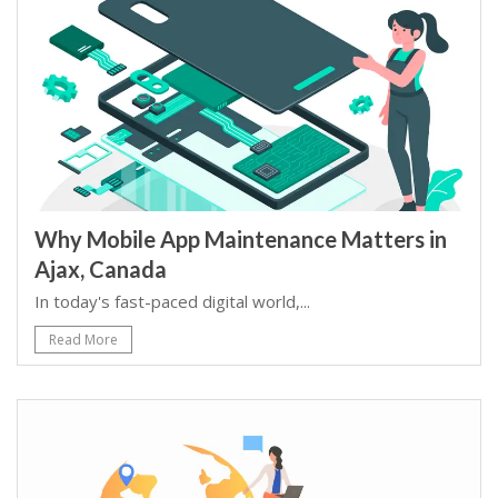
Why Mobile App Maintenance Matters in
Ajax, Canada
In today's fast-paced digital world,...
Read More