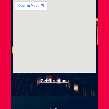
Get Directions