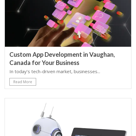
Custom App Development in Vaughan,
Canada for Your Business
In today’s tech-driven market, businesses...
Read More