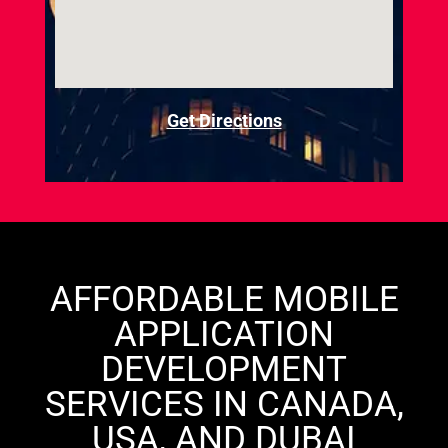
Get Directions
AFFORDABLE MOBILE
APPLICATION
DEVELOPMENT
SERVICES IN CANADA,
USA, AND DUBAI