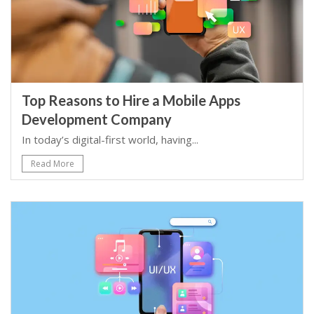
Top Reasons to Hire a Mobile Apps
Development Company
In today’s digital-first world, having...
Read More