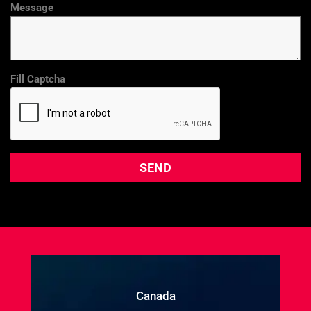
Message
Fill Captcha
Canada