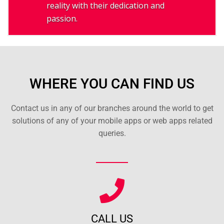
reality with their dedication and
passion.
WHERE YOU CAN FIND US
Contact us in any of our branches around the world to get
solutions of any of your mobile apps or web apps related
queries.
CALL US