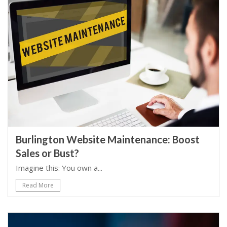
Burlington Website Maintenance: Boost
Sales or Bust?
Imagine this: You own a...
Read More