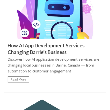
How AI App Development Services
Changing Barrie’s Business
Discover how AI application development services are
changing local businesses in Barrie, Canada — from
automation to customer engagement
Read More