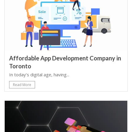
Affordable App Development Company in
Toronto
In today’s digital age, having...
Read More