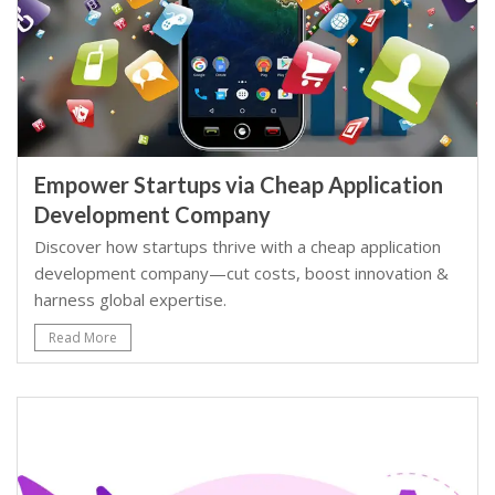
Empower Startups via Cheap Application
Development Company
Discover how startups thrive with a cheap application
development company—cut costs, boost innovation &
harness global expertise.
Read More