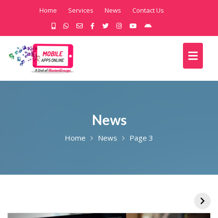
Home
Services
News
Contact Us
News
Home
News
Page 3