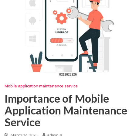
Mobile application maintenance service
Importance of Mobile
Application Maintenance
Service
March 24, 2025
adminig