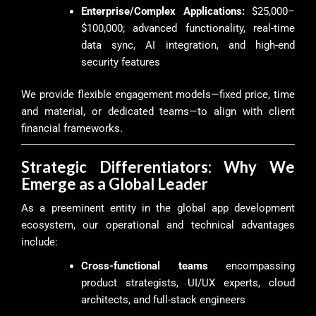
Enterprise/Complex Applications:
$25,000–
$100,000; advanced functionality, real-time
data sync, AI integration, and high-end
security features
We provide flexible engagement models—fixed price, time
and material, or dedicated teams—to align with client
financial frameworks.
Strategic Differentiators: Why We
Emerge as a Global Leader
As a preeminent entity in the global app development
ecosystem, our operational and technical advantages
include:
Cross-functional teams
encompassing
product strategists, UI/UX experts, cloud
architects, and full-stack engineers