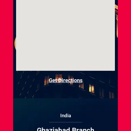
Get Directions
India
Ghaziabad Branch