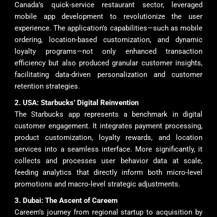
Canada’s quick-service restaurant sector, leveraged
mobile app development to revolutionize the user
experience. The application’s capabilities—such as mobile
ordering, location-based customization, and dynamic
loyalty programs—not only enhanced transaction
efficiency but also produced granular customer insights,
facilitating data-driven personalization and customer
retention strategies.
2. USA: Starbucks’ Digital Reinvention
The Starbucks app represents a benchmark in digital
customer engagement. It integrates payment processing,
product customization, loyalty rewards, and location
services into a seamless interface. More significantly, it
collects and processes user behavior data at scale,
feeding analytics that directly inform both micro-level
promotions and macro-level strategic adjustments.
3. Dubai: The Ascent of Careem
Careem’s journey from regional startup to acquisition by