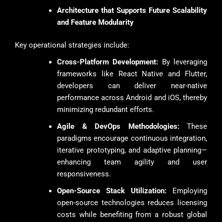
Architecture that Supports Future Scalability
and Feature Modularity
Key operational strategies include:
Cross-Platform Development:
By leveraging
frameworks like React Native and Flutter,
developers can deliver near-native
performance across Android and iOS, thereby
minimizing redundant efforts.
Agile & DevOps Methodologies:
These
paradigms encourage continuous integration,
iterative prototyping, and adaptive planning—
enhancing team agility and user
responsiveness.
Open-Source Stack Utilization:
Employing
open-source technologies reduces licensing
costs while benefiting from a robust global