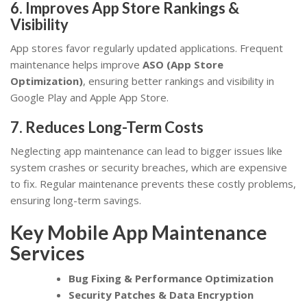
6. Improves App Store Rankings &
Visibility
App stores favor regularly updated applications. Frequent
maintenance helps improve
ASO (App Store
Optimization)
, ensuring better rankings and visibility in
Google Play and Apple App Store.
7. Reduces Long-Term Costs
Neglecting app maintenance can lead to bigger issues like
system crashes or security breaches, which are expensive
to fix. Regular maintenance prevents these costly problems,
ensuring long-term savings.
Key Mobile App Maintenance
Services
Bug Fixing & Performance Optimization
Security Patches & Data Encryption