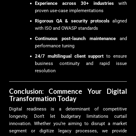
Experience across 30+ industries
with
proven use-case implementations
Rigorous QA & security protocols
aligned
with ISO and OWASP standards
Continuous post-launch maintenance
and
performance tuning
24/7 multilingual client support
to ensure
business continuity and rapid issue
resolution
Conclusion: Commence Your Digital
Transformation Today
Digital readiness is a determinant of competitive
longevity. Don’t let budgetary limitations curtail
innovation. Whether you’re aiming to disrupt a market
segment or digitize legacy processes, we provide