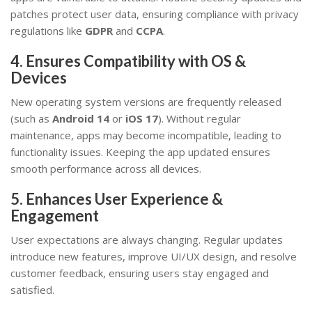
patches protect user data, ensuring compliance with privacy
regulations like
GDPR
and
CCPA
.
4. Ensures Compatibility with OS &
Devices
New operating system versions are frequently released
(such as
Android 14
or
iOS 17
). Without regular
maintenance, apps may become incompatible, leading to
functionality issues. Keeping the app updated ensures
smooth performance across all devices.
5. Enhances User Experience &
Engagement
User expectations are always changing. Regular updates
introduce new features, improve UI/UX design, and resolve
customer feedback, ensuring users stay engaged and
satisfied.