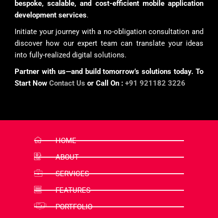
bespoke, scalable, and cost-efficient mobile application
development services
.
Initiate your journey with a no-obligation consultation and
discover how our expert team can translate your ideas
into fully-realized digital solutions.
Partner with us—and build tomorrow’s solutions today. To
Start Now
Contact Us
or Call On :
+91 921182 3226
HOME
ABOUT
SERVICES
FEATURES
PORTFOLIO