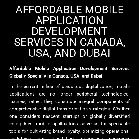
AFFORDABLE MOBILE
APPLICATION
DEVELOPMENT
SERVICES IN CANADA,
USA, AND DUBAI
Affordable Mobile Application Development Services
Globally Specially in Canada, USA, and Dubai
In the current milieu of ubiquitous digitalization, mobile
applications are no longer peripheral technological
luxuries; rather, they constitute integral components of
comprehensive digital transformation strategies. Whether
one considers nascent startups or globally diversified
enterprises, mobile applications serve as indispensable
tools for cultivating brand loyalty, optimizing operational
workflows, and facilitating frictionless consumer