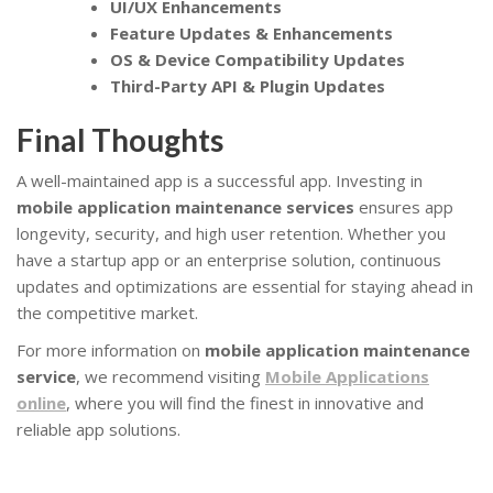
UI/UX Enhancements
Feature Updates & Enhancements
OS & Device Compatibility Updates
Third-Party API & Plugin Updates
Final Thoughts
A well-maintained app is a successful app. Investing in
mobile application maintenance services
ensures app
longevity, security, and high user retention. Whether you
have a startup app or an enterprise solution, continuous
updates and optimizations are essential for staying ahead in
the competitive market.
For more information on
mobile application maintenance
service
, we recommend visiting
Mobile Applications
online
, where you will find the finest in innovative and
reliable app solutions.