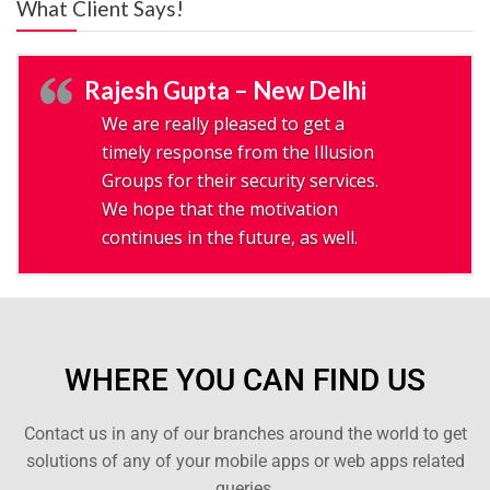
What Client Says!
Rajesh Gupta – New Delhi
We are really pleased to get a
timely response from the Illusion
Groups for their security services.
We hope that the motivation
continues in the future, as well.
WHERE YOU CAN FIND US
Contact us in any of our branches around the world to get
solutions of any of your mobile apps or web apps related
queries.