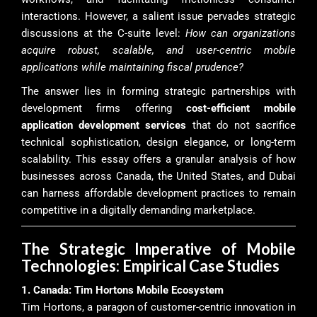
interactions. However, a salient issue pervades strategic
discussions at the C-suite level:
How can organizations
acquire robust, scalable, and user-centric mobile
applications while maintaining fiscal prudence?
The answer lies in forming strategic partnerships with
development firms offering
cost-efficient mobile
application development services
that do not sacrifice
technical sophistication, design elegance, or long-term
scalability. This essay offers a granular analysis of how
businesses across Canada, the United States, and Dubai
can harness affordable development practices to remain
competitive in a digitally demanding marketplace.
The Strategic Imperative of Mobile
Technologies: Empirical Case Studies
1. Canada: Tim Hortons Mobile Ecosystem
Tim Hortons, a paragon of customer-centric innovation in