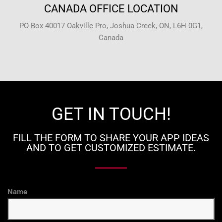
CANADA OFFICE LOCATION
PO Box 40017 Oakville Pro, Joshua Creek, ON, L6H 0G1,
Canada
GET IN TOUCH!
FILL THE FORM TO SHARE YOUR APP IDEAS
AND TO GET CUSTOMIZED ESTIMATE.
Name