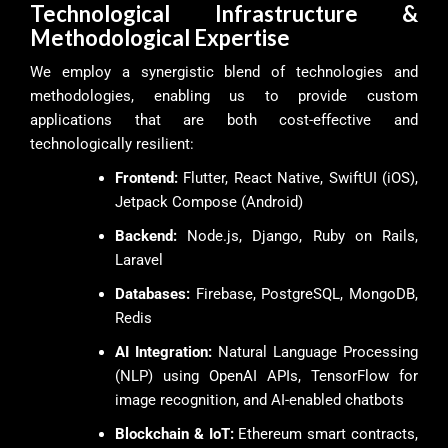
Technological Infrastructure &
Methodological Expertise
We employ a synergistic blend of technologies and
methodologies, enabling us to provide custom
applications that are both cost-effective and
technologically resilient:
Frontend:
Flutter, React Native, SwiftUI (iOS),
Jetpack Compose (Android)
Backend:
Node.js, Django, Ruby on Rails,
Laravel
Databases:
Firebase, PostgreSQL, MongoDB,
Redis
AI Integration:
Natural Language Processing
(NLP) using OpenAI APIs, TensorFlow for
image recognition, and AI-enabled chatbots
Blockchain & IoT:
Ethereum smart contracts,