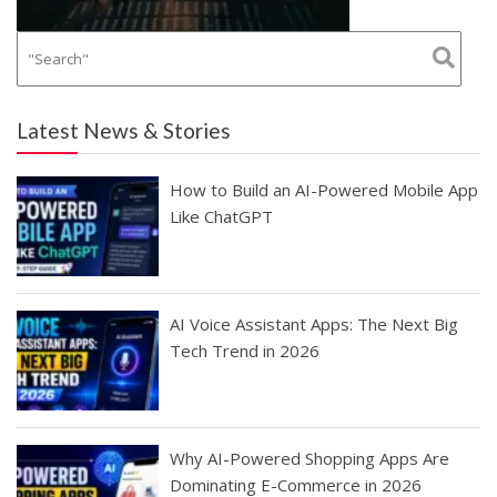
Latest News & Stories
How to Build an AI-Powered Mobile App
Like ChatGPT
AI Voice Assistant Apps: The Next Big
Tech Trend in 2026
Why AI-Powered Shopping Apps Are
Dominating E-Commerce in 2026