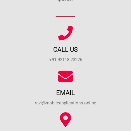
CALL US
+91 92118 23226
EMAIL
ravi@mobileapplications.online