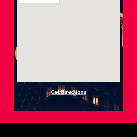
Get Directions