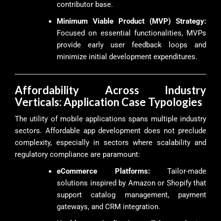
contributor base.
Minimum Viable Product (MVP) Strategy:
Focused on essential functionalities, MVPs
provide early user feedback loops and
minimize initial development expenditures.
Affordability Across Industry
Verticals: Application Case Typologies
The utility of mobile applications spans multiple industry
sectors. Affordable app development does not preclude
complexity, especially in sectors where scalability and
regulatory compliance are paramount:
eCommerce Platforms:
Tailor-made
solutions inspired by Amazon or Shopify that
support catalog management, payment
gateways, and CRM integration.