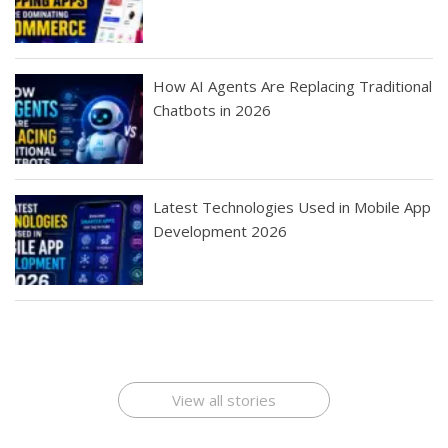
How AI Agents Are Replacing Traditional
Chatbots in 2026
Latest Technologies Used in Mobile App
Development 2026
Best Startup App
How To Find the
Finding Best Cheap
The Rise of Mobile
Ideas That Can
Best Mobile Apps
Application
Applications Online
Make Millions
Development
Development
: A Digital
Company
Company
Revolution
View all stories