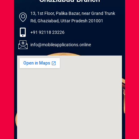
13, 1st Floor, Palika Bazar, near Grand Trunk
Rd, Ghaziabad, Uttar Pradesh 201001
+91 92118 23226
info@mobileapplications.online