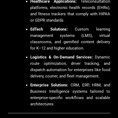
Healthcare Applications:
Teleconsultation
platforms, electronic health records (EHRs),
and fitness trackers that comply with HIPAA
or GDPR standards.
EdTech Solutions:
Custom learning
management systems (LMS), virtual
classrooms, and gamified content delivery
for K–12 and higher education.
Logistics & On-Demand Services:
Dynamic
route optimization, driver tracking, and
dispatch automation for enterprises like food
delivery, courier, and fleet management.
Enterprise Solutions:
CRM, ERP, HRM, and
Business Intelligence systems tailored to
enterprise-specific workflows and scalable
architectures.