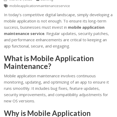
mobileapplicationmaintenanceservice
In today’s competitive digital landscape, simply developing a
mobile application is not enough. To ensure its long-term
success, businesses must invest in
mobile application
maintenance service
. Regular updates, security patches,
and performance enhancements are critical to keeping an
app functional, secure, and engaging.
What is Mobile Application
Maintenance?
Mobile application maintenance involves continuous
monitoring, updating, and optimizing of an app to ensure it
runs smoothly. It includes bug fixes, feature updates,
security improvements, and compatibility adjustments for
new OS versions.
Why is Mobile Application