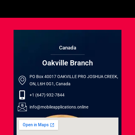
Canada
Oakville Branch
PO Box 40017 OAKVILLE PRO JOSHUA CREEK,
ON, L6H 0G1, Canada
+1 (647) 932-7844
info@mobileapplications.online