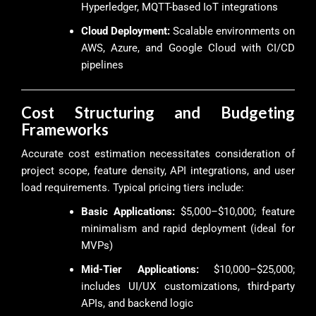
Hyperledger, MQTT-based IoT integrations
Cloud Deployment:
Scalable environments on
AWS, Azure, and Google Cloud with CI/CD
pipelines
Cost Structuring and Budgeting
Frameworks
Accurate cost estimation necessitates consideration of
project scope, feature density, API integrations, and user
load requirements. Typical pricing tiers include:
Basic Applications:
$5,000–$10,000; feature
minimalism and rapid deployment (ideal for
MVPs)
Mid-Tier Applications:
$10,000–$25,000;
includes UI/UX customizations, third-party
APIs, and backend logic