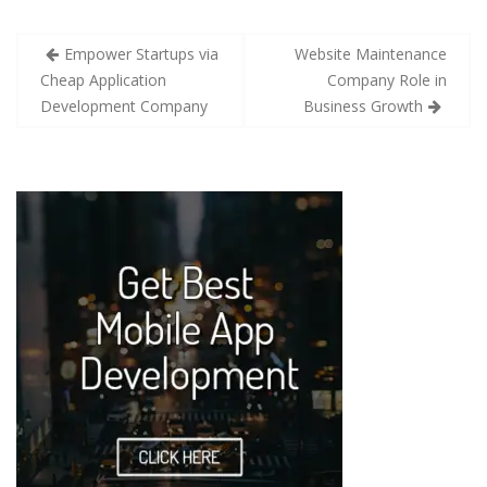
Empower Startups via
Website Maintenance
Cheap Application
Company Role in
Development Company
Business Growth