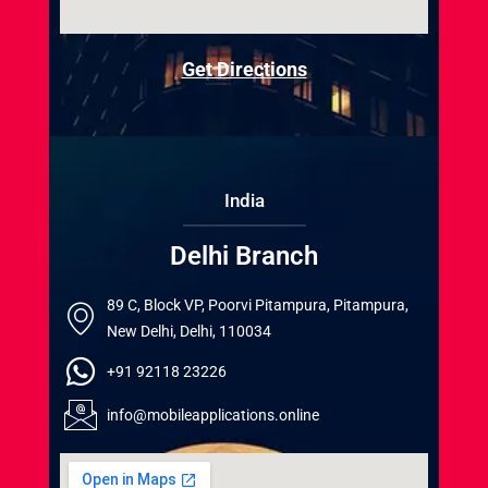
Get Directions
India
Delhi Branch
89 C, Block VP, Poorvi Pitampura, Pitampura,
New Delhi, Delhi, 110034
+91 92118 23226
info@mobileapplications.online