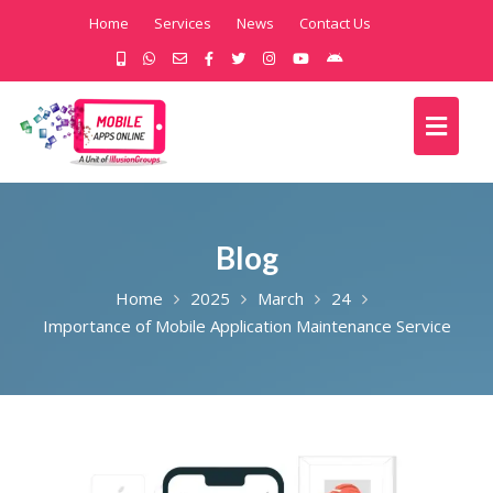
Home
Services
News
Contact Us
Blog
Home
2025
March
24
Importance of Mobile Application Maintenance Service