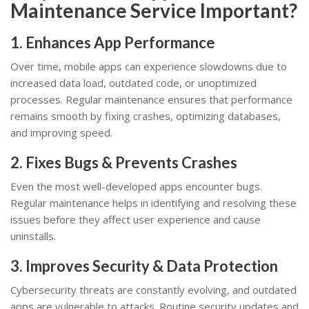
Maintenance Service Important?
1. Enhances App Performance
Over time, mobile apps can experience slowdowns due to
increased data load, outdated code, or unoptimized
processes. Regular maintenance ensures that performance
remains smooth by fixing crashes, optimizing databases,
and improving speed.
2. Fixes Bugs & Prevents Crashes
Even the most well-developed apps encounter bugs.
Regular maintenance helps in identifying and resolving these
issues before they affect user experience and cause
uninstalls.
3. Improves Security & Data Protection
Cybersecurity threats are constantly evolving, and outdated
apps are vulnerable to attacks. Routine security updates and