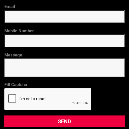
Email
Mobile Number
Message
Fill Captcha