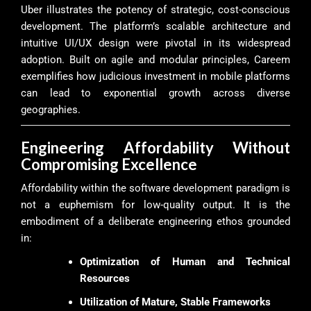
Uber illustrates the potency of strategic, cost-conscious
development. The platform’s scalable architecture and
intuitive UI/UX design were pivotal in its widespread
adoption. Built on agile and modular principles, Careem
exemplifies how judicious investment in mobile platforms
can lead to exponential growth across diverse
geographies.
Engineering Affordability Without
Compromising Excellence
Affordability within the software development paradigm is
not a euphemism for low-quality output. It is the
embodiment of a deliberate engineering ethos grounded
in:
Optimization of Human and Technical
Resources
Utilization of Mature, Stable Frameworks