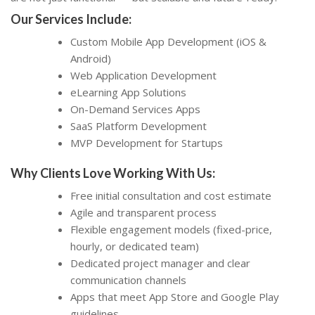
Our Services Include:
Custom Mobile App Development (iOS &
Android)
Web Application Development
eLearning App Solutions
On-Demand Services Apps
SaaS Platform Development
MVP Development for Startups
Why Clients Love Working With Us:
Free initial consultation and cost estimate
Agile and transparent process
Flexible engagement models (fixed-price,
hourly, or dedicated team)
Dedicated project manager and clear
communication channels
Apps that meet App Store and Google Play
guidelines