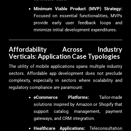
Minimum Viable Product (MVP) Strategy:
Focused on essential functionalities, MVPs
provide early user feedback loops and
minimize initial development expenditures.
Affordability Across Industry
Verticals: Application Case Typologies
The utility of mobile applications spans multiple industry
sectors. Affordable app development does not preclude
complexity, especially in sectors where scalability and
regulatory compliance are paramount:
eCommerce Platforms:
Tailor-made
solutions inspired by Amazon or Shopify that
support catalog management, payment
gateways, and CRM integration.
Healthcare Applications:
Teleconsultation