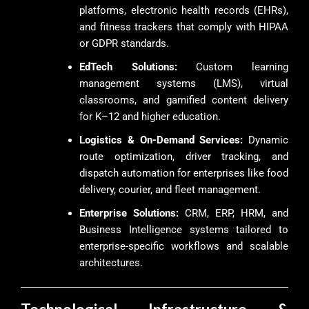
platforms, electronic health records (EHRs),
and fitness trackers that comply with HIPAA
or GDPR standards.
EdTech Solutions:
Custom learning
management systems (LMS), virtual
classrooms, and gamified content delivery
for K–12 and higher education.
Logistics & On-Demand Services:
Dynamic
route optimization, driver tracking, and
dispatch automation for enterprises like food
delivery, courier, and fleet management.
Enterprise Solutions:
CRM, ERP, HRM, and
Business Intelligence systems tailored to
enterprise-specific workflows and scalable
architectures.