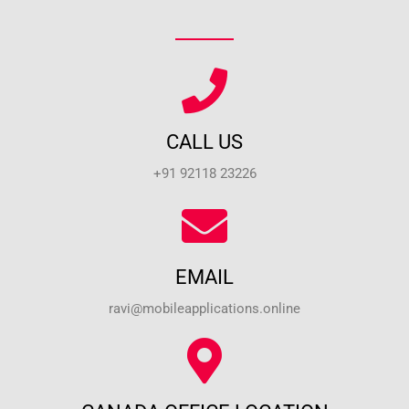
CALL US
+91 92118 23226
EMAIL
ravi@mobileapplications.online