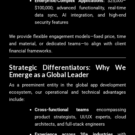
Enterprise/Complex Applications:
$25,000–
$100,000; advanced functionality, real-time
data sync, AI integration, and high-end
security features
We provide flexible engagement models—fixed price, time
and material, or dedicated teams—to align with client
financial frameworks.
Strategic Differentiators: Why We
Emerge as a Global Leader
As a preeminent entity in the global app development
ecosystem, our operational and technical advantages
include:
Cross-functional teams
encompassing
product strategists, UI/UX experts, cloud
architects, and full-stack engineers
Experience across 30+ industries
with