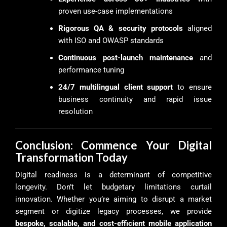
proven use-case implementations
Rigorous QA & security protocols
aligned
with ISO and OWASP standards
Continuous post-launch maintenance
and
performance tuning
24/7 multilingual client support
to ensure
business continuity and rapid issue
resolution
Conclusion: Commence Your Digital
Transformation Today
Digital readiness is a determinant of competitive
longevity. Don’t let budgetary limitations curtail
innovation. Whether you’re aiming to disrupt a market
segment or digitize legacy processes, we provide
bespoke, scalable, and cost-efficient mobile application