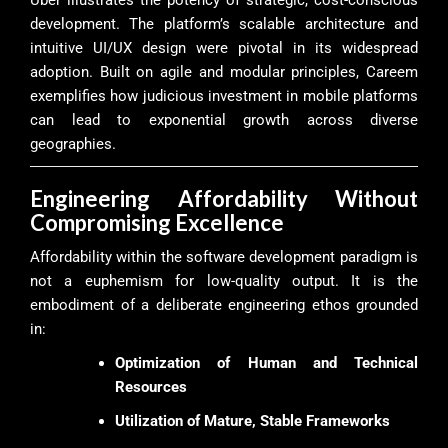
Uber illustrates the potency of strategic, cost-conscious
development. The platform’s scalable architecture and
intuitive UI/UX design were pivotal in its widespread
adoption. Built on agile and modular principles, Careem
exemplifies how judicious investment in mobile platforms
can lead to exponential growth across diverse
geographies.
Engineering Affordability Without
Compromising Excellence
Affordability within the software development paradigm is
not a euphemism for low-quality output. It is the
embodiment of a deliberate engineering ethos grounded
in:
Optimization of Human and Technical
Resources
Utilization of Mature, Stable Frameworks