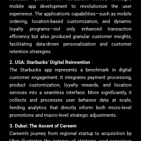
mobile app development to revolutionize the user
experience. The application’s capabilities—such as mobile
ordering, location-based customization, and dynamic
loyalty programs—not only enhanced transaction
efficiency but also produced granular customer insights,
facilitating data-driven personalization and customer
retention strategies.
2. USA: Starbucks’ Digital Reinvention
The Starbucks app represents a benchmark in digital
customer engagement. It integrates payment processing,
product customization, loyalty rewards, and location
services into a seamless interface. More significantly, it
collects and processes user behavior data at scale,
feeding analytics that directly inform both micro-level
promotions and macro-level strategic adjustments.
3. Dubai: The Ascent of Careem
Careem’s journey from regional startup to acquisition by