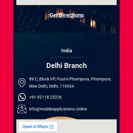
Get Directions
India
Delhi Branch
89 C, Block VP, Poorvi Pitampura, Pitampura,
New Delhi, Delhi, 110034
+91 92118 23226
info@mobileapplications.online