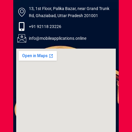
13, 1st Floor, Palika Bazar, near Grand Trunk
Rd, Ghaziabad, Uttar Pradesh 201001
+91 92118 23226
info@mobileapplications.online