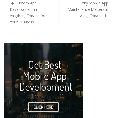
Custom App
Why Mobile App
Development in
Maintenance Matters in
Vaughan, Canada for
Ajax, Canada
Your Business