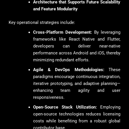
Architecture that Supports Future Scalability
and Feature Modularity
Key operational strategies include:
Cross-Platform Development:
By leveraging
frameworks like React Native and Flutter,
developers can deliver near-native
performance across Android and iOS, thereby
minimizing redundant efforts.
Agile & DevOps Methodologies:
These
paradigms encourage continuous integration,
iterative prototyping, and adaptive planning—
enhancing team agility and user
responsiveness.
Open-Source Stack Utilization:
Employing
open-source technologies reduces licensing
costs while benefiting from a robust global
contributor base.