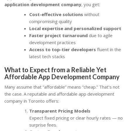
application development company
, you get:
Cost-effective solutions
without
compromising quality
Local expertise and personalized support
Faster project turnaround
due to agile
development practices
Access to top-tier developers
fluent in the
latest tech stacks
What to Expect from a Reliable Yet
Affordable App Development Company
Many assume that “affordable” means “cheap.” That’s not
the case. A reputable and affordable app development
company in Toronto offers:
Transparent Pricing Models
Expect fixed pricing or clear hourly rates — no
surprise fees.