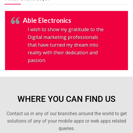
Able Electronics
I wish to show my gratitude to the
Digital marketing professionals
that have turned my dream into
reality with their dedication and
passion.
WHERE YOU CAN FIND US
Contact us in any of our branches around the world to get
solutions of any of your mobile apps or web apps related
queries.