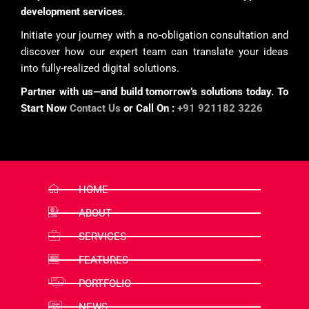
development services
.
Initiate your journey with a no-obligation consultation and
discover how our expert team can translate your ideas
into fully-realized digital solutions.
Partner with us—and build tomorrow’s solutions today. To
Start Now
Contact Us
or Call On :
+91 921182 3226
HOME
ABOUT
SERVICES
FEATURES
PORTFOLIO
NEWS