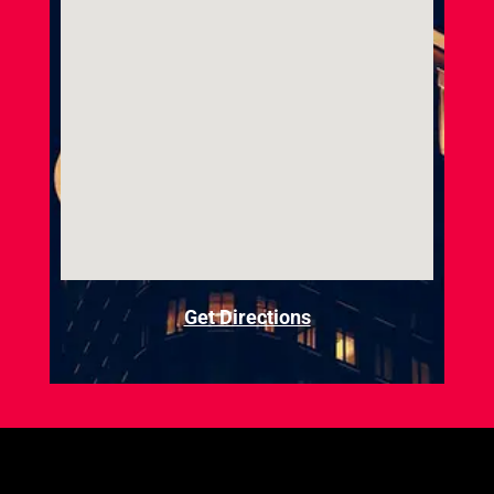
Get Directions