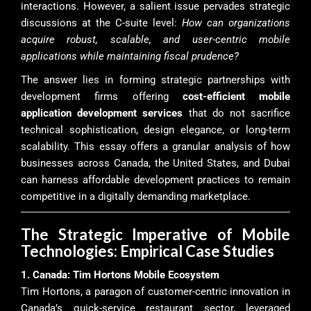
interactions. However, a salient issue pervades strategic
discussions at the C-suite level:
How can organizations
acquire robust, scalable, and user-centric mobile
applications while maintaining fiscal prudence?
The answer lies in forming strategic partnerships with
development firms offering
cost-efficient mobile
application development services
that do not sacrifice
technical sophistication, design elegance, or long-term
scalability. This essay offers a granular analysis of how
businesses across Canada, the United States, and Dubai
can harness affordable development practices to remain
competitive in a digitally demanding marketplace.
The Strategic Imperative of Mobile
Technologies: Empirical Case Studies
1. Canada: Tim Hortons Mobile Ecosystem
Tim Hortons, a paragon of customer-centric innovation in
Canada’s quick-service restaurant sector, leveraged