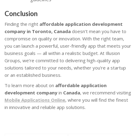
Conclusion
Finding the right
affordable application development
company in Toronto, Canada
doesn’t mean you have to
compromise on quality or innovation. With the right team,
you can launch a powerful, user-friendly app that meets your
business goals — all within a realistic budget. At Illusion
Groups, we’re committed to delivering high-quality app
solutions tailored to your needs, whether you’re a startup
or an established business.
To learn more about on
affordable application
development company
in
Canada
, we recommend visiting
Mobile Applications Online
, where you will find the finest
in innovative and reliable app solutions.