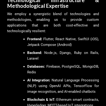
Technological Infrastructure &
Methodological Expertise
We employ a synergistic blend of technologies and
methodologies, enabling us to provide custom
applications that are both cost-effective and
technologically resilient:
Frontend:
Flutter, React Native, SwiftUI (iOS),
Jetpack Compose (Android)
Backend:
Node.js, Django, Ruby on Rails,
Laravel
Databases:
Firebase, PostgreSQL, MongoDB,
Redis
AI Integration:
Natural Language Processing
(NLP) using OpenAI APIs, TensorFlow for
image recognition, and AI-enabled chatbots
Blockchain & IoT:
Ethereum smart contracts,
Hyperledger, MQTT-based IoT integrations