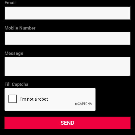
Email
Mobile Number
Message
Fill Captcha