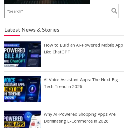
Latest News & Stories
How to Build an AI-Powered Mobile App
Like ChatGPT
AI Voice Assistant Apps: The Next Big
Tech Trend in 2026
Why AI-Powered Shopping Apps Are
Dominating E-Commerce in 2026