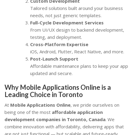
Custom Development
Tailored solutions built around your business
needs, not just generic templates.
Full-Cycle Development Services
From UI/UX design to backend development,
testing, and deployment.
Cross-Platform Expertise
iOS, Android, Flutter, React Native, and more.
Post-Launch Support
Affordable maintenance plans to keep your app
updated and secure.
Why Mobile Applications Online is a
Leading Choice in Toronto
At
Mobile Applications Online
, we pride ourselves on
being one of the most
affordable application
development companies in Toronto, Canada
. We
combine innovation with affordability, delivering apps that
are not just functional — but scalable and future-ready.