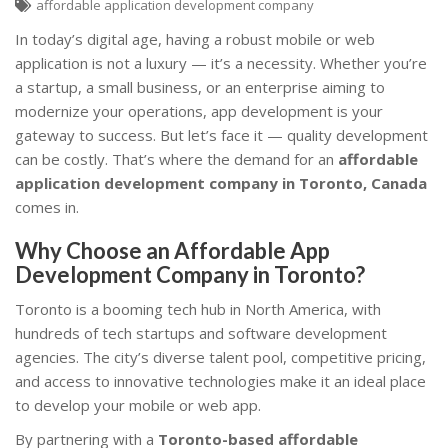
affordable application development company
In today’s digital age, having a robust mobile or web
application is not a luxury — it’s a necessity. Whether you’re
a startup, a small business, or an enterprise aiming to
modernize your operations, app development is your
gateway to success. But let’s face it — quality development
can be costly. That’s where the demand for an
affordable
application development company in Toronto, Canada
comes in.
Why Choose an Affordable App
Development Company in Toronto?
Toronto is a booming tech hub in North America, with
hundreds of tech startups and software development
agencies. The city’s diverse talent pool, competitive pricing,
and access to innovative technologies make it an ideal place
to develop your mobile or web app.
By partnering with a
Toronto-based affordable