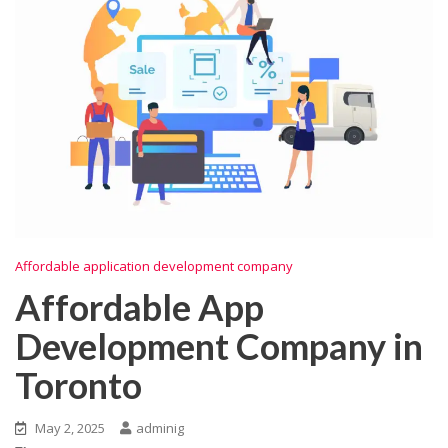
Affordable application development company
Affordable App
Development Company in
Toronto
May 2, 2025
adminig