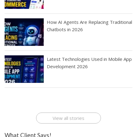
How AI Agents Are Replacing Traditional
Chatbots in 2026
Latest Technologies Used in Mobile App
Development 2026
Best Startup App
How To Find the
Finding Best Cheap
The Rise of Mobile
Ideas That Can
Best Mobile Apps
Application
Applications Online
Make Millions
Development
Development
: A Digital
Company
Company
Revolution
View all stories
What Client Says!