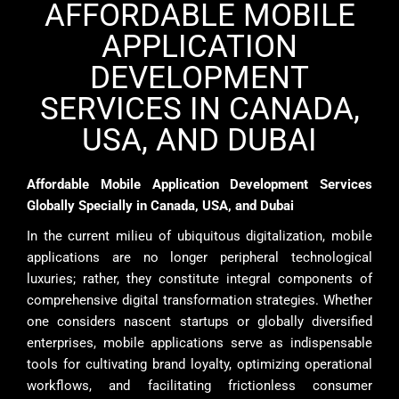
AFFORDABLE MOBILE
APPLICATION
DEVELOPMENT
SERVICES IN CANADA,
USA, AND DUBAI
Affordable Mobile Application Development Services
Globally Specially in Canada, USA, and Dubai
In the current milieu of ubiquitous digitalization, mobile
applications are no longer peripheral technological
luxuries; rather, they constitute integral components of
comprehensive digital transformation strategies. Whether
one considers nascent startups or globally diversified
enterprises, mobile applications serve as indispensable
tools for cultivating brand loyalty, optimizing operational
workflows, and facilitating frictionless consumer