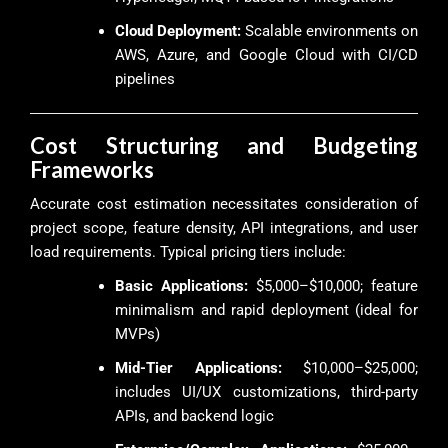
Cloud Deployment:
Scalable environments on
AWS, Azure, and Google Cloud with CI/CD
pipelines
Cost Structuring and Budgeting
Frameworks
Accurate cost estimation necessitates consideration of
project scope, feature density, API integrations, and user
load requirements. Typical pricing tiers include:
Basic Applications:
$5,000–$10,000; feature
minimalism and rapid deployment (ideal for
MVPs)
Mid-Tier Applications:
$10,000–$25,000;
includes UI/UX customizations, third-party
APIs, and backend logic