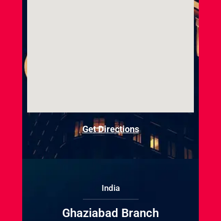
Get Directions
India
Ghaziabad Branch