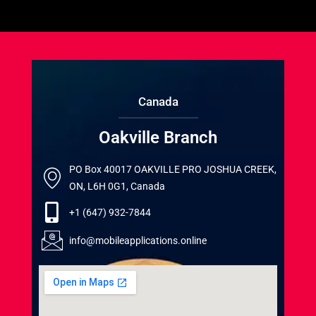
Canada
Oakville Branch
PO Box 40017 OAKVILLE PRO JOSHUA CREEK,
ON, L6H 0G1, Canada
+1 (647) 932-7844
info@mobileapplications.online