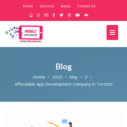
Home
Services
News
Contact Us
Blog
Home
2025
May
2
Affordable App Development Company in Toronto