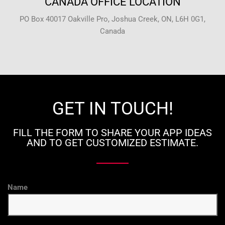
CANADA OFFICE LOCATION
PO Box 40017 Oakville Pro, Joshua Creek, ON, L6H 0G1,
Canada
GET IN TOUCH!
FILL THE FORM TO SHARE YOUR APP IDEAS
AND TO GET CUSTOMIZED ESTIMATE.
Name