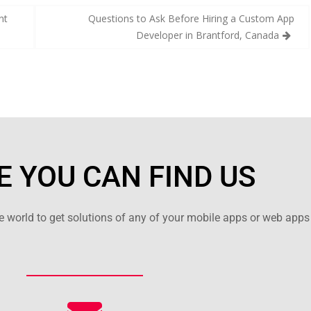
nt
Questions to Ask Before Hiring a Custom App
Developer in Brantford, Canada
 YOU CAN FIND US
 world to get solutions of any of your mobile apps or web apps 