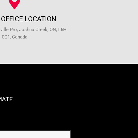
OFFICE LOCATION
ille Pro, Joshua Creek, ON, L6H
0G1, Canada
MATE.