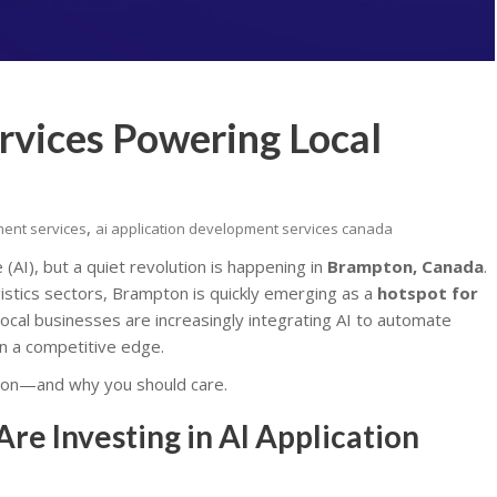
rvices Powering Local
,
ment services
ai application development services canada
e (AI), but a quiet revolution is happening in
Brampton, Canada
.
gistics sectors, Brampton is quickly emerging as a
hotspot for
 local businesses are increasingly integrating AI to automate
n a competitive edge.
ton—and why you should care.
e Investing in AI Application