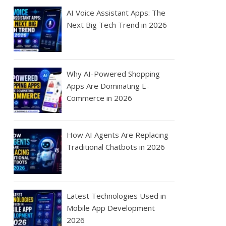
AI Voice Assistant Apps: The
Next Big Tech Trend in 2026
Why AI-Powered Shopping
Apps Are Dominating E-
Commerce in 2026
How AI Agents Are Replacing
Traditional Chatbots in 2026
Latest Technologies Used in
Mobile App Development
2026