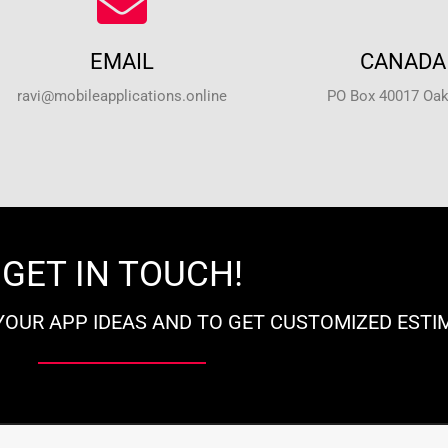
EMAIL
CANADA 
ravi@mobileapplications.online
PO Box 40017 Oakv
GET IN TOUCH!
YOUR APP IDEAS AND TO GET CUSTOMIZED ESTI