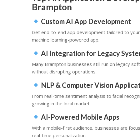
Brampton
Custom AI App Development
Get end-to-end app development tailored to your 
machine learning-powered app.
AI Integration for Legacy Syst
Many Brampton businesses still run on legacy soft
without disrupting operations.
NLP & Computer Vision Applicat
From real-time sentiment analysis to facial recog
growing in the local market.
AI-Powered Mobile Apps
With a mobile-first audience, businesses are focu
real-time personalization.