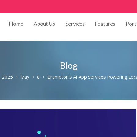
Home
About Us
Services
Features
Port
Blog
2025
May
8
Brampton’s AI App Services Powering Loc