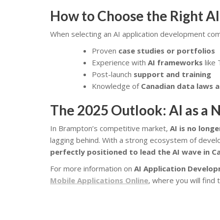
How to Choose the Right A
When selecting an AI application development com
Proven
case studies or portfolios
Experience with
AI frameworks
like
Post-launch
support and training
Knowledge of
Canadian data laws a
The 2025 Outlook: AI as a N
In Brampton’s competitive market,
AI is no long
lagging behind. With a strong ecosystem of deve
perfectly positioned to lead the AI wave in 
For more information on
AI Application Develop
Mobile Applications Online
, where you will find 