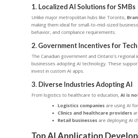
1.
Localized AI Solutions for SMBs
Unlike major metropolitan hubs like Toronto,
Bram
making them ideal for small-to-mid-sized busines
behavior, and compliance requirements.
2.
Government Incentives for Tech
The Canadian government and Ontario’s regional i
businesses adopting AI technology. These suppo
invest in custom AI apps.
3.
Diverse Industries Adopting AI
From logistics to healthcare to education,
AI is n
Logistics companies
are using AI for
Clinics and healthcare providers
ar
Retail businesses
are deploying AI ch
Top AI Application Develop