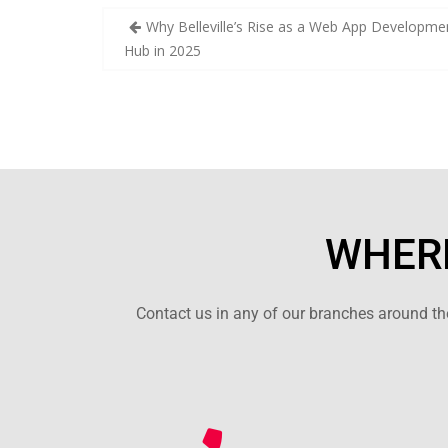
Why Belleville’s Rise as a Web App Developme
Hub in 2025
WHERE
Contact us in any of our branches around the