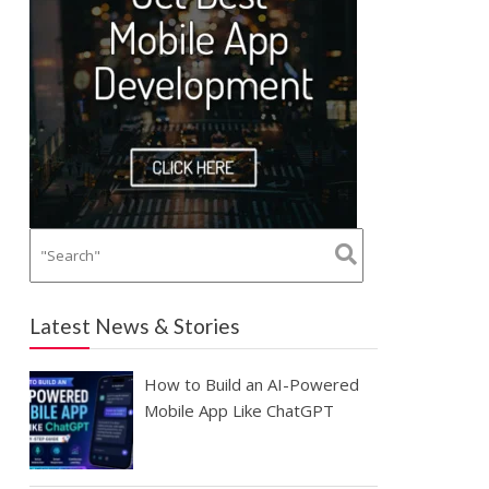
Latest News & Stories
How to Build an AI-Powered
Mobile App Like ChatGPT