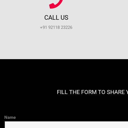
CALL US
+91 92118 23226
FILL THE FORM TO SHARE 
Name