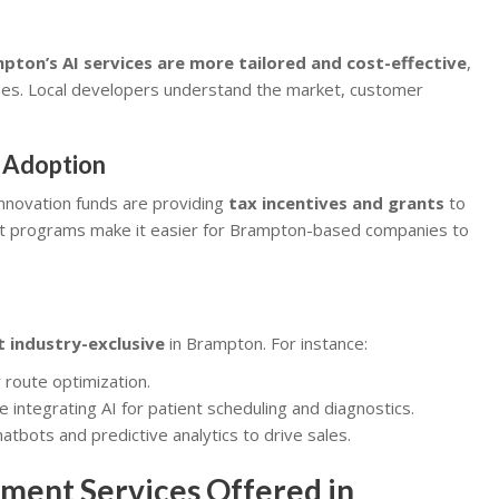
pton’s AI services are more tailored and cost-effective
,
ses. Local developers understand the market, customer
 Adoption
nnovation funds are providing
tax incentives and grants
to
rt programs make it easier for Brampton-based companies to
ot industry-exclusive
in Brampton. For instance:
 route optimization.
e integrating AI for patient scheduling and diagnostics.
atbots and predictive analytics to drive sales.
ment Services Offered in