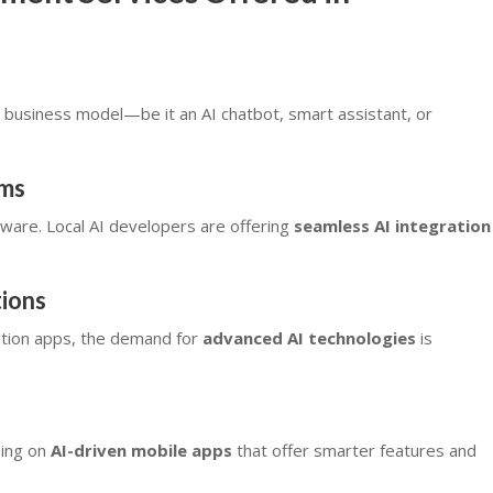
business model—be it an AI chatbot, smart assistant, or
ems
ware. Local AI developers are offering
seamless AI integration
ions
nition apps, the demand for
advanced AI technologies
is
sing on
AI-driven mobile apps
that offer smarter features and