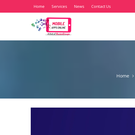
Home
Services
News
Contact Us
Home