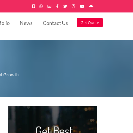
folio
News
Contact Us
Get Quote
al Growth