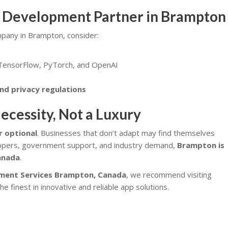
I Development Partner in Brampton
pany in Brampton, consider:
 TensorFlow, PyTorch, and OpenAI
nd privacy regulations
ecessity, Not a Luxury
er optional
. Businesses that don’t adapt may find themselves
lopers, government support, and industry demand,
Brampton is
Canada
.
ment Services
Brampton, Canada
, we recommend visiting
the finest in innovative and reliable app solutions.