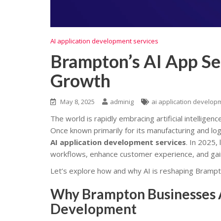
AI application development services
Brampton’s AI App Se
Growth
May 8, 2025
adminig
ai application develop
The world is rapidly embracing artificial intelligenc
Once known primarily for its manufacturing and lo
AI application development services
. In 2025,
workflows, enhance customer experience, and gai
Let’s explore how and why AI is reshaping Bramp
Why Brampton Businesses Ar
Development