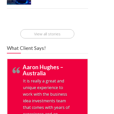
Best Startup
How To Find
Finding Best
The Rise of
App Ideas
the Best
Cheap
Mobile
That Can
Mobile Apps
Application
Applications
Make Millions
Development
Development
Online : A
Company
Company
Digital
View all stories
Revolution
What Client Says!
Aaron Hughes –
Australia
It is really a great and
unique experience to
work with the business
idea investments team
that comes with years of