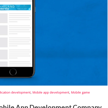
,
,
lication development
Mobile app development
Mobile game
Mobile App Development Company