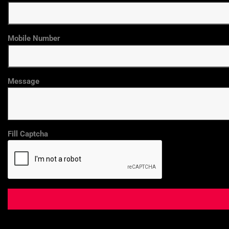
Mobile Number
Message
Fill Captcha