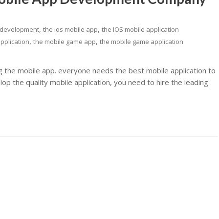
,
,
 development
the ios mobile app
the IOS mobile application
,
,
pplication
the mobile game app
the mobile game application
ng the mobile app. everyone needs the best mobile application to
p the quality mobile application, you need to hire the leading