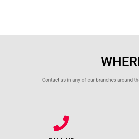
WHERE
Contact us in any of our branches around the