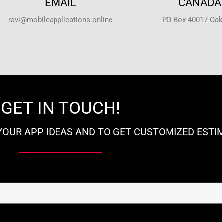
EMAIL
CANADA 
ravi@mobileapplications.online
PO Box 40017 Oakv
GET IN TOUCH!
YOUR APP IDEAS AND TO GET CUSTOMIZED ESTI