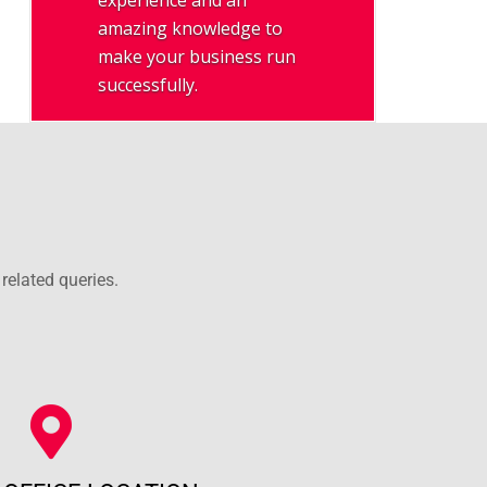
experience and an
amazing knowledge to
make your business run
successfully.
related queries.