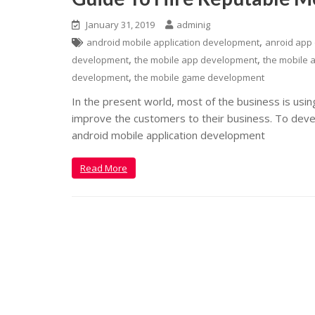
January 31, 2019
adminig
,
android mobile application development
anroid app
,
,
development
the mobile app development
the mobile a
,
development
the mobile game development
In the present world, most of the business is usi
improve the customers to their business. To develo
android mobile application development
Read More