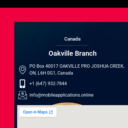
Canada
Oakville Branch
PO Box 40017 OAKVILLE PRO JOSHUA CREEK,
ON, L6H 0G1, Canada
+1 (647) 932-7844
info@mobileapplications.online