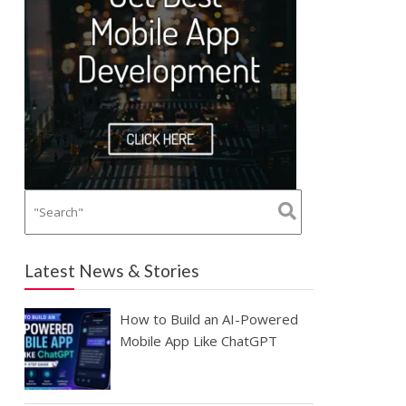
Latest News & Stories
How to Build an AI-Powered
Mobile App Like ChatGPT