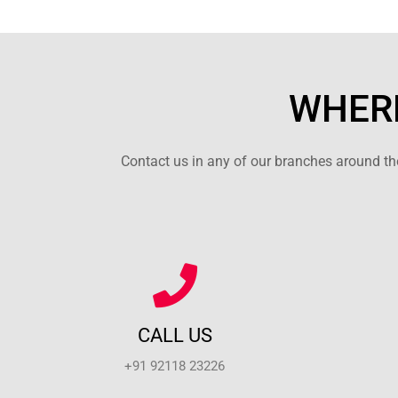
WHERE
Contact us in any of our branches around the
CALL US
+91 92118 23226