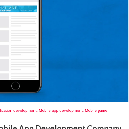
,
,
lication development
Mobile app development
Mobile game
Mobile App Development Company