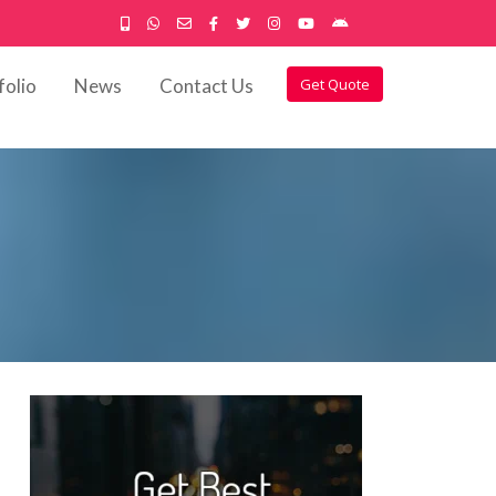
folio
News
Contact Us
Get Quote