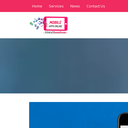
Home
Services
News
Contact Us