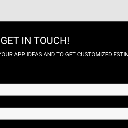
GET IN TOUCH!
YOUR APP IDEAS AND TO GET CUSTOMIZED ESTI