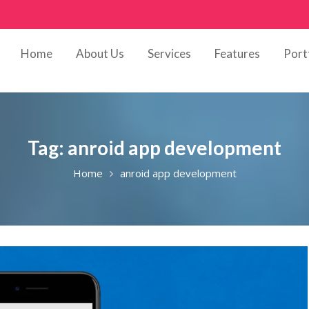
Home
About Us
Services
Features
Port
Tag:
anroid app development
Home
anroid app development