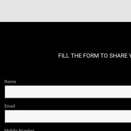
FILL THE FORM TO SHARE 
Name
Email
Mobile Number