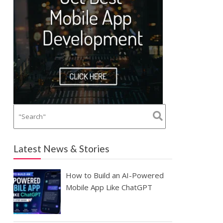
Latest News & Stories
How to Build an AI-Powered
Mobile App Like ChatGPT