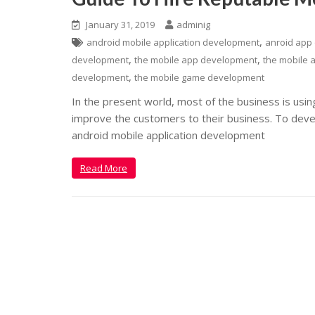
January 31, 2019
adminig
,
android mobile application development
anroid app
,
,
development
the mobile app development
the mobile a
,
development
the mobile game development
In the present world, most of the business is usi
improve the customers to their business. To develo
android mobile application development
Read More