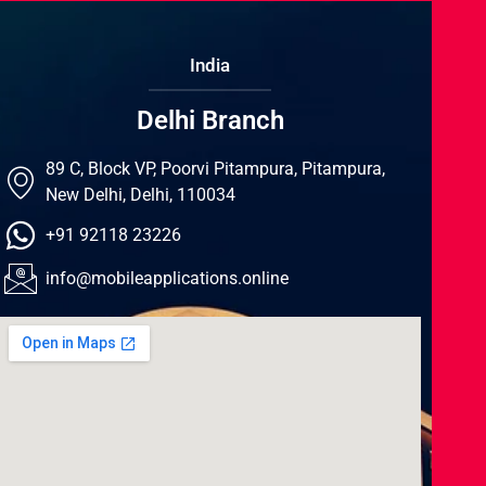
India
Delhi Branch
89 C, Block VP, Poorvi Pitampura, Pitampura,
New Delhi, Delhi, 110034
+91 92118 23226
info@mobileapplications.online