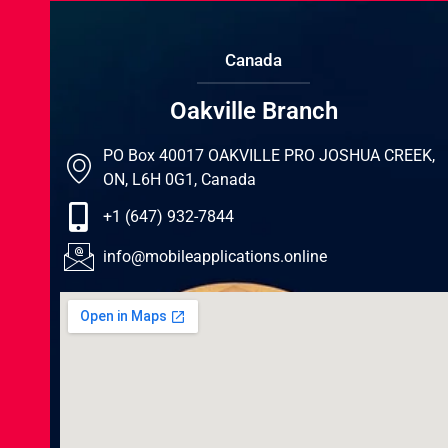
Canada
Oakville Branch
PO Box 40017 OAKVILLE PRO JOSHUA CREEK,
ON, L6H 0G1, Canada
+1 (647) 932-7844
info@mobileapplications.online