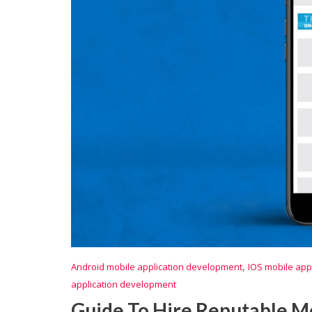
,
Android mobile application development
IOS mobile app
application development
Guide To Hire Reputable 