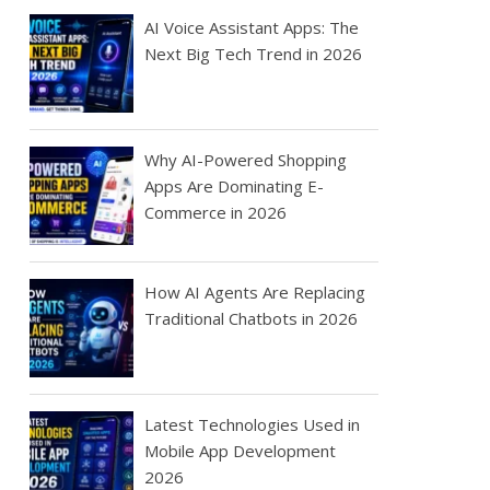
AI Voice Assistant Apps: The
Next Big Tech Trend in 2026
Why AI-Powered Shopping
Apps Are Dominating E-
Commerce in 2026
How AI Agents Are Replacing
Traditional Chatbots in 2026
Latest Technologies Used in
Mobile App Development
2026