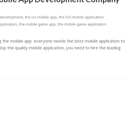
,
,
 development
the ios mobile app
the IOS mobile application
,
,
pplication
the mobile game app
the mobile game application
ng the mobile app. everyone needs the best mobile application to
p the quality mobile application, you need to hire the leading