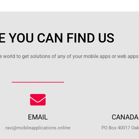
 YOU CAN FIND US
 world to get solutions of any of your mobile apps or web apps 
EMAIL
CANADA 
ravi@mobileapplications.online
PO Box 40017 Oakv