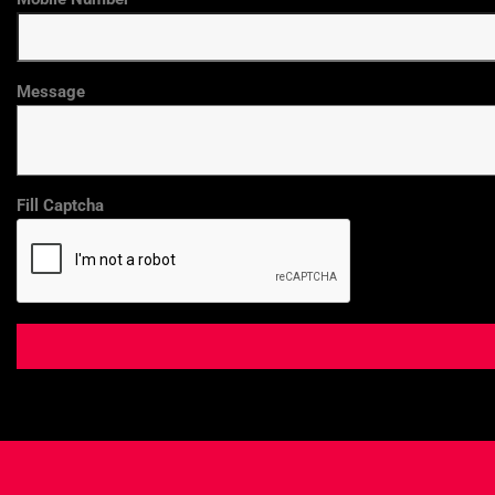
Message
Fill Captcha