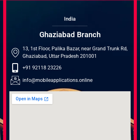
India
Ghaziabad Branch
13, 1st Floor, Palika Bazar, near Grand Trunk Rd,
Ghaziabad, Uttar Pradesh 201001
+91 92118 23226
info@mobileapplications.online