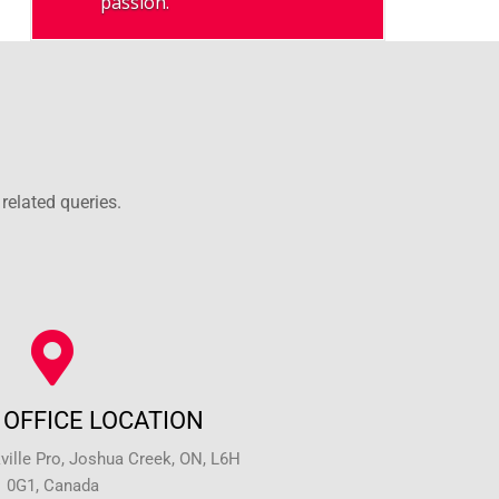
passion.
related queries.
OFFICE LOCATION
ille Pro, Joshua Creek, ON, L6H
0G1, Canada