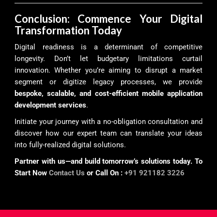
Conclusion: Commence Your Digital
Transformation Today
Digital readiness is a determinant of competitive
longevity. Don’t let budgetary limitations curtail
innovation. Whether you’re aiming to disrupt a market
segment or digitize legacy processes, we provide
bespoke, scalable, and cost-efficient mobile application
development services
.
Initiate your journey with a no-obligation consultation and
discover how our expert team can translate your ideas
into fully-realized digital solutions.
Partner with us—and build tomorrow’s solutions today. To
Start Now
Contact Us
or Call On :
+91 921182 3226