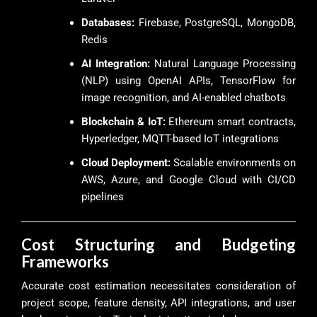
Databases:
Firebase, PostgreSQL, MongoDB,
Redis
AI Integration:
Natural Language Processing
(NLP) using OpenAI APIs, TensorFlow for
image recognition, and AI-enabled chatbots
Blockchain & IoT:
Ethereum smart contracts,
Hyperledger, MQTT-based IoT integrations
Cloud Deployment:
Scalable environments on
AWS, Azure, and Google Cloud with CI/CD
pipelines
Cost Structuring and Budgeting
Frameworks
Accurate cost estimation necessitates consideration of
project scope, feature density, API integrations, and user