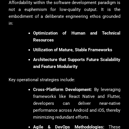
Affordability within the software development paradigm is
not a euphemism for low-quality output. It is the
embodiment of a deliberate engineering ethos grounded
in:
Optimization of Human and Technical
Resources
Utilization of Mature, Stable Frameworks
Architecture that Supports Future Scalability
and Feature Modularity
Key operational strategies include:
Cross-Platform Development:
By leveraging
frameworks like React Native and Flutter,
developers can deliver near-native
performance across Android and iOS, thereby
minimizing redundant efforts.
Agile & DevOps Methodologies:
These