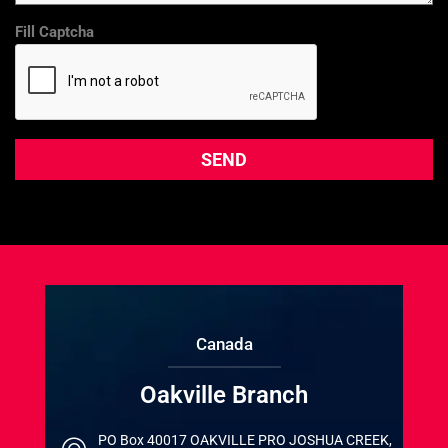
Fill Captcha
Canada
Oakville Branch
PO Box 40017 OAKVILLE PRO JOSHUA CREEK,