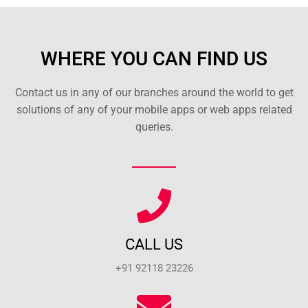
WHERE YOU CAN FIND US
Contact us in any of our branches around the world to get
solutions of any of your mobile apps or web apps related
queries.
CALL US
+91 92118 23226