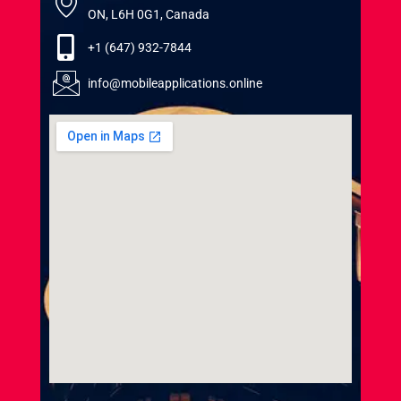
ON, L6H 0G1, Canada
+1 (647) 932-7844
info@mobileapplications.online