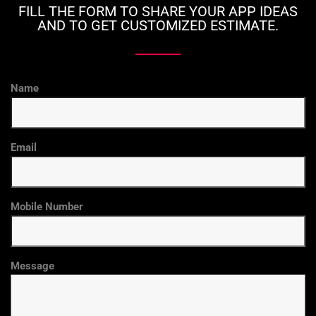
FILL THE FORM TO SHARE YOUR APP IDEAS
AND TO GET CUSTOMIZED ESTIMATE.
Name
Email
Mobile Number
Message