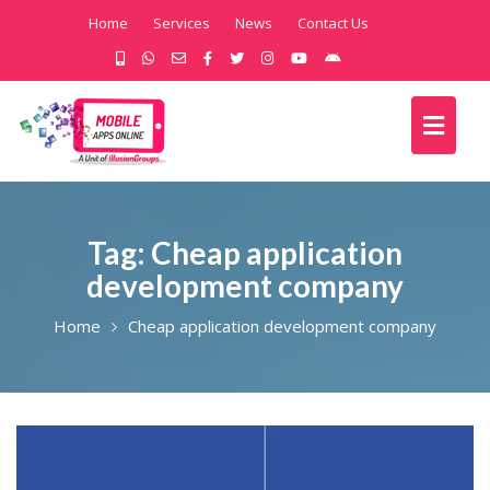
Home
Services
News
Contact Us
Tag:
Cheap application
development company
Home
Cheap application development company