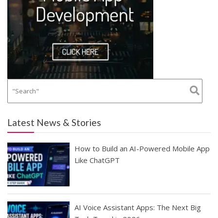
Latest News & Stories
How to Build an AI-Powered Mobile App
Like ChatGPT
AI Voice Assistant Apps: The Next Big