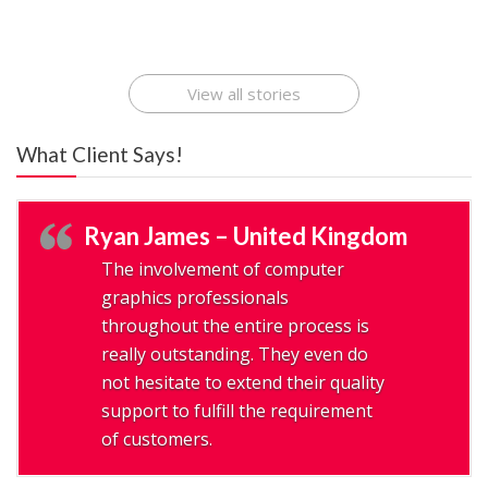
Ideas That Can
Best Mobile Apps
Application
Applications Online
Make Millions
Development
Development
: A Digital
Company
Company
Revolution
View all stories
What Client Says!
Ryan James – United Kingdom
The involvement of computer
graphics professionals
throughout the entire process is
really outstanding. They even do
not hesitate to extend their quality
support to fulfill the requirement
of customers.