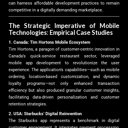
can harness affordable development practices to remain
competitive in a digitally demanding marketplace.
The Strategic Imperative of Mobile
Technologies: Empirical Case Studies
1. Canada: Tim Hortons Mobile Ecosystem
Tim Hortons, a paragon of customer-centric innovation in
Canada’s quick-service restaurant sector, leveraged
mobile app development to revolutionize the user
experience. The application’s capabilities—such as mobile
ordering, location-based customization, and dynamic
loyalty programs—not only enhanced transaction
efficiency but also produced granular customer insights,
facilitating data-driven personalization and customer
retention strategies.
2. USA: Starbucks’ Digital Reinvention
The Starbucks app represents a benchmark in digital
customer engagement. It integrates payment processing,