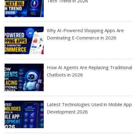
Tech Trend in 2026
Why AI-Powered Shopping Apps Are
Dominating E-Commerce in 2026
How AI Agents Are Replacing Traditional
Chatbots in 2026
Latest Technologies Used in Mobile App
Development 2026
Best Startup App
How To Find the
Finding Best Cheap
The Rise of Mobile