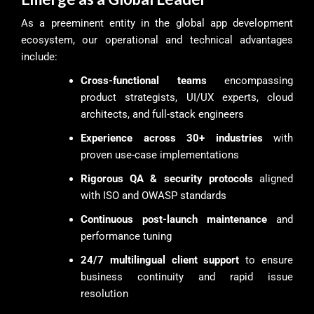
As a preeminent entity in the global app development
ecosystem, our operational and technical advantages
include:
Cross-functional teams
encompassing
product strategists, UI/UX experts, cloud
architects, and full-stack engineers
Experience across 30+ industries
with
proven use-case implementations
Rigorous QA & security protocols
aligned
with ISO and OWASP standards
Continuous post-launch maintenance
and
performance tuning
24/7 multilingual client support
to ensure
business continuity and rapid issue
resolution