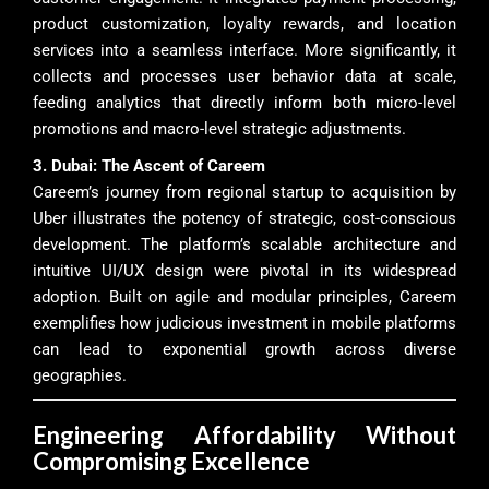
product customization, loyalty rewards, and location
services into a seamless interface. More significantly, it
collects and processes user behavior data at scale,
feeding analytics that directly inform both micro-level
promotions and macro-level strategic adjustments.
3. Dubai: The Ascent of Careem
Careem’s journey from regional startup to acquisition by
Uber illustrates the potency of strategic, cost-conscious
development. The platform’s scalable architecture and
intuitive UI/UX design were pivotal in its widespread
adoption. Built on agile and modular principles, Careem
exemplifies how judicious investment in mobile platforms
can lead to exponential growth across diverse
geographies.
Engineering Affordability Without
Compromising Excellence