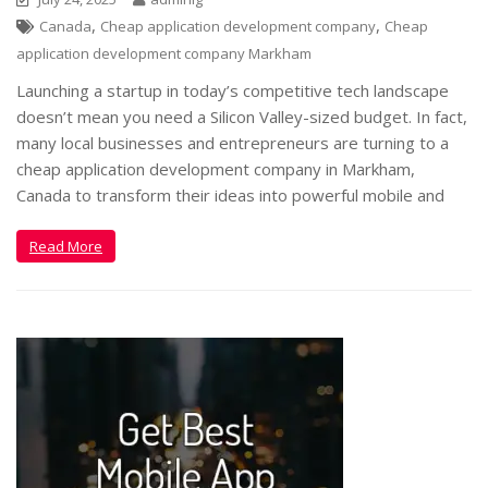
,
,
Canada
Cheap application development company
Cheap
application development company Markham
Launching a startup in today’s competitive tech landscape
doesn’t mean you need a Silicon Valley-sized budget. In fact,
many local businesses and entrepreneurs are turning to a
cheap application development company in Markham,
Canada to transform their ideas into powerful mobile and
Read More