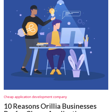
Cheap application development company
10 Reasons Orillia Businesses