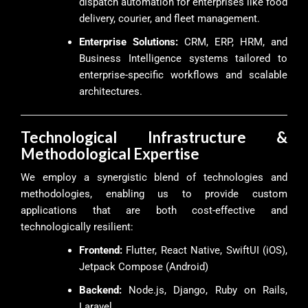
dispatch automation for enterprises like food
delivery, courier, and fleet management.
Enterprise Solutions:
CRM, ERP, HRM, and
Business Intelligence systems tailored to
enterprise-specific workflows and scalable
architectures.
Technological Infrastructure &
Methodological Expertise
We employ a synergistic blend of technologies and
methodologies, enabling us to provide custom
applications that are both cost-effective and
technologically resilient:
Frontend:
Flutter, React Native, SwiftUI (iOS),
Jetpack Compose (Android)
Backend:
Node.js, Django, Ruby on Rails,
Laravel