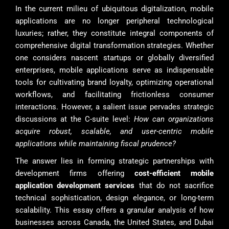
In the current milieu of ubiquitous digitalization, mobile
applications are no longer peripheral technological
luxuries; rather, they constitute integral components of
comprehensive digital transformation strategies. Whether
one considers nascent startups or globally diversified
enterprises, mobile applications serve as indispensable
tools for cultivating brand loyalty, optimizing operational
workflows, and facilitating frictionless consumer
interactions. However, a salient issue pervades strategic
discussions at the C-suite level:
How can organizations
acquire robust, scalable, and user-centric mobile
applications while maintaining fiscal prudence?
The answer lies in forming strategic partnerships with
development firms offering
cost-efficient mobile
application development services
that do not sacrifice
technical sophistication, design elegance, or long-term
scalability. This essay offers a granular analysis of how
businesses across Canada, the United States, and Dubai