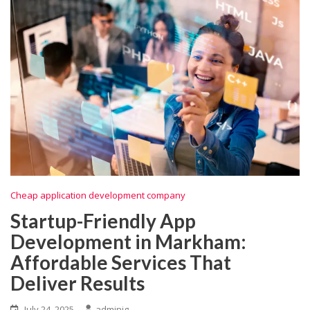
Cheap application development company
Startup-Friendly App
Development in Markham:
Affordable Services That
Deliver Results
July 24, 2025
adminig