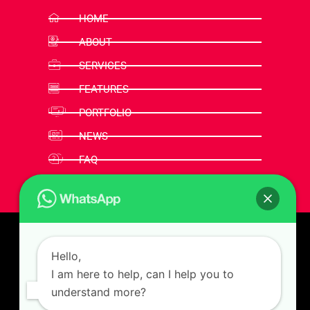
HOME
ABOUT
SERVICES
FEATURES
PORTFOLIO
NEWS
FAQ
CONTACT
Hello,
I am here to help, can I help you to
understand more?