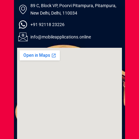
89 C, Block VP, Poorvi Pitampura, Pitampura,
New Delhi, Delhi, 110034
+91 92118 23226
info@mobileapplications.online