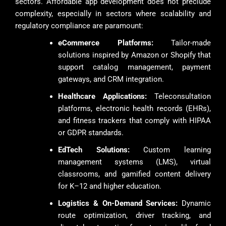
sectors. Affordable app development does not preclude
complexity, especially in sectors where scalability and
regulatory compliance are paramount:
eCommerce Platforms:
Tailor-made
solutions inspired by Amazon or Shopify that
support catalog management, payment
gateways, and CRM integration.
Healthcare Applications:
Teleconsultation
platforms, electronic health records (EHRs),
and fitness trackers that comply with HIPAA
or GDPR standards.
EdTech Solutions:
Custom learning
management systems (LMS), virtual
classrooms, and gamified content delivery
for K–12 and higher education.
Logistics & On-Demand Services:
Dynamic
route optimization, driver tracking, and