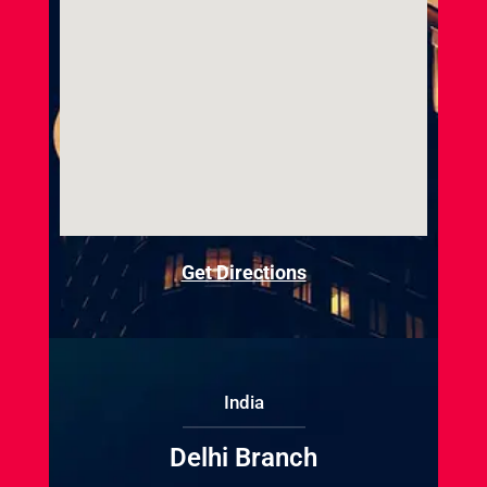
Get Directions
India
Delhi Branch