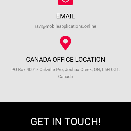
EMAIL
ravi@mobileapplications.online
CANADA OFFICE LOCATION
PO Box 40017 Oakville Pro, Joshua Creek, ON, L6H 0G1,
Canada
GET IN TOUCH!