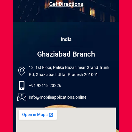
Get Directions
India
Ghaziabad Branch
13, 1st Floor, Palika Bazar, near Grand Trunk
Rd, Ghaziabad, Uttar Pradesh 201001
+91 92118 23226
info@mobileapplications.online