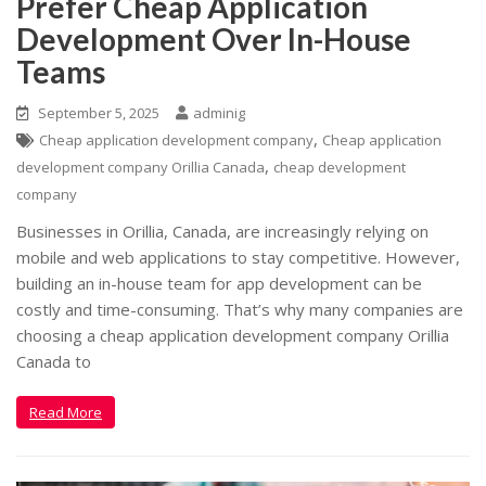
Prefer Cheap Application
Development Over In-House
Teams
September 5, 2025
adminig
,
Cheap application development company
Cheap application
,
development company Orillia Canada
cheap development
company
Businesses in Orillia, Canada, are increasingly relying on
mobile and web applications to stay competitive. However,
building an in-house team for app development can be
costly and time-consuming. That’s why many companies are
choosing a cheap application development company Orillia
Canada to
Read More