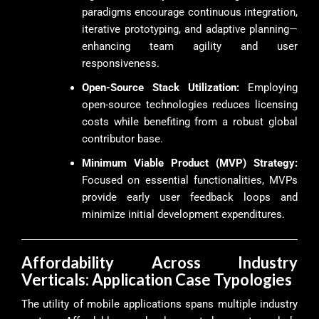
paradigms encourage continuous integration,
iterative prototyping, and adaptive planning—
enhancing team agility and user
responsiveness.
Open-Source Stack Utilization:
Employing
open-source technologies reduces licensing
costs while benefiting from a robust global
contributor base.
Minimum Viable Product (MVP) Strategy:
Focused on essential functionalities, MVPs
provide early user feedback loops and
minimize initial development expenditures.
Affordability Across Industry
Verticals: Application Case Typologies
The utility of mobile applications spans multiple industry