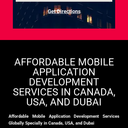
Get Directions
AFFORDABLE MOBILE
APPLICATION
DEVELOPMENT
SERVICES IN CANADA,
USA, AND DUBAI
Affordable Mobile Application Development Services
Globally Specially in Canada, USA, and Dubai