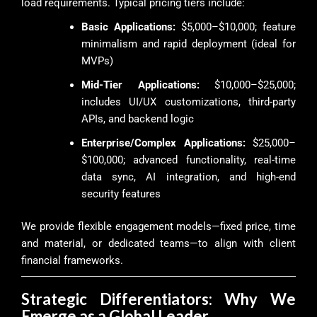
load requirements. Typical pricing tiers include:
Basic Applications:
$5,000–$10,000; feature
minimalism and rapid deployment (ideal for
MVPs)
Mid-Tier Applications:
$10,000–$25,000;
includes UI/UX customizations, third-party
APIs, and backend logic
Enterprise/Complex Applications:
$25,000–
$100,000; advanced functionality, real-time
data sync, AI integration, and high-end
security features
We provide flexible engagement models—fixed price, time
and material, or dedicated teams—to align with client
financial frameworks.
Strategic Differentiators: Why We
Emerge as a Global Leader