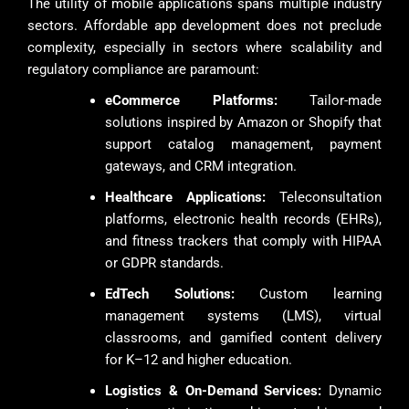
The utility of mobile applications spans multiple industry
sectors. Affordable app development does not preclude
complexity, especially in sectors where scalability and
regulatory compliance are paramount:
eCommerce Platforms:
Tailor-made
solutions inspired by Amazon or Shopify that
support catalog management, payment
gateways, and CRM integration.
Healthcare Applications:
Teleconsultation
platforms, electronic health records (EHRs),
and fitness trackers that comply with HIPAA
or GDPR standards.
EdTech Solutions:
Custom learning
management systems (LMS), virtual
classrooms, and gamified content delivery
for K–12 and higher education.
Logistics & On-Demand Services:
Dynamic