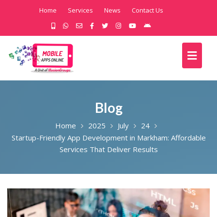
Home
Services
News
Contact Us
Blog
Home
2025
July
24
Startup-Friendly App Development in Markham: Affordable
Services That Deliver Results