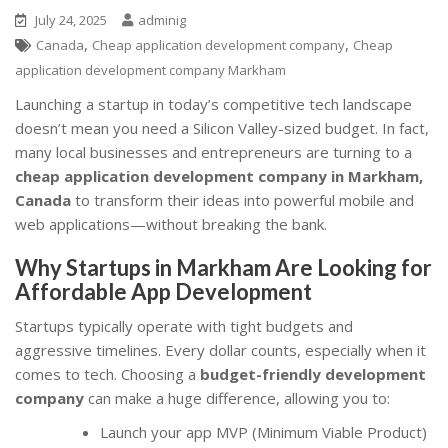
July 24, 2025
adminig
,
,
Canada
Cheap application development company
Cheap
application development company Markham
Launching a startup in today’s competitive tech landscape
doesn’t mean you need a Silicon Valley-sized budget. In fact,
many local businesses and entrepreneurs are turning to a
cheap application development company in Markham,
Canada
to transform their ideas into powerful mobile and
web applications—without breaking the bank.
Why Startups in Markham Are Looking for
Affordable App Development
Startups typically operate with tight budgets and
aggressive timelines. Every dollar counts, especially when it
comes to tech. Choosing a
budget-friendly development
company
can make a huge difference, allowing you to:
Launch your app MVP (Minimum Viable Product)