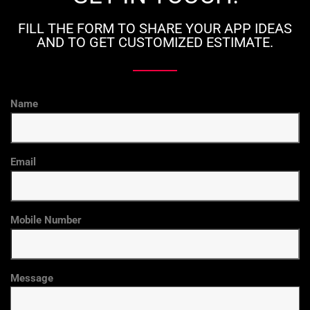
FILL THE FORM TO SHARE YOUR APP IDEAS
AND TO GET CUSTOMIZED ESTIMATE.
Name
Email
Mobile Number
Message