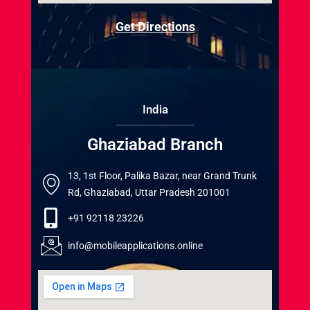
Get Directions
India
Ghaziabad Branch
13, 1st Floor, Palika Bazar, near Grand Trunk
Rd, Ghaziabad, Uttar Pradesh 201001
+91 92118 23226
info@mobileapplications.online