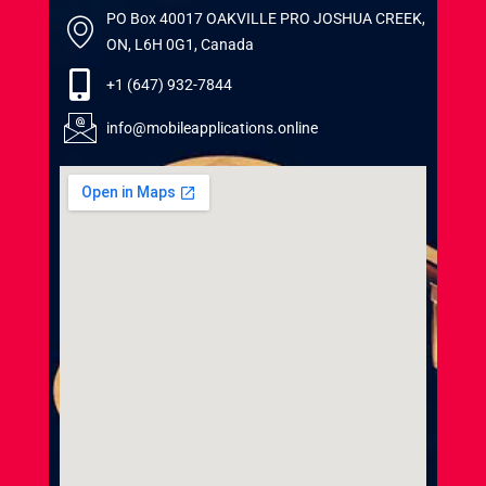
PO Box 40017 OAKVILLE PRO JOSHUA CREEK,
ON, L6H 0G1, Canada
+1 (647) 932-7844
info@mobileapplications.online