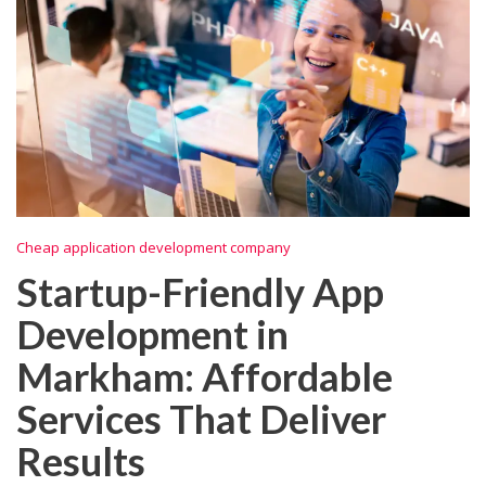
Cheap application development company
Startup-Friendly App
Development in
Markham: Affordable
Services That Deliver
Results