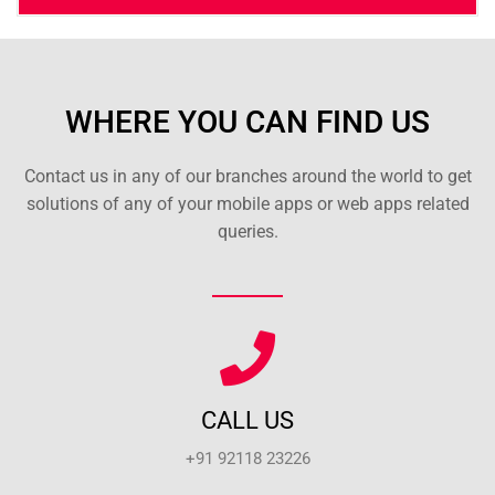
WHERE YOU CAN FIND US
Contact us in any of our branches around the world to get
solutions of any of your mobile apps or web apps related
queries.
CALL US
+91 92118 23226