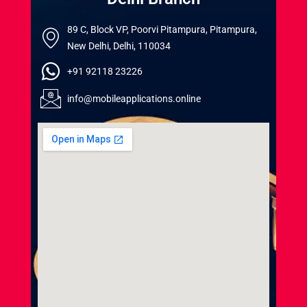
89 C, Block VP, Poorvi Pitampura, Pitampura,
New Delhi, Delhi, 110034
+91 92118 23226
info@mobileapplications.online