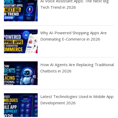
AI Voice Assistant Apps: The Next Big
Tech Trend in 2026
Why AI-Powered Shopping Apps Are
Dominating E-Commerce in 2026
How AI Agents Are Replacing Traditional
Chatbots in 2026
Latest Technologies Used in Mobile App
Development 2026