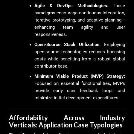
Agile & DevOps Methodologies:
These
paradigms encourage continuous integration,
iterative prototyping, and adaptive planning—
enhancing team agility and user
responsiveness.
Open-Source Stack Utilization:
Employing
open-source technologies reduces licensing
costs while benefiting from a robust global
contributor base.
Minimum Viable Product (MVP) Strategy:
Focused on essential functionalities, MVPs
provide early user feedback loops and
minimize initial development expenditures.
Affordability Across Industry
Verticals: Application Case Typologies