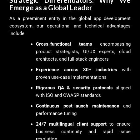
Strategic Differentiators: Why We
Emerge as a Global Leader
As a preeminent entity in the global app development
ecosystem, our operational and technical advantages
include:
Cross-functional teams
encompassing
product strategists, UI/UX experts, cloud
architects, and full-stack engineers
Experience across 30+ industries
with
proven use-case implementations
Rigorous QA & security protocols
aligned
with ISO and OWASP standards
Continuous post-launch maintenance
and
performance tuning
24/7 multilingual client support
to ensure
business continuity and rapid issue
resolution