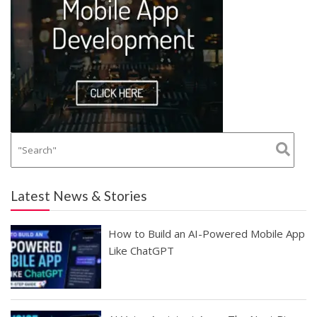
Latest News & Stories
How to Build an AI-Powered Mobile App
Like ChatGPT