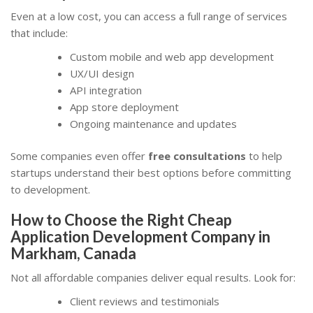
Even at a low cost, you can access a full range of services
that include:
Custom mobile and web app development
UX/UI design
API integration
App store deployment
Ongoing maintenance and updates
Some companies even offer
free consultations
to help
startups understand their best options before committing
to development.
How to Choose the Right Cheap
Application Development Company in
Markham, Canada
Not all affordable companies deliver equal results. Look for:
Client reviews and testimonials