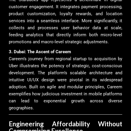
customer engagement. It integrates payment processing,
product customization, loyalty rewards, and location
services into a seamless interface. More significantly, it
collects and processes user behavior data at scale,
feeding analytics that directly inform both micro-level
promotions and macro-level strategic adjustments.
3. Dubai: The Ascent of Careem
Careem’s journey from regional startup to acquisition by
Uber illustrates the potency of strategic, cost-conscious
development. The platform’s scalable architecture and
intuitive UI/UX design were pivotal in its widespread
adoption. Built on agile and modular principles, Careem
exemplifies how judicious investment in mobile platforms
can lead to exponential growth across diverse
geographies.
Engineering Affordability Without
Compromising Excellence