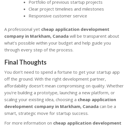
Portfolio of previous startup projects
Clear project timelines and milestones
Responsive customer service
A professional yet
cheap application development
company in Markham, Canada
will be transparent about
what’s possible within your budget and help guide you
through every step of the process.
Final Thoughts
You don’t need to spend a fortune to get your startup app
off the ground. With the right development partner,
affordability doesn’t mean compromising on quality. Whether
you’re building a prototype, launching a new platform, or
scaling your existing idea, choosing a
cheap application
development company in Markham, Canada
can be a
smart, strategic move for startup success.
For more information on
cheap application development