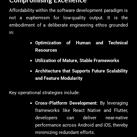
Affordability within the software development paradigm is
not a euphemism for low-quality output. It is the
embodiment of a deliberate engineering ethos grounded
in:
Optimization of Human and Technical
Resources
Utilization of Mature, Stable Frameworks
Architecture that Supports Future Scalability
and Feature Modularity
Key operational strategies include:
Cross-Platform Development:
By leveraging
frameworks like React Native and Flutter,
developers can deliver near-native
performance across Android and iOS, thereby
minimizing redundant efforts.