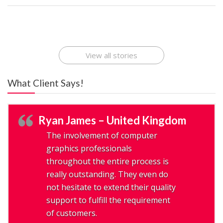
Best Startup App
How To Find the
Finding Best Cheap
The Rise of Mobile
Ideas That Can
Best Mobile Apps
Application
Applications Online
Make Millions
Development
Development
: A Digital
Company
Company
Revolution
View all stories
What Client Says!
Ryan James – United Kingdom
The involvement of computer
graphics professionals
throughout the entire process is
really outstanding. They even do
not hesitate to extend their quality
support to fulfill the requirement
of customers.