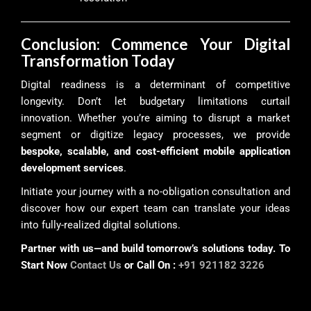
Conclusion: Commence Your Digital
Transformation Today
Digital readiness is a determinant of competitive
longevity. Don’t let budgetary limitations curtail
innovation. Whether you’re aiming to disrupt a market
segment or digitize legacy processes, we provide
bespoke, scalable, and cost-efficient mobile application
development services
.
Initiate your journey with a no-obligation consultation and
discover how our expert team can translate your ideas
into fully-realized digital solutions.
Partner with us—and build tomorrow’s solutions today. To
Start Now
Contact Us
or Call On :
+91 921182 3226