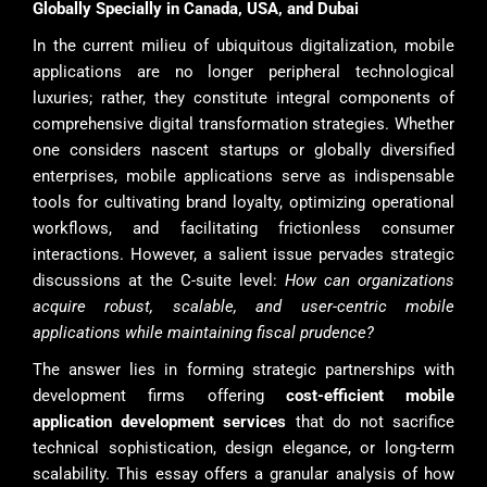
Globally Specially in Canada, USA, and Dubai
In the current milieu of ubiquitous digitalization, mobile
applications are no longer peripheral technological
luxuries; rather, they constitute integral components of
comprehensive digital transformation strategies. Whether
one considers nascent startups or globally diversified
enterprises, mobile applications serve as indispensable
tools for cultivating brand loyalty, optimizing operational
workflows, and facilitating frictionless consumer
interactions. However, a salient issue pervades strategic
discussions at the C-suite level:
How can organizations
acquire robust, scalable, and user-centric mobile
applications while maintaining fiscal prudence?
The answer lies in forming strategic partnerships with
development firms offering
cost-efficient mobile
application development services
that do not sacrifice
technical sophistication, design elegance, or long-term
scalability. This essay offers a granular analysis of how