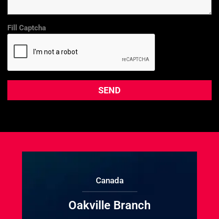
Fill Captcha
Canada
Oakville Branch