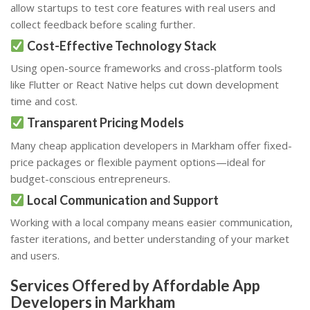
allow startups to test core features with real users and
collect feedback before scaling further.
Cost-Effective Technology Stack
Using open-source frameworks and cross-platform tools
like Flutter or React Native helps cut down development
time and cost.
Transparent Pricing Models
Many cheap application developers in Markham offer fixed-
price packages or flexible payment options—ideal for
budget-conscious entrepreneurs.
Local Communication and Support
Working with a local company means easier communication,
faster iterations, and better understanding of your market
and users.
Services Offered by Affordable App
Developers in Markham