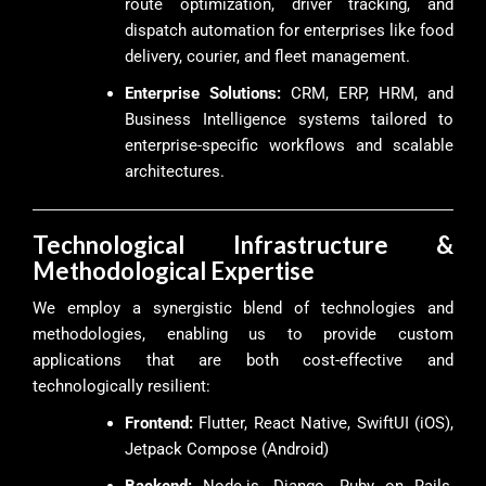
route optimization, driver tracking, and
dispatch automation for enterprises like food
delivery, courier, and fleet management.
Enterprise Solutions:
CRM, ERP, HRM, and
Business Intelligence systems tailored to
enterprise-specific workflows and scalable
architectures.
Technological Infrastructure &
Methodological Expertise
We employ a synergistic blend of technologies and
methodologies, enabling us to provide custom
applications that are both cost-effective and
technologically resilient:
Frontend:
Flutter, React Native, SwiftUI (iOS),
Jetpack Compose (Android)
Backend:
Node.js, Django, Ruby on Rails,