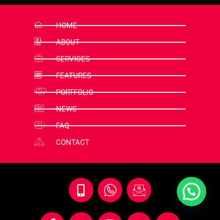
HOME
ABOUT
SERVICES
FEATURES
PORTFOLIO
NEWS
FAQ
CONTACT