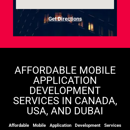
Get Directions
AFFORDABLE MOBILE
APPLICATION
DEVELOPMENT
SERVICES IN CANADA,
USA, AND DUBAI
Affordable Mobile Application Development Services