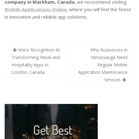
company in Markham, Canada
, we recommend visiting
Mobile Applications Online
, where you will find the finest
in innovative and reliable app solutions.
Voice Recognition AI:
Why Businesses in
Transforming Retail and
Mississauga Need
Hospitality Apps in
Regular Mobile
London, Canada
Application Maintenance
Services