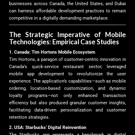
businesses across Canada, the United States, and Dubai
can harness affordable development practices to remain
competitive in a digitally demanding marketplace.
The Strategic Imperative of Mobile
Technologies: Empirical Case Studies
1. Canada: Tim Hortons Mobile Ecosystem
Tim Hortons, a paragon of customer-centric innovation in
Canada’s quick-service restaurant sector, leveraged
mobile app development to revolutionize the user
experience. The application’s capabilities—such as mobile
ordering, location-based customization, and dynamic
loyalty programs—not only enhanced transaction
efficiency but also produced granular customer insights,
facilitating data-driven personalization and customer
retention strategies.
2. USA: Starbucks’ Digital Reinvention
The Starbucks app represents a benchmark in digital