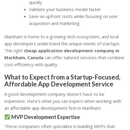
quickly
Validate your business model faster
Save on upfront costs while focusing on user
acquisition and marketing
Markham is home to a growing tech ecosystem, and local
app developers understand the unique needs of startups.
The right
cheap application development company in
Markham, Canada
can offer tailored services that combine
cost-efficiency with quality.
What to Expect from a Startup-Focused,
Affordable App Development Service
A good development company doesn’t have to be
expensive. Here’s what you can expect when working with
an affordable app development firm in Markham:
MVP Development Expertise
These companies often specialize in building MVPs that