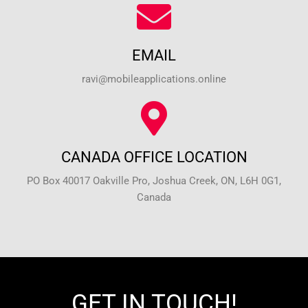
EMAIL
ravi@mobileapplications.online
CANADA OFFICE LOCATION
PO Box 40017 Oakville Pro, Joshua Creek, ON, L6H 0G1,
Canada
GET IN TOUCH!