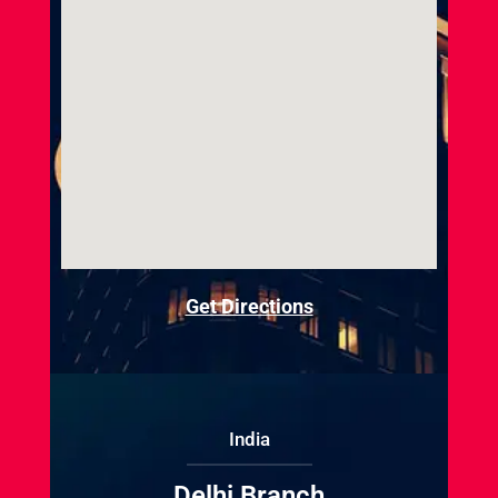
Get Directions
India
Delhi Branch