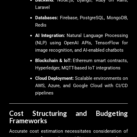
Laravel
Databases:
Firebase, PostgreSQL, MongoDB,
Redis
AI Integration:
Natural Language Processing
(NLP) using OpenAI APIs, TensorFlow for
image recognition, and AI-enabled chatbots
Blockchain & IoT:
Ethereum smart contracts,
Hyperledger, MQTT-based IoT integrations
Cloud Deployment:
Scalable environments on
AWS, Azure, and Google Cloud with CI/CD
pipelines
Cost Structuring and Budgeting
Frameworks
Accurate cost estimation necessitates consideration of