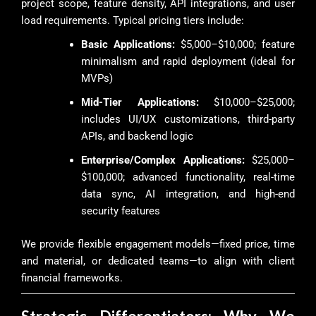
project scope, feature density, API integrations, and user
load requirements. Typical pricing tiers include:
Basic Applications:
$5,000–$10,000; feature
minimalism and rapid deployment (ideal for
MVPs)
Mid-Tier Applications:
$10,000–$25,000;
includes UI/UX customizations, third-party
APIs, and backend logic
Enterprise/Complex Applications:
$25,000–
$100,000; advanced functionality, real-time
data sync, AI integration, and high-end
security features
We provide flexible engagement models—fixed price, time
and material, or dedicated teams—to align with client
financial frameworks.