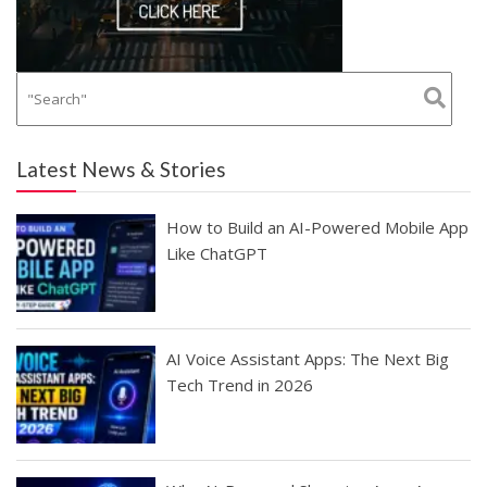
Latest News & Stories
How to Build an AI-Powered Mobile App
Like ChatGPT
AI Voice Assistant Apps: The Next Big
Tech Trend in 2026