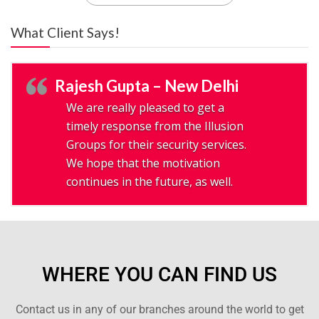
What Client Says!
Rajesh Gupta – New Delhi
We are really pleased to get a
timely response from the Illusion
Groups for their security services.
We hope that the motivation
continues in the future, as well.
WHERE YOU CAN FIND US
Contact us in any of our branches around the world to get