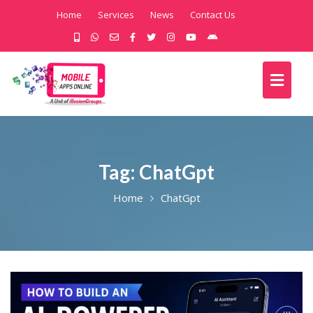
Home
Services
News
Contact Us
Tag:
ChatGpt
Home
ChatGpt