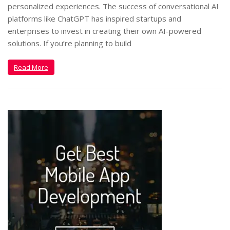
personalized experiences. The success of conversational AI
platforms like ChatGPT has inspired startups and
enterprises to invest in creating their own AI-powered
solutions. If you’re planning to build
Read More