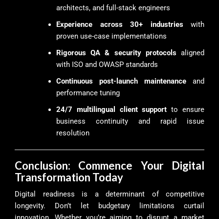
architects, and full-stack engineers
Experience across 30+ industries
with
proven use-case implementations
Rigorous QA & security protocols
aligned
with ISO and OWASP standards
Continuous post-launch maintenance
and
performance tuning
24/7 multilingual client support
to ensure
business continuity and rapid issue
resolution
Conclusion: Commence Your Digital
Transformation Today
Digital readiness is a determinant of competitive
longevity. Don’t let budgetary limitations curtail
innovation. Whether you’re aiming to disrupt a market