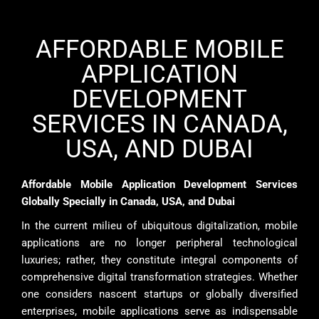
AFFORDABLE MOBILE
APPLICATION
DEVELOPMENT
SERVICES IN CANADA,
USA, AND DUBAI
Affordable Mobile Application Development Services
Globally Specially in Canada, USA, and Dubai
In the current milieu of ubiquitous digitalization, mobile
applications are no longer peripheral technological
luxuries; rather, they constitute integral components of
comprehensive digital transformation strategies. Whether
one considers nascent startups or globally diversified
enterprises, mobile applications serve as indispensable