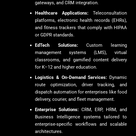
gateways, and CRM integration.
Healthcare Applications:
Teleconsultation
platforms, electronic health records (EHRs),
and fitness trackers that comply with HIPAA
or GDPR standards.
EdTech Solutions:
Custom learning
management systems (LMS), virtual
classrooms, and gamified content delivery
for K–12 and higher education.
Logistics & On-Demand Services:
Dynamic
route optimization, driver tracking, and
dispatch automation for enterprises like food
delivery, courier, and fleet management.
Enterprise Solutions:
CRM, ERP, HRM, and
Business Intelligence systems tailored to
enterprise-specific workflows and scalable
architectures.