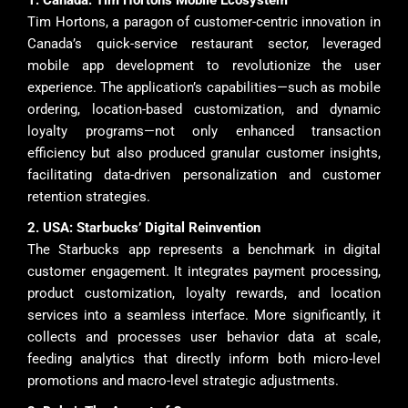
1. Canada: Tim Hortons Mobile Ecosystem
Tim Hortons, a paragon of customer-centric innovation in
Canada’s quick-service restaurant sector, leveraged
mobile app development to revolutionize the user
experience. The application’s capabilities—such as mobile
ordering, location-based customization, and dynamic
loyalty programs—not only enhanced transaction
efficiency but also produced granular customer insights,
facilitating data-driven personalization and customer
retention strategies.
2. USA: Starbucks’ Digital Reinvention
The Starbucks app represents a benchmark in digital
customer engagement. It integrates payment processing,
product customization, loyalty rewards, and location
services into a seamless interface. More significantly, it
collects and processes user behavior data at scale,
feeding analytics that directly inform both micro-level
promotions and macro-level strategic adjustments.