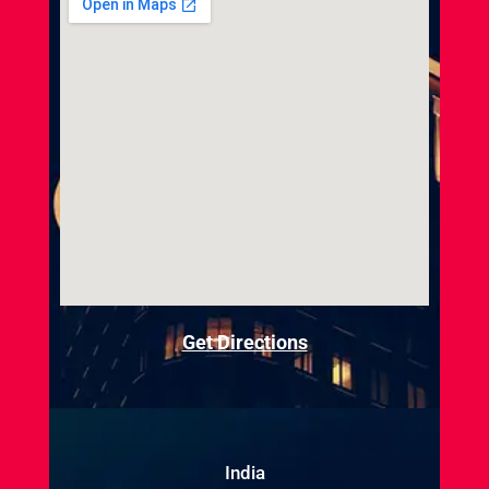
Get Directions
India