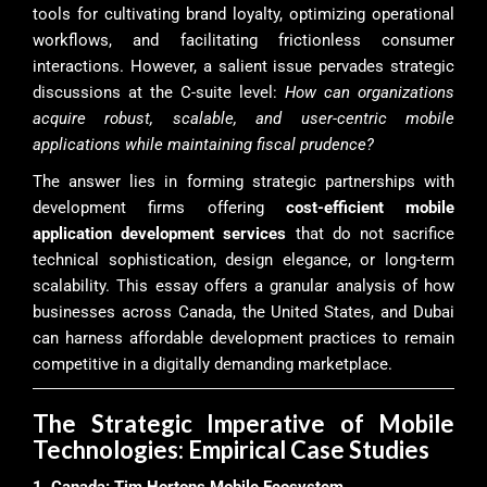
tools for cultivating brand loyalty, optimizing operational
workflows, and facilitating frictionless consumer
interactions. However, a salient issue pervades strategic
discussions at the C-suite level:
How can organizations
acquire robust, scalable, and user-centric mobile
applications while maintaining fiscal prudence?
The answer lies in forming strategic partnerships with
development firms offering
cost-efficient mobile
application development services
that do not sacrifice
technical sophistication, design elegance, or long-term
scalability. This essay offers a granular analysis of how
businesses across Canada, the United States, and Dubai
can harness affordable development practices to remain
competitive in a digitally demanding marketplace.
The Strategic Imperative of Mobile
Technologies: Empirical Case Studies