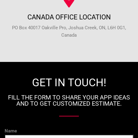
CANADA OFFICE LOCATION
PO Box 40017 Oakville Pro, Joshua Creek, ON, L6H 0G1,
Canada
GET IN TOUCH!
FILL THE FORM TO SHARE YOUR APP IDEAS
AND TO GET CUSTOMIZED ESTIMATE.
Name