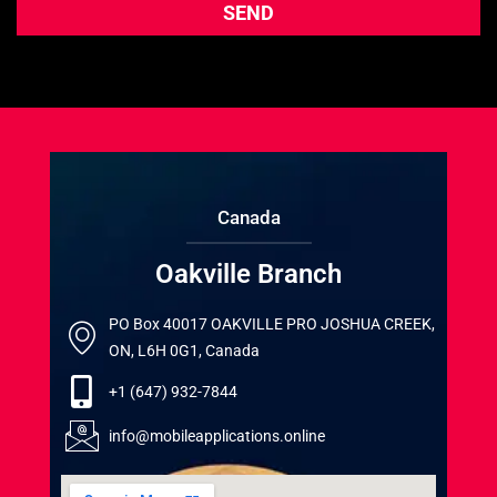
Canada
Oakville Branch
PO Box 40017 OAKVILLE PRO JOSHUA CREEK,
ON, L6H 0G1, Canada
+1 (647) 932-7844
info@mobileapplications.online