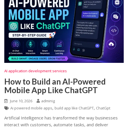
AI application development services
How to Build an AI-Powered
Mobile App Like ChatGPT
June 10, 2026
adminig
,
,
Ai powered mobile apps
build app like ChatGPT
ChatGpt
Artificial Intelligence has transformed the way businesses
interact with customers, automate tasks, and deliver