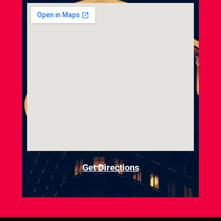
Get Directions