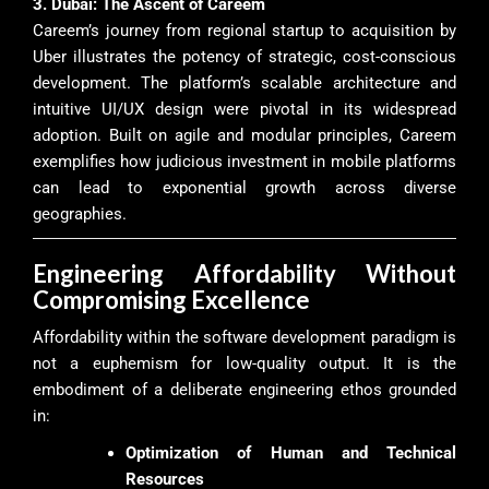
3. Dubai: The Ascent of Careem
Careem’s journey from regional startup to acquisition by
Uber illustrates the potency of strategic, cost-conscious
development. The platform’s scalable architecture and
intuitive UI/UX design were pivotal in its widespread
adoption. Built on agile and modular principles, Careem
exemplifies how judicious investment in mobile platforms
can lead to exponential growth across diverse
geographies.
Engineering Affordability Without
Compromising Excellence
Affordability within the software development paradigm is
not a euphemism for low-quality output. It is the
embodiment of a deliberate engineering ethos grounded
in:
Optimization of Human and Technical
Resources