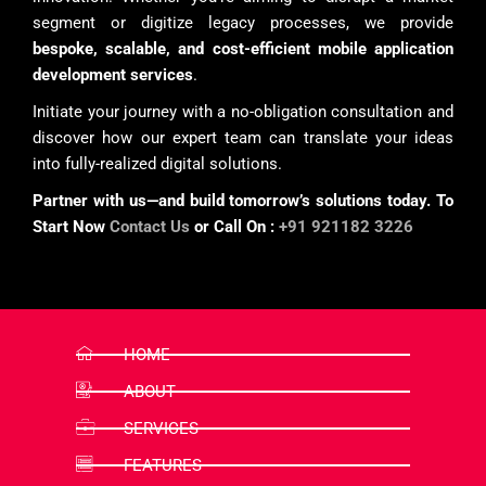
segment or digitize legacy processes, we provide
bespoke, scalable, and cost-efficient mobile application
development services
.
Initiate your journey with a no-obligation consultation and
discover how our expert team can translate your ideas
into fully-realized digital solutions.
Partner with us—and build tomorrow’s solutions today. To
Start Now
Contact Us
or Call On :
+91 921182 3226
HOME
ABOUT
SERVICES
FEATURES