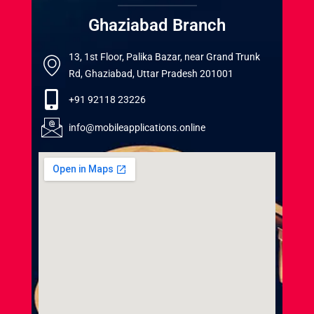
Ghaziabad Branch
13, 1st Floor, Palika Bazar, near Grand Trunk
Rd, Ghaziabad, Uttar Pradesh 201001
+91 92118 23226
info@mobileapplications.online