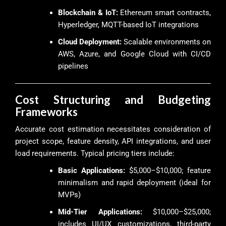
Blockchain & IoT:
Ethereum smart contracts,
Hyperledger, MQTT-based IoT integrations
Cloud Deployment:
Scalable environments on
AWS, Azure, and Google Cloud with CI/CD
pipelines
Cost Structuring and Budgeting
Frameworks
Accurate cost estimation necessitates consideration of
project scope, feature density, API integrations, and user
load requirements. Typical pricing tiers include:
Basic Applications:
$5,000–$10,000; feature
minimalism and rapid deployment (ideal for
MVPs)
Mid-Tier Applications:
$10,000–$25,000;
includes UI/UX customizations, third-party