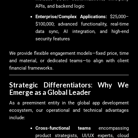
APIs, and backend logic
Enterprise/Complex Applications:
$25,000–
$100,000; advanced functionality, real-time
data sync, AI integration, and high-end
security features
We provide flexible engagement models—fixed price, time
and material, or dedicated teams—to align with client
financial frameworks.
Strategic Differentiators: Why We
Emerge as a Global Leader
As a preeminent entity in the global app development
ecosystem, our operational and technical advantages
include:
Cross-functional teams
encompassing
product strategists, UI/UX experts, cloud