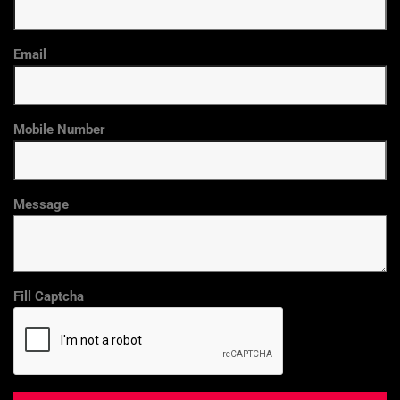
Email
Mobile Number
Message
Fill Captcha