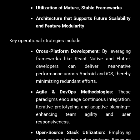
Utilization of Mature, Stable Frameworks
Architecture that Supports Future Scalability
and Feature Modularity
Key operational strategies include:
Cross-Platform Development:
By leveraging
frameworks like React Native and Flutter,
developers can deliver near-native
performance across Android and iOS, thereby
minimizing redundant efforts.
Agile & DevOps Methodologies:
These
paradigms encourage continuous integration,
iterative prototyping, and adaptive planning—
enhancing team agility and user
responsiveness.
Open-Source Stack Utilization:
Employing
open-source technologies reduces licensing