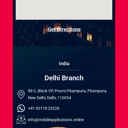
Get Directions
India
Delhi Branch
89 C, Block VP, Poorvi Pitampura, Pitampura,
New Delhi, Delhi, 110034
+91 92118 23226
info@mobileapplications.online