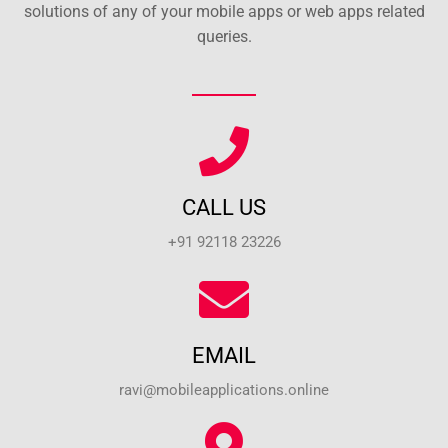
solutions of any of your mobile apps or web apps related
queries.
CALL US
+91 92118 23226
EMAIL
ravi@mobileapplications.online