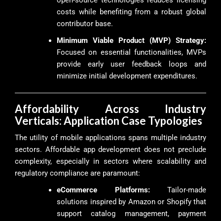
costs while benefiting from a robust global
contributor base.
Minimum Viable Product (MVP) Strategy:
Focused on essential functionalities, MVPs
provide early user feedback loops and
minimize initial development expenditures.
Affordability Across Industry
Verticals: Application Case Typologies
The utility of mobile applications spans multiple industry
sectors. Affordable app development does not preclude
complexity, especially in sectors where scalability and
regulatory compliance are paramount:
eCommerce Platforms:
Tailor-made
solutions inspired by Amazon or Shopify that
support catalog management, payment