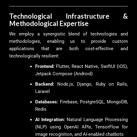
Technological Infrastructure &
Methodological Expertise
We employ a synergistic blend of technologies and
methodologies, enabling us to provide custom
applications that are both cost-effective and
technologically resilient:
Frontend:
Flutter, React Native, SwiftUI (iOS),
Jetpack Compose (Android)
Backend:
Node.js, Django, Ruby on Rails,
Laravel
Databases:
Firebase, PostgreSQL, MongoDB,
Redis
AI Integration:
Natural Language Processing
(NLP) using OpenAI APIs, TensorFlow for
image recognition, and AI-enabled chatbots