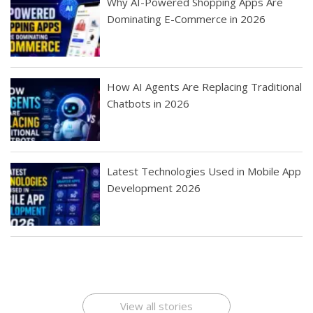
Why AI-Powered Shopping Apps Are
Dominating E-Commerce in 2026
How AI Agents Are Replacing Traditional
Chatbots in 2026
Latest Technologies Used in Mobile App
Development 2026
Best Startup App
How To Find the
Finding Best Cheap
The Rise of Mobile
Ideas That Can
Best Mobile Apps
Application
Applications Online
Make Millions
Development
Development
: A Digital
Company
Company
Revolution
View all stories