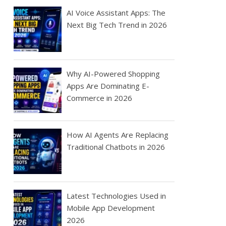
AI Voice Assistant Apps: The
Next Big Tech Trend in 2026
Why AI-Powered Shopping
Apps Are Dominating E-
Commerce in 2026
How AI Agents Are Replacing
Traditional Chatbots in 2026
Latest Technologies Used in
Mobile App Development
2026