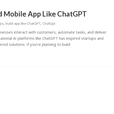
d Mobile App Like ChatGPT
,
,
pps
build app like ChatGPT
ChatGpt
sinesses interact with customers, automate tasks, and deliver
tional AI platforms like ChatGPT has inspired startups and
red solutions. If you’re planning to build