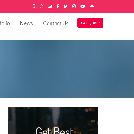
folio
News
Contact Us
Get Quote