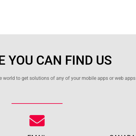
 YOU CAN FIND US
 world to get solutions of any of your mobile apps or web apps 