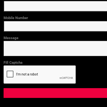
Mobile Number
Message
Fill Captcha