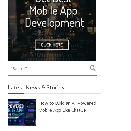
Latest News & Stories
How to Build an AI-Powered
Mobile App Like ChatGPT