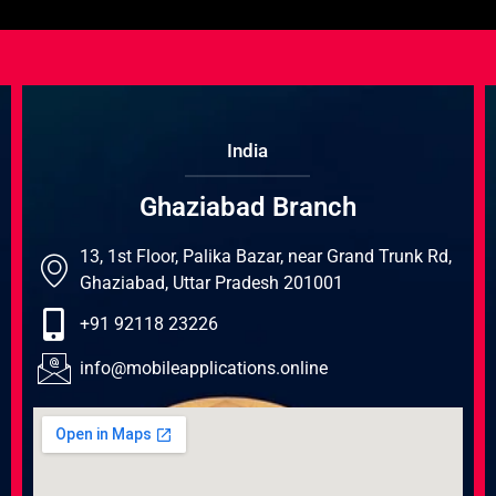
India
Ghaziabad Branch
13, 1st Floor, Palika Bazar, near Grand Trunk Rd,
Ghaziabad, Uttar Pradesh 201001
+91 92118 23226
info@mobileapplications.online