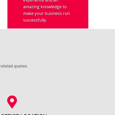
experience and an
amazing knowledge to
make your business run
successfully.
related queries.