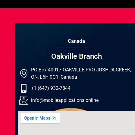
Canada
Oakville Branch
PO Box 40017 OAKVILLE PRO JOSHUA CREEK,
ON, L6H 0G1, Canada
+1 (647) 932-7844
info@mobileapplications.online