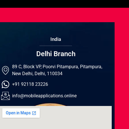
India
Delhi Branch
89 C, Block VP, Poorvi Pitampura, Pitampura,
New Delhi, Delhi, 110034
+91 92118 23226
info@mobileapplications.online