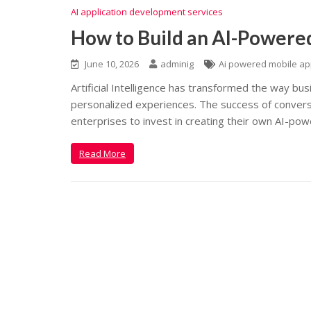
AI application development services
How to Build an AI-Powere
June 10, 2026
adminig
Ai powered mobile a
Artificial Intelligence has transformed the way bu
personalized experiences. The success of conversa
enterprises to invest in creating their own AI-powe
Read More