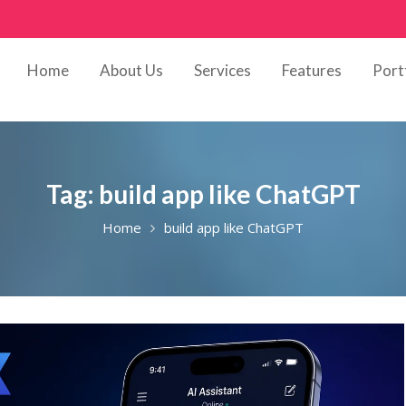
Home
About Us
Services
Features
Port
Tag:
build app like ChatGPT
Home
build app like ChatGPT