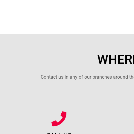
WHERE
Contact us in any of our branches around the