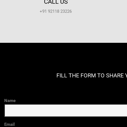
CALL US
+91 92118 23226
FILL THE FORM TO SHARE 
Name
Email