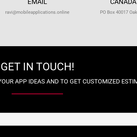
EMAIL
CANADA 
ravi@mobileapplications.online
PO Box 40017 Oakv
GET IN TOUCH!
YOUR APP IDEAS AND TO GET CUSTOMIZED ESTI