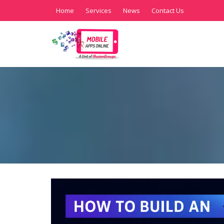
Home
Services
News
Contact Us