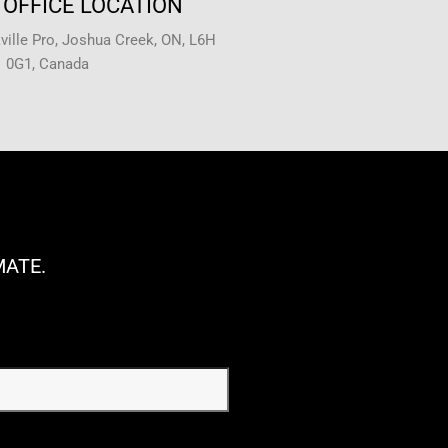
OFFICE LOCATION
ille Pro, Joshua Creek, ON, L6H
0G1, Canada
MATE.