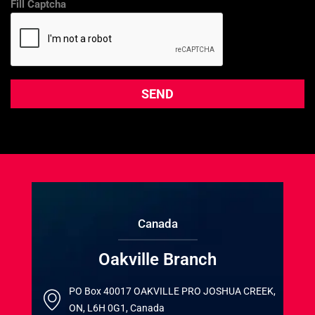
Fill Captcha
Canada
Oakville Branch
PO Box 40017 OAKVILLE PRO JOSHUA CREEK,
ON, L6H 0G1, Canada