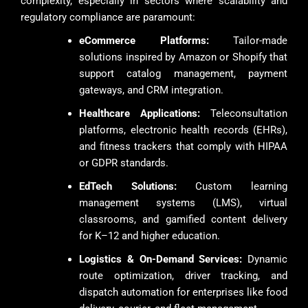
complexity, especially in sectors where scalability and
regulatory compliance are paramount:
eCommerce Platforms:
Tailor-made
solutions inspired by Amazon or Shopify that
support catalog management, payment
gateways, and CRM integration.
Healthcare Applications:
Teleconsultation
platforms, electronic health records (EHRs),
and fitness trackers that comply with HIPAA
or GDPR standards.
EdTech Solutions:
Custom learning
management systems (LMS), virtual
classrooms, and gamified content delivery
for K–12 and higher education.
Logistics & On-Demand Services:
Dynamic
route optimization, driver tracking, and
dispatch automation for enterprises like food