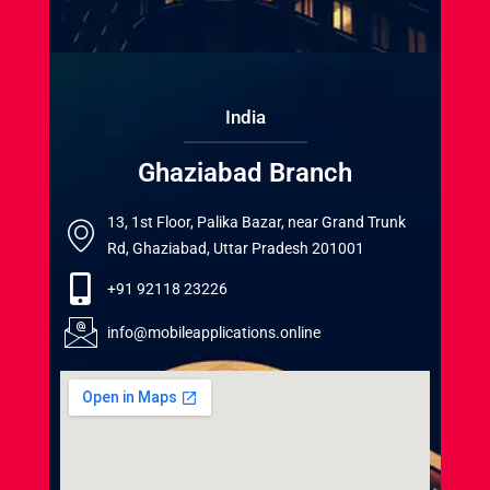
India
Ghaziabad Branch
13, 1st Floor, Palika Bazar, near Grand Trunk
Rd, Ghaziabad, Uttar Pradesh 201001
+91 92118 23226
info@mobileapplications.online