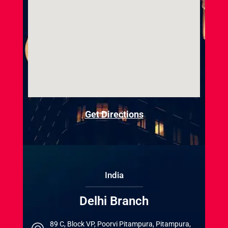
Get Directions
India
Delhi Branch
89 C, Block VP, Poorvi Pitampura, Pitampura,