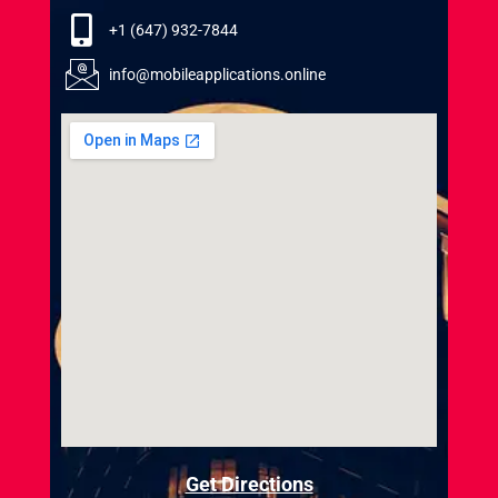
+1 (647) 932-7844
info@mobileapplications.online
Get Directions