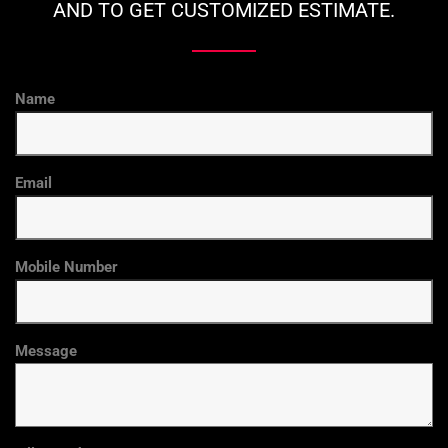
AND TO GET CUSTOMIZED ESTIMATE.
Name
Email
Mobile Number
Message