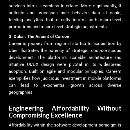
services into a seamless interface. More significantly, it
collects and processes user behavior data at scale,
feeding analytics that directly inform both micro-level
promotions and macro-level strategic adjustments.
3. Dubai: The Ascent of Careem
Careem’s journey from regional startup to acquisition by
Uber illustrates the potency of strategic, cost-conscious
development. The platform’s scalable architecture and
intuitive UI/UX design were pivotal in its widespread
adoption. Built on agile and modular principles, Careem
exemplifies how judicious investment in mobile platforms
can lead to exponential growth across diverse
geographies.
Engineering Affordability Without
Compromising Excellence
Affordability within the software development paradigm is