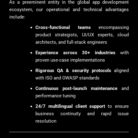
As a preeminent entity in the global app development
ecosystem, our operational and technical advantages
include:
Cross-functional teams
encompassing
product strategists, UI/UX experts, cloud
architects, and full-stack engineers
Experience across 30+ industries
with
proven use-case implementations
Rigorous QA & security protocols
aligned
with ISO and OWASP standards
Continuous post-launch maintenance
and
performance tuning
24/7 multilingual client support
to ensure
business continuity and rapid issue
resolution