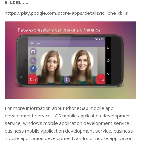
5. LKBL…..
https://play.google.com/store/apps/details?id=one.lkbl.is
For more information about PhoneGap mobile app
development service, IOS mobile application development
service, windows mobile application development service,
business mobile application development service, business
mobile application development, android mobile application