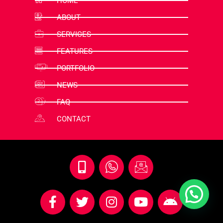
HOME
ABOUT
SERVICES
FEATURES
PORTFOLIO
NEWS
FAQ
CONTACT