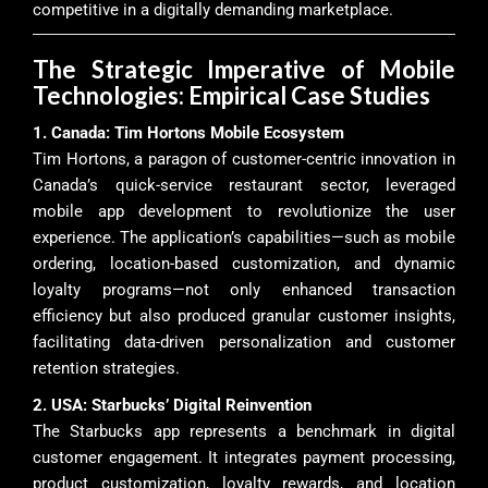
competitive in a digitally demanding marketplace.
The Strategic Imperative of Mobile
Technologies: Empirical Case Studies
1. Canada: Tim Hortons Mobile Ecosystem
Tim Hortons, a paragon of customer-centric innovation in
Canada’s quick-service restaurant sector, leveraged
mobile app development to revolutionize the user
experience. The application’s capabilities—such as mobile
ordering, location-based customization, and dynamic
loyalty programs—not only enhanced transaction
efficiency but also produced granular customer insights,
facilitating data-driven personalization and customer
retention strategies.
2. USA: Starbucks’ Digital Reinvention
The Starbucks app represents a benchmark in digital
customer engagement. It integrates payment processing,
product customization, loyalty rewards, and location