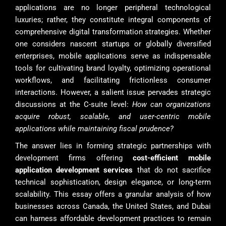
applications are no longer peripheral technological
luxuries; rather, they constitute integral components of
comprehensive digital transformation strategies. Whether
one considers nascent startups or globally diversified
enterprises, mobile applications serve as indispensable
tools for cultivating brand loyalty, optimizing operational
workflows, and facilitating frictionless consumer
interactions. However, a salient issue pervades strategic
discussions at the C-suite level:
How can organizations
acquire robust, scalable, and user-centric mobile
applications while maintaining fiscal prudence?
The answer lies in forming strategic partnerships with
development firms offering
cost-efficient mobile
application development services
that do not sacrifice
technical sophistication, design elegance, or long-term
scalability. This essay offers a granular analysis of how
businesses across Canada, the United States, and Dubai
can harness affordable development practices to remain