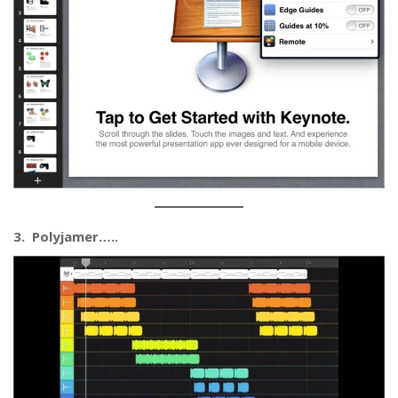
3. Polyjamer…..