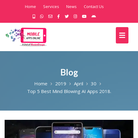
Home
Services
News
Contact Us
Blog
Home
2019
April
30
Top 5 Best Mind Blowing AI Apps 2018.