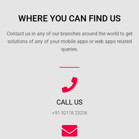
WHERE YOU CAN FIND US
Contact us in any of our branches around the world to get
solutions of any of your mobile apps or web apps related
queries.
CALL US
+91 92118 23226