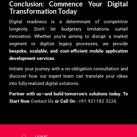
Conclusion: Commence Your Digital
Transformation Today
Digital readiness is a determinant of competitive
longevity. Don’t let budgetary limitations curtail
innovation. Whether you’re aiming to disrupt a market
segment or digitize legacy processes, we provide
bespoke, scalable, and cost-efficient mobile application
development services
.
Initiate your journey with a no-obligation consultation and
discover how our expert team can translate your ideas
into fully-realized digital solutions.
Partner with us—and build tomorrow’s solutions today. To
Start Now
Contact Us
or Call On :
+91 921182 3226