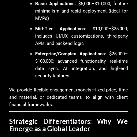
Basic Applications:
$5,000–$10,000; feature
minimalism and rapid deployment (ideal for
MVPs)
Mid-Tier Applications:
$10,000–$25,000;
includes UI/UX customizations, third-party
APIs, and backend logic
Enterprise/Complex Applications:
$25,000–
$100,000; advanced functionality, real-time
data sync, AI integration, and high-end
security features
We provide flexible engagement models—fixed price, time
and material, or dedicated teams—to align with client
financial frameworks.
Strategic Differentiators: Why We
Emerge as a Global Leader