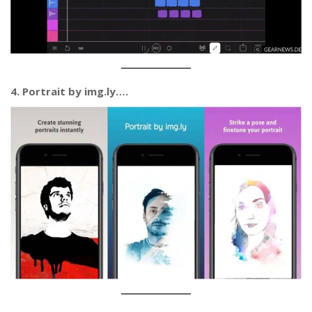
4. Portrait by img.ly….