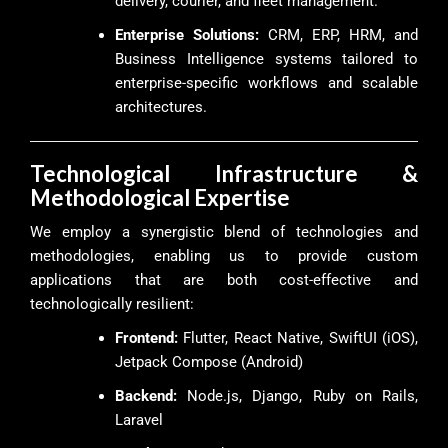
delivery, courier, and fleet management.
Enterprise Solutions:
CRM, ERP, HRM, and
Business Intelligence systems tailored to
enterprise-specific workflows and scalable
architectures.
Technological Infrastructure &
Methodological Expertise
We employ a synergistic blend of technologies and
methodologies, enabling us to provide custom
applications that are both cost-effective and
technologically resilient:
Frontend:
Flutter, React Native, SwiftUI (iOS),
Jetpack Compose (Android)
Backend:
Node.js, Django, Ruby on Rails,
Laravel