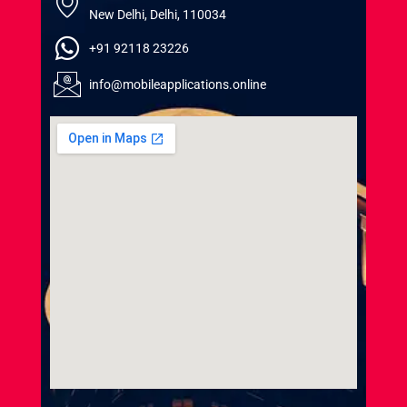
New Delhi, Delhi, 110034
+91 92118 23226
info@mobileapplications.online