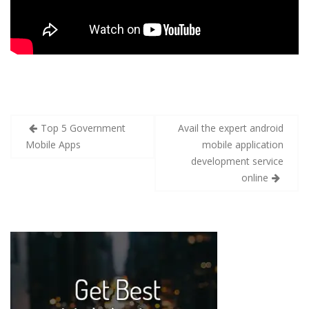
Top 5 Government
Avail the expert android
Mobile Apps
mobile application
development service
online