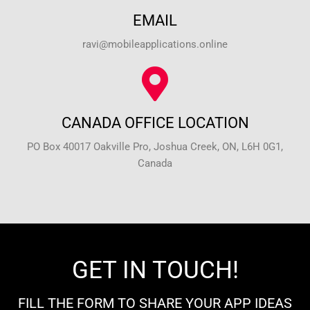
EMAIL
ravi@mobileapplications.online
CANADA OFFICE LOCATION
PO Box 40017 Oakville Pro, Joshua Creek, ON, L6H 0G1,
Canada
GET IN TOUCH!
FILL THE FORM TO SHARE YOUR APP IDEAS