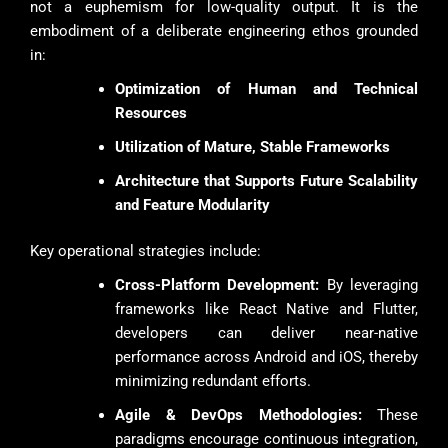
not a euphemism for low-quality output. It is the
embodiment of a deliberate engineering ethos grounded
in:
Optimization of Human and Technical
Resources
Utilization of Mature, Stable Frameworks
Architecture that Supports Future Scalability
and Feature Modularity
Key operational strategies include:
Cross-Platform Development:
By leveraging
frameworks like React Native and Flutter,
developers can deliver near-native
performance across Android and iOS, thereby
minimizing redundant efforts.
Agile & DevOps Methodologies:
These
paradigms encourage continuous integration,