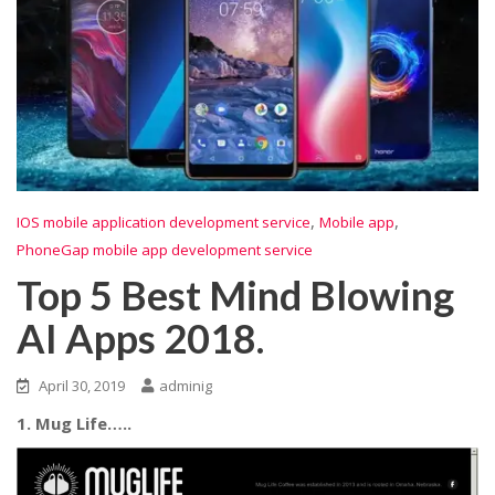
,
,
IOS mobile application development service
Mobile app
PhoneGap mobile app development service
Top 5 Best Mind Blowing
AI Apps 2018.
April 30, 2019
adminig
1. Mug Life…..