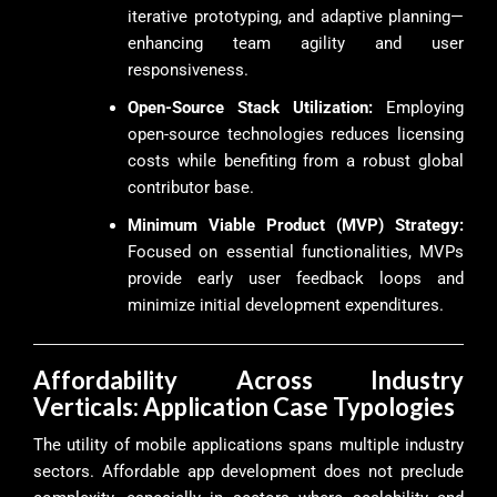
iterative prototyping, and adaptive planning—
enhancing team agility and user
responsiveness.
Open-Source Stack Utilization:
Employing
open-source technologies reduces licensing
costs while benefiting from a robust global
contributor base.
Minimum Viable Product (MVP) Strategy:
Focused on essential functionalities, MVPs
provide early user feedback loops and
minimize initial development expenditures.
Affordability Across Industry
Verticals: Application Case Typologies
The utility of mobile applications spans multiple industry
sectors. Affordable app development does not preclude