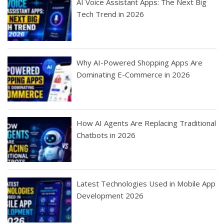
AI Voice Assistant Apps: The Next Big
Tech Trend in 2026
Why AI-Powered Shopping Apps Are
Dominating E-Commerce in 2026
How AI Agents Are Replacing Traditional
Chatbots in 2026
Latest Technologies Used in Mobile App
Development 2026