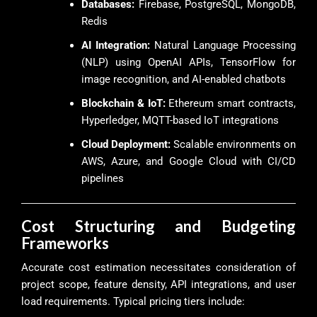
Databases:
Firebase, PostgreSQL, MongoDB,
Redis
AI Integration:
Natural Language Processing
(NLP) using OpenAI APIs, TensorFlow for
image recognition, and AI-enabled chatbots
Blockchain & IoT:
Ethereum smart contracts,
Hyperledger, MQTT-based IoT integrations
Cloud Deployment:
Scalable environments on
AWS, Azure, and Google Cloud with CI/CD
pipelines
Cost Structuring and Budgeting
Frameworks
Accurate cost estimation necessitates consideration of
project scope, feature density, API integrations, and user
load requirements. Typical pricing tiers include: