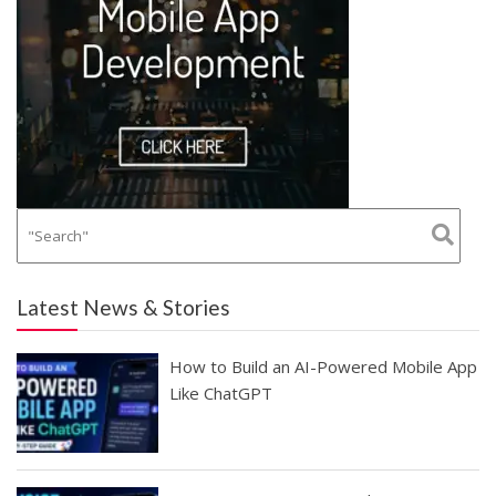
Latest News & Stories
How to Build an AI-Powered Mobile App
Like ChatGPT