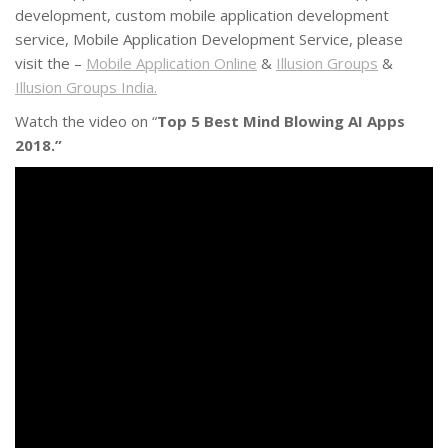
development, custom mobile application development
service, Mobile Application Development Service, please
visit the –
Mobile Application Online
&
Illusion Groups
&
Illusion Groups India.
Watch the video on “
Top 5 Best Mind Blowing AI Apps
2018.”