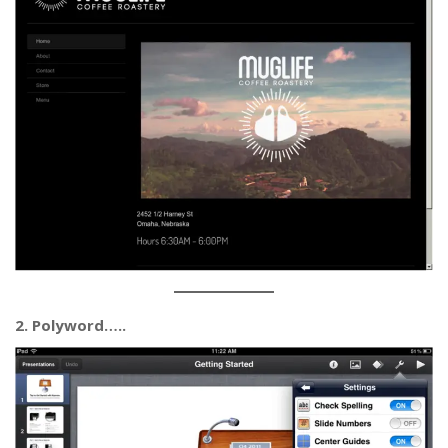
2. Polyword…..