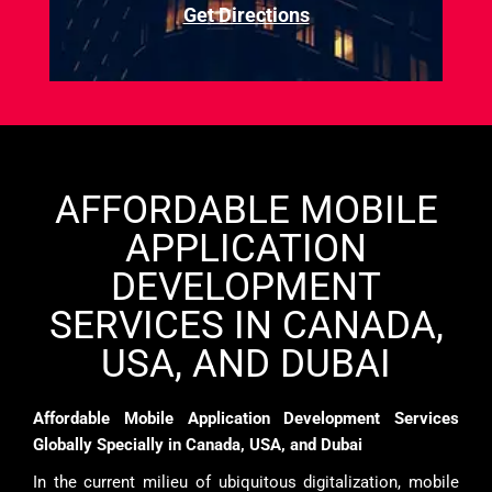
Get Directions
AFFORDABLE MOBILE
APPLICATION
DEVELOPMENT
SERVICES IN CANADA,
USA, AND DUBAI
Affordable Mobile Application Development Services
Globally Specially in Canada, USA, and Dubai
In the current milieu of ubiquitous digitalization, mobile