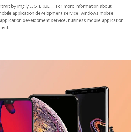
rtrait by img.ly…. 5. LKBL….. For more information about
obile application development service, windows mobile
application development service, business mobile application
ment,