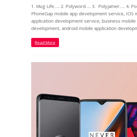
1. Mug Life….. 2. Polyword….. 3. Polyjamer….. 4. Po
PhoneGap mobile app development service, IOS m
application development service, business mobile 
development, android mobile application develop
Read More