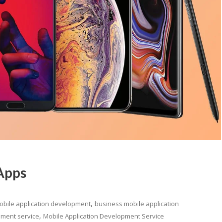
Apps
,
obile application development
business mobile application
,
pment service
Mobile Application Development Service