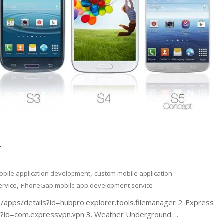
.
,
obile application development
custom mobile application
,
ervice
PhoneGap mobile app development service
re/apps/details?id=hubpro.explorer.tools.filemanager 2. Express
ls?id=com.expressvpn.vpn 3. Weather Underground….