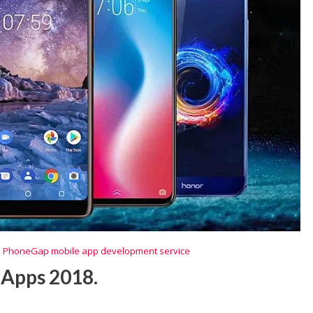
,
PhoneGap mobile app development service
 Apps 2018.