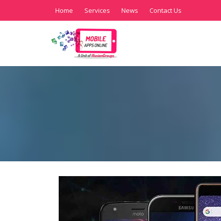
Home
Services
News
Contact Us