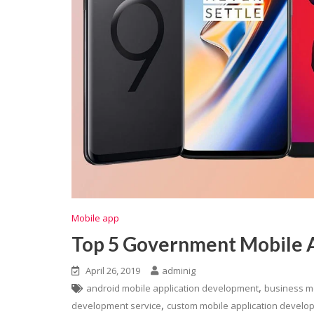
Mobile app
Top 5 Government Mobile 
April 26, 2019
adminig
,
android mobile application development
business m
,
development service
custom mobile application develo