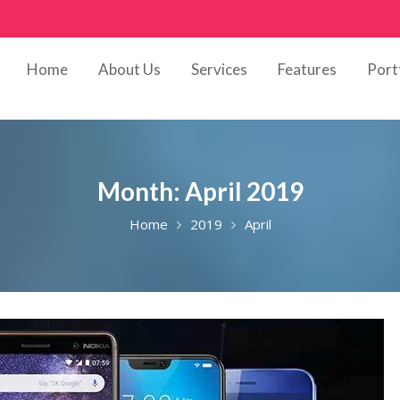
Home
About Us
Services
Features
Port
Month:
April 2019
Home
2019
April