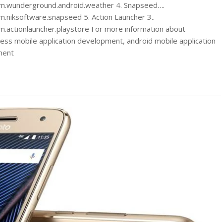
com.wunderground.android.weather 4. Snapseed….
m.niksoftware.snapseed 5. Action Launcher 3..
m.actionlauncher.playstore For more information about
ss mobile application development, android mobile application
ment