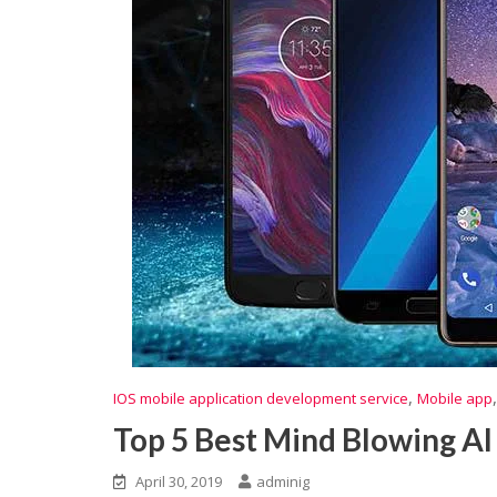
,
IOS mobile application development service
Mobile app
Top 5 Best Mind Blowing AI
April 30, 2019
adminig