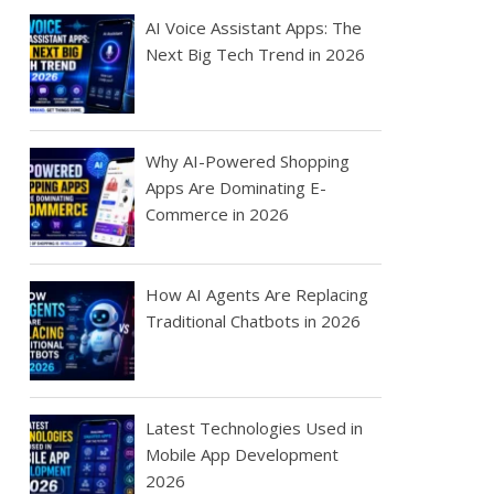
AI Voice Assistant Apps: The
Next Big Tech Trend in 2026
Why AI-Powered Shopping
Apps Are Dominating E-
Commerce in 2026
How AI Agents Are Replacing
Traditional Chatbots in 2026
Latest Technologies Used in
Mobile App Development
2026