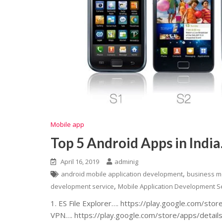
Mobile app
Top 5 Android Apps in India
April 16, 2019
adminig
,
android mobile application development
business m
,
development service
Mobile Application Development S
1. ES File Explorer…. https://play.google.com/sto
VPN…. https://play.google.com/store/apps/detai