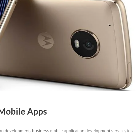
 Mobile Apps
,
,
ion development
business mobile application development service
ios