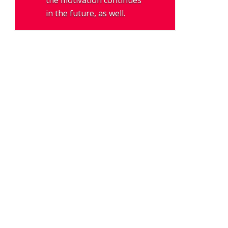
the motivation continues
in the future, as well.