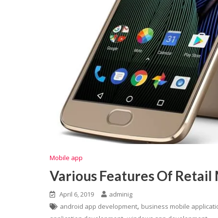
Mobile app
Various Features Of Retail
April 6, 2019
adminig
,
android app development
business mobile applicat