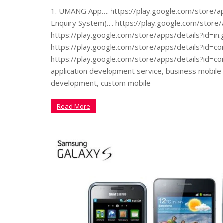
1. UMANG App…. https://play.google.com/store/app
Enquiry System)…. https://play.google.com/store/a
https://play.google.com/store/apps/details?id=in.
https://play.google.com/store/apps/details?id=co
https://play.google.com/store/apps/details?id=co
application development service, business mobile 
development, custom mobile
Read More