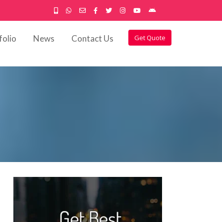
folio
News
Contact Us
Get Quote