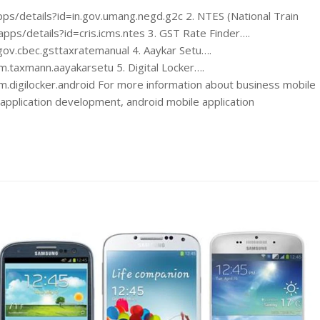
s/details?id=in.gov.umang.negd.g2c 2. NTES (National Train
pps/details?id=cris.icms.ntes 3. GST Rate Finder….
gov.cbec.gsttaxratemanual 4. Aaykar Setu….
m.taxmann.aayakarsetu 5. Digital Locker….
m.digilocker.android For more information about business mobile
application development, android mobile application