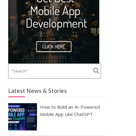
Latest News & Stories
How to Build an AI-Powered
Mobile App Like ChatGPT