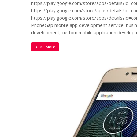
https://play.google.com/store/apps/details?id=
https://play.google.com/store/apps/details?id=co
https://play.google.com/store/apps/details?id=co
PhoneGap mobile app development service, busine
development, custom mobile application develop
Read More