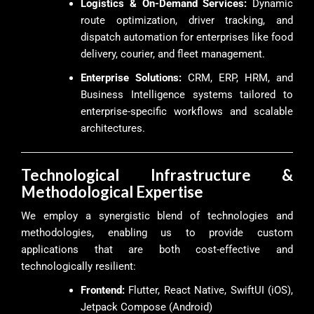
Logistics & On-Demand Services:
Dynamic
route optimization, driver tracking, and
dispatch automation for enterprises like food
delivery, courier, and fleet management.
Enterprise Solutions:
CRM, ERP, HRM, and
Business Intelligence systems tailored to
enterprise-specific workflows and scalable
architectures.
Technological Infrastructure &
Methodological Expertise
We employ a synergistic blend of technologies and
methodologies, enabling us to provide custom
applications that are both cost-effective and
technologically resilient:
Frontend:
Flutter, React Native, SwiftUI (iOS),
Jetpack Compose (Android)