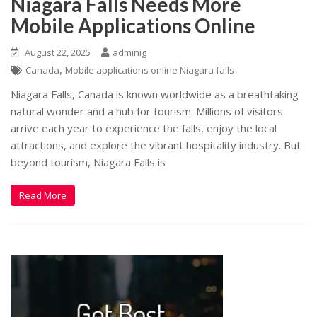
Niagara Falls Needs More
Mobile Applications Online
August 22, 2025
adminig
,
Canada
Mobile applications online Niagara falls
Niagara Falls, Canada is known worldwide as a breathtaking
natural wonder and a hub for tourism. Millions of visitors
arrive each year to experience the falls, enjoy the local
attractions, and explore the vibrant hospitality industry. But
beyond tourism, Niagara Falls is
Read More