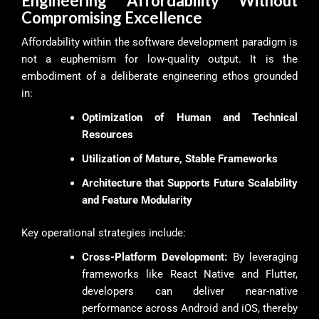
Engineering Affordability Without
Compromising Excellence
Affordability within the software development paradigm is
not a euphemism for low-quality output. It is the
embodiment of a deliberate engineering ethos grounded
in:
Optimization of Human and Technical
Resources
Utilization of Mature, Stable Frameworks
Architecture that Supports Future Scalability
and Feature Modularity
Key operational strategies include:
Cross-Platform Development:
By leveraging
frameworks like React Native and Flutter,
developers can deliver near-native
performance across Android and iOS, thereby