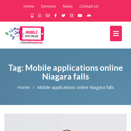
Home
Services
News
Contact Us
Tag:
Mobile applications online
Niagara falls
Home
Mobile applications online Niagara falls