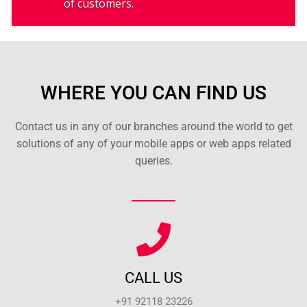
of customers.
WHERE YOU CAN FIND US
Contact us in any of our branches around the world to get
solutions of any of your mobile apps or web apps related
queries.
CALL US
+91 92118 23226