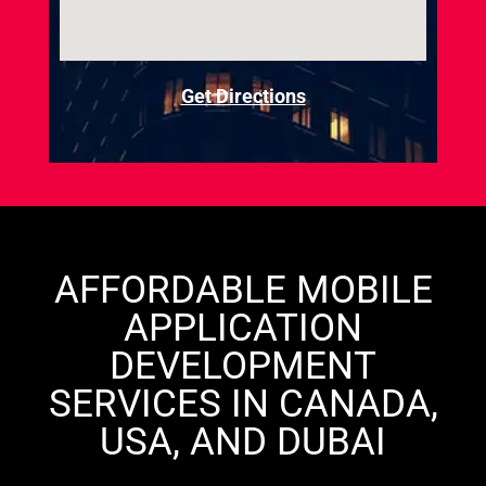
Get Directions
AFFORDABLE MOBILE
APPLICATION
DEVELOPMENT
SERVICES IN CANADA,
USA, AND DUBAI