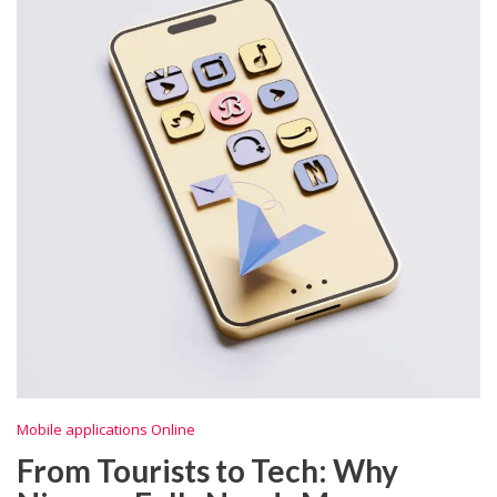
Mobile applications Online
From Tourists to Tech: Why