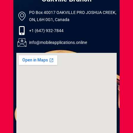
PO Box 40017 OAKVILLE PRO JOSHUA CREEK,
ON, L6H 0G1, Canada
+1 (647) 932-7844
info@mobileapplications.online