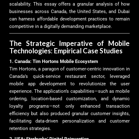
scalability. This essay offers a granular analysis of how
businesses across Canada, the United States, and Dubai
can harness affordable development practices to remain
competitive in a digitally demanding marketplace.
The Strategic Imperative of Mobile
Technologies: Empirical Case Studies
1. Canada: Tim Hortons Mobile Ecosystem
Tim Hortons, a paragon of customer-centric innovation in
Canada’s quick-service restaurant sector, leveraged
mobile app development to revolutionize the user
experience. The application’s capabilities—such as mobile
ordering, location-based customization, and dynamic
loyalty programs—not only enhanced transaction
efficiency but also produced granular customer insights,
facilitating data-driven personalization and customer
retention strategies.
2. USA: Starbucks’ Digital Reinvention