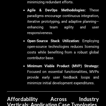
minimizing redundant efforts.
Agile & DevOps Methodologies:
These
paradigms encourage continuous integration,
iterative prototyping, and adaptive planning—
enhancing team agility and user
responsiveness.
Open-Source Stack Utilization:
Employing
open-source technologies reduces licensing
costs while benefiting from a robust global
contributor base.
Minimum Viable Product (MVP) Strategy:
Focused on essential functionalities, MVPs
provide early user feedback loops and
minimize initial development expenditures.
Affordability Across Industry
Verticals: Application Case Typologies