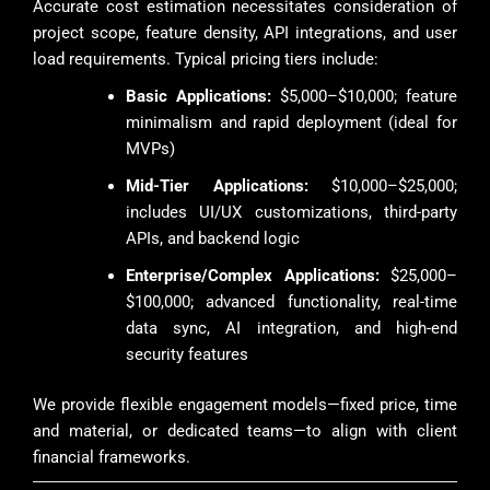
Accurate cost estimation necessitates consideration of
project scope, feature density, API integrations, and user
load requirements. Typical pricing tiers include:
Basic Applications:
$5,000–$10,000; feature
minimalism and rapid deployment (ideal for
MVPs)
Mid-Tier Applications:
$10,000–$25,000;
includes UI/UX customizations, third-party
APIs, and backend logic
Enterprise/Complex Applications:
$25,000–
$100,000; advanced functionality, real-time
data sync, AI integration, and high-end
security features
We provide flexible engagement models—fixed price, time
and material, or dedicated teams—to align with client
financial frameworks.