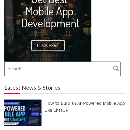
Latest News & Stories
How to Build an AI-Powered Mobile App
Like ChatGPT