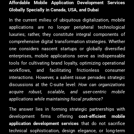
Affordable Mobile Application Development Services
Globally Specially in Canada, USA, and Dubai
In the current milieu of ubiquitous digitalization, mobile
applications are no longer peripheral technological
luxuries; rather, they constitute integral components of
comprehensive digital transformation strategies. Whether
one considers nascent startups or globally diversified
enterprises, mobile applications serve as indispensable
tools for cultivating brand loyalty, optimizing operational
workflows, and facilitating frictionless consumer
interactions. However, a salient issue pervades strategic
discussions at the C-suite level:
How can organizations
acquire robust, scalable, and user-centric mobile
applications while maintaining fiscal prudence?
The answer lies in forming strategic partnerships with
development firms offering
cost-efficient mobile
application development services
that do not sacrifice
technical sophistication, design elegance, or long-term