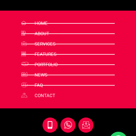
HOME
ABOUT
SERVICES
FEATURES
PORTFOLIO
NEWS
FAQ
CONTACT