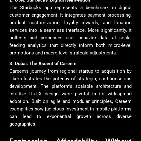
The Starbucks app represents a benchmark in digital
customer engagement. It integrates payment processing,
product customization, loyalty rewards, and location
services into a seamless interface. More significantly, it
collects and processes user behavior data at scale,
feeding analytics that directly inform both micro-level
promotions and macro-level strategic adjustments.
3. Dubai: The Ascent of Careem
Careem’s journey from regional startup to acquisition by
Uber illustrates the potency of strategic, cost-conscious
development. The platform’s scalable architecture and
intuitive UI/UX design were pivotal in its widespread
adoption. Built on agile and modular principles, Careem
exemplifies how judicious investment in mobile platforms
can lead to exponential growth across diverse
geographies.