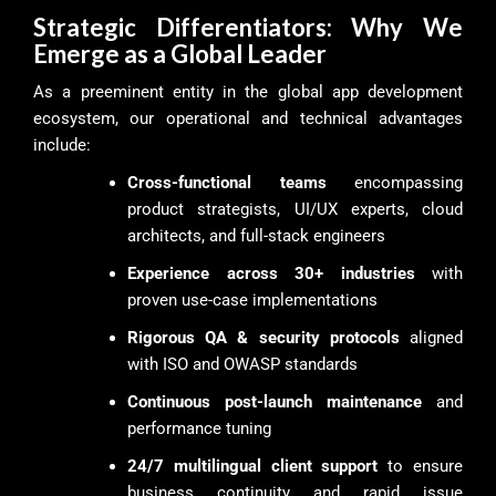
Strategic Differentiators: Why We
Emerge as a Global Leader
As a preeminent entity in the global app development
ecosystem, our operational and technical advantages
include:
Cross-functional teams
encompassing
product strategists, UI/UX experts, cloud
architects, and full-stack engineers
Experience across 30+ industries
with
proven use-case implementations
Rigorous QA & security protocols
aligned
with ISO and OWASP standards
Continuous post-launch maintenance
and
performance tuning
24/7 multilingual client support
to ensure
business continuity and rapid issue