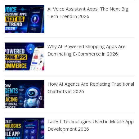
AI Voice Assistant Apps: The Next Big
Tech Trend in 2026
Why AI-Powered Shopping Apps Are
Dominating E-Commerce in 2026
How AI Agents Are Replacing Traditional
Chatbots in 2026
Latest Technologies Used in Mobile App
Development 2026