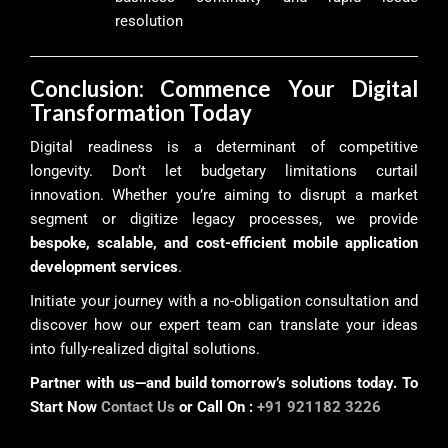
resolution
Conclusion: Commence Your Digital
Transformation Today
Digital readiness is a determinant of competitive
longevity. Don’t let budgetary limitations curtail
innovation. Whether you’re aiming to disrupt a market
segment or digitize legacy processes, we provide
bespoke, scalable, and cost-efficient mobile application
development services
.
Initiate your journey with a no-obligation consultation and
discover how our expert team can translate your ideas
into fully-realized digital solutions.
Partner with us—and build tomorrow’s solutions today. To
Start Now
Contact Us
or Call On :
+91 921182 3226