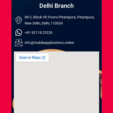
Delhi Branch
89 C, Block VP, Poorvi Pitampura, Pitampura,
New Delhi, Delhi, 110034
+91 92118 23226
info@mobileapplications.online