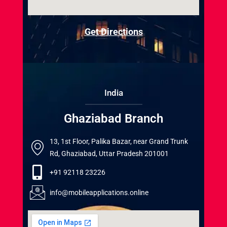
Get Directions
India
Ghaziabad Branch
13, 1st Floor, Palika Bazar, near Grand Trunk
Rd, Ghaziabad, Uttar Pradesh 201001
+91 92118 23226
info@mobileapplications.online