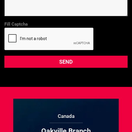
Fill Captcha
Canada
Oakville Branch