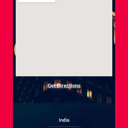
Get Directions
India