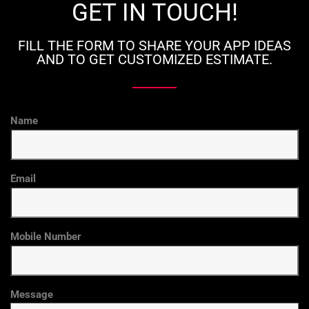
GET IN TOUCH!
FILL THE FORM TO SHARE YOUR APP IDEAS
AND TO GET CUSTOMIZED ESTIMATE.
Name
Email
Mobile Number
Message