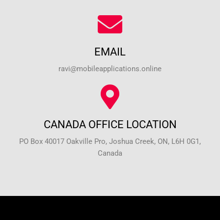
EMAIL
ravi@mobileapplications.online
CANADA OFFICE LOCATION
PO Box 40017 Oakville Pro, Joshua Creek, ON, L6H 0G1,
Canada