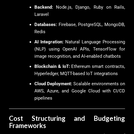
Backend:
Node.js, Django, Ruby on Rails,
Laravel
Databases:
Firebase, PostgreSQL, MongoDB,
Redis
AI Integration:
Natural Language Processing
(NLP) using OpenAI APIs, TensorFlow for
image recognition, and AI-enabled chatbots
Blockchain & IoT:
Ethereum smart contracts,
Hyperledger, MQTT-based IoT integrations
Cloud Deployment:
Scalable environments on
AWS, Azure, and Google Cloud with CI/CD
pipelines
Cost Structuring and Budgeting
Frameworks