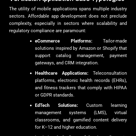
The utility of mobile applications spans multiple industry
sectors. Affordable app development does not preclude
complexity, especially in sectors where scalability and
regulatory compliance are paramount:
eCommerce Platforms:
Tailor-made
solutions inspired by Amazon or Shopify that
support catalog management, payment
gateways, and CRM integration.
Healthcare Applications:
Teleconsultation
platforms, electronic health records (EHRs),
and fitness trackers that comply with HIPAA
or GDPR standards.
EdTech Solutions:
Custom learning
management systems (LMS), virtual
classrooms, and gamified content delivery
for K–12 and higher education.